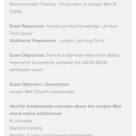
Recommended Training : Introduction to Juniper Mist AI
(IJMA)
Exam Resources
: Industry/product knowledge : Juniper
TechLibrary
Additional Preparation
: Juniper Learning Portal
Exam Objectives:
Here is a high-level view of the skillset
required to successfully complete the JNCIA-MistAI
certification exam.
Exam Objective / Description
Juniper Mist Cloud Fundamentals
Identify fundamental concepts about the Juniper Mist
cloud-native architecture
AI concepts
Machine learning
Benefits of using cloud-based management