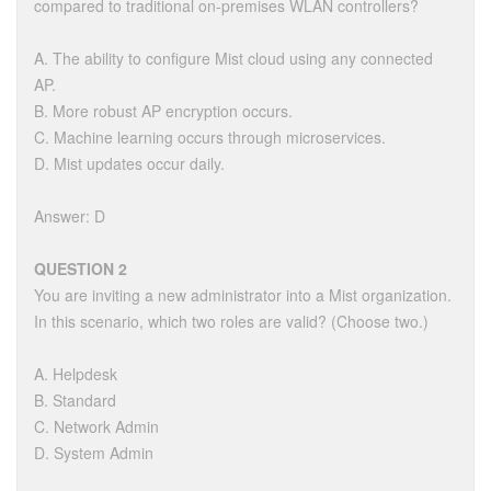
compared to traditional on-premises WLAN controllers?
A. The ability to configure Mist cloud using any connected
AP.
B. More robust AP encryption occurs.
C. Machine learning occurs through microservices.
D. Mist updates occur daily.
Answer: D
QUESTION 2
You are inviting a new administrator into a Mist organization.
In this scenario, which two roles are valid? (Choose two.)
A. Helpdesk
B. Standard
C. Network Admin
D. System Admin