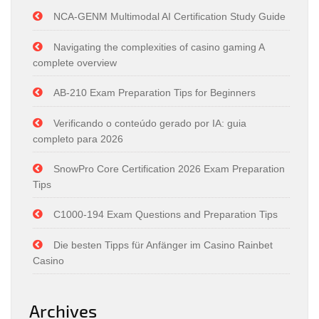
NCA-GENM Multimodal AI Certification Study Guide
Navigating the complexities of casino gaming A
complete overview
AB-210 Exam Preparation Tips for Beginners
Verificando o conteúdo gerado por IA: guia
completo para 2026
SnowPro Core Certification 2026 Exam Preparation
Tips
C1000-194 Exam Questions and Preparation Tips
Die besten Tipps für Anfänger im Casino Rainbet
Casino
Archives