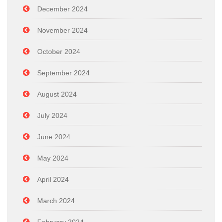
December 2024
November 2024
October 2024
September 2024
August 2024
July 2024
June 2024
May 2024
April 2024
March 2024
February 2024