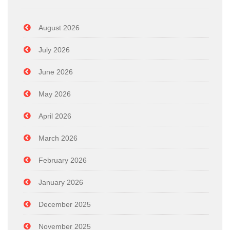
August 2026
July 2026
June 2026
May 2026
April 2026
March 2026
February 2026
January 2026
December 2025
November 2025