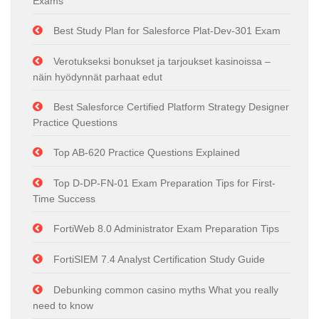
Exams
Best Study Plan for Salesforce Plat-Dev-301 Exam
Verotukseksi bonukset ja tarjoukset kasinoissa –
näin hyödynnät parhaat edut
Best Salesforce Certified Platform Strategy Designer
Practice Questions
Top AB-620 Practice Questions Explained
Top D-DP-FN-01 Exam Preparation Tips for First-
Time Success
FortiWeb 8.0 Administrator Exam Preparation Tips
FortiSIEM 7.4 Analyst Certification Study Guide
Debunking common casino myths What you really
need to know