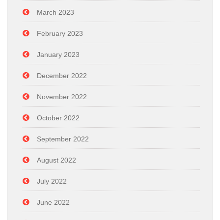
March 2023
February 2023
January 2023
December 2022
November 2022
October 2022
September 2022
August 2022
July 2022
June 2022