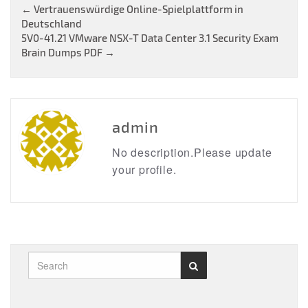
Post
←
Vertrauenswürdige Online-Spielplattform in
Deutschland
navigation
5V0-41.21 VMware NSX-T Data Center 3.1 Security Exam
Brain Dumps PDF
→
admin
No description.Please update
your profile.