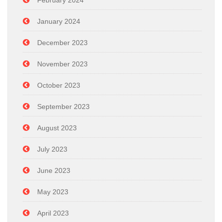
January 2024
December 2023
November 2023
October 2023
September 2023
August 2023
July 2023
June 2023
May 2023
April 2023