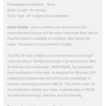
Prerequisite Certification : None
Exam Length : 90 minutes
Exam Type : 65 multiple-choice questions
Exam Details :
Exam questions are derived from the
recommended training and the exam resources listed above.
Pass/fail status is available immediately after taking the
exam. The exam is only provided in English.
The Mist AI track enables you to demonstrate a thorough
understanding of WLAN technology in general and the Mist
AI features and functionality. JNCIA-MistAI, the associate-
level certification in this track, is designed for Wireless LAN
networking professionals with introductory knowledge of
wireless networking using the Mist AI. The written exam for
the certification verifies your basic understanding of WLAN
and Mist AI technology, features, and functionality.