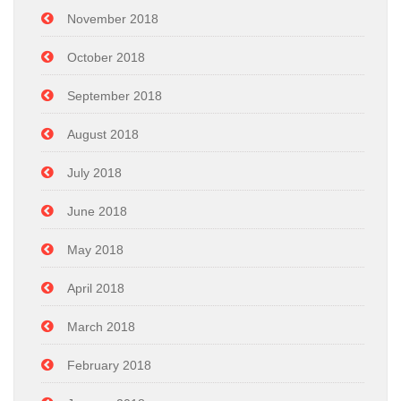
November 2018
October 2018
September 2018
August 2018
July 2018
June 2018
May 2018
April 2018
March 2018
February 2018