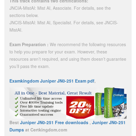
This track contains two certifications:
JNCIA-MistAI: Mist AI, Associate. For details, see the
sections below.
JNCIS-MistAI: Mist AI, Specialist. For details, see JNCIS-
MistAI.
Exam Preparation :
We recommend the following resources
to help you prepare for your exam. However, these
resources aren’t required, and using them doesn’t guarantee
you’ll pass the exam.
Examkingdom Juniper JN0-251 Exam pdf
,
Best
Juniper JN0-251 Free downloads
,
Juniper JN0-251
Dumps
at Certkingdom.com