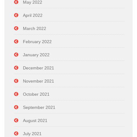
May 2022
April 2022
March 2022
February 2022
January 2022
December 2021
November 2021
October 2021
September 2021
August 2021
July 2021