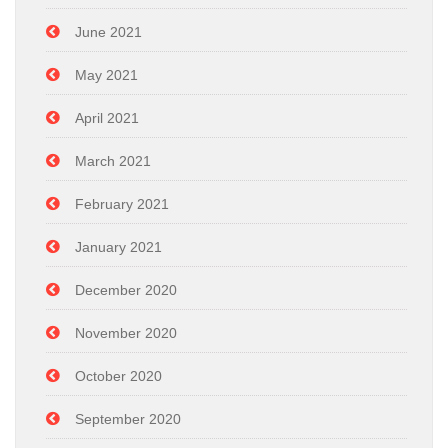
June 2021
May 2021
April 2021
March 2021
February 2021
January 2021
December 2020
November 2020
October 2020
September 2020