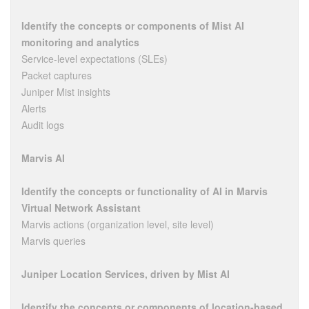
Identify the concepts or components of Mist AI
monitoring and analytics
Service-level expectations (SLEs)
Packet captures
Juniper Mist insights
Alerts
Audit logs
Marvis AI
Identify the concepts or functionality of AI in Marvis
Virtual Network Assistant
Marvis actions (organization level, site level)
Marvis queries
Juniper Location Services, driven by Mist AI
Identify the concepts or components of location-based