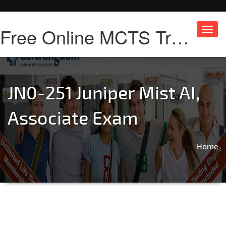
Free Online MCTS Training
Toggl
navig
JN0-251 Juniper Mist AI,
Associate Exam
Home