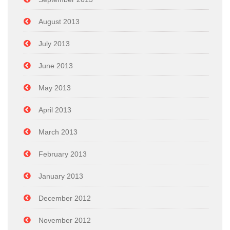
August 2013
July 2013
June 2013
May 2013
April 2013
March 2013
February 2013
January 2013
December 2012
November 2012