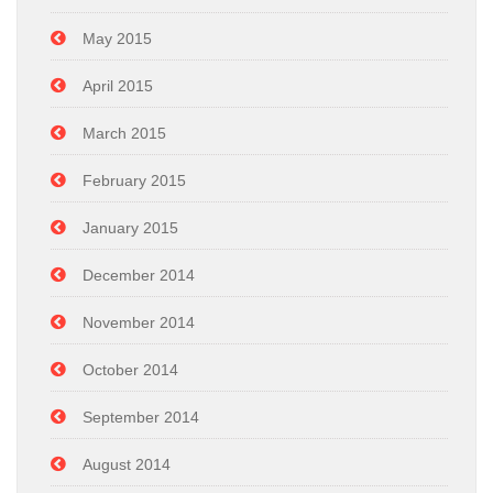
May 2015
April 2015
March 2015
February 2015
January 2015
December 2014
November 2014
October 2014
September 2014
August 2014