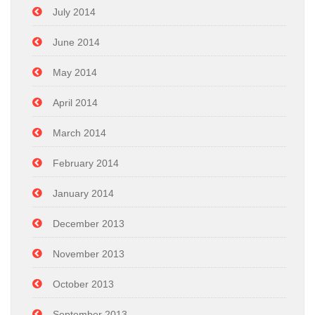
July 2014
June 2014
May 2014
April 2014
March 2014
February 2014
January 2014
December 2013
November 2013
October 2013
September 2013