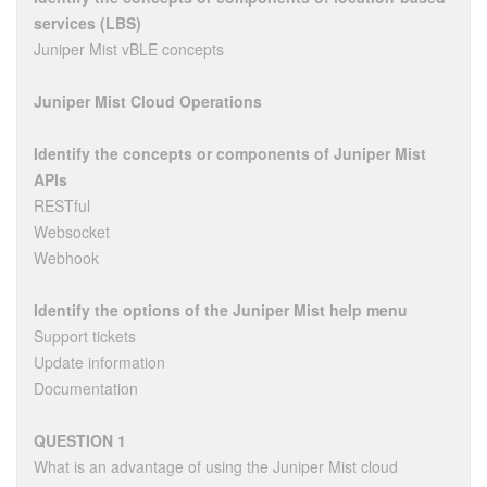
services (LBS)
Juniper Mist vBLE concepts
Juniper Mist Cloud Operations
Identify the concepts or components of Juniper Mist
APIs
RESTful
Websocket
Webhook
Identify the options of the Juniper Mist help menu
Support tickets
Update information
Documentation
QUESTION 1
What is an advantage of using the Juniper Mist cloud