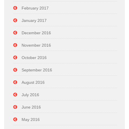
February 2017
January 2017
December 2016
November 2016
October 2016
September 2016
August 2016
July 2016
June 2016
May 2016