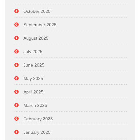
October 2025
September 2025
August 2025
July 2025
June 2025
May 2025
April 2025
March 2025
February 2025
January 2025