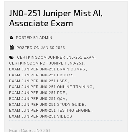
JN0-251 Juniper Mist AI,
Associate Exam
POSTED BY:ADMIN
POSTED ON:JAN 30,2023
,
CERTKINGDOM JUNIPER JN0-251 EXAM
,
CERTKINGDOM PDF JUNIPER JN0-251
,
EXAM JUNIPER JN0-251 BRAIN DUMPS
,
EXAM JUNIPER JN0-251 EBOOKS
,
EXAM JUNIPER JN0-251 LABS
,
EXAM JUNIPER JN0-251 ONLINE TRAINING
,
EXAM JUNIPER JN0-251 PDF
,
EXAM JUNIPER JN0-251 Q&A
,
EXAM JUNIPER JN0-251 STUDY GUIDE
,
EXAM JUNIPER JN0-251 TESTING ENGINE
EXAM JUNIPER JN0-251 VIDEOS
Exam Code : JN0-251