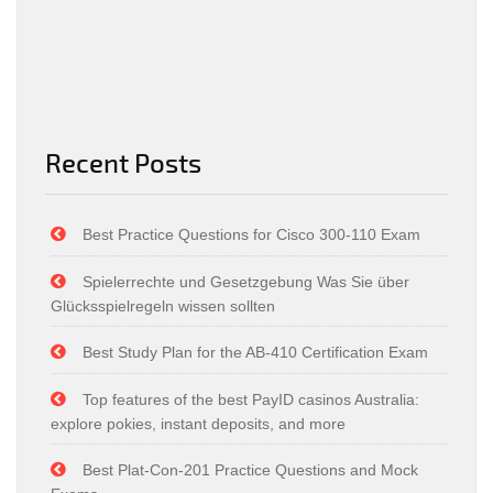
Recent Posts
Best Practice Questions for Cisco 300-110 Exam
Spielerrechte und Gesetzgebung Was Sie über
Glücksspielregeln wissen sollten
Best Study Plan for the AB-410 Certification Exam
Top features of the best PayID casinos Australia:
explore pokies, instant deposits, and more
Best Plat-Con-201 Practice Questions and Mock