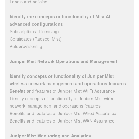
Labels and policies
Identify the concepts or functionality of Mist AI
advanced configurations
Subscriptions (Licensing)
Certificates (Radsec, Mist)
Autoprovisioning
Juniper Mist Network Operations and Management
Identify concepts or functionality of Juniper Mist
wireless network management and operations features
Benefits and features of Juniper Mist Wi-Fi Assurance
Identify concepts or functionality of Juniper Mist wired
network management and operations features
Benefits and features of Juniper Mist Wired Assurance
Benefits and features of Juniper Mist WAN Assurance
Juniper Mist Monitoring and Analytics