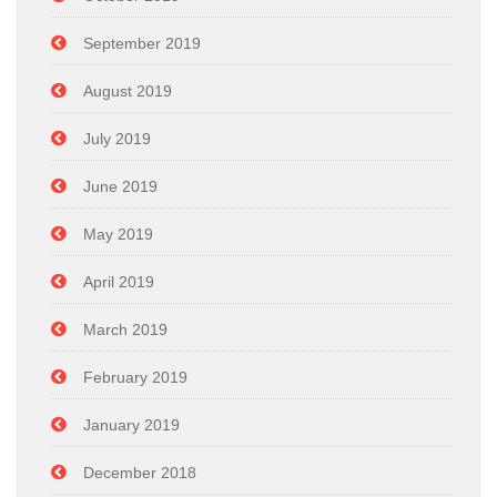
September 2019
August 2019
July 2019
June 2019
May 2019
April 2019
March 2019
February 2019
January 2019
December 2018