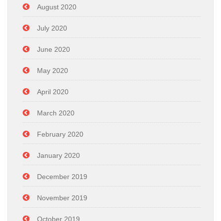
August 2020
July 2020
June 2020
May 2020
April 2020
March 2020
February 2020
January 2020
December 2019
November 2019
October 2019