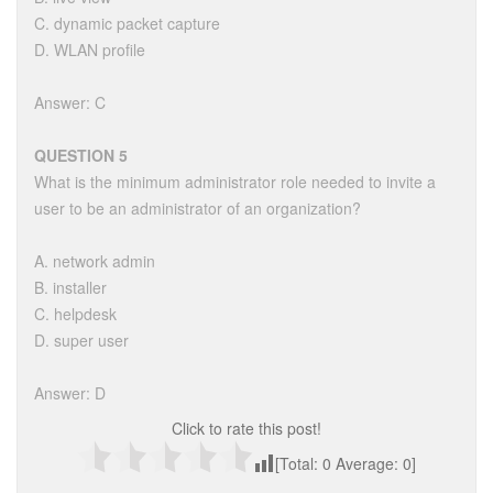
C. dynamic packet capture
D. WLAN profile
Answer: C
QUESTION 5
What is the minimum administrator role needed to invite a
user to be an administrator of an organization?
A. network admin
B. installer
C. helpdesk
D. super user
Answer: D
Click to rate this post!
[Total:
0
Average:
0
]