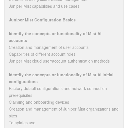
Juniper Mist capabilities and use cases
Juniper Mist Configuration Basics
Identify the concepts or functionality of Mist AI
accounts
Creation and management of user accounts
Capabilities of different account roles
Juniper Mist cloud user/account authentication methods
Identify the concepts or functionality of Mist AI initial
configurations
Factory default configurations and network connection
prerequisites
Claiming and onboarding devices
Creation and management of Juniper Mist organizations and
sites
Templates use