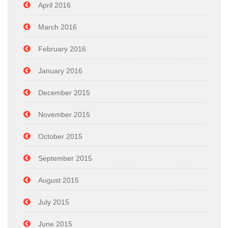
April 2016
March 2016
February 2016
January 2016
December 2015
November 2015
October 2015
September 2015
August 2015
July 2015
June 2015