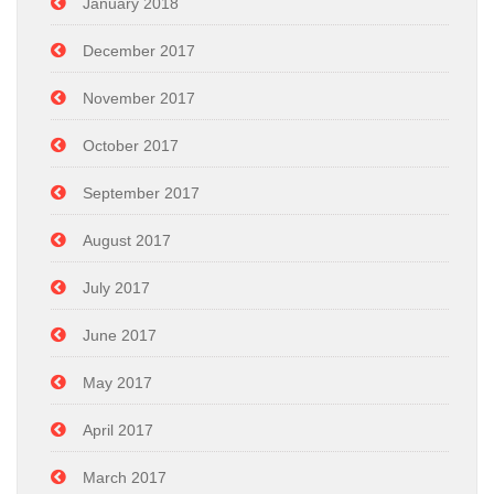
January 2018
December 2017
November 2017
October 2017
September 2017
August 2017
July 2017
June 2017
May 2017
April 2017
March 2017