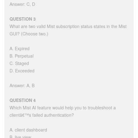
Answer: C, D
QUESTION 3
What are two valid Mist subscription status states in the Mist
GUI? (Choose two.)
A. Expired
B. Perpetual
C. Staged
D. Exceeded
Answer: A, B
QUESTION 4
Which Mist AI feature would help you to troubleshoot a
clientâ€™s failed authentication?
A. client dashboard
B. live view