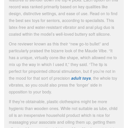
record was ranked primarily based on key qualities like
design, distinctive settings, and ease of use. Read on to find
the best sex toys for seniors, according to specialists. This
latex-free and water-resistant vibrator and anal plug duo is
coated within the model’s well-loved buttery soft silicone.
One reviewer known as this their “new go-to bullet” and
particularly praised the bizarre look of the Maude Vibe. “It
has a unique, virtually cone-like shape, which allowed me to
mix up the way in which I used it,” they said. “The tip is
perfect for pinpointed clitoral stimulation, but if you’re not in
the mood for that sort of precision
adult toys
, the whole toy
vibrates, so you could also press the ‘longer’ side in
opposition to your body.
If they’re obtainable, plastic clothespins might be more
hygienic than wooden ones. While not suitable as lube, child
oil is an inexpensive household product which is nice for
massaging your associate and oiling them up, getting them