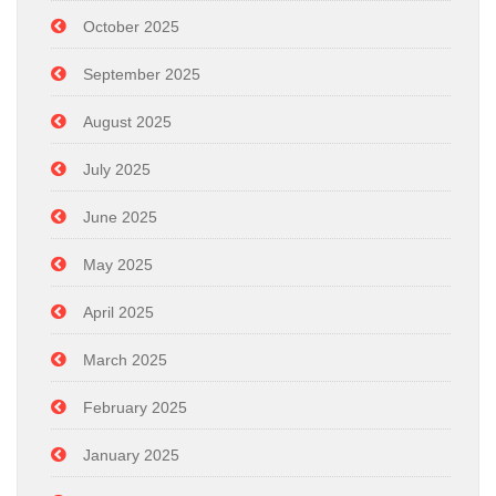
October 2025
September 2025
August 2025
July 2025
June 2025
May 2025
April 2025
March 2025
February 2025
January 2025