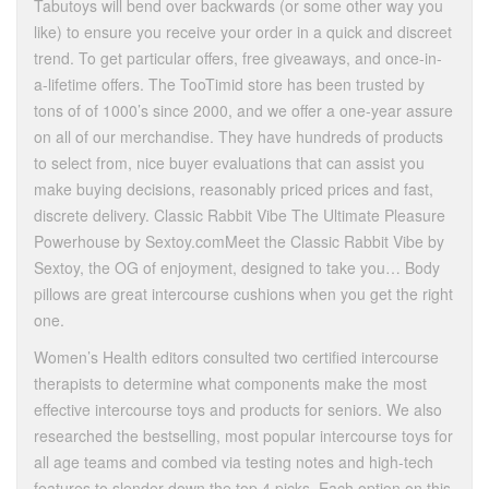
Tabutoys will bend over backwards (or some other way you
like) to ensure you receive your order in a quick and discreet
trend. To get particular offers, free giveaways, and once-in-
a-lifetime offers. The TooTimid store has been trusted by
tons of of 1000’s since 2000, and we offer a one-year assure
on all of our merchandise. They have hundreds of products
to select from, nice buyer evaluations that can assist you
make buying decisions, reasonably priced prices and fast,
discrete delivery. Classic Rabbit Vibe The Ultimate Pleasure
Powerhouse by Sextoy.comMeet the Classic Rabbit Vibe by
Sextoy, the OG of enjoyment, designed to take you… Body
pillows are great intercourse cushions when you get the right
one.
Women’s Health editors consulted two certified intercourse
therapists to determine what components make the most
effective intercourse toys and products for seniors. We also
researched the bestselling, most popular intercourse toys for
all age teams and combed via testing notes and high-tech
features to slender down the top 4 picks. Each option on this