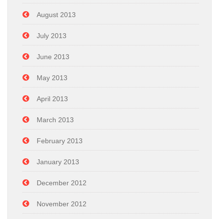
August 2013
July 2013
June 2013
May 2013
April 2013
March 2013
February 2013
January 2013
December 2012
November 2012