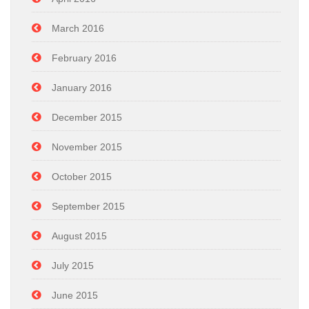
March 2016
February 2016
January 2016
December 2015
November 2015
October 2015
September 2015
August 2015
July 2015
June 2015