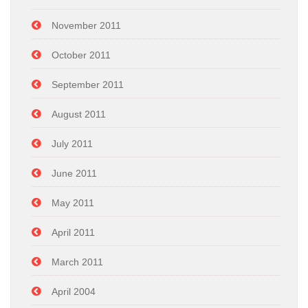
November 2011
October 2011
September 2011
August 2011
July 2011
June 2011
May 2011
April 2011
March 2011
April 2004