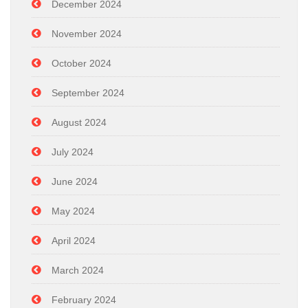
December 2024
November 2024
October 2024
September 2024
August 2024
July 2024
June 2024
May 2024
April 2024
March 2024
February 2024