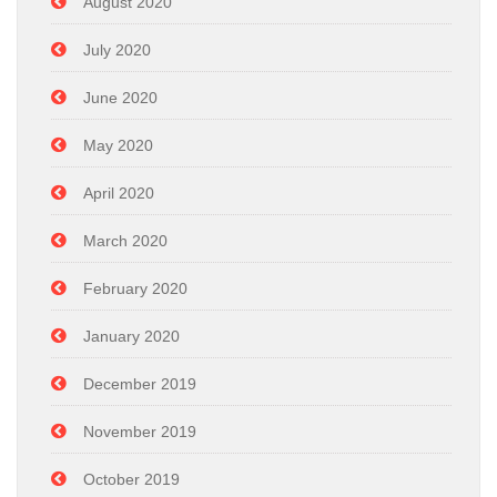
August 2020
July 2020
June 2020
May 2020
April 2020
March 2020
February 2020
January 2020
December 2019
November 2019
October 2019