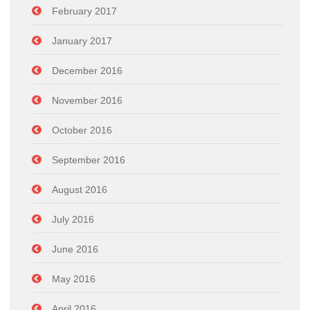
February 2017
January 2017
December 2016
November 2016
October 2016
September 2016
August 2016
July 2016
June 2016
May 2016
April 2016