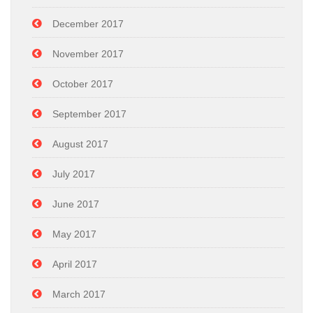
December 2017
November 2017
October 2017
September 2017
August 2017
July 2017
June 2017
May 2017
April 2017
March 2017