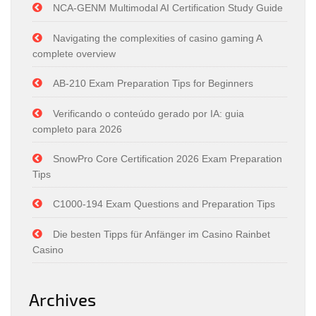
NCA-GENM Multimodal AI Certification Study Guide
Navigating the complexities of casino gaming A
complete overview
AB-210 Exam Preparation Tips for Beginners
Verificando o conteúdo gerado por IA: guia
completo para 2026
SnowPro Core Certification 2026 Exam Preparation
Tips
C1000-194 Exam Questions and Preparation Tips
Die besten Tipps für Anfänger im Casino Rainbet
Casino
Archives