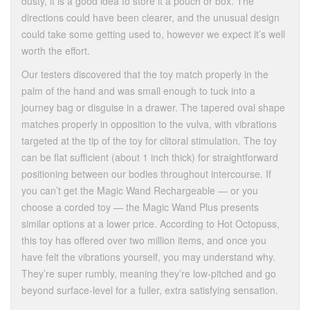
dusty, it is a good idea to store it a pouch or box. The
directions could have been clearer, and the unusual design
could take some getting used to, however we expect it’s well
worth the effort.
Our testers discovered that the toy match properly in the
palm of the hand and was small enough to tuck into a
journey bag or disguise in a drawer. The tapered oval shape
matches properly in opposition to the vulva, with vibrations
targeted at the tip of the toy for clitoral stimulation. The toy
can be flat sufficient (about 1 inch thick) for straightforward
positioning between our bodies throughout intercourse. If
you can’t get the Magic Wand Rechargeable — or you
choose a corded toy — the Magic Wand Plus presents
similar options at a lower price. According to Hot Octopuss,
this toy has offered over two million items, and once you
have felt the vibrations yourself, you may understand why.
They’re super rumbly, meaning they’re low-pitched and go
beyond surface-level for a fuller, extra satisfying sensation.