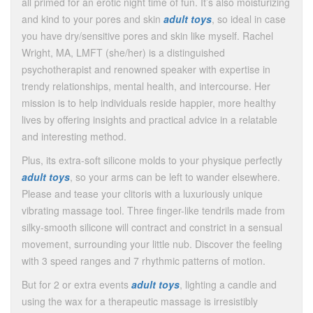
all primed for an erotic night time of fun. It’s also moisturizing
and kind to your pores and skin
adult toys
, so ideal in case
you have dry/sensitive pores and skin like myself. Rachel
Wright, MA, LMFT (she/her) is a distinguished
psychotherapist and renowned speaker with expertise in
trendy relationships, mental health, and intercourse. Her
mission is to help individuals reside happier, more healthy
lives by offering insights and practical advice in a relatable
and interesting method.
Plus, its extra-soft silicone molds to your physique perfectly
adult toys
, so your arms can be left to wander elsewhere.
Please and tease your clitoris with a luxuriously unique
vibrating massage tool. Three finger-like tendrils made from
silky-smooth silicone will contract and constrict in a sensual
movement, surrounding your little nub. Discover the feeling
with 3 speed ranges and 7 rhythmic patterns of motion.
But for 2 or extra events
adult toys
, lighting a candle and
using the wax for a therapeutic massage is irresistibly