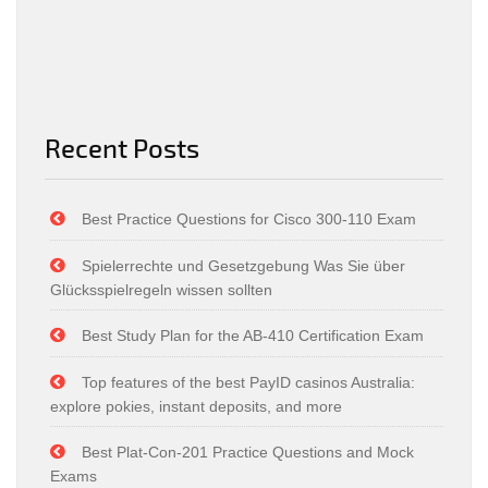
Recent Posts
Best Practice Questions for Cisco 300-110 Exam
Spielerrechte und Gesetzgebung Was Sie über
Glücksspielregeln wissen sollten
Best Study Plan for the AB-410 Certification Exam
Top features of the best PayID casinos Australia:
explore pokies, instant deposits, and more
Best Plat-Con-201 Practice Questions and Mock
Exams