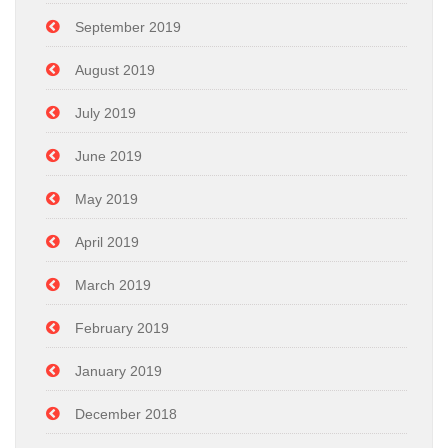
September 2019
August 2019
July 2019
June 2019
May 2019
April 2019
March 2019
February 2019
January 2019
December 2018