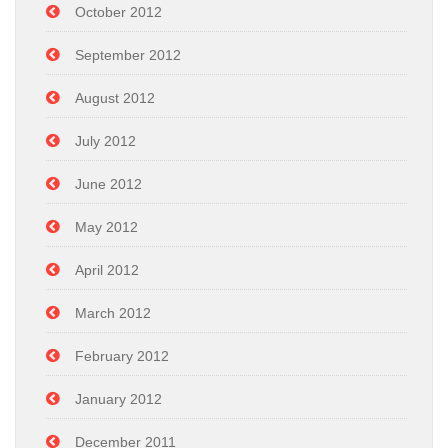
October 2012
September 2012
August 2012
July 2012
June 2012
May 2012
April 2012
March 2012
February 2012
January 2012
December 2011