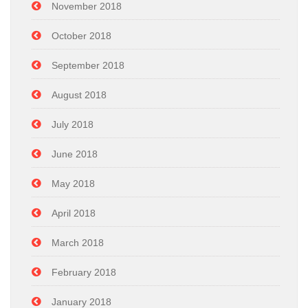
November 2018
October 2018
September 2018
August 2018
July 2018
June 2018
May 2018
April 2018
March 2018
February 2018
January 2018