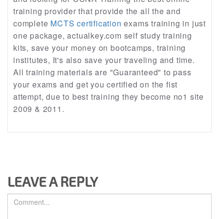
training provider that provide the all the and
complete
MCTS certification
exams training in just
one package, actualkey.com self study training
kits, save your money on bootcamps, training
institutes, It's also save your traveling and time.
All training materials are "Guaranteed" to pass
your exams and get you certified on the fist
attempt, due to best training they become no1 site
2009 & 2011.
LEAVE A REPLY