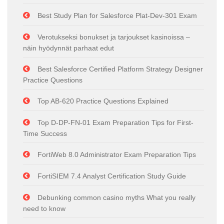
Best Study Plan for Salesforce Plat-Dev-301 Exam
Verotukseksi bonukset ja tarjoukset kasinoissa –
näin hyödynnät parhaat edut
Best Salesforce Certified Platform Strategy Designer
Practice Questions
Top AB-620 Practice Questions Explained
Top D-DP-FN-01 Exam Preparation Tips for First-
Time Success
FortiWeb 8.0 Administrator Exam Preparation Tips
FortiSIEM 7.4 Analyst Certification Study Guide
Debunking common casino myths What you really
need to know