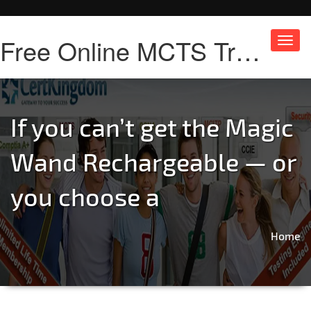
Free Online MCTS Training
Toggl
navig
If you can’t get the Magic
Wand Rechargeable — or
you choose a
Home