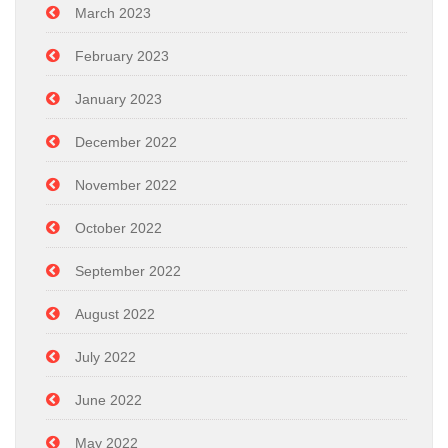
March 2023
February 2023
January 2023
December 2022
November 2022
October 2022
September 2022
August 2022
July 2022
June 2022
May 2022