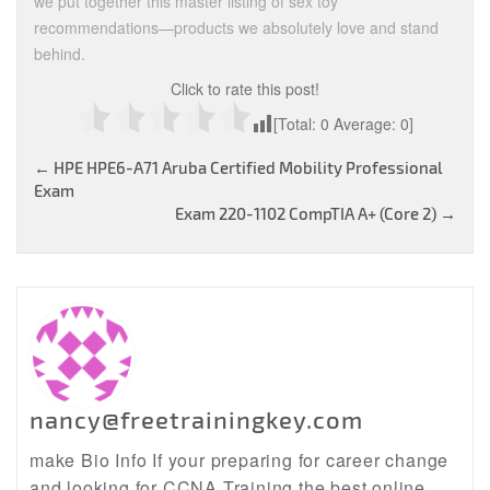
we put together this master listing of sex toy
recommendations—products we absolutely love and stand
behind.
Click to rate this post!
[Total:
0
Average:
0
]
Post
←
HPE HPE6-A71 Aruba Certified Mobility Professional
Exam
navigation
Exam 220-1102 CompTIA A+ (Core 2)
→
nancy@freetrainingkey.com
make Bio Info If your preparing for career change
and looking for CCNA Training the best online