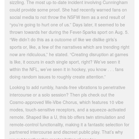
sizzling. The most up-to-date incident involving Cunningham
could provide some proof. She had recently warned fans on
social media to not throw the NSFW item as a end result of
“you’re going to hurt one of us.” Days later, it seemed to be
thrown towards her during the Fever-Sparks sport on Aug. 5.
“We didn’t do this as a outcome of like we dislike girls’s
sports or, like, a few of the narratives which are trending right
now are ridiculous,” he stated. “Creating disruption at games
is like, it occurs in each single sport, right? We’ve seen it
within the NFL, we’ve seen it in hockey, you know . . . fans
doing random issues to roughly create attention.”
Looking to add rumbly, hands-free vibrations to penetrative
intercourse or a solo session? Then pls check out the
Cosmo-approved We-Vibe Chorus, which features 10 vibe
modes, touch-sensitive receptors, and a squeeze-activated
remote. Shaped like a U, this bb offers twin stimulation and
remote-control functionality, making it a fantastic selection for
partnered intercourse and discreet public play. That’s why