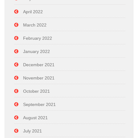
April 2022
March 2022
February 2022
January 2022
December 2021
November 2021
October 2021
September 2021
August 2021
July 2021