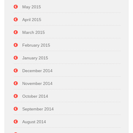
May 2015
April 2015
March 2015
February 2015
January 2015
December 2014
November 2014
October 2014
September 2014
August 2014