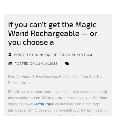
If you can’t get the Magic
Wand Rechargeable — or
you choose a
POSTED BY:NANCY@FREETRAININGKEY.COM
POSTED ON:JUN 14,2022
Find An Adam & Eve Grownup Retailer Near You Sex Toy
Retailer Areas
It’s advisable to clean your toy straight after use or as quickly
as you possibly can. Make positive it’s utterly dry earlier than
stashing it away
adult toys
, as moisture can encourage
micro organism to develop. To forestall your toy from getting