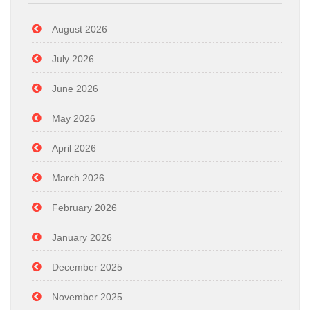
August 2026
July 2026
June 2026
May 2026
April 2026
March 2026
February 2026
January 2026
December 2025
November 2025