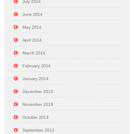
July 2014
June 2014
May 2014
April 2014
March 2014
February 2014
January 2014
December 2013
November 2013
October 2013
September 2013