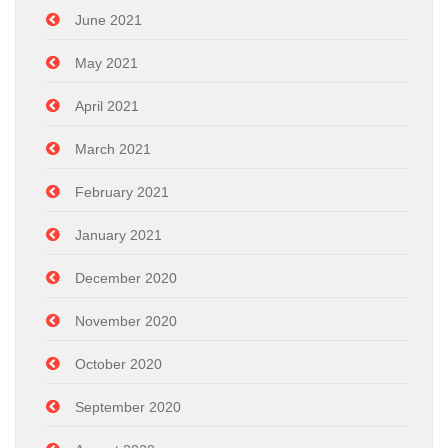
June 2021
May 2021
April 2021
March 2021
February 2021
January 2021
December 2020
November 2020
October 2020
September 2020