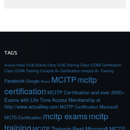
TAGS
Cisco CCIE Exams
Cisco CCIE Training
Cisco CCNA Certification
Android
Cisco CCNA Training
Comptia A+ Certification
comptia A+ Training
MCITP
mcitp
Facebook
Google
iPhone
certification
MCITP Certification and over 2000+
Exams with Life Time Access Membership at
http://www.actualkey.com
MCITP Certification Microsoft
mcitp exams
mcitp
MCTS Certification
training
MCITP Trainnig Best Microsoft MCTS