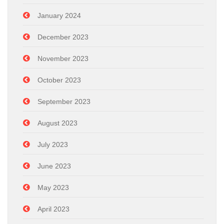
January 2024
December 2023
November 2023
October 2023
September 2023
August 2023
July 2023
June 2023
May 2023
April 2023