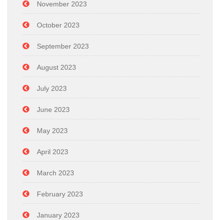
November 2023
October 2023
September 2023
August 2023
July 2023
June 2023
May 2023
April 2023
March 2023
February 2023
January 2023