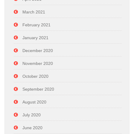
March 2021
February 2021
January 2021
December 2020
November 2020
October 2020
September 2020
August 2020
July 2020
June 2020