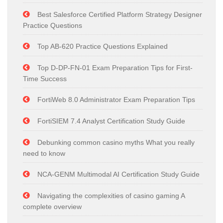
Best Salesforce Certified Platform Strategy Designer
Practice Questions
Top AB-620 Practice Questions Explained
Top D-DP-FN-01 Exam Preparation Tips for First-
Time Success
FortiWeb 8.0 Administrator Exam Preparation Tips
FortiSIEM 7.4 Analyst Certification Study Guide
Debunking common casino myths What you really
need to know
NCA-GENM Multimodal AI Certification Study Guide
Navigating the complexities of casino gaming A
complete overview