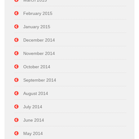
March 2015
February 2015
January 2015
December 2014
November 2014
October 2014
September 2014
August 2014
July 2014
June 2014
May 2014