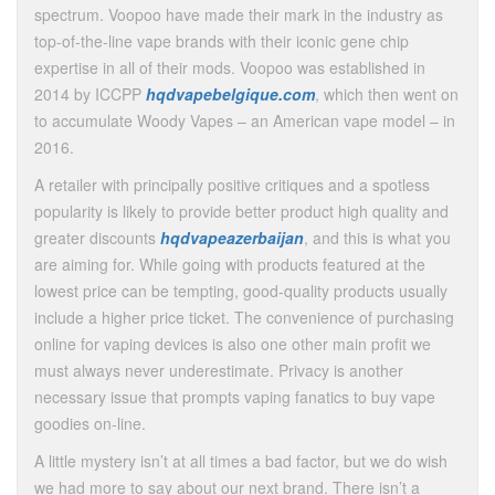
spectrum. Voopoo have made their mark in the industry as
top-of-the-line vape brands with their iconic gene chip
expertise in all of their mods. Voopoo was established in
2014 by ICCPP
hqdvapebelgique.com
, which then went on
to accumulate Woody Vapes – an American vape model – in
2016.
A retailer with principally positive critiques and a spotless
popularity is likely to provide better product high quality and
greater discounts
hqdvapeazerbaijan
, and this is what you
are aiming for. While going with products featured at the
lowest price can be tempting, good-quality products usually
include a higher price ticket. The convenience of purchasing
online for vaping devices is also one other main profit we
must always never underestimate. Privacy is another
necessary issue that prompts vaping fanatics to buy vape
goodies on-line.
A little mystery isn’t at all times a bad factor, but we do wish
we had more to say about our next brand. There isn’t a