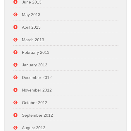
June 2013
May 2013
April 2013
March 2013
February 2013
January 2013
December 2012
November 2012
October 2012
September 2012
August 2012