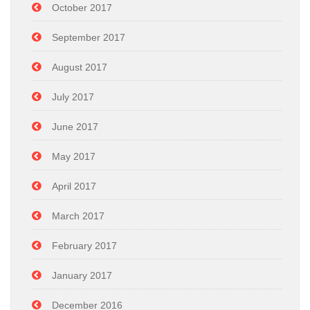
October 2017
September 2017
August 2017
July 2017
June 2017
May 2017
April 2017
March 2017
February 2017
January 2017
December 2016