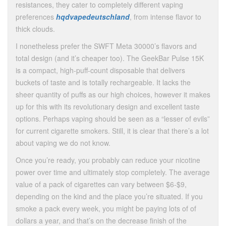
resistances, they cater to completely different vaping
preferences
hqdvapedeutschland
, from intense flavor to
thick clouds.
I nonetheless prefer the SWFT Meta 30000’s flavors and
total design (and it’s cheaper too). The GeekBar Pulse 15K
is a compact, high-puff-count disposable that delivers
buckets of taste and is totally rechargeable. It lacks the
sheer quantity of puffs as our high choices, however it makes
up for this with its revolutionary design and excellent taste
options. Perhaps vaping should be seen as a “lesser of evils”
for current cigarette smokers. Still, it is clear that there’s a lot
about vaping we do not know.
Once you’re ready, you probably can reduce your nicotine
power over time and ultimately stop completely. The average
value of a pack of cigarettes can vary between $6-$9,
depending on the kind and the place you’re situated. If you
smoke a pack every week, you might be paying lots of of
dollars a year, and that’s on the decrease finish of the