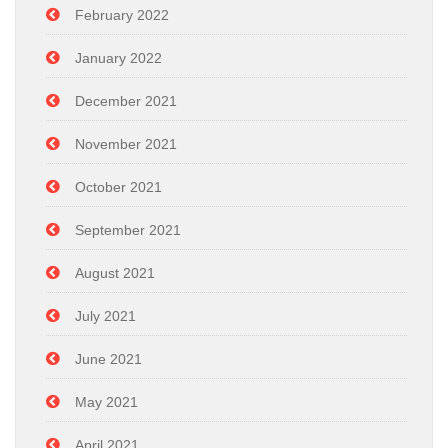
February 2022
January 2022
December 2021
November 2021
October 2021
September 2021
August 2021
July 2021
June 2021
May 2021
April 2021