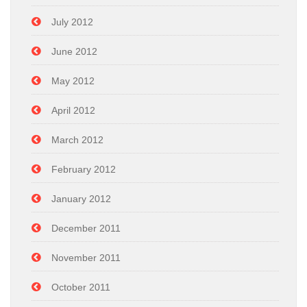
July 2012
June 2012
May 2012
April 2012
March 2012
February 2012
January 2012
December 2011
November 2011
October 2011