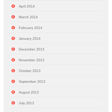
April 2014
March 2014
February 2014
January 2014
December 2013
November 2013
October 2013
September 2013
August 2013
July 2013