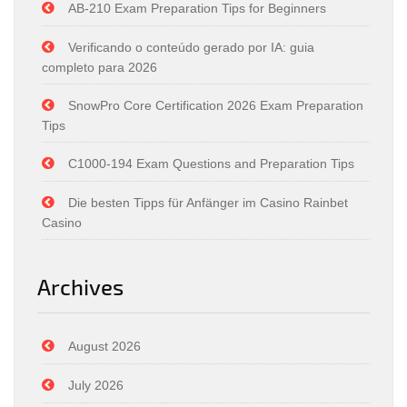
AB-210 Exam Preparation Tips for Beginners
Verificando o conteúdo gerado por IA: guia
completo para 2026
SnowPro Core Certification 2026 Exam Preparation
Tips
C1000-194 Exam Questions and Preparation Tips
Die besten Tipps für Anfänger im Casino Rainbet
Casino
Archives
August 2026
July 2026