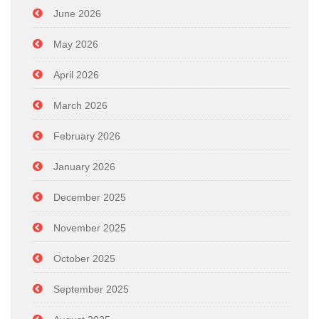
June 2026
May 2026
April 2026
March 2026
February 2026
January 2026
December 2025
November 2025
October 2025
September 2025