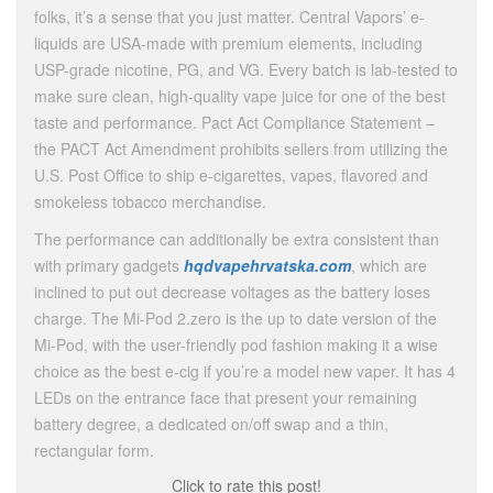
folks, it’s a sense that you just matter. Central Vapors’ e-
liquids are USA-made with premium elements, including
USP-grade nicotine, PG, and VG. Every batch is lab-tested to
make sure clean, high-quality vape juice for one of the best
taste and performance. Pact Act Compliance Statement –
the PACT Act Amendment prohibits sellers from utilizing the
U.S. Post Office to ship e-cigarettes, vapes, flavored and
smokeless tobacco merchandise.
The performance can additionally be extra consistent than
with primary gadgets
hqdvapehrvatska.com
, which are
inclined to put out decrease voltages as the battery loses
charge. The Mi-Pod 2.zero is the up to date version of the
Mi-Pod, with the user-friendly pod fashion making it a wise
choice as the best e-cig if you’re a model new vaper. It has 4
LEDs on the entrance face that present your remaining
battery degree, a dedicated on/off swap and a thin,
rectangular form.
Click to rate this post!