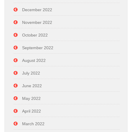
December 2022
November 2022
October 2022
September 2022
August 2022
July 2022
June 2022
May 2022
April 2022
March 2022