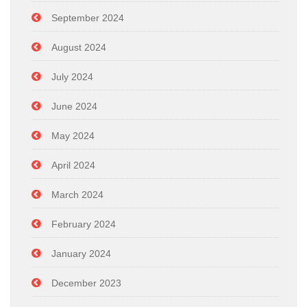
September 2024
August 2024
July 2024
June 2024
May 2024
April 2024
March 2024
February 2024
January 2024
December 2023