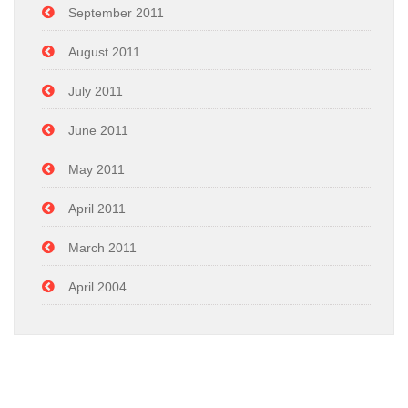
September 2011
August 2011
July 2011
June 2011
May 2011
April 2011
March 2011
April 2004