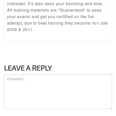
institutes, It's also save your traveling and time.
All training materials are "Guaranteed" to pass
your exams and get you certified on the fist
attempt, due to best training they become no1 site
2009 & 2011.
LEAVE A REPLY