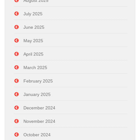
August 2025
July 2025
June 2025
May 2025
April 2025
March 2025
February 2025
January 2025
December 2024
November 2024
October 2024