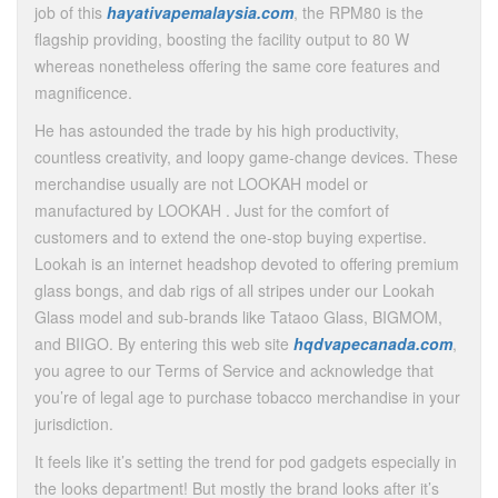
job of this
hayativapemalaysia.com
, the RPM80 is the
flagship providing, boosting the facility output to 80 W
whereas nonetheless offering the same core features and
magnificence.
He has astounded the trade by his high productivity,
countless creativity, and loopy game-change devices. These
merchandise usually are not LOOKAH model or
manufactured by LOOKAH . Just for the comfort of
customers and to extend the one-stop buying expertise.
Lookah is an internet headshop devoted to offering premium
glass bongs, and dab rigs of all stripes under our Lookah
Glass model and sub-brands like Tataoo Glass, BIGMOM,
and BIIGO. By entering this web site
hqdvapecanada.com
,
you agree to our Terms of Service and acknowledge that
you’re of legal age to purchase tobacco merchandise in your
jurisdiction.
It feels like it’s setting the trend for pod gadgets especially in
the looks department! But mostly the brand looks after it’s