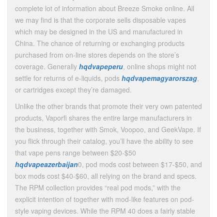
complete lot of information about Breeze Smoke online. All
we may find is that the corporate sells disposable vapes
which may be designed in the US and manufactured in
China. The chance of returning or exchanging products
purchased from on-line stores depends on the store’s
coverage. Generally
hqdvapeperu
, online shops might not
settle for returns of e-liquids, pods
hqdvapemagyarorszag
,
or cartridges except they’re damaged.
Unlike the other brands that promote their very own patented
products, Vaporfi shares the entire large manufacturers in
the business, together with Smok, Voopoo, and GeekVape. If
you flick through their catalog, you’ll have the ability to see
that vape pens range between $20-$50
hqdvapeazerbaijan
0, pod mods cost between $17-$50, and
box mods cost $40-$60, all relying on the brand and specs.
The RPM collection provides “real pod mods,” with the
explicit intention of together with mod-like features on pod-
style vaping devices. While the RPM 40 does a fairly stable