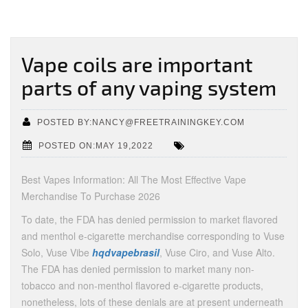
Vape coils are important
parts of any vaping system
POSTED BY:NANCY@FREETRAININGKEY.COM
POSTED ON:MAY 19,2022
Best Vapes Information: All The Most Effective Vape
Merchandise To Purchase 2026
To date, the FDA has denied permission to market flavored
and menthol e-cigarette merchandise corresponding to Vuse
Solo, Vuse Vibe
hqdvapebrasil
, Vuse Ciro, and Vuse Alto.
The FDA has denied permission to market many non-
tobacco and non-menthol flavored e-cigarette products,
nonetheless, lots of these denials are at present underneath