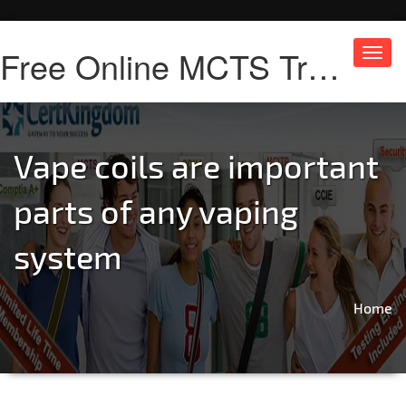
Free Online MCTS Training
Toggl
navig
Vape coils are important
parts of any vaping
system
Home