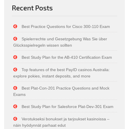
Recent Posts
Best Practice Questions for Cisco 300-110 Exam
Spielerrechte und Gesetzgebung Was Sie über
Glücksspielregeln wissen sollten
Best Study Plan for the AB-410 Certification Exam
Top features of the best PayID casinos Australia:
explore pokies, instant deposits, and more
Best Plat-Con-201 Practice Questions and Mock
Exams
Best Study Plan for Salesforce Plat-Dev-301 Exam
Verotukseksi bonukset ja tarjoukset kasinoissa –
näin hyödynnät parhaat edut