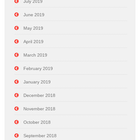
July 2019
June 2019
May 2019
April 2019
March 2019
February 2019
January 2019
December 2018
November 2018
October 2018
September 2018