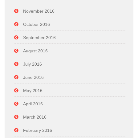
November 2016
October 2016
September 2016
August 2016
July 2016
June 2016
May 2016
April 2016
March 2016
February 2016