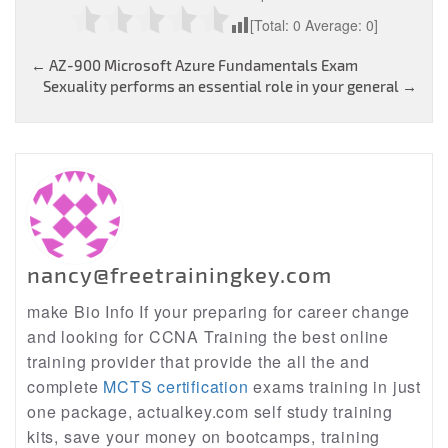
[Total:
0
Average:
0
]
Post
←
AZ-900 Microsoft Azure Fundamentals Exam
Sexuality performs an essential role in your general
→
navigation
nancy@freetrainingkey.com
make Bio Info If your preparing for career change
and looking for CCNA Training the best online
training provider that provide the all the and
complete
MCTS certification
exams training in just
one package, actualkey.com self study training
kits, save your money on bootcamps, training