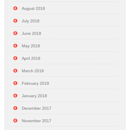
August 2018
July 2018
June 2018
May 2018
April 2018
March 2018
February 2018
January 2018
December 2017
November 2017