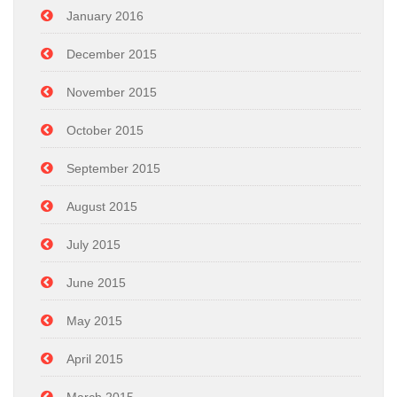
January 2016
December 2015
November 2015
October 2015
September 2015
August 2015
July 2015
June 2015
May 2015
April 2015