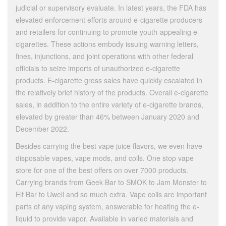
judicial or supervisory evaluate. In latest years, the FDA has
elevated enforcement efforts around e-cigarette producers
and retailers for continuing to promote youth-appealing e-
cigarettes. These actions embody issuing warning letters,
fines, injunctions, and joint operations with other federal
officials to seize imports of unauthorized e-cigarette
products. E-cigarette gross sales have quickly escalated in
the relatively brief history of the products. Overall e-cigarette
sales, in addition to the entire variety of e-cigarette brands,
elevated by greater than 46% between January 2020 and
December 2022.
Besides carrying the best vape juice flavors, we even have
disposable vapes, vape mods, and coils. One stop vape
store for one of the best offers on over 7000 products.
Carrying brands from Geek Bar to SMOK to Jam Monster to
Elf Bar to Uwell and so much extra. Vape coils are important
parts of any vaping system, answerable for heating the e-
liquid to provide vapor. Available in varied materials and