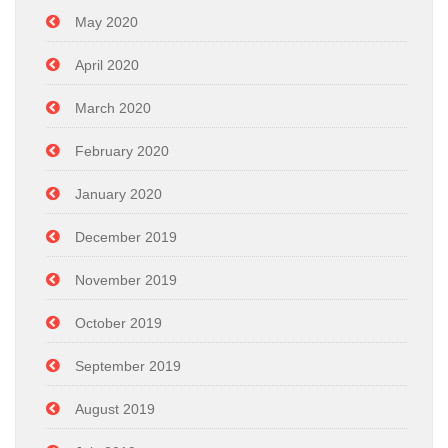
May 2020
April 2020
March 2020
February 2020
January 2020
December 2019
November 2019
October 2019
September 2019
August 2019