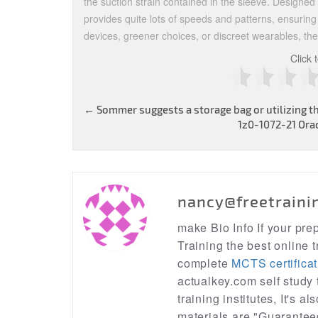
the suction strain contained in the sleeve. Designed t
provides quite lots of speeds and patterns, ensuring
devices, greener choices, or discreet wearables, the
Click 
Post
←
Sommer suggests a storage bag or utilizing th
1z0-1072-21 Orac
navigation
nancy@freetraini
make Bio Info If your pr
Training the best online t
complete
MCTS certificat
actualkey.com self study
training institutes, It's a
materials are "Guarantee