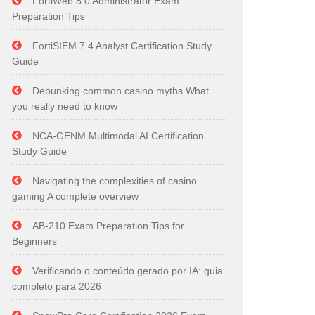
FortiWeb 8.0 Administrator Exam
Preparation Tips
FortiSIEM 7.4 Analyst Certification Study
Guide
Debunking common casino myths What
you really need to know
NCA-GENM Multimodal AI Certification
Study Guide
Navigating the complexities of casino
gaming A complete overview
AB-210 Exam Preparation Tips for
Beginners
Verificando o conteúdo gerado por IA: guia
completo para 2026