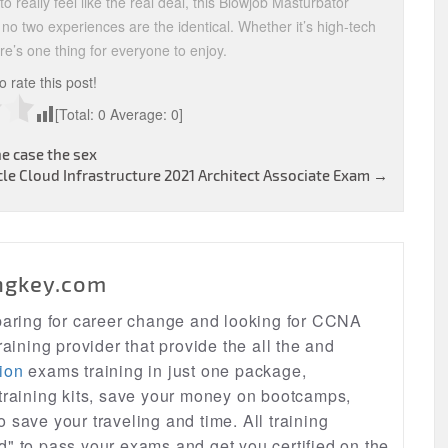
o really feel like the real deal, this Blowjob Masturbator
 no two experiences are the identical. Whether it’s high-tech
re’s one thing for everyone to enjoy.
to rate this post!
[Total:
0
Average:
0
]
e case the sex
le Cloud Infrastructure 2021 Architect Associate Exam
→
ngkey.com
eparing for career change and looking for CCNA
raining provider that provide the all the and
ion
exams training in just one package,
 training kits, save your money on bootcamps,
lso save your traveling and time. All training
d" to pass your exams and get you certified on the