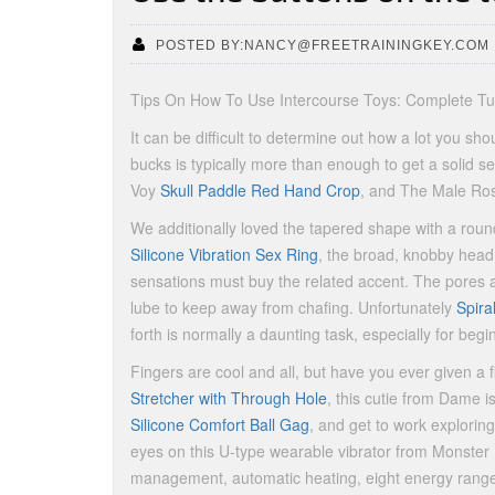
POSTED BY:NANCY@FREETRAININGKEY.COM
Tips On How To Use Intercourse Toys: Complete Tut
It can be difficult to determine out how a lot you 
bucks is typically more than enough to get a solid se
Voy
Skull Paddle Red Hand Crop
, and The Male Ro
We additionally loved the tapered shape with a round
Silicone Vibration Sex Ring
, the broad, knobby head 
sensations must buy the related accent. The pores 
lube to keep away from chafing. Unfortunately
Spira
forth is normally a daunting task, especially for begi
Fingers are cool and all, but have you ever given a f
Stretcher with Through Hole
, this cutie from Dame i
Silicone Comfort Ball Gag
, and get to work exploring
eyes on this U-type wearable vibrator from Monster 
management, automatic heating, eight energy range