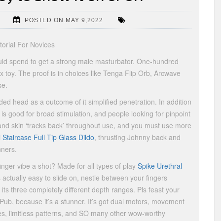
POSTED ON:MAY 9,2022
orial For Novices
should spend to get a strong male masturbator. One-hundred
x toy. The proof is in choices like Tenga Flip Orb, Arcwave
se.
ed head as a outcome of it simplified penetration. In addition
is good for broad stimulation, and people looking for pinpoint
and skin ‘tracks back’ throughout use, and you must use more
l Staircase Full Tip Glass Dildo
, thrusting Johnny back and
nners.
inger vibe a shot? Made for all types of play
Spike Urethral
s actually easy to slide on, nestle between your fingers
 its three completely different depth ranges. Pls feast your
Pub, because it’s a stunner. It’s got dual motors, movement
s, limitless patterns, and SO many other wow-worthy