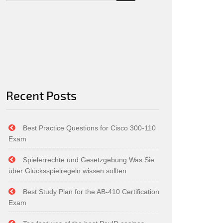
Recent Posts
Best Practice Questions for Cisco 300-110
Exam
Spielerrechte und Gesetzgebung Was Sie
über Glücksspielregeln wissen sollten
Best Study Plan for the AB-410 Certification
Exam