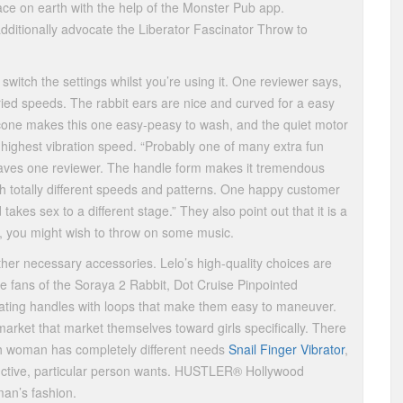
ace on earth with the help of the Monster Pub app.
ditionally advocate the Liberator Fascinator Throw to
switch the settings whilst you’re using it. One reviewer says,
varied speeds. The rabbit ears are nice and curved for a easy
icone makes this one easy-peasy to wash, and the quiet motor
highest vibration speed. “Probably one of many extra fun
” raves one reviewer. The handle form makes it tremendous
h totally different speeds and patterns. One happy customer
 takes sex to a different stage.” They also point out that it is a
et, you might wish to throw on some music.
ther necessary accessories. Lelo’s high-quality choices are
e fans of the Soraya 2 Rabbit, Dot Cruise Pinpointed
brating handles with loops that make them easy to maneuver.
arket that market themselves toward girls specifically. There
ch woman has completely different needs
Snail Finger Vibrator
,
tinctive, particular person wants. HUSTLER® Hollywood
man’s fashion.