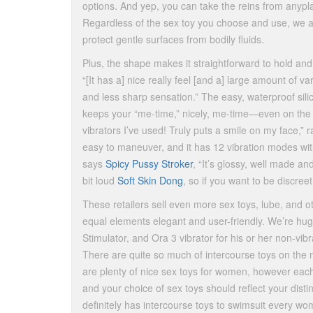
options. And yep, you can take the reins from anypl
Regardless of the sex toy you choose and use, we ad
protect gentle surfaces from bodily fluids.
Plus, the shape makes it straightforward to hold and 
“[It has a] nice really feel [and a] large amount of 
and less sharp sensation.” The easy, waterproof sil
keeps your “me-time,” nicely, me-time—even on the 
vibrators I’ve used! Truly puts a smile on my face,
easy to maneuver, and it has 12 vibration modes wit
says
Spicy Pussy Stroker
, “It’s glossy, well made and
bit loud
Soft Skin Dong
, so if you want to be discre
These retailers sell even more sex toys, lube, and o
equal elements elegant and user-friendly. We’re hug
Stimulator, and Ora 3 vibrator for his or her non-vi
There are quite so much of intercourse toys on the m
are plenty of nice sex toys for women, however ea
and your choice of sex toys should reflect your dis
definitely has intercourse toys to swimsuit every wo