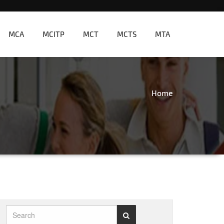
MCA
MCITP
MCT
MCTS
MTA
Home