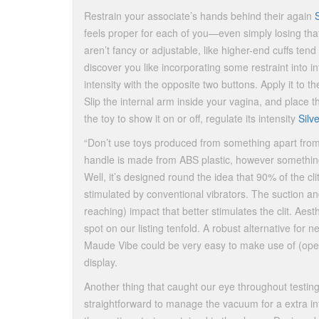
Restrain your associate’s hands behind their again
feels proper for each of you—even simply losing that
aren’t fancy or adjustable, like higher-end cuffs te
discover you like incorporating some restraint into in
intensity with the opposite two buttons. Apply it to t
Slip the internal arm inside your vagina, and place t
the toy to show it on or off, regulate its intensity
Silv
“Don’t use toys produced from something apart from sil
handle is made from ABS plastic, however something 
Well, it’s designed round the idea that 90% of the cli
stimulated by conventional vibrators. The suction and
reaching) impact that better stimulates the clit. Aesthe
spot on our listing tenfold. A robust alternative for
Maude Vibe could be very easy to make use of (oper
display.
Another thing that caught our eye throughout testin
straightforward to manage the vacuum for a extra in