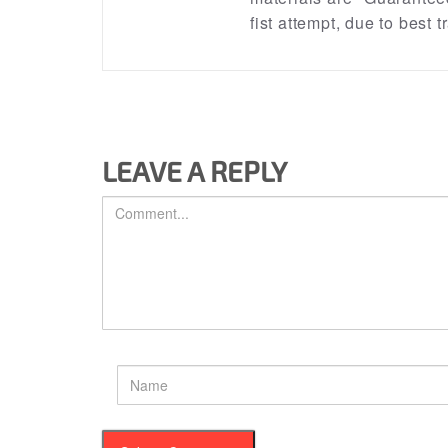
fist attempt, due to best
LEAVE A REPLY