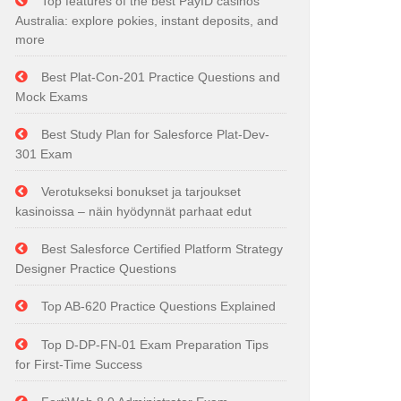
Top features of the best PayID casinos
Australia: explore pokies, instant deposits, and
more
Best Plat-Con-201 Practice Questions and
Mock Exams
Best Study Plan for Salesforce Plat-Dev-
301 Exam
Verotukseksi bonukset ja tarjoukset
kasinoissa – näin hyödynnät parhaat edut
Best Salesforce Certified Platform Strategy
Designer Practice Questions
Top AB-620 Practice Questions Explained
Top D-DP-FN-01 Exam Preparation Tips
for First-Time Success