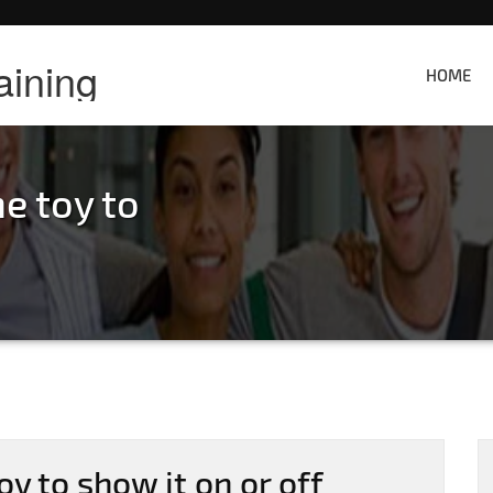
aining
HOME
e toy to
oy to show it on or off