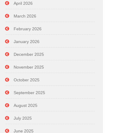
April 2026
March 2026
February 2026
January 2026
December 2025
November 2025
October 2025
September 2025
August 2025
July 2025
June 2025