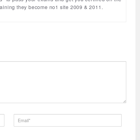
 training they become no1 site 2009 & 2011.