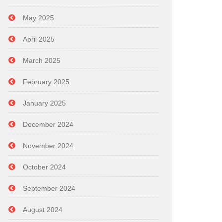
May 2025
April 2025
March 2025
February 2025
January 2025
December 2024
November 2024
October 2024
September 2024
August 2024