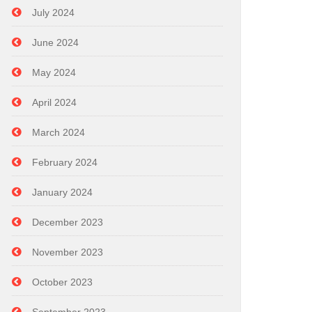
July 2024
June 2024
May 2024
April 2024
March 2024
February 2024
January 2024
December 2023
November 2023
October 2023