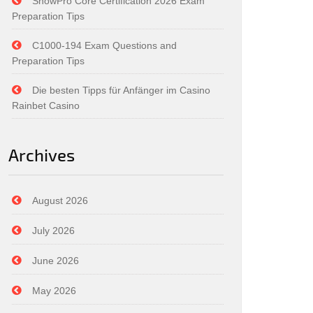
SnowPro Core Certification 2026 Exam
Preparation Tips
C1000-194 Exam Questions and
Preparation Tips
Die besten Tipps für Anfänger im Casino
Rainbet Casino
Archives
August 2026
July 2026
June 2026
May 2026