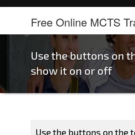
Free Online MCTS Tr
Use the buttons on th
show it on or off
Use the buttons on the t