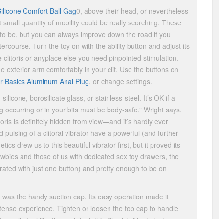
Silicone Comfort Ball Gag
0, above their head, or nevertheless
 small quantity of mobility could be really scorching. These
nd to be, but you can always improve down the road if you
tercourse. Turn the toy on with the ability button and adjust its
he clitoris or anyplace else you need pinpointed stimulation.
he exterior arm comfortably in your clit. Use the buttons on
er Basics Aluminum Anal Plug
, or change settings.
icone, borosilicate glass, or stainless-steel. It’s OK if a
occurring or in your bits must be body-safe,” Wright says.
toris is definitely hidden from view—and it’s hardly ever
 pulsing of a clitoral vibrator have a powerful (and further
tics drew us to this beautiful vibrator first, but it proved its
 newbies and those of us with dedicated sex toy drawers, the
ated with just one button) and pretty enough to be on
g was the handy suction cap. Its easy operation made it
tense experience. Tighten or loosen the top cap to handle