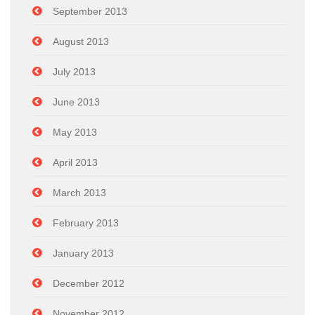
September 2013
August 2013
July 2013
June 2013
May 2013
April 2013
March 2013
February 2013
January 2013
December 2012
November 2012