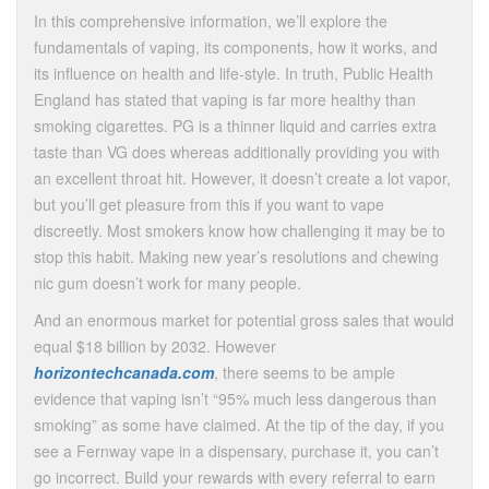
In this comprehensive information, we’ll explore the
fundamentals of vaping, its components, how it works, and
its influence on health and life-style. In truth, Public Health
England has stated that vaping is far more healthy than
smoking cigarettes. PG is a thinner liquid and carries extra
taste than VG does whereas additionally providing you with
an excellent throat hit. However, it doesn’t create a lot vapor,
but you’ll get pleasure from this if you want to vape
discreetly. Most smokers know how challenging it may be to
stop this habit. Making new year’s resolutions and chewing
nic gum doesn’t work for many people.
And an enormous market for potential gross sales that would
equal $18 billion by 2032. However
horizontechcanada.com
, there seems to be ample
evidence that vaping isn’t “95% much less dangerous than
smoking” as some have claimed. At the tip of the day, if you
see a Fernway vape in a dispensary, purchase it, you can’t
go incorrect. Build your rewards with every referral to earn