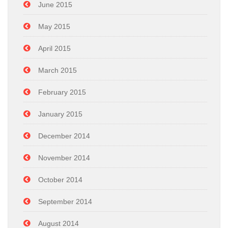
June 2015
May 2015
April 2015
March 2015
February 2015
January 2015
December 2014
November 2014
October 2014
September 2014
August 2014