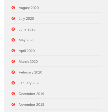
August 2020
July 2020
June 2020
May 2020
April 2020
March 2020
February 2020
January 2020
December 2019
November 2019