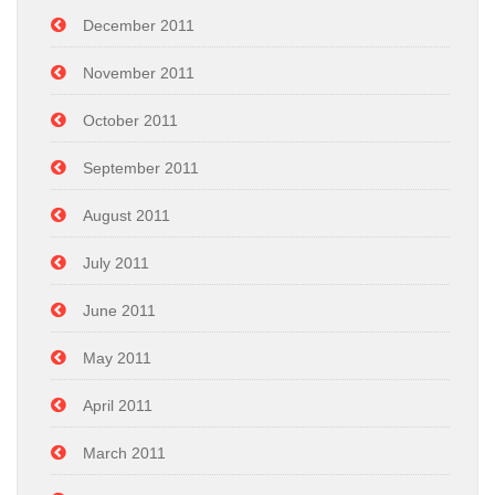
December 2011
November 2011
October 2011
September 2011
August 2011
July 2011
June 2011
May 2011
April 2011
March 2011