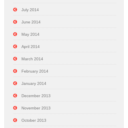
July 2014
June 2014
May 2014
April 2014
March 2014
February 2014
January 2014
December 2013
November 2013
October 2013