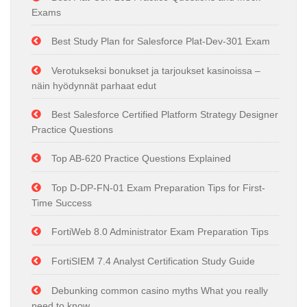
Exams
Best Study Plan for Salesforce Plat-Dev-301 Exam
Verotukseksi bonukset ja tarjoukset kasinoissa –
näin hyödynnät parhaat edut
Best Salesforce Certified Platform Strategy Designer
Practice Questions
Top AB-620 Practice Questions Explained
Top D-DP-FN-01 Exam Preparation Tips for First-
Time Success
FortiWeb 8.0 Administrator Exam Preparation Tips
FortiSIEM 7.4 Analyst Certification Study Guide
Debunking common casino myths What you really
need to know