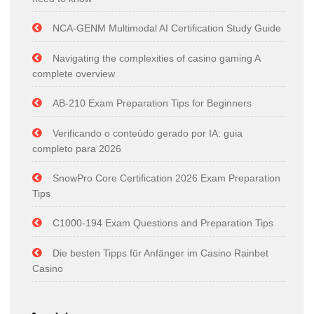
NCA-GENM Multimodal AI Certification Study Guide
Navigating the complexities of casino gaming A
complete overview
AB-210 Exam Preparation Tips for Beginners
Verificando o conteúdo gerado por IA: guia
completo para 2026
SnowPro Core Certification 2026 Exam Preparation
Tips
C1000-194 Exam Questions and Preparation Tips
Die besten Tipps für Anfänger im Casino Rainbet
Casino