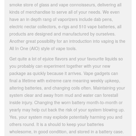
smoke store of glass and vape connoisseurs, delivering all
kinds of merchandise to serve all of your needs. We even
have an in depth rang of vaporizers include dab pens,
electric nectar collectors, e-rigs and 510 vape batteries, all
products are designed and manufactured by ourselves.
Another great possibility for an introduction into vaping is the
All In One (AIO) style of vape tools.
Get quite a lot of ejuice flavors and your favourite liquids so
you probably can experiment together with your new
package as quickly because it arrives. Vape gadgets can
final a lifetime with extreme care meaning weekly upkeep,
altering batteries, and changing coils often. Maintaining your
system clear and away from mud and water can forestall
inside injury. Changing the worn battery month-to-month or
yearly may help cut back the risk of your system blowing up.
Yes, your system may explode potentially harming you and
others round. It is a should to keep your batteries
wholesome, in good condition, and stored in a battery case.