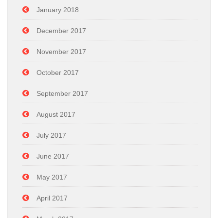
January 2018
December 2017
November 2017
October 2017
September 2017
August 2017
July 2017
June 2017
May 2017
April 2017