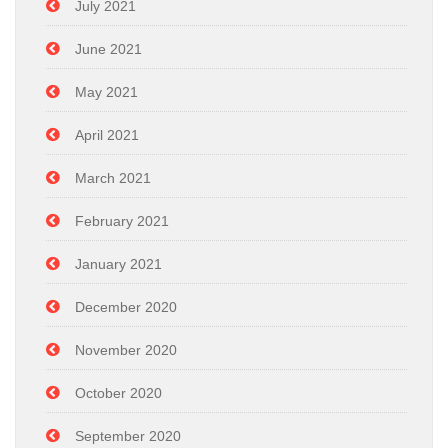
July 2021
June 2021
May 2021
April 2021
March 2021
February 2021
January 2021
December 2020
November 2020
October 2020
September 2020