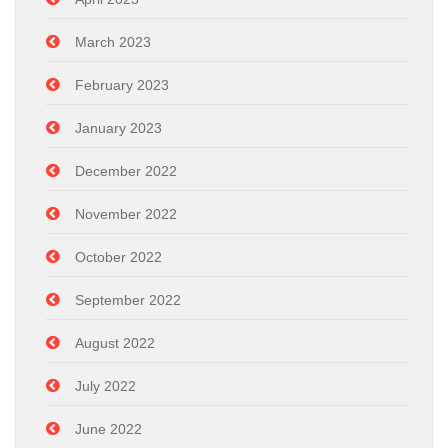
March 2023
February 2023
January 2023
December 2022
November 2022
October 2022
September 2022
August 2022
July 2022
June 2022