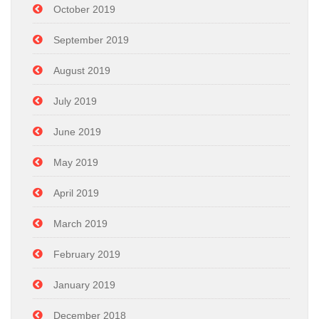
October 2019
September 2019
August 2019
July 2019
June 2019
May 2019
April 2019
March 2019
February 2019
January 2019
December 2018