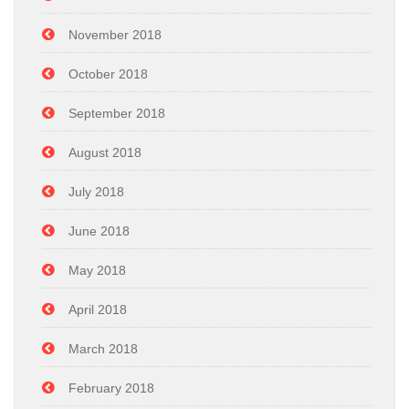
November 2018
October 2018
September 2018
August 2018
July 2018
June 2018
May 2018
April 2018
March 2018
February 2018