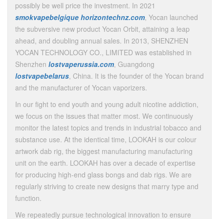
possibly be well price the investment. In 2021
smokvapebelgique
horizontechnz.com
, Yocan launched
the subversive new product Yocan Orbit, attaining a leap
ahead, and doubling annual sales. In 2013, SHENZHEN
YOCAN TECHNOLOGY CO., LIMITED was established in
Shenzhen
lostvaperussia.com
, Guangdong
lostvapebelarus
, China. It is the founder of the Yocan brand
and the manufacturer of Yocan vaporizers.
In our fight to end youth and young adult nicotine addiction,
we focus on the issues that matter most. We continuously
monitor the latest topics and trends in industrial tobacco and
substance use. At the identical time, LOOKAH is our colour
artwork dab rig, the biggest manufacturing manufacturing
unit on the earth. LOOKAH has over a decade of expertise
for producing high-end glass bongs and dab rigs. We are
regularly striving to create new designs that marry type and
function.
We repeatedly pursue technological innovation to ensure