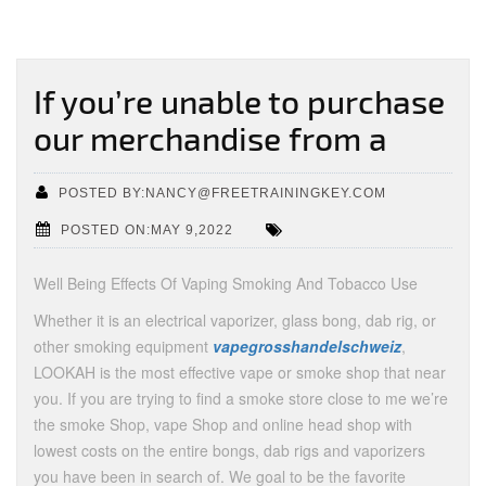
If you’re unable to purchase
our merchandise from a
POSTED BY:NANCY@FREETRAININGKEY.COM
POSTED ON:MAY 9,2022
Well Being Effects Of Vaping Smoking And Tobacco Use
Whether it is an electrical vaporizer, glass bong, dab rig, or
other smoking equipment
vapegrosshandelschweiz
,
LOOKAH is the most effective vape or smoke shop that near
you. If you are trying to find a smoke store close to me we’re
the smoke Shop, vape Shop and online head shop with
lowest costs on the entire bongs, dab rigs and vaporizers
you have been in search of. We goal to be the favorite