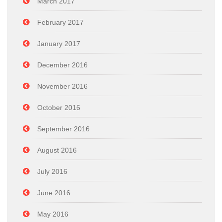
March 2017
February 2017
January 2017
December 2016
November 2016
October 2016
September 2016
August 2016
July 2016
June 2016
May 2016