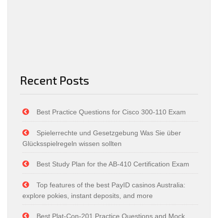
Recent Posts
Best Practice Questions for Cisco 300-110 Exam
Spielerrechte und Gesetzgebung Was Sie über
Glücksspielregeln wissen sollten
Best Study Plan for the AB-410 Certification Exam
Top features of the best PayID casinos Australia:
explore pokies, instant deposits, and more
Best Plat-Con-201 Practice Questions and Mock