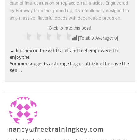
date of final evaluation or replace on all articles. Engineered
by Fernway from the ground up, it’s intentionally designed to
ship massive, flavorful clouds with dependable precision.
Click to rate this post!
[Total:
0
Average:
0
]
Post
←
Journey on the wild facet and feel empowered to
enjoy the
navigation
Sommer suggests a storage bag or utilizing the case the
sex
→
nancy@freetrainingkey.com