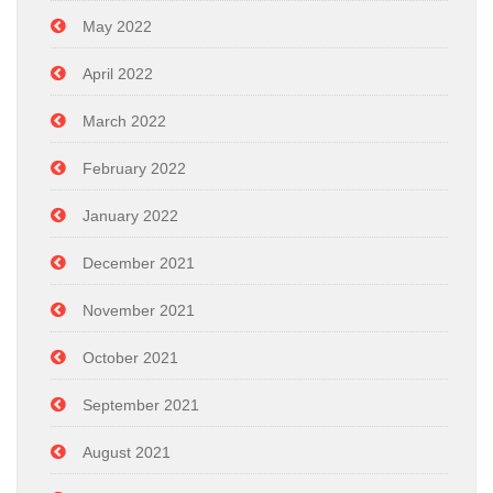
May 2022
April 2022
March 2022
February 2022
January 2022
December 2021
November 2021
October 2021
September 2021
August 2021