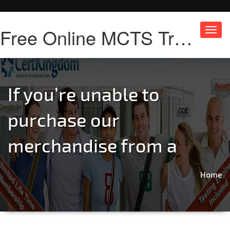
Free Online MCTS Training
Toggl
navig
If you’re unable to
purchase our
merchandise from a
Home