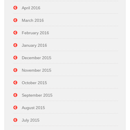
April 2016
March 2016
February 2016
January 2016
December 2015
November 2015
October 2015
September 2015
August 2015
July 2015