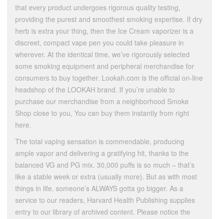
that every product undergoes rigorous quality testing,
providing the purest and smoothest smoking expertise. If dry
herb is extra your thing, then the Ice Cream vaporizer is a
discreet, compact vape pen you could take pleasure in
wherever. At the identical time, we’ve rigorously selected
some smoking equipment and peripheral merchandise for
consumers to buy together. Lookah.com is the official on-line
headshop of the LOOKAH brand. If you’re unable to
purchase our merchandise from a neighborhood Smoke
Shop close to you, You can buy them instantly from right
here.
The total vaping sensation is commendable, producing
ample vapor and delivering a gratifying hit, thanks to the
balanced VG and PG mix. 30,000 puffs is so much – that’s
like a stable week or extra (usually more). But as with most
things in life, someone’s ALWAYS gotta go bigger. As a
service to our readers, Harvard Health Publishing supplies
entry to our library of archived content. Please notice the