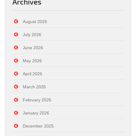
Archives
August 2026
July 2026
June 2026
May 2026
April 2026
March 2026
February 2026
January 2026
December 2025