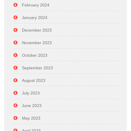
February 2024
January 2024
December 2023
November 2023
October 2023
September 2023
August 2023
July 2023
June 2023
May 2023
April 2023