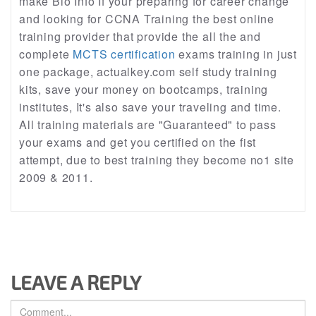
make Bio Info If your preparing for career change
and looking for CCNA Training the best online
training provider that provide the all the and
complete
MCTS certification
exams training in just
one package, actualkey.com self study training
kits, save your money on bootcamps, training
institutes, It's also save your traveling and time.
All training materials are "Guaranteed" to pass
your exams and get you certified on the fist
attempt, due to best training they become no1 site
2009 & 2011.
LEAVE A REPLY