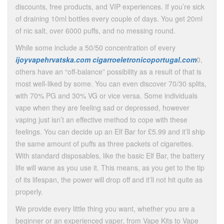
discounts, free products, and VIP experiences. If you’re sick
of draining 10ml bottles every couple of days. You get 20ml
of nic salt, over 6000 puffs, and no messing round.
While some include a 50/50 concentration of every
ijoyvapehrvatska.com
cigarroeletronicoportugal.com
0,
others have an “off-balance” possibility as a result of that is
most well-liked by some. You can even discover 70/30 splits,
with 70% PG and 30% VG or vice versa. Some individuals
vape when they are feeling sad or depressed, however
vaping just isn’t an effective method to cope with these
feelings. You can decide up an Elf Bar for £5.99 and it’ll ship
the same amount of puffs as three packets of cigarettes.
With standard disposables, like the basic Elf Bar, the battery
life will wane as you use it. This means, as you get to the tip
of its lifespan, the power will drop off and it’ll not hit quite as
properly.
We provide every little thing you want, whether you are a
beginner or an experienced vaper, from Vape Kits to Vape