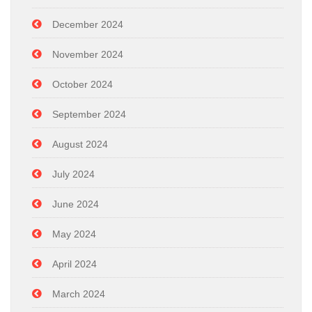
December 2024
November 2024
October 2024
September 2024
August 2024
July 2024
June 2024
May 2024
April 2024
March 2024