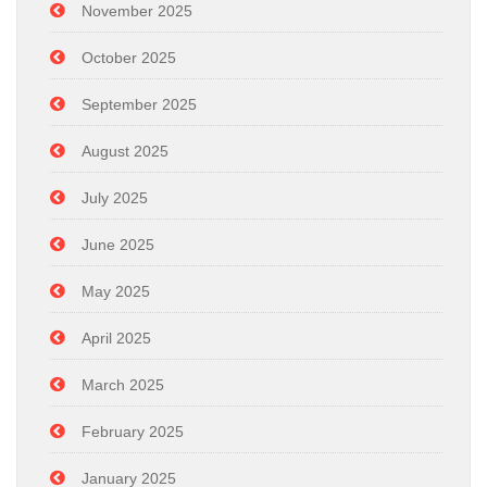
November 2025
October 2025
September 2025
August 2025
July 2025
June 2025
May 2025
April 2025
March 2025
February 2025
January 2025