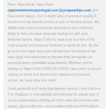
Pens, Vape Mods, Vape Pods
cigarroeletronicoportugal.com
ijoyvapesrbija.com
, and
Disposable Vapes. Our in depth vary of premium quality E-
liquids from top brands comes at one of the best prices. We
additionally present particular promotions and multi-buy
deals to help you save whereas having fun with your
favourite flavors. Vape Craft Inc vape juice is a few of the
most popular and properly reviewed e-liquid on-line. As the
go to on-line vape store yow will discover hundreds of top
vape juice manufacturers to choose from alongside our
personal award profitable vape flavors. Whether you’re
vaping on Vape Craft’s OMG SO GOOD vape juice, or you’re
vaping on some fruit flavors from Naked one hundred
eJuice, we have what you need.
Great products and really fast delivery service I love this firm.
The Products on this website are intended for adults only. If
you’re excited about shifting on from vape kits and low cost
vapes, vape builds are customizable machines which would