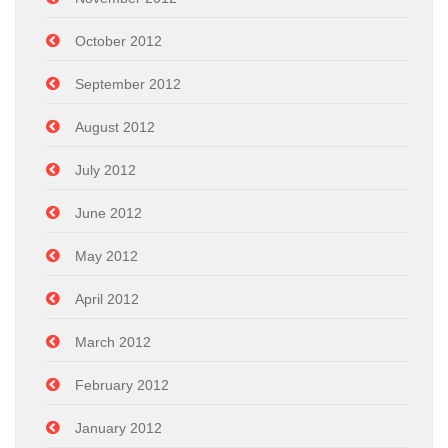
October 2012
September 2012
August 2012
July 2012
June 2012
May 2012
April 2012
March 2012
February 2012
January 2012