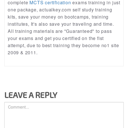
complete
MCTS certification
exams training in just
one package, actualkey.com self study training
kits, save your money on bootcamps, training
institutes, It's also save your traveling and time.
All training materials are "Guaranteed" to pass
your exams and get you certified on the fist
attempt, due to best training they become no1 site
2009 & 2011.
LEAVE A REPLY