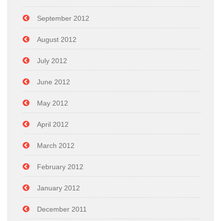
September 2012
August 2012
July 2012
June 2012
May 2012
April 2012
March 2012
February 2012
January 2012
December 2011