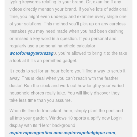
typing keywords relating to your brand. Or, examine if any
videos directly mention your brand. If you’ve lots of additional
time, you might even undergo and examine every single one
of your solutions. This method you’ll pick up on any careless
mistakes you may need made when you had been dashing
or missed a key word in a question. If you personal and
regularly use a personal handheld calculator
wotofomagyarorszag
0, you’re allowed to bring it to the take
a look at if it’s an permitted gadget.
It needs to set for an hour before you’ll find a way to scrub it
away. This is ideal when you can’t reach with the feather
duster. Run the clock and work out how lengthy your varied
household chores really take. You will likely discover they
take less time than you assume.
When its time to transplant them, simply plant the peel and
all into your garden. Windows 10 sports a spiffy new Login
display with its “Hero” background
aspirevapeargentina.com
aspirevapebelgique.com
,