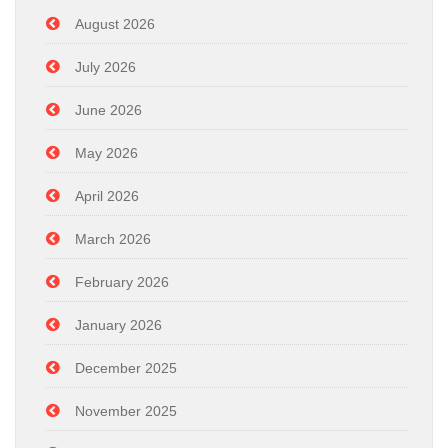
August 2026
July 2026
June 2026
May 2026
April 2026
March 2026
February 2026
January 2026
December 2025
November 2025