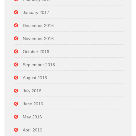
January 2017
December 2016
November 2016
October 2016
September 2016
August 2016
July 2016
June 2016
May 2016
April 2016