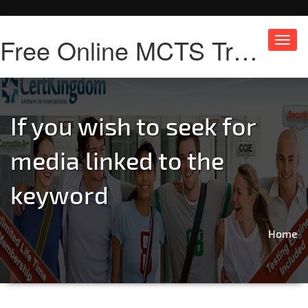
Free Online MCTS Training
Toggl
navig
If you wish to seek for
media linked to the
keyword
Home