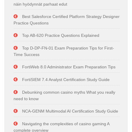
näin hyödynnät parhaat edut
Best Salesforce Certified Platform Strategy Designer
Practice Questions
Top AB-620 Practice Questions Explained
Top D-DP-FN-01 Exam Preparation Tips for First-
Time Success
FortiWeb 8.0 Administrator Exam Preparation Tips
FortiSIEM 7.4 Analyst Certification Study Guide
Debunking common casino myths What you really
need to know
NCA-GENM Multimodal AI Certification Study Guide
Navigating the complexities of casino gaming A
complete overview