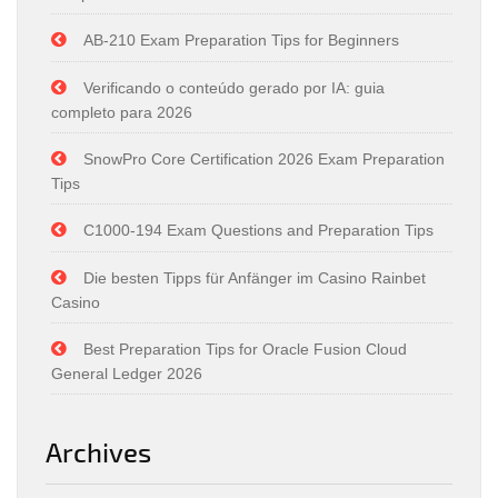
AB-210 Exam Preparation Tips for Beginners
Verificando o conteúdo gerado por IA: guia
completo para 2026
SnowPro Core Certification 2026 Exam Preparation
Tips
C1000-194 Exam Questions and Preparation Tips
Die besten Tipps für Anfänger im Casino Rainbet
Casino
Best Preparation Tips for Oracle Fusion Cloud
General Ledger 2026
Archives