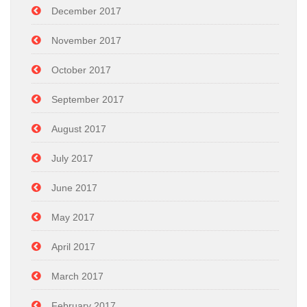
December 2017
November 2017
October 2017
September 2017
August 2017
July 2017
June 2017
May 2017
April 2017
March 2017
February 2017