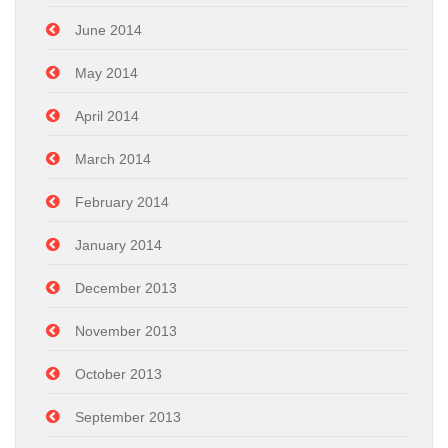
June 2014
May 2014
April 2014
March 2014
February 2014
January 2014
December 2013
November 2013
October 2013
September 2013