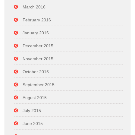
March 2016
February 2016
January 2016
December 2015
November 2015
October 2015
September 2015
August 2015
July 2015
June 2015