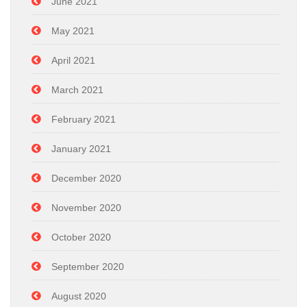
June 2021
May 2021
April 2021
March 2021
February 2021
January 2021
December 2020
November 2020
October 2020
September 2020
August 2020