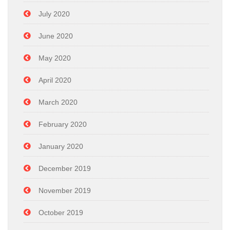
July 2020
June 2020
May 2020
April 2020
March 2020
February 2020
January 2020
December 2019
November 2019
October 2019