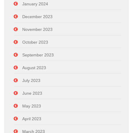
January 2024
December 2023
November 2023
October 2023
September 2023
August 2023
July 2023
June 2023
May 2023
April 2023
March 2023