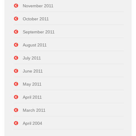
November 2011
October 2011
September 2011
August 2011
July 2011
June 2011
May 2011
April 2011
March 2011
April 2004