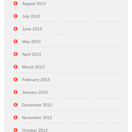
August 2013
July 2013
June 2013
May 2013
April 2013
March 2013
February 2013
January 2013
December 2012
November 2012
October 2012