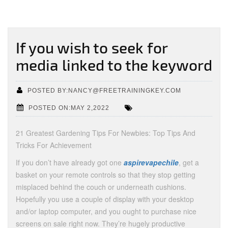
If you wish to seek for
media linked to the keyword
POSTED BY:NANCY@FREETRAININGKEY.COM
POSTED ON:MAY 2,2022
21 Greatest Gardening Tips For Newbies: Top Tips And
Tricks For Achievement
If you don’t have already got one
aspirevapechile
, get a
basket on your remote controls so that they stop getting
misplaced behind the couch or underneath cushions.
Hopefully you use a couple of display with your desktop
and/or laptop computer, and you ought to purchase nice
screens on sale right now. They’re hugely productive