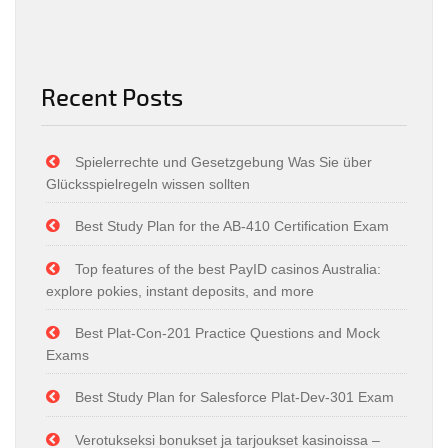
Recent Posts
Spielerrechte und Gesetzgebung Was Sie über
Glücksspielregeln wissen sollten
Best Study Plan for the AB-410 Certification Exam
Top features of the best PayID casinos Australia:
explore pokies, instant deposits, and more
Best Plat-Con-201 Practice Questions and Mock
Exams
Best Study Plan for Salesforce Plat-Dev-301 Exam
Verotukseksi bonukset ja tarjoukset kasinoissa –