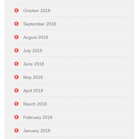
October 2018
September 2018
August 2018
July 2018
June 2018
May 2018
April 2018
March 2018
February 2018
January 2018