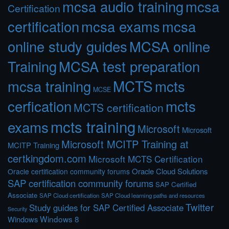
mcsa audio training
mcsa
Certification
certification
mcsa exams
mcsa
online study guides
MCSA online
Training
MCSA test preparation
MCTS
mcts
mcsa training
MCSE
cerfication
mcts
MCTS certification
mcts training
exams
Microsoft
Microsoft
Microsoft MCITP Training at
MCITP Training
certkingdom.com
Microsoft MCTS Certification
Oracle Cloud Solutions
Oracle certification community forums
SAP certification community forums
SAP Certified
Associate
SAP Cloud certification
SAP Cloud learning paths and resources
Twitter
Study guides for SAP Certified Associate
Security
Windows 8
Windows