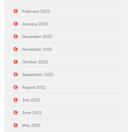
February 2023
January 2023
December 2022
November 2022
October 2022
September 2022
August 2022
July 2022
June 2022
May 2022