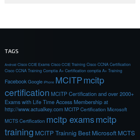
TAGS
Cisco CCIE Exams
Cisco CCIE Training
Cisco CCNA Certification
Android
Cisco CCNA Training
Comptia A+ Certification
comptia A+ Training
MCITP
mcitp
Facebook
Google
iPhone
certification
MCITP Certification and over 2000+
Exams with Life Time Access Membership at
http://www.actualkey.com
MCITP Certification Microsoft
mcitp exams
mcitp
MCTS Certification
training
MCITP Trainnig Best Microsoft MCTS