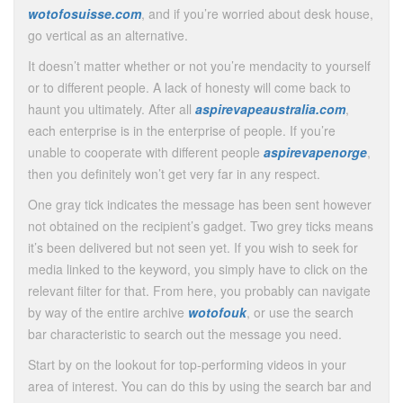
wotofosuisse.com
, and if you’re worried about desk house,
go vertical as an alternative.
It doesn’t matter whether or not you’re mendacity to yourself
or to different people. A lack of honesty will come back to
haunt you ultimately. After all
aspirevapeaustralia.com
,
each enterprise is in the enterprise of people. If you’re
unable to cooperate with different people
aspirevapenorge
,
then you definitely won’t get very far in any respect.
One gray tick indicates the message has been sent however
not obtained on the recipient’s gadget. Two grey ticks means
it’s been delivered but not seen yet. If you wish to seek for
media linked to the keyword, you simply have to click on the
relevant filter for that. From here, you probably can navigate
by way of the entire archive
wotofouk
, or use the search
bar characteristic to search out the message you need.
Start by on the lookout for top-performing videos in your
area of interest. You can do this by using the search bar and