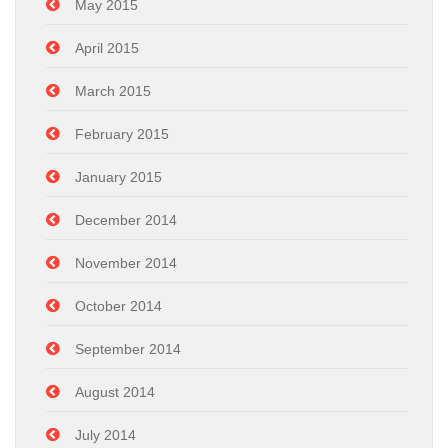
May 2015
April 2015
March 2015
February 2015
January 2015
December 2014
November 2014
October 2014
September 2014
August 2014
July 2014