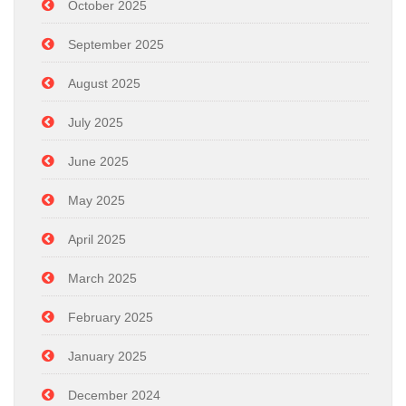
October 2025
September 2025
August 2025
July 2025
June 2025
May 2025
April 2025
March 2025
February 2025
January 2025
December 2024