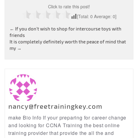
Click to rate this post!
[Total:
0
Average:
0
]
Post
←
If you don’t wish to shop for intercourse toys with
friends
navigation
It is completely definitely worth the peace of mind that
my
→
nancy@freetrainingkey.com
make Bio Info If your preparing for career change
and looking for CCNA Training the best online
training provider that provide the all the and