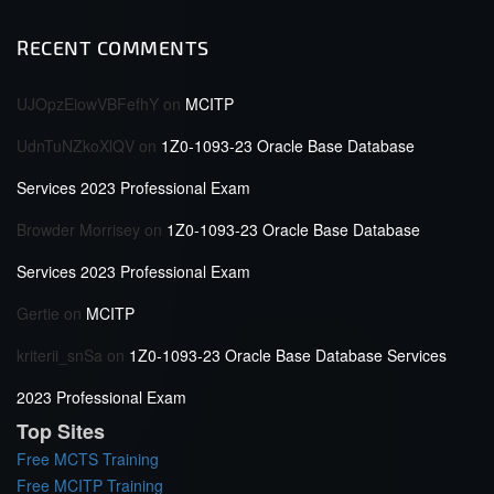
RECENT COMMENTS
UJOpzEiowVBFefhY
on
MCITP
UdnTuNZkoXlQV
on
1Z0-1093-23 Oracle Base Database
Services 2023 Professional Exam
Browder Morrisey
on
1Z0-1093-23 Oracle Base Database
Services 2023 Professional Exam
Gertie
on
MCITP
kriterii_snSa
on
1Z0-1093-23 Oracle Base Database Services
2023 Professional Exam
Top Sites
Free MCTS Training
Free MCITP Training