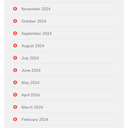
November 2024
October 2024
September 2024
August 2024
July 2024
June 2024
May 2024
April 2024
March 2024
February 2024