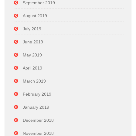
September 2019
August 2019
July 2019
June 2019
May 2019
April 2019
March 2019
February 2019
January 2019
December 2018
November 2018