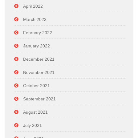
April 2022
March 2022
February 2022
January 2022
December 2021
November 2021
October 2021
September 2021
August 2021
July 2021