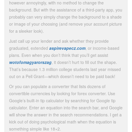
however annoyingly, with no method to change the
background. But with the assistance of a third-party app, you
probably can very simply change the background to a shade
or image of your choosing (and remove your account picture
for a sleeker look).
Just call up your lender and ask whether they provide
graduated, extended
aspirevapecz.com
, or income-based
plans. Even when you don’t think that you’ll get assist
wotofomagyarorszag
, it doesn’t hurt to fill out the shape.
That’s because 1.3 million college students last year missed
out on a Pell Grant—which doesn’t need to be paid back!
Or you can populate a converter that lists dozens of
convertible currencies by looking for forex converter. Use
Google’s built-in tip calculator by searching for Google tip
calculator. Enter an equation into the search bar, and Google
will show the answer in the search recommendations. I get a
kick out of doing psychological math when the equation is
something simple like 18×2.