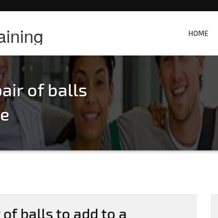
aining
HOME
air of balls
le
 of balls to add to a