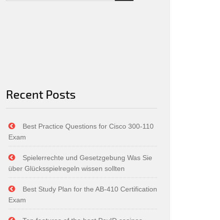
Recent Posts
Best Practice Questions for Cisco 300-110
Exam
Spielerrechte und Gesetzgebung Was Sie
über Glücksspielregeln wissen sollten
Best Study Plan for the AB-410 Certification
Exam