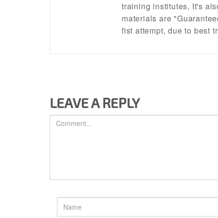
training institutes, It's a
materials are "Guarantee
fist attempt, due to best
LEAVE A REPLY