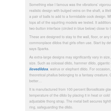
Something else I famous was the vibrations’ vigorous
realistic design with bulged veins on the shaft, a lif
a pair of balls to add to a formidable cock design. W
tops all of the squirting models we tested. It addit
two-button interface (circled in blue below) close to 
These are designed to stay to the wall, floor, or any 
commonplace dildos that girls often use. Start by de
says Sparks.
As extra-large designs may significantly vary in size
size. Such as colossal dildo, hammer dildo, gigantic 
ilovedildos
, walrus or elephant dildo. For occasion,
theoretical phallus belonging to a fantasy creature. 
better…
It is manufactured from 100 percent Borosilicate g
temperature of the dildo by placing it in heat or col
adjustable thong strap. The metal belt secures tight
ring, safeguarding the dildo.