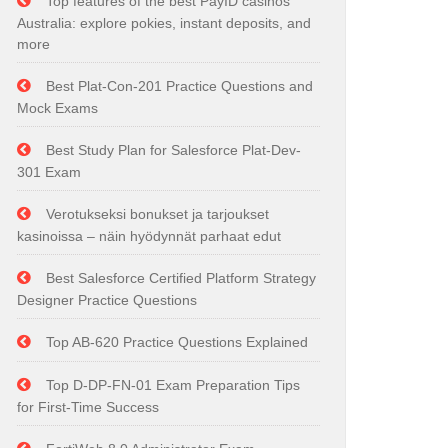
Top features of the best PayID casinos
Australia: explore pokies, instant deposits, and
more
Best Plat-Con-201 Practice Questions and
Mock Exams
Best Study Plan for Salesforce Plat-Dev-
301 Exam
Verotukseksi bonukset ja tarjoukset
kasinoissa – näin hyödynnät parhaat edut
Best Salesforce Certified Platform Strategy
Designer Practice Questions
Top AB-620 Practice Questions Explained
Top D-DP-FN-01 Exam Preparation Tips
for First-Time Success