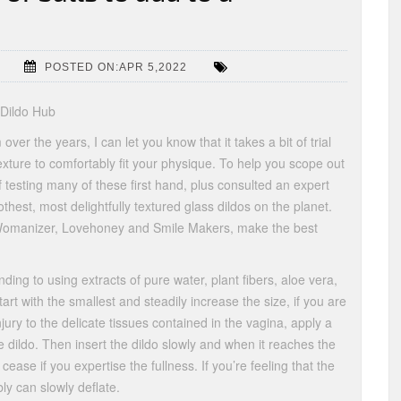
POSTED ON:APR 5,2022
 Dildo Hub
er the years, I can let you know that it takes a bit of trial
exture to comfortably fit your physique. To help you scope out
f testing many of these first hand, plus consulted an expert
thest, most delightfully textured glass dildos on the planet.
Womanizer, Lovehoney and Smile Makers, make the best
ding to using extracts of pure water, plant fibers, aloe vera,
tart with the smallest and steadily increase the size, if you are
jury to the delicate tissues contained in the vagina, apply a
he dildo. Then insert the dildo slowly and when it reaches the
 cease if you expertise the fullness. If you’re feeling that the
ly can slowly deflate.