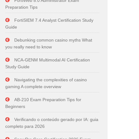
FortiWeb 8.0 Administrator Exam
Preparation Tips
FortiSIEM 7.4 Analyst Certification Study
Guide
Debunking common casino myths What
you really need to know
NCA-GENM Multimodal AI Certification
Study Guide
Navigating the complexities of casino
gaming A complete overview
AB-210 Exam Preparation Tips for
Beginners
Verificando o conteúdo gerado por IA: guia
completo para 2026