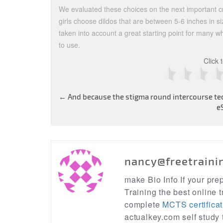
We evaluated these choices on the next important cr
girls choose dildos that are between 5-6 inches in s
taken into account a great starting point for many w
to use.
Click 
Post
←
And because the stigma round intercourse te
e
navigation
nancy@freetraini
make Bio Info If your pr
Training the best online t
complete
MCTS certificat
actualkey.com self study