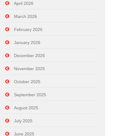
April 2026
March 2026
February 2026
January 2026
December 2025
November 2025
October 2025
September 2025
August 2025
July 2025
June 2025