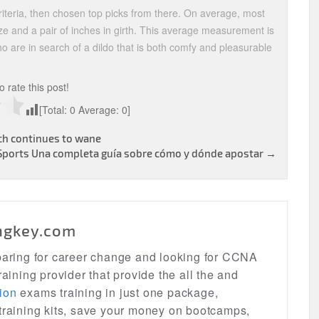
iteria, then chosen top picks from there. On average, most
ize and a pair of inches in girth. This average measurement is
ho are in search of a dildo that is both comfy and pleasurable
to rate this post!
[Total:
0
Average:
0
]
ch continues to wane
Sports Una completa guía sobre cómo y dónde apostar
→
ngkey.com
eparing for career change and looking for CCNA
raining provider that provide the all the and
ion
exams training in just one package,
 training kits, save your money on bootcamps,