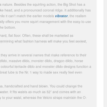
 nature. Besides the squirting action, the Big Shot has a
elike head, and a pronounced coronal ridge. It additionally has
hile it can’t match the earlier models
vibrator
, the realism
ionally offers you more squirt management with the easy-to-use
the bottom.
hard, flat floor. Often, these shall be marketed as
termining what fashion harness will make you feel sexiest,
, they arrive in several names that make reference to their
dildo, massive dildo, monster dildo, dragon dildo, horse
 colourful tentacle dildo and monster dildo designs function a
Great lube is the Nr. 1 way to made sex really feel even
lass, handcrafted and hand blown. You could change the
d water. It fits waists as much as 52” and comes with an
ly to your waist, whereas the Velcro straps maintain the O-