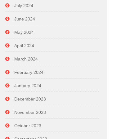
July 2024
June 2024
May 2024
April 2024
March 2024
February 2024
January 2024
December 2023
November 2023
October 2023