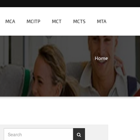
MCA
MCITP
MCT
MCTS
MTA
Home