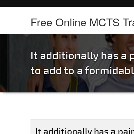
Free Online MCTS Tr
It additionally has a p
to add to a formidab
It additionally has a pair