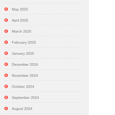
May 2025
April 2025
March 2025
February 2025
January 2025
December 2024
November 2024
October 2024
September 2024
August 2024