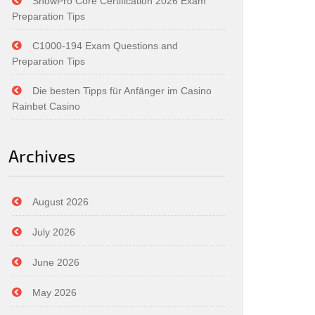
SnowPro Core Certification 2026 Exam
Preparation Tips
C1000-194 Exam Questions and
Preparation Tips
Die besten Tipps für Anfänger im Casino
Rainbet Casino
Archives
August 2026
July 2026
June 2026
May 2026