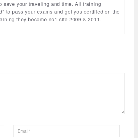
lso save your traveling and time. All training
d" to pass your exams and get you certified on the
 training they become no1 site 2009 & 2011.