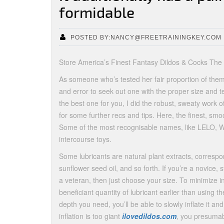
formidable
POSTED BY:NANCY@FREETRAININGKEY.COM
Store America’s Finest Fantasy Dildos & Cocks The
As someone who’s tested her fair proportion of them ov
and error to seek out one with the proper size and t
the best one for you, I did the robust, sweaty work o
for some further recs and tips. Here, the finest, smoo
Some of the most recognisable names, like LELO, 
intercourse toys.
Some lubricants are natural plant extracts, correspon
sunflower seed oil, and so forth. If you’re a novice, s
a veteran, then just choose your size. To minimize in
beneficiant quantity of lubricant earlier than using t
depth you need, you’ll be able to slowly inflate it and
inflation is too giant
ilovedildos.com
, you presumab