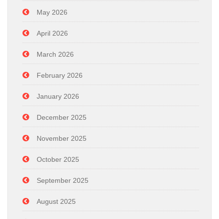
May 2026
April 2026
March 2026
February 2026
January 2026
December 2025
November 2025
October 2025
September 2025
August 2025