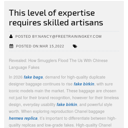
This level of expertise
requires skilled artisans
POSTED BY:NANCY@FREETRAININGKEY.COM
POSTED ON:MAR 15,2022
Revealed: How Smugglers Flood The Us With Chinese
Language Fakes
In 2026
fake bags
, demand for high-quality duplicate
designer baggage continues to rise
fake birkin
, with sure
iconic models main the market. These baggage are chosen
not just for their brand recognition, however for their timeless
design, everyday usability
fake birkin
, and powerful style
worth. When exploring reproduction Chanel baggage
hermes replica
, it’s important to differentiate between high-
quality replicas and low-grade fakes. High-quality Chanel