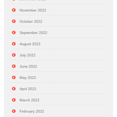
November 2022
October 2022
September 2022
August 2022
July 2022
June 2022
May 2022
April 2022
March 2022
February 2022