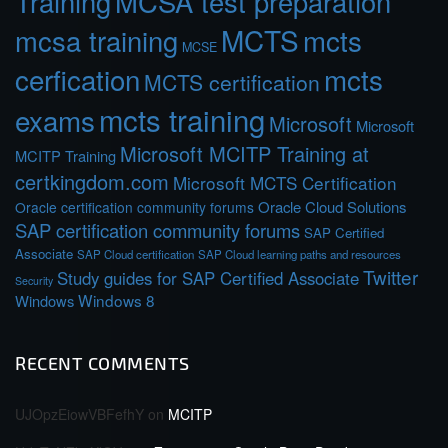
Training
MCSA test preparation
MCTS
mcts
mcsa training
MCSE
cerfication
mcts
MCTS certification
mcts training
exams
Microsoft
Microsoft
Microsoft MCITP Training at
MCITP Training
certkingdom.com
Microsoft MCTS Certification
Oracle Cloud Solutions
Oracle certification community forums
SAP certification community forums
SAP Certified
Associate
SAP Cloud certification
SAP Cloud learning paths and resources
Twitter
Study guides for SAP Certified Associate
Security
Windows 8
Windows
RECENT COMMENTS
UJOpzEiowVBFefhY
on
MCITP