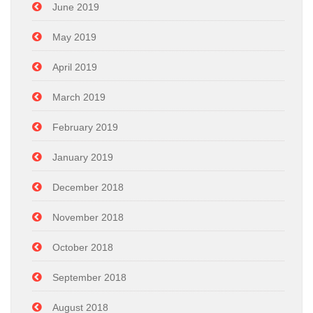
June 2019
May 2019
April 2019
March 2019
February 2019
January 2019
December 2018
November 2018
October 2018
September 2018
August 2018