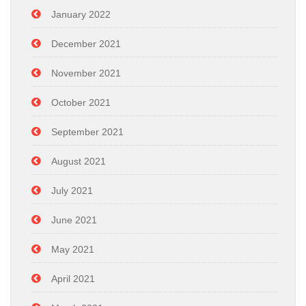
January 2022
December 2021
November 2021
October 2021
September 2021
August 2021
July 2021
June 2021
May 2021
April 2021