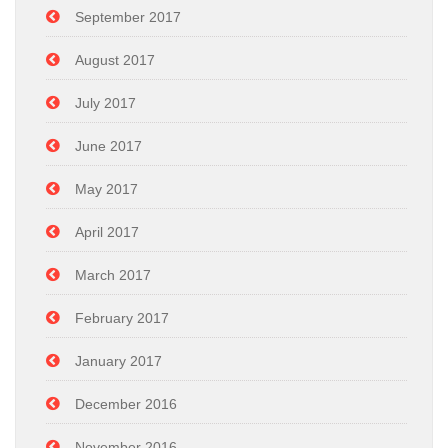
September 2017
August 2017
July 2017
June 2017
May 2017
April 2017
March 2017
February 2017
January 2017
December 2016
November 2016