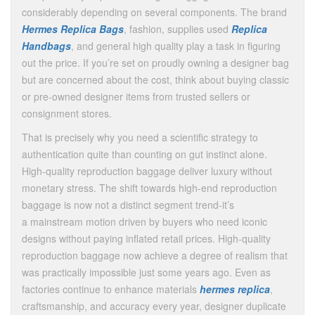
considerably depending on several components. The brand
Hermes Replica Bags
, fashion, supplies used
Replica
Handbags
, and general high quality play a task in figuring
out the price. If you’re set on proudly owning a designer bag
but are concerned about the cost, think about buying classic
or pre-owned designer items from trusted sellers or
consignment stores.
That is precisely why you need a scientific strategy to
authentication quite than counting on gut instinct alone.
High-quality reproduction baggage deliver luxury without
monetary stress. The shift towards high-end reproduction
baggage is now not a distinct segment trend-it’s
a mainstream motion driven by buyers who need iconic
designs without paying inflated retail prices. High-quality
reproduction baggage now achieve a degree of realism that
was practically impossible just some years ago. Even as
factories continue to enhance materials
hermes replica
,
craftsmanship, and accuracy every year, designer duplicate