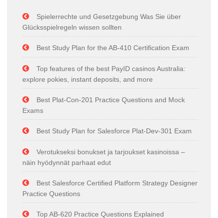
Spielerrechte und Gesetzgebung Was Sie über
Glücksspielregeln wissen sollten
Best Study Plan for the AB-410 Certification Exam
Top features of the best PayID casinos Australia:
explore pokies, instant deposits, and more
Best Plat-Con-201 Practice Questions and Mock
Exams
Best Study Plan for Salesforce Plat-Dev-301 Exam
Verotukseksi bonukset ja tarjoukset kasinoissa –
näin hyödynnät parhaat edut
Best Salesforce Certified Platform Strategy Designer
Practice Questions
Top AB-620 Practice Questions Explained