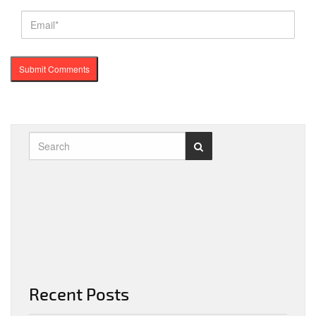
Recent Posts