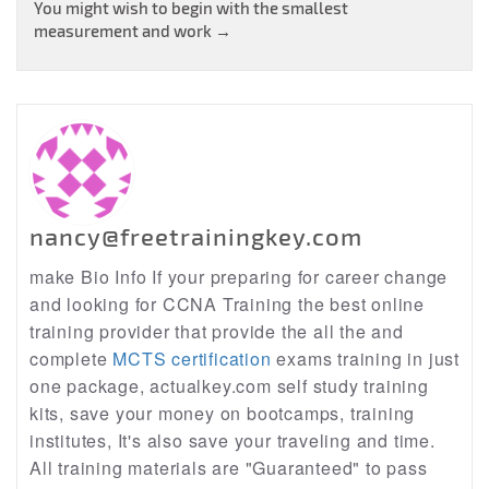
navigation
You might wish to begin with the smallest
measurement and work
→
nancy@freetrainingkey.com
make Bio Info If your preparing for career change
and looking for CCNA Training the best online
training provider that provide the all the and
complete
MCTS certification
exams training in just
one package, actualkey.com self study training
kits, save your money on bootcamps, training
institutes, It's also save your traveling and time.
All training materials are "Guaranteed" to pass