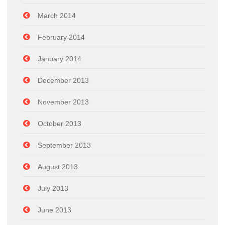
March 2014
February 2014
January 2014
December 2013
November 2013
October 2013
September 2013
August 2013
July 2013
June 2013