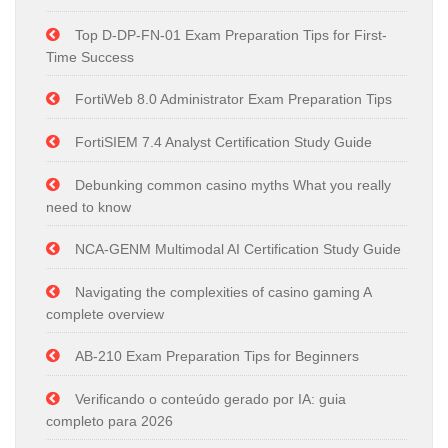
Top D-DP-FN-01 Exam Preparation Tips for First-
Time Success
FortiWeb 8.0 Administrator Exam Preparation Tips
FortiSIEM 7.4 Analyst Certification Study Guide
Debunking common casino myths What you really
need to know
NCA-GENM Multimodal AI Certification Study Guide
Navigating the complexities of casino gaming A
complete overview
AB-210 Exam Preparation Tips for Beginners
Verificando o conteúdo gerado por IA: guia
completo para 2026