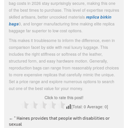
bag costs in 2026 stay surprisingly secure, making this one
of the best times to purchase. This level of expertise requires
skilled artisans, better uncooked materials
replica birkin
bags
0, and longer manufacturing time making elite replica
baggage far superior to low cost options.
This makes it troublesome to inform the difference, even in
comparison facet by side with real luxury luggage. This
includes the right stiffness or softness of the leather,
structured form, and easy hardware motion. Generally,
reproduction bags can range from reasonably priced choices
to more expensive replicas that carefully mimic the unique.
Set a price range and explore numerous options to search
out one of the best value for your money.
Click to rate this post!
[Total:
0
Average:
0
]
Post
←
” Haines provides that people with disabilities or
sexual