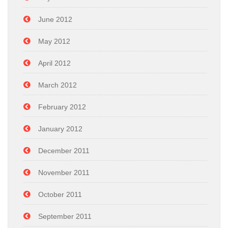
June 2012
May 2012
April 2012
March 2012
February 2012
January 2012
December 2011
November 2011
October 2011
September 2011