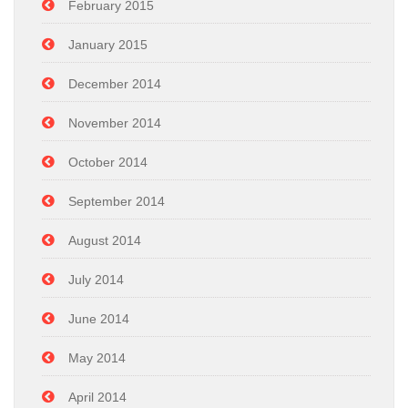
February 2015
January 2015
December 2014
November 2014
October 2014
September 2014
August 2014
July 2014
June 2014
May 2014
April 2014