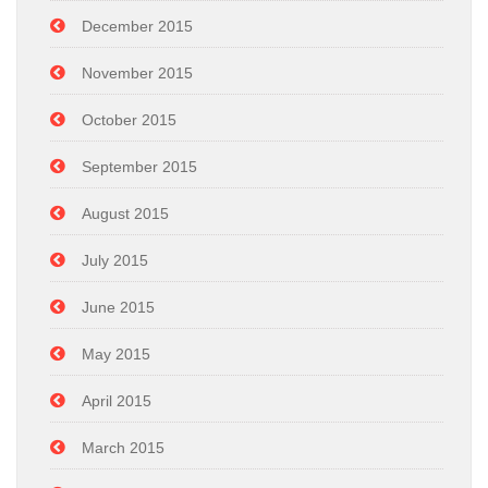
December 2015
November 2015
October 2015
September 2015
August 2015
July 2015
June 2015
May 2015
April 2015
March 2015