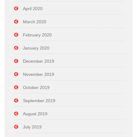
April 2020
March 2020
February 2020
January 2020
December 2019
November 2019
October 2019
September 2019
August 2019
July 2019