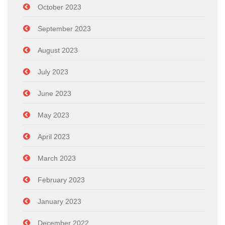
October 2023
September 2023
August 2023
July 2023
June 2023
May 2023
April 2023
March 2023
February 2023
January 2023
December 2022