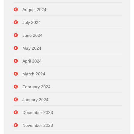
August 2024
July 2024
June 2024
May 2024
April 2024
March 2024
February 2024
January 2024
December 2023
November 2023