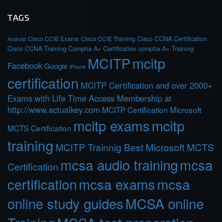
TAGS
Cisco CCIE Exams
Cisco CCIE Training
Cisco CCNA Certification
Android
Cisco CCNA Training
Comptia A+ Certification
comptia A+ Training
MCITP
mcitp
Facebook
Google
iPhone
certification
MCITP Certification and over 2000+
Exams with Life Time Access Membership at
http://www.actualkey.com
MCITP Certification Microsoft
mcitp exams
mcitp
MCTS Certification
training
MCITP Trainnig Best Microsoft MCTS
mcsa audio training
mcsa
Certification
certification
mcsa exams
mcsa
online study guides
MCSA online