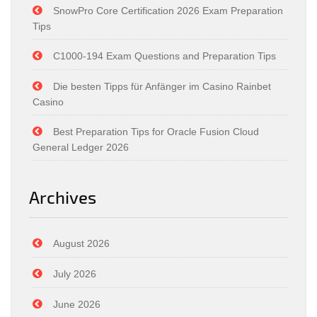
SnowPro Core Certification 2026 Exam Preparation
Tips
C1000-194 Exam Questions and Preparation Tips
Die besten Tipps für Anfänger im Casino Rainbet
Casino
Best Preparation Tips for Oracle Fusion Cloud
General Ledger 2026
Archives
August 2026
July 2026
June 2026