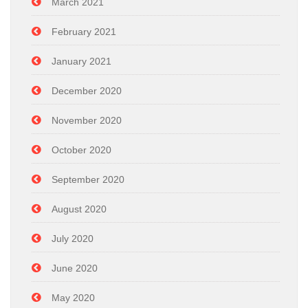
March 2021
February 2021
January 2021
December 2020
November 2020
October 2020
September 2020
August 2020
July 2020
June 2020
May 2020