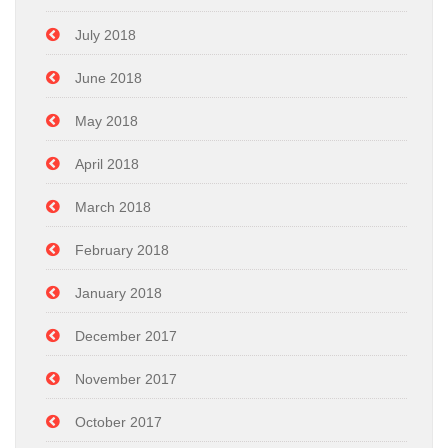
July 2018
June 2018
May 2018
April 2018
March 2018
February 2018
January 2018
December 2017
November 2017
October 2017