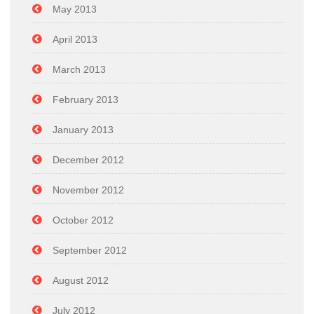
May 2013
April 2013
March 2013
February 2013
January 2013
December 2012
November 2012
October 2012
September 2012
August 2012
July 2012