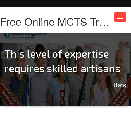
Free Online MCTS Training
Toggl
navig
This level of expertise
requires skilled artisans
Home