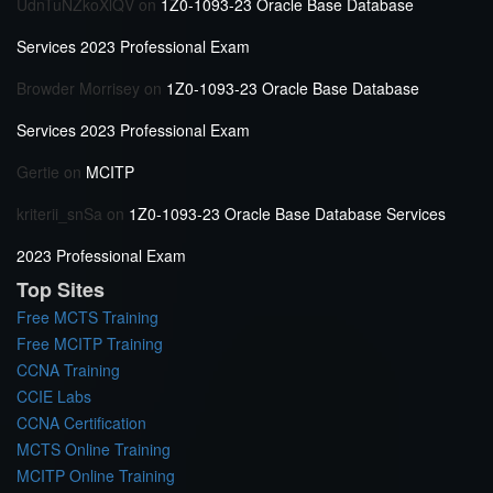
UdnTuNZkoXlQV
on
1Z0-1093-23 Oracle Base Database
Services 2023 Professional Exam
Browder Morrisey
on
1Z0-1093-23 Oracle Base Database
Services 2023 Professional Exam
Gertie
on
MCITP
kriterii_snSa
on
1Z0-1093-23 Oracle Base Database Services
2023 Professional Exam
Top Sites
Free MCTS Training
Free MCITP Training
CCNA Training
CCIE Labs
CCNA Certification
MCTS Online Training
MCITP Online Training