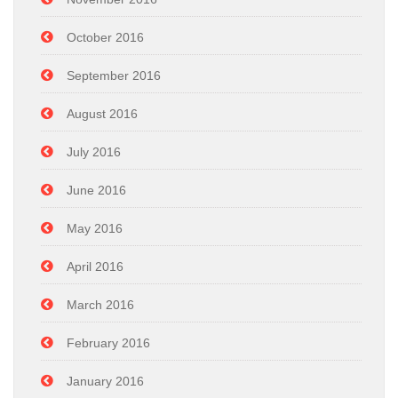
October 2016
September 2016
August 2016
July 2016
June 2016
May 2016
April 2016
March 2016
February 2016
January 2016