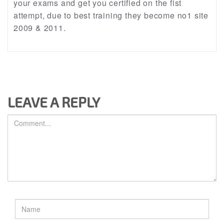
your exams and get you certified on the fist
attempt, due to best training they become no1 site
2009 & 2011.
LEAVE A REPLY