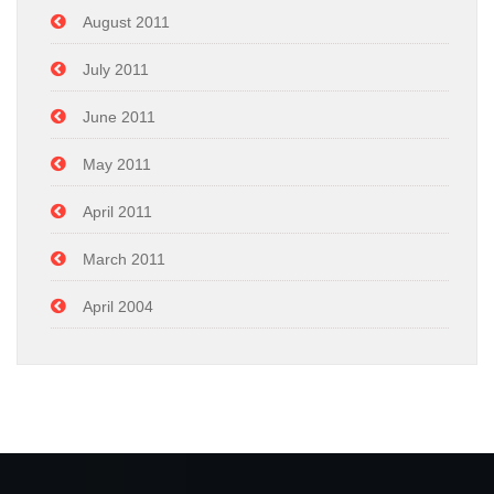
August 2011
July 2011
June 2011
May 2011
April 2011
March 2011
April 2004