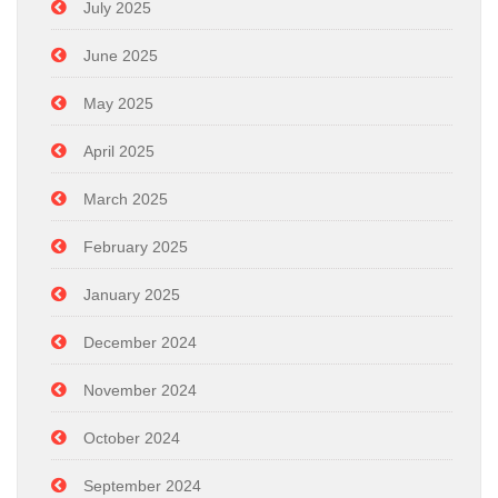
July 2025
June 2025
May 2025
April 2025
March 2025
February 2025
January 2025
December 2024
November 2024
October 2024
September 2024