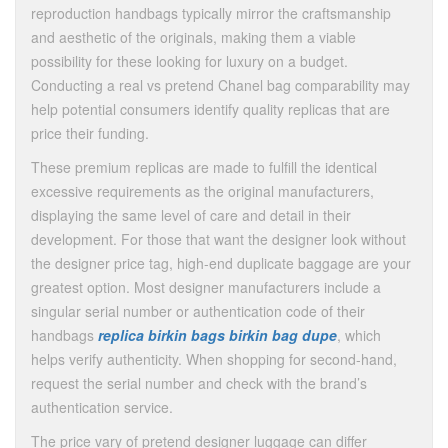
reproduction handbags typically mirror the craftsmanship
and aesthetic of the originals, making them a viable
possibility for these looking for luxury on a budget.
Conducting a real vs pretend Chanel bag comparability may
help potential consumers identify quality replicas that are
price their funding.
These premium replicas are made to fulfill the identical
excessive requirements as the original manufacturers,
displaying the same level of care and detail in their
development. For those that want the designer look without
the designer price tag, high-end duplicate baggage are your
greatest option. Most designer manufacturers include a
singular serial number or authentication code of their
handbags
replica birkin bags
birkin bag dupe
, which
helps verify authenticity. When shopping for second-hand,
request the serial number and check with the brand’s
authentication service.
The price vary of pretend designer luggage can differ