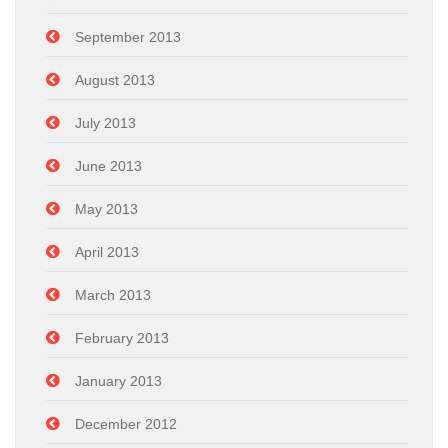
September 2013
August 2013
July 2013
June 2013
May 2013
April 2013
March 2013
February 2013
January 2013
December 2012