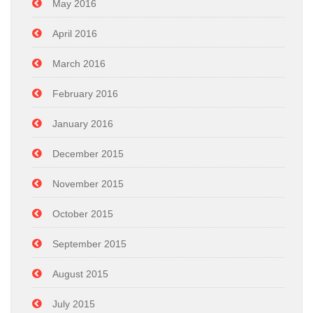
May 2016
April 2016
March 2016
February 2016
January 2016
December 2015
November 2015
October 2015
September 2015
August 2015
July 2015