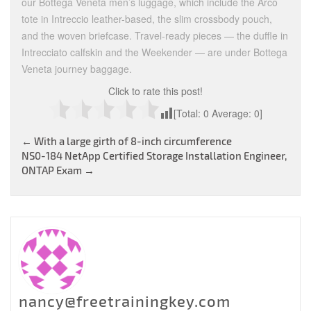
our Bottega Veneta men’s luggage, which include the Arco
tote in Intreccio leather-based, the slim crossbody pouch,
and the woven briefcase. Travel-ready pieces — the duffle in
Intrecciato calfskin and the Weekender — are under Bottega
Veneta journey baggage.
Click to rate this post!
[Total:
0
Average:
0
]
Post
←
With a large girth of 8-inch circumference
NS0-184 NetApp Certified Storage Installation Engineer,
navigation
ONTAP Exam
→
nancy@freetrainingkey.com