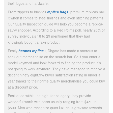
their logos and hardware.
From zippers to buckles
replica bags
, premium replicas nail
it when it comes to steel finishes and even stitching patterns.
Our Quality Inspection guide will help you become a replica-
savvy shopper. According to a Red Points poll, nearly 20% of
survey individuals 18 to 29 mentioned that they had
knowingly bought a fake product.
Firstly
hermes replica
0, Dhgate has made it onerous to
seek out merchandise on the search bar. So if you enter a
model keyword and look forward to finding the product, it’s
not going to work anymore. They have managed to receive a
decent ninety eight.9% buyer satisfaction rating in under a
year thanks to their prime quality merchandise you could buy
at a discount price.
Positioned within the high-tier category, they provide
wonderful worth with costs usually ranging from $450 to
$500. Men who recognize quiet luxurious gravitate towards