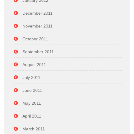
January 2012
December 2011
November 2011
October 2011
September 2011
August 2011
July 2011
June 2011
May 2011
April 2011
March 2011