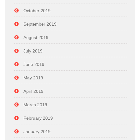
October 2019
September 2019
August 2019
July 2019
June 2019
May 2019
April 2019
March 2019
February 2019
January 2019