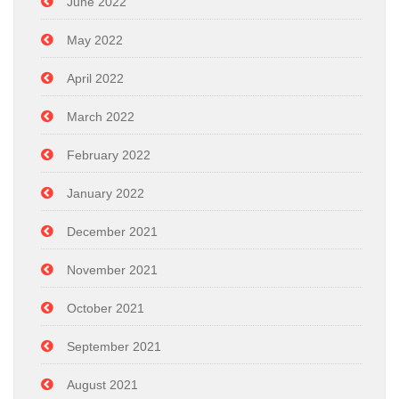
June 2022
May 2022
April 2022
March 2022
February 2022
January 2022
December 2021
November 2021
October 2021
September 2021
August 2021