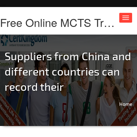
Free Online MCTS Training
Toggl
navig
Suppliers from China and
different countries can
record their
Home