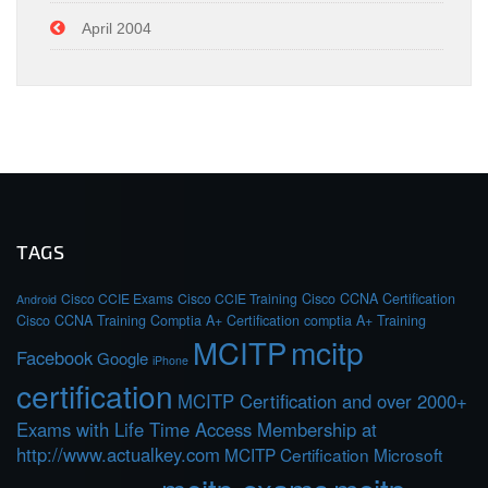
April 2004
TAGS
Cisco CCIE Exams
Cisco CCIE Training
Cisco CCNA Certification
Android
Cisco CCNA Training
Comptia A+ Certification
comptia A+ Training
MCITP
mcitp
Facebook
Google
iPhone
certification
MCITP Certification and over 2000+
Exams with Life Time Access Membership at
http://www.actualkey.com
MCITP Certification Microsoft