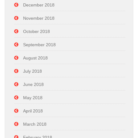
December 2018
November 2018
October 2018
September 2018
August 2018
July 2018
June 2018
May 2018
April 2018
March 2018
February 2018