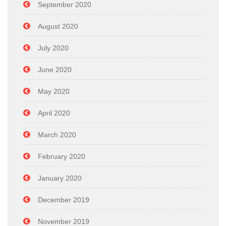
September 2020
August 2020
July 2020
June 2020
May 2020
April 2020
March 2020
February 2020
January 2020
December 2019
November 2019