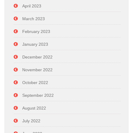
April 2023
March 2023
February 2023
January 2023
December 2022
November 2022
October 2022
September 2022
August 2022
July 2022