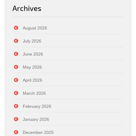
Archives
August 2026
July 2026
June 2026
May 2026
April 2026
March 2026
February 2026
January 2026
December 2025