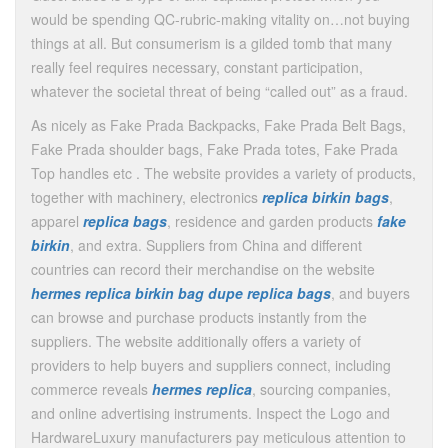
would be spending QC-rubric-making vitality on…not buying
things at all. But consumerism is a gilded tomb that many
really feel requires necessary, constant participation,
whatever the societal threat of being “called out” as a fraud.
As nicely as Fake Prada Backpacks, Fake Prada Belt Bags,
Fake Prada shoulder bags, Fake Prada totes, Fake Prada
Top handles etc . The website provides a variety of products,
together with machinery, electronics
replica birkin bags
,
apparel
replica bags
, residence and garden products
fake
birkin
, and extra. Suppliers from China and different
countries can record their merchandise on the website
hermes replica
birkin bag dupe
replica bags
, and buyers
can browse and purchase products instantly from the
suppliers. The website additionally offers a variety of
providers to help buyers and suppliers connect, including
commerce reveals
hermes replica
, sourcing companies,
and online advertising instruments. Inspect the Logo and
HardwareLuxury manufacturers pay meticulous attention to