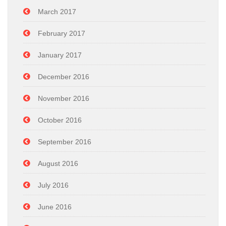
March 2017
February 2017
January 2017
December 2016
November 2016
October 2016
September 2016
August 2016
July 2016
June 2016