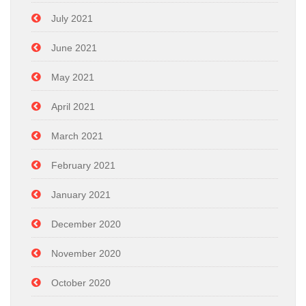
July 2021
June 2021
May 2021
April 2021
March 2021
February 2021
January 2021
December 2020
November 2020
October 2020