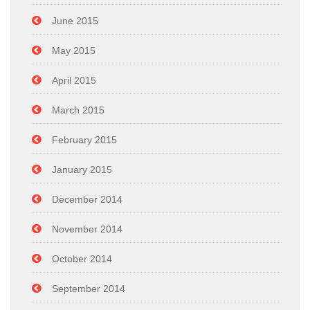
June 2015
May 2015
April 2015
March 2015
February 2015
January 2015
December 2014
November 2014
October 2014
September 2014