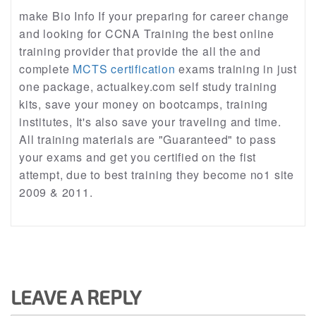
make Bio Info If your preparing for career change
and looking for CCNA Training the best online
training provider that provide the all the and
complete
MCTS certification
exams training in just
one package, actualkey.com self study training
kits, save your money on bootcamps, training
institutes, It's also save your traveling and time.
All training materials are "Guaranteed" to pass
your exams and get you certified on the fist
attempt, due to best training they become no1 site
2009 & 2011.
LEAVE A REPLY