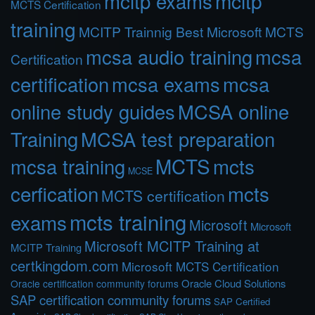
mcitp exams
mcitp
MCTS Certification
training
MCITP Trainnig Best Microsoft MCTS
mcsa audio training
mcsa
Certification
certification
mcsa exams
mcsa
online study guides
MCSA online
Training
MCSA test preparation
MCTS
mcts
mcsa training
MCSE
cerfication
mcts
MCTS certification
mcts training
exams
Microsoft
Microsoft
Microsoft MCITP Training at
MCITP Training
certkingdom.com
Microsoft MCTS Certification
Oracle Cloud Solutions
Oracle certification community forums
SAP certification community forums
SAP Certified