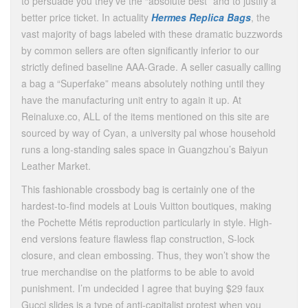
to persuade you they’ve the “absolute best” and to justify a
better price ticket. In actuality
Hermes Replica Bags
, the
vast majority of bags labeled with these dramatic buzzwords
by common sellers are often significantly inferior to our
strictly defined baseline AAA-Grade. A seller casually calling
a bag a “Superfake” means absolutely nothing until they
have the manufacturing unit entry to again it up. At
Reinaluxe.co, ALL of the items mentioned on this site are
sourced by way of Cyan, a university pal whose household
runs a long-standing sales space in Guangzhou’s Baiyun
Leather Market.
This fashionable crossbody bag is certainly one of the
hardest-to-find models at Louis Vuitton boutiques, making
the Pochette Métis reproduction particularly in style. High-
end versions feature flawless flap construction, S-lock
closure, and clean embossing. Thus, they won’t show the
true merchandise on the platforms to be able to avoid
punishment. I’m undecided I agree that buying $29 faux
Gucci slides is a type of anti-capitalist protest when you