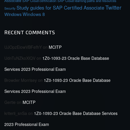
Associate
SAP Cloud certification
SAP Cloud learning paths and resources
Twitter
Study guides for SAP Certified Associate
Security
Windows 8
Windows
RECENT COMMENTS
UJOpzEiowVBFefhY
on
MCITP
UdnTuNZkoXlQV
on
1Z0-1093-23 Oracle Base Database
Services 2023 Professional Exam
Browder Morrisey
on
1Z0-1093-23 Oracle Base Database
Services 2023 Professional Exam
Gertie
on
MCITP
kriterii_snSa
on
1Z0-1093-23 Oracle Base Database Services
2023 Professional Exam