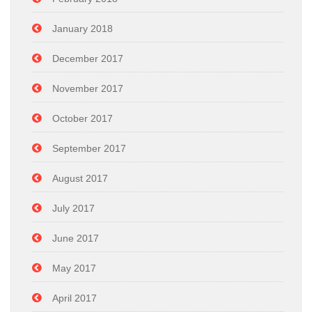
January 2018
December 2017
November 2017
October 2017
September 2017
August 2017
July 2017
June 2017
May 2017
April 2017