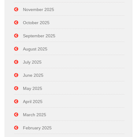
November 2025
October 2025
September 2025
August 2025
July 2025
June 2025
May 2025
April 2025
March 2025
February 2025