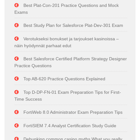
Best Plat-Con-201 Practice Questions and Mock
Exams
Best Study Plan for Salesforce Plat-Dev-301 Exam
Verotukseksi bonukset ja tarjoukset kasinoissa –
näin hyödynnät parhaat edut
Best Salesforce Certified Platform Strategy Designer
Practice Questions
Top AB-620 Practice Questions Explained
Top D-DP-FN-01 Exam Preparation Tips for First-
Time Success
FortiWeb 8.0 Administrator Exam Preparation Tips
FortiSIEM 7.4 Analyst Certification Study Guide
Debunking common casino myths What you really