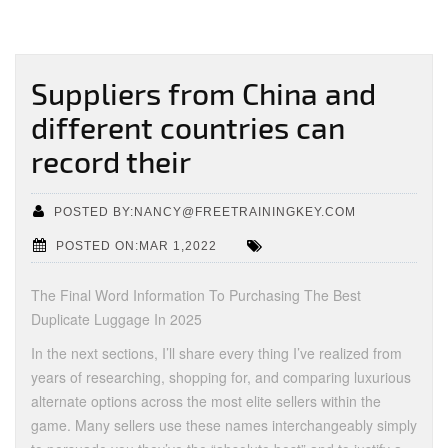
Suppliers from China and
different countries can
record their
POSTED BY:NANCY@FREETRAININGKEY.COM
POSTED ON:MAR 1,2022
The Final Word Information To Purchasing The Best
Duplicate Luggage In 2025
In the next sections, I’ll share every thing I’ve realized from
years of researching, shopping for, and comparing luxurious
alternate options across the most elite sellers within the
game. Many sellers use these names interchangeably simply