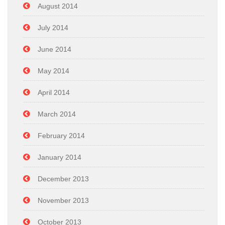
August 2014
July 2014
June 2014
May 2014
April 2014
March 2014
February 2014
January 2014
December 2013
November 2013
October 2013