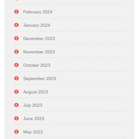
February 2024
January 2024
December 2023
November 2023
October 2023
September 2023
August 2023
July 2023
June 2023
May 2023