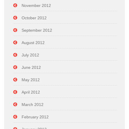
November 2012
October 2012
September 2012
August 2012
July 2012
June 2012
May 2012
April 2012
March 2012
February 2012