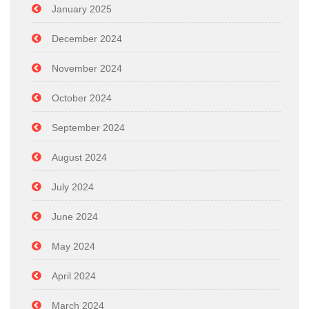
January 2025
December 2024
November 2024
October 2024
September 2024
August 2024
July 2024
June 2024
May 2024
April 2024
March 2024