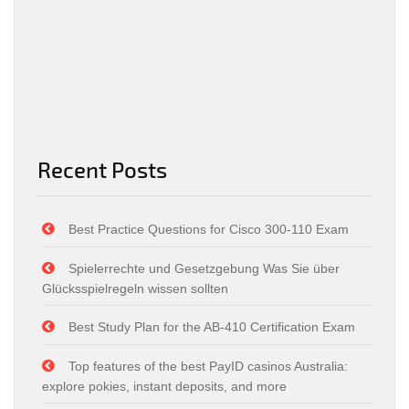
Recent Posts
Best Practice Questions for Cisco 300-110 Exam
Spielerrechte und Gesetzgebung Was Sie über
Glücksspielregeln wissen sollten
Best Study Plan for the AB-410 Certification Exam
Top features of the best PayID casinos Australia:
explore pokies, instant deposits, and more