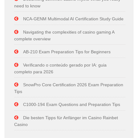
need to know
NCA-GENM Multimodal AI Certification Study Guide
Navigating the complexities of casino gaming A
complete overview
AB-210 Exam Preparation Tips for Beginners
Verificando o conteúdo gerado por IA: guia
completo para 2026
SnowPro Core Certification 2026 Exam Preparation
Tips
C1000-194 Exam Questions and Preparation Tips
Die besten Tipps für Anfänger im Casino Rainbet
Casino