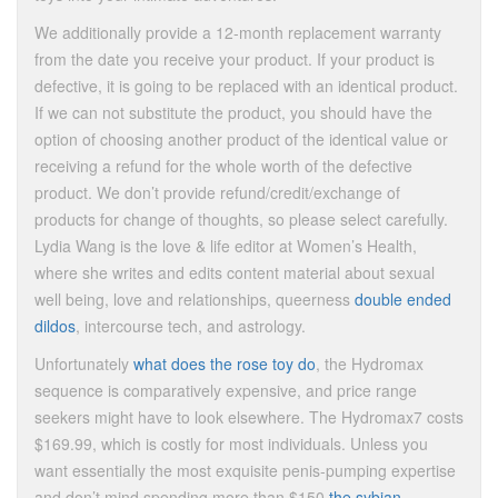
We additionally provide a 12-month replacement warranty
from the date you receive your product. If your product is
defective, it is going to be replaced with an identical product.
If we can not substitute the product, you should have the
option of choosing another product of the identical value or
receiving a refund for the whole worth of the defective
product. We don’t provide refund/credit/exchange of
products for change of thoughts, so please select carefully.
Lydia Wang is the love & life editor at Women’s Health,
where she writes and edits content material about sexual
well being, love and relationships, queerness
double ended
dildos
, intercourse tech, and astrology.
Unfortunately
what does the rose toy do
, the Hydromax
sequence is comparatively expensive, and price range
seekers might have to look elsewhere. The Hydromax7 costs
$169.99, which is costly for most individuals. Unless you
want essentially the most exquisite penis-pumping expertise
and don’t mind spending more than $150
the sybian
,