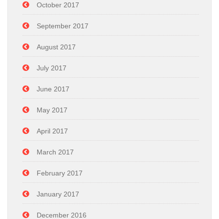
October 2017
September 2017
August 2017
July 2017
June 2017
May 2017
April 2017
March 2017
February 2017
January 2017
December 2016