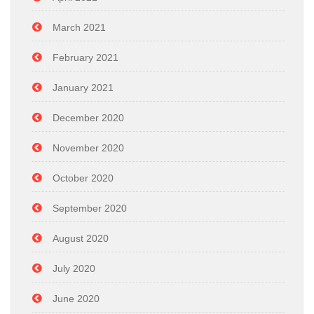
March 2021
February 2021
January 2021
December 2020
November 2020
October 2020
September 2020
August 2020
July 2020
June 2020