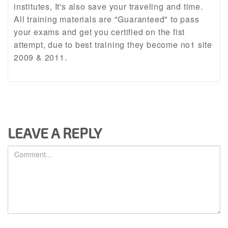
institutes, It's also save your traveling and time.
All training materials are "Guaranteed" to pass
your exams and get you certified on the fist
attempt, due to best training they become no1 site
2009 & 2011.
LEAVE A REPLY