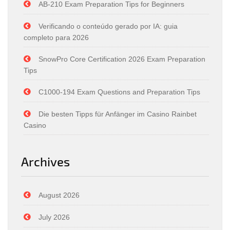
AB-210 Exam Preparation Tips for Beginners
Verificando o conteúdo gerado por IA: guia
completo para 2026
SnowPro Core Certification 2026 Exam Preparation
Tips
C1000-194 Exam Questions and Preparation Tips
Die besten Tipps für Anfänger im Casino Rainbet
Casino
Archives
August 2026
July 2026