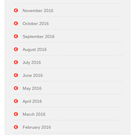
November 2016
October 2016
September 2016
August 2016
July 2016
June 2016
May 2016
April 2016
March 2016
February 2016