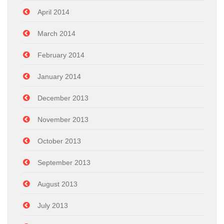
April 2014
March 2014
February 2014
January 2014
December 2013
November 2013
October 2013
September 2013
August 2013
July 2013