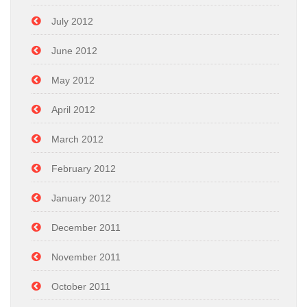
July 2012
June 2012
May 2012
April 2012
March 2012
February 2012
January 2012
December 2011
November 2011
October 2011