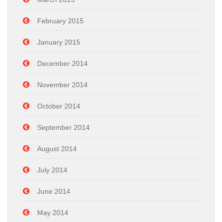
February 2015
January 2015
December 2014
November 2014
October 2014
September 2014
August 2014
July 2014
June 2014
May 2014