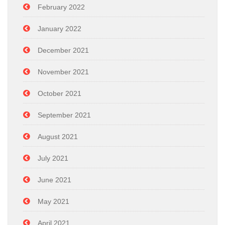
February 2022
January 2022
December 2021
November 2021
October 2021
September 2021
August 2021
July 2021
June 2021
May 2021
April 2021