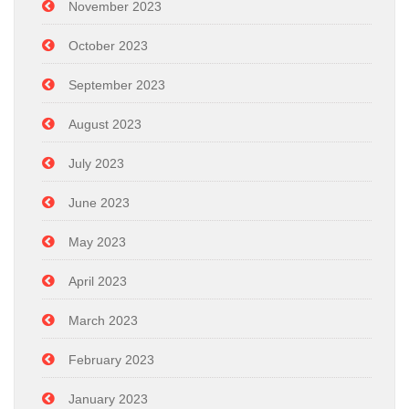
November 2023
October 2023
September 2023
August 2023
July 2023
June 2023
May 2023
April 2023
March 2023
February 2023
January 2023