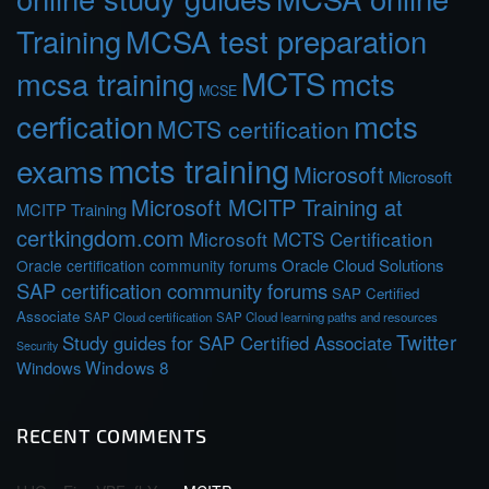
Training
MCSA test preparation
MCTS
mcts
mcsa training
MCSE
cerfication
mcts
MCTS certification
mcts training
exams
Microsoft
Microsoft
Microsoft MCITP Training at
MCITP Training
certkingdom.com
Microsoft MCTS Certification
Oracle Cloud Solutions
Oracle certification community forums
SAP certification community forums
SAP Certified
Associate
SAP Cloud certification
SAP Cloud learning paths and resources
Twitter
Study guides for SAP Certified Associate
Security
Windows 8
Windows
RECENT COMMENTS