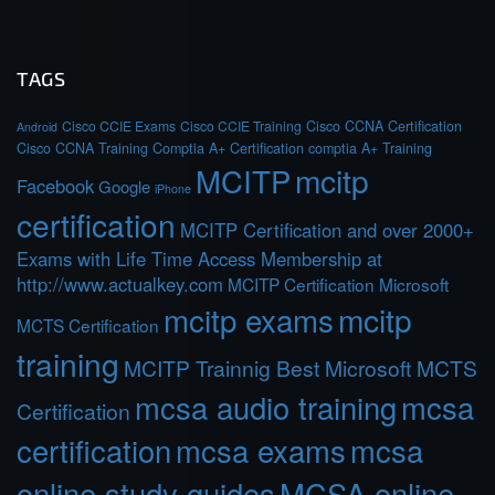
TAGS
Cisco CCIE Exams
Cisco CCIE Training
Cisco CCNA Certification
Android
Cisco CCNA Training
Comptia A+ Certification
comptia A+ Training
MCITP
mcitp
Facebook
Google
iPhone
certification
MCITP Certification and over 2000+
Exams with Life Time Access Membership at
http://www.actualkey.com
MCITP Certification Microsoft
mcitp exams
mcitp
MCTS Certification
training
MCITP Trainnig Best Microsoft MCTS
mcsa audio training
mcsa
Certification
certification
mcsa exams
mcsa
online study guides
MCSA online