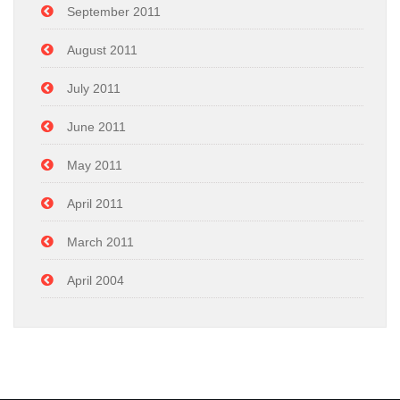
September 2011
August 2011
July 2011
June 2011
May 2011
April 2011
March 2011
April 2004