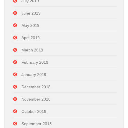
July 2019
June 2019
May 2019
April 2019
March 2019
February 2019
January 2019
December 2018
November 2018
October 2018
September 2018