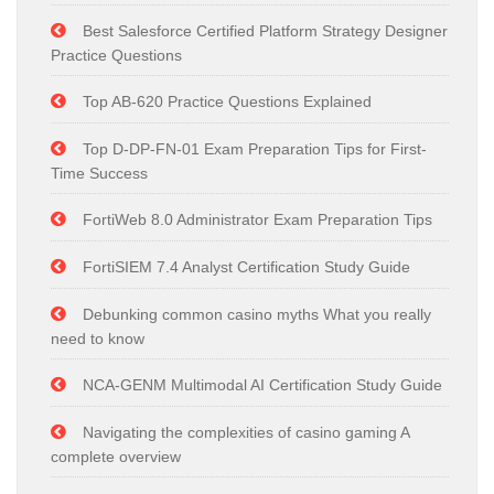
Best Salesforce Certified Platform Strategy Designer
Practice Questions
Top AB-620 Practice Questions Explained
Top D-DP-FN-01 Exam Preparation Tips for First-
Time Success
FortiWeb 8.0 Administrator Exam Preparation Tips
FortiSIEM 7.4 Analyst Certification Study Guide
Debunking common casino myths What you really
need to know
NCA-GENM Multimodal AI Certification Study Guide
Navigating the complexities of casino gaming A
complete overview