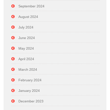
September 2024
August 2024
July 2024
June 2024
May 2024
April 2024
March 2024
February 2024
January 2024
December 2023