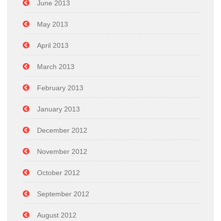
June 2013
May 2013
April 2013
March 2013
February 2013
January 2013
December 2012
November 2012
October 2012
September 2012
August 2012