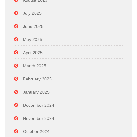
August 2025
July 2025
June 2025
May 2025
April 2025
March 2025
February 2025
January 2025
December 2024
November 2024
October 2024