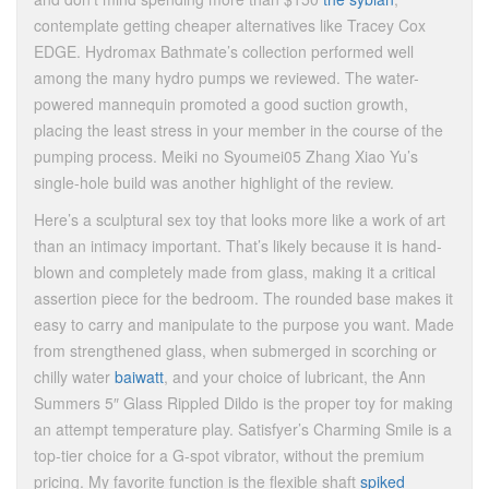
contemplate getting cheaper alternatives like Tracey Cox
EDGE. Hydromax Bathmate’s collection performed well
among the many hydro pumps we reviewed. The water-
powered mannequin promoted a good suction growth,
placing the least stress in your member in the course of the
pumping process. Meiki no Syoumei05 Zhang Xiao Yu’s
single-hole build was another highlight of the review.
Here’s a sculptural sex toy that looks more like a work of art
than an intimacy important. That’s likely because it is hand-
blown and completely made from glass, making it a critical
assertion piece for the bedroom. The rounded base makes it
easy to carry and manipulate to the purpose you want. Made
from strengthened glass, when submerged in scorching or
chilly water
baiwatt
, and your choice of lubricant, the Ann
Summers 5″ Glass Rippled Dildo is the proper toy for making
an attempt temperature play. Satisfyer’s Charming Smile is a
top-tier choice for a G-spot vibrator, without the premium
pricing. My favorite function is the flexible shaft
spiked