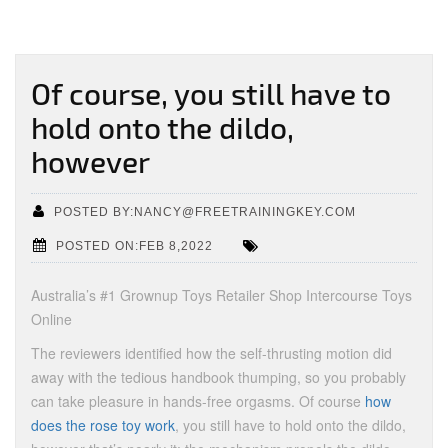
Of course, you still have to
hold onto the dildo,
however
POSTED BY:NANCY@FREETRAININGKEY.COM
POSTED ON:FEB 8,2022
Australia’s #1 Grownup Toys Retailer Shop Intercourse Toys
Online
The reviewers identified how the self-thrusting motion did
away with the tedious handbook thumping, so you probably
can take pleasure in hands-free orgasms. Of course
how
does the rose toy work
, you still have to hold onto the dildo,