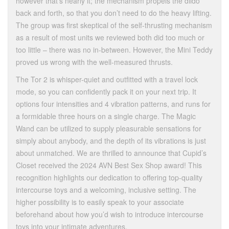
however that’s nearly it; the mechanism propels the dildo
back and forth, so that you don’t need to do the heavy lifting.
The group was first skeptical of the self-thrusting mechanism
as a result of most units we reviewed both did too much or
too little – there was no in-between. However, the Mini Teddy
proved us wrong with the well-measured thrusts.
The Tor 2 is whisper-quiet and outfitted with a travel lock
mode, so you can confidently pack it on your next trip. It
options four intensities and 4 vibration patterns, and runs for
a formidable three hours on a single charge. The Magic
Wand can be utilized to supply pleasurable sensations for
simply about anybody, and the depth of its vibrations is just
about unmatched. We are thrilled to announce that Cupid’s
Closet received the 2024 AVN Best Sex Shop award! This
recognition highlights our dedication to offering top-quality
intercourse toys and a welcoming, inclusive setting. The
higher possibility is to easily speak to your associate
beforehand about how you’d wish to introduce intercourse
toys into your intimate adventures.