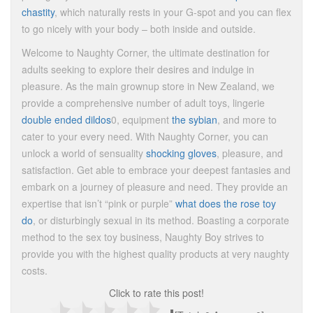
chastity
, which naturally rests in your G-spot and you can flex
to go nicely with your body – both inside and outside.
Welcome to Naughty Corner, the ultimate destination for
adults seeking to explore their desires and indulge in
pleasure. As the main grownup store in New Zealand, we
provide a comprehensive number of adult toys, lingerie
double ended dildos
0, equipment
the sybian
, and more to
cater to your every need. With Naughty Corner, you can
unlock a world of sensuality
shocking gloves
, pleasure, and
satisfaction. Get able to embrace your deepest fantasies and
embark on a journey of pleasure and need. They provide an
expertise that isn’t “pink or purple”
what does the rose toy
do
, or disturbingly sexual in its method. Boasting a corporate
method to the sex toy business, Naughty Boy strives to
provide you with the highest quality products at very naughty
costs.
Click to rate this post!