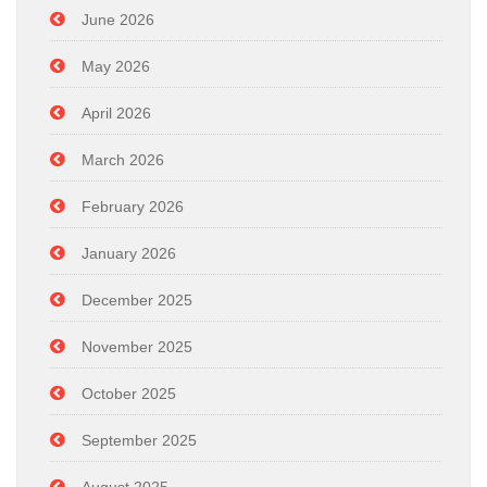
June 2026
May 2026
April 2026
March 2026
February 2026
January 2026
December 2025
November 2025
October 2025
September 2025