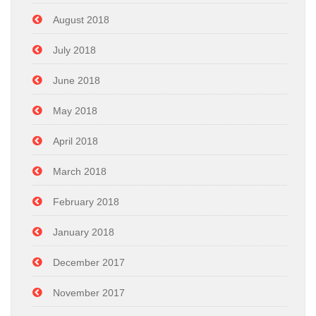
August 2018
July 2018
June 2018
May 2018
April 2018
March 2018
February 2018
January 2018
December 2017
November 2017