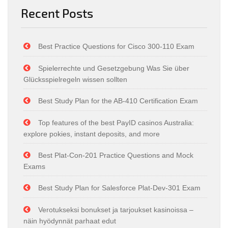
Recent Posts
Best Practice Questions for Cisco 300-110 Exam
Spielerrechte und Gesetzgebung Was Sie über
Glücksspielregeln wissen sollten
Best Study Plan for the AB-410 Certification Exam
Top features of the best PayID casinos Australia:
explore pokies, instant deposits, and more
Best Plat-Con-201 Practice Questions and Mock
Exams
Best Study Plan for Salesforce Plat-Dev-301 Exam
Verotukseksi bonukset ja tarjoukset kasinoissa –
näin hyödynnät parhaat edut