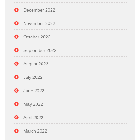
December 2022
November 2022
October 2022
September 2022
August 2022
July 2022
June 2022
May 2022
April 2022
March 2022