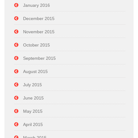
January 2016
December 2015
November 2015
October 2015
September 2015
August 2015
July 2015
June 2015
May 2015
April 2015
March 2015