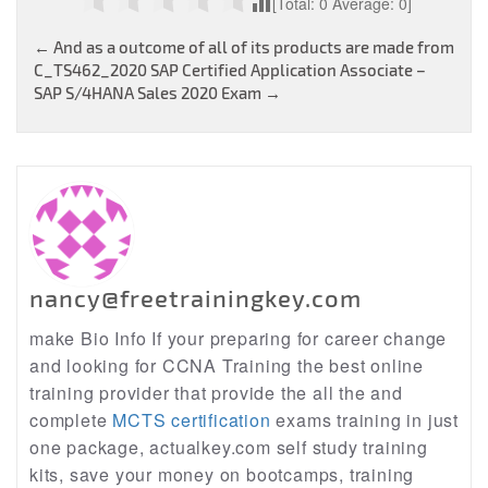
[Total:
0
Average:
0
]
Post
←
And as a outcome of all of its products are made from
C_TS462_2020 SAP Certified Application Associate –
navigation
SAP S/4HANA Sales 2020 Exam
→
nancy@freetrainingkey.com
make Bio Info If your preparing for career change
and looking for CCNA Training the best online
training provider that provide the all the and
complete
MCTS certification
exams training in just
one package, actualkey.com self study training
kits, save your money on bootcamps, training