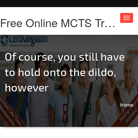
Free Online MCTS Training
Toggl
navig
Of course, you still have
to hold onto the dildo,
however
Home