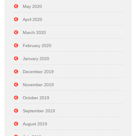
May 2020
April 2020
March 2020
February 2020
January 2020
December 2019
November 2019
October 2019
September 2019
August 2019