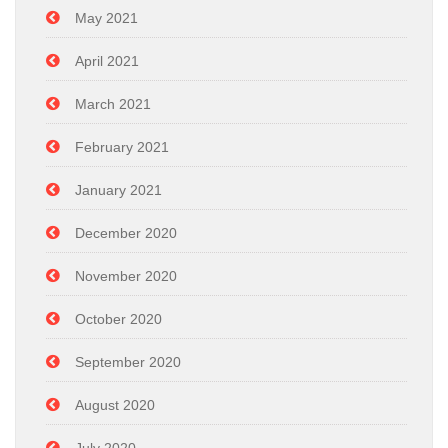
May 2021
April 2021
March 2021
February 2021
January 2021
December 2020
November 2020
October 2020
September 2020
August 2020