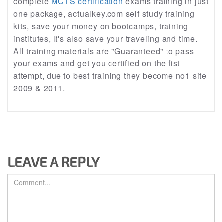
complete
MCTS certification
exams training in just
one package, actualkey.com self study training
kits, save your money on bootcamps, training
institutes, It's also save your traveling and time.
All training materials are "Guaranteed" to pass
your exams and get you certified on the fist
attempt, due to best training they become no1 site
2009 & 2011.
LEAVE A REPLY