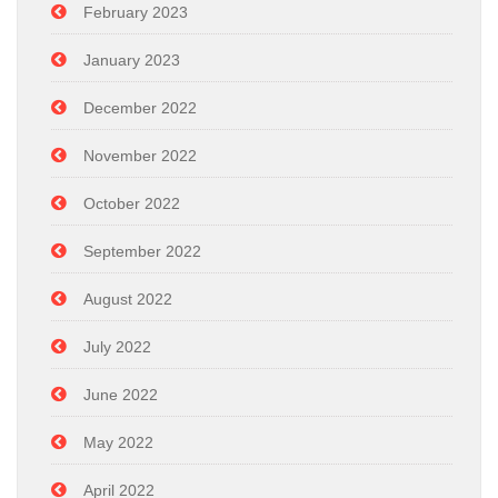
February 2023
January 2023
December 2022
November 2022
October 2022
September 2022
August 2022
July 2022
June 2022
May 2022
April 2022