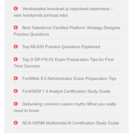
Verotukseksi bonukset ja tarjoukset kasinoissa –
näin hyödynnät parhaat edut
Best Salesforce Certified Platform Strategy Designer
Practice Questions
Top AB-620 Practice Questions Explained
Top D-DP-FN-01 Exam Preparation Tips for First-
Time Success
FortiWeb 8.0 Administrator Exam Preparation Tips
FortiSIEM 7.4 Analyst Certification Study Guide
Debunking common casino myths What you really
need to know
NCA-GENM Multimodal AI Certification Study Guide