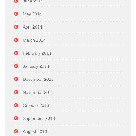
June 2014
May 2014
April 2014
March 2014
February 2014
January 2014
December 2013
November 2013
October 2013
September 2013
August 2013