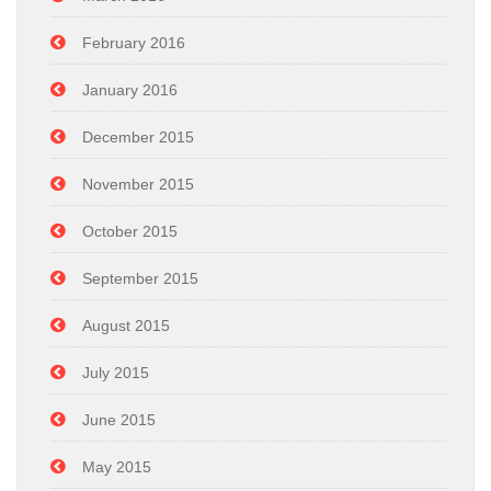
February 2016
January 2016
December 2015
November 2015
October 2015
September 2015
August 2015
July 2015
June 2015
May 2015