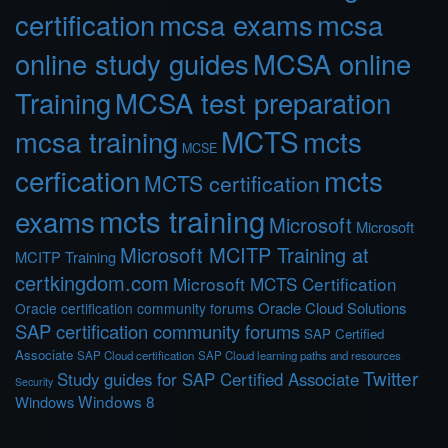
certification
mcsa exams
mcsa
online study guides
MCSA online
Training
MCSA test preparation
MCTS
mcts
mcsa training
MCSE
cerfication
mcts
MCTS certification
mcts training
exams
Microsoft
Microsoft
Microsoft MCITP Training at
MCITP Training
certkingdom.com
Microsoft MCTS Certification
Oracle Cloud Solutions
Oracle certification community forums
SAP certification community forums
SAP Certified
Associate
SAP Cloud certification
SAP Cloud learning paths and resources
Twitter
Study guides for SAP Certified Associate
Security
Windows 8
Windows