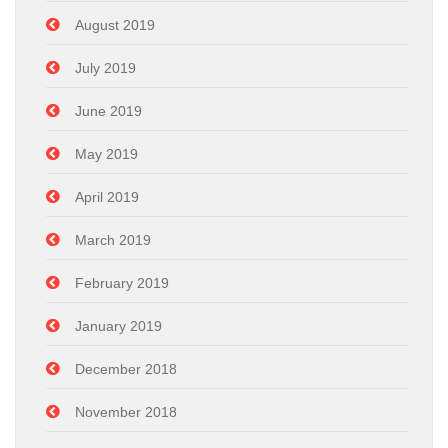
August 2019
July 2019
June 2019
May 2019
April 2019
March 2019
February 2019
January 2019
December 2018
November 2018