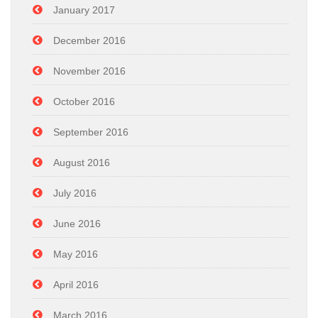
January 2017
December 2016
November 2016
October 2016
September 2016
August 2016
July 2016
June 2016
May 2016
April 2016
March 2016