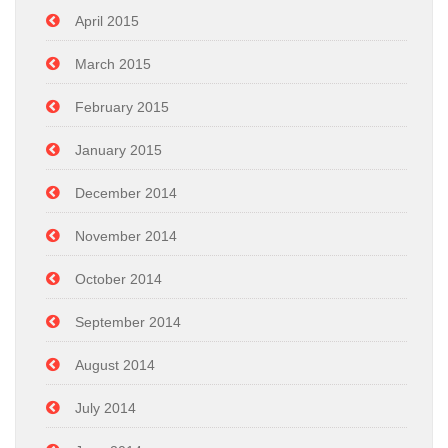
April 2015
March 2015
February 2015
January 2015
December 2014
November 2014
October 2014
September 2014
August 2014
July 2014