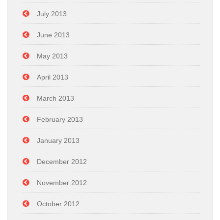
July 2013
June 2013
May 2013
April 2013
March 2013
February 2013
January 2013
December 2012
November 2012
October 2012