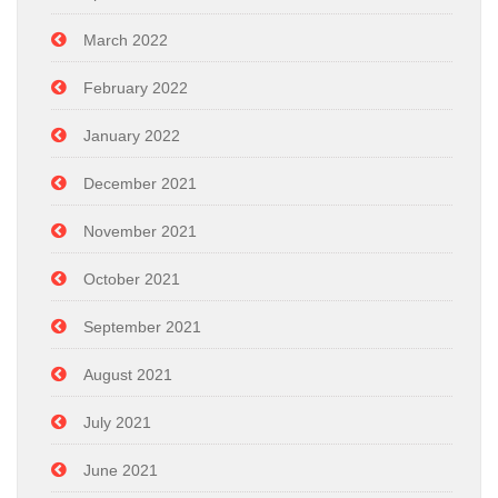
March 2022
February 2022
January 2022
December 2021
November 2021
October 2021
September 2021
August 2021
July 2021
June 2021