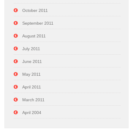
October 2011
September 2011
August 2011
July 2011
June 2011
May 2011
April 2011
March 2011
April 2004