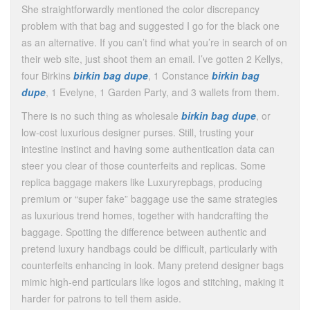
She straightforwardly mentioned the color discrepancy
problem with that bag and suggested I go for the black one
as an alternative. If you can’t find what you’re in search of on
their web site, just shoot them an email. I’ve gotten 2 Kellys,
four Birkins
birkin bag dupe
, 1 Constance
birkin bag
dupe
, 1 Evelyne, 1 Garden Party, and 3 wallets from them.
There is no such thing as wholesale
birkin bag dupe
, or
low-cost luxurious designer purses. Still, trusting your
intestine instinct and having some authentication data can
steer you clear of those counterfeits and replicas. Some
replica baggage makers like Luxuryrepbags, producing
premium or “super fake” baggage use the same strategies
as luxurious trend homes, together with handcrafting the
baggage. Spotting the difference between authentic and
pretend luxury handbags could be difficult, particularly with
counterfeits enhancing in look. Many pretend designer bags
mimic high-end particulars like logos and stitching, making it
harder for patrons to tell them aside.