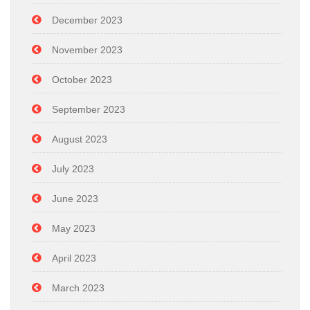
December 2023
November 2023
October 2023
September 2023
August 2023
July 2023
June 2023
May 2023
April 2023
March 2023