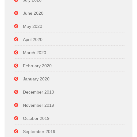
July 2020
June 2020
May 2020
April 2020
March 2020
February 2020
January 2020
December 2019
November 2019
October 2019
September 2019