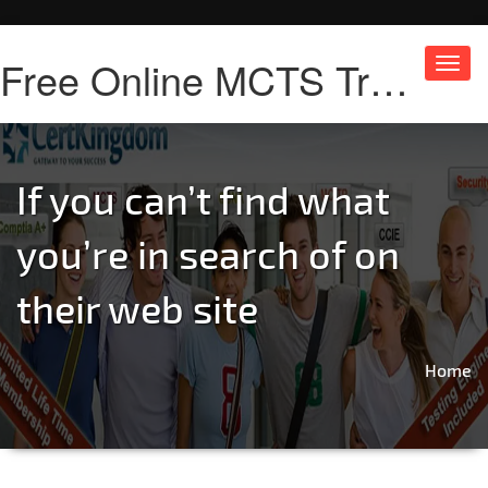
Free Online MCTS Training
Toggl
navig
If you can’t find what
you’re in search of on
their web site
Home