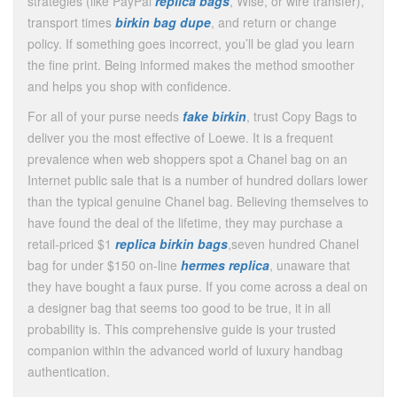
strategies (like PayPal
replica bags
, Wise, or wire transfer),
transport times
birkin bag dupe
, and return or change
policy. If something goes incorrect, you’ll be glad you learn
the fine print. Being informed makes the method smoother
and helps you shop with confidence.
For all of your purse needs
fake birkin
, trust Copy Bags to
deliver you the most effective of Loewe. It is a frequent
prevalence when web shoppers spot a Chanel bag on an
Internet public sale that is a number of hundred dollars lower
than the typical genuine Chanel bag. Believing themselves to
have found the deal of the lifetime, they may purchase a
retail-priced $1
replica birkin bags
,seven hundred Chanel
bag for under $150 on-line
hermes replica
, unaware that
they have bought a faux purse. If you come across a deal on
a designer bag that seems too good to be true, it in all
probability is. This comprehensive guide is your trusted
companion within the advanced world of luxury handbag
authentication.