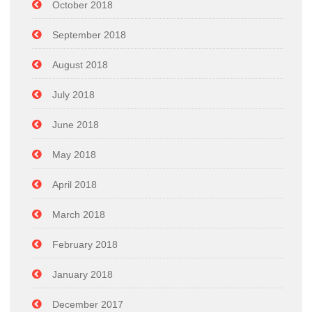
October 2018
September 2018
August 2018
July 2018
June 2018
May 2018
April 2018
March 2018
February 2018
January 2018
December 2017