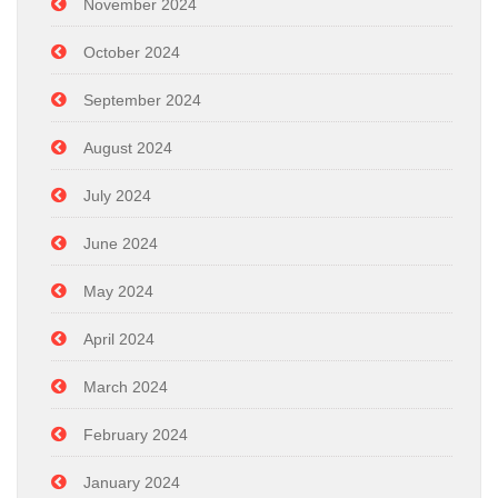
November 2024
October 2024
September 2024
August 2024
July 2024
June 2024
May 2024
April 2024
March 2024
February 2024
January 2024