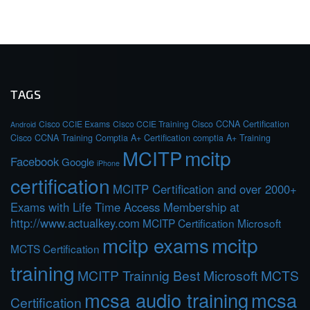
TAGS
Cisco CCIE Exams
Cisco CCIE Training
Cisco CCNA Certification
Android
Cisco CCNA Training
Comptia A+ Certification
comptia A+ Training
MCITP
mcitp
Facebook
Google
iPhone
certification
MCITP Certification and over 2000+
Exams with Life Time Access Membership at
http://www.actualkey.com
MCITP Certification Microsoft
mcitp exams
mcitp
MCTS Certification
training
MCITP Trainnig Best Microsoft MCTS
mcsa audio training
mcsa
Certification