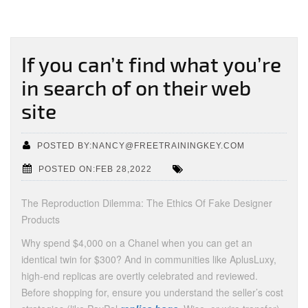
If you can’t find what you’re
in search of on their web
site
POSTED BY:NANCY@FREETRAININGKEY.COM
POSTED ON:FEB 28,2022
The Reproduction Dilemma: The Ethics Of Fake Designer
Products
Why spend $4,000 on a Chanel when you can get an
identical twin for $300? And in communities like AplusLuxy,
high-end replicas are overtly celebrated and reviewed.
Before shopping for, ensure you understand the seller’s cost