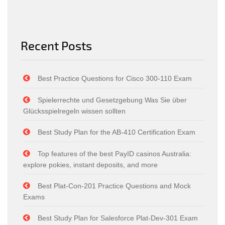
Recent Posts
Best Practice Questions for Cisco 300-110 Exam
Spielerrechte und Gesetzgebung Was Sie über
Glücksspielregeln wissen sollten
Best Study Plan for the AB-410 Certification Exam
Top features of the best PayID casinos Australia:
explore pokies, instant deposits, and more
Best Plat-Con-201 Practice Questions and Mock
Exams
Best Study Plan for Salesforce Plat-Dev-301 Exam