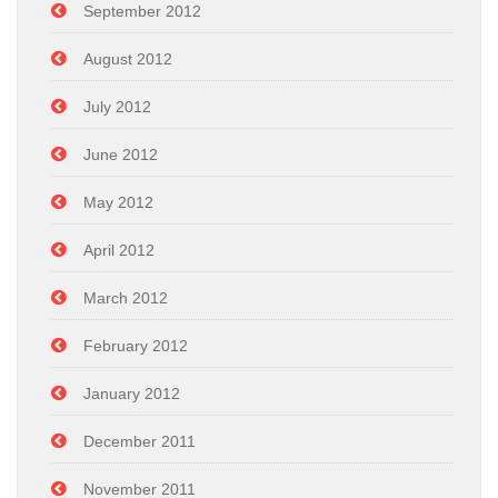
September 2012
August 2012
July 2012
June 2012
May 2012
April 2012
March 2012
February 2012
January 2012
December 2011
November 2011