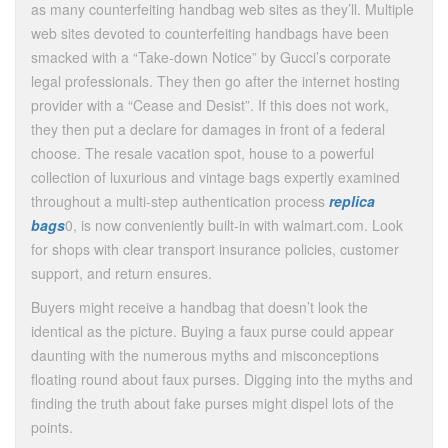
as many counterfeiting handbag web sites as they’ll. Multiple
web sites devoted to counterfeiting handbags have been
smacked with a “Take-down Notice” by Gucci’s corporate
legal professionals. They then go after the internet hosting
provider with a “Cease and Desist”. If this does not work,
they then put a declare for damages in front of a federal
choose. The resale vacation spot, house to a powerful
collection of luxurious and vintage bags expertly examined
throughout a multi-step authentication process
replica
bags
0, is now conveniently built-in with walmart.com. Look
for shops with clear transport insurance policies, customer
support, and return ensures.
Buyers might receive a handbag that doesn’t look the
identical as the picture. Buying a faux purse could appear
daunting with the numerous myths and misconceptions
floating round about faux purses. Digging into the myths and
finding the truth about fake purses might dispel lots of the
points.