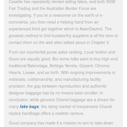
Cosette has repeatedly denied selling fakes, and both NSW
Fair Trading and the Australian Border Force are
investigating. If you’re a newcomer on the earth of e-
commerce, you then need a helping hand from an
experienced third get together which is AsianDavinci. The
greatest method to find trustworthy suppliers is all the time to
contact them on the web sites talked about in Chapter 2.
From our counterfeit purse sales ranking, Louis Vuitton and
Gucci are equally good. But some folks want to buy high-end
traditional Balenciaga, Bottega Veneta, Goyard, Chrome-
Hearts, Loewe, and so forth. With ongoing improvements in
materials, craftsmanship, and manufacturing facility
precision, the gap between reproduction and authentic
designer baggage has by no means been smaller. In
conclusion, while genuine Chanel baggage are a dream for
many
fake bags
, the rising market of inexpensive Chanel
replica handbags offers a realistic various.
Gucci company has made it a mission to aim to take down