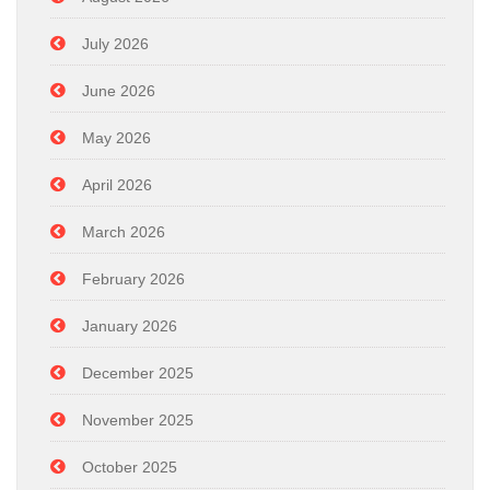
July 2026
June 2026
May 2026
April 2026
March 2026
February 2026
January 2026
December 2025
November 2025
October 2025