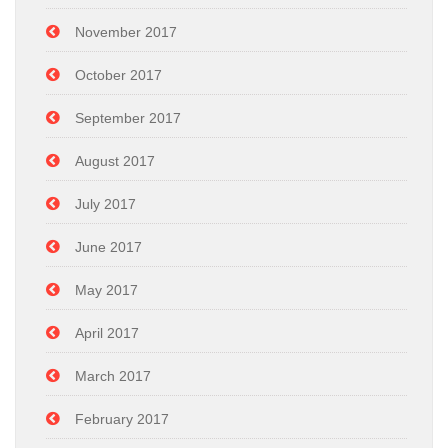
November 2017
October 2017
September 2017
August 2017
July 2017
June 2017
May 2017
April 2017
March 2017
February 2017