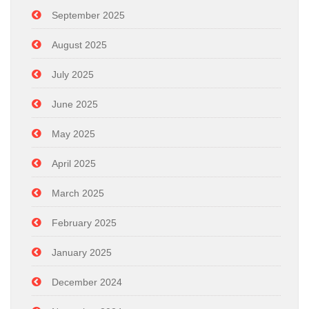
September 2025
August 2025
July 2025
June 2025
May 2025
April 2025
March 2025
February 2025
January 2025
December 2024