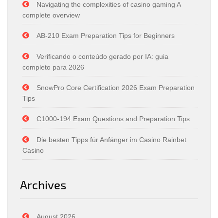
Navigating the complexities of casino gaming A
complete overview
AB-210 Exam Preparation Tips for Beginners
Verificando o conteúdo gerado por IA: guia
completo para 2026
SnowPro Core Certification 2026 Exam Preparation
Tips
C1000-194 Exam Questions and Preparation Tips
Die besten Tipps für Anfänger im Casino Rainbet
Casino
Archives
August 2026