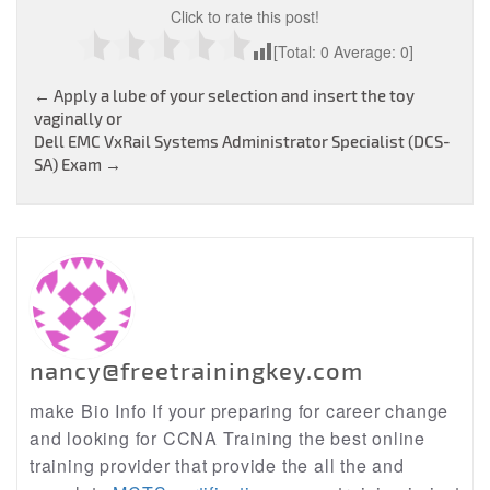
Click to rate this post!
[Total:
0
Average:
0
]
Post
←
Apply a lube of your selection and insert the toy
vaginally or
navigation
Dell EMC VxRail Systems Administrator Specialist (DCS-
SA) Exam
→
nancy@freetrainingkey.com
make Bio Info If your preparing for career change
and looking for CCNA Training the best online
training provider that provide the all the and