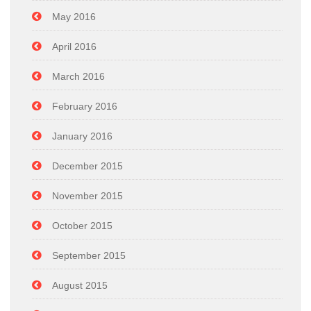
May 2016
April 2016
March 2016
February 2016
January 2016
December 2015
November 2015
October 2015
September 2015
August 2015