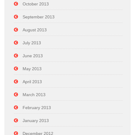
October 2013
September 2013
August 2013
July 2013
June 2013
May 2013
April 2013
March 2013
February 2013
January 2013
December 2012