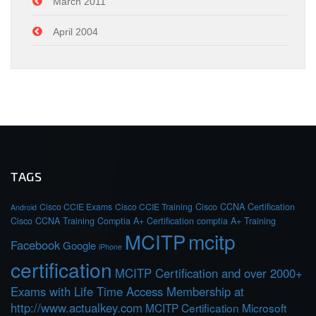
March 2011
April 2004
TAGS
Cisco CCIE Exams
Cisco CCIE Training
Cisco CCNA Certification
Android
Cisco CCNA Training
Comptia A+ Certification
comptia A+ Training
MCITP
mcitp
Facebook
Google
iPhone
certification
MCITP Certification and over 2000+
Exams with Life Time Access Membership at
http://www.actualkey.com
MCITP Certification Microsoft