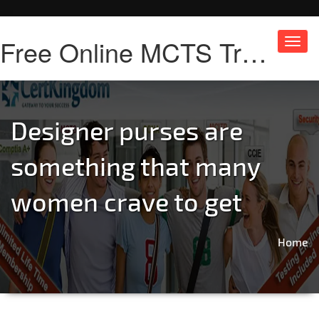
Free Online MCTS Training
Toggl
navig
Designer purses are
something that many
women crave to get
Home