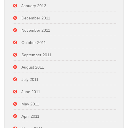
January 2012
December 2011
November 2011
October 2011
September 2011
August 2011
July 2011
June 2011
May 2011
April 2011