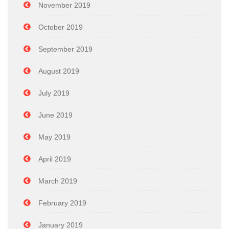
November 2019
October 2019
September 2019
August 2019
July 2019
June 2019
May 2019
April 2019
March 2019
February 2019
January 2019