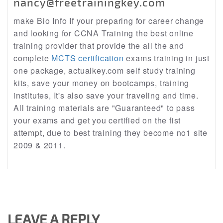
nancy@freetrainingkey.com
make Bio Info If your preparing for career change
and looking for CCNA Training the best online
training provider that provide the all the and
complete
MCTS certification
exams training in just
one package, actualkey.com self study training
kits, save your money on bootcamps, training
institutes, It's also save your traveling and time.
All training materials are "Guaranteed" to pass
your exams and get you certified on the fist
attempt, due to best training they become no1 site
2009 & 2011.
LEAVE A REPLY