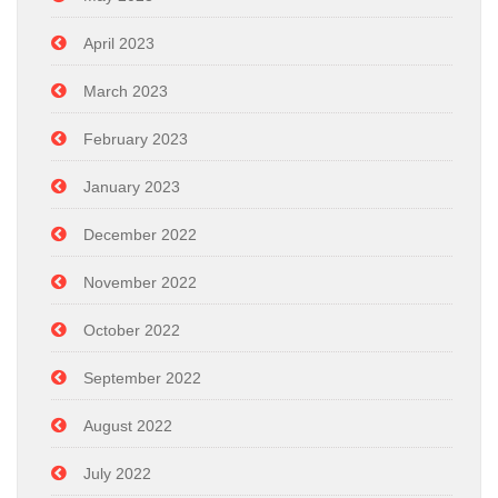
April 2023
March 2023
February 2023
January 2023
December 2022
November 2022
October 2022
September 2022
August 2022
July 2022