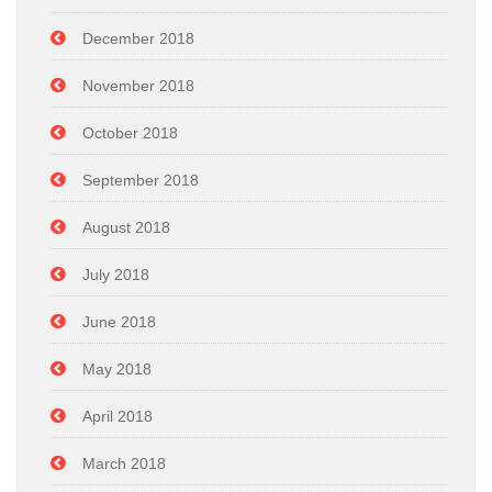
December 2018
November 2018
October 2018
September 2018
August 2018
July 2018
June 2018
May 2018
April 2018
March 2018