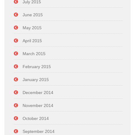
July 2015
June 2015
May 2015
April 2015
March 2015
February 2015
January 2015
December 2014
November 2014
October 2014
September 2014