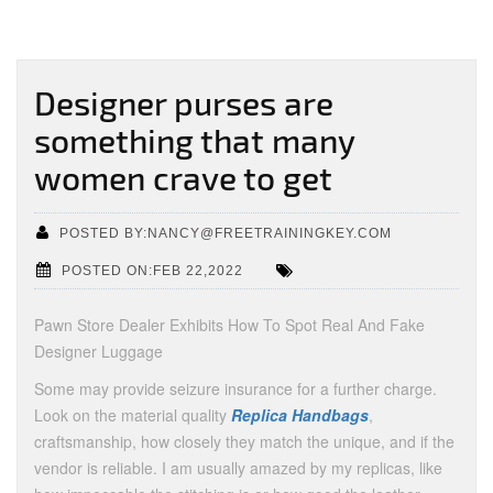
Designer purses are
something that many
women crave to get
POSTED BY:NANCY@FREETRAININGKEY.COM
POSTED ON:FEB 22,2022
Pawn Store Dealer Exhibits How To Spot Real And Fake
Designer Luggage
Some may provide seizure insurance for a further charge.
Look on the material quality
Replica Handbags
,
craftsmanship, how closely they match the unique, and if the
vendor is reliable. I am usually amazed by my replicas, like