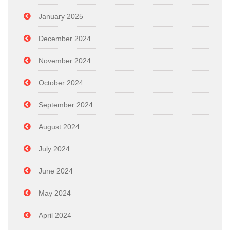
January 2025
December 2024
November 2024
October 2024
September 2024
August 2024
July 2024
June 2024
May 2024
April 2024