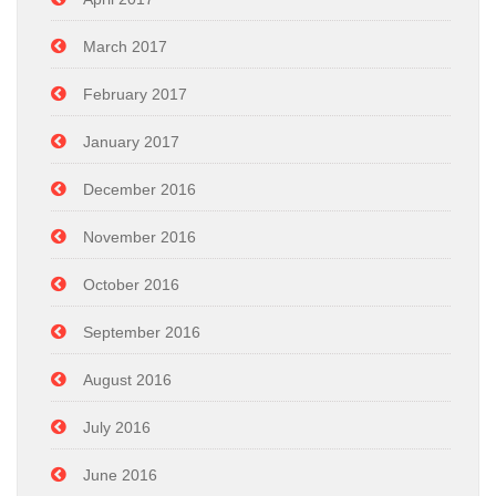
March 2017
February 2017
January 2017
December 2016
November 2016
October 2016
September 2016
August 2016
July 2016
June 2016