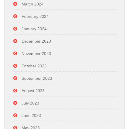
March 2024
February 2024
January 2024
December 2023
November 2023
October 2023
September 2023
August 2023
July 2023
June 2023
May 2023