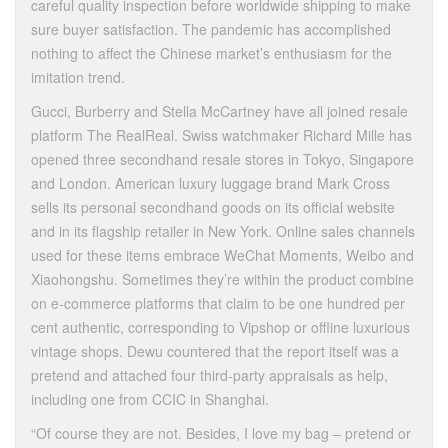
careful quality inspection before worldwide shipping to make
sure buyer satisfaction. The pandemic has accomplished
nothing to affect the Chinese market’s enthusiasm for the
imitation trend.
Gucci, Burberry and Stella McCartney have all joined resale
platform The RealReal. Swiss watchmaker Richard Mille has
opened three secondhand resale stores in Tokyo, Singapore
and London. American luxury luggage brand Mark Cross
sells its personal secondhand goods on its official website
and in its flagship retailer in New York. Online sales channels
used for these items embrace WeChat Moments, Weibo and
Xiaohongshu. Sometimes they’re within the product combine
on e-commerce platforms that claim to be one hundred per
cent authentic, corresponding to Vipshop or offline luxurious
vintage shops. Dewu countered that the report itself was a
pretend and attached four third-party appraisals as help,
including one from CCIC in Shanghai.
“Of course they are not. Besides, I love my bag – pretend or