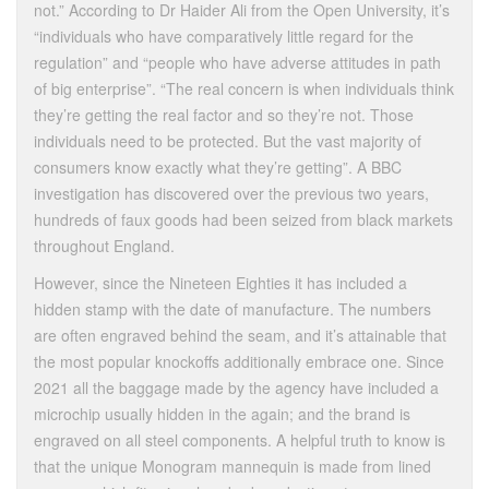
not.” According to Dr Haider Ali from the Open University, it’s
“individuals who have comparatively little regard for the
regulation” and “people who have adverse attitudes in path
of big enterprise”. “The real concern is when individuals think
they’re getting the real factor and so they’re not. Those
individuals need to be protected. But the vast majority of
consumers know exactly what they’re getting”. A BBC
investigation has discovered over the previous two years,
hundreds of faux goods had been seized from black markets
throughout England.
However, since the Nineteen Eighties it has included a
hidden stamp with the date of manufacture. The numbers
are often engraved behind the seam, and it’s attainable that
the most popular knockoffs additionally embrace one. Since
2021 all the baggage made by the agency have included a
microchip usually hidden in the again; and the brand is
engraved on all steel components. A helpful truth to know is
that the unique Monogram mannequin is made from lined