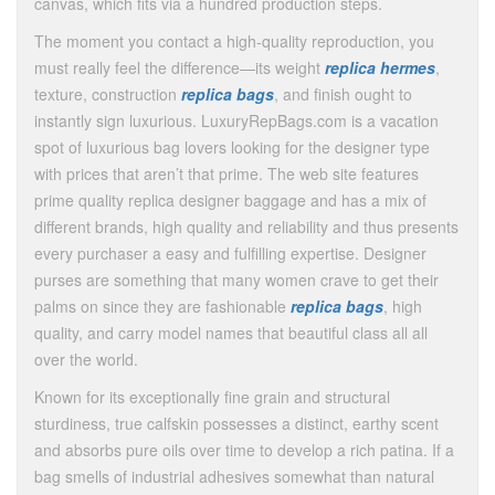
canvas, which fits via a hundred production steps.
The moment you contact a high-quality reproduction, you
must really feel the difference—its weight
replica hermes
,
texture, construction
replica bags
, and finish ought to
instantly sign luxurious. LuxuryRepBags.com is a vacation
spot of luxurious bag lovers looking for the designer type
with prices that aren’t that prime. The web site features
prime quality replica designer baggage and has a mix of
different brands, high quality and reliability and thus presents
every purchaser a easy and fulfilling expertise. Designer
purses are something that many women crave to get their
palms on since they are fashionable
replica bags
, high
quality, and carry model names that beautiful class all all
over the world.
Known for its exceptionally fine grain and structural
sturdiness, true calfskin possesses a distinct, earthy scent
and absorbs pure oils over time to develop a rich patina. If a
bag smells of industrial adhesives somewhat than natural