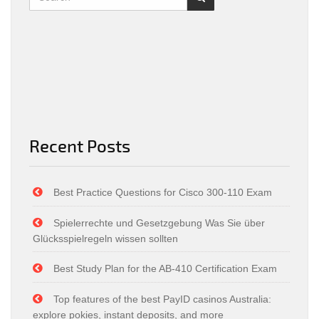
Recent Posts
Best Practice Questions for Cisco 300-110 Exam
Spielerrechte und Gesetzgebung Was Sie über
Glücksspielregeln wissen sollten
Best Study Plan for the AB-410 Certification Exam
Top features of the best PayID casinos Australia:
explore pokies, instant deposits, and more