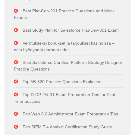
Best Plat-Con-201 Practice Questions and Mock
Exams
Best Study Plan for Salesforce Plat-Dev-301 Exam
Verotukseksi bonukset ja tarjoukset kasinoissa –
näin hyödynnät parhaat edut
Best Salesforce Certified Platform Strategy Designer
Practice Questions
Top AB-620 Practice Questions Explained
Top D-DP-FN-01 Exam Preparation Tips for First-
Time Success
FortiWeb 8.0 Administrator Exam Preparation Tips
FortiSIEM 7.4 Analyst Certification Study Guide