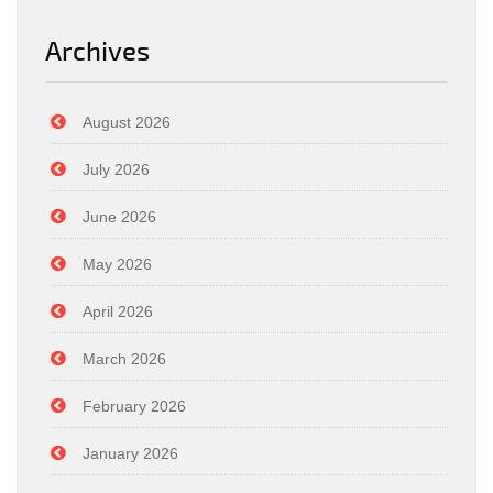
Archives
August 2026
July 2026
June 2026
May 2026
April 2026
March 2026
February 2026
January 2026