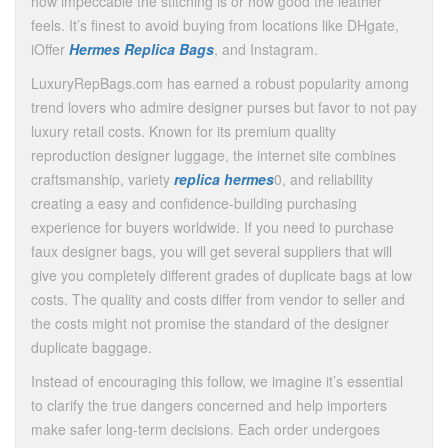
how impeccable the stitching is or how good the leather
feels. It’s finest to avoid buying from locations like DHgate,
iOffer
Hermes Replica Bags
, and Instagram.
LuxuryRepBags.com has earned a robust popularity among
trend lovers who admire designer purses but favor to not pay
luxury retail costs. Known for its premium quality
reproduction designer luggage, the internet site combines
craftsmanship, variety
replica hermes
0, and reliability
creating a easy and confidence-building purchasing
experience for buyers worldwide. If you need to purchase
faux designer bags, you will get several suppliers that will
give you completely different grades of duplicate bags at low
costs. The quality and costs differ from vendor to seller and
the costs might not promise the standard of the designer
duplicate baggage.
Instead of encouraging this follow, we imagine it’s essential
to clarify the true dangers concerned and help importers
make safer long-term decisions. Each order undergoes