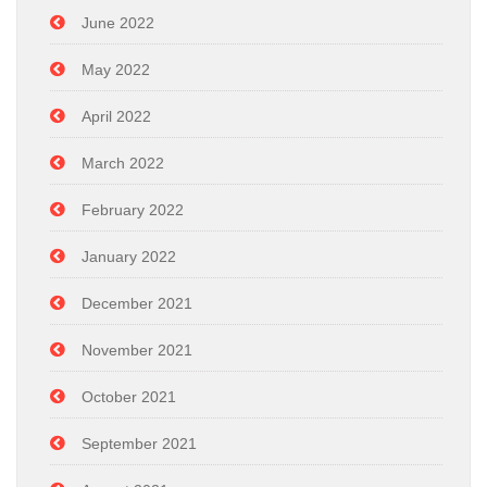
June 2022
May 2022
April 2022
March 2022
February 2022
January 2022
December 2021
November 2021
October 2021
September 2021