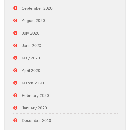
September 2020
August 2020
July 2020
June 2020
May 2020
April 2020
March 2020
February 2020
January 2020
December 2019