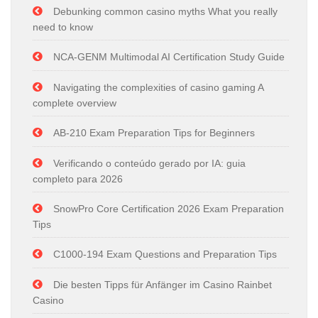
Debunking common casino myths What you really
need to know
NCA-GENM Multimodal AI Certification Study Guide
Navigating the complexities of casino gaming A
complete overview
AB-210 Exam Preparation Tips for Beginners
Verificando o conteúdo gerado por IA: guia
completo para 2026
SnowPro Core Certification 2026 Exam Preparation
Tips
C1000-194 Exam Questions and Preparation Tips
Die besten Tipps für Anfänger im Casino Rainbet
Casino