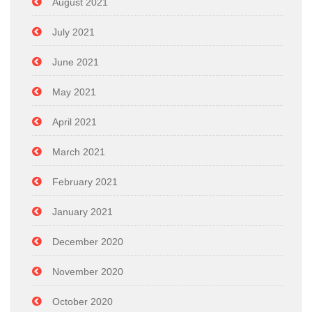
August 2021
July 2021
June 2021
May 2021
April 2021
March 2021
February 2021
January 2021
December 2020
November 2020
October 2020