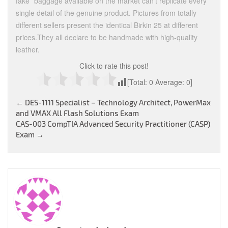
fake” baggage available on the market can’t replicate every
single detail of the genuine product. Pictures from totally
different sellers present the identical Birkin 25 at different
prices.They all declare to be handmade with high-quality
leather.
Click to rate this post!
[Total:
0
Average:
0
]
Post
←
DES-1111 Specialist – Technology Architect, PowerMax
and VMAX All Flash Solutions Exam
navigation
CAS-003 CompTIA Advanced Security Practitioner (CASP)
Exam
→