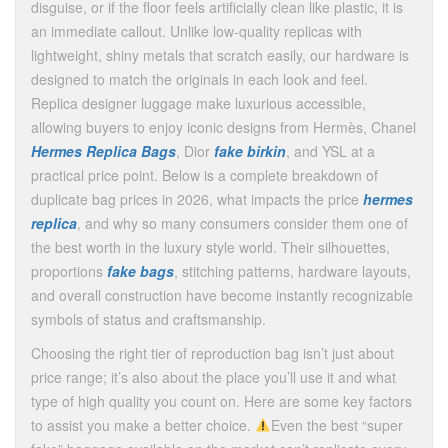
disguise, or if the floor feels artificially clean like plastic, it is
an immediate callout. Unlike low-quality replicas with
lightweight, shiny metals that scratch easily, our hardware is
designed to match the originals in each look and feel.
Replica designer luggage make luxurious accessible,
allowing buyers to enjoy iconic designs from Hermès, Chanel
Hermes Replica Bags
, Dior
fake birkin
, and YSL at a
practical price point. Below is a complete breakdown of
duplicate bag prices in 2026, what impacts the price
hermes
replica
, and why so many consumers consider them one of
the best worth in the luxury style world. Their silhouettes,
proportions
fake bags
, stitching patterns, hardware layouts,
and overall construction have become instantly recognizable
symbols of status and craftsmanship.
Choosing the right tier of reproduction bag isn’t just about
price range; it’s also about the place you’ll use it and what
type of high quality you count on. Here are some key factors
to assist you make a better choice.
Even the best “super