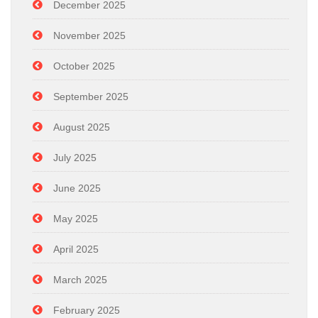
December 2025
November 2025
October 2025
September 2025
August 2025
July 2025
June 2025
May 2025
April 2025
March 2025
February 2025