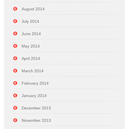
August 2014
July 2014
June 2014
May 2014
April 2014
March 2014
February 2014
January 2014
December 2013
November 2013