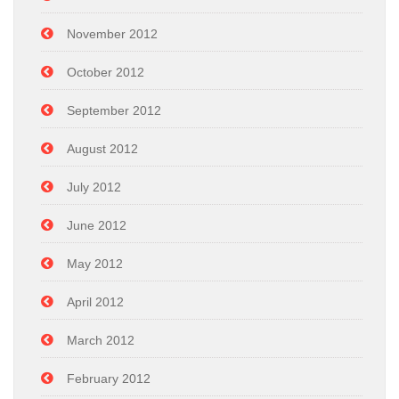
November 2012
October 2012
September 2012
August 2012
July 2012
June 2012
May 2012
April 2012
March 2012
February 2012