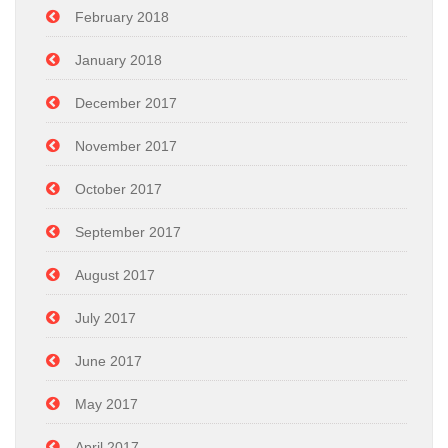
February 2018
January 2018
December 2017
November 2017
October 2017
September 2017
August 2017
July 2017
June 2017
May 2017
April 2017