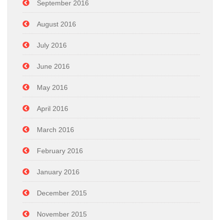
September 2016
August 2016
July 2016
June 2016
May 2016
April 2016
March 2016
February 2016
January 2016
December 2015
November 2015