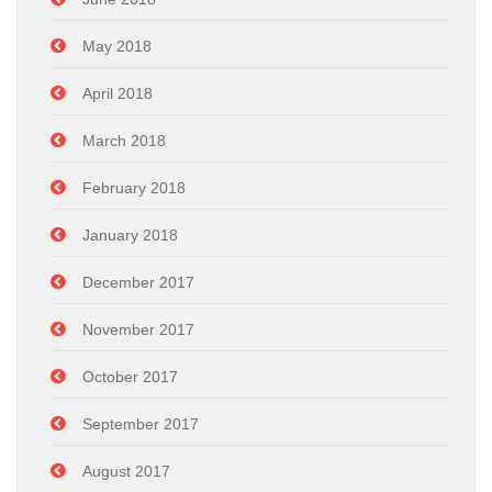
May 2018
April 2018
March 2018
February 2018
January 2018
December 2017
November 2017
October 2017
September 2017
August 2017