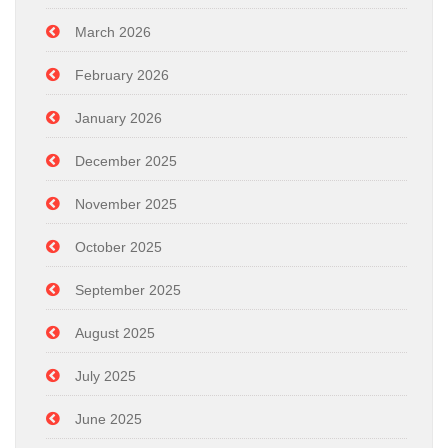
March 2026
February 2026
January 2026
December 2025
November 2025
October 2025
September 2025
August 2025
July 2025
June 2025