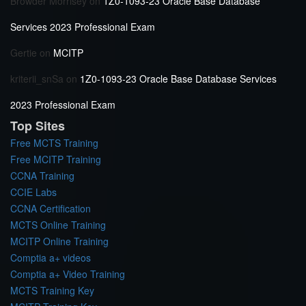
Browder Morrisey
on
1Z0-1093-23 Oracle Base Database
Services 2023 Professional Exam
Gertie
on
MCITP
kriterii_snSa
on
1Z0-1093-23 Oracle Base Database Services
2023 Professional Exam
Top Sites
Free MCTS Training
Free MCITP Training
CCNA Training
CCIE Labs
CCNA Certification
MCTS Online Training
MCITP Online Training
Comptia a+ videos
Comptia a+ Video Training
MCTS Training Key