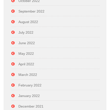
October 2022
September 2022
August 2022
July 2022
June 2022
May 2022
April 2022
March 2022
February 2022
January 2022
December 2021