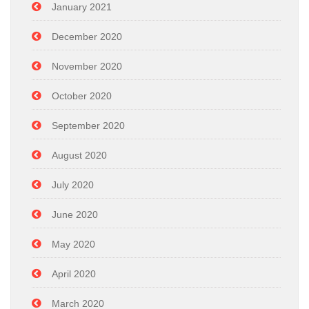
January 2021
December 2020
November 2020
October 2020
September 2020
August 2020
July 2020
June 2020
May 2020
April 2020
March 2020