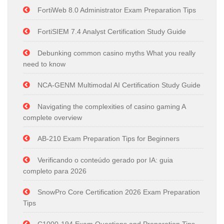
FortiWeb 8.0 Administrator Exam Preparation Tips
FortiSIEM 7.4 Analyst Certification Study Guide
Debunking common casino myths What you really
need to know
NCA-GENM Multimodal AI Certification Study Guide
Navigating the complexities of casino gaming A
complete overview
AB-210 Exam Preparation Tips for Beginners
Verificando o conteúdo gerado por IA: guia
completo para 2026
SnowPro Core Certification 2026 Exam Preparation
Tips