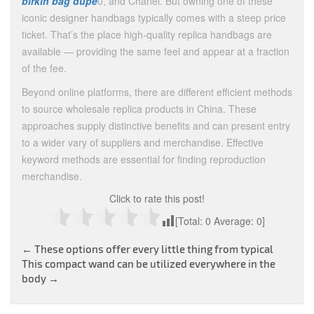
birkin bag dupe
0, and Chanel. But owning one of these
iconic designer handbags typically comes with a steep price
ticket. That’s the place high-quality replica handbags are
available — providing the same feel and appear at a fraction
of the fee.
Beyond online platforms, there are different efficient methods
to source wholesale replica products in China. These
approaches supply distinctive benefits and can present entry
to a wider vary of suppliers and merchandise. Effective
keyword methods are essential for finding reproduction
merchandise.
Click to rate this post!
[Total:
0
Average:
0
]
Post
←
These options offer every little thing from typical
This compact wand can be utilized everywhere in the
navigation
body
→