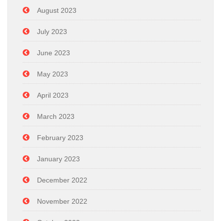
August 2023
July 2023
June 2023
May 2023
April 2023
March 2023
February 2023
January 2023
December 2022
November 2022