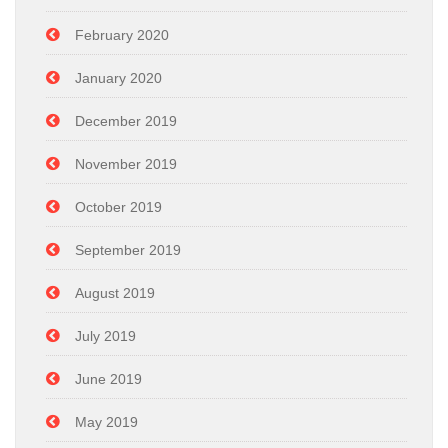
February 2020
January 2020
December 2019
November 2019
October 2019
September 2019
August 2019
July 2019
June 2019
May 2019