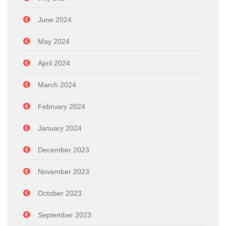
June 2024
May 2024
April 2024
March 2024
February 2024
January 2024
December 2023
November 2023
October 2023
September 2023