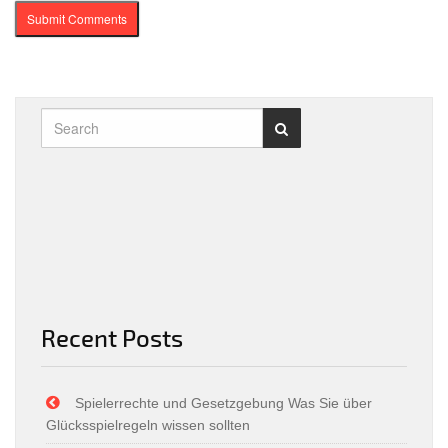
Recent Posts
Spielerrechte und Gesetzgebung Was Sie über
Glücksspielregeln wissen sollten