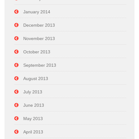
January 2014
December 2013
November 2013
October 2013
September 2013
August 2013
July 2013
June 2013
May 2013
April 2013