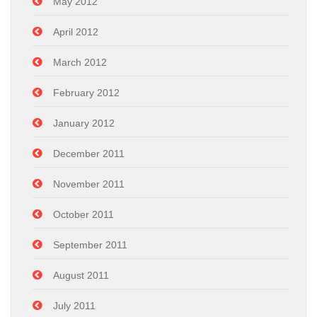
May 2012
April 2012
March 2012
February 2012
January 2012
December 2011
November 2011
October 2011
September 2011
August 2011
July 2011