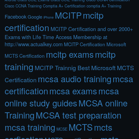
Cisco CCNA Training
Comptia A+ Certification
comptia A+ Training
MCITP
mcitp
Facebook
Google
iPhone
certification
MCITP Certification and over 2000+
Exams with Life Time Access Membership at
http://www.actualkey.com
MCITP Certification Microsoft
mcitp exams
mcitp
MCTS Certification
training
MCITP Trainnig Best Microsoft MCTS
mcsa audio training
mcsa
Certification
certification
mcsa exams
mcsa
online study guides
MCSA online
Training
MCSA test preparation
MCTS
mcts
mcsa training
MCSE