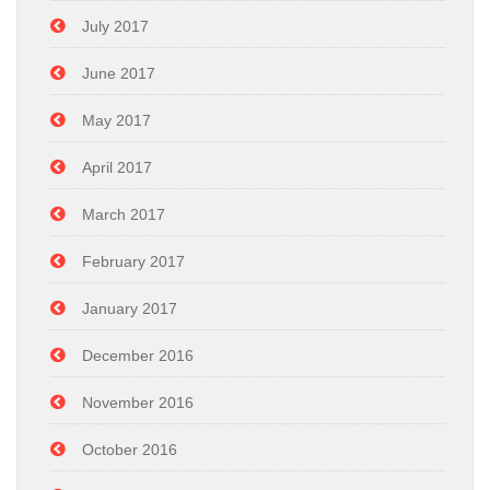
July 2017
June 2017
May 2017
April 2017
March 2017
February 2017
January 2017
December 2016
November 2016
October 2016