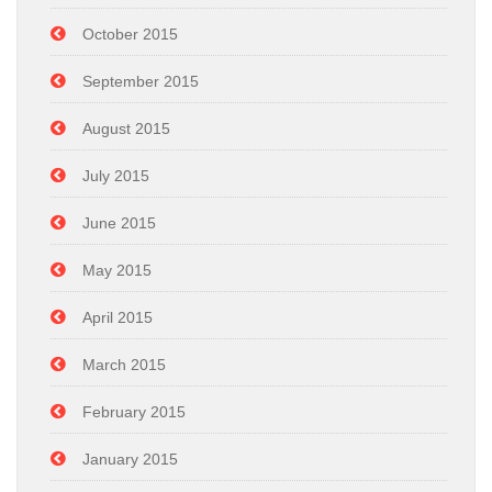
October 2015
September 2015
August 2015
July 2015
June 2015
May 2015
April 2015
March 2015
February 2015
January 2015