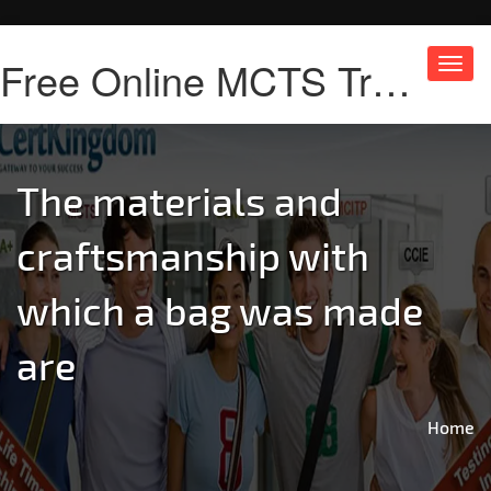
Free Online MCTS Training
Toggl
navig
The materials and
craftsmanship with
which a bag was made
are
Home