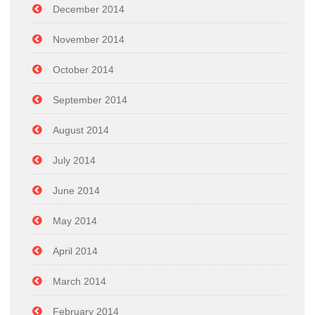
December 2014
November 2014
October 2014
September 2014
August 2014
July 2014
June 2014
May 2014
April 2014
March 2014
February 2014