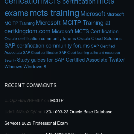
cerfication
mcts
MCTS certification
mcts training
exams
Microsoft
Microsoft
Microsoft MCITP Training at
MCITP Training
certkingdom.com
Microsoft MCTS Certification
Oracle Cloud Solutions
Oracle certification community forums
SAP certification community forums
SAP Certified
Associate
SAP Cloud certification
SAP Cloud learning paths and resources
Twitter
Study guides for SAP Certified Associate
Security
Windows 8
Windows
RECENT COMMENTS
UJOpzEiowVBFefhY
on
MCITP
UdnTuNZkoXlQV
on
1Z0-1093-23 Oracle Base Database
Services 2023 Professional Exam