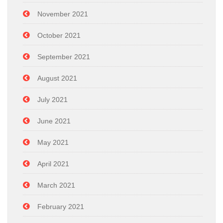
November 2021
October 2021
September 2021
August 2021
July 2021
June 2021
May 2021
April 2021
March 2021
February 2021