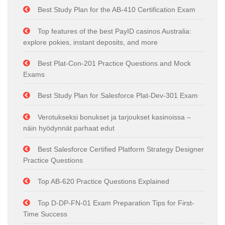
Best Study Plan for the AB-410 Certification Exam
Top features of the best PayID casinos Australia:
explore pokies, instant deposits, and more
Best Plat-Con-201 Practice Questions and Mock
Exams
Best Study Plan for Salesforce Plat-Dev-301 Exam
Verotukseksi bonukset ja tarjoukset kasinoissa –
näin hyödynnät parhaat edut
Best Salesforce Certified Platform Strategy Designer
Practice Questions
Top AB-620 Practice Questions Explained
Top D-DP-FN-01 Exam Preparation Tips for First-
Time Success