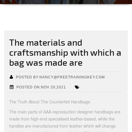
The materials and
craftsmanship with which a
bag was made are
POSTED BY:NANCY@FREETRAININGKEY.COM
POSTED ON:NOV 20,2021
The Truth About The Counterfeit Handbags
The main parts of AAA reproduction designer handbags are
made from high-end specialised leather-based, while the
handles are manufactured from leather which will change