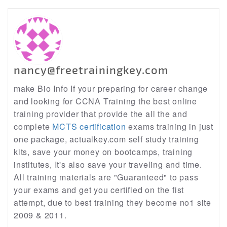
nancy@freetrainingkey.com
make Bio Info If your preparing for career change
and looking for CCNA Training the best online
training provider that provide the all the and
complete
MCTS certification
exams training in just
one package, actualkey.com self study training
kits, save your money on bootcamps, training
institutes, It's also save your traveling and time.
All training materials are "Guaranteed" to pass
your exams and get you certified on the fist
attempt, due to best training they become no1 site
2009 & 2011.