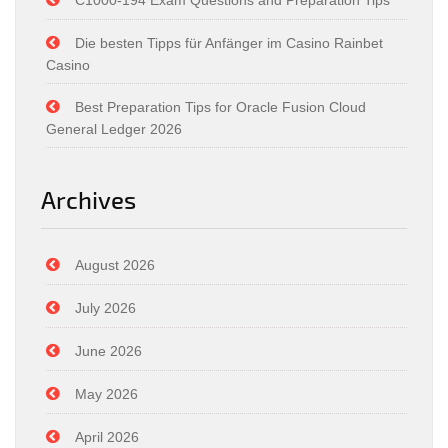
C1000-194 Exam Questions and Preparation Tips
Die besten Tipps für Anfänger im Casino Rainbet
Casino
Best Preparation Tips for Oracle Fusion Cloud
General Ledger 2026
Archives
August 2026
July 2026
June 2026
May 2026
April 2026