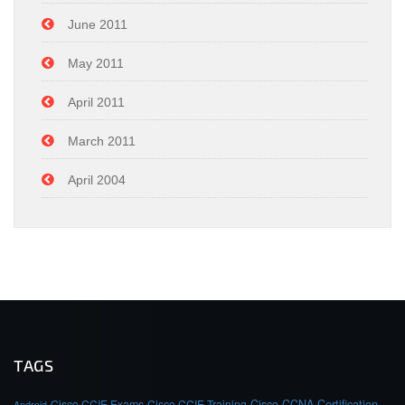
June 2011
May 2011
April 2011
March 2011
April 2004
TAGS
Cisco CCIE Exams
Cisco CCIE Training
Cisco CCNA Certification
Android