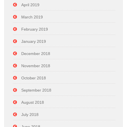
April 2019
March 2019
February 2019
January 2019
December 2018
November 2018
October 2018
September 2018
August 2018
July 2018
June 2018