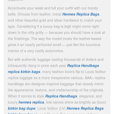
Accentuate your waist and full your outfit with our trendy
belts. Choose from leather, metal
Hermes Replica Bags
,
and other beautiful gold and silver hardware to match your
type. Considering if a luxury bag is legit might come right
down to the nitty-gritty — because you should have a look at
the finishings. The way the model treats the leather-based
gives it an nearly perfumed smell — just like the luxurious
interior of a very costly automotive.
But with authentic luggage costing thousands of dollars and
infrequently rising in price each year
Replica Handbags
replica birkin bags
, many fashion lovers flip to Louis Vuitton
replica luggage as a more inexpensive various. AAA+ replica
handbags are designer-inspired baggage that closely mimic
the appearance, texture, and craftsmanship of the originals.
When it comes to style
Replica Handbags
, elegance, and
luxury
hermes replica
, few names shine as brightly as Gucci
birkin bag dupe
, Louis Vuitton (LV)
Hermes Replica Bags