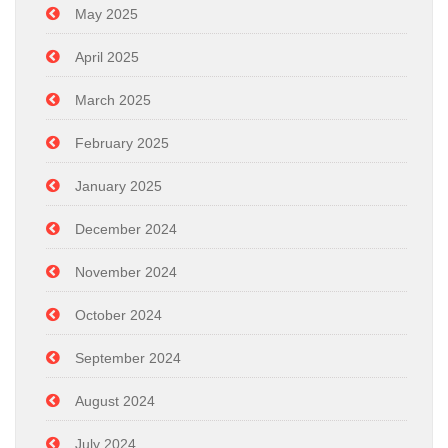
May 2025
April 2025
March 2025
February 2025
January 2025
December 2024
November 2024
October 2024
September 2024
August 2024
July 2024