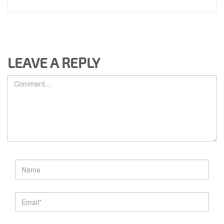
LEAVE A REPLY