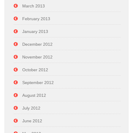
March 2013
February 2013
January 2013
December 2012
November 2012
October 2012
September 2012
August 2012
July 2012
June 2012