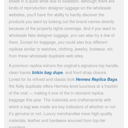
shade in a quick while due to oxidation. Although there are
kinds of reproduction designer luggage on the wholesale
websites, you’ll have the ability to hardly discover the
products you want by looking out the brand names directly
because of the property rights coverage. And if you want to
wholesale fake designer luggage, you can also try a few of
them. Except for baggage, you could also buy different
replicas similar to watches, clothing, jewelry, footwear, etc.
from these wholesale duplicate web sites.
A premium replica mirrors the original’s signature top handle,
clean traces
birkin bag dupe
, and front strap closure.
Loved for its refined and classic look
Hermes Replica Bags
,
the Kelly duplicate offers Hermès-level luxurious at a fraction
of the cost — making it one of the in-demand replica
baggage this year. The materials and craftsmanship with
which a bag was made are key indicators of whether or not
it’s genuine or not. Luxury merchandise have high-quality
materials, leather and hardware sourced from top-tier
suppliers.