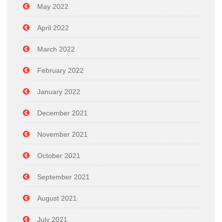
May 2022
April 2022
March 2022
February 2022
January 2022
December 2021
November 2021
October 2021
September 2021
August 2021
July 2021