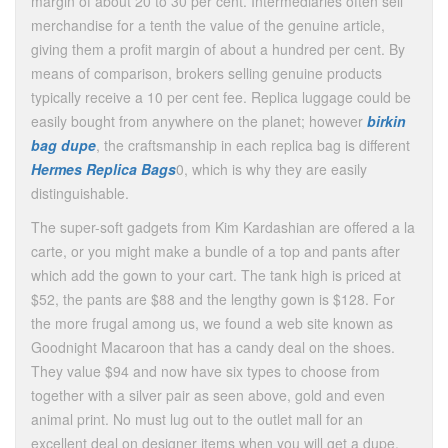
margin of about 20 to 30 per cent. Intermediaries often sell
merchandise for a tenth the value of the genuine article,
giving them a profit margin of about a hundred per cent. By
means of comparison, brokers selling genuine products
typically receive a 10 per cent fee. Replica luggage could be
easily bought from anywhere on the planet; however
birkin
bag dupe
, the craftsmanship in each replica bag is different
Hermes Replica Bags
0, which is why they are easily
distinguishable.
The super-soft gadgets from Kim Kardashian are offered a la
carte, or you might make a bundle of a top and pants after
which add the gown to your cart. The tank high is priced at
$52, the pants are $88 and the lengthy gown is $128. For
the more frugal among us, we found a web site known as
Goodnight Macaroon that has a candy deal on the shoes.
They value $94 and now have six types to choose from
together with a silver pair as seen above, gold and even
animal print. No must lug out to the outlet mall for an
excellent deal on designer items when you will get a dupe.