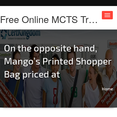
Free Online MCTS Training
Toggl
navig
On the opposite hand,
Mango’s Printed Shopper
Bag priced at
Home