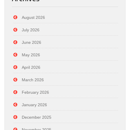
August 2026
July 2026
June 2026
May 2026
April 2026
March 2026
February 2026
January 2026
December 2025
November 2025