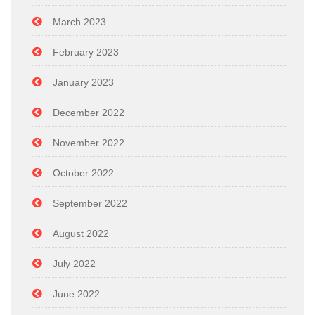
March 2023
February 2023
January 2023
December 2022
November 2022
October 2022
September 2022
August 2022
July 2022
June 2022