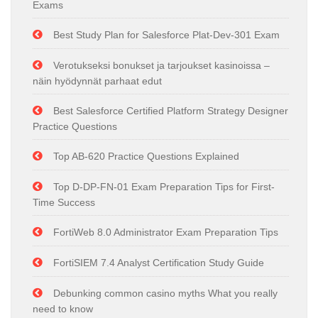
Exams
Best Study Plan for Salesforce Plat-Dev-301 Exam
Verotukseksi bonukset ja tarjoukset kasinoissa –
näin hyödynnät parhaat edut
Best Salesforce Certified Platform Strategy Designer
Practice Questions
Top AB-620 Practice Questions Explained
Top D-DP-FN-01 Exam Preparation Tips for First-
Time Success
FortiWeb 8.0 Administrator Exam Preparation Tips
FortiSIEM 7.4 Analyst Certification Study Guide
Debunking common casino myths What you really
need to know