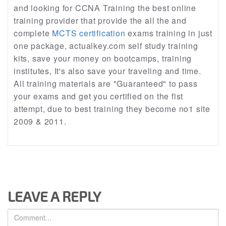
and looking for CCNA Training the best online
training provider that provide the all the and
complete
MCTS certification
exams training in just
one package, actualkey.com self study training
kits, save your money on bootcamps, training
institutes, It's also save your traveling and time.
All training materials are "Guaranteed" to pass
your exams and get you certified on the fist
attempt, due to best training they become no1 site
2009 & 2011.
LEAVE A REPLY