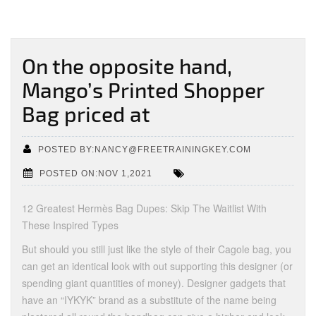
On the opposite hand,
Mango’s Printed Shopper
Bag priced at
POSTED BY:NANCY@FREETRAININGKEY.COM
POSTED ON:NOV 1,2021
12 Greatest Hermès Bag Dupes: Skip The Waitlist With
These Inspired Types
But should you still just like the style of their Cagole bag, you
can get an identical look with out supporting this designer (or
spending giant quantities of money). Designer gadgets that
have an “IYKYK” brand as a substitute of the name being