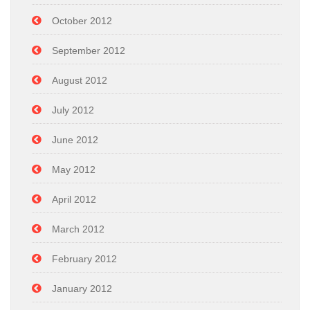
October 2012
September 2012
August 2012
July 2012
June 2012
May 2012
April 2012
March 2012
February 2012
January 2012