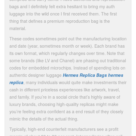
bags and I definitely felt extra hesitant to bring my auth
luggage into the wild once I first received them. The first
thing that defines a premium reproduction bag is the
material.
These codes sometimes point out the manufacturing location
and date (year, sometimes month or week). Each brand has
its own format, which regularly changes over time. Note that
some brands (like LV and Chanel) are phasing out traditional
codes for embedded microchips. Instead of spending lots on
authentic designer luggage
Hermes Replica Bags
hermes
replica
, many individuals would quite make investments their
cash in different priceless experiences like artwork, travel,
and family. If you’re in a social circle that’s highly aware of
luxury brands, choosing high-quality replicas might make
you’re feeling extra confident as a end result of they closely
mimic the details of the actual thing.
Typically, high-end counterfeit manufacturers see a profit