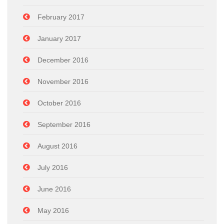
February 2017
January 2017
December 2016
November 2016
October 2016
September 2016
August 2016
July 2016
June 2016
May 2016