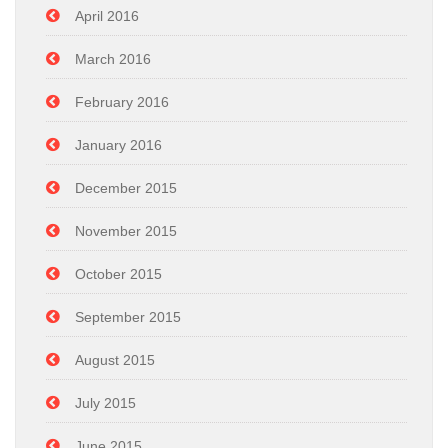
April 2016
March 2016
February 2016
January 2016
December 2015
November 2015
October 2015
September 2015
August 2015
July 2015
June 2015