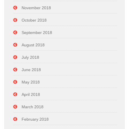
November 2018
October 2018
September 2018
August 2018
July 2018
June 2018
May 2018
April 2018
March 2018
February 2018