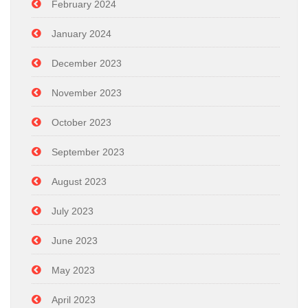
February 2024
January 2024
December 2023
November 2023
October 2023
September 2023
August 2023
July 2023
June 2023
May 2023
April 2023