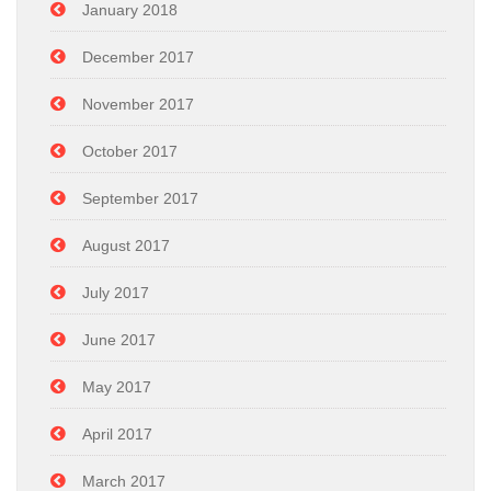
January 2018
December 2017
November 2017
October 2017
September 2017
August 2017
July 2017
June 2017
May 2017
April 2017
March 2017