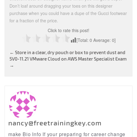
Don’t loaf around dragging your toes on this designer
purchase when you could have a dupe of the Gucci footwear
for a fraction of the price.
Click to rate this post!
[Total:
0
Average:
0
]
Post
←
Store in a clear, dry pouch or box to prevent dust and
5V0-11.21 VMware Cloud on AWS Master Specialist Exam
navigation
→
nancy@freetrainingkey.com
make Bio Info If your preparing for career change