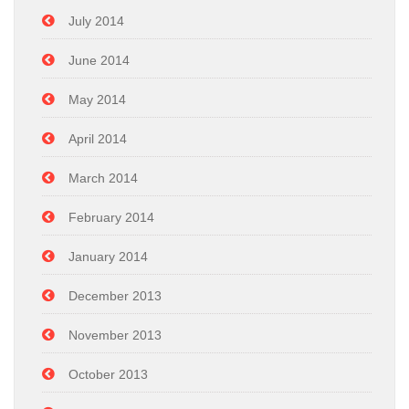
July 2014
June 2014
May 2014
April 2014
March 2014
February 2014
January 2014
December 2013
November 2013
October 2013