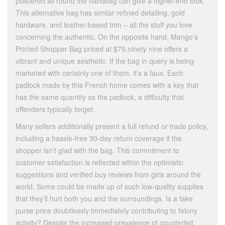
plastered all round the handbag can give a higher-end look.
This alternative bag has similar refined detailing, gold
hardware, and leather-based trim – all the stuff you love
concerning the authentic. On the opposite hand, Mango’s
Printed Shopper Bag priced at $79.ninety nine offers a
vibrant and unique aesthetic. If the bag in query is being
marketed with certainly one of them, it’s a faux. Each
padlock made by this French home comes with a key that
has the same quantity as the padlock, a difficulty that
offenders typically forget.
Many sellers additionally present a full refund or trade policy,
including a hassle-free 30-day return coverage if the
shopper isn’t glad with the bag. This commitment to
customer satisfaction is reflected within the optimistic
suggestions and verified buy reviews from girls around the
world. Some could be made up of such low-quality supplies
that they’ll hurt both you and the surroundings. Is a fake
purse price doubtlessly immediately contributing to felony
activity? Despite the increased prevalence of counterfeit