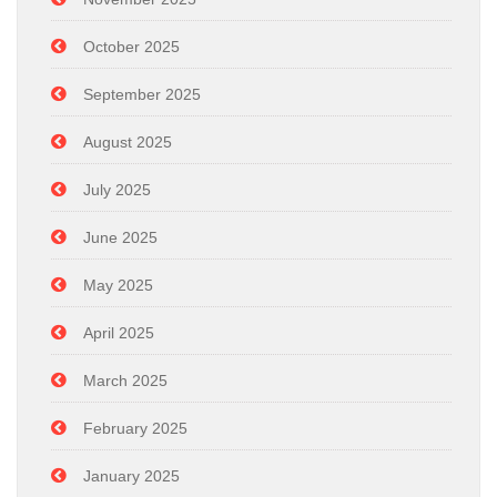
October 2025
September 2025
August 2025
July 2025
June 2025
May 2025
April 2025
March 2025
February 2025
January 2025