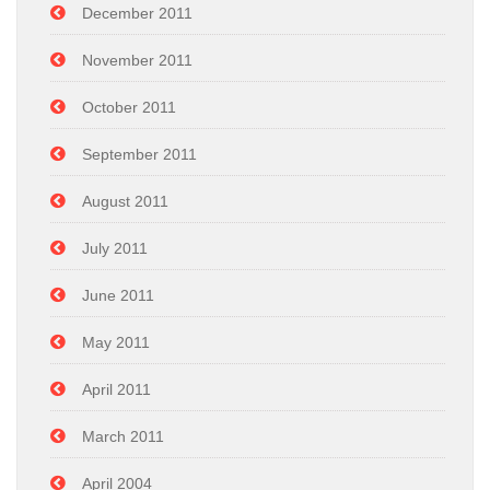
December 2011
November 2011
October 2011
September 2011
August 2011
July 2011
June 2011
May 2011
April 2011
March 2011
April 2004