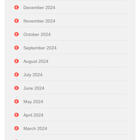
December 2024
November 2024
October 2024
September 2024
August 2024
July 2024
June 2024
May 2024
April 2024
March 2024