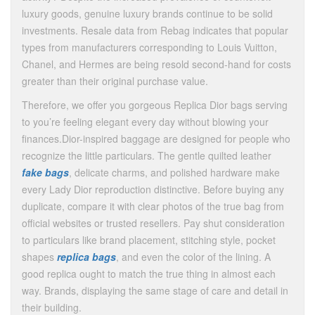
luxury goods, genuine luxury brands continue to be solid
investments. Resale data from Rebag indicates that popular
types from manufacturers corresponding to Louis Vuitton,
Chanel, and Hermes are being resold second-hand for costs
greater than their original purchase value.
Therefore, we offer you gorgeous Replica Dior bags serving
to you’re feeling elegant every day without blowing your
finances.Dior-inspired baggage are designed for people who
recognize the little particulars. The gentle quilted leather
fake bags
, delicate charms, and polished hardware make
every Lady Dior reproduction distinctive. Before buying any
duplicate, compare it with clear photos of the true bag from
official websites or trusted resellers. Pay shut consideration
to particulars like brand placement, stitching style, pocket
shapes
replica bags
, and even the color of the lining. A
good replica ought to match the true thing in almost each
way. Brands, displaying the same stage of care and detail in
their building.