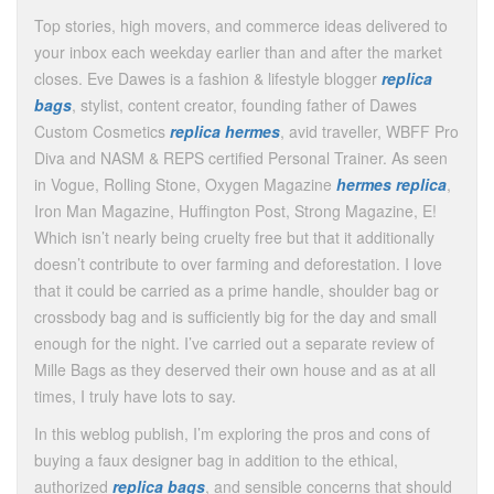
Top stories, high movers, and commerce ideas delivered to
your inbox each weekday earlier than and after the market
closes. Eve Dawes is a fashion & lifestyle blogger
replica
bags
, stylist, content creator, founding father of Dawes
Custom Cosmetics
replica hermes
, avid traveller, WBFF Pro
Diva and NASM & REPS certified Personal Trainer. As seen
in Vogue, Rolling Stone, Oxygen Magazine
hermes replica
,
Iron Man Magazine, Huffington Post, Strong Magazine, E!
Which isn’t nearly being cruelty free but that it additionally
doesn’t contribute to over farming and deforestation. I love
that it could be carried as a prime handle, shoulder bag or
crossbody bag and is sufficiently big for the day and small
enough for the night. I’ve carried out a separate review of
Mille Bags as they deserved their own house and as at all
times, I truly have lots to say.
In this weblog publish, I’m exploring the pros and cons of
buying a faux designer bag in addition to the ethical,
authorized
replica bags
, and sensible concerns that should