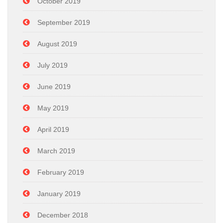
October 2019
September 2019
August 2019
July 2019
June 2019
May 2019
April 2019
March 2019
February 2019
January 2019
December 2018