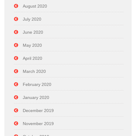
August 2020
July 2020
June 2020
May 2020
April 2020
March 2020
February 2020
January 2020
December 2019
November 2019