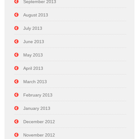
September 2013
August 2013
July 2013
June 2013
May 2013
April 2013
March 2013
February 2013
January 2013
December 2012
November 2012