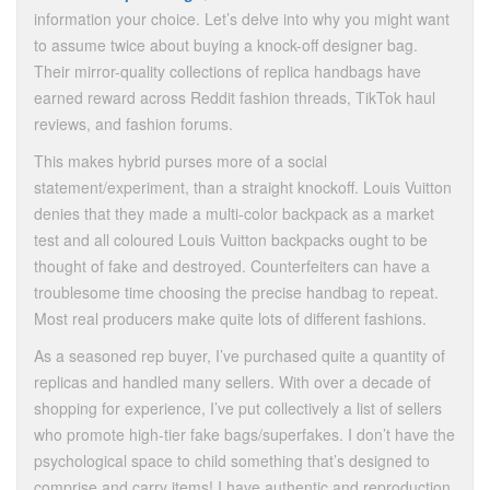
information your choice. Let’s delve into why you might want
to assume twice about buying a knock-off designer bag.
Their mirror-quality collections of replica handbags have
earned reward across Reddit fashion threads, TikTok haul
reviews, and fashion forums.
This makes hybrid purses more of a social
statement/experiment, than a straight knockoff. Louis Vuitton
denies that they made a multi-color backpack as a market
test and all coloured Louis Vuitton backpacks ought to be
thought of fake and destroyed. Counterfeiters can have a
troublesome time choosing the precise handbag to repeat.
Most real producers make quite lots of different fashions.
As a seasoned rep buyer, I’ve purchased quite a quantity of
replicas and handled many sellers. With over a decade of
shopping for experience, I’ve put collectively a list of sellers
who promote high-tier fake bags/superfakes. I don’t have the
psychological space to child something that’s designed to
comprise and carry items! I have authentic and reproduction