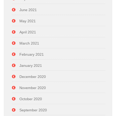
June 2021
May 2021
April 2021
March 2021
February 2021
January 2021
December 2020
November 2020
October 2020
September 2020