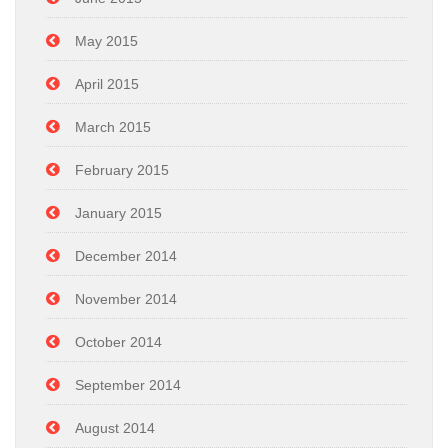
May 2015
April 2015
March 2015
February 2015
January 2015
December 2014
November 2014
October 2014
September 2014
August 2014