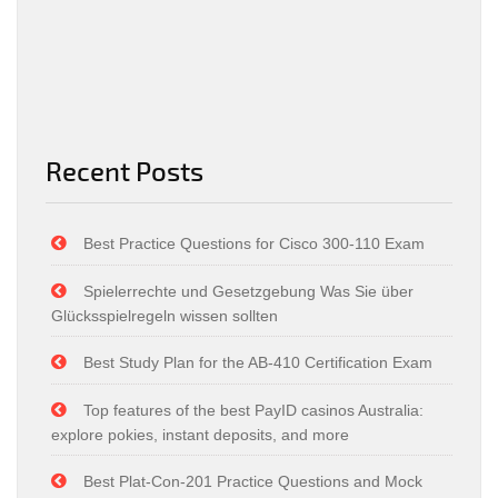
Recent Posts
Best Practice Questions for Cisco 300-110 Exam
Spielerrechte und Gesetzgebung Was Sie über
Glücksspielregeln wissen sollten
Best Study Plan for the AB-410 Certification Exam
Top features of the best PayID casinos Australia:
explore pokies, instant deposits, and more
Best Plat-Con-201 Practice Questions and Mock