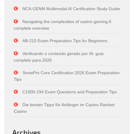
NCA-GENM Multimodal AI Certification Study Guide
Navigating the complexities of casino gaming A
complete overview
AB-210 Exam Preparation Tips for Beginners
Verificando o conteúdo gerado por IA: guia
completo para 2026
SnowPro Core Certification 2026 Exam Preparation
Tips
C1000-194 Exam Questions and Preparation Tips
Die besten Tipps für Anfänger im Casino Rainbet
Casino
Archives