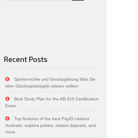
Recent Posts
Spielerrechte und Gesetzgebung Was Sie
über Glücksspielregeln wissen sollten
Best Study Plan for the AB-410 Certification
Exam
Top features of the best PayID casinos
Australia: explore pokies, instant deposits, and
more