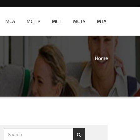
MCA
MCITP
MCT
MCTS
MTA
Home