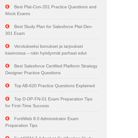
Best Plat-Con-201 Practice Questions and
Mock Exams
Best Study Plan for Salesforce Plat-Dev-
301 Exam
Verotukseksi bonukset ja tarjoukset
kasinoissa – näin hyödynnät parhaat edut
Best Salesforce Certified Platform Strategy
Designer Practice Questions
Top AB-620 Practice Questions Explained
Top D-DP-FN-01 Exam Preparation Tips
for First-Time Success
FortiWeb 8.0 Administrator Exam
Preparation Tips