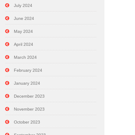
July 2024
June 2024
May 2024
April 2024
March 2024
February 2024
January 2024
December 2023
November 2023
October 2023