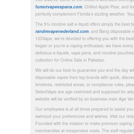
fumotvapeespana.com
, Chilled Apple Pear, and I
perfectly complement Florida’s sizzling weather. Yo
The 5% nicotine salt e-liquid offers simply the best b
randmvapenederland.com
, and Bang disposable v
123Vape, we’re devoted to offering you with the best
began or you’re a vaping enthusiast, we have ever
delicious e-liquids, vape pens, and nicotine pouches
collection for Online Sale in Pakistan.
We will do our best to guarantee you end the day wit
disposable vapes from top brands with quick, discree
timelines, restricted areas, or compliance rules, pl
SelectVape are age-restricted and supposed for adult
website will be verified by an business main Age Veri
Our employees is at all times prepared to assist you to
swimsuit your preferences and wishes. Visit our retai
Founded with the mission to make premium vaping ac
merchandise at inexpensive costs. The staff regular