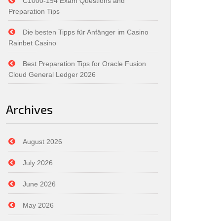
C1000-194 Exam Questions and
Preparation Tips
Die besten Tipps für Anfänger im Casino
Rainbet Casino
Best Preparation Tips for Oracle Fusion
Cloud General Ledger 2026
Archives
August 2026
July 2026
June 2026
May 2026