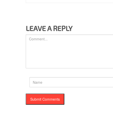
LEAVE A REPLY