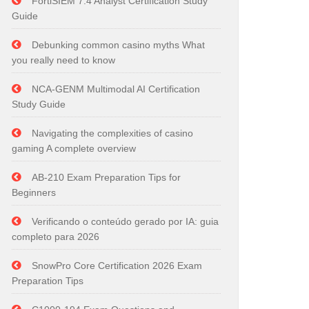
FortiSIEM 7.4 Analyst Certification Study
Guide
Debunking common casino myths What
you really need to know
NCA-GENM Multimodal AI Certification
Study Guide
Navigating the complexities of casino
gaming A complete overview
AB-210 Exam Preparation Tips for
Beginners
Verificando o conteúdo gerado por IA: guia
completo para 2026
SnowPro Core Certification 2026 Exam
Preparation Tips