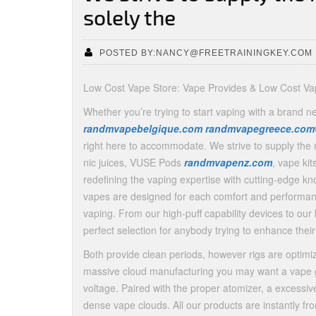
solely the
POSTED BY:NANCY@FREETRAININGKEY.COM
Low Cost Vape Store: Vape Provides & Low Cost Va
Whether you’re trying to start vaping with a brand n
randmvapebelgique.com
randmvapegreece.com
right here to accommodate. We strive to supply the m
nic juices, VUSE Pods
randmvapenz.com
, vape kit
redefining the vaping expertise with cutting-edge 
vapes are designed for each comfort and performan
vaping. From our high-puff capability devices to our
perfect selection for anybody trying to enhance their 
Both provide clean periods, however rigs are optimiz
massive cloud manufacturing you may want a vape ga
voltage. Paired with the proper atomizer, a excessi
dense vape clouds. All our products are instantly 