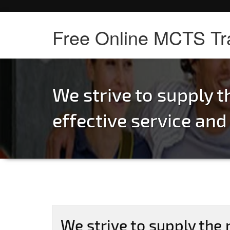
Free Online MCTS Tr
We strive to supply 
effective service and
We strive to supply the 