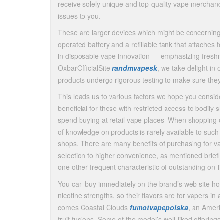
receive solely unique and top-quality vape merchand
issues to you.
These are larger devices which might be concerning
operated battery and a refillable tank that attaches 
in disposable vape innovation — emphasizing freshnes
OxbarOfficialSite
randmvapesk
, we take delight in 
products undergo rigorous testing to make sure the
This leads us to various factors we hope you conside
beneficial for these with restricted access to bodily
spend buying at retail vape places. When shopping onl
of knowledge on products is rarely available to such
shops. There are many benefits of purchasing for v
selection to higher convenience, as mentioned briefl
one other frequent characteristic of outstanding on
You can buy immediately on the brand’s web site 
nicotine strengths, so their flavors are for vapers i
comes Coastal Clouds
fumotvapepolska
, an Amer
fruit fusions. Some of the model’s well-liked offerin