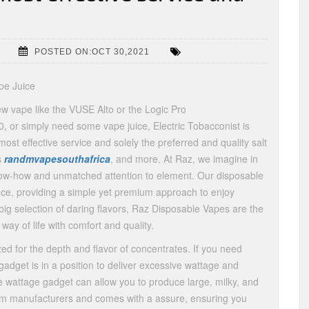
POSTED ON:OCT 30,2021
pe Juice
ew vape like the VUSE Alto or the Logic Pro
0, or simply need some vape juice, Electric Tobacconist is
ost effective service and solely the preferred and quality salt
s
randmvapesouthafrica
, and more. At Raz, we imagine in
know-how and unmatched attention to element. Our disposable
ce, providing a simple yet premium approach to enjoy
 big selection of daring flavors, Raz Disposable Vapes are the
way of life with comfort and quality.
ed for the depth and flavor of concentrates. If you need
dget is in a position to deliver excessive wattage and
ve wattage gadget can allow you to produce large, milky, and
from manufacturers and comes with a assure, ensuring you