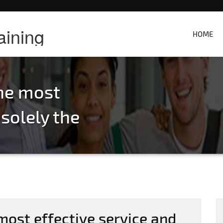
aining
HOME
the most
 solely the
most effective service and