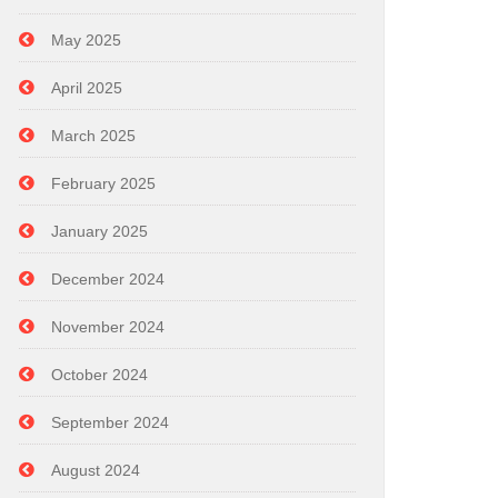
May 2025
April 2025
March 2025
February 2025
January 2025
December 2024
November 2024
October 2024
September 2024
August 2024