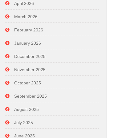
April 2026
March 2026
February 2026
January 2026
December 2025
November 2025
October 2025
September 2025
August 2025
July 2025
June 2025