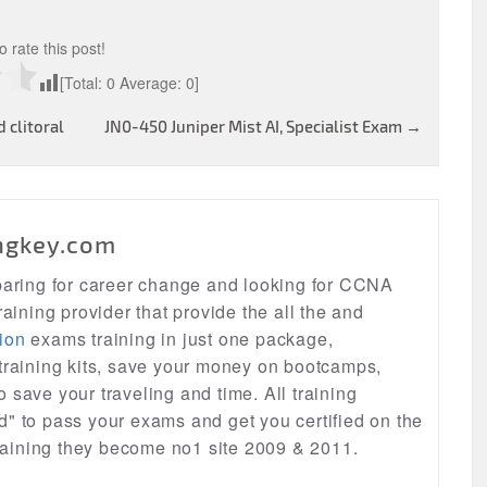
to rate this post!
[Total:
0
Average:
0
]
 clitoral
JN0-450 Juniper Mist AI, Specialist Exam
→
ngkey.com
eparing for career change and looking for CCNA
raining provider that provide the all the and
ion
exams training in just one package,
 training kits, save your money on bootcamps,
lso save your traveling and time. All training
d" to pass your exams and get you certified on the
 training they become no1 site 2009 & 2011.