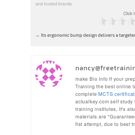
and trusted brands.
Click 
Post
←
Its ergonomic bump design delivers a targeted
navigation
nancy@freetraini
make Bio Info If your pr
Training the best online t
complete
MCTS certificat
actualkey.com self study
training institutes, It's a
materials are "Guarantee
fist attempt, due to best