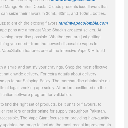
ced Mango Berries. Coastal Clouds presents iced flavors that
u can seize their flavors in 30mL, 60mL, and 100mL bottles.
uzz to enrich the exciting flavors
randmvapecolombia.com
ape pens are amongst Vape Shack’s greatest sellers. At
 vaping expertise possible. Whether you are just getting
y thing you need—from the newest disposable vapes to
. VapeStation features one of the intensive Vape & E-liquid
h a smile and satisfy your cravings. Shop the most effective
t nationwide delivery. For extra details about delivery
ease go to our Shipping Policy. The merchandise obtainable on
s of legal smoking age solely. All orders positioned on the
fication software program for validation.
 find the right set of products, be it units or flavours, to
ler retailers or order online for supply throughout Pakistan.
cessible, The Vape Giant focuses on providing high-quality
ly updates the range to include the most recent improvements