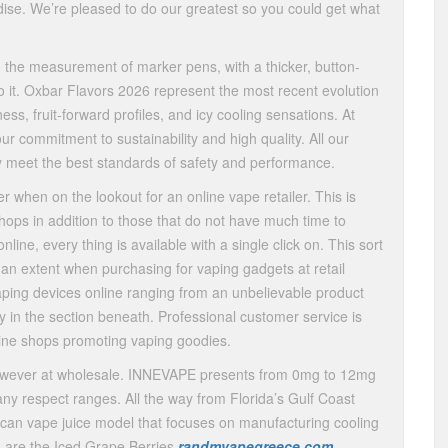
ise. We’re pleased to do our greatest so you could get what
 the measurement of marker pens, with a thicker, button-
to it. Oxbar Flavors 2026 represent the most recent evolution
s, fruit-forward profiles, and icy cooling sensations. At
our commitment to sustainability and high quality. All our
y meet the best standards of safety and performance.
r when on the lookout for an online vape retailer. This is
 shops in addition to those that do not have much time to
ine, every thing is available with a single click on. This sort
 an extent when purchasing for vaping gadgets at retail
aping devices online ranging from an unbelievable product
y in the section beneath. Professional customer service is
-line shops promoting vaping goodies.
however at wholesale. INNEVAPE presents from 0mg to 12mg
n any respect ranges. All the way from Florida’s Gulf Coast
ican vape juice model that focuses on manufacturing cooling
gs are the Iced Grape Berries
randmvapegreece.com