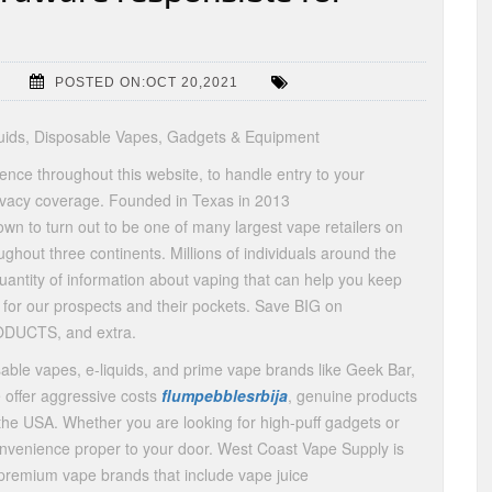
POSTED ON:OCT 20,2021
quids, Disposable Vapes, Gadgets & Equipment
ience throughout this website, to handle entry to your
rivacy coverage. Founded in Texas in 2013
wn to turn out to be one of many largest vape retailers on
ghout three continents. Millions of individuals around the
uantity of information about vaping that can help you keep
 for our prospects and their pockets. Save BIG on
DUCTS, and extra.
ble vapes, e-liquids, and prime vape brands like Geek Bar,
 offer aggressive costs
flumpebblesrbija
, genuine products
the USA. Whether you are looking for high-puff gadgets or
onvenience proper to your door. West Coast Vape Supply is
premium vape brands that include vape juice