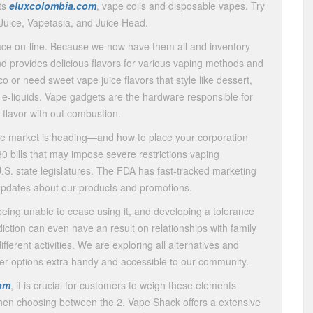
its
eluxcolombia.com
, vape coils and disposable vapes. Try
uice, Vapetasia, and Juice Head.
ace on-line. Because we now have them all and inventory
nd provides delicious flavors for various vaping methods and
or need sweet vape juice flavors that style like dessert,
e-liquids. Vape gadgets are the hardware responsible for
d flavor with out combustion.
pe market is heading—and how to place your corporation
0 bills that may impose severe restrictions vaping
.S. state legislatures. The FDA has fast-tracked marketing
t updates about our products and promotions.
 being unable to cease using it, and developing a tolerance
iction can even have an result on relationships with family
ferent activities. We are exploring all alternatives and
afer options extra handy and accessible to our community.
om
, it is crucial for customers to weigh these elements
s when choosing between the 2. Vape Shack offers a extensive