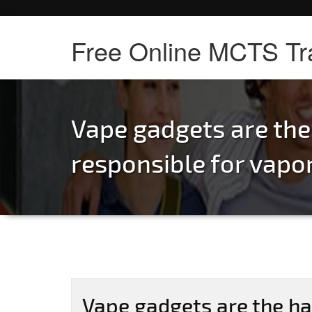
Free Online MCTS Tr
Vape gadgets are th
responsible for vapo
Vape gadgets are the ha