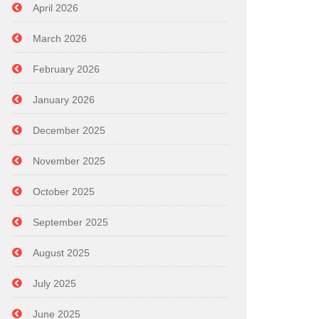
April 2026
March 2026
February 2026
January 2026
December 2025
November 2025
October 2025
September 2025
August 2025
July 2025
June 2025