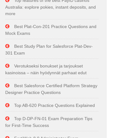
Top features of the best PayID casinos
Australia: explore pokies, instant deposits, and
more
Best Plat-Con-201 Practice Questions and
Mock Exams
Best Study Plan for Salesforce Plat-Dev-
301 Exam
Verotukseksi bonukset ja tarjoukset
kasinoissa – näin hyödynnät parhaat edut
Best Salesforce Certified Platform Strategy
Designer Practice Questions
Top AB-620 Practice Questions Explained
Top D-DP-FN-01 Exam Preparation Tips
for First-Time Success