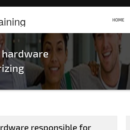
aining
HOME
e hardware
rizing
rdware responsible for