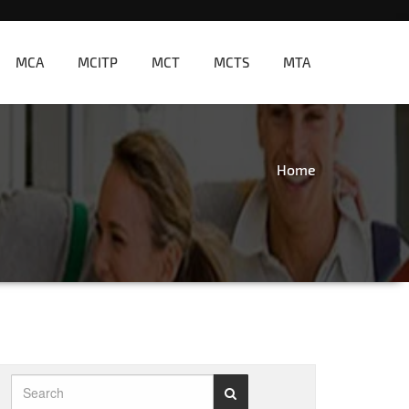
MCA
MCITP
MCT
MCTS
MTA
Home