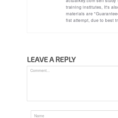
actualkey.com self study
training institutes, It's a
materials are "Guarantee
fist attempt, due to best
LEAVE A REPLY