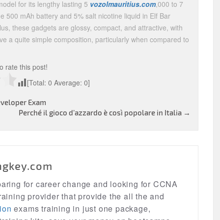
odel for its lengthy lasting 5
vozolmauritius.com
,000 to 7
he 500 mAh battery and 5% salt nicotine liquid in Elf Bar
us, these gadgets are glossy, compact, and attractive, with
have a quite simple composition, particularly when compared to
to rate this post!
[Total:
0
Average:
0
]
veloper Exam
Perché il gioco d’azzardo è così popolare in Italia
→
ngkey.com
eparing for career change and looking for CCNA
raining provider that provide the all the and
ion
exams training in just one package,