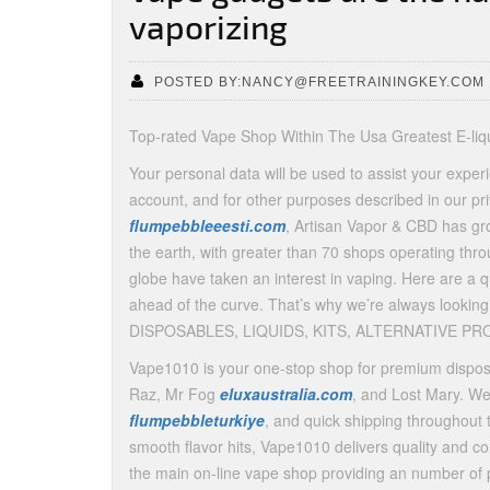
vaporizing
POSTED BY:NANCY@FREETRAININGKEY.COM
Top-rated Vape Shop Within The Usa Greatest E-li
Your personal data will be used to assist your exper
account, and for other purposes described in our p
flumpebbleeesti.com
, Artisan Vapor & CBD has gro
the earth, with greater than 70 shops operating throu
globe have taken an interest in vaping. Here are a q
ahead of the curve. That’s why we’re always looking
DISPOSABLES, LIQUIDS, KITS, ALTERNATIVE PRO
Vape1010 is your one-stop shop for premium disposa
Raz, Mr Fog
eluxaustralia.com
, and Lost Mary. We
flumpebbleturkiye
, and quick shipping throughout 
smooth flavor hits, Vape1010 delivers quality and c
the main on-line vape shop providing an number of 