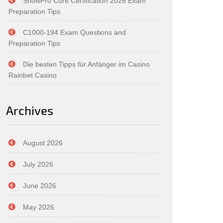
SnowPro Core Certification 2026 Exam
Preparation Tips
C1000-194 Exam Questions and
Preparation Tips
Die besten Tipps für Anfänger im Casino
Rainbet Casino
Archives
August 2026
July 2026
June 2026
May 2026