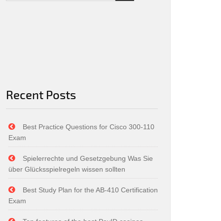
Recent Posts
Best Practice Questions for Cisco 300-110
Exam
Spielerrechte und Gesetzgebung Was Sie
über Glücksspielregeln wissen sollten
Best Study Plan for the AB-410 Certification
Exam