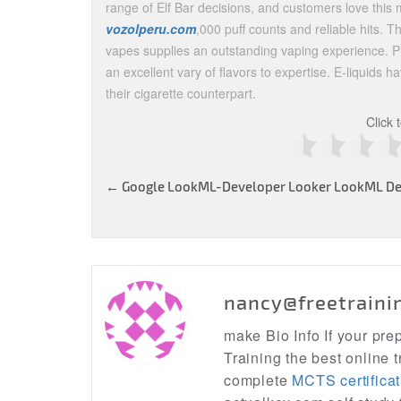
range of Elf Bar decisions, and customers love this m
vozolperu.com
,000 puff counts and reliable hits. T
vapes supplies an outstanding vaping experience. Pl
an excellent vary of flavors to expertise. E-liquids 
their cigarette counterpart.
Click 
Post
←
Google LookML-Developer Looker LookML De
navigation
nancy@freetraini
make Bio Info If your pr
Training the best online t
complete
MCTS certificat