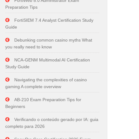
FortiWeb 8.0 Administrator Exam
Preparation Tips
FortiSIEM 7.4 Analyst Certification Study
Guide
Debunking common casino myths What
you really need to know
NCA-GENM Multimodal AI Certification
Study Guide
Navigating the complexities of casino
gaming A complete overview
AB-210 Exam Preparation Tips for
Beginners
Verificando o conteúdo gerado por IA: guia
completo para 2026