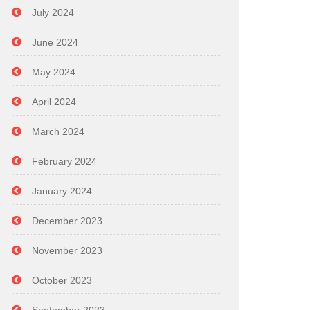
July 2024
June 2024
May 2024
April 2024
March 2024
February 2024
January 2024
December 2023
November 2023
October 2023