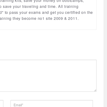
 training kits, save your money on bootcamps,
lso save your traveling and time. All training
d" to pass your exams and get you certified on the
 training they become no1 site 2009 & 2011.