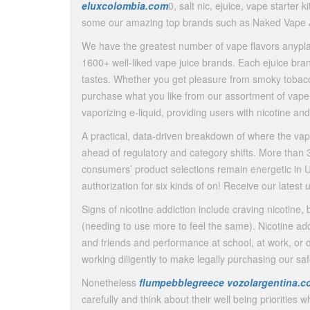
eluxcolombia.com
0, salt nic, ejuice, vape starter k
some our amazing top brands such as Naked Vape J
We have the greatest number of vape flavors anypl
1600+ well-liked vape juice brands. Each ejuice bra
tastes. Whether you get pleasure from smoky tobacco 
purchase what you like from our assortment of vape 
vaporizing e-liquid, providing users with nicotine an
A practical, data-driven breakdown of where the va
ahead of regulatory and category shifts. More than 3
consumers’ product selections remain energetic in U
authorization for six kinds of on! Receive our lates
Signs of nicotine addiction include craving nicotine,
(needing to use more to feel the same). Nicotine add
and friends and performance at school, at work, or dif
working diligently to make legally purchasing our s
Nonetheless
flumpebblegreece
vozolargentina.c
carefully and think about their well being prioritie