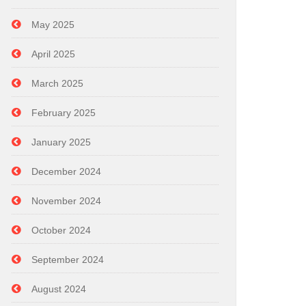
May 2025
April 2025
March 2025
February 2025
January 2025
December 2024
November 2024
October 2024
September 2024
August 2024