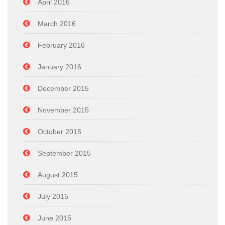
April 2016
March 2016
February 2016
January 2016
December 2015
November 2015
October 2015
September 2015
August 2015
July 2015
June 2015