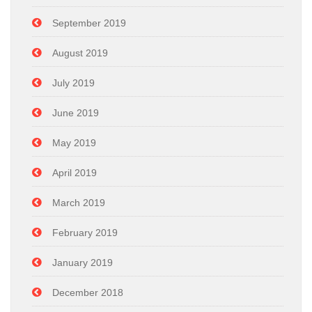
September 2019
August 2019
July 2019
June 2019
May 2019
April 2019
March 2019
February 2019
January 2019
December 2018