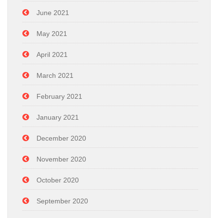
June 2021
May 2021
April 2021
March 2021
February 2021
January 2021
December 2020
November 2020
October 2020
September 2020