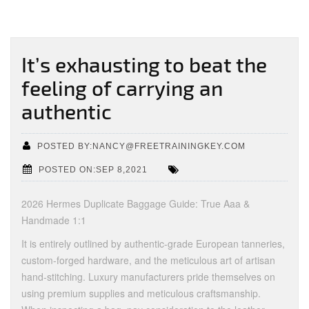
It’s exhausting to beat the
feeling of carrying an
authentic
POSTED BY:NANCY@FREETRAININGKEY.COM
POSTED ON:SEP 8,2021
2026 Hermes Duplicate Baggage Guide: True Aaa &
Handmade 1:1
It is entirely outlined by authentic-grade European tanneries,
custom-forged hardware, and the meticulous art of artisan
hand-stitching. Luxury manufacturers pride themselves on
using premium supplies and meticulous craftsmanship.