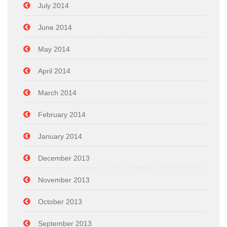
July 2014
June 2014
May 2014
April 2014
March 2014
February 2014
January 2014
December 2013
November 2013
October 2013
September 2013