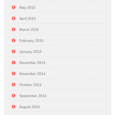
May 2015
April 2015
March 2015
February 2015
January 2015
December 2014
November 2014
October 2014
September 2014
August 2014