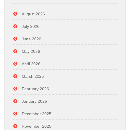
August 2026
July 2026
June 2026
May 2026
April 2026
March 2026
February 2026
January 2026
December 2025
November 2025