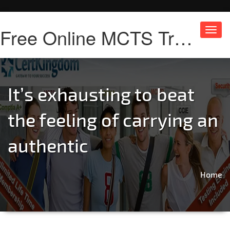
Free Online MCTS Training
Toggl
navig
It’s exhausting to beat
the feeling of carrying an
authentic
Home