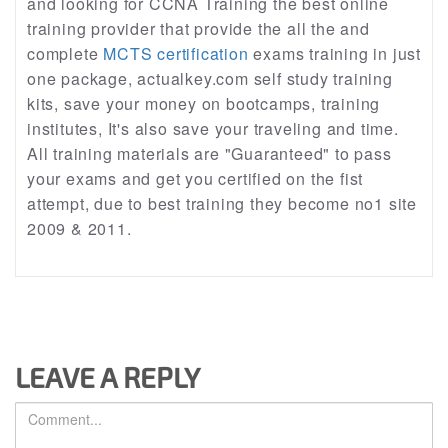
and looking for CCNA Training the best online
training provider that provide the all the and
complete
MCTS certification
exams training in just
one package, actualkey.com self study training
kits, save your money on bootcamps, training
institutes, It's also save your traveling and time.
All training materials are "Guaranteed" to pass
your exams and get you certified on the fist
attempt, due to best training they become no1 site
2009 & 2011.
LEAVE A REPLY