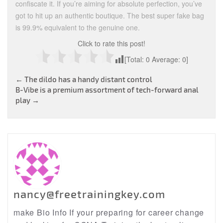
confiscate it. If you’re aiming for absolute perfection, you’ve
got to hit up an authentic boutique. The best super fake bag
is 99.9% equivalent to the genuine one.
Click to rate this post!
[Total:
0
Average:
0
]
Post
←
The dildo has a handy distant control
B-Vibe is a premium assortment of tech-forward anal
navigation
play
→
nancy@freetrainingkey.com
make Bio Info If your preparing for career change