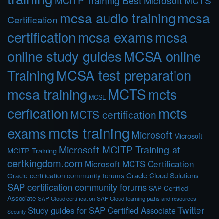
MCITP Trainnig Best Microsoft MCTS
mcsa audio training
mcsa
Certification
certification
mcsa exams
mcsa
online study guides
MCSA online
Training
MCSA test preparation
MCTS
mcts
mcsa training
MCSE
cerfication
mcts
MCTS certification
mcts training
exams
Microsoft
Microsoft
Microsoft MCITP Training at
MCITP Training
certkingdom.com
Microsoft MCTS Certification
Oracle Cloud Solutions
Oracle certification community forums
SAP certification community forums
SAP Certified
Associate
SAP Cloud certification
SAP Cloud learning paths and resources
Twitter
Study guides for SAP Certified Associate
Security