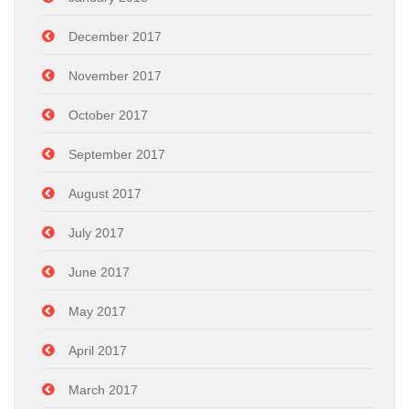
December 2017
November 2017
October 2017
September 2017
August 2017
July 2017
June 2017
May 2017
April 2017
March 2017