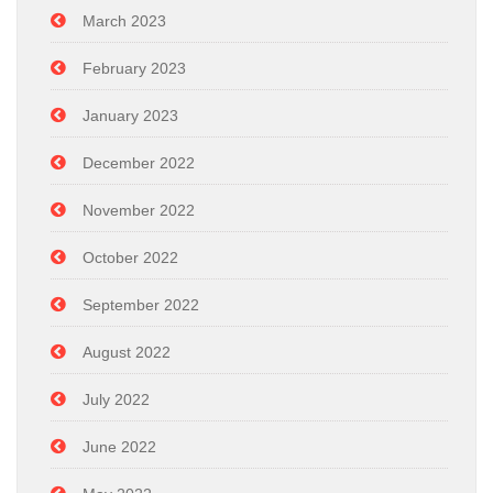
March 2023
February 2023
January 2023
December 2022
November 2022
October 2022
September 2022
August 2022
July 2022
June 2022