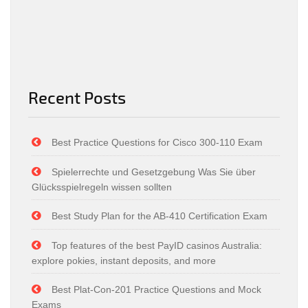
Recent Posts
Best Practice Questions for Cisco 300-110 Exam
Spielerrechte und Gesetzgebung Was Sie über
Glücksspielregeln wissen sollten
Best Study Plan for the AB-410 Certification Exam
Top features of the best PayID casinos Australia:
explore pokies, instant deposits, and more
Best Plat-Con-201 Practice Questions and Mock
Exams