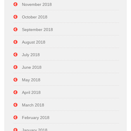
November 2018
October 2018
September 2018
August 2018
July 2018
June 2018
May 2018
April 2018
March 2018
February 2018
January 2018