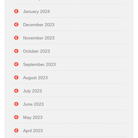
January 2024
December 2023
November 2023
October 2023
September 2023
August 2023
July 2023
June 2023
May 2023
April 2023