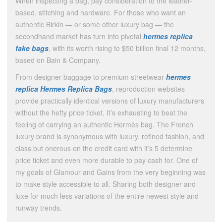
When inspecting a bag, pay consideration to the leather-
based, stitching and hardware. For those who want an
authentic Birkin — or some other luxury bag — the
secondhand market has turn into pivotal
hermes replica
fake bags
, with its worth rising to $50 billion final 12 months,
based on Bain & Company.
From designer baggage to premium streetwear
hermes
replica
Hermes Replica Bags
, reproduction websites
provide practically identical versions of luxury manufacturers
without the hefty price ticket. It’s exhausting to beat the
feeling of carrying an authentic Hermès bag. The French
luxury brand is synonymous with luxury, refined fashion, and
class but onerous on the credit card with it’s 5 determine
price ticket and even more durable to pay cash for. One of
my goals of Glamour and Gains from the very beginning was
to make style accessible to all. Sharing both designer and
luxe for much less variations of the entire newest style and
runway trends.