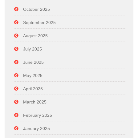
October 2025
September 2025
August 2025
July 2025
June 2025
May 2025
April 2025
March 2025
February 2025
January 2025