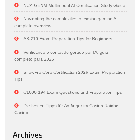
NCA-GENM Multimodal AI Certification Study Guide
Navigating the complexities of casino gaming A
complete overview
AB-210 Exam Preparation Tips for Beginners
Verificando o conteúdo gerado por IA: guia
completo para 2026
SnowPro Core Certification 2026 Exam Preparation
Tips
C1000-194 Exam Questions and Preparation Tips
Die besten Tipps für Anfänger im Casino Rainbet
Casino
Archives