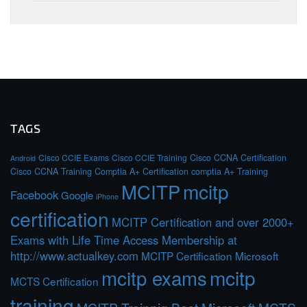
TAGS
Cisco CCIE Exams
Cisco CCIE Training
Cisco CCNA Certification
Android
Cisco CCNA Training
Comptia A+ Certification
comptia A+ Training
MCITP
mcitp
Facebook
Google
iPhone
certification
MCITP Certification and over 2000+
Exams with Life Time Access Membership at
http://www.actualkey.com
MCITP Certification Microsoft
mcitp exams
mcitp
MCTS Certification
training