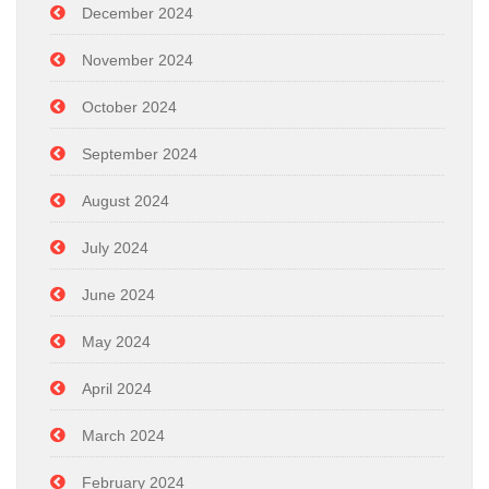
December 2024
November 2024
October 2024
September 2024
August 2024
July 2024
June 2024
May 2024
April 2024
March 2024
February 2024