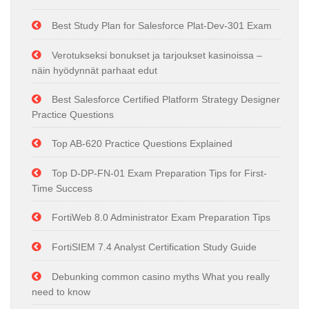
Best Study Plan for Salesforce Plat-Dev-301 Exam
Verotukseksi bonukset ja tarjoukset kasinoissa –
näin hyödynnät parhaat edut
Best Salesforce Certified Platform Strategy Designer
Practice Questions
Top AB-620 Practice Questions Explained
Top D-DP-FN-01 Exam Preparation Tips for First-
Time Success
FortiWeb 8.0 Administrator Exam Preparation Tips
FortiSIEM 7.4 Analyst Certification Study Guide
Debunking common casino myths What you really
need to know