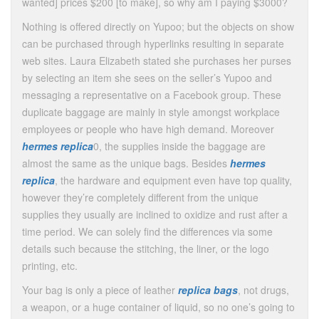
wanted] prices $200 [to make], so why am I paying $3000?
Nothing is offered directly on Yupoo; but the objects on show
can be purchased through hyperlinks resulting in separate
web sites. Laura Elizabeth stated she purchases her purses
by selecting an item she sees on the seller’s Yupoo and
messaging a representative on a Facebook group. These
duplicate baggage are mainly in style amongst workplace
employees or people who have high demand. Moreover
hermes replica
0, the supplies inside the baggage are
almost the same as the unique bags. Besides
hermes
replica
, the hardware and equipment even have top quality,
however they’re completely different from the unique
supplies they usually are inclined to oxidize and rust after a
time period. We can solely find the differences via some
details such because the stitching, the liner, or the logo
printing, etc.
Your bag is only a piece of leather
replica bags
, not drugs,
a weapon, or a huge container of liquid, so no one’s going to