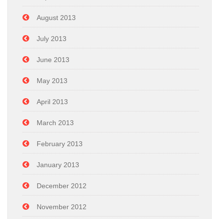
August 2013
July 2013
June 2013
May 2013
April 2013
March 2013
February 2013
January 2013
December 2012
November 2012