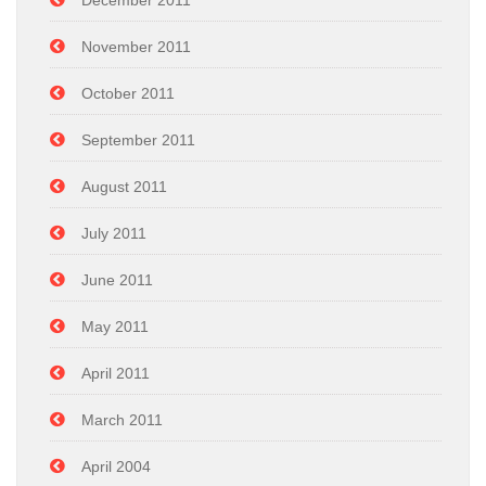
December 2011
November 2011
October 2011
September 2011
August 2011
July 2011
June 2011
May 2011
April 2011
March 2011
April 2004