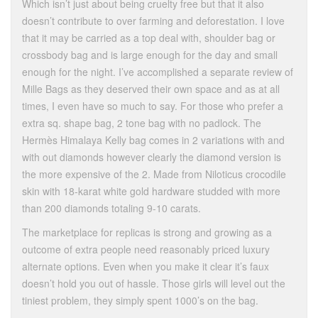
Which isn’t just about being cruelty free but that it also
doesn’t contribute to over farming and deforestation. I love
that it may be carried as a top deal with, shoulder bag or
crossbody bag and is large enough for the day and small
enough for the night. I’ve accomplished a separate review of
Mille Bags as they deserved their own space and as at all
times, I even have so much to say. For those who prefer a
extra sq. shape bag, 2 tone bag with no padlock. The
Hermès Himalaya Kelly bag comes in 2 variations with and
with out diamonds however clearly the diamond version is
the more expensive of the 2. Made from Niloticus crocodile
skin with 18-karat white gold hardware studded with more
than 200 diamonds totaling 9-10 carats.
The marketplace for replicas is strong and growing as a
outcome of extra people need reasonably priced luxury
alternate options. Even when you make it clear it’s faux
doesn’t hold you out of hassle. Those girls will level out the
tiniest problem, they simply spent 1000’s on the bag.