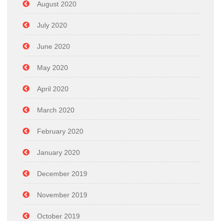
August 2020
July 2020
June 2020
May 2020
April 2020
March 2020
February 2020
January 2020
December 2019
November 2019
October 2019