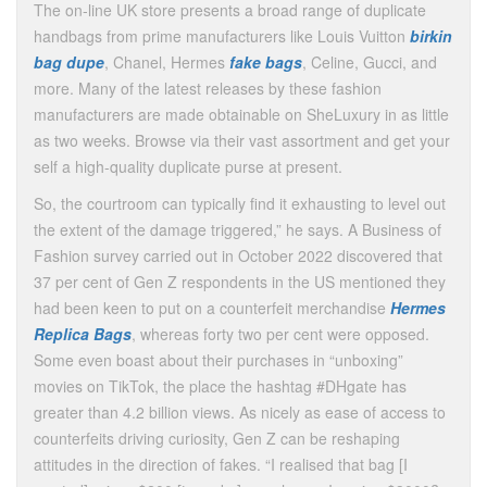
The on-line UK store presents a broad range of duplicate
handbags from prime manufacturers like Louis Vuitton
birkin
bag dupe
, Chanel, Hermes
fake bags
, Celine, Gucci, and
more. Many of the latest releases by these fashion
manufacturers are made obtainable on SheLuxury in as little
as two weeks. Browse via their vast assortment and get your
self a high-quality duplicate purse at present.
So, the courtroom can typically find it exhausting to level out
the extent of the damage triggered,” he says. A Business of
Fashion survey carried out in October 2022 discovered that
37 per cent of Gen Z respondents in the US mentioned they
had been keen to put on a counterfeit merchandise
Hermes
Replica Bags
, whereas forty two per cent were opposed.
Some even boast about their purchases in “unboxing”
movies on TikTok, the place the hashtag #DHgate has
greater than 4.2 billion views. As nicely as ease of access to
counterfeits driving curiosity, Gen Z can be reshaping
attitudes in the direction of fakes. “I realised that bag [I