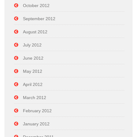
October 2012
September 2012
August 2012
July 2012
June 2012
May 2012
April 2012
March 2012
February 2012
January 2012