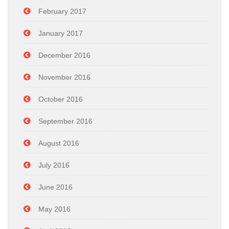
February 2017
January 2017
December 2016
November 2016
October 2016
September 2016
August 2016
July 2016
June 2016
May 2016