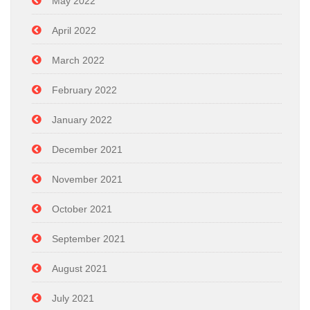
May 2022
April 2022
March 2022
February 2022
January 2022
December 2021
November 2021
October 2021
September 2021
August 2021
July 2021