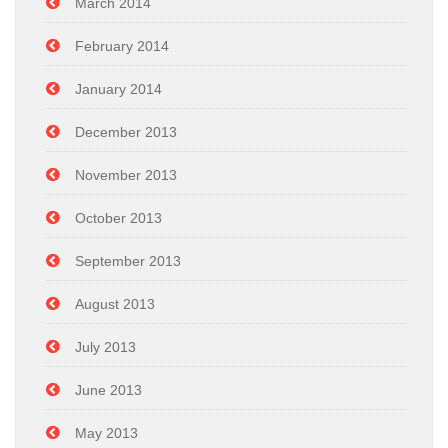
March 2014
February 2014
January 2014
December 2013
November 2013
October 2013
September 2013
August 2013
July 2013
June 2013
May 2013