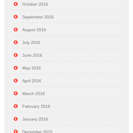
October 2016
September 2016
August 2016
July 2016
June 2016
May 2016
April 2016
March 2016
February 2016
January 2016
December 2015