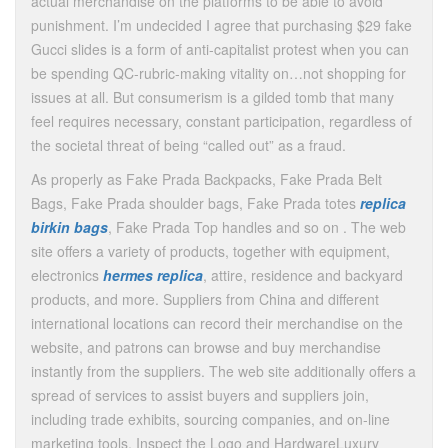
actual merchandise on the platforms to be able to avoid
punishment. I’m undecided I agree that purchasing $29 fake
Gucci slides is a form of anti-capitalist protest when you can
be spending QC-rubric-making vitality on…not shopping for
issues at all. But consumerism is a gilded tomb that many
feel requires necessary, constant participation, regardless of
the societal threat of being “called out” as a fraud.
As properly as Fake Prada Backpacks, Fake Prada Belt
Bags, Fake Prada shoulder bags, Fake Prada totes
replica
birkin bags
, Fake Prada Top handles and so on . The web
site offers a variety of products, together with equipment,
electronics
hermes replica
, attire, residence and backyard
products, and more. Suppliers from China and different
international locations can record their merchandise on the
website, and patrons can browse and buy merchandise
instantly from the suppliers. The web site additionally offers a
spread of services to assist buyers and suppliers join,
including trade exhibits, sourcing companies, and on-line
marketing tools. Inspect the Logo and HardwareLuxury