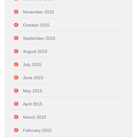
November 2015
October 2015
September 2015
August 2015
July 2015
June 2015
May 2015
April 2015
March 2015
February 2015