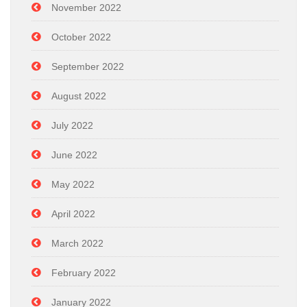
November 2022
October 2022
September 2022
August 2022
July 2022
June 2022
May 2022
April 2022
March 2022
February 2022
January 2022