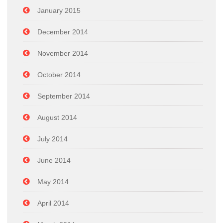
January 2015
December 2014
November 2014
October 2014
September 2014
August 2014
July 2014
June 2014
May 2014
April 2014