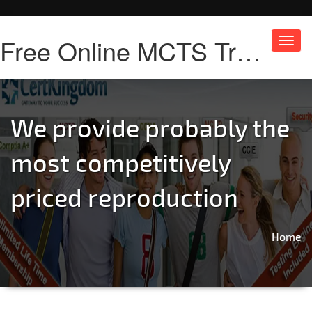
Free Online MCTS Training
Toggl
navig
We provide probably the
most competitively
priced reproduction
Home