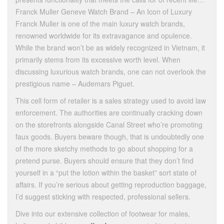
Franck Muller Geneve Watch Brand – An Icon of Luxury
Franck Muller is one of the main luxury watch brands,
renowned worldwide for its extravagance and opulence.
While the brand won’t be as widely recognized in Vietnam, it
primarily stems from its excessive worth level. When
discussing luxurious watch brands, one can not overlook the
prestigious name – Audemars Piguet.
This cell form of retailer is a sales strategy used to avoid law
enforcement. The authorities are continually cracking down
on the storefronts alongside Canal Street who’re promoting
faux goods. Buyers beware though, that is undoubtedly one
of the more sketchy methods to go about shopping for a
pretend purse. Buyers should ensure that they don’t find
yourself in a “put the lotion within the basket” sort state of
affairs. If you’re serious about getting reproduction baggage,
I’d suggest sticking with respected, professional sellers.
Dive into our extensive collection of footwear for males,