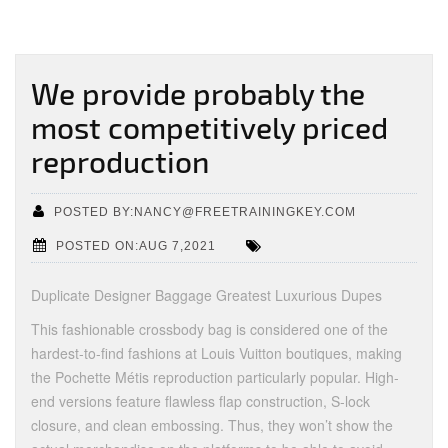
We provide probably the
most competitively priced
reproduction
POSTED BY:NANCY@FREETRAININGKEY.COM
POSTED ON:AUG 7,2021
Duplicate Designer Baggage Greatest Luxurious Dupes
This fashionable crossbody bag is considered one of the
hardest-to-find fashions at Louis Vuitton boutiques, making
the Pochette Métis reproduction particularly popular. High-
end versions feature flawless flap construction, S-lock
closure, and clean embossing. Thus, they won’t show the