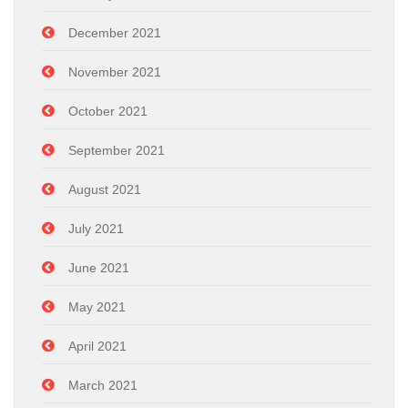
December 2021
November 2021
October 2021
September 2021
August 2021
July 2021
June 2021
May 2021
April 2021
March 2021