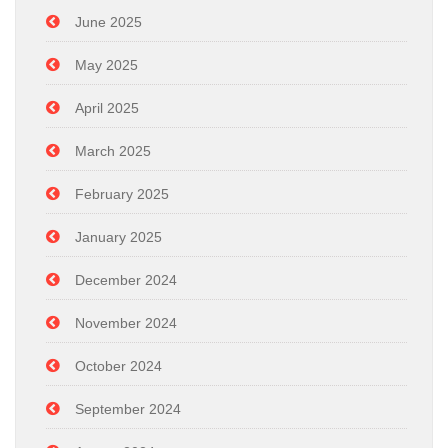
June 2025
May 2025
April 2025
March 2025
February 2025
January 2025
December 2024
November 2024
October 2024
September 2024