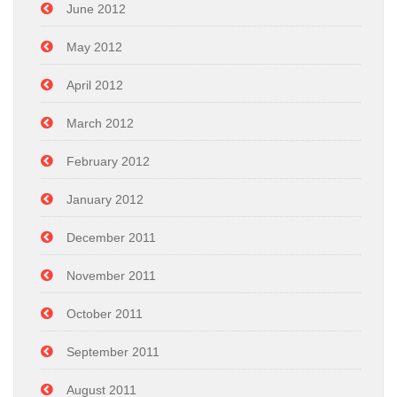
June 2012
May 2012
April 2012
March 2012
February 2012
January 2012
December 2011
November 2011
October 2011
September 2011
August 2011