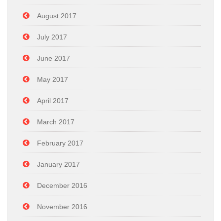
August 2017
July 2017
June 2017
May 2017
April 2017
March 2017
February 2017
January 2017
December 2016
November 2016