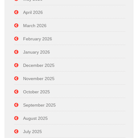
April 2026
March 2026
February 2026
January 2026
December 2025
November 2025
October 2025
September 2025
August 2025
July 2025