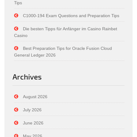
Tips
C1000-194 Exam Questions and Preparation Tips
Die besten Tipps für Anfänger im Casino Rainbet
Casino
Best Preparation Tips for Oracle Fusion Cloud
General Ledger 2026
Archives
August 2026
July 2026
June 2026
May 2026