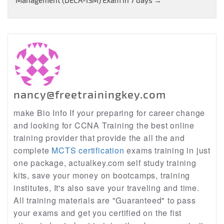
Management (DECA-ISM) Exam in 7 days
→
nancy@freetrainingkey.com
make Bio Info If your preparing for career change
and looking for CCNA Training the best online
training provider that provide the all the and
complete
MCTS certification
exams training in just
one package, actualkey.com self study training
kits, save your money on bootcamps, training
institutes, It's also save your traveling and time.
All training materials are "Guaranteed" to pass
your exams and get you certified on the fist