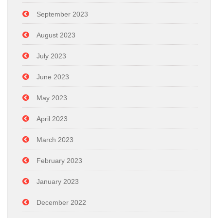
September 2023
August 2023
July 2023
June 2023
May 2023
April 2023
March 2023
February 2023
January 2023
December 2022