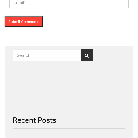
Recent Posts