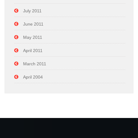
July 2011
June 2011
May 2011
April 2011
March 2011
April 2004