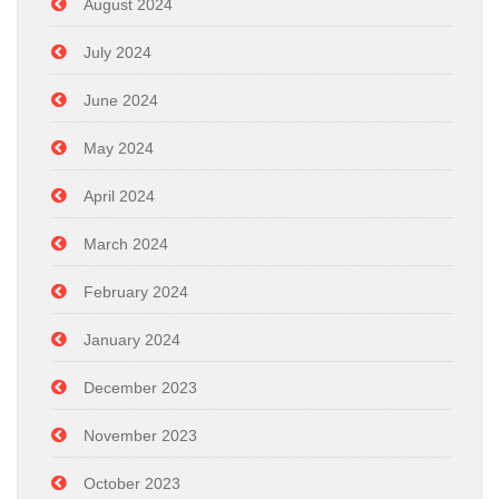
August 2024
July 2024
June 2024
May 2024
April 2024
March 2024
February 2024
January 2024
December 2023
November 2023
October 2023