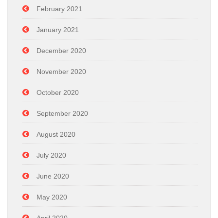
February 2021
January 2021
December 2020
November 2020
October 2020
September 2020
August 2020
July 2020
June 2020
May 2020