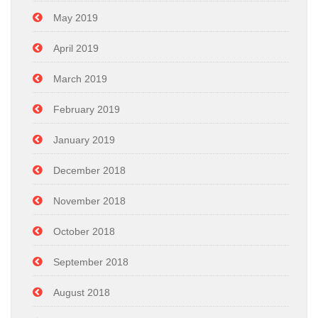
May 2019
April 2019
March 2019
February 2019
January 2019
December 2018
November 2018
October 2018
September 2018
August 2018