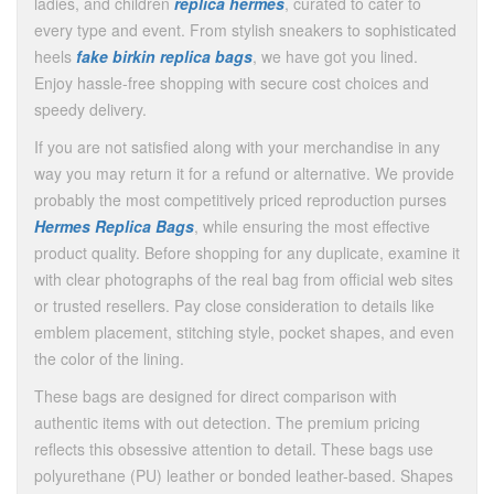
ladies, and children
replica hermes
, curated to cater to
every type and event. From stylish sneakers to sophisticated
heels
fake birkin
replica bags
, we have got you lined.
Enjoy hassle-free shopping with secure cost choices and
speedy delivery.
If you are not satisfied along with your merchandise in any
way you may return it for a refund or alternative. We provide
probably the most competitively priced reproduction purses
Hermes Replica Bags
, while ensuring the most effective
product quality. Before shopping for any duplicate, examine it
with clear photographs of the real bag from official web sites
or trusted resellers. Pay close consideration to details like
emblem placement, stitching style, pocket shapes, and even
the color of the lining.
These bags are designed for direct comparison with
authentic items with out detection. The premium pricing
reflects this obsessive attention to detail. These bags use
polyurethane (PU) leather or bonded leather-based. Shapes