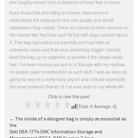
are roughly correct from a distance of three feet or more.
Even those that are rolling in money, have come to
understand the replicas for the nice quality and whole
satisfaction they supply. There are plenty of other sources on
the market like YouTube and TikTok with dope content about
it. This bag has patina-ed superbly and has held up
extremely nicely and that says something trigger I literally
beat this bag up on objective to provide it the classic really
feel. I’ve been touring out and in of Europe with my replicas,
no person pays consideration to such stuff. I was as soon as
going by way of a really busy airport and noticed essentially
the most pretend Chanel 19 I’ve ever seen in my whole life.
Click to rate this post!
[Total:
0
Average:
0
]
Post
←
The inside of a designer bag is simply as essential as
the
navigation
Dell DEA-1TT4 EMC Information Storage and