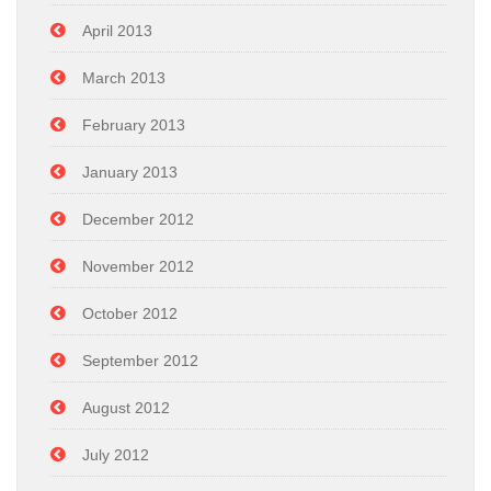
April 2013
March 2013
February 2013
January 2013
December 2012
November 2012
October 2012
September 2012
August 2012
July 2012