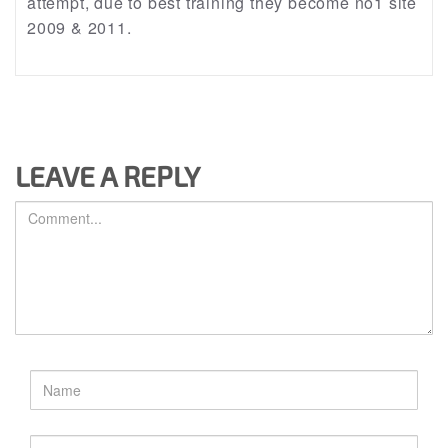
attempt, due to best training they become no1 site
2009 & 2011.
LEAVE A REPLY