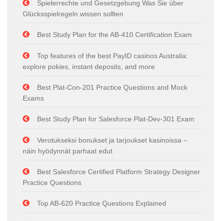
Spielerrechte und Gesetzgebung Was Sie über
Glücksspielregeln wissen sollten
Best Study Plan for the AB-410 Certification Exam
Top features of the best PayID casinos Australia:
explore pokies, instant deposits, and more
Best Plat-Con-201 Practice Questions and Mock
Exams
Best Study Plan for Salesforce Plat-Dev-301 Exam
Verotukseksi bonukset ja tarjoukset kasinoissa –
näin hyödynnät parhaat edut
Best Salesforce Certified Platform Strategy Designer
Practice Questions
Top AB-620 Practice Questions Explained