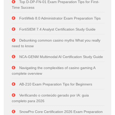
Top D-DP-FN-01 Exam Preparation Tips for First-
Time Success
FortiWeb 8.0 Administrator Exam Preparation Tips
FortiSIEM 7.4 Analyst Certification Study Guide
Debunking common casino myths What you really
need to know
NCA-GENM Multimodal AI Certification Study Guide
Navigating the complexities of casino gaming A
complete overview
AB-210 Exam Preparation Tips for Beginners
Verificando o conteúdo gerado por IA: guia
completo para 2026
SnowPro Core Certification 2026 Exam Preparation