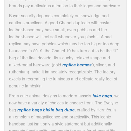
brands pay meticulous attention to their logos and hardware.
Buyer security depends completely on knowledge and
cautious practices. A good Chanel duplicate with caviar
leather-based may have small, even pebbles and the
leather-based will feel soft whenever you pinch it. A bad
replica may have pebbles which may be too big or too deep.
Launched in 2019, the Chanel 19 has turn out to be the “it”
bag of the final decade. Its slouchy, relaxed shape and
mixed-metal hardware (gold
replica hermes
0, silver, and
ruthenium) make it immediately recognizable. The factory
excels in recreating the luminous and delicate really feel of
genuine lambskin.
From cute animal designs to modern tassels
fake bags
, we
now have a variety of choices to choose from. The Evelyne
bag
replica bags
birkin bag dupe
, crafted by Hermès, is
an emblem of magnificence and practicality. This iconic
handbag just isn’t only a style statement but additionally
presents functionality that meets the calls for of recent life…