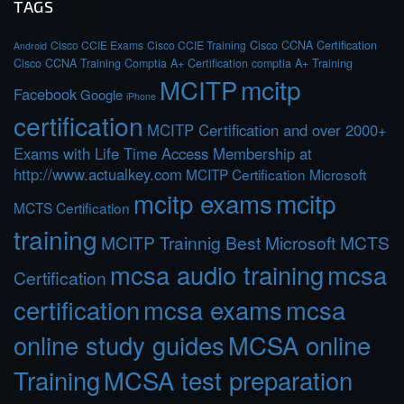
TAGS
Cisco CCIE Exams
Cisco CCIE Training
Cisco CCNA Certification
Android
Cisco CCNA Training
Comptia A+ Certification
comptia A+ Training
MCITP
mcitp
Facebook
Google
iPhone
certification
MCITP Certification and over 2000+
Exams with Life Time Access Membership at
http://www.actualkey.com
MCITP Certification Microsoft
mcitp exams
mcitp
MCTS Certification
training
MCITP Trainnig Best Microsoft MCTS
mcsa audio training
mcsa
Certification
certification
mcsa exams
mcsa
online study guides
MCSA online
Training
MCSA test preparation