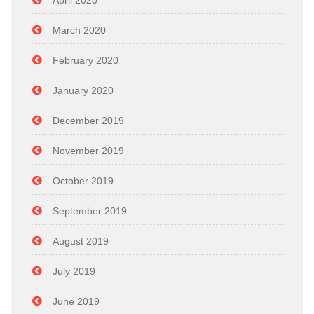
April 2020
March 2020
February 2020
January 2020
December 2019
November 2019
October 2019
September 2019
August 2019
July 2019
June 2019