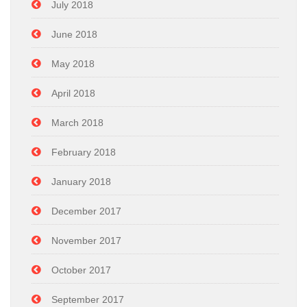
July 2018
June 2018
May 2018
April 2018
March 2018
February 2018
January 2018
December 2017
November 2017
October 2017
September 2017