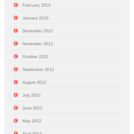
February 2013
January 2013
December 2012
November 2012
October 2012
September 2012
August 2012
July 2012
June 2012
May 2012
April 2012