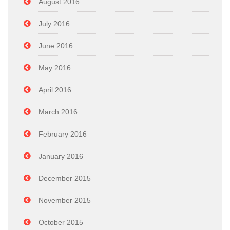
August 2016
July 2016
June 2016
May 2016
April 2016
March 2016
February 2016
January 2016
December 2015
November 2015
October 2015