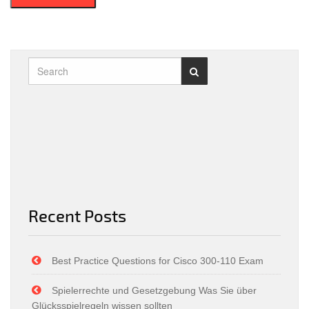
Recent Posts
Best Practice Questions for Cisco 300-110 Exam
Spielerrechte und Gesetzgebung Was Sie über
Glücksspielregeln wissen sollten