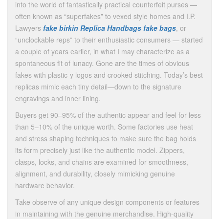
into the world of fantastically practical counterfeit purses —
often known as “superfakes” to vexed style homes and I.P.
Lawyers
fake birkin
Replica Handbags
fake bags
, or
“unclockable reps” to their enthusiastic consumers — started
a couple of years earlier, in what I may characterize as a
spontaneous fit of lunacy. Gone are the times of obvious
fakes with plastic-y logos and crooked stitching. Today’s best
replicas mimic each tiny detail—down to the signature
engravings and inner lining.
Buyers get 90–95% of the authentic appear and feel for less
than 5–10% of the unique worth. Some factories use heat
and stress shaping techniques to make sure the bag holds
its form precisely just like the authentic model. Zippers,
clasps, locks, and chains are examined for smoothness,
alignment, and durability, closely mimicking genuine
hardware behavior.
Take observe of any unique design components or features
in maintaining with the genuine merchandise. High-quality