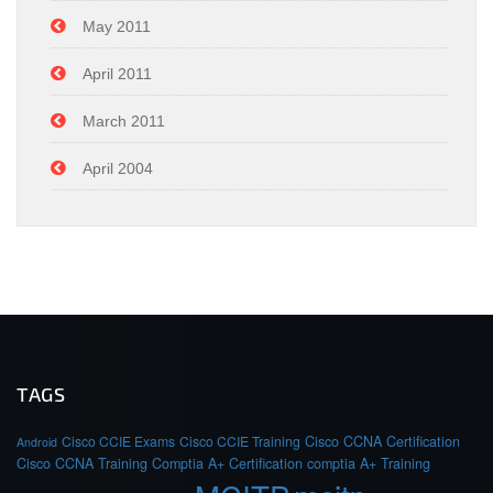
May 2011
April 2011
March 2011
April 2004
TAGS
Cisco CCIE Exams
Cisco CCIE Training
Cisco CCNA Certification
Android
Cisco CCNA Training
Comptia A+ Certification
comptia A+ Training