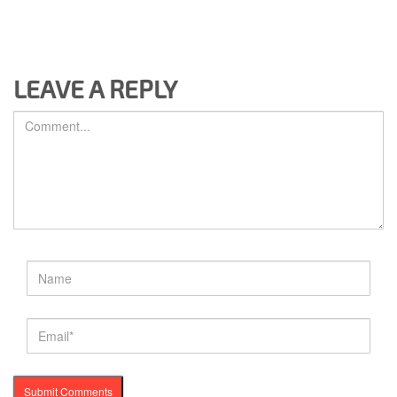
LEAVE A REPLY