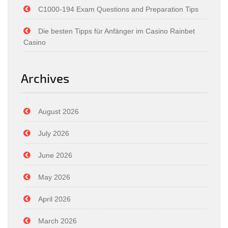
C1000-194 Exam Questions and Preparation Tips
Die besten Tipps für Anfänger im Casino Rainbet
Casino
Archives
August 2026
July 2026
June 2026
May 2026
April 2026
March 2026