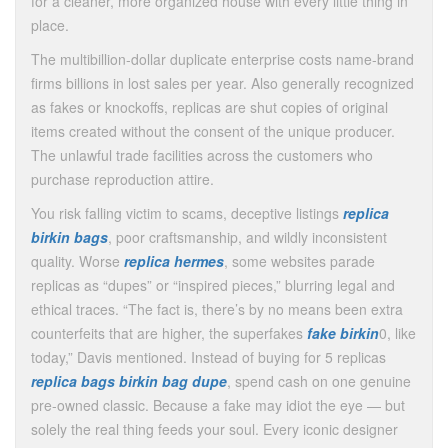
for a cleaner, more organized house with every little thing in
place.
The multibillion-dollar duplicate enterprise costs name-brand
firms billions in lost sales per year. Also generally recognized
as fakes or knockoffs, replicas are shut copies of original
items created without the consent of the unique producer.
The unlawful trade facilities across the customers who
purchase reproduction attire.
You risk falling victim to scams, deceptive listings
replica
birkin bags
, poor craftsmanship, and wildly inconsistent
quality. Worse
replica hermes
, some websites parade
replicas as “dupes” or “inspired pieces,” blurring legal and
ethical traces. “The fact is, there’s by no means been extra
counterfeits that are higher, the superfakes
fake birkin
0, like
today,” Davis mentioned. Instead of buying for 5 replicas
replica bags
birkin bag dupe
, spend cash on one genuine
pre-owned classic. Because a fake may idiot the eye — but
solely the real thing feeds your soul. Every iconic designer