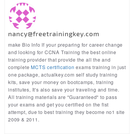
nancy@freetrainingkey.com
make Bio Info If your preparing for career change
and looking for CCNA Training the best online
training provider that provide the all the and
complete
MCTS certification
exams training in just
one package, actualkey.com self study training
kits, save your money on bootcamps, training
institutes, It's also save your traveling and time.
All training materials are "Guaranteed" to pass
your exams and get you certified on the fist
attempt, due to best training they become no1 site
2009 & 2011.