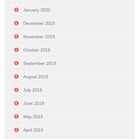
January 2020
December 2019
November 2019
October 2019
September 2019
August 2019
July 2019
June 2019
May 2019
April 2019