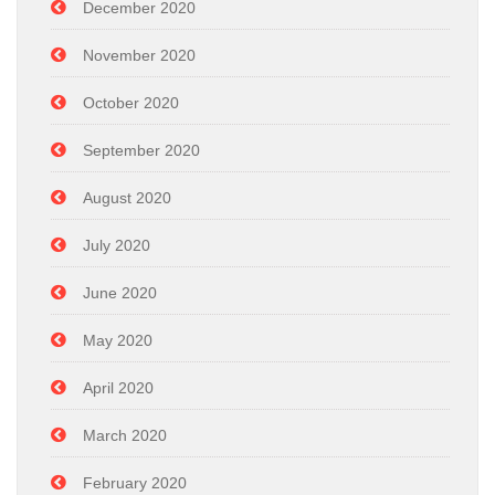
December 2020
November 2020
October 2020
September 2020
August 2020
July 2020
June 2020
May 2020
April 2020
March 2020
February 2020