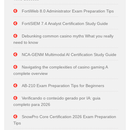
FortiWeb 8.0 Administrator Exam Preparation Tips
FortiSIEM 7.4 Analyst Certification Study Guide
Debunking common casino myths What you really
need to know
NCA-GENM Multimodal AI Certification Study Guide
Navigating the complexities of casino gaming A
complete overview
AB-210 Exam Preparation Tips for Beginners
Verificando o conteúdo gerado por IA: guia
completo para 2026
SnowPro Core Certification 2026 Exam Preparation
Tips