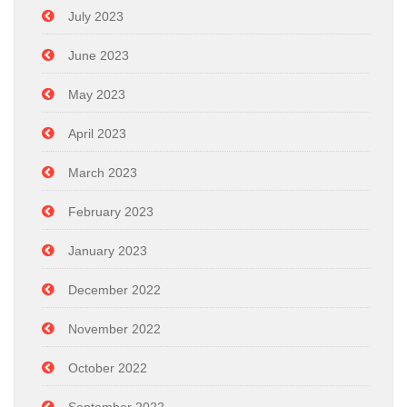
July 2023
June 2023
May 2023
April 2023
March 2023
February 2023
January 2023
December 2022
November 2022
October 2022