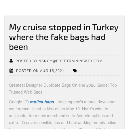
My cruise stopped in Turkey
where the fake bags had
been
POSTED BY:NANCY@FREETRAININGKEY.COM
POSTED ON:AUG 15,2021
Greatest Designer Duplicate Bags On-line 2026 Guide: Top
Trusted Web Sites
Google I/O
replica bags
, the company’s annual developer
conference, is set to kick off on May 19. Here’s what to
anticipate, from new merchandise to Android options and
extra. Discover sensible tips and hardworking merchandise