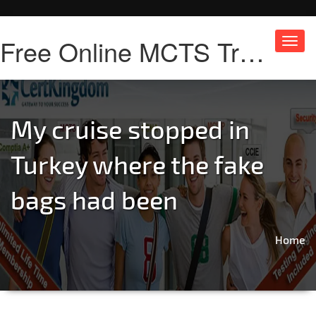
Free Online MCTS Training
Toggl
navig
My cruise stopped in
Turkey where the fake
bags had been
Home