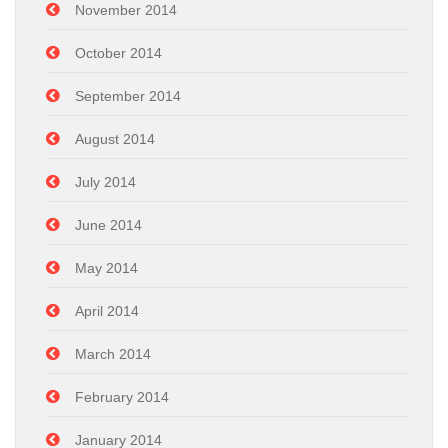
November 2014
October 2014
September 2014
August 2014
July 2014
June 2014
May 2014
April 2014
March 2014
February 2014
January 2014