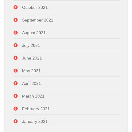
October 2021
September 2021
August 2021
July 2021
June 2021
May 2021
April 2021
March 2021
February 2021
January 2021