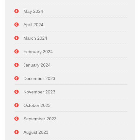
May 2024
April 2024
March 2024
February 2024
January 2024
December 2023
November 2023
October 2023
September 2023
August 2023