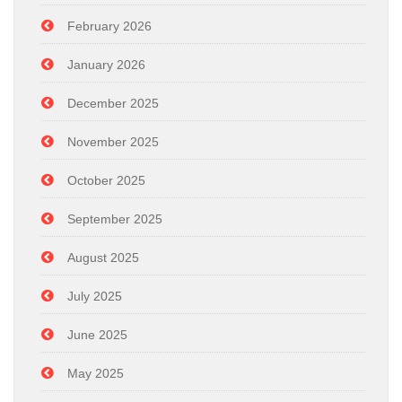
February 2026
January 2026
December 2025
November 2025
October 2025
September 2025
August 2025
July 2025
June 2025
May 2025