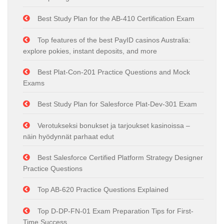
Best Study Plan for the AB-410 Certification Exam
Top features of the best PayID casinos Australia:
explore pokies, instant deposits, and more
Best Plat-Con-201 Practice Questions and Mock
Exams
Best Study Plan for Salesforce Plat-Dev-301 Exam
Verotukseksi bonukset ja tarjoukset kasinoissa –
näin hyödynnät parhaat edut
Best Salesforce Certified Platform Strategy Designer
Practice Questions
Top AB-620 Practice Questions Explained
Top D-DP-FN-01 Exam Preparation Tips for First-
Time Success