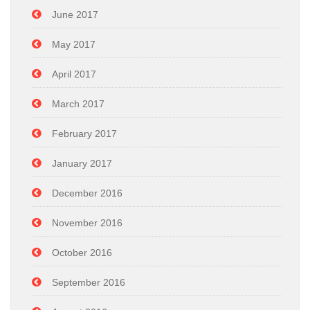
June 2017
May 2017
April 2017
March 2017
February 2017
January 2017
December 2016
November 2016
October 2016
September 2016