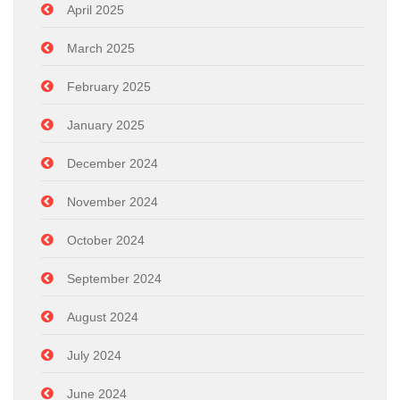
April 2025
March 2025
February 2025
January 2025
December 2024
November 2024
October 2024
September 2024
August 2024
July 2024
June 2024