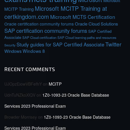
Microsoft
Microsoft MCITP Training at
MCITP Training
certkingdom.com
Microsoft MCTS Certification
Oracle Cloud Solutions
Oracle certification community forums
SAP certification community forums
SAP Certified
Associate
SAP Cloud certification
SAP Cloud learning paths and resources
Twitter
Study guides for SAP Certified Associate
Security
Windows 8
Windows
RECENT COMMENTS
UJOpzEiowVBFefhY
on
MCITP
UdnTuNZkoXlQV
on
1Z0-1093-23 Oracle Base Database
Services 2023 Professional Exam
Browder Morrisey
on
1Z0-1093-23 Oracle Base Database
Services 2023 Professional Exam