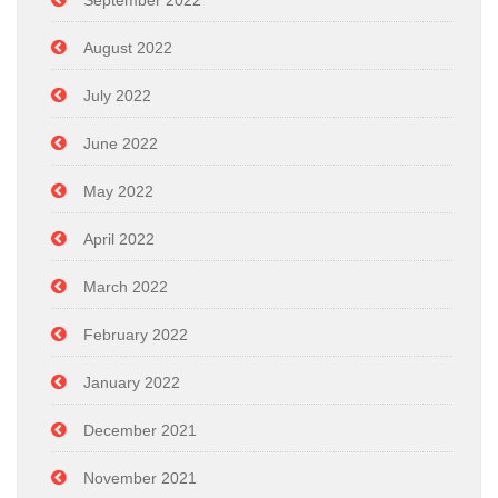
September 2022
August 2022
July 2022
June 2022
May 2022
April 2022
March 2022
February 2022
January 2022
December 2021
November 2021