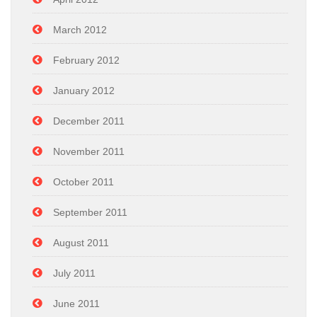
March 2012
February 2012
January 2012
December 2011
November 2011
October 2011
September 2011
August 2011
July 2011
June 2011