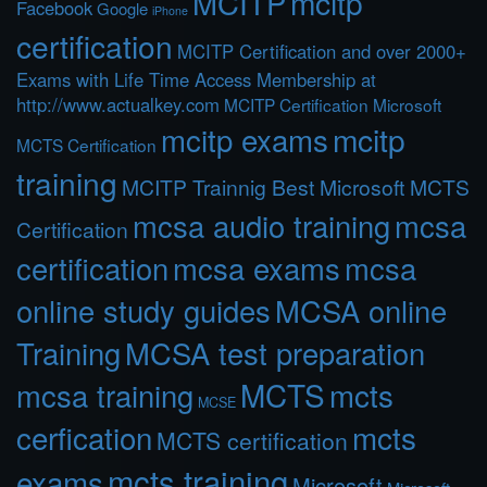
MCITP
mcitp
Facebook
Google
iPhone
certification
MCITP Certification and over 2000+
Exams with Life Time Access Membership at
http://www.actualkey.com
MCITP Certification Microsoft
mcitp exams
mcitp
MCTS Certification
training
MCITP Trainnig Best Microsoft MCTS
mcsa audio training
mcsa
Certification
certification
mcsa exams
mcsa
online study guides
MCSA online
Training
MCSA test preparation
MCTS
mcts
mcsa training
MCSE
cerfication
mcts
MCTS certification
mcts training
exams
Microsoft