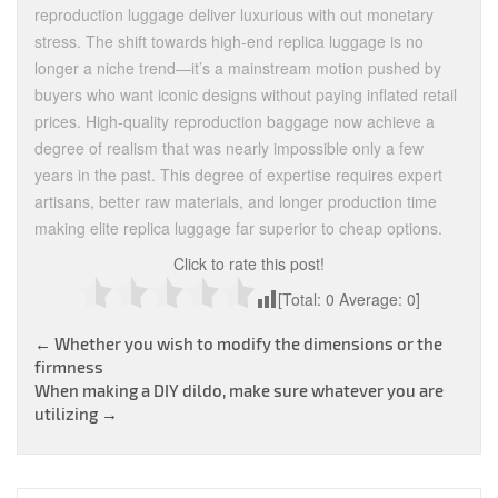
reproduction luggage deliver luxurious with out monetary
stress. The shift towards high-end replica luggage is no
longer a niche trend—it’s a mainstream motion pushed by
buyers who want iconic designs without paying inflated retail
prices. High-quality reproduction baggage now achieve a
degree of realism that was nearly impossible only a few
years in the past. This degree of expertise requires expert
artisans, better raw materials, and longer production time
making elite replica luggage far superior to cheap options.
Click to rate this post!
[Total:
0
Average:
0
]
Post
←
Whether you wish to modify the dimensions or the
firmness
navigation
When making a DIY dildo, make sure whatever you are
utilizing
→