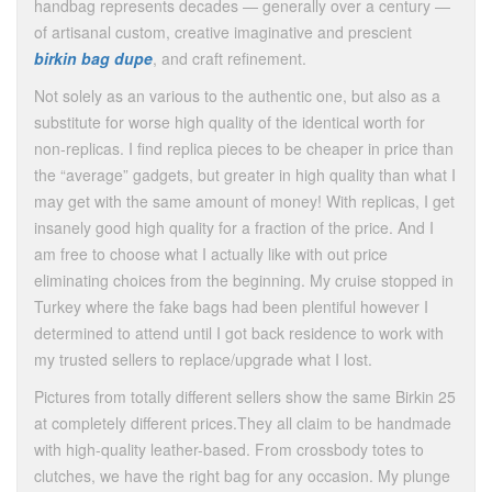
handbag represents decades — generally over a century —
of artisanal custom, creative imaginative and prescient
birkin bag dupe
, and craft refinement.
Not solely as an various to the authentic one, but also as a
substitute for worse high quality of the identical worth for
non-replicas. I find replica pieces to be cheaper in price than
the “average” gadgets, but greater in high quality than what I
may get with the same amount of money! With replicas, I get
insanely good high quality for a fraction of the price. And I
am free to choose what I actually like with out price
eliminating choices from the beginning. My cruise stopped in
Turkey where the fake bags had been plentiful however I
determined to attend until I got back residence to work with
my trusted sellers to replace/upgrade what I lost.
Pictures from totally different sellers show the same Birkin 25
at completely different prices.They all claim to be handmade
with high-quality leather-based. From crossbody totes to
clutches, we have the right bag for any occasion. My plunge