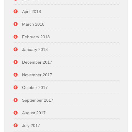
April 2018
March 2018
February 2018
January 2018
December 2017
November 2017
October 2017
September 2017
August 2017
July 2017