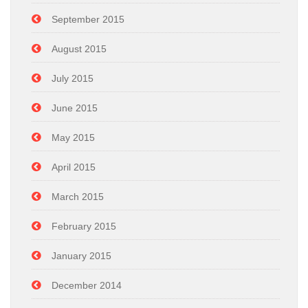
September 2015
August 2015
July 2015
June 2015
May 2015
April 2015
March 2015
February 2015
January 2015
December 2014