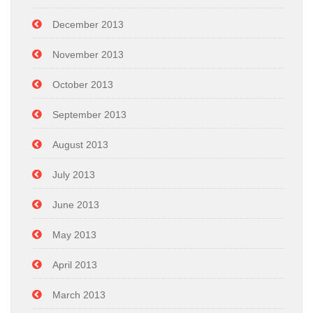
December 2013
November 2013
October 2013
September 2013
August 2013
July 2013
June 2013
May 2013
April 2013
March 2013