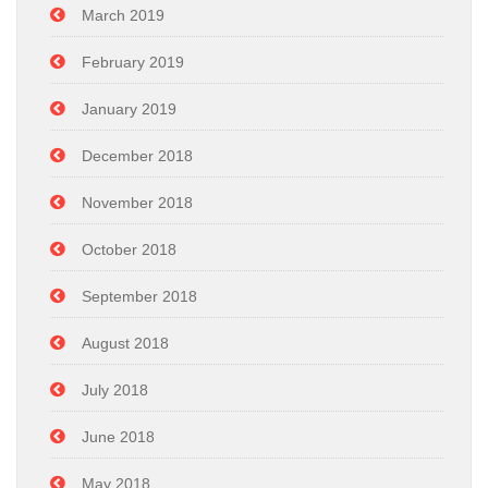
March 2019
February 2019
January 2019
December 2018
November 2018
October 2018
September 2018
August 2018
July 2018
June 2018
May 2018