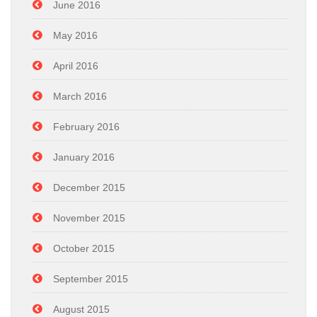
June 2016
May 2016
April 2016
March 2016
February 2016
January 2016
December 2015
November 2015
October 2015
September 2015
August 2015