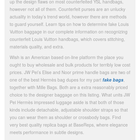
up the design flaws on most counterfeited YSL handbags,
however not all of them. Counterfeit purses are an unlucky
actuality in today’s trend world, however there are methods
to guard yourself. Learn tips on how to determine fake Louis
Vuitton baggage in our complete information on recognizing
counterfeit Louis Vuitton handbags, which covers stitching,
materials quality, and extra.
Wish is an American based on-line platform the place you
ought to buy wholesale and bulk products for terribly low cost
prices. JW Pei’s Elise and Noor prime handle bags are two of
one of the best Hermès bag dupes for my part
fake bags
,
together with Mille Bags. Both are a extra reasonably priced
choice to the designer baggage on this listing. What units JW
Pei Hermès impressed luggage aside is that both of those
kinds include detachable, adjustable shoulder straps so that
you can wear them as shoulder or crossbody bags. Find
very best quality replica bags at BaseReps, where elegance
meets performance in subtle designs.