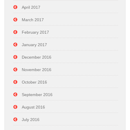
April 2017
March 2017
February 2017
January 2017
December 2016
November 2016
October 2016
September 2016
August 2016
July 2016