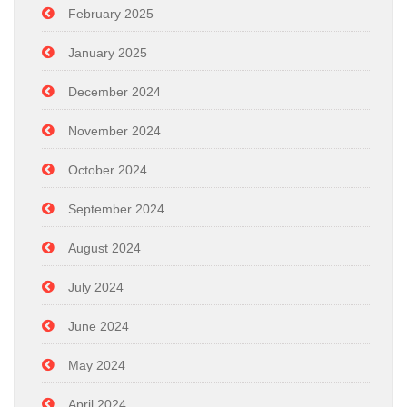
February 2025
January 2025
December 2024
November 2024
October 2024
September 2024
August 2024
July 2024
June 2024
May 2024
April 2024