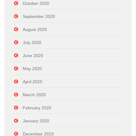
October 2020
September 2020
August 2020
July 2020
June 2020
May 2020
April 2020
March 2020
February 2020
January 2020
December 2019