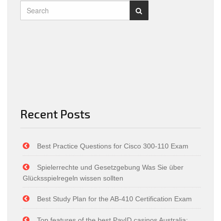
Recent Posts
Best Practice Questions for Cisco 300-110 Exam
Spielerrechte und Gesetzgebung Was Sie über
Glücksspielregeln wissen sollten
Best Study Plan for the AB-410 Certification Exam
Top features of the best PayID casinos Australia: