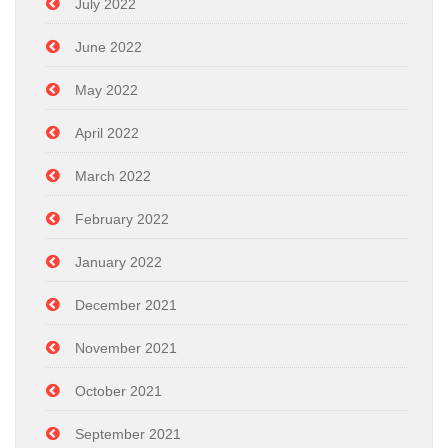
July 2022
June 2022
May 2022
April 2022
March 2022
February 2022
January 2022
December 2021
November 2021
October 2021
September 2021