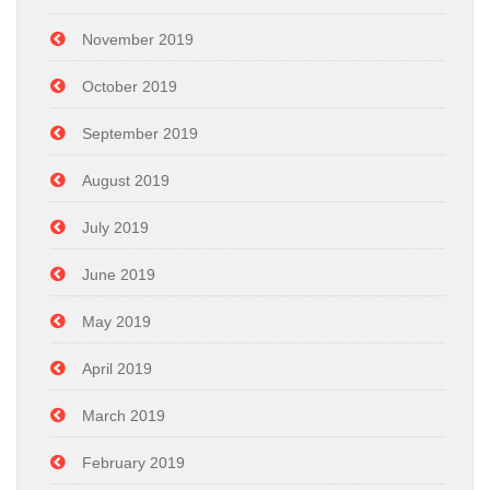
November 2019
October 2019
September 2019
August 2019
July 2019
June 2019
May 2019
April 2019
March 2019
February 2019