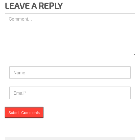
LEAVE A REPLY