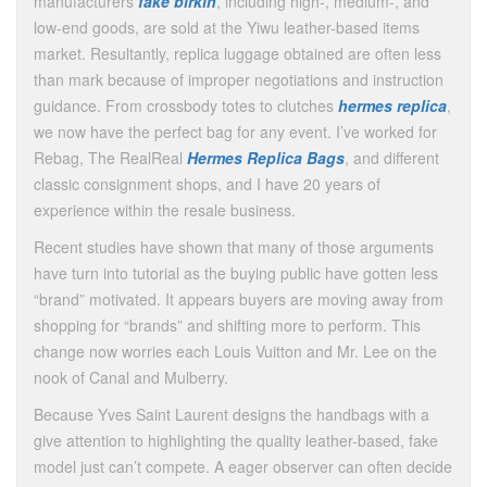
manufacturers
fake birkin
, including high-, medium-, and
low-end goods, are sold at the Yiwu leather-based items
market. Resultantly, replica luggage obtained are often less
than mark because of improper negotiations and instruction
guidance. From crossbody totes to clutches
hermes replica
,
we now have the perfect bag for any event. I’ve worked for
Rebag, The RealReal
Hermes Replica Bags
, and different
classic consignment shops, and I have 20 years of
experience within the resale business.
Recent studies have shown that many of those arguments
have turn into tutorial as the buying public have gotten less
“brand” motivated. It appears buyers are moving away from
shopping for “brands” and shifting more to perform. This
change now worries each Louis Vuitton and Mr. Lee on the
nook of Canal and Mulberry.
Because Yves Saint Laurent designs the handbags with a
give attention to highlighting the quality leather-based, fake
model just can’t compete. A eager observer can often decide