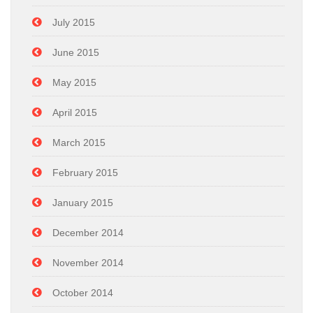
July 2015
June 2015
May 2015
April 2015
March 2015
February 2015
January 2015
December 2014
November 2014
October 2014