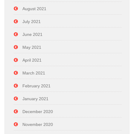
August 2021
July 2021
June 2021
May 2021
April 2021
March 2021
February 2021
January 2021
December 2020
November 2020