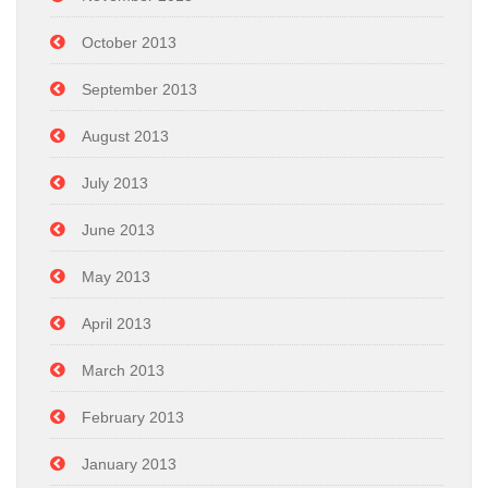
October 2013
September 2013
August 2013
July 2013
June 2013
May 2013
April 2013
March 2013
February 2013
January 2013