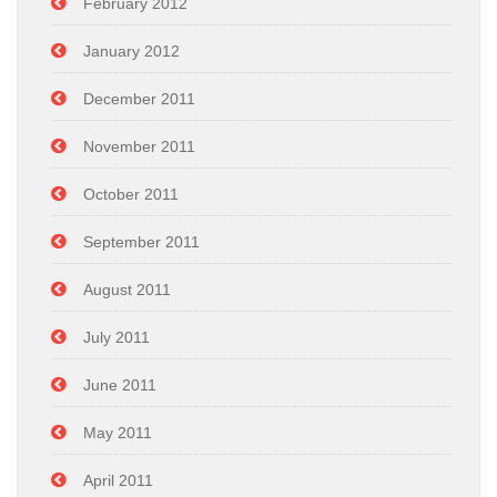
February 2012
January 2012
December 2011
November 2011
October 2011
September 2011
August 2011
July 2011
June 2011
May 2011
April 2011