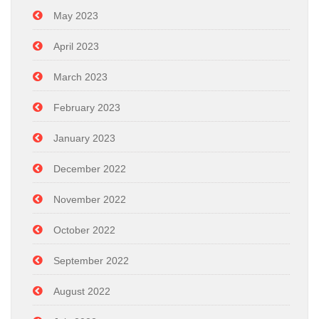
May 2023
April 2023
March 2023
February 2023
January 2023
December 2022
November 2022
October 2022
September 2022
August 2022