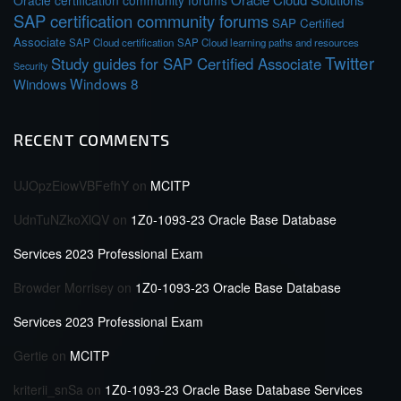
Oracle certification community forums
SAP certification community forums
SAP Certified
Associate
SAP Cloud certification
SAP Cloud learning paths and resources
Twitter
Study guides for SAP Certified Associate
Security
Windows 8
Windows
RECENT COMMENTS
UJOpzEiowVBFefhY
on
MCITP
UdnTuNZkoXlQV
on
1Z0-1093-23 Oracle Base Database
Services 2023 Professional Exam
Browder Morrisey
on
1Z0-1093-23 Oracle Base Database
Services 2023 Professional Exam
Gertie
on
MCITP
kriterii_snSa
on
1Z0-1093-23 Oracle Base Database Services