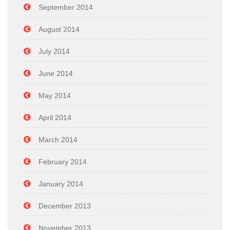
September 2014
August 2014
July 2014
June 2014
May 2014
April 2014
March 2014
February 2014
January 2014
December 2013
November 2013