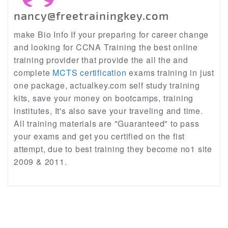
nancy@freetrainingkey.com
make Bio Info If your preparing for career change
and looking for CCNA Training the best online
training provider that provide the all the and
complete
MCTS certification
exams training in just
one package, actualkey.com self study training
kits, save your money on bootcamps, training
institutes, It's also save your traveling and time.
All training materials are "Guaranteed" to pass
your exams and get you certified on the fist
attempt, due to best training they become no1 site
2009 & 2011.