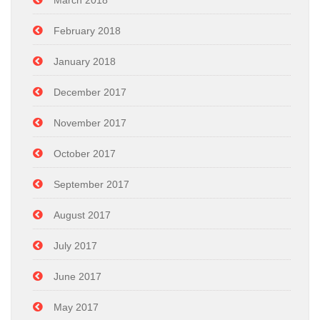
March 2018
February 2018
January 2018
December 2017
November 2017
October 2017
September 2017
August 2017
July 2017
June 2017
May 2017