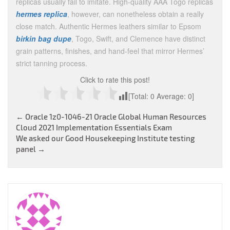
replicas usually fail to imitate. High-quality AAA Togo replicas
hermes replica
, however, can nonetheless obtain a really
close match. Authentic Hermes leathers similar to Epsom
birkin bag dupe
, Togo, Swift, and Clemence have distinct
grain patterns, finishes, and hand-feel that mirror Hermes’
strict tanning process.
Click to rate this post!
[Total:
0
Average:
0
]
Post
←
Oracle 1z0-1046-21 Oracle Global Human Resources
Cloud 2021 Implementation Essentials Exam
navigation
We asked our Good Housekeeping Institute testing
panel
→