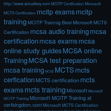
http://www.actualkey.com
MCITP Certification Microsoft
mcitp exams
mcitp
MCTS Certification
training
MCITP Trainnig Best Microsoft MCTS
mcsa audio training
mcsa
Certification
certification
mcsa exams
mcsa
online study guides
MCSA online
Training
MCSA test preparation
MCTS
mcts
mcsa training
MCSE
cerfication
mcts
MCTS certification
mcts training
exams
Microsoft
Microsoft
Microsoft MCITP Training at
MCITP Training
certkingdom.com
Microsoft MCTS Certification
Oracle Cloud Solutions