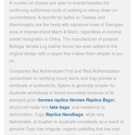
A number of choices are open to brands besides the
continuing authorized route of seeking to clamp down on
counterfeiters. A favorite for ladies on Taobao and
Xiaohongshu are the heels with signature bows of Georgian
area of interest brand Mach & Mach, regardless of minimal
model recognition in China. The manufacturer of pretend
Bottega Veneta Lug leather boots has even added to the
original design with a zipper that makes them simpler to put
on.
Companies like Authenticate First and Real Authentication
concentrate on verifying luxury items and may provide a
certificate of authenticity. Epsom is generally simpler for
duplicate workshops to breed accurately because of its
stamped grain
hermes replica
Hermes Replica Bags
0,
structured really feel
fake bags
, and resistance to
deformation. Togo
Replica Handbags
, while very
fashionable, is tougher to duplicate completely as a result of
genuine Togo has irregular, organic pebbling that low cost