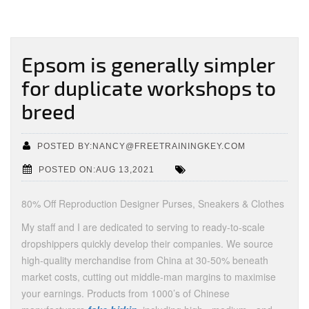
Epsom is generally simpler
for duplicate workshops to
breed
POSTED BY:NANCY@FREETRAININGKEY.COM
POSTED ON:AUG 13,2021
80% Off Reproduction Designer Purses, Sneakers & Clothes
My staff and I are dedicated to serving to ready-to-scale
dropshippers quickly develop their companies. We source
high-quality merchandise from China at 30-50% beneath
market costs, cutting out middle-man margins to maximise
your earnings. Products from 1000’s of Chinese