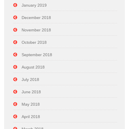
January 2019
December 2018
November 2018
October 2018
September 2018
August 2018
July 2018
June 2018
May 2018
April 2018