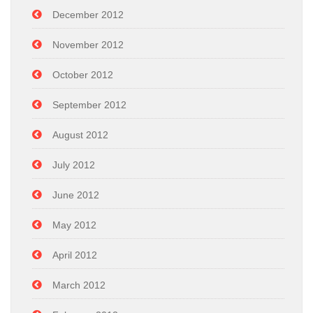
December 2012
November 2012
October 2012
September 2012
August 2012
July 2012
June 2012
May 2012
April 2012
March 2012