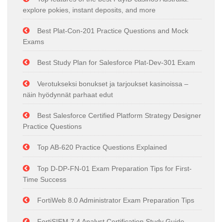
explore pokies, instant deposits, and more
Best Plat-Con-201 Practice Questions and Mock
Exams
Best Study Plan for Salesforce Plat-Dev-301 Exam
Verotukseksi bonukset ja tarjoukset kasinoissa –
näin hyödynnät parhaat edut
Best Salesforce Certified Platform Strategy Designer
Practice Questions
Top AB-620 Practice Questions Explained
Top D-DP-FN-01 Exam Preparation Tips for First-
Time Success
FortiWeb 8.0 Administrator Exam Preparation Tips
FortiSIEM 7.4 Analyst Certification Study Guide