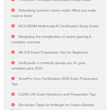
Debunking common casino myths What you really
need to know
NCA-GENM Multimodal AI Certification Study Guide
Navigating the complexities of casino gaming A
complete overview
AB-210 Exam Preparation Tips for Beginners
Verificando o conteúdo gerado por IA: guia
completo para 2026
SnowPro Core Certification 2026 Exam Preparation
Tips
C1000-194 Exam Questions and Preparation Tips
Die besten Tipps für Anfänger im Casino Rainbet