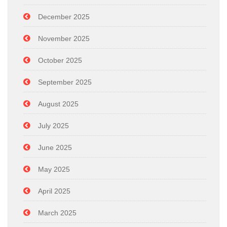
December 2025
November 2025
October 2025
September 2025
August 2025
July 2025
June 2025
May 2025
April 2025
March 2025