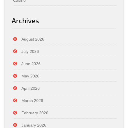
Casino
Archives
August 2026
July 2026
June 2026
May 2026
April 2026
March 2026
February 2026
January 2026