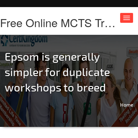
Free Online MCTS Training
Toggl
navig
Epsom is generally
simpler for duplicate
workshops to breed
Home