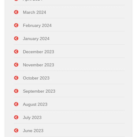
March 2024
February 2024
January 2024
December 2023
November 2023
October 2023
September 2023
August 2023
July 2023
June 2023