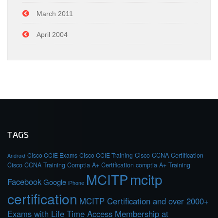
March 2011
April 2004
TAGS
Cisco CCIE Exams
Cisco CCIE Training
Cisco CCNA Certification
Android
Cisco CCNA Training
Comptia A+ Certification
comptia A+ Training
MCITP
mcitp
Facebook
Google
iPhone
certification
MCITP Certification and over 2000+
Exams with Life Time Access Membership at