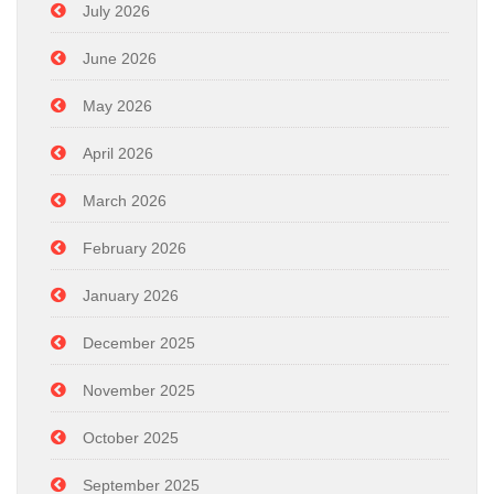
July 2026
June 2026
May 2026
April 2026
March 2026
February 2026
January 2026
December 2025
November 2025
October 2025
September 2025