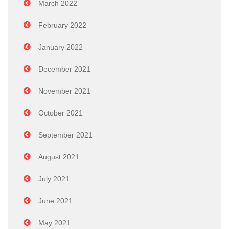
March 2022
February 2022
January 2022
December 2021
November 2021
October 2021
September 2021
August 2021
July 2021
June 2021
May 2021