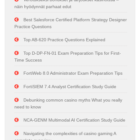
näin hyödynnät parhaat edut
Best Salesforce Certified Platform Strategy Designer
Practice Questions
Top AB-620 Practice Questions Explained
Top D-DP-FN-01 Exam Preparation Tips for First-
Time Success
FortiWeb 8.0 Administrator Exam Preparation Tips
FortiSIEM 7.4 Analyst Certification Study Guide
Debunking common casino myths What you really
need to know
NCA-GENM Multimodal AI Certification Study Guide
Navigating the complexities of casino gaming A