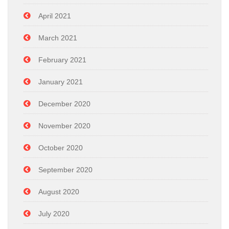
April 2021
March 2021
February 2021
January 2021
December 2020
November 2020
October 2020
September 2020
August 2020
July 2020