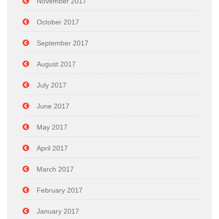
November 2017
October 2017
September 2017
August 2017
July 2017
June 2017
May 2017
April 2017
March 2017
February 2017
January 2017