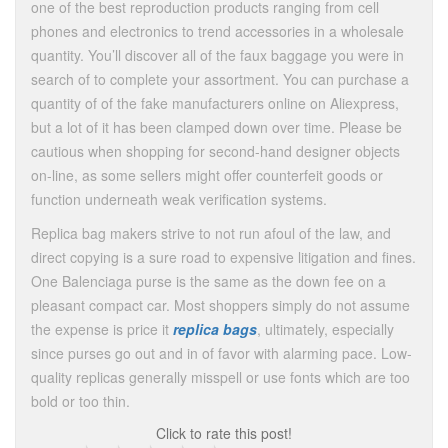
one of the best reproduction products ranging from cell
phones and electronics to trend accessories in a wholesale
quantity. You’ll discover all of the faux baggage you were in
search of to complete your assortment. You can purchase a
quantity of of the fake manufacturers online on Aliexpress,
but a lot of it has been clamped down over time. Please be
cautious when shopping for second-hand designer objects
on-line, as some sellers might offer counterfeit goods or
function underneath weak verification systems.
Replica bag makers strive to not run afoul of the law, and
direct copying is a sure road to expensive litigation and fines.
One Balenciaga purse is the same as the down fee on a
pleasant compact car. Most shoppers simply do not assume
the expense is price it
replica bags
, ultimately, especially
since purses go out and in of favor with alarming pace. Low-
quality replicas generally misspell or use fonts which are too
bold or too thin.
Click to rate this post!