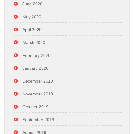
June 2020
May 2020
April 2020
March 2020
February 2020
January 2020
December 2019
November 2019
October 2019
September 2019
August 2019