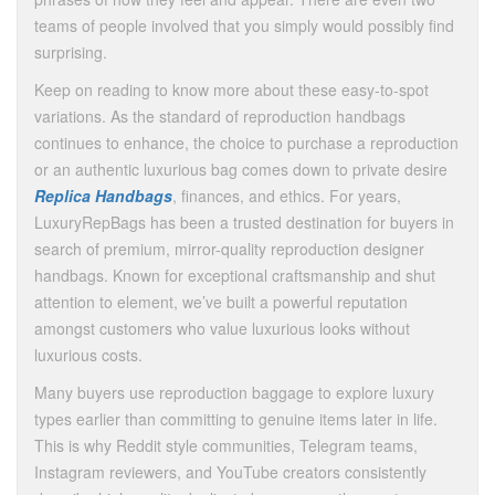
teams of people involved that you simply would possibly find
surprising.
Keep on reading to know more about these easy-to-spot
variations. As the standard of reproduction handbags
continues to enhance, the choice to purchase a reproduction
or an authentic luxurious bag comes down to private desire
Replica Handbags
, finances, and ethics. For years,
LuxuryRepBags has been a trusted destination for buyers in
search of premium, mirror-quality reproduction designer
handbags. Known for exceptional craftsmanship and shut
attention to element, we’ve built a powerful reputation
amongst customers who value luxurious looks without
luxurious costs.
Many buyers use reproduction baggage to explore luxury
types earlier than committing to genuine items later in life.
This is why Reddit style communities, Telegram teams,
Instagram reviewers, and YouTube creators consistently