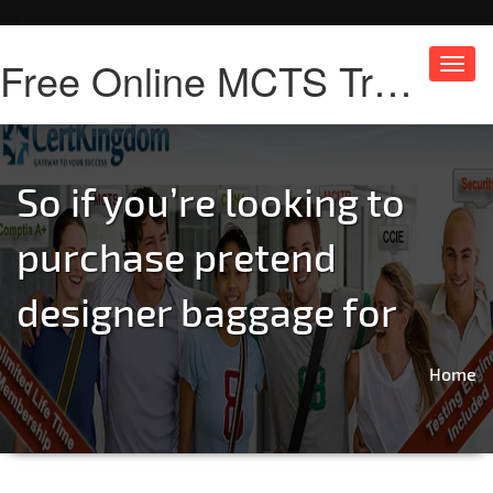
Free Online MCTS Training
Toggl
navig
So if you’re looking to
purchase pretend
designer baggage for
Home