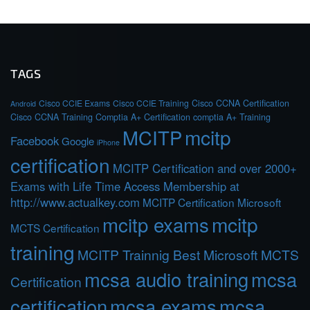
TAGS
Cisco CCIE Exams
Cisco CCIE Training
Cisco CCNA Certification
Android
Cisco CCNA Training
Comptia A+ Certification
comptia A+ Training
MCITP
mcitp
Facebook
Google
iPhone
certification
MCITP Certification and over 2000+
Exams with Life Time Access Membership at
http://www.actualkey.com
MCITP Certification Microsoft
mcitp exams
mcitp
MCTS Certification
training
MCITP Trainnig Best Microsoft MCTS
mcsa audio training
mcsa
Certification
certification
mcsa exams
mcsa