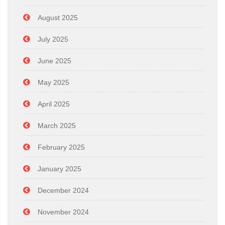
August 2025
July 2025
June 2025
May 2025
April 2025
March 2025
February 2025
January 2025
December 2024
November 2024