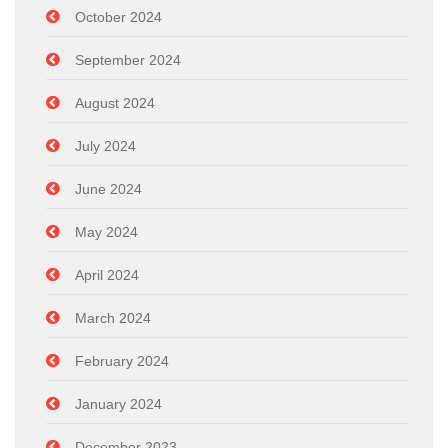
October 2024
September 2024
August 2024
July 2024
June 2024
May 2024
April 2024
March 2024
February 2024
January 2024
December 2023