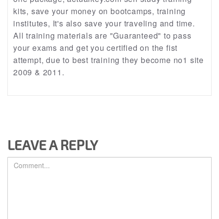
kits, save your money on bootcamps, training
institutes, It's also save your traveling and time.
All training materials are "Guaranteed" to pass
your exams and get you certified on the fist
attempt, due to best training they become no1 site
2009 & 2011.
LEAVE A REPLY