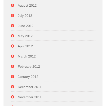
August 2012
July 2012
June 2012
May 2012
April 2012
March 2012
February 2012
January 2012
December 2011
November 2011