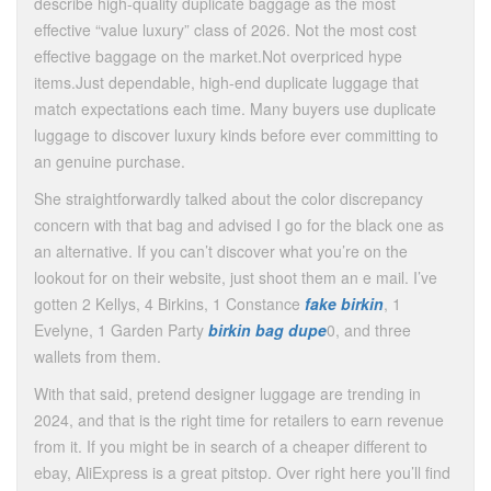
describe high-quality duplicate baggage as the most
effective “value luxury” class of 2026. Not the most cost
effective baggage on the market.Not overpriced hype
items.Just dependable, high-end duplicate luggage that
match expectations each time. Many buyers use duplicate
luggage to discover luxury kinds before ever committing to
an genuine purchase.
She straightforwardly talked about the color discrepancy
concern with that bag and advised I go for the black one as
an alternative. If you can’t discover what you’re on the
lookout for on their website, just shoot them an e mail. I’ve
gotten 2 Kellys, 4 Birkins, 1 Constance
fake birkin
, 1
Evelyne, 1 Garden Party
birkin bag dupe
0, and three
wallets from them.
With that said, pretend designer luggage are trending in
2024, and that is the right time for retailers to earn revenue
from it. If you might be in search of a cheaper different to
ebay, AliExpress is a great pitstop. Over right here you’ll find