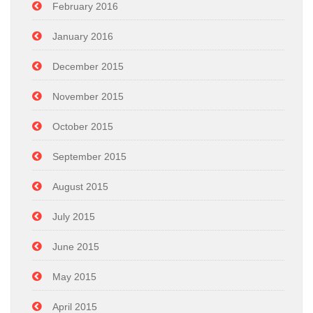
February 2016
January 2016
December 2015
November 2015
October 2015
September 2015
August 2015
July 2015
June 2015
May 2015
April 2015