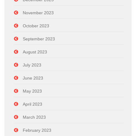
November 2023
October 2023
September 2023
August 2023
July 2023
June 2023
May 2023
April 2023
March 2023
February 2023