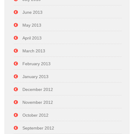
June 2013
May 2013
April 2013
March 2013
February 2013
January 2013
December 2012
November 2012
October 2012
September 2012