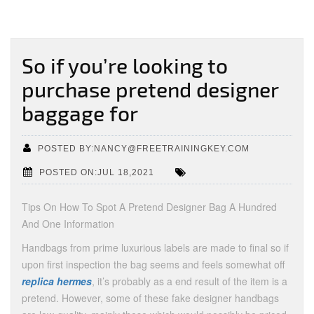
So if you’re looking to
purchase pretend designer
baggage for
POSTED BY:NANCY@FREETRAININGKEY.COM
POSTED ON:JUL 18,2021
Tips On How To Spot A Pretend Designer Bag A Hundred
And One Information
Handbags from prime luxurious labels are made to final so if
upon first inspection the bag seems and feels somewhat off
replica hermes
, it’s probably as a end result of the item is a
pretend. However, some of these fake designer handbags