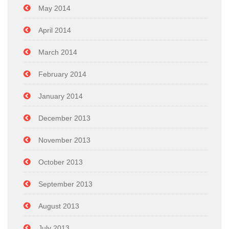
May 2014
April 2014
March 2014
February 2014
January 2014
December 2013
November 2013
October 2013
September 2013
August 2013
July 2013