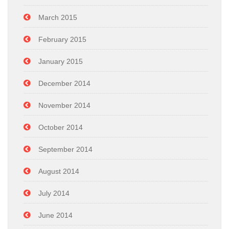
March 2015
February 2015
January 2015
December 2014
November 2014
October 2014
September 2014
August 2014
July 2014
June 2014