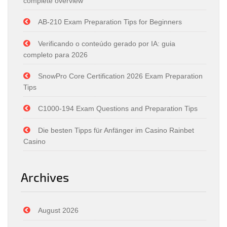
complete overview
AB-210 Exam Preparation Tips for Beginners
Verificando o conteúdo gerado por IA: guia
completo para 2026
SnowPro Core Certification 2026 Exam Preparation
Tips
C1000-194 Exam Questions and Preparation Tips
Die besten Tipps für Anfänger im Casino Rainbet
Casino
Archives
August 2026