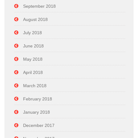
September 2018
August 2018
July 2018
June 2018
May 2018
April 2018
March 2018
February 2018
January 2018
December 2017