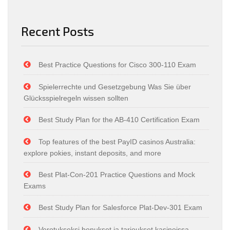
Recent Posts
Best Practice Questions for Cisco 300-110 Exam
Spielerrechte und Gesetzgebung Was Sie über
Glücksspielregeln wissen sollten
Best Study Plan for the AB-410 Certification Exam
Top features of the best PayID casinos Australia:
explore pokies, instant deposits, and more
Best Plat-Con-201 Practice Questions and Mock
Exams
Best Study Plan for Salesforce Plat-Dev-301 Exam
Verotukseksi bonukset ja tarjoukset kasinoissa –