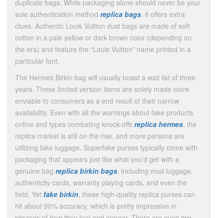
duplicate bags. While packaging alone should never be your
sole authentication method
replica bags
, it offers extra
clues. Authentic Louis Vuitton dust bags are made of soft
cotton in a pale yellow or dark brown color (depending on
the era) and feature the “Louis Vuitton” name printed in a
particular font.
The Hermes Birkin bag will usually boast a wait list of three
years. These limited version items are solely made more
enviable to consumers as a end result of their narrow
availability. Even with all the warnings about fake products
online and types combating knock-offs
replica hermes
, the
replica market is still on the rise, and more persons are
utilizing fake luggage. Superfake purses typically come with
packaging that appears just like what you’d get with a
genuine bag
replica birkin bags
, including mud luggage,
authenticity cards, warranty playing cards, and even the
field. Yet
fake birkin
, these high-quality replica purses can
hit about 90% accuracy, which is pretty impressive in
phrases of how they feel and appear. There are even two