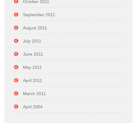
October 2011
September 2011
August 2011
July 2011
June 2011
May 2011
April 2011
March 2011
April 2004