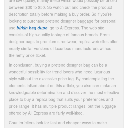
are low-quality, mainly these which would possibly be priced
between $30 to $50. So watch out and check the product
description totally before making a buy order. So if you’re
looking to purchase pretend designer baggage for personal
use
birkin bag dupe
, go to AliExpress. The web site
consists of high-quality footage of famous brands. From
designer bags to premium streetwear, replica web sites offer
nearly similar versions of luxurious manufacturers without
the hefty price ticket.
In conclusion, buying a pretend designer bag can be a
wonderful possibility for trend lovers who need luxurious
style without the excessive price tag. By contemplating the
elements talked about on this article, you also can make an
knowledgeable determination and discover the most effective
place to buy a replica bag that suits your preferences and
price range. It has multiple product ranges, but the luggage
offered by Ali Express are fairly well-liked.
Counterfeiters look for fast and cheaper ways to make