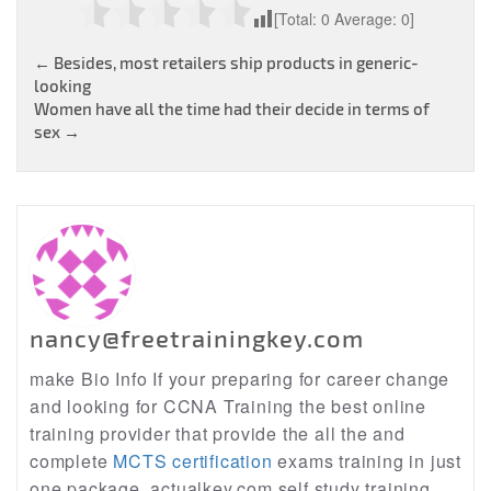
[Total:
0
Average:
0
]
Post
←
Besides, most retailers ship products in generic-
looking
navigation
Women have all the time had their decide in terms of
sex
→
nancy@freetrainingkey.com
make Bio Info If your preparing for career change
and looking for CCNA Training the best online
training provider that provide the all the and
complete
MCTS certification
exams training in just
one package, actualkey.com self study training