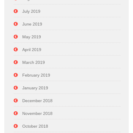
July 2019
June 2019
May 2019
April 2019
March 2019
February 2019
January 2019
December 2018
November 2018
October 2018