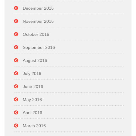
December 2016
November 2016
October 2016
September 2016
August 2016
July 2016
June 2016
May 2016
April 2016
March 2016