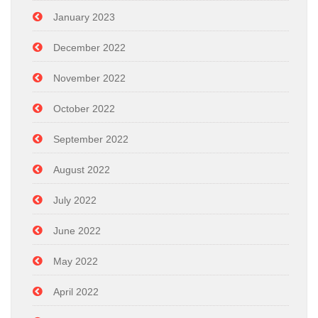
January 2023
December 2022
November 2022
October 2022
September 2022
August 2022
July 2022
June 2022
May 2022
April 2022