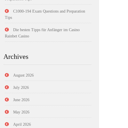
C1000-194 Exam Questions and Preparation
Tips
Die besten Tipps für Anfänger im Casino
Rainbet Casino
Archives
August 2026
July 2026
June 2026
May 2026
April 2026