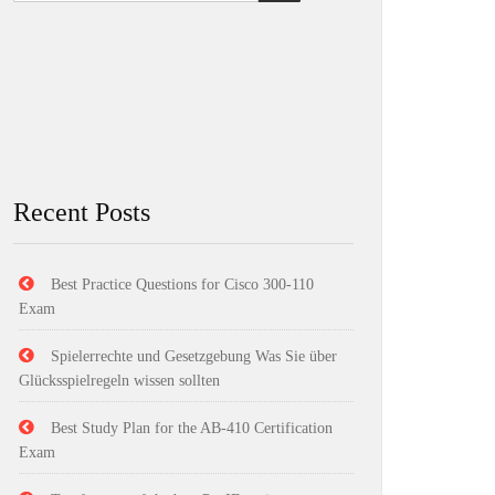
Recent Posts
Best Practice Questions for Cisco 300-110
Exam
Spielerrechte und Gesetzgebung Was Sie über
Glücksspielregeln wissen sollten
Best Study Plan for the AB-410 Certification
Exam