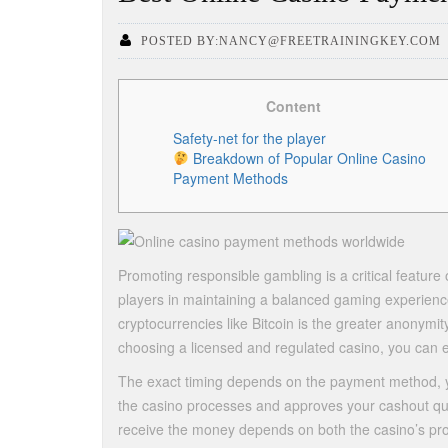
POSTED BY:NANCY@FREETRAININGKEY.COM
Content
Safety-net for the player
Breakdown of Popular Online Casino
Payment Methods
Promoting responsible gambling is a critical feature 
players in maintaining a balanced gaming experience
cryptocurrencies like Bitcoin is the greater anonym
choosing a licensed and regulated casino, you can 
The exact timing depends on the payment method, you
the casino processes and approves your cashout quick
receive the money depends on both the casino’s pro