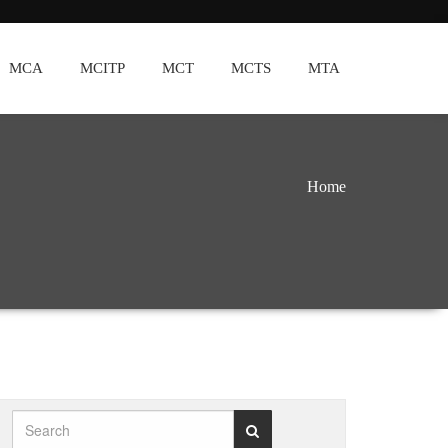
MCA
MCITP
MCT
MCTS
MTA
Home