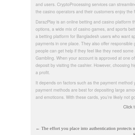
and users. CryptoProcessing services can streamline
the casino operators and their customers enjoy the f
DarazPlay is an online betting and casino platform 
options, a wide mix of casino games, and sports be
a betting platform for Bangladesh users who want spo
payments in one place. They also offer responsible 
people can get help if they feel like they need som
Gambling. When your account is approved at one of t
deposit by visiting the cashier. However, choosing 
a profit.
It depends on factors such as the payment method y
payment methods are best for depositing large amo
and emoticons. With these cards, you’re likely not g
Click 
Post
←
The effort you place into authentication protects n