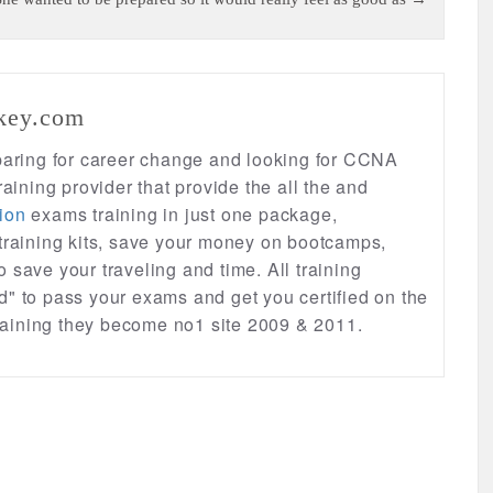
key.com
eparing for career change and looking for CCNA
raining provider that provide the all the and
ion
exams training in just one package,
 training kits, save your money on bootcamps,
lso save your traveling and time. All training
d" to pass your exams and get you certified on the
 training they become no1 site 2009 & 2011.