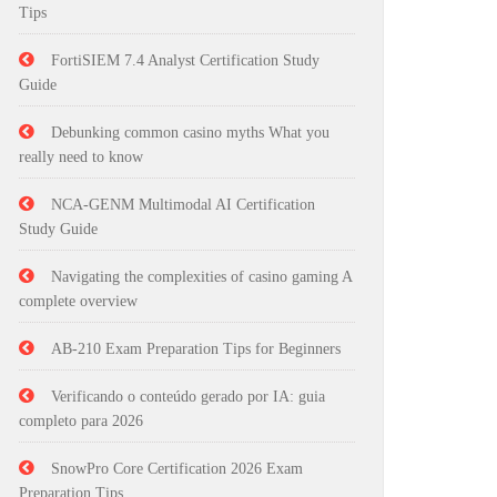
Tips
FortiSIEM 7.4 Analyst Certification Study
Guide
Debunking common casino myths What you
really need to know
NCA-GENM Multimodal AI Certification
Study Guide
Navigating the complexities of casino gaming A
complete overview
AB-210 Exam Preparation Tips for Beginners
Verificando o conteúdo gerado por IA: guia
completo para 2026
SnowPro Core Certification 2026 Exam
Preparation Tips