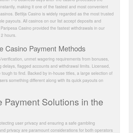
instantly, making it one of the fastest and most convenient
casinos. Bet9ja Casino is widely regarded as the most trusted
ble payouts. All casinos on our list accept deposits and
 Paripesa Casino provided the fastest withdrawals in our
12 hours.
ne Casino Payment Methods
verification, unmet wagering requirements from bonuses,
 delays, flagged accounts and withdrawal limits. Licensed,
 tough to find. Backed by in-house titles, a large selection of
sers something different along with its quick payouts on
e Payment Solutions in the
otecting user privacy and ensuring a safe gambling
 and privacy are paramount considerations for both operators