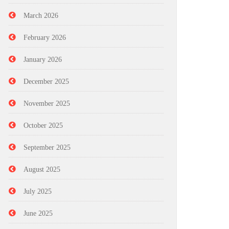
March 2026
February 2026
January 2026
December 2025
November 2025
October 2025
September 2025
August 2025
July 2025
June 2025