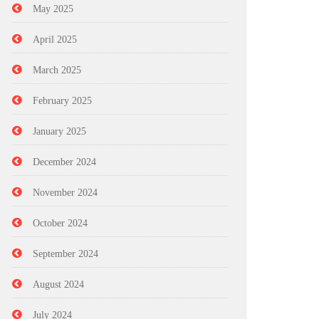
May 2025
April 2025
March 2025
February 2025
January 2025
December 2024
November 2024
October 2024
September 2024
August 2024
July 2024