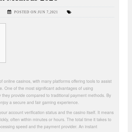
POSTED ON:JUN 7,2021
of online casinos, with many platforms offering tools to assist
. One of the most significant advantages of using
ity they provide compared to traditional payment methods. By
enjoy a secure and fair gaming experience.
r account verification status and the casino itself. It means
ly, often within minutes or hours. The total time it takes to
cessing speed and the payment provider. An instant