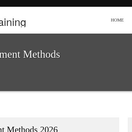
aining
HOME
yment Methods
nt Methods 2026