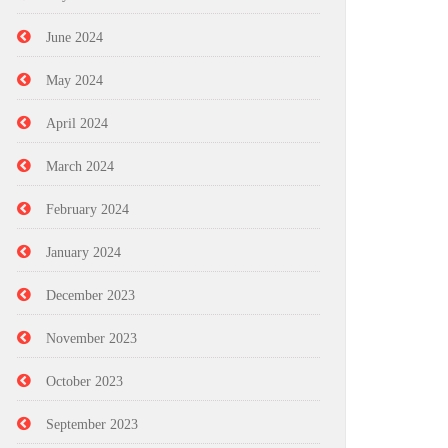
June 2024
May 2024
April 2024
March 2024
February 2024
January 2024
December 2023
November 2023
October 2023
September 2023