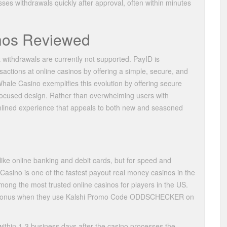
sses withdrawals quickly after approval, often within minutes
inos Reviewed
at withdrawals are currently not supported. PayID is
sactions at online casinos by offering a simple, secure, and
Whale Casino exemplifies this evolution by offering secure
focused design. Rather than overwhelming users with
mlined experience that appeals to both new and seasoned
ke online banking and debit cards, but for speed and
Casino is one of the fastest payout real money casinos in the
mong the most trusted online casinos for players in the US.
0 Bonus when they use Kalshi Promo Code ODDSCHECKER on
within 1-3 business days after the casino processes the