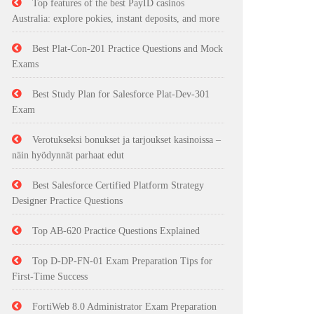
Top features of the best PayID casinos
Australia: explore pokies, instant deposits, and more
Best Plat-Con-201 Practice Questions and Mock
Exams
Best Study Plan for Salesforce Plat-Dev-301
Exam
Verotukseksi bonukset ja tarjoukset kasinoissa –
näin hyödynnät parhaat edut
Best Salesforce Certified Platform Strategy
Designer Practice Questions
Top AB-620 Practice Questions Explained
Top D-DP-FN-01 Exam Preparation Tips for
First-Time Success
FortiWeb 8.0 Administrator Exam Preparation