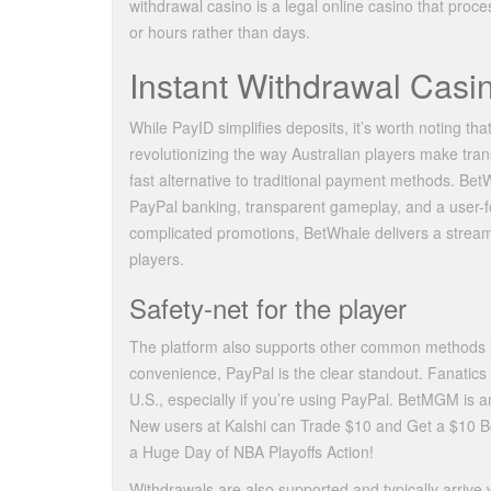
withdrawal casino is a legal online casino that proce
or hours rather than days.
Instant Withdrawal Cas
While PayID simplifies deposits, it’s worth noting th
revolutionizing the way Australian players make tran
fast alternative to traditional payment methods. Bet
PayPal banking, transparent gameplay, and a user-
complicated promotions, BetWhale delivers a strea
players.
Safety-net for the player
The platform also supports other common methods li
convenience, PayPal is the clear standout. Fanatics 
U.S., especially if you’re using PayPal. BetMGM is a
New users at Kalshi can Trade $10 and Get a $1
a Huge Day of NBA Playoffs Action!
Withdrawals are also supported and typically arrive 