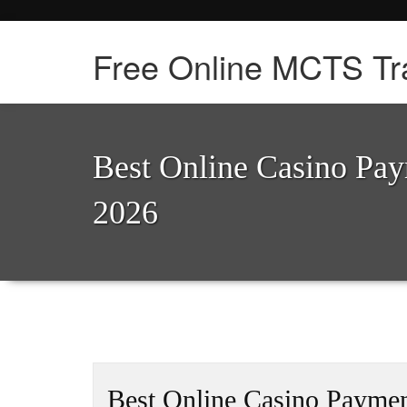
Free Online MCTS Tr
Best Online Casino Pa
2026
Best Online Casino Payme