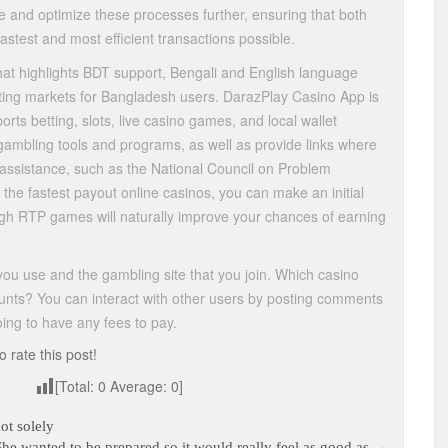
 and optimize these processes further, ensuring that both
astest and most efficient transactions possible.
that highlights BDT support, Bengali and English language
tting markets for Bangladesh users. DarazPlay Casino App is
rts betting, slots, live casino games, and local wallet
gambling tools and programs, as well as provide links where
e assistance, such as the National Council on Problem
he fastest payout online casinos, you can make an initial
high RTP games will naturally improve your chances of earning
ou use and the gambling site that you join. Which casino
unts? You can interact with other users by posting comments
oing to have any fees to pay.
to rate this post!
[Total:
0
Average:
0
]
ot solely
She wanted to be prepared so it would really feel as good as
→