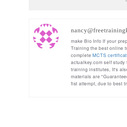
navigation
nancy@freetraining
make Bio Info If your pr
Training the best online t
complete
MCTS certificat
actualkey.com self study
training institutes, It's a
materials are "Guarantee
fist attempt, due to best