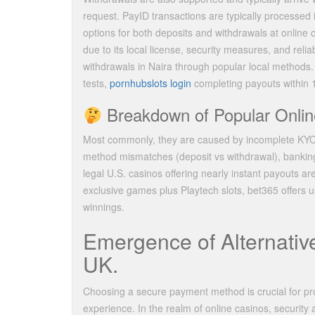
request. PayID transactions are typically processed 
options for both deposits and withdrawals at online 
due to its local license, security measures, and relia
withdrawals in Naira through popular local methods.
tests,
pornhubslots login
completing payouts within 
Breakdown of Popular Onli
Most commonly, they are caused by incomplete KYC/
method mismatches (deposit vs withdrawal), banking
legal U.S. casinos offering nearly instant payouts are
exclusive games plus Playtech slots, bet365 offers u
winnings.
Emergence of Alternativ
UK.
Choosing a secure payment method is crucial for pr
experience. In the realm of online casinos, security