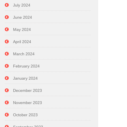
July 2024
June 2024
May 2024
April 2024
March 2024
February 2024
January 2024
December 2023
November 2023
October 2023