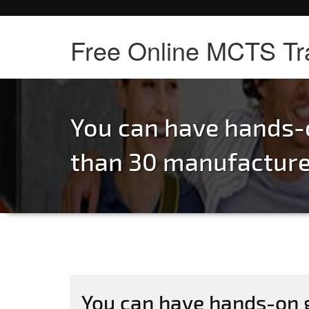
Free Online MCTS Tr
You can have hands-
than 30 manufacturer
You can have hands-on 