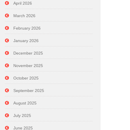
April 2026
March 2026
February 2026
January 2026
December 2025
November 2025
October 2025
September 2025
August 2025
July 2025
June 2025