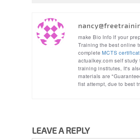
nancy@freetraini
make Bio Info If your pr
Training the best online t
complete
MCTS certificat
actualkey.com self study
training institutes, It's a
materials are "Guarantee
fist attempt, due to best
LEAVE A REPLY