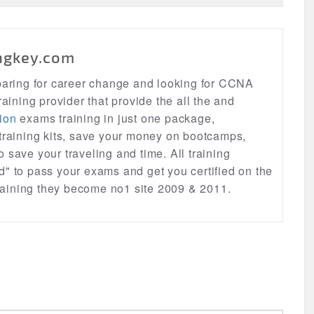
ngkey.com
eparing for career change and looking for CCNA
raining provider that provide the all the and
ion
exams training in just one package,
 training kits, save your money on bootcamps,
lso save your traveling and time. All training
d" to pass your exams and get you certified on the
 training they become no1 site 2009 & 2011.