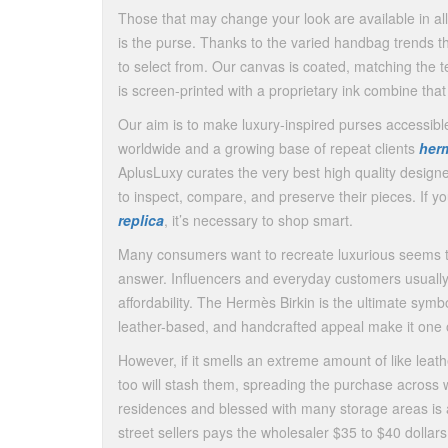
Those that may change your look are available in al
is the purse. Thanks to the varied handbag trends
to select from. Our canvas is coated, matching the 
is screen-printed with a proprietary ink combine tha
Our aim is to make luxury-inspired purses accessib
worldwide and a growing base of repeat clients
herm
AplusLuxy curates the very best high quality desig
to inspect, compare, and preserve their pieces. If y
replica
, it’s necessary to shop smart.
Many consumers want to recreate luxurious seems th
answer. Influencers and everyday customers usually
affordability. The Hermès Birkin is the ultimate symbo
leather-based, and handcrafted appeal make it one o
However, if it smells an extreme amount of like leat
too will stash them, spreading the purchase across w
residences and blessed with many storage areas is 
street sellers pays the wholesaler $35 to $40 dollar