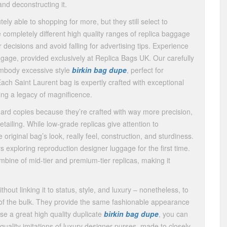
nd deconstructing it.
ly able to shopping for more, but they still select to
 completely different high quality ranges of replica baggage
decisions and avoid falling for advertising tips. Experience
ggage, provided exclusively at Replica Bags UK. Our carefully
embody excessive style
birkin bag dupe
, perfect for
Each Saint Laurent bag is expertly crafted with exceptional
ting a legacy of magnificence.
ard copies because they’re crafted with way more precision,
detailing. While low-grade replicas give attention to
original bag’s look, really feel, construction, and sturdiness.
exploring reproduction designer luggage for the first time.
bine of mid-tier and premium-tier replicas, making it
t linking it to status, style, and luxury – nonetheless, to
ach of the bulk. They provide the same fashionable appearance
se a great high quality duplicate
birkin bag dupe
, you can
quality imitations of luxury designer purses, made to closely