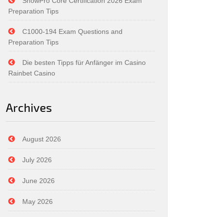
SnowPro Core Certification 2026 Exam
Preparation Tips
C1000-194 Exam Questions and
Preparation Tips
Die besten Tipps für Anfänger im Casino
Rainbet Casino
Archives
August 2026
July 2026
June 2026
May 2026