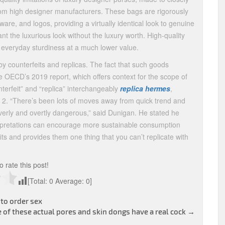
s from high designer manufacturers. These bags are rigorously
ware, and logos, providing a virtually identical look to genuine
ant the luxurious look without the luxury worth. High-quality
d everyday sturdiness at a much lower value.
by counterfeits and replicas. The fact that such goods
he OECD’s 2019 report, which offers context for the scope of
terfeit” and “replica” interchangeably
replica hermes
,
he 2. “There’s been lots of moves away from quick trend and
erly and overtly dangerous,” said Dunigan. He stated he
terpretations can encourage more sustainable consumption
ts and provides them one thing that you can’t replicate with
to rate this post!
[Total:
0
Average:
0
]
 to order sex
 of these actual pores and skin dongs have a real cock
→