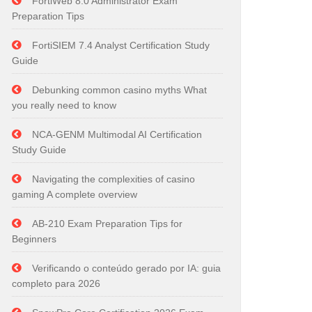
FortiWeb 8.0 Administrator Exam
Preparation Tips
FortiSIEM 7.4 Analyst Certification Study
Guide
Debunking common casino myths What
you really need to know
NCA-GENM Multimodal AI Certification
Study Guide
Navigating the complexities of casino
gaming A complete overview
AB-210 Exam Preparation Tips for
Beginners
Verificando o conteúdo gerado por IA: guia
completo para 2026