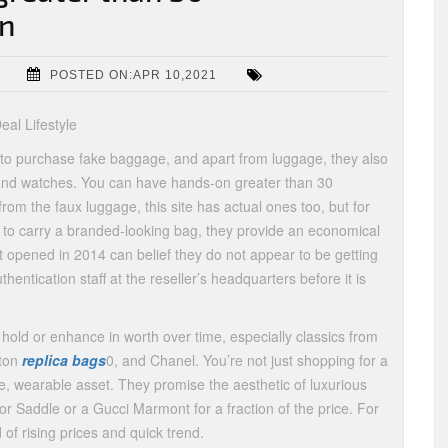
in
POSTED ON:APR 10,2021
al Lifestyle
to purchase fake baggage, and apart from luggage, they also
 and watches. You can have hands-on greater than 30
from the faux luggage, this site has actual ones too, but for
e to carry a branded-looking bag, they provide an economical
t opened in 2014 can belief they do not appear to be getting
hentication staff at the reseller’s headquarters before it is
old or enhance in worth over time, especially classics from
tton
replica bags
0, and Chanel. You’re not just shopping for a
, wearable asset. They promise the aesthetic of luxurious
or Saddle or a Gucci Marmont for a fraction of the price. For
d of rising prices and quick trend.