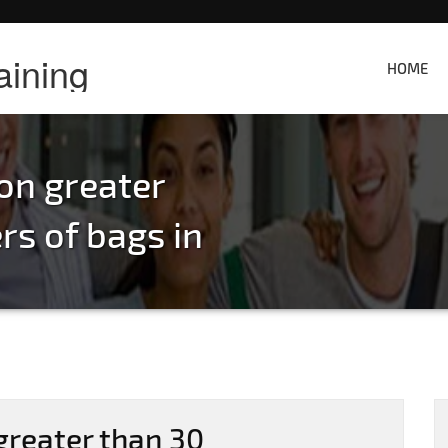
aining
HOME
on greater
s of bags in
greater than 30