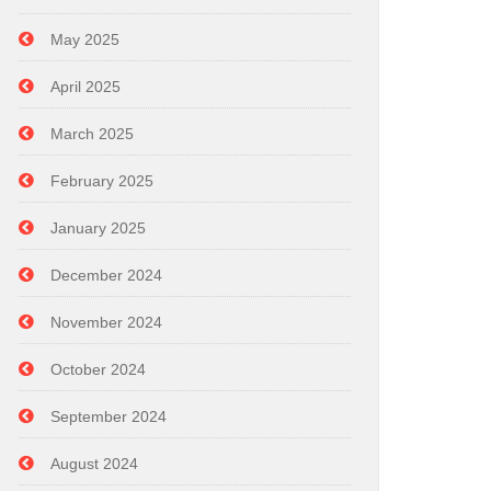
May 2025
April 2025
March 2025
February 2025
January 2025
December 2024
November 2024
October 2024
September 2024
August 2024