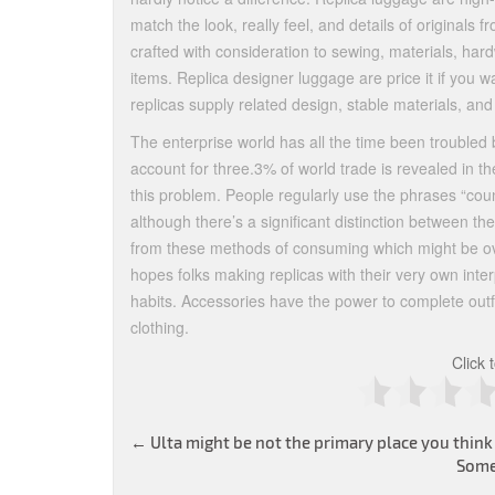
match the look, really feel, and details of original
crafted with consideration to sewing, materials, hard
items. Replica designer luggage are price it if you w
replicas supply related design, stable materials, an
The enterprise world has all the time been troubled 
account for three.3% of world trade is revealed in t
this problem. People regularly use the phrases “coun
although there’s a significant distinction between t
from these methods of consuming which might be ov
hopes folks making replicas with their very own in
habits. Accessories have the power to complete outfi
clothing.
Click 
Post
←
Ulta might be not the primary place you think
Some
navigation