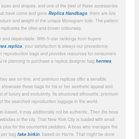
l sizes and shapes, and one of the best of these accessories
 that have come and gone
Replica Handbags
, there are lots
texture and weight of the unique Monogram toile. The pattern
t replicates the olive-and-brown colourway.
le and dependable. With 5-star rankings from buyers
es replica
, your satisfaction is always our precedence.
ner reproduction bags and provides resources for consumers
ou’re planning to purchase a replica designer bag
hermes
ey see on-line, and premium replicas offer a sensible
 showcase these bags for his or her aesthetic appeal and
l of luxury and exclusivity. Its structured silhouette, premium
f the searched reproduction luggage in the world.
her-based, it may additionally not be authentic. Then the boss
ebsites in the city. That New York City is loaded with small
a plus for the counterfeit peddlers. A boss who manages the
s per bag
fake birkin
, based on Harris. That might be done