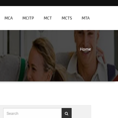
MCA
MCITP
MCT
MCTS
MTA
Home