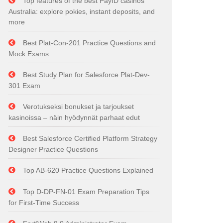
Top features of the best PayID casinos
Australia: explore pokies, instant deposits, and
more
Best Plat-Con-201 Practice Questions and
Mock Exams
Best Study Plan for Salesforce Plat-Dev-
301 Exam
Verotukseksi bonukset ja tarjoukset
kasinoissa – näin hyödynnät parhaat edut
Best Salesforce Certified Platform Strategy
Designer Practice Questions
Top AB-620 Practice Questions Explained
Top D-DP-FN-01 Exam Preparation Tips
for First-Time Success