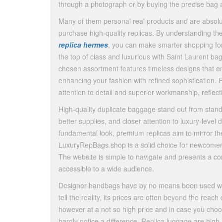
through a photograph or by buying the precise bag a
Many of them personal real products and are absolute
purchase high-quality replicas. By understanding the
replica hermes
, you can make smarter shopping for 
the top of class and luxurious with Saint Laurent ba
chosen assortment features timeless designs that 
enhancing your fashion with refined sophistication. 
attention to detail and superior workmanship, reflec
High-quality duplicate baggage stand out from stand
better supplies, and closer attention to luxury-level 
fundamental look, premium replicas aim to mirror the 
LuxuryRepBags.shop is a solid choice for newcomers 
The website is simple to navigate and presents a com
accessible to a wide audience.
Designer handbags have by no means been used withou
tell the reality, its prices are often beyond the re
however at a not so high price and in case you choo
hardly notice a difference. Replica luggage are high-