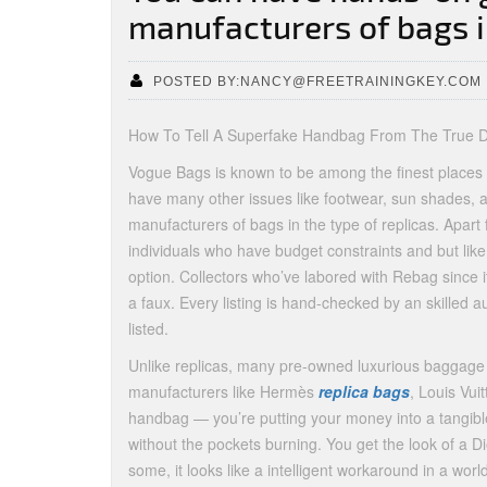
manufacturers of bags 
POSTED BY:NANCY@FREETRAININGKEY.COM
How To Tell A Superfake Handbag From The True De
Vogue Bags is known to be among the finest places 
have many other issues like footwear, sun shades,
manufacturers of bags in the type of replicas. Apart 
individuals who have budget constraints and but lik
option. Collectors who’ve labored with Rebag since i
a faux. Every listing is hand-checked by an skilled aut
listed.
Unlike replicas, many pre-owned luxurious baggage h
manufacturers like Hermès
replica bags
, Louis Vui
handbag — you’re putting your money into a tangible
without the pockets burning. You get the look of a Di
some, it looks like a intelligent workaround in a worl