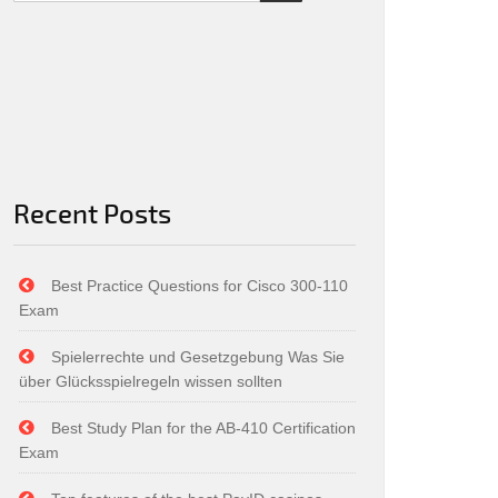
Recent Posts
Best Practice Questions for Cisco 300-110
Exam
Spielerrechte und Gesetzgebung Was Sie
über Glücksspielregeln wissen sollten
Best Study Plan for the AB-410 Certification
Exam