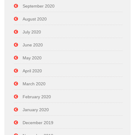
September 2020
August 2020
July 2020
June 2020
May 2020
April 2020
March 2020
February 2020
January 2020
December 2019