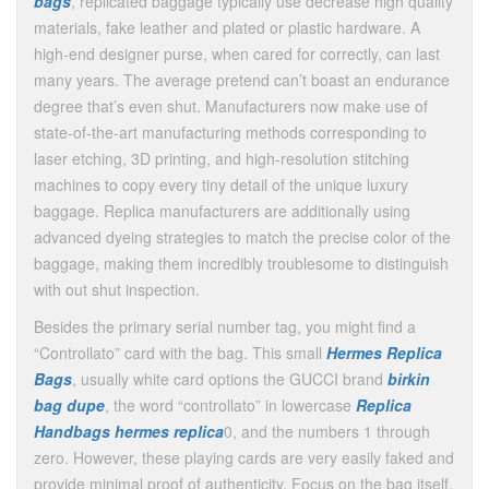
bags
, replicated baggage typically use decrease high quality
materials, fake leather and plated or plastic hardware. A
high-end designer purse, when cared for correctly, can last
many years. The average pretend can’t boast an endurance
degree that’s even shut. Manufacturers now make use of
state-of-the-art manufacturing methods corresponding to
laser etching, 3D printing, and high-resolution stitching
machines to copy every tiny detail of the unique luxury
baggage. Replica manufacturers are additionally using
advanced dyeing strategies to match the precise color of the
baggage, making them incredibly troublesome to distinguish
with out shut inspection.
Besides the primary serial number tag, you might find a
“Controllato” card with the bag. This small
Hermes Replica
Bags
, usually white card options the GUCCI brand
birkin
bag dupe
, the word “controllato” in lowercase
Replica
Handbags
hermes replica
0, and the numbers 1 through
zero. However, these playing cards are very easily faked and
provide minimal proof of authenticity. Focus on the bag itself,