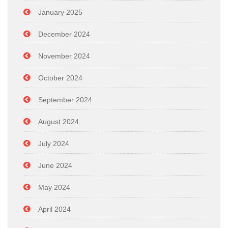
January 2025
December 2024
November 2024
October 2024
September 2024
August 2024
July 2024
June 2024
May 2024
April 2024