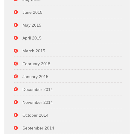
June 2015
May 2015
April 2015
March 2015
February 2015
January 2015
December 2014
November 2014
October 2014
September 2014