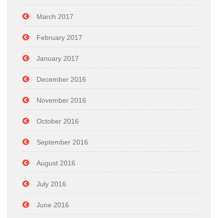
March 2017
February 2017
January 2017
December 2016
November 2016
October 2016
September 2016
August 2016
July 2016
June 2016