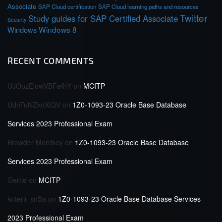
Associate
SAP Cloud certification
SAP Cloud learning paths and resources
Twitter
Study guides for SAP Certified Associate
Security
Windows 8
Windows
RECENT COMMENTS
UJOpzEiowVBFefhY
on
MCITP
UdnTuNZkoXlQV
on
1Z0-1093-23 Oracle Base Database
Services 2023 Professional Exam
Browder Morrisey
on
1Z0-1093-23 Oracle Base Database
Services 2023 Professional Exam
Gertie
on
MCITP
kriterii_snSa
on
1Z0-1093-23 Oracle Base Database Services
2023 Professional Exam