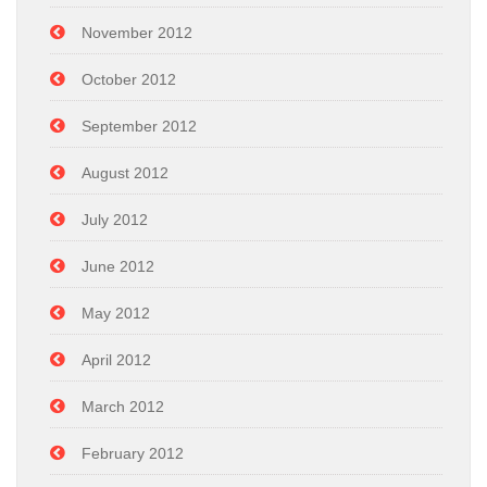
November 2012
October 2012
September 2012
August 2012
July 2012
June 2012
May 2012
April 2012
March 2012
February 2012