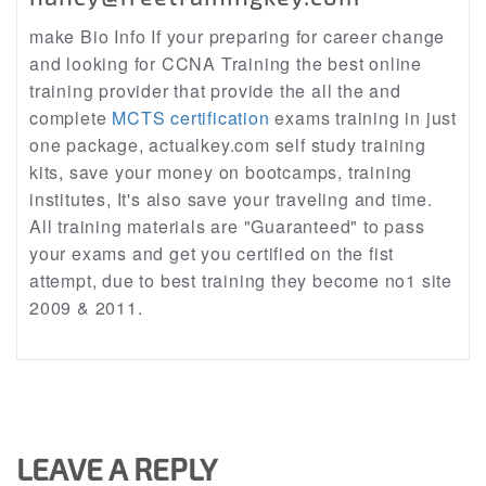
make Bio Info If your preparing for career change
and looking for CCNA Training the best online
training provider that provide the all the and
complete
MCTS certification
exams training in just
one package, actualkey.com self study training
kits, save your money on bootcamps, training
institutes, It's also save your traveling and time.
All training materials are "Guaranteed" to pass
your exams and get you certified on the fist
attempt, due to best training they become no1 site
2009 & 2011.
LEAVE A REPLY