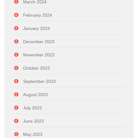
March 2024
February 2024
January 2024
December 2023
November 2023
October 2023
September 2023
August 2023
July 2023
June 2023
May 2023