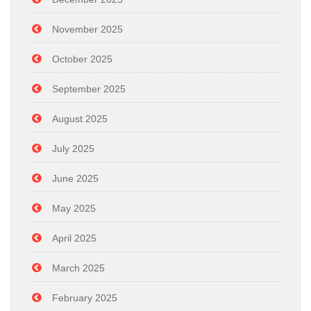
November 2025
October 2025
September 2025
August 2025
July 2025
June 2025
May 2025
April 2025
March 2025
February 2025