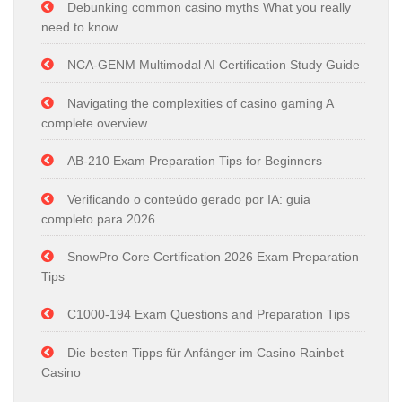
Debunking common casino myths What you really
need to know
NCA-GENM Multimodal AI Certification Study Guide
Navigating the complexities of casino gaming A
complete overview
AB-210 Exam Preparation Tips for Beginners
Verificando o conteúdo gerado por IA: guia
completo para 2026
SnowPro Core Certification 2026 Exam Preparation
Tips
C1000-194 Exam Questions and Preparation Tips
Die besten Tipps für Anfänger im Casino Rainbet
Casino