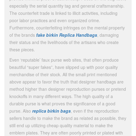
especially the serial quantity tag and general craftsmanship.
The counterfeit trade is linked to illicit activities, including
poor labor practices and even organized crime.
Furthermore, counterfeiting infringes on the mental property
of the brands
fake birkin
Replica Handbags
, damaging
their status and the livelihoods of the artisans who create
these pieces.
Even ‘reputable’ faux purse web sites, that often produce
beautiful “super fakes”, have slipped up with poor quality
merchandise of their stock. All the small print mentioned
above appear to favor the truth that designer handbags are
method higher than designer reproduction purses or pretend
knockoffs in many different ways. The high quality of a
durable purse is what proves the significance of a good
purse. Also
replica birkin bags
, even if the reproduction
sellers handle to make the brand as related as possible, they
still end up utilizing cheap quality material to make the
emblem plates. They are often poorly printed or plated with