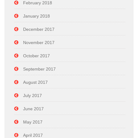
February 2018
January 2018
December 2017
November 2017
October 2017
September 2017
August 2017
July 2017
June 2017
May 2017
April 2017