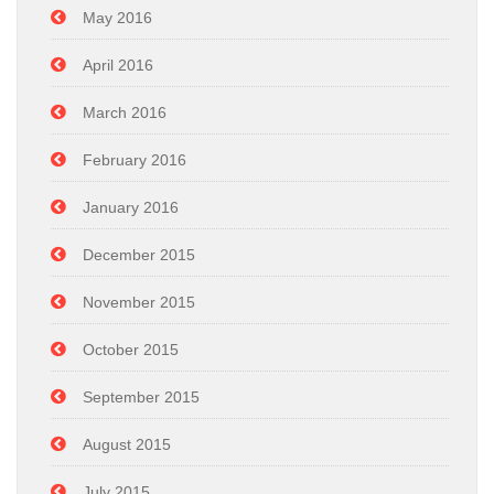
May 2016
April 2016
March 2016
February 2016
January 2016
December 2015
November 2015
October 2015
September 2015
August 2015
July 2015