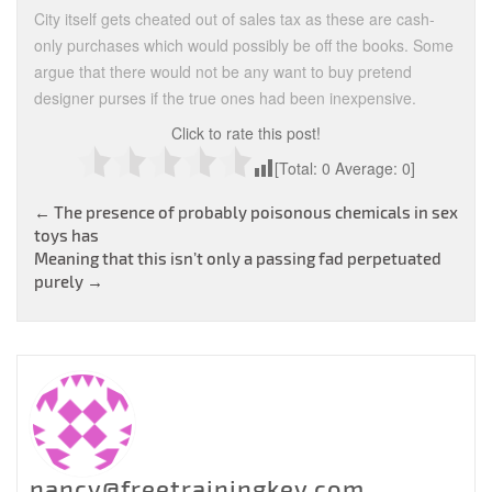
City itself gets cheated out of sales tax as these are cash-
only purchases which would possibly be off the books. Some
argue that there would not be any want to buy pretend
designer purses if the true ones had been inexpensive.
Click to rate this post!
[Total:
0
Average:
0
]
Post
←
The presence of probably poisonous chemicals in sex
toys has
navigation
Meaning that this isn’t only a passing fad perpetuated
purely
→
nancy@freetrainingkey.com