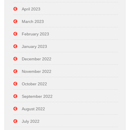
April 2023
March 2023
February 2023
January 2023
December 2022
November 2022
October 2022
September 2022
August 2022
July 2022