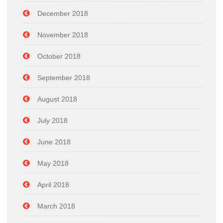
December 2018
November 2018
October 2018
September 2018
August 2018
July 2018
June 2018
May 2018
April 2018
March 2018