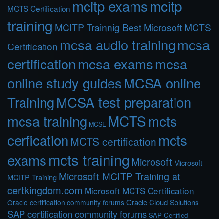
mcitp exams
mcitp
MCTS Certification
training
MCITP Trainnig Best Microsoft MCTS
mcsa audio training
mcsa
Certification
certification
mcsa exams
mcsa
online study guides
MCSA online
Training
MCSA test preparation
MCTS
mcts
mcsa training
MCSE
cerfication
mcts
MCTS certification
mcts training
exams
Microsoft
Microsoft
Microsoft MCITP Training at
MCITP Training
certkingdom.com
Microsoft MCTS Certification
Oracle Cloud Solutions
Oracle certification community forums
SAP certification community forums
SAP Certified