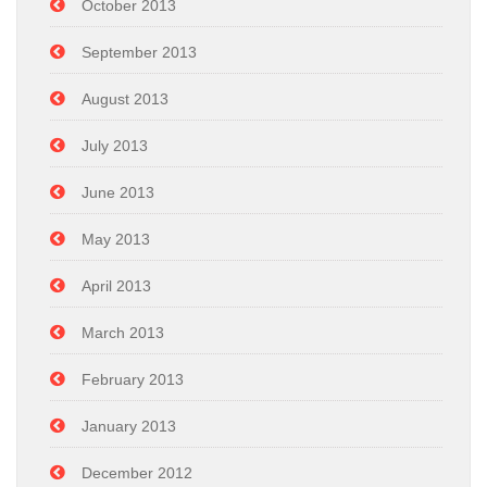
October 2013
September 2013
August 2013
July 2013
June 2013
May 2013
April 2013
March 2013
February 2013
January 2013
December 2012