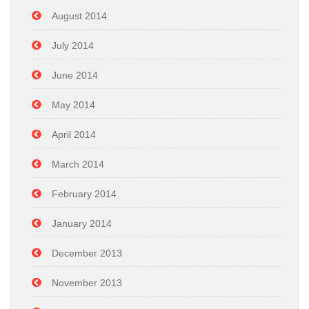
August 2014
July 2014
June 2014
May 2014
April 2014
March 2014
February 2014
January 2014
December 2013
November 2013