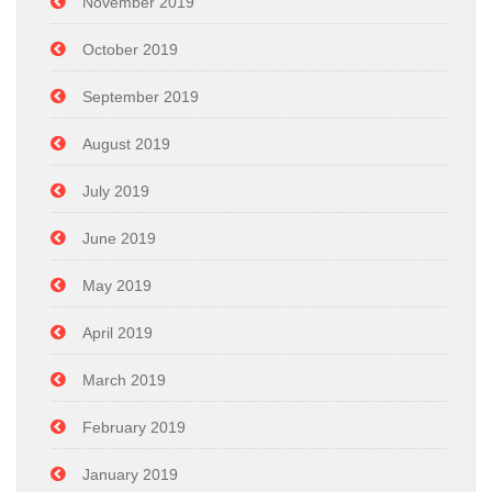
November 2019
October 2019
September 2019
August 2019
July 2019
June 2019
May 2019
April 2019
March 2019
February 2019
January 2019