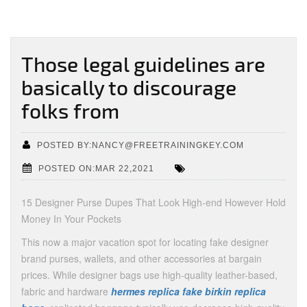
Those legal guidelines are
basically to discourage
folks from
POSTED BY:NANCY@FREETRAININGKEY.COM
POSTED ON:MAR 22,2021
15 Designer Purse Dupes That Look High-end However Hold
Money In Your Pockets
This now a major vacation spot for locating fake designer
brand purses, wallets, and other accessories at bargain
prices. While designer bags use high-quality leather-based,
fabric and hardware
hermes replica
fake birkin
replica