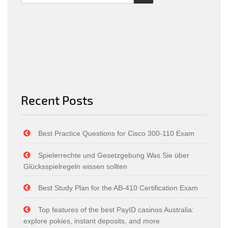
Recent Posts
Best Practice Questions for Cisco 300-110 Exam
Spielerrechte und Gesetzgebung Was Sie über
Glücksspielregeln wissen sollten
Best Study Plan for the AB-410 Certification Exam
Top features of the best PayID casinos Australia:
explore pokies, instant deposits, and more