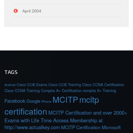
April 2004
TAGS
Cisco CCIE Exams
Cisco CCIE Training
Cisco CCNA Certification
Android
Cisco CCNA Training
Comptia A+ Certification
comptia A+ Training
MCITP
mcitp
Facebook
Google
iPhone
certification
MCITP Certification and over 2000+
Exams with Life Time Access Membership at
http://www.actualkey.com
MCITP Certification Microsoft