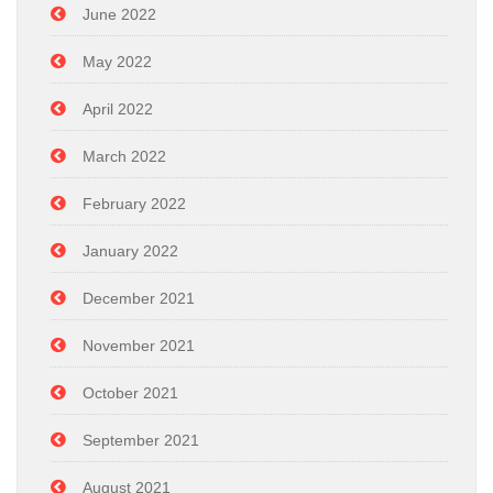
June 2022
May 2022
April 2022
March 2022
February 2022
January 2022
December 2021
November 2021
October 2021
September 2021
August 2021