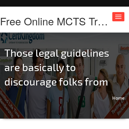
Free Online MCTS Training
Toggl
navig
Those legal guidelines
are basically to
discourage folks from
Home