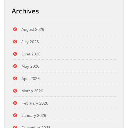
Archives
August 2026
July 2026
June 2026
May 2026
April 2026
March 2026
February 2026
January 2026
December 2025