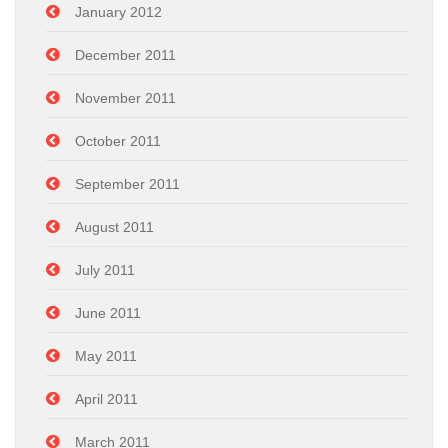
January 2012
December 2011
November 2011
October 2011
September 2011
August 2011
July 2011
June 2011
May 2011
April 2011
March 2011