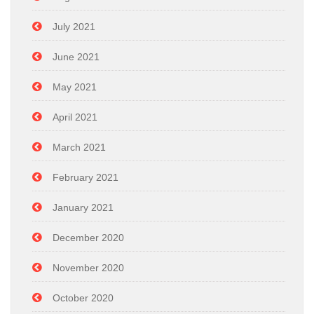
July 2021
June 2021
May 2021
April 2021
March 2021
February 2021
January 2021
December 2020
November 2020
October 2020