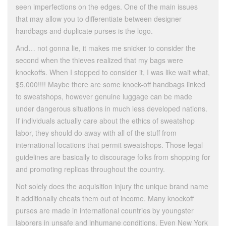
seen imperfections on the edges. One of the main issues
that may allow you to differentiate between designer
handbags and duplicate purses is the logo.
And… not gonna lie, it makes me snicker to consider the
second when the thieves realized that my bags were
knockoffs. When I stopped to consider it, I was like wait what,
$5,000!!!! Maybe there are some knock-off handbags linked
to sweatshops, however genuine luggage can be made
under dangerous situations in much less developed nations.
If individuals actually care about the ethics of sweatshop
labor, they should do away with all of the stuff from
international locations that permit sweatshops. Those legal
guidelines are basically to discourage folks from shopping for
and promoting replicas throughout the country.
Not solely does the acquisition injury the unique brand name
it additionally cheats them out of income. Many knockoff
purses are made in international countries by youngster
laborers in unsafe and inhumane conditions. Even New York