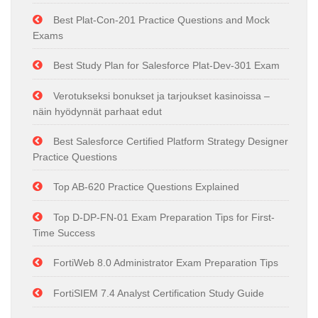
Best Plat-Con-201 Practice Questions and Mock
Exams
Best Study Plan for Salesforce Plat-Dev-301 Exam
Verotukseksi bonukset ja tarjoukset kasinoissa –
näin hyödynnät parhaat edut
Best Salesforce Certified Platform Strategy Designer
Practice Questions
Top AB-620 Practice Questions Explained
Top D-DP-FN-01 Exam Preparation Tips for First-
Time Success
FortiWeb 8.0 Administrator Exam Preparation Tips
FortiSIEM 7.4 Analyst Certification Study Guide