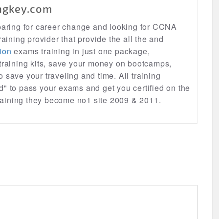
ngkey.com
eparing for career change and looking for CCNA
raining provider that provide the all the and
ion
exams training in just one package,
 training kits, save your money on bootcamps,
lso save your traveling and time. All training
d" to pass your exams and get you certified on the
 training they become no1 site 2009 & 2011.