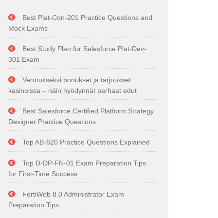
Best Plat-Con-201 Practice Questions and
Mock Exams
Best Study Plan for Salesforce Plat-Dev-
301 Exam
Verotukseksi bonukset ja tarjoukset
kasinoissa – näin hyödynnät parhaat edut
Best Salesforce Certified Platform Strategy
Designer Practice Questions
Top AB-620 Practice Questions Explained
Top D-DP-FN-01 Exam Preparation Tips
for First-Time Success
FortiWeb 8.0 Administrator Exam
Preparation Tips