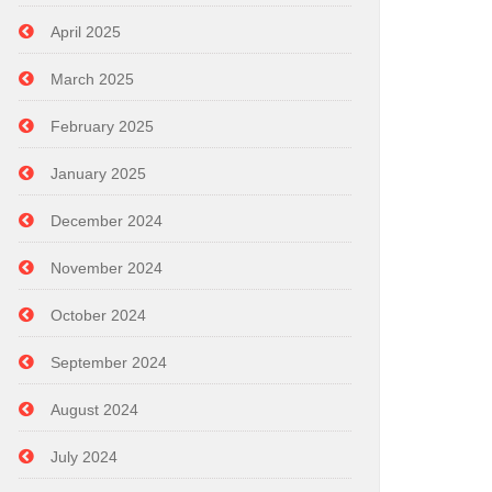
April 2025
March 2025
February 2025
January 2025
December 2024
November 2024
October 2024
September 2024
August 2024
July 2024