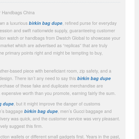
er Handbags China
own a luxurious
birkin bag dupe
, refined purse for everyday
 session and swift nationwide supply, guaranteeing customer
ction watch or handbags from Dwatch Global to showcase your
arket which are advertised as “replicas” that are truly
the primary points right and might be tempting to buy,
leather-based piece with beneficiant room, zip safety, and a
design. There isn’t any need to say this
birkin bag dupe
urchase of these fake and duplicate merchandise are
s expensive worth than you promote, earning fairly the sum.
ag dupe
, but it might improve the danger of customs
en’s baggage
birkin bag dupe
, men’s Gucci baggage and
livery was quick, and the customer service was very pleasant.
ively suggest this firm.
tion wallets or different small gadgets first. Years in the past,