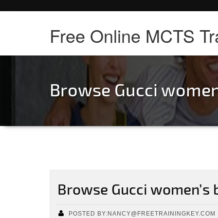
Free Online MCTS Tr
Browse Gucci women
Browse Gucci women’s 
POSTED BY:NANCY@FREETRAININGKEY.COM