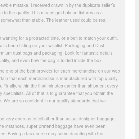
newbie mistake. I received drawn in by the duplicate seller’s
n to the quality. This means gold-plated fixtures as a
ts somewhat than stable. The leather used could be real
wanting for a protracted time, or a belt to match your outfit.
hat’s been hiding on your wishlist. Packaging and Dust
mium dust bags and packaging. Look for fantastic details
ality, and even how the bag is folded inside the box.
ind one of the best provider for each merchandise on our web
ertain that each merchandise is manufactured with top quality
 Finally, within the final minutes earlier than shipment every
y specialists. All of that is to guarantee that you obtain the
e. We are so confident in our quality standards that we
 be very onerous to tell other than actual designer baggage,
 some instances, super pretend baggage have even been
nes. Buying a faux purse may seem daunting with the