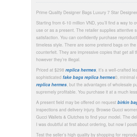
Prime Quality Designer Bags Luxury 7 Star Design
Starting from 6-10 million VND, you’ll find a way to 
use or as a present. The retailer supplies attentive
satisfaction. You can confidently purchase reprodu
timeless style. There are some pretend bags on the m
counterfeit. They are impressive copies that get all 
however they’re illegal.
Priced at $298
replica hermes
, it’s a well-crafted 
sophisticated
fake bags
replica hermes
0, minimal 
replica hermes
, but the advantages of wholesale p
supremely profitable. You purchase it at a much les
A present field may be offered on request
birkin b
inspections and delivery injury. Browse Gucci wom
Gucci Wallets & Clutches to find your model. The de
I was doubtful at first about ordering, but now I posit
Test the seller’s high quality by shopping for reproduc