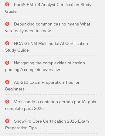
FortiSIEM 7.4 Analyst Certification Study
Guide
Debunking common casino myths What
you really need to know
NCA-GENM Multimodal AI Certification
Study Guide
Navigating the complexities of casino
gaming A complete overview
AB-210 Exam Preparation Tips for
Beginners
Verificando o conteúdo gerado por IA: guia
completo para 2026
SnowPro Core Certification 2026 Exam
Preparation Tips