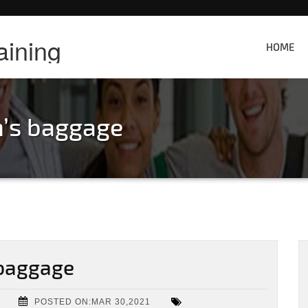
aining
HOME
’s baggage
baggage
POSTED ON:MAR 30,2021