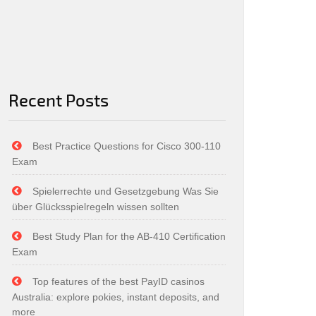
Recent Posts
Best Practice Questions for Cisco 300-110
Exam
Spielerrechte und Gesetzgebung Was Sie
über Glücksspielregeln wissen sollten
Best Study Plan for the AB-410 Certification
Exam
Top features of the best PayID casinos
Australia: explore pokies, instant deposits, and
more