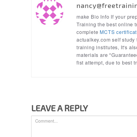
nancy@freetraini
make Bio Info If your pr
Training the best online t
complete
MCTS certificat
actualkey.com self study
training institutes, It's a
materials are "Guarantee
fist attempt, due to best
LEAVE A REPLY