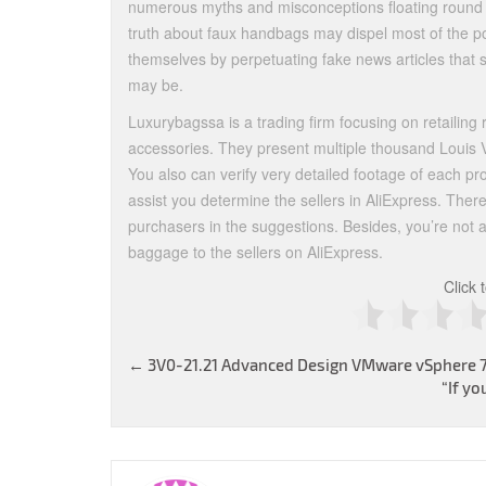
numerous myths and misconceptions floating round a
truth about faux handbags may dispel most of the poi
themselves by perpetuating fake news articles that
may be.
Luxurybagssa is a trading firm focusing on retailing 
accessories. They present multiple thousand Louis V
You also can verify very detailed footage of each p
assist you determine the sellers in AliExpress. Ther
purchasers in the suggestions. Besides, you’re not
baggage to the sellers on AliExpress.
Click 
Post
←
3V0-21.21 Advanced Design VMware vSphere 
“If yo
navigation