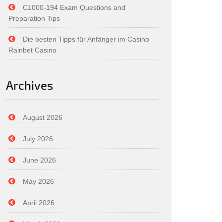
C1000-194 Exam Questions and
Preparation Tips
Die besten Tipps für Anfänger im Casino
Rainbet Casino
Archives
August 2026
July 2026
June 2026
May 2026
April 2026