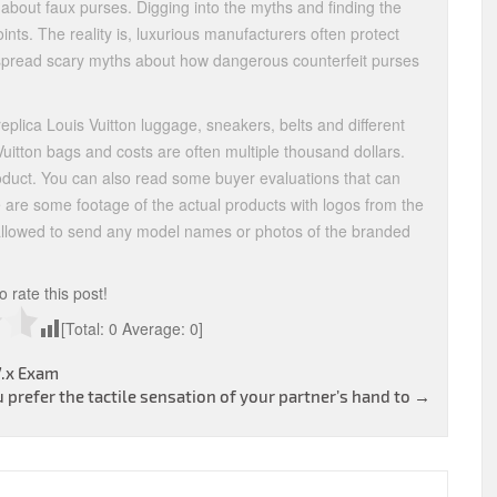
bout faux purses. Digging into the myths and finding the
nts. The reality is, luxurious manufacturers often protect
 spread scary myths about how dangerous counterfeit purses
replica Louis Vuitton luggage, sneakers, belts and different
uitton bags and costs are often multiple thousand dollars.
roduct. You can also read some buyer evaluations that can
e are some footage of the actual products with logos from the
 allowed to send any model names or photos of the branded
to rate this post!
[Total:
0
Average:
0
]
7.x Exam
u prefer the tactile sensation of your partner’s hand to
→