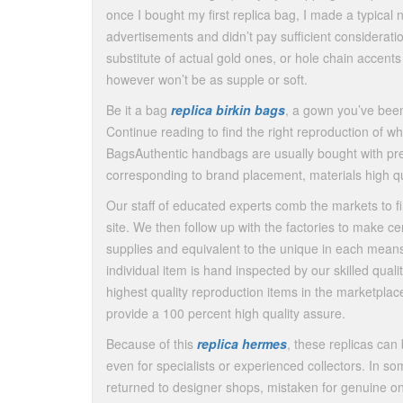
once I bought my first replica bag, I made a typical 
advertisements and didn’t pay sufficient consideratio
substitute of actual gold ones, or hole chain accen
however won’t be as supple or soft.
Be it a bag
replica birkin bags
, a gown you’ve been 
Continue reading to find the right reproduction of w
BagsAuthentic handbags are usually bought with pre
corresponding to brand placement, materials high qu
Our staff of educated experts comb the markets to f
site. We then follow up with the factories to make c
supplies and equivalent to the unique in each means.
individual item is hand inspected by our skilled qualit
highest quality reproduction items in the marketplac
provide a 100 percent high quality assure.
Because of this
replica hermes
, these replicas can
even for specialists or experienced collectors. In
returned to designer shops, mistaken for genuine o