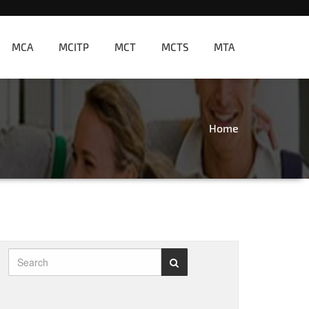
MCA
MCITP
MCT
MCTS
MTA
Home