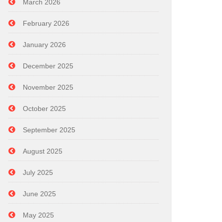
March 2026
February 2026
January 2026
December 2025
November 2025
October 2025
September 2025
August 2025
July 2025
June 2025
May 2025