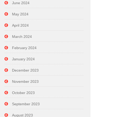
June 2024
May 2024
April 2024
March 2024
February 2024
January 2024
December 2023
November 2023
October 2023
September 2023
August 2023