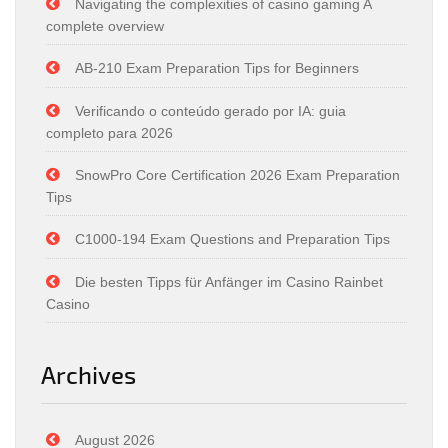
Navigating the complexities of casino gaming A
complete overview
AB-210 Exam Preparation Tips for Beginners
Verificando o conteúdo gerado por IA: guia
completo para 2026
SnowPro Core Certification 2026 Exam Preparation
Tips
C1000-194 Exam Questions and Preparation Tips
Die besten Tipps für Anfänger im Casino Rainbet
Casino
Archives
August 2026