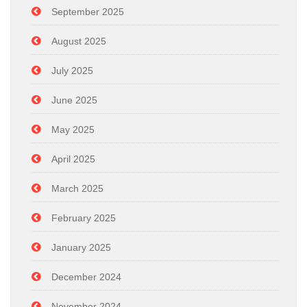
September 2025
August 2025
July 2025
June 2025
May 2025
April 2025
March 2025
February 2025
January 2025
December 2024
November 2024