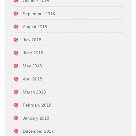
October 2018
September 2018
August 2018
July 2018
June 2018
May 2018
April 2018
March 2018
February 2018
January 2018
December 2017