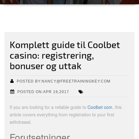
Komplett guide til Coolbet
casino: registrering,
bonuser og uttak
POSTED BY:NANCY@FREETRAININGKEY.COM
POSTED ON:APR 19,2017
If you are looking for a reliable guide to
Coolbet com
, this
article covers everything from registration to your first
withdrawal.
Forutsetninger