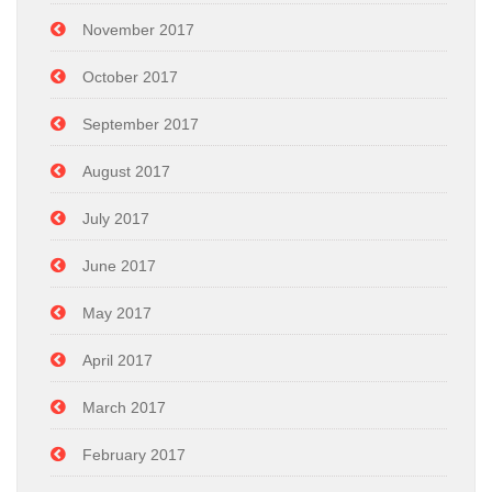
November 2017
October 2017
September 2017
August 2017
July 2017
June 2017
May 2017
April 2017
March 2017
February 2017