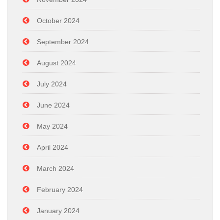
October 2024
September 2024
August 2024
July 2024
June 2024
May 2024
April 2024
March 2024
February 2024
January 2024