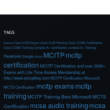
TAGS
Cisco CCIE Exams
Cisco CCIE Training
Cisco CCNA Certification
Android
Cisco CCNA Training
Comptia A+ Certification
comptia A+ Training
MCITP
mcitp
Facebook
Google
iPhone
certification
MCITP Certification and over 2000+
Exams with Life Time Access Membership at
http://www.actualkey.com
MCITP Certification Microsoft
mcitp exams
mcitp
MCTS Certification
training
MCITP Trainnig Best Microsoft MCTS
mcsa audio training
mcsa
Certification