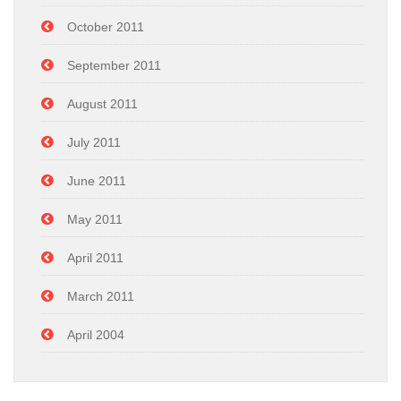
October 2011
September 2011
August 2011
July 2011
June 2011
May 2011
April 2011
March 2011
April 2004