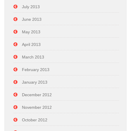
July 2013
June 2013
May 2013
April 2013
March 2013
February 2013
January 2013
December 2012
November 2012
October 2012