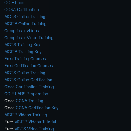
CCIE Labs
CCNA Certification
MCTS Online Training
MCITP Online Training
Comptia a+ videos
Comptia a+ Video Training
MCTS Training Key
MCITP Training Key
Free Training Courses
Free Certification Courses
MCTS Online Training
MCTS Online Certification
Cisco Certification Training
CCIE LABS Preparation
Cisco
CCNA Training
Cisco
CCNA Certification Key
MCITP Videos Training
Free
MCITP Videos Tutorial
Free
MCTS Video Training