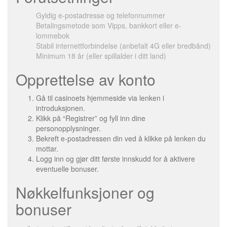
Gyldig e-postadresse og telefonnummer
Betalingsmetode som Vipps, bankkort eller e-
lommebok
Stabil internettforbindelse (anbefalt 4G eller bredbånd)
Minimum 18 år (eller spillalder i ditt land)
Opprettelse av konto
Gå til casinoets hjemmeside via lenken i
introduksjonen.
Klikk på “Registrer” og fyll inn dine
personopplysninger.
Bekreft e-postadressen din ved å klikke på lenken du
mottar.
Logg inn og gjør ditt første innskudd for å aktivere
eventuelle bonuser.
Nøkkelfunksjoner og
bonuser