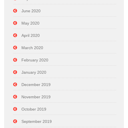
June 2020
May 2020
April 2020
March 2020
February 2020
January 2020
December 2019
November 2019
October 2019
September 2019