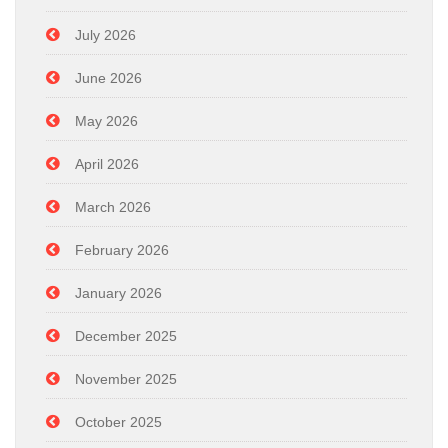
July 2026
June 2026
May 2026
April 2026
March 2026
February 2026
January 2026
December 2025
November 2025
October 2025