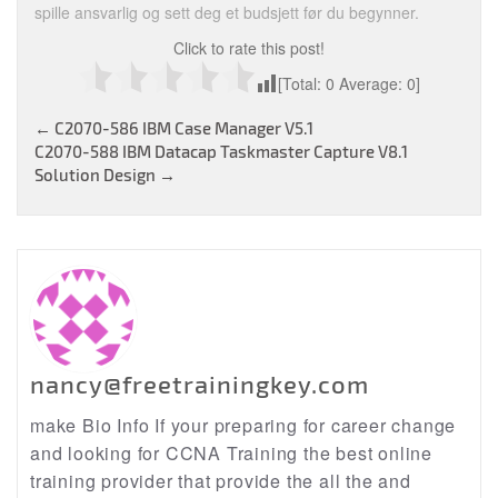
spille ansvarlig og sett deg et budsjett før du begynner.
Click to rate this post!
[Total:
0
Average:
0
]
Post
←
C2070-586 IBM Case Manager V5.1
C2070-588 IBM Datacap Taskmaster Capture V8.1
navigation
Solution Design
→
nancy@freetrainingkey.com
make Bio Info If your preparing for career change
and looking for CCNA Training the best online
training provider that provide the all the and