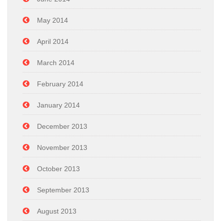
May 2014
April 2014
March 2014
February 2014
January 2014
December 2013
November 2013
October 2013
September 2013
August 2013