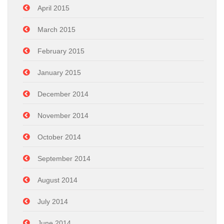
April 2015
March 2015
February 2015
January 2015
December 2014
November 2014
October 2014
September 2014
August 2014
July 2014
June 2014