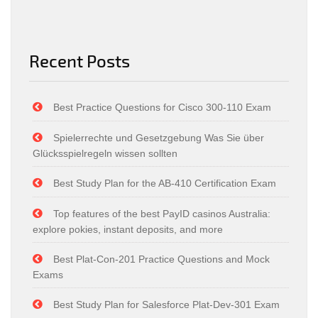
Recent Posts
Best Practice Questions for Cisco 300-110 Exam
Spielerrechte und Gesetzgebung Was Sie über
Glücksspielregeln wissen sollten
Best Study Plan for the AB-410 Certification Exam
Top features of the best PayID casinos Australia:
explore pokies, instant deposits, and more
Best Plat-Con-201 Practice Questions and Mock
Exams
Best Study Plan for Salesforce Plat-Dev-301 Exam