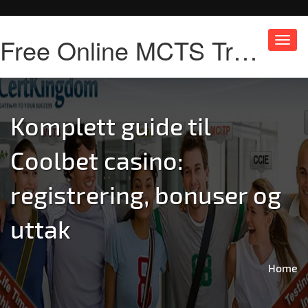
Free Online MCTS Training
Toggl
navig
Komplett guide til
Coolbet casino:
registrering, bonuser og
uttak
Home