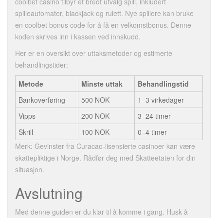
coolbet casino tilbyr et bredt utvalg spill, inkludert
spilleautomater, blackjack og rulett. Nye spillere kan bruke
en coolbet bonus code for å få en velkomstbonus. Denne
koden skrives inn i kassen ved innskudd.
Her er en oversikt over uttaksmetoder og estimerte
behandlingstider:
Metode
Minste uttak
Behandlingstid
Bankoverføring
500 NOK
1–3 virkedager
Vipps
200 NOK
3–24 timer
Skrill
100 NOK
0–4 timer
Merk: Gevinster fra Curacao-lisensierte casinoer kan være
skattepliktige i Norge. Rådfør deg med Skatteetaten for din
situasjon.
Avslutning
Med denne guiden er du klar til å komme i gang. Husk å