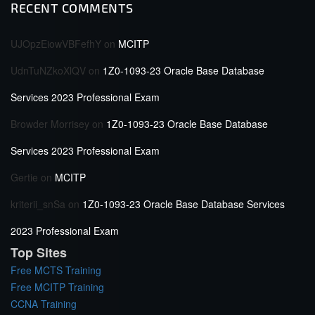
RECENT COMMENTS
UJOpzEiowVBFefhY
on
MCITP
UdnTuNZkoXlQV
on
1Z0-1093-23 Oracle Base Database
Services 2023 Professional Exam
Browder Morrisey
on
1Z0-1093-23 Oracle Base Database
Services 2023 Professional Exam
Gertie
on
MCITP
kriterii_snSa
on
1Z0-1093-23 Oracle Base Database Services
2023 Professional Exam
Top Sites
Free MCTS Training
Free MCITP Training
CCNA Training