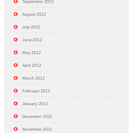
September 2012
August 2012
July 2012
June 2012
May 2012
April 2012
March 2012
February 2012
January 2012
December 2011
November 2011