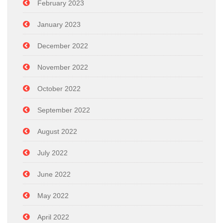
February 2023
January 2023
December 2022
November 2022
October 2022
September 2022
August 2022
July 2022
June 2022
May 2022
April 2022