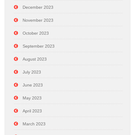
December 2023
November 2023
October 2023
September 2023
August 2023
July 2023
June 2023
May 2023
April 2023
March 2023