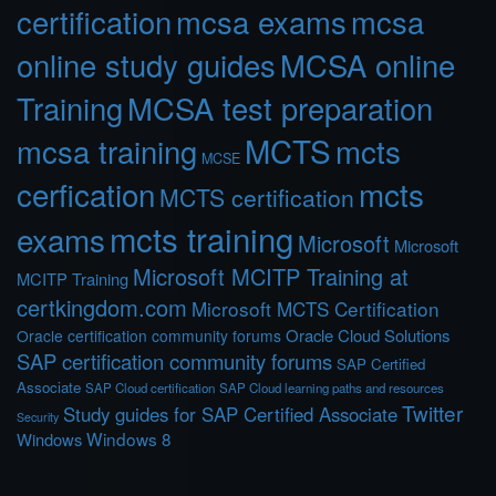
certification
mcsa exams
mcsa
online study guides
MCSA online
Training
MCSA test preparation
MCTS
mcts
mcsa training
MCSE
cerfication
mcts
MCTS certification
mcts training
exams
Microsoft
Microsoft
Microsoft MCITP Training at
MCITP Training
certkingdom.com
Microsoft MCTS Certification
Oracle Cloud Solutions
Oracle certification community forums
SAP certification community forums
SAP Certified
Associate
SAP Cloud certification
SAP Cloud learning paths and resources
Twitter
Study guides for SAP Certified Associate
Security
Windows 8
Windows