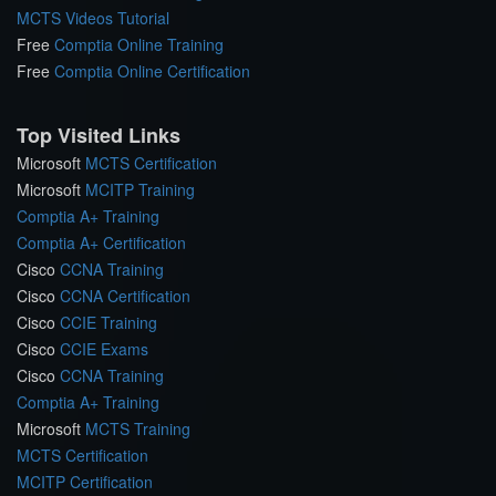
MCTS Videos Tutorial
Free
Comptia Online Training
Free
Comptia Online Certification
Top Visited Links
Microsoft
MCTS Certification
Microsoft
MCITP Training
Comptia A+ Training
Comptia A+ Certification
Cisco
CCNA Training
Cisco
CCNA Certification
Cisco
CCIE Training
Cisco
CCIE Exams
Cisco
CCNA Training
Comptia A+ Training
Microsoft
MCTS Training
MCTS Certification
MCITP Certification