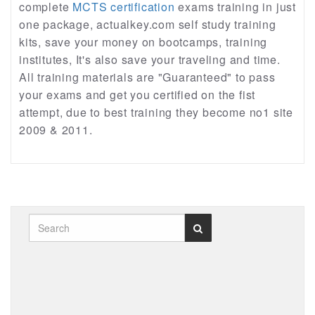
complete
MCTS certification
exams training in just
one package, actualkey.com self study training
kits, save your money on bootcamps, training
institutes, It's also save your traveling and time.
All training materials are "Guaranteed" to pass
your exams and get you certified on the fist
attempt, due to best training they become no1 site
2009 & 2011.