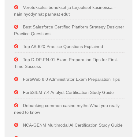
Verotukseksi bonukset ja tarjoukset kasinoissa –
näin hyödynnät parhaat edut
Best Salesforce Certified Platform Strategy Designer
Practice Questions
Top AB-620 Practice Questions Explained
Top D-DP-FN-01 Exam Preparation Tips for First-
Time Success
FortiWeb 8.0 Administrator Exam Preparation Tips
FortiSIEM 7.4 Analyst Certification Study Guide
Debunking common casino myths What you really
need to know
NCA-GENM Multimodal AI Certification Study Guide