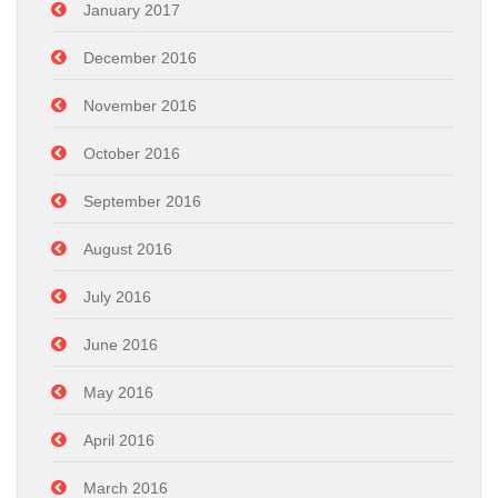
January 2017
December 2016
November 2016
October 2016
September 2016
August 2016
July 2016
June 2016
May 2016
April 2016
March 2016