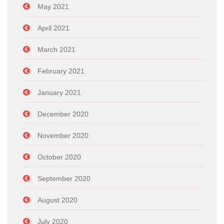
May 2021
April 2021
March 2021
February 2021
January 2021
December 2020
November 2020
October 2020
September 2020
August 2020
July 2020