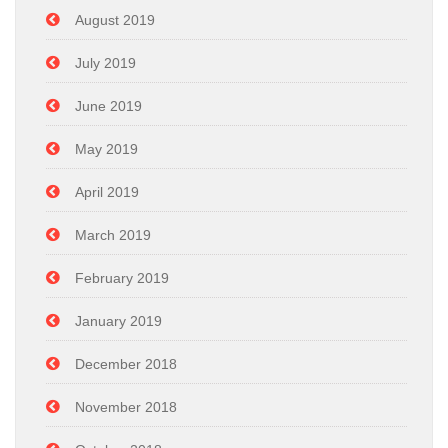
August 2019
July 2019
June 2019
May 2019
April 2019
March 2019
February 2019
January 2019
December 2018
November 2018