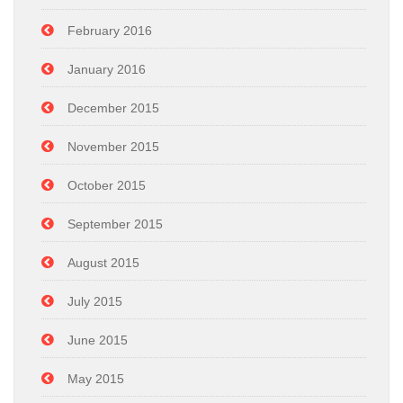
February 2016
January 2016
December 2015
November 2015
October 2015
September 2015
August 2015
July 2015
June 2015
May 2015