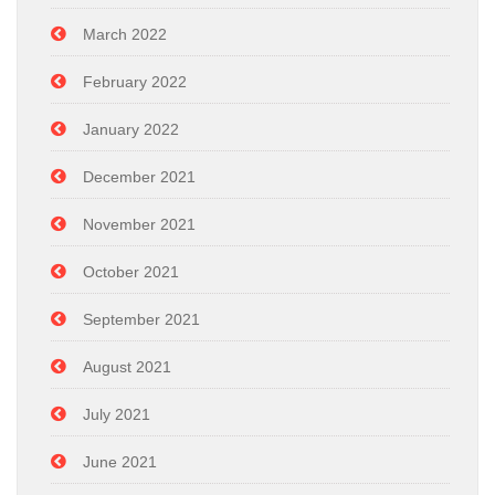
March 2022
February 2022
January 2022
December 2021
November 2021
October 2021
September 2021
August 2021
July 2021
June 2021