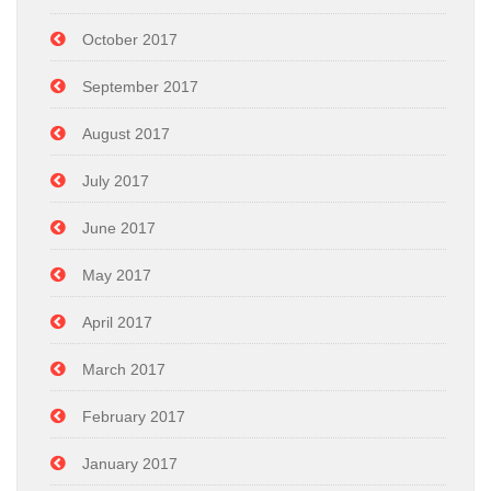
October 2017
September 2017
August 2017
July 2017
June 2017
May 2017
April 2017
March 2017
February 2017
January 2017