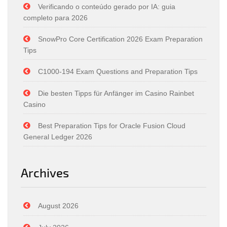
Verificando o conteúdo gerado por IA: guia
completo para 2026
SnowPro Core Certification 2026 Exam Preparation
Tips
C1000-194 Exam Questions and Preparation Tips
Die besten Tipps für Anfänger im Casino Rainbet
Casino
Best Preparation Tips for Oracle Fusion Cloud
General Ledger 2026
Archives
August 2026