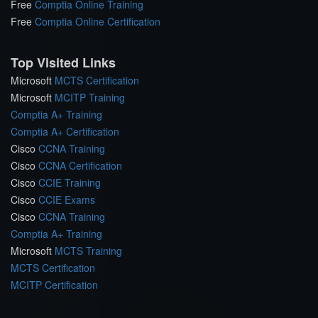
Free
Comptia Online Training
Free
Comptia Online Certification
Top Visited Links
Microsoft
MCTS Certification
Microsoft
MCITP Training
Comptia A+ Training
Comptia A+ Certification
Cisco
CCNA Training
Cisco
CCNA Certification
Cisco
CCIE Training
Cisco
CCIE Exams
Cisco
CCNA Training
Comptia A+ Training
Microsoft
MCTS Training
MCTS Certification
MCITP Certification