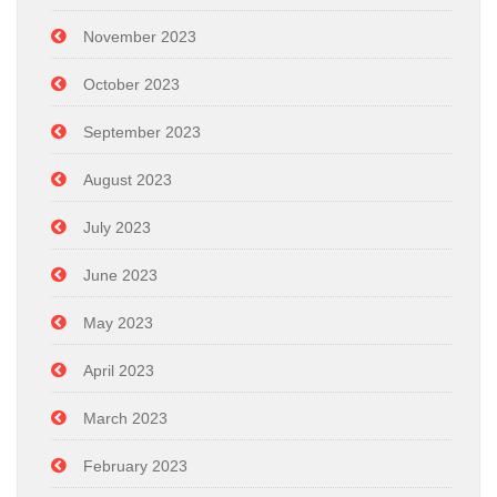
November 2023
October 2023
September 2023
August 2023
July 2023
June 2023
May 2023
April 2023
March 2023
February 2023