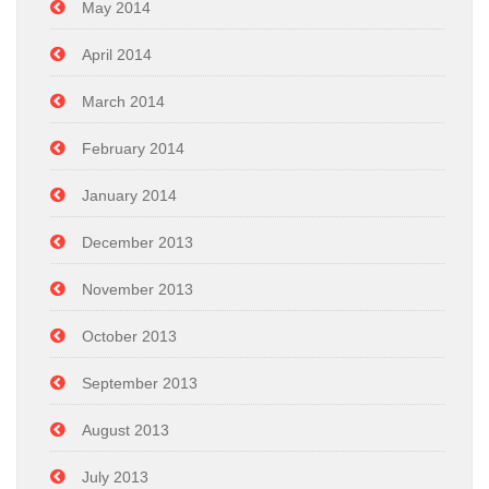
May 2014
April 2014
March 2014
February 2014
January 2014
December 2013
November 2013
October 2013
September 2013
August 2013
July 2013