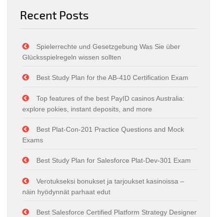
Recent Posts
Spielerrechte und Gesetzgebung Was Sie über
Glücksspielregeln wissen sollten
Best Study Plan for the AB-410 Certification Exam
Top features of the best PayID casinos Australia:
explore pokies, instant deposits, and more
Best Plat-Con-201 Practice Questions and Mock
Exams
Best Study Plan for Salesforce Plat-Dev-301 Exam
Verotukseksi bonukset ja tarjoukset kasinoissa –
näin hyödynnät parhaat edut
Best Salesforce Certified Platform Strategy Designer