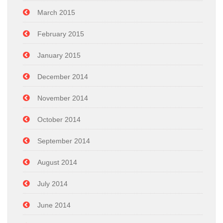
March 2015
February 2015
January 2015
December 2014
November 2014
October 2014
September 2014
August 2014
July 2014
June 2014