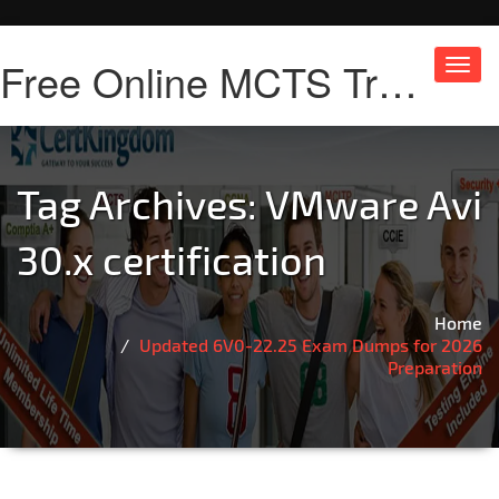
Free Online MCTS Training
Toggl
navig
Tag Archives:
VMware Avi
30.x certification
Home
Updated 6V0-22.25 Exam Dumps for 2026
Preparation