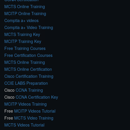
MCTS Online Training
MCITP Online Training
Comptia a+ videos
Comptia a+ Video Training
MCTS Training Key
MCITP Training Key
Free Training Courses
Free Certification Courses
MCTS Online Training
MCTS Online Certification
Cisco Certification Training
CCIE LABS Preparation
Cisco
CCNA Training
Cisco
CCNA Certification Key
MCITP Videos Training
Free
MCITP Videos Tutorial
Free
MCTS Video Training
MCTS Videos Tutorial