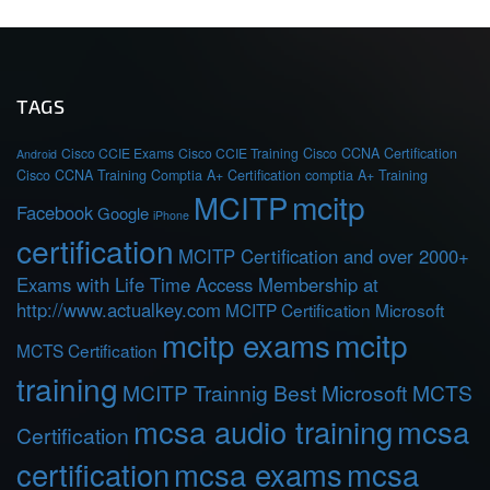
TAGS
Cisco CCIE Exams
Cisco CCIE Training
Cisco CCNA Certification
Android
Cisco CCNA Training
Comptia A+ Certification
comptia A+ Training
MCITP
mcitp
Facebook
Google
iPhone
certification
MCITP Certification and over 2000+
Exams with Life Time Access Membership at
http://www.actualkey.com
MCITP Certification Microsoft
mcitp exams
mcitp
MCTS Certification
training
MCITP Trainnig Best Microsoft MCTS
mcsa audio training
mcsa
Certification
certification
mcsa exams
mcsa