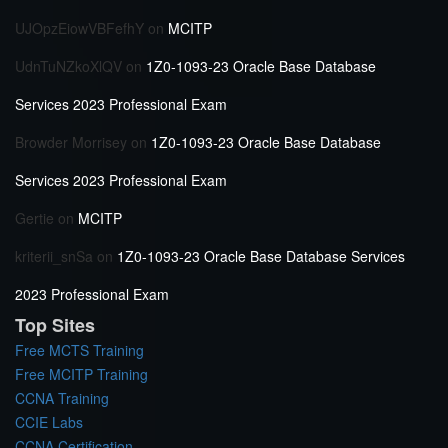
UJOpzEiowVBFefhY
on
MCITP
UdnTuNZkoXlQV
on
1Z0-1093-23 Oracle Base Database
Services 2023 Professional Exam
Browder Morrisey
on
1Z0-1093-23 Oracle Base Database
Services 2023 Professional Exam
Gertie
on
MCITP
kriterii_snSa
on
1Z0-1093-23 Oracle Base Database Services
2023 Professional Exam
Top Sites
Free MCTS Training
Free MCITP Training
CCNA Training
CCIE Labs
CCNA Certification