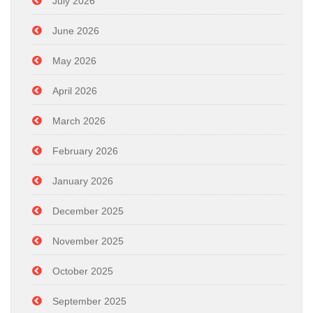
July 2026
June 2026
May 2026
April 2026
March 2026
February 2026
January 2026
December 2025
November 2025
October 2025
September 2025