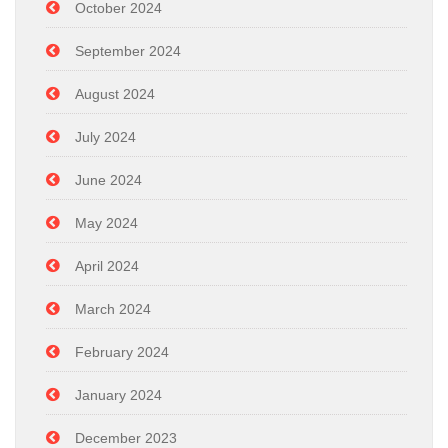
October 2024
September 2024
August 2024
July 2024
June 2024
May 2024
April 2024
March 2024
February 2024
January 2024
December 2023