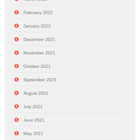
February 2022
January 2022
December 2021
November 2021
October 2021
September 2021
August 2021
July 2021
June 2021
May 2021