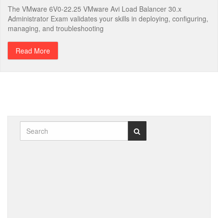
The VMware 6V0-22.25 VMware Avi Load Balancer 30.x
Administrator Exam validates your skills in deploying, configuring,
managing, and troubleshooting
Read More