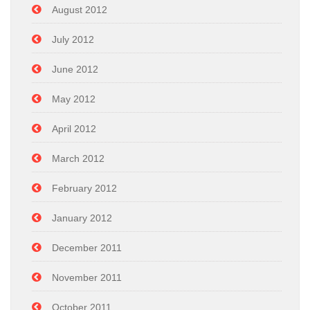
August 2012
July 2012
June 2012
May 2012
April 2012
March 2012
February 2012
January 2012
December 2011
November 2011
October 2011