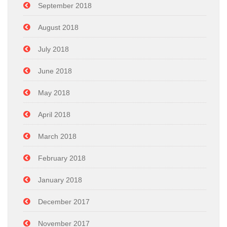
September 2018
August 2018
July 2018
June 2018
May 2018
April 2018
March 2018
February 2018
January 2018
December 2017
November 2017