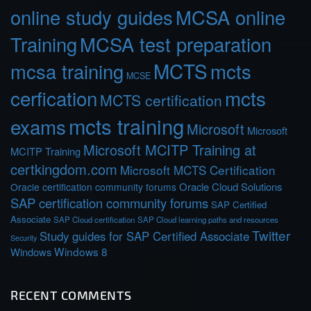
online study guides
MCSA online
Training
MCSA test preparation
MCTS
mcts
mcsa training
MCSE
cerfication
mcts
MCTS certification
mcts training
exams
Microsoft
Microsoft
Microsoft MCITP Training at
MCITP Training
certkingdom.com
Microsoft MCTS Certification
Oracle Cloud Solutions
Oracle certification community forums
SAP certification community forums
SAP Certified
Associate
SAP Cloud certification
SAP Cloud learning paths and resources
Twitter
Study guides for SAP Certified Associate
Security
Windows 8
Windows
RECENT COMMENTS