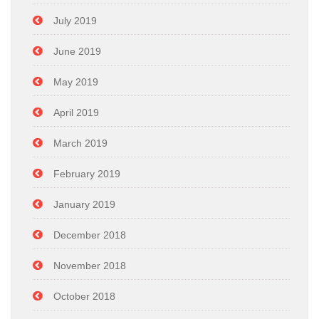
July 2019
June 2019
May 2019
April 2019
March 2019
February 2019
January 2019
December 2018
November 2018
October 2018