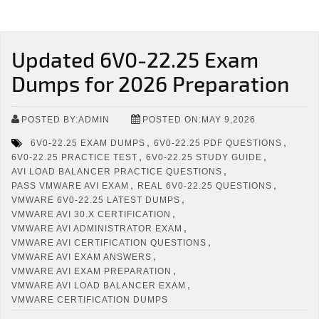
Updated 6V0-22.25 Exam
Dumps for 2026 Preparation
POSTED BY:ADMIN
POSTED ON:MAY 9,2026
,
,
6V0-22.25 EXAM DUMPS
6V0-22.25 PDF QUESTIONS
,
,
6V0-22.25 PRACTICE TEST
6V0-22.25 STUDY GUIDE
,
AVI LOAD BALANCER PRACTICE QUESTIONS
,
,
PASS VMWARE AVI EXAM
REAL 6V0-22.25 QUESTIONS
,
VMWARE 6V0-22.25 LATEST DUMPS
,
VMWARE AVI 30.X CERTIFICATION
,
VMWARE AVI ADMINISTRATOR EXAM
,
VMWARE AVI CERTIFICATION QUESTIONS
,
VMWARE AVI EXAM ANSWERS
,
VMWARE AVI EXAM PREPARATION
,
VMWARE AVI LOAD BALANCER EXAM
VMWARE CERTIFICATION DUMPS