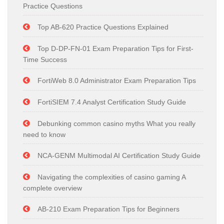
Practice Questions
Top AB-620 Practice Questions Explained
Top D-DP-FN-01 Exam Preparation Tips for First-
Time Success
FortiWeb 8.0 Administrator Exam Preparation Tips
FortiSIEM 7.4 Analyst Certification Study Guide
Debunking common casino myths What you really
need to know
NCA-GENM Multimodal AI Certification Study Guide
Navigating the complexities of casino gaming A
complete overview
AB-210 Exam Preparation Tips for Beginners