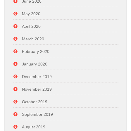
June 2020
May 2020
April 2020
March 2020
February 2020
January 2020
December 2019
November 2019
October 2019
September 2019
August 2019