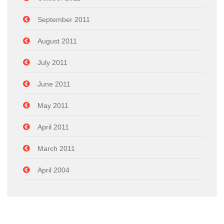
September 2011
August 2011
July 2011
June 2011
May 2011
April 2011
March 2011
April 2004