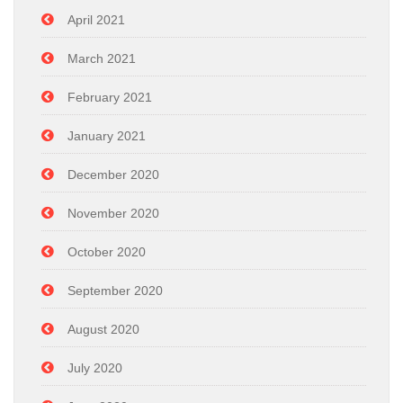
April 2021
March 2021
February 2021
January 2021
December 2020
November 2020
October 2020
September 2020
August 2020
July 2020