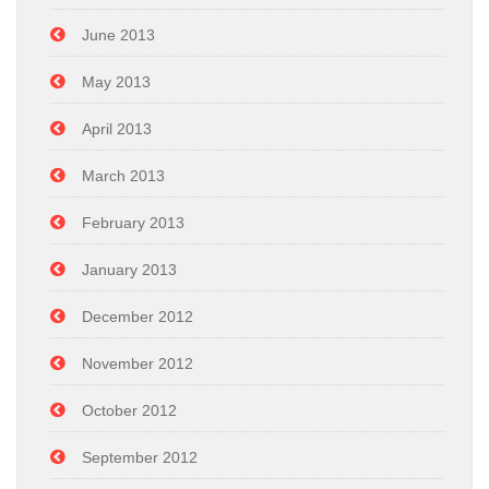
June 2013
May 2013
April 2013
March 2013
February 2013
January 2013
December 2012
November 2012
October 2012
September 2012