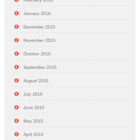
February 2016
January 2016
December 2015
November 2015
October 2015
September 2015
August 2015
July 2015
June 2015
May 2015
April 2015