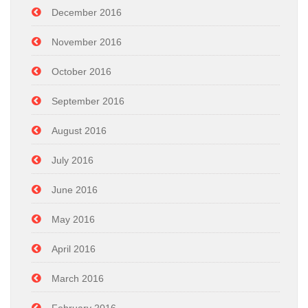
December 2016
November 2016
October 2016
September 2016
August 2016
July 2016
June 2016
May 2016
April 2016
March 2016