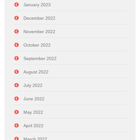
January 2023
December 2022
November 2022
October 2022
September 2022
August 2022
July 2022
June 2022
May 2022
April 2022
March 2022