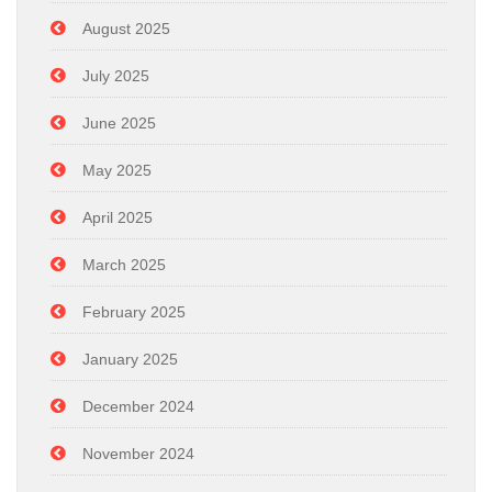
August 2025
July 2025
June 2025
May 2025
April 2025
March 2025
February 2025
January 2025
December 2024
November 2024