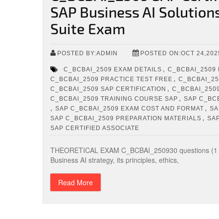
SAP Business AI Solution
Suite Exam
POSTED BY:ADMIN
POSTED ON:OCT 24,202
,
C_BCBAI_2509 EXAM DETAILS
C_BCBAI_2509
,
C_BCBAI_2509 PRACTICE TEST FREE
C_BCBAI_25
,
C_BCBAI_2509 SAP CERTIFICATION
C_BCBAI_250
,
C_BCBAI_2509 TRAINING COURSE SAP
SAP C_BC
,
,
SAP C_BCBAI_2509 EXAM COST AND FORMAT
SA
,
SAP C_BCBAI_2509 PREPARATION MATERIALS
SA
SAP CERTIFIED ASSOCIATE
THEORETICAL EXAM C_BCBAI_250930 questions (1 hr
Business AI strategy, its principles, ethics,
Read More