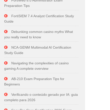
FortiWeb 8.0 Administrator Exam
Preparation Tips
FortiSIEM 7.4 Analyst Certification Study
Guide
Debunking common casino myths What
you really need to know
NCA-GENM Multimodal AI Certification
Study Guide
Navigating the complexities of casino
gaming A complete overview
AB-210 Exam Preparation Tips for
Beginners
Verificando o conteúdo gerado por IA: guia
completo para 2026