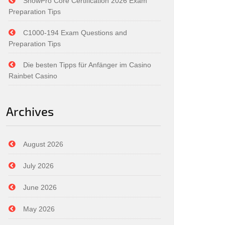
SnowPro Core Certification 2026 Exam
Preparation Tips
C1000-194 Exam Questions and
Preparation Tips
Die besten Tipps für Anfänger im Casino
Rainbet Casino
Archives
August 2026
July 2026
June 2026
May 2026