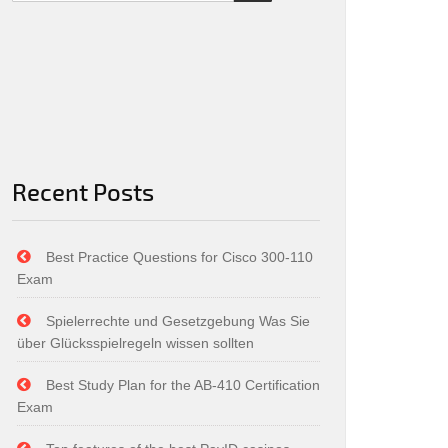
Recent Posts
Best Practice Questions for Cisco 300-110
Exam
Spielerrechte und Gesetzgebung Was Sie
über Glücksspielregeln wissen sollten
Best Study Plan for the AB-410 Certification
Exam