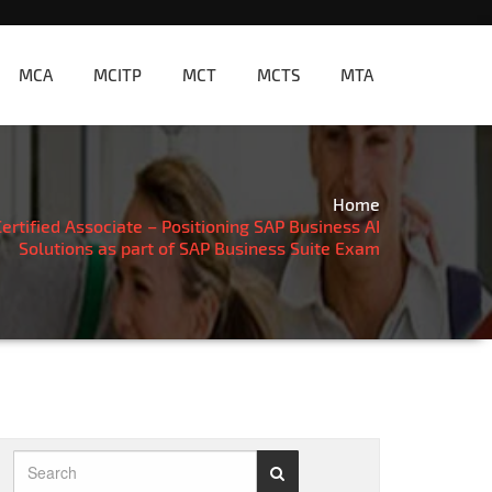
MCA
MCITP
MCT
MCTS
MTA
Home
rtified Associate – Positioning SAP Business AI
Solutions as part of SAP Business Suite Exam