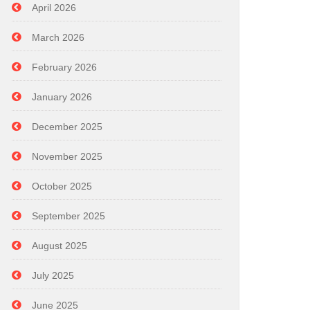
April 2026
March 2026
February 2026
January 2026
December 2025
November 2025
October 2025
September 2025
August 2025
July 2025
June 2025