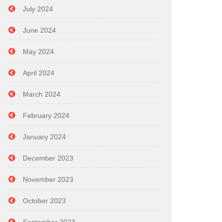
July 2024
June 2024
May 2024
April 2024
March 2024
February 2024
January 2024
December 2023
November 2023
October 2023