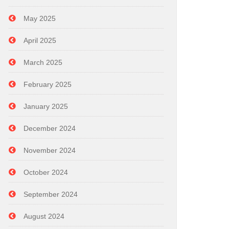
May 2025
April 2025
March 2025
February 2025
January 2025
December 2024
November 2024
October 2024
September 2024
August 2024