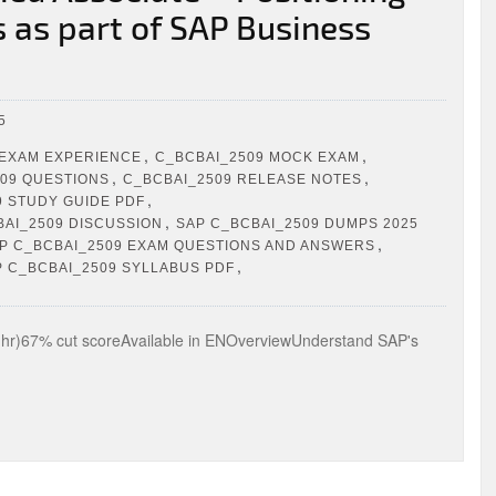
s as part of SAP Business
5
,
,
 EXAM EXPERIENCE
C_BCBAI_2509 MOCK EXAM
,
,
09 QUESTIONS
C_BCBAI_2509 RELEASE NOTES
,
9 STUDY GUIDE PDF
,
BAI_2509 DISCUSSION
SAP C_BCBAI_2509 DUMPS 2025
,
P C_BCBAI_2509 EXAM QUESTIONS AND ANSWERS
,
P C_BCBAI_2509 SYLLABUS PDF
)67% cut scoreAvailable in ENOverviewUnderstand SAP's