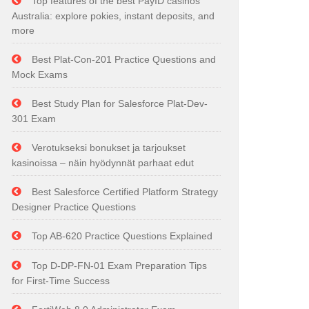
Top features of the best PayID casinos
Australia: explore pokies, instant deposits, and
more
Best Plat-Con-201 Practice Questions and
Mock Exams
Best Study Plan for Salesforce Plat-Dev-
301 Exam
Verotukseksi bonukset ja tarjoukset
kasinoissa – näin hyödynnät parhaat edut
Best Salesforce Certified Platform Strategy
Designer Practice Questions
Top AB-620 Practice Questions Explained
Top D-DP-FN-01 Exam Preparation Tips
for First-Time Success