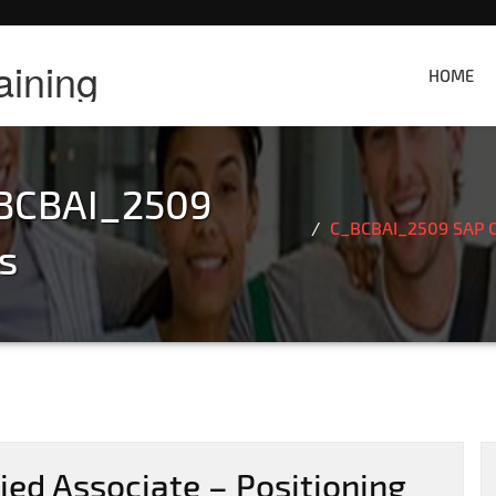
aining
HOME
BCBAI_2509
C_BCBAI_2509 SAP Ce
s
ed Associate – Positioning