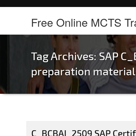
Free Online MCTS Tr
Tag Archives:
SAP C_
preparation material
C_BCBAI_2509 SAP Certifi