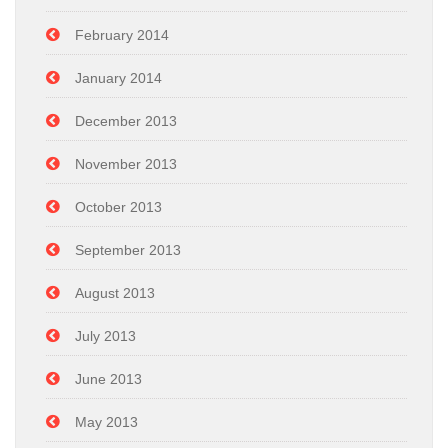
February 2014
January 2014
December 2013
November 2013
October 2013
September 2013
August 2013
July 2013
June 2013
May 2013