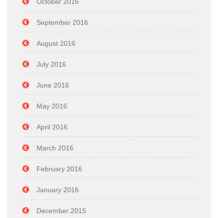
October 2016
September 2016
August 2016
July 2016
June 2016
May 2016
April 2016
March 2016
February 2016
January 2016
December 2015