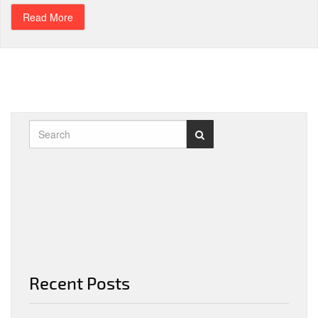
Read More
Recent Posts