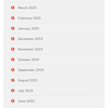
March 2020
February 2020
January 2020
December 2019
November 2019
October 2019
September 2019
August 2019
July 2019
June 2019