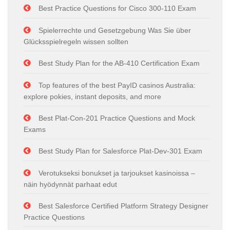
Best Practice Questions for Cisco 300-110 Exam
Spielerrechte und Gesetzgebung Was Sie über
Glücksspielregeln wissen sollten
Best Study Plan for the AB-410 Certification Exam
Top features of the best PayID casinos Australia:
explore pokies, instant deposits, and more
Best Plat-Con-201 Practice Questions and Mock
Exams
Best Study Plan for Salesforce Plat-Dev-301 Exam
Verotukseksi bonukset ja tarjoukset kasinoissa –
näin hyödynnät parhaat edut
Best Salesforce Certified Platform Strategy Designer
Practice Questions