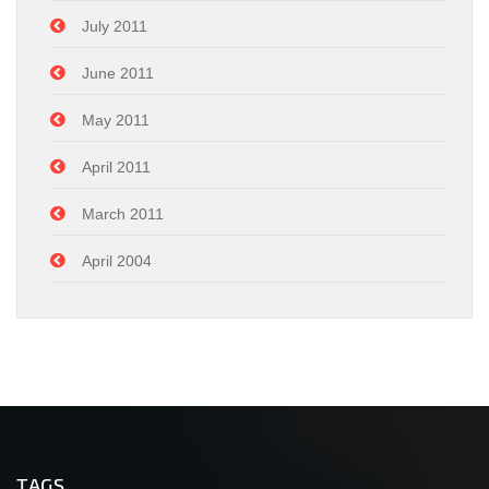
July 2011
June 2011
May 2011
April 2011
March 2011
April 2004
TAGS