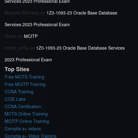
Services 2023 Professional Exam
Browder Morrisey
on
1Z0-1093-23 Oracle Base Database
Services 2023 Professional Exam
Gertie
on
MCITP
kriterii_snSa
on
1Z0-1093-23 Oracle Base Database Services
2023 Professional Exam
Top Sites
Free MCTS Training
Free MCITP Training
CCNA Training
CCIE Labs
CCNA Certification
MCTS Online Training
MCITP Online Training
Comptia a+ videos
Comptia a+ Video Training