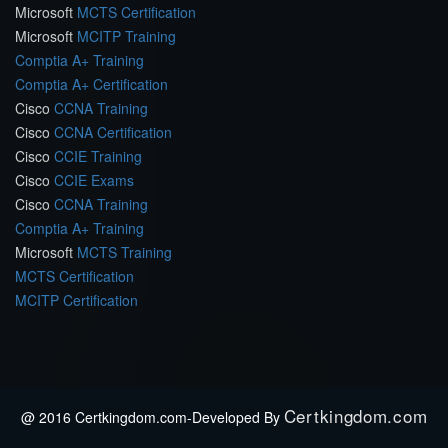
Microsoft
MCTS Certification
Microsoft
MCITP Training
Comptia A+ Training
Comptia A+ Certification
Cisco
CCNA Training
Cisco
CCNA Certification
Cisco
CCIE Training
Cisco
CCIE Exams
Cisco
CCNA Training
Comptia A+ Training
Microsoft
MCTS Training
MCTS Certification
MCITP Certification
Certkingdom.com
@ 2016 Certkingdom.com-Developed By