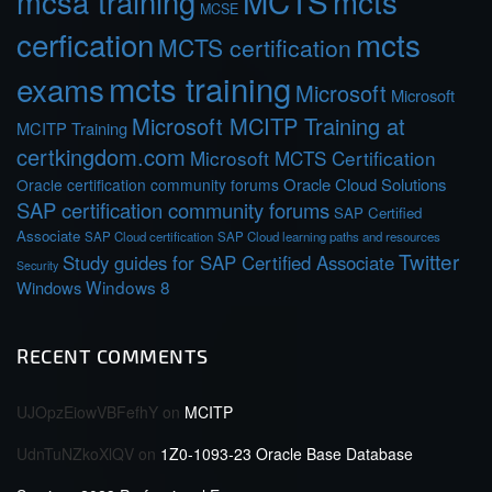
MCTS
mcts
mcsa training
MCSE
cerfication
mcts
MCTS certification
mcts training
exams
Microsoft
Microsoft
Microsoft MCITP Training at
MCITP Training
certkingdom.com
Microsoft MCTS Certification
Oracle Cloud Solutions
Oracle certification community forums
SAP certification community forums
SAP Certified
Associate
SAP Cloud certification
SAP Cloud learning paths and resources
Twitter
Study guides for SAP Certified Associate
Security
Windows 8
Windows
RECENT COMMENTS
UJOpzEiowVBFefhY
on
MCITP
UdnTuNZkoXlQV
on
1Z0-1093-23 Oracle Base Database