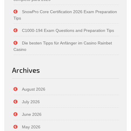
SnowPro Core Certification 2026 Exam Preparation
Tips
C1000-194 Exam Questions and Preparation Tips
Die besten Tipps für Anfänger im Casino Rainbet
Casino
Archives
August 2026
July 2026
June 2026
May 2026