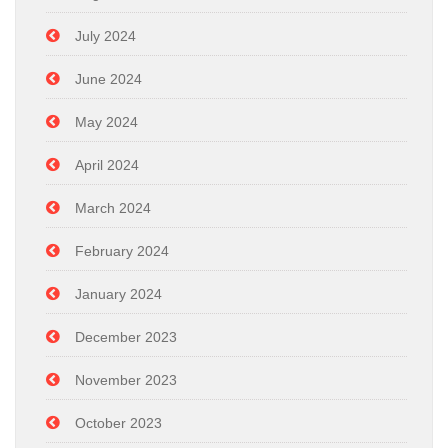
July 2024
June 2024
May 2024
April 2024
March 2024
February 2024
January 2024
December 2023
November 2023
October 2023