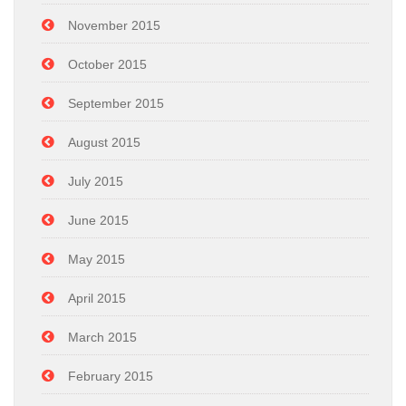
November 2015
October 2015
September 2015
August 2015
July 2015
June 2015
May 2015
April 2015
March 2015
February 2015