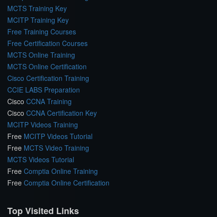
MCTS Training Key
MCITP Training Key
Free Training Courses
Free Certification Courses
MCTS Online Training
MCTS Online Certification
Cisco Certification Training
CCIE LABS Preparation
Cisco
CCNA Training
Cisco
CCNA Certification Key
MCITP Videos Training
Free
MCITP Videos Tutorial
Free
MCTS Video Training
MCTS Videos Tutorial
Free
Comptia Online Training
Free
Comptia Online Certification
Top Visited Links