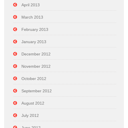
April 2013
March 2013
February 2013
January 2013
December 2012
November 2012
October 2012
September 2012
August 2012
July 2012
June 2012