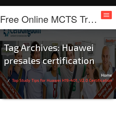
Free Online MCTS Training
Toggl
navig
Tag Archives:
Huawei
presales certification
Home
Top Study Tips for Huawei H19-401_V2.0 Certification