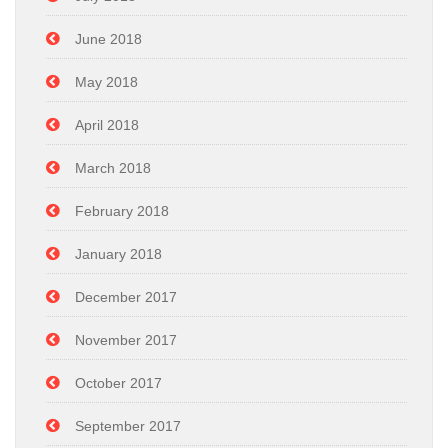
June 2018
May 2018
April 2018
March 2018
February 2018
January 2018
December 2017
November 2017
October 2017
September 2017