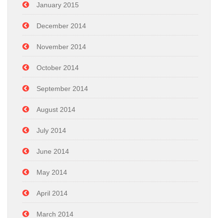
January 2015
December 2014
November 2014
October 2014
September 2014
August 2014
July 2014
June 2014
May 2014
April 2014
March 2014