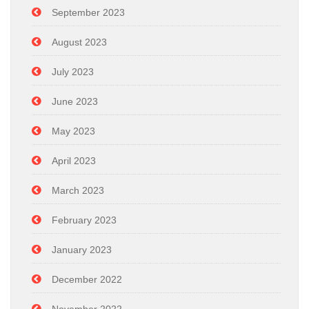
September 2023
August 2023
July 2023
June 2023
May 2023
April 2023
March 2023
February 2023
January 2023
December 2022