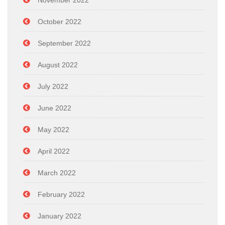
November 2022
October 2022
September 2022
August 2022
July 2022
June 2022
May 2022
April 2022
March 2022
February 2022
January 2022