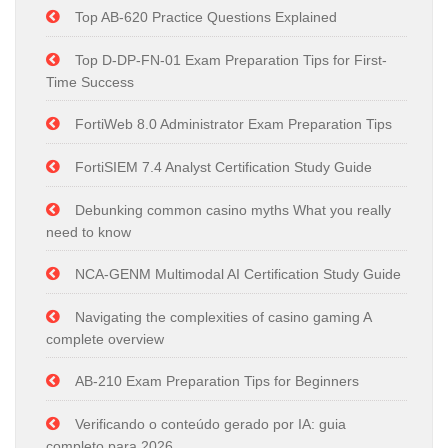
Top AB-620 Practice Questions Explained
Top D-DP-FN-01 Exam Preparation Tips for First-
Time Success
FortiWeb 8.0 Administrator Exam Preparation Tips
FortiSIEM 7.4 Analyst Certification Study Guide
Debunking common casino myths What you really
need to know
NCA-GENM Multimodal AI Certification Study Guide
Navigating the complexities of casino gaming A
complete overview
AB-210 Exam Preparation Tips for Beginners
Verificando o conteúdo gerado por IA: guia
completo para 2026