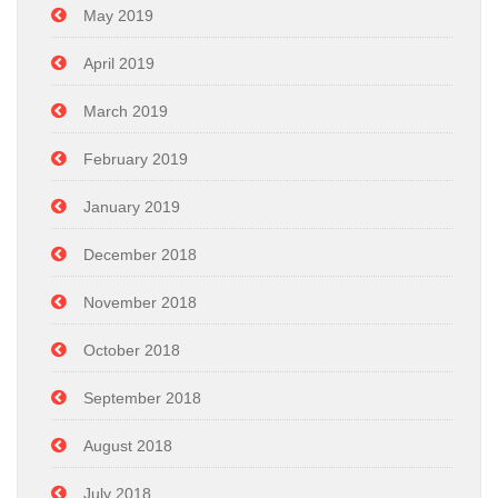
May 2019
April 2019
March 2019
February 2019
January 2019
December 2018
November 2018
October 2018
September 2018
August 2018
July 2018