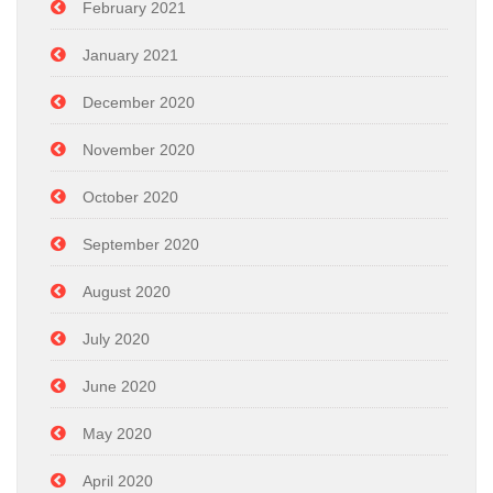
February 2021
January 2021
December 2020
November 2020
October 2020
September 2020
August 2020
July 2020
June 2020
May 2020
April 2020