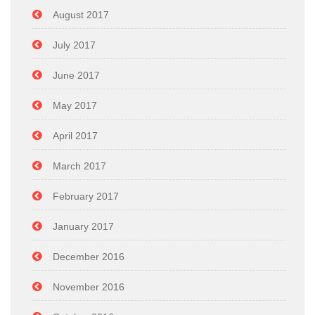
August 2017
July 2017
June 2017
May 2017
April 2017
March 2017
February 2017
January 2017
December 2016
November 2016