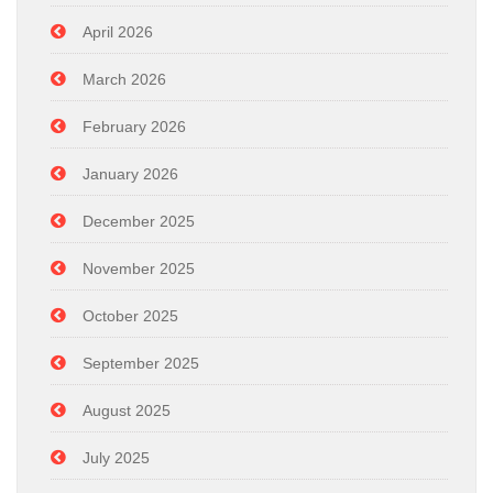
April 2026
March 2026
February 2026
January 2026
December 2025
November 2025
October 2025
September 2025
August 2025
July 2025