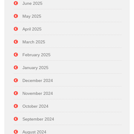
June 2025
May 2025
April 2025
March 2025
February 2025
January 2025
December 2024
November 2024
October 2024
September 2024
August 2024