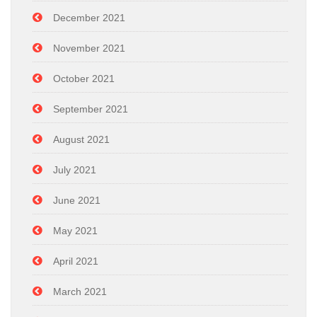
December 2021
November 2021
October 2021
September 2021
August 2021
July 2021
June 2021
May 2021
April 2021
March 2021