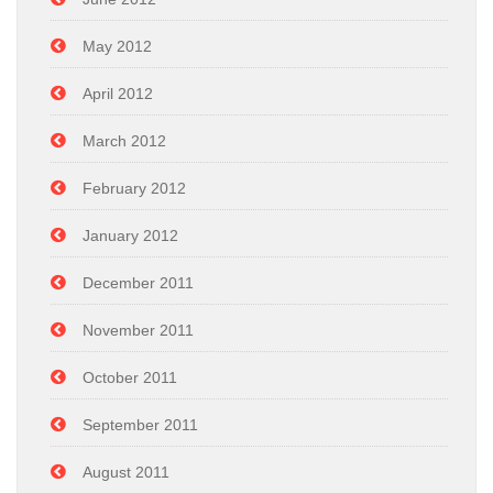
May 2012
April 2012
March 2012
February 2012
January 2012
December 2011
November 2011
October 2011
September 2011
August 2011