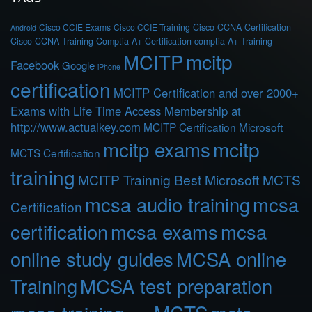
Cisco CCIE Exams
Cisco CCIE Training
Cisco CCNA Certification
Android
Cisco CCNA Training
Comptia A+ Certification
comptia A+ Training
MCITP
mcitp
Facebook
Google
iPhone
certification
MCITP Certification and over 2000+
Exams with Life Time Access Membership at
http://www.actualkey.com
MCITP Certification Microsoft
mcitp exams
mcitp
MCTS Certification
training
MCITP Trainnig Best Microsoft MCTS
mcsa audio training
mcsa
Certification
certification
mcsa exams
mcsa
online study guides
MCSA online
Training
MCSA test preparation