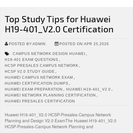
Top Study Tips for Huawei
H19-401_V2.0 Certification
POSTED BY:ADMIN
POSTED ON:APR 25,2026
,
CAMPUS NETWORK DESIGN HUAWEI
,
H19-401 EXAM QUESTIONS
,
HCSP PRESALES CAMPUS NETWORK
,
HCSP V2.0 STUDY GUIDE
,
HUAWEI CAMPUS NETWORK EXAM
,
HUAWEI CERTIFICATION DUMPS
,
,
HUAWEI EXAM PREPARATION
HUAWEI H19-401_V2.0
,
HUAWEI NETWORK PLANNING CERTIFICATION
HUAWEI PRESALES CERTIFICATION
Huawei H19-401_V2.0 HCSP-Presales-Campus Network
Planning and Design V2.0 ExamThe Huawei H19-401_V2.0
HCSP-Presales-Campus Network Planning and