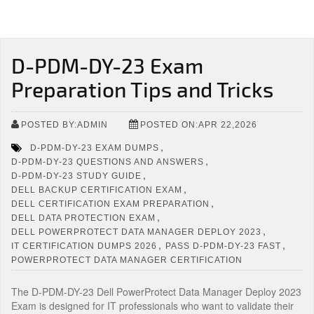
D-PDM-DY-23 Exam
Preparation Tips and Tricks
POSTED BY:ADMIN
POSTED ON:APR 22,2026
,
D-PDM-DY-23 EXAM DUMPS
,
D-PDM-DY-23 QUESTIONS AND ANSWERS
,
D-PDM-DY-23 STUDY GUIDE
,
DELL BACKUP CERTIFICATION EXAM
,
DELL CERTIFICATION EXAM PREPARATION
,
DELL DATA PROTECTION EXAM
,
DELL POWERPROTECT DATA MANAGER DEPLOY 2023
,
,
IT CERTIFICATION DUMPS 2026
PASS D-PDM-DY-23 FAST
POWERPROTECT DATA MANAGER CERTIFICATION
The D-PDM-DY-23 Dell PowerProtect Data Manager Deploy 2023
Exam is designed for IT professionals who want to validate their