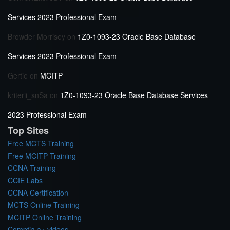
Services 2023 Professional Exam
Browder Morrisey
on
1Z0-1093-23 Oracle Base Database
Services 2023 Professional Exam
Gertie
on
MCITP
kriterii_snSa
on
1Z0-1093-23 Oracle Base Database Services
2023 Professional Exam
Top Sites
Free MCTS Training
Free MCITP Training
CCNA Training
CCIE Labs
CCNA Certification
MCTS Online Training
MCITP Online Training
Comptia a+ videos