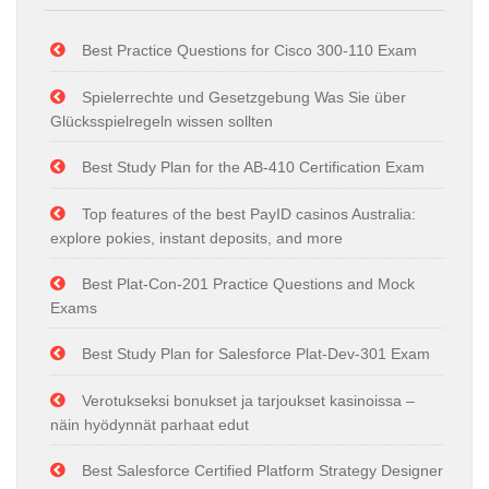
Best Practice Questions for Cisco 300-110 Exam
Spielerrechte und Gesetzgebung Was Sie über
Glücksspielregeln wissen sollten
Best Study Plan for the AB-410 Certification Exam
Top features of the best PayID casinos Australia:
explore pokies, instant deposits, and more
Best Plat-Con-201 Practice Questions and Mock
Exams
Best Study Plan for Salesforce Plat-Dev-301 Exam
Verotukseksi bonukset ja tarjoukset kasinoissa –
näin hyödynnät parhaat edut
Best Salesforce Certified Platform Strategy Designer