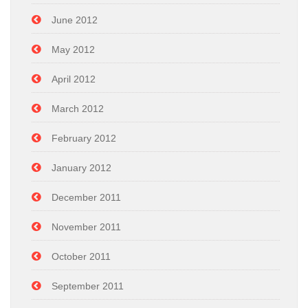
June 2012
May 2012
April 2012
March 2012
February 2012
January 2012
December 2011
November 2011
October 2011
September 2011