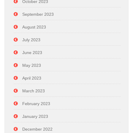
October 2023
September 2023
August 2023
July 2023
June 2023
May 2023
April 2023
March 2023
February 2023
January 2023
December 2022