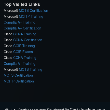
Top Visited Links
Microsoft
MCTS Certification
Microsoft
MCITP Training
Comptia A+ Training
Comptia A+ Certification
Cisco
CCNA Training
Cisco
CCNA Certification
Cisco
CCIE Training
Cisco
CCIE Exams
Cisco
CCNA Training
Comptia A+ Training
Microsoft
MCTS Training
MCTS Certification
MCITP Certification
Certkingdom.com
@ 2016 Certkingdom.com-Developed By