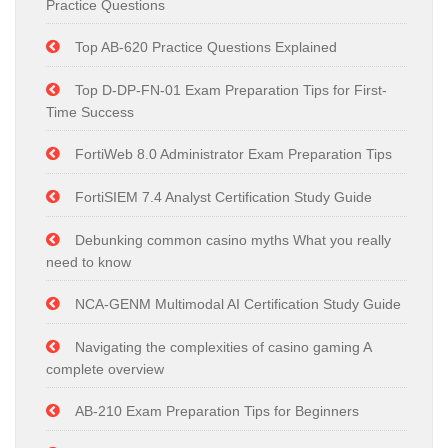
Practice Questions
Top AB-620 Practice Questions Explained
Top D-DP-FN-01 Exam Preparation Tips for First-
Time Success
FortiWeb 8.0 Administrator Exam Preparation Tips
FortiSIEM 7.4 Analyst Certification Study Guide
Debunking common casino myths What you really
need to know
NCA-GENM Multimodal AI Certification Study Guide
Navigating the complexities of casino gaming A
complete overview
AB-210 Exam Preparation Tips for Beginners