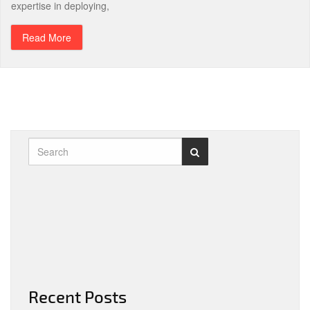
expertise in deploying,
Read More
Recent Posts