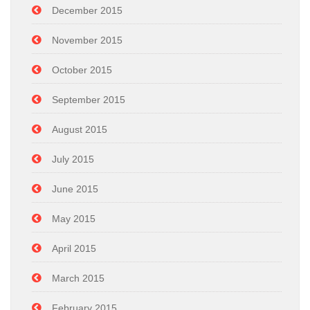
December 2015
November 2015
October 2015
September 2015
August 2015
July 2015
June 2015
May 2015
April 2015
March 2015
February 2015