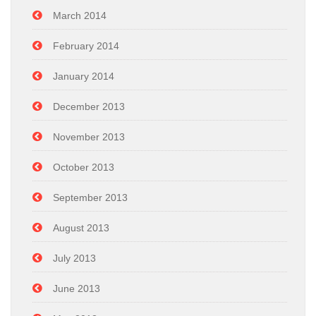
March 2014
February 2014
January 2014
December 2013
November 2013
October 2013
September 2013
August 2013
July 2013
June 2013