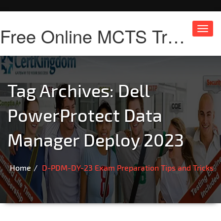
Free Online MCTS Training
Toggl
navig
Tag Archives:
Dell
PowerProtect Data
Manager Deploy 2023
Home
D-PDM-DY-23 Exam Preparation Tips and Tricks