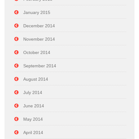
January 2015
December 2014
November 2014
October 2014
September 2014
August 2014
July 2014
June 2014
May 2014
April 2014