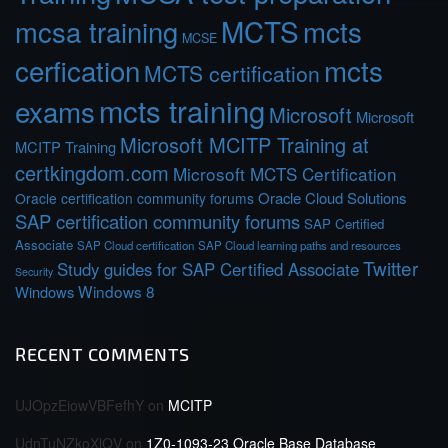
MCTS
mcts
mcsa training
MCSE
cerfication
mcts
MCTS certification
mcts training
exams
Microsoft
Microsoft
Microsoft MCITP Training at
MCITP Training
certkingdom.com
Microsoft MCTS Certification
Oracle Cloud Solutions
Oracle certification community forums
SAP certification community forums
SAP Certified
Associate
SAP Cloud certification
SAP Cloud learning paths and resources
Twitter
Study guides for SAP Certified Associate
Security
Windows 8
Windows
RECENT COMMENTS
UJOpzEiowVBFefhY
on
MCITP
UdnTuNZkoXlQV
on
1Z0-1093-23 Oracle Base Database