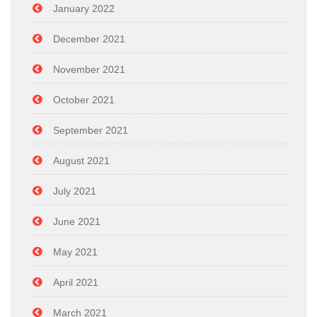
January 2022
December 2021
November 2021
October 2021
September 2021
August 2021
July 2021
June 2021
May 2021
April 2021
March 2021