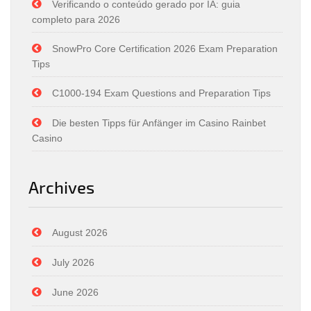
Verificando o conteúdo gerado por IA: guia
completo para 2026
SnowPro Core Certification 2026 Exam Preparation
Tips
C1000-194 Exam Questions and Preparation Tips
Die besten Tipps für Anfänger im Casino Rainbet
Casino
Archives
August 2026
July 2026
June 2026