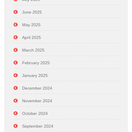
June 2025
May 2025
April 2025
March 2025
February 2025
January 2025
December 2024
November 2024
October 2024
September 2024