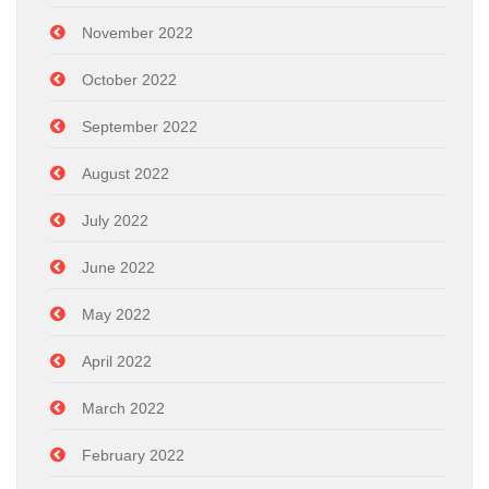
November 2022
October 2022
September 2022
August 2022
July 2022
June 2022
May 2022
April 2022
March 2022
February 2022