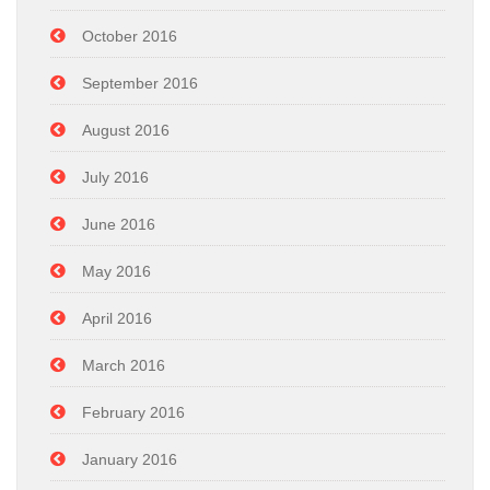
October 2016
September 2016
August 2016
July 2016
June 2016
May 2016
April 2016
March 2016
February 2016
January 2016