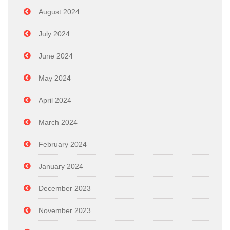
August 2024
July 2024
June 2024
May 2024
April 2024
March 2024
February 2024
January 2024
December 2023
November 2023