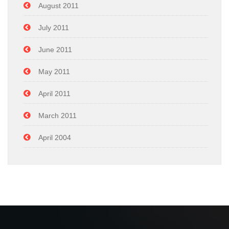
August 2011
July 2011
June 2011
May 2011
April 2011
March 2011
April 2004