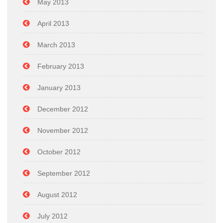
May 2013
April 2013
March 2013
February 2013
January 2013
December 2012
November 2012
October 2012
September 2012
August 2012
July 2012