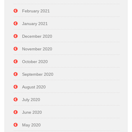
February 2021
January 2021
December 2020
November 2020
October 2020
September 2020
August 2020
July 2020
June 2020
May 2020