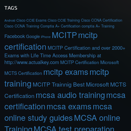
TAGS
Cisco CCIE Exams
Cisco CCIE Training
Cisco CCNA Certification
Android
Cisco CCNA Training
Comptia A+ Certification
comptia A+ Training
MCITP
mcitp
Facebook
Google
iPhone
certification
MCITP Certification and over 2000+
Exams with Life Time Access Membership at
http://www.actualkey.com
MCITP Certification Microsoft
mcitp exams
mcitp
MCTS Certification
training
MCITP Trainnig Best Microsoft MCTS
mcsa audio training
mcsa
Certification
certification
mcsa exams
mcsa
online study guides
MCSA online
Training
MCSA test preparation