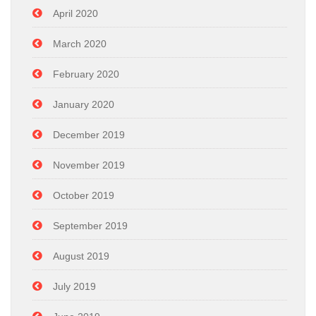
April 2020
March 2020
February 2020
January 2020
December 2019
November 2019
October 2019
September 2019
August 2019
July 2019