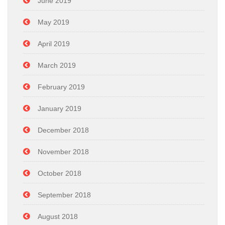
June 2019
May 2019
April 2019
March 2019
February 2019
January 2019
December 2018
November 2018
October 2018
September 2018
August 2018