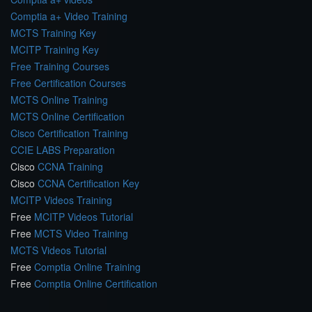
Comptia a+ Video Training
MCTS Training Key
MCITP Training Key
Free Training Courses
Free Certification Courses
MCTS Online Training
MCTS Online Certification
Cisco Certification Training
CCIE LABS Preparation
Cisco
CCNA Training
Cisco
CCNA Certification Key
MCITP Videos Training
Free
MCITP Videos Tutorial
Free
MCTS Video Training
MCTS Videos Tutorial
Free
Comptia Online Training
Free
Comptia Online Certification