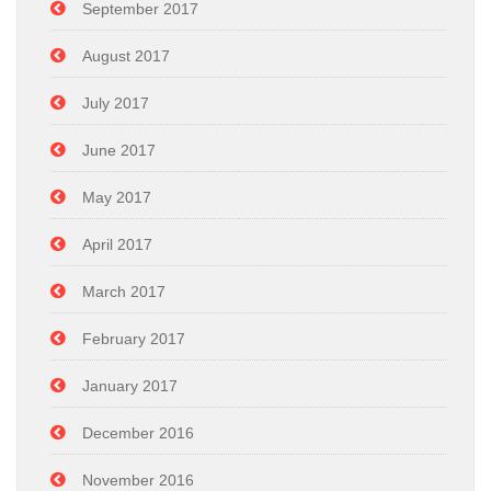
September 2017
August 2017
July 2017
June 2017
May 2017
April 2017
March 2017
February 2017
January 2017
December 2016
November 2016