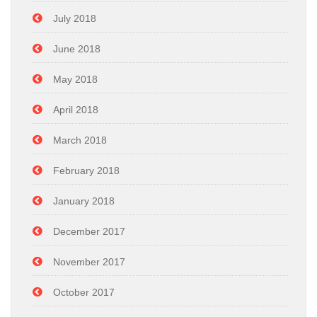
July 2018
June 2018
May 2018
April 2018
March 2018
February 2018
January 2018
December 2017
November 2017
October 2017