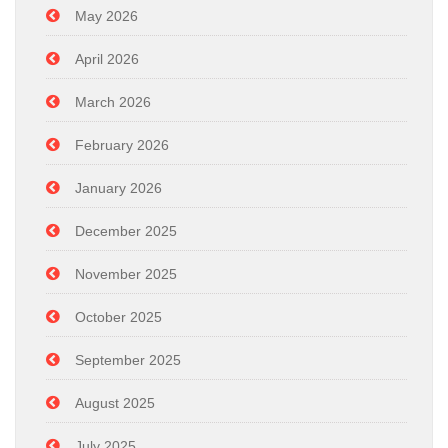
May 2026
April 2026
March 2026
February 2026
January 2026
December 2025
November 2025
October 2025
September 2025
August 2025
July 2025