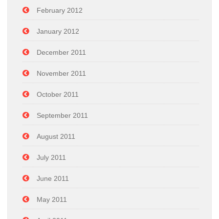
February 2012
January 2012
December 2011
November 2011
October 2011
September 2011
August 2011
July 2011
June 2011
May 2011