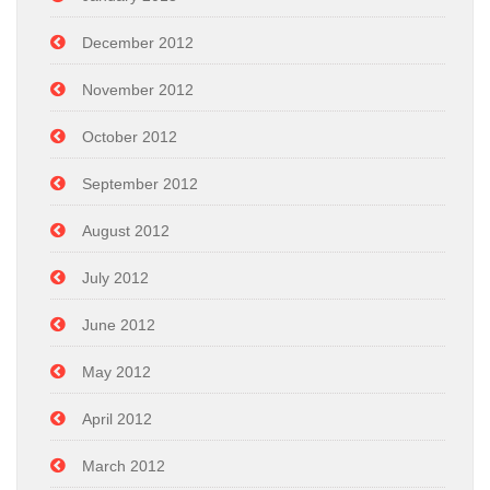
December 2012
November 2012
October 2012
September 2012
August 2012
July 2012
June 2012
May 2012
April 2012
March 2012