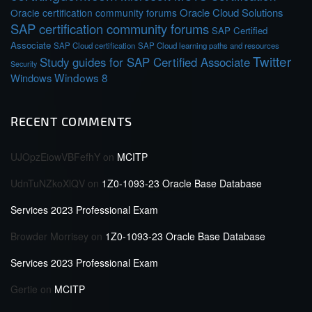
Oracle Cloud Solutions
Oracle certification community forums
SAP certification community forums
SAP Certified
Associate
SAP Cloud certification
SAP Cloud learning paths and resources
Twitter
Study guides for SAP Certified Associate
Security
Windows 8
Windows
RECENT COMMENTS
UJOpzEiowVBFefhY
on
MCITP
UdnTuNZkoXlQV
on
1Z0-1093-23 Oracle Base Database
Services 2023 Professional Exam
Browder Morrisey
on
1Z0-1093-23 Oracle Base Database
Services 2023 Professional Exam
Gertie
on
MCITP