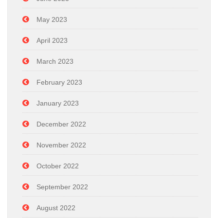
May 2023
April 2023
March 2023
February 2023
January 2023
December 2022
November 2022
October 2022
September 2022
August 2022