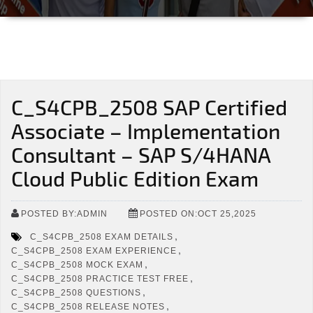
C_S4CPB_2508 SAP Certified
Associate – Implementation
Consultant – SAP S/4HANA
Cloud Public Edition Exam
POSTED BY:ADMIN
POSTED ON:OCT 25,2025
,
C_S4CPB_2508 EXAM DETAILS
,
C_S4CPB_2508 EXAM EXPERIENCE
,
C_S4CPB_2508 MOCK EXAM
,
C_S4CPB_2508 PRACTICE TEST FREE
,
C_S4CPB_2508 QUESTIONS
,
C_S4CPB_2508 RELEASE NOTES