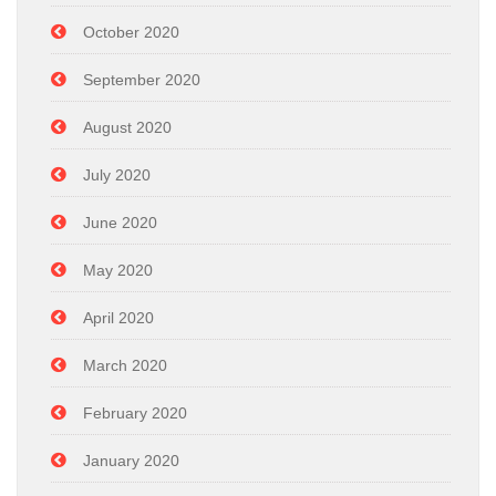
October 2020
September 2020
August 2020
July 2020
June 2020
May 2020
April 2020
March 2020
February 2020
January 2020