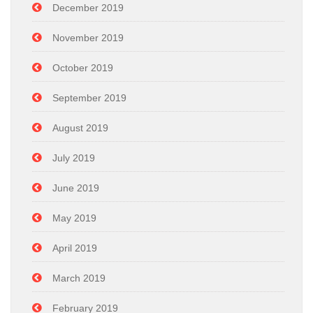
December 2019
November 2019
October 2019
September 2019
August 2019
July 2019
June 2019
May 2019
April 2019
March 2019
February 2019