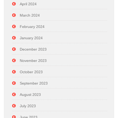
April 2024
March 2024
February 2024
January 2024
December 2023
November 2023
October 2023
September 2023
August 2023
July 2023
June 2023