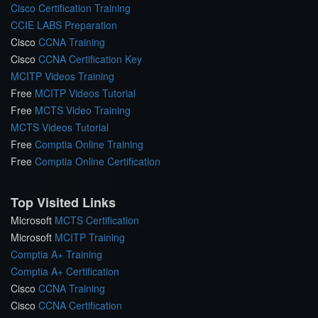
Cisco Certification Training
CCIE LABS Preparation
Cisco
CCNA Training
Cisco
CCNA Certification Key
MCITP Videos Training
Free
MCITP Videos Tutorial
Free
MCTS Video Training
MCTS Videos Tutorial
Free
Comptia Online Training
Free
Comptia Online Certification
Top Visited Links
Microsoft
MCTS Certification
Microsoft
MCITP Training
Comptia A+ Training
Comptia A+ Certification
Cisco
CCNA Training
Cisco
CCNA Certification