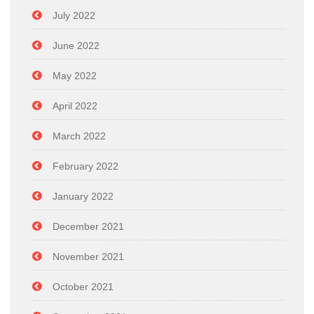
July 2022
June 2022
May 2022
April 2022
March 2022
February 2022
January 2022
December 2021
November 2021
October 2021