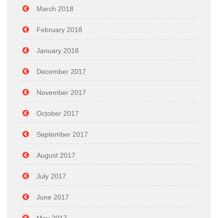
March 2018
February 2018
January 2018
December 2017
November 2017
October 2017
September 2017
August 2017
July 2017
June 2017