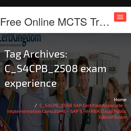
Free Online MCTS Training
Toggl
navig
Tag Archives:
C_S4CPB_2508 exam
experience
Home
C_S4CPB_2508 SAP Certified Associate –
Implementation Consultant – SAP S/4HANA Cloud Public
Edition Exam