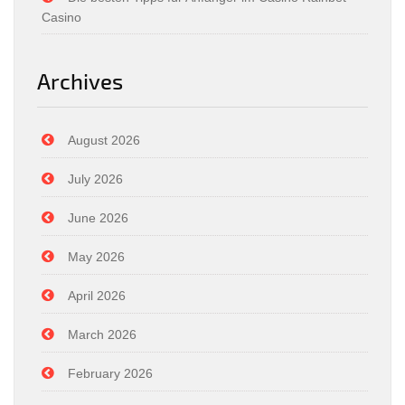
Casino
Archives
August 2026
July 2026
June 2026
May 2026
April 2026
March 2026
February 2026