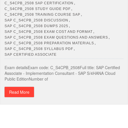
,
C_S4CPB_2508 SAP CERTIFICATION
,
C_S4CPB_2508 STUDY GUIDE PDF
,
C_S4CPB_2508 TRAINING COURSE SAP
,
SAP C_S4CPB_2508 DISCUSSION
,
SAP C_S4CPB_2508 DUMPS 2025
,
SAP C_S4CPB_2508 EXAM COST AND FORMAT
,
SAP C_S4CPB_2508 EXAM QUESTIONS AND ANSWERS
,
SAP C_S4CPB_2508 PREPARATION MATERIALS
,
SAP C_S4CPB_2508 SYLLABUS PDF
SAP CERTIFIED ASSOCIATE
Exam detailsExam code: C_S4CPB_2508Full title: SAP Certified
Associate - Implementation Consultant - SAP S/4HANA Cloud
Public EditionNumber of
Read More