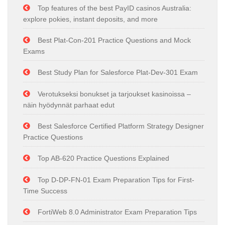
Top features of the best PayID casinos Australia:
explore pokies, instant deposits, and more
Best Plat-Con-201 Practice Questions and Mock
Exams
Best Study Plan for Salesforce Plat-Dev-301 Exam
Verotukseksi bonukset ja tarjoukset kasinoissa –
näin hyödynnät parhaat edut
Best Salesforce Certified Platform Strategy Designer
Practice Questions
Top AB-620 Practice Questions Explained
Top D-DP-FN-01 Exam Preparation Tips for First-
Time Success
FortiWeb 8.0 Administrator Exam Preparation Tips