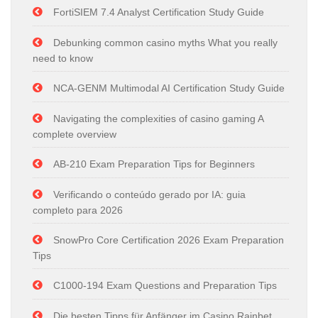
FortiSIEM 7.4 Analyst Certification Study Guide
Debunking common casino myths What you really
need to know
NCA-GENM Multimodal AI Certification Study Guide
Navigating the complexities of casino gaming A
complete overview
AB-210 Exam Preparation Tips for Beginners
Verificando o conteúdo gerado por IA: guia
completo para 2026
SnowPro Core Certification 2026 Exam Preparation
Tips
C1000-194 Exam Questions and Preparation Tips
Die besten Tipps für Anfänger im Casino Rainbet