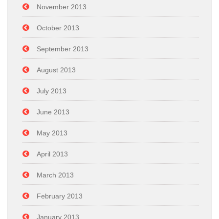
November 2013
October 2013
September 2013
August 2013
July 2013
June 2013
May 2013
April 2013
March 2013
February 2013
January 2013