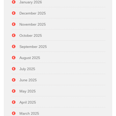
January 2026
December 2025
November 2025
October 2025
September 2025
August 2025
July 2025
June 2025
May 2025
April 2025
March 2025