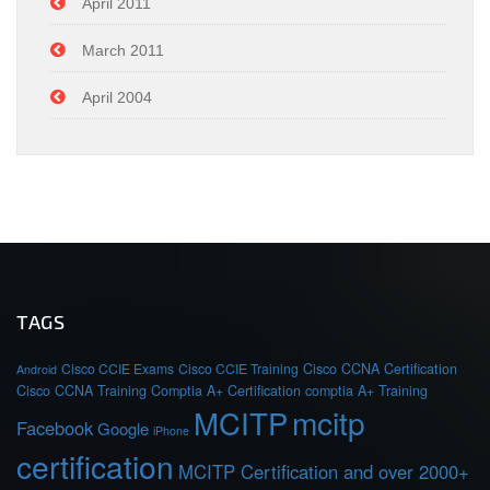
April 2011
March 2011
April 2004
TAGS
Cisco CCIE Exams
Cisco CCIE Training
Cisco CCNA Certification
Android
Cisco CCNA Training
Comptia A+ Certification
comptia A+ Training
MCITP
mcitp
Facebook
Google
iPhone
certification
MCITP Certification and over 2000+