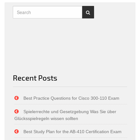
Recent Posts
Best Practice Questions for Cisco 300-110 Exam
Spielerrechte und Gesetzgebung Was Sie über
Glücksspielregeln wissen sollten
Best Study Plan for the AB-410 Certification Exam