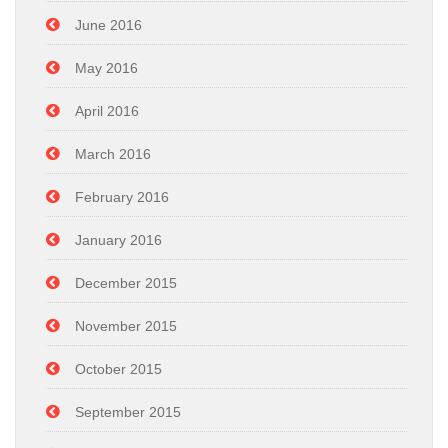
June 2016
May 2016
April 2016
March 2016
February 2016
January 2016
December 2015
November 2015
October 2015
September 2015