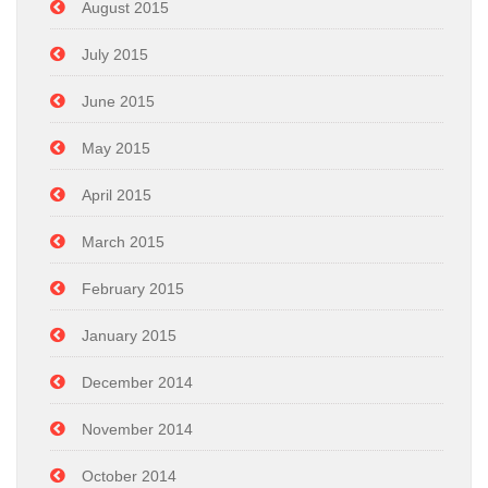
August 2015
July 2015
June 2015
May 2015
April 2015
March 2015
February 2015
January 2015
December 2014
November 2014
October 2014