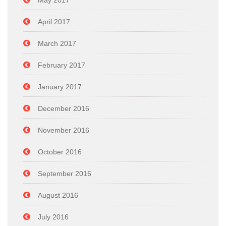
May 2017
April 2017
March 2017
February 2017
January 2017
December 2016
November 2016
October 2016
September 2016
August 2016
July 2016