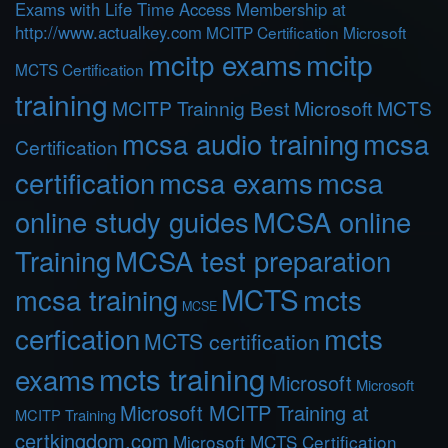
Exams with Life Time Access Membership at
http://www.actualkey.com
MCITP Certification Microsoft
mcitp exams
mcitp
MCTS Certification
training
MCITP Trainnig Best Microsoft MCTS
mcsa audio training
mcsa
Certification
certification
mcsa exams
mcsa
online study guides
MCSA online
Training
MCSA test preparation
MCTS
mcts
mcsa training
MCSE
cerfication
mcts
MCTS certification
mcts training
exams
Microsoft
Microsoft
Microsoft MCITP Training at
MCITP Training
certkingdom.com
Microsoft MCTS Certification