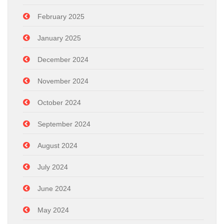
February 2025
January 2025
December 2024
November 2024
October 2024
September 2024
August 2024
July 2024
June 2024
May 2024