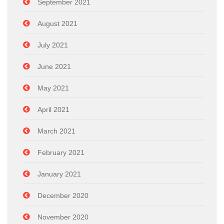
September 2021
August 2021
July 2021
June 2021
May 2021
April 2021
March 2021
February 2021
January 2021
December 2020
November 2020