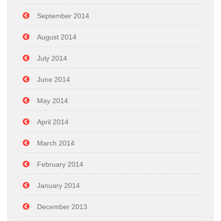
September 2014
August 2014
July 2014
June 2014
May 2014
April 2014
March 2014
February 2014
January 2014
December 2013