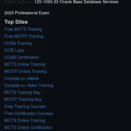
kriterii_snSa
on
1Z0-1093-23 Oracle Base Database Services
2023 Professional Exam
Top Sites
Free MCTS Training
Free MCITP Training
CCNA Training
CCIE Labs
CCNA Certification
MCTS Online Training
MCITP Online Training
Comptia a+ videos
Comptia a+ Video Training
MCTS Training Key
MCITP Training Key
Free Training Courses
Free Certification Courses
MCTS Online Training
MCTS Online Certification