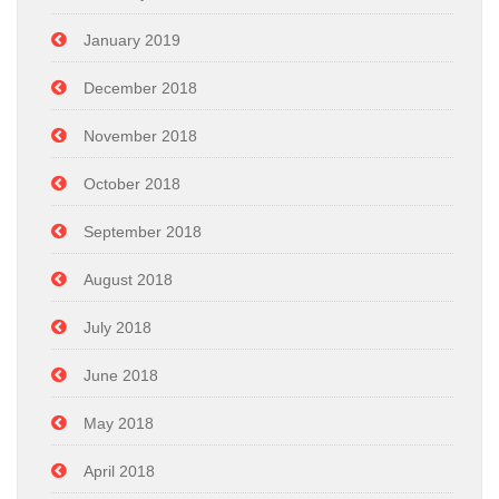
January 2019
December 2018
November 2018
October 2018
September 2018
August 2018
July 2018
June 2018
May 2018
April 2018