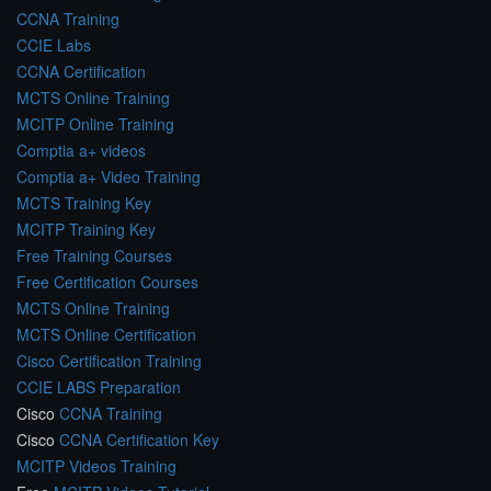
CCNA Training
CCIE Labs
CCNA Certification
MCTS Online Training
MCITP Online Training
Comptia a+ videos
Comptia a+ Video Training
MCTS Training Key
MCITP Training Key
Free Training Courses
Free Certification Courses
MCTS Online Training
MCTS Online Certification
Cisco Certification Training
CCIE LABS Preparation
Cisco
CCNA Training
Cisco
CCNA Certification Key
MCITP Videos Training