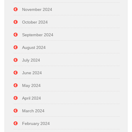
November 2024
October 2024
September 2024
August 2024
July 2024
June 2024
May 2024
April 2024
March 2024
February 2024