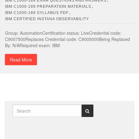
IBM C1000-189 EXAM QUESTIONS AND ANSWERS
,
IBM C1000-189 PREPARATION MATERIALS
,
IBM C1000-189 SYLLABUS PDF
IBM CERTIFIED INSTANA OBSERVABILITY
Group: AutomationCertification status: LiveCredential code:
C9007500Replaces Credential code: C9005000Being Replaced
By: N/ARequired exam: IBM
Read More