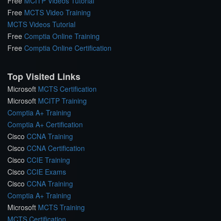
Free
MCITP Videos Tutorial
Free
MCTS Video Training
MCTS Videos Tutorial
Free
Comptia Online Training
Free
Comptia Online Certification
Top Visited Links
Microsoft
MCTS Certification
Microsoft
MCITP Training
Comptia A+ Training
Comptia A+ Certification
Cisco
CCNA Training
Cisco
CCNA Certification
Cisco
CCIE Training
Cisco
CCIE Exams
Cisco
CCNA Training
Comptia A+ Training
Microsoft
MCTS Training
MCTS Certification