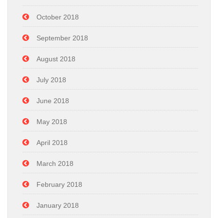
October 2018
September 2018
August 2018
July 2018
June 2018
May 2018
April 2018
March 2018
February 2018
January 2018