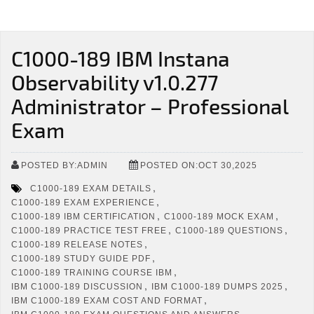
C1000-189 IBM Instana
Observability v1.0.277
Administrator – Professional
Exam
POSTED BY:ADMIN
POSTED ON:OCT 30,2025
,
C1000-189 EXAM DETAILS
,
C1000-189 EXAM EXPERIENCE
,
,
C1000-189 IBM CERTIFICATION
C1000-189 MOCK EXAM
,
,
C1000-189 PRACTICE TEST FREE
C1000-189 QUESTIONS
,
C1000-189 RELEASE NOTES
,
C1000-189 STUDY GUIDE PDF
,
C1000-189 TRAINING COURSE IBM
,
,
IBM C1000-189 DISCUSSION
IBM C1000-189 DUMPS 2025
,
IBM C1000-189 EXAM COST AND FORMAT
,