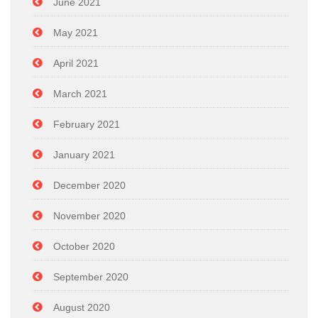
June 2021
May 2021
April 2021
March 2021
February 2021
January 2021
December 2020
November 2020
October 2020
September 2020
August 2020