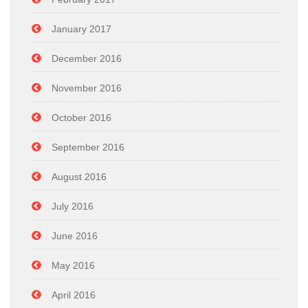
January 2017
December 2016
November 2016
October 2016
September 2016
August 2016
July 2016
June 2016
May 2016
April 2016