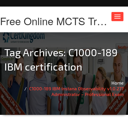
Free Online MCTS Training
Toggl
navig
Tag Archives:
C1000-189
IBM certification
Home
C1000-189 IBM Instana Observability v1.0.277
Administrator – Professional Exam