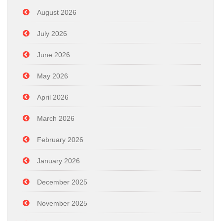
August 2026
July 2026
June 2026
May 2026
April 2026
March 2026
February 2026
January 2026
December 2025
November 2025