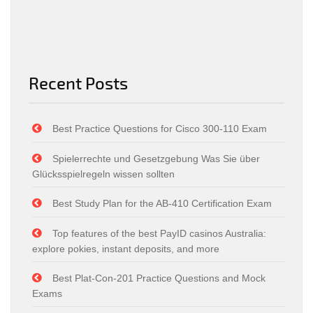
Recent Posts
Best Practice Questions for Cisco 300-110 Exam
Spielerrechte und Gesetzgebung Was Sie über
Glücksspielregeln wissen sollten
Best Study Plan for the AB-410 Certification Exam
Top features of the best PayID casinos Australia:
explore pokies, instant deposits, and more
Best Plat-Con-201 Practice Questions and Mock
Exams