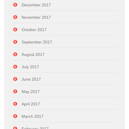
December 2017
November 2017
October 2017
September 2017
August 2017
July 2017
June 2017
May 2017
April 2017
March 2017
February 2017