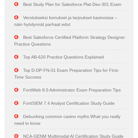
Best Study Plan for Salesforce Plat-Dev-301 Exam
Verotukseksi bonukset ja tarjoukset kasinoissa –
näin hyödynnät parhaat edut
Best Salesforce Certified Platform Strategy Designer
Practice Questions
Top AB-620 Practice Questions Explained
Top D-DP-FN-01 Exam Preparation Tips for First-
Time Success
FortiWeb 8.0 Administrator Exam Preparation Tips
FortiSIEM 7.4 Analyst Certification Study Guide
Debunking common casino myths What you really
need to know
NCA-GENM Multimodal AI Certification Study Guide