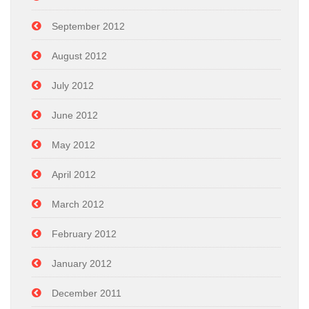
September 2012
August 2012
July 2012
June 2012
May 2012
April 2012
March 2012
February 2012
January 2012
December 2011