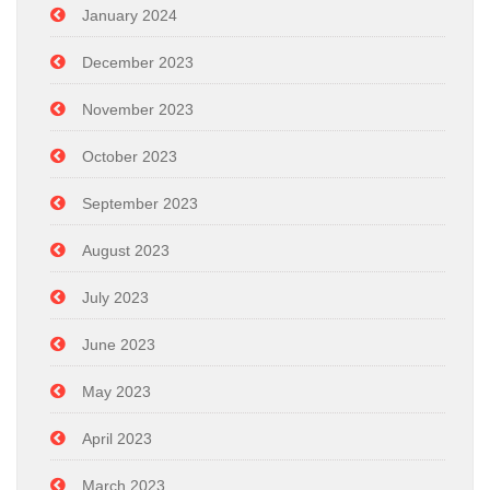
January 2024
December 2023
November 2023
October 2023
September 2023
August 2023
July 2023
June 2023
May 2023
April 2023
March 2023