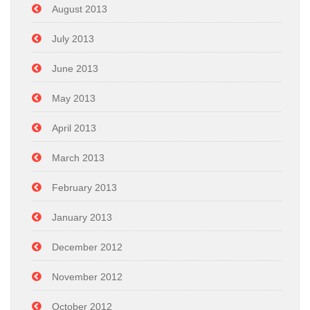
August 2013
July 2013
June 2013
May 2013
April 2013
March 2013
February 2013
January 2013
December 2012
November 2012
October 2012