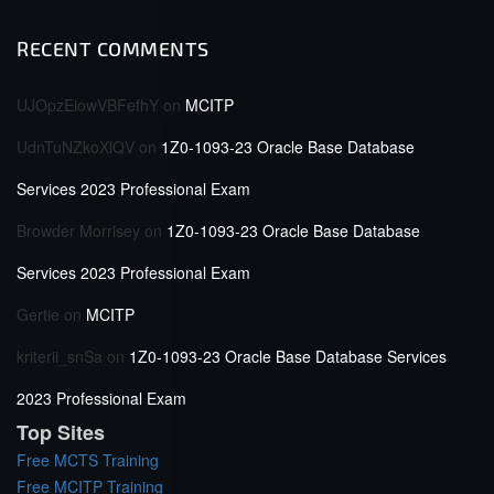
RECENT COMMENTS
UJOpzEiowVBFefhY
on
MCITP
UdnTuNZkoXlQV
on
1Z0-1093-23 Oracle Base Database
Services 2023 Professional Exam
Browder Morrisey
on
1Z0-1093-23 Oracle Base Database
Services 2023 Professional Exam
Gertie
on
MCITP
kriterii_snSa
on
1Z0-1093-23 Oracle Base Database Services
2023 Professional Exam
Top Sites
Free MCTS Training
Free MCITP Training