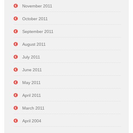
November 2011
October 2011
September 2011
August 2011
July 2011
June 2011
May 2011
April 2011
March 2011
April 2004