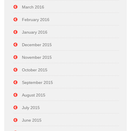
March 2016
February 2016
January 2016
December 2015
November 2015
October 2015
September 2015
August 2015
July 2015
June 2015