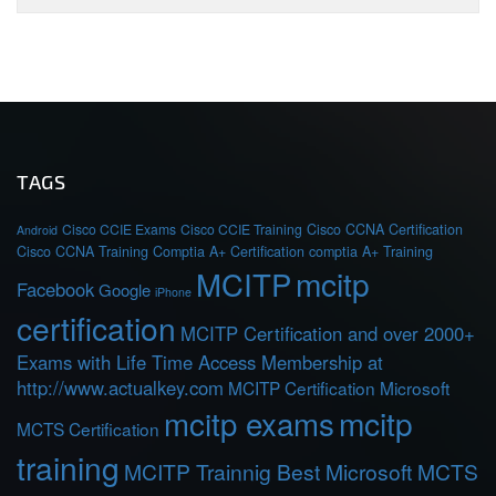
TAGS
Cisco CCIE Exams
Cisco CCIE Training
Cisco CCNA Certification
Android
Cisco CCNA Training
Comptia A+ Certification
comptia A+ Training
MCITP
mcitp
Facebook
Google
iPhone
certification
MCITP Certification and over 2000+
Exams with Life Time Access Membership at
http://www.actualkey.com
MCITP Certification Microsoft
mcitp exams
mcitp
MCTS Certification
training
MCITP Trainnig Best Microsoft MCTS