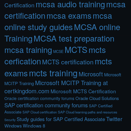
mcsa audio training
mcsa
Certification
certification
mcsa exams
mcsa
online study guides
MCSA online
Training
MCSA test preparation
MCTS
mcts
mcsa training
MCSE
cerfication
mcts
MCTS certification
mcts training
exams
Microsoft
Microsoft
Microsoft MCITP Training at
MCITP Training
certkingdom.com
Microsoft MCTS Certification
Oracle Cloud Solutions
Oracle certification community forums
SAP certification community forums
SAP Certified
Associate
SAP Cloud certification
SAP Cloud learning paths and resources
Twitter
Study guides for SAP Certified Associate
Security
Windows 8
Windows