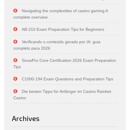
Navigating the complexities of casino gaming A
complete overview
AB-210 Exam Preparation Tips for Beginners
Verificando o conteúdo gerado por IA: guia
completo para 2026
SnowPro Core Certification 2026 Exam Preparation
Tips
C1000-194 Exam Questions and Preparation Tips
Die besten Tipps für Anfänger im Casino Rainbet
Casino
Archives