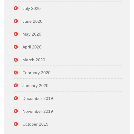
July 2020
June 2020
May 2020
April 2020
March 2020
February 2020
January 2020
December 2019
November 2019
October 2019