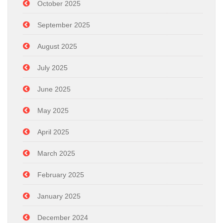
October 2025
September 2025
August 2025
July 2025
June 2025
May 2025
April 2025
March 2025
February 2025
January 2025
December 2024