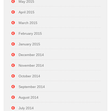
May 2015
April 2015
March 2015
February 2015
January 2015
December 2014
November 2014
October 2014
September 2014
August 2014
July 2014