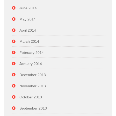
June 2014
May 2014
April 2014
March 2014
February 2014
January 2014
December 2013
November 2013
October 2013
September 2013