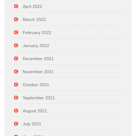
April 2022
March 2022
February 2022
January 2022
December 2021
November 2021
October 2021
September 2021
August 2021
July 2021