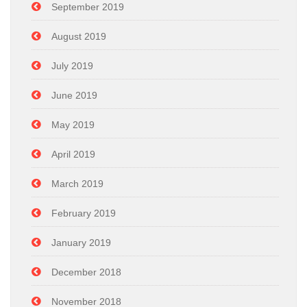
September 2019
August 2019
July 2019
June 2019
May 2019
April 2019
March 2019
February 2019
January 2019
December 2018
November 2018