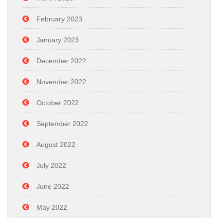
February 2023
January 2023
December 2022
November 2022
October 2022
September 2022
August 2022
July 2022
June 2022
May 2022