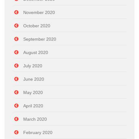
November 2020
October 2020
September 2020
August 2020
July 2020
June 2020
May 2020
April 2020
March 2020
February 2020