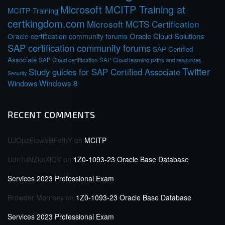
Microsoft MCITP Training at
MCITP Training
certkingdom.com
Microsoft MCTS Certification
Oracle Cloud Solutions
Oracle certification community forums
SAP certification community forums
SAP Certified
Associate
SAP Cloud certification
SAP Cloud learning paths and resources
Twitter
Study guides for SAP Certified Associate
Security
Windows 8
Windows
RECENT COMMENTS
UJOpzEiowVBFefhY
on
MCITP
UdnTuNZkoXlQV
on
1Z0-1093-23 Oracle Base Database
Services 2023 Professional Exam
Browder Morrisey
on
1Z0-1093-23 Oracle Base Database
Services 2023 Professional Exam