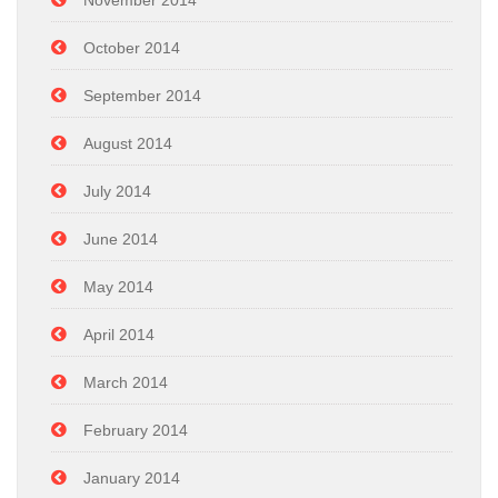
November 2014
October 2014
September 2014
August 2014
July 2014
June 2014
May 2014
April 2014
March 2014
February 2014
January 2014