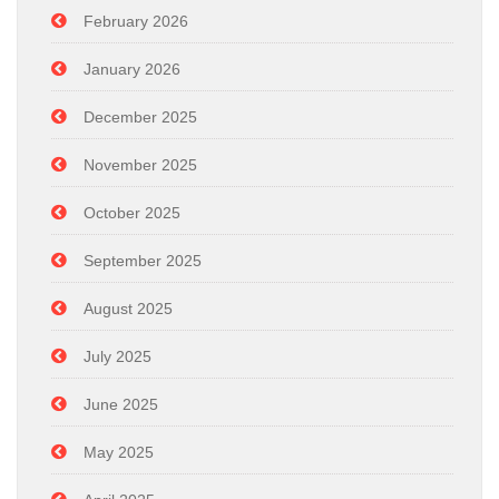
February 2026
January 2026
December 2025
November 2025
October 2025
September 2025
August 2025
July 2025
June 2025
May 2025