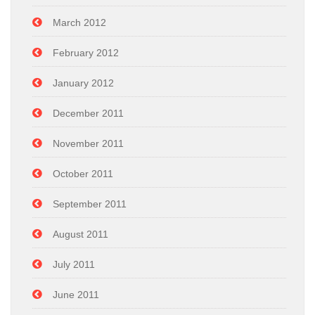
March 2012
February 2012
January 2012
December 2011
November 2011
October 2011
September 2011
August 2011
July 2011
June 2011