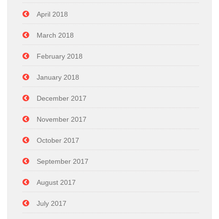
April 2018
March 2018
February 2018
January 2018
December 2017
November 2017
October 2017
September 2017
August 2017
July 2017