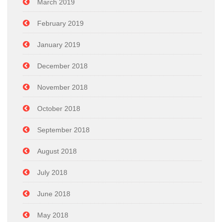
March 2019
February 2019
January 2019
December 2018
November 2018
October 2018
September 2018
August 2018
July 2018
June 2018
May 2018