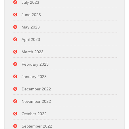
July 2023
June 2023
May 2023
April 2023
March 2023
February 2023
January 2023
December 2022
November 2022
October 2022
September 2022