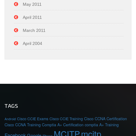
May 2011
April 2011
March 2011
April 2004
TAGS
Cisco CCIE Exams
Cisco CCIE Training
Cisco CCNA Certification
Android
Cisco CCNA Training
Comptia A+ Certification
comptia A+ Training
MCITP
mcitp
Facebook
Google
iPhone