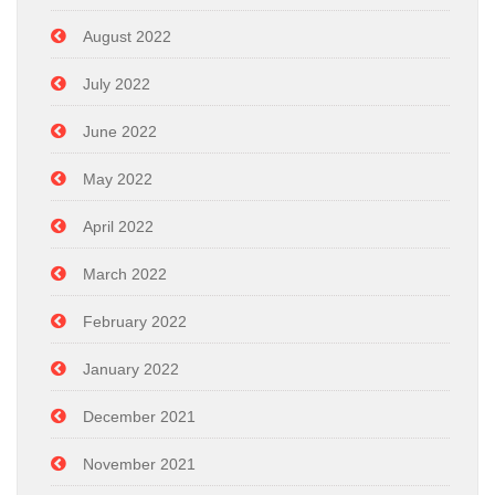
August 2022
July 2022
June 2022
May 2022
April 2022
March 2022
February 2022
January 2022
December 2021
November 2021