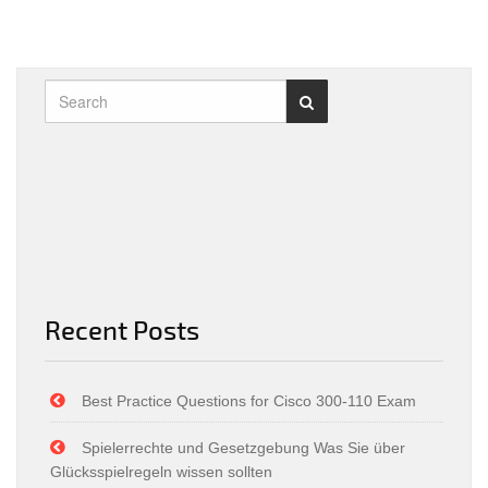
Recent Posts
Best Practice Questions for Cisco 300-110 Exam
Spielerrechte und Gesetzgebung Was Sie über
Glücksspielregeln wissen sollten