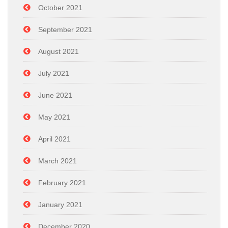
October 2021
September 2021
August 2021
July 2021
June 2021
May 2021
April 2021
March 2021
February 2021
January 2021
December 2020