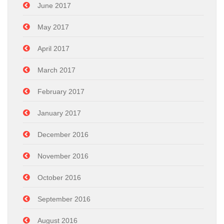
June 2017
May 2017
April 2017
March 2017
February 2017
January 2017
December 2016
November 2016
October 2016
September 2016
August 2016