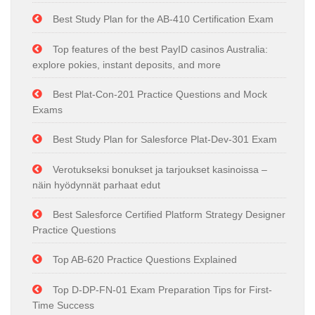
Best Study Plan for the AB-410 Certification Exam
Top features of the best PayID casinos Australia:
explore pokies, instant deposits, and more
Best Plat-Con-201 Practice Questions and Mock
Exams
Best Study Plan for Salesforce Plat-Dev-301 Exam
Verotukseksi bonukset ja tarjoukset kasinoissa –
näin hyödynnät parhaat edut
Best Salesforce Certified Platform Strategy Designer
Practice Questions
Top AB-620 Practice Questions Explained
Top D-DP-FN-01 Exam Preparation Tips for First-
Time Success