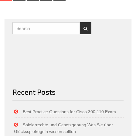
Recent Posts
Best Practice Questions for Cisco 300-110 Exam
Spielerrechte und Gesetzgebung Was Sie über
Glücksspielregeln wissen sollten