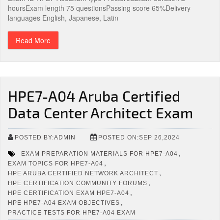
hoursExam length 75 questionsPassing score 65%Delivery
languages English, Japanese, Latin
Read More
HPE7-A04 Aruba Certified
Data Center Architect Exam
POSTED BY:ADMIN
POSTED ON:SEP 26,2024
,
EXAM PREPARATION MATERIALS FOR HPE7-A04
,
EXAM TOPICS FOR HPE7-A04
,
HPE ARUBA CERTIFIED NETWORK ARCHITECT
,
HPE CERTIFICATION COMMUNITY FORUMS
,
HPE CERTIFICATION EXAM HPE7-A04
,
HPE HPE7-A04 EXAM OBJECTIVES
PRACTICE TESTS FOR HPE7-A04 EXAM