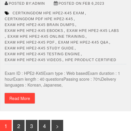
POSTED BY:ADMIN
POSTED ON:FEB 6,2023
,
CERTKINGDOM HPE HPE2-K45 EXAM
,
CERTKINGDOM PDF HPE HPE2-K45
,
EXAM HPE HPE2-K45 BRAIN DUMPS
,
EXAM HPE HPE2-K45 EBOOKS
EXAM HPE HPE2-K45 LABS
,
,
EXAM HPE HPE2-K45 ONLINE TRAINING
,
,
EXAM HPE HPE2-K45 PDF
EXAM HPE HPE2-K45 Q&A
,
EXAM HPE HPE2-K45 STUDY GUIDE
,
EXAM HPE HPE2-K45 TESTING ENGINE
,
EXAM HPE HPE2-K45 VIDEOS
HPE PRODUCT CERTIFIED
Exam ID : HPE2-K45Exam type : Web basedExam duration : 1
hourExam length : 40 questionsPassing score : 70%Delivery
languages : Korean, Japanese,
Read More
1
2
3
4
>