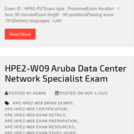
Exam ID : HPE0-P27Exam type : ProctoredExam duration : 1
hour 30 minutesExam length : 50 questionsPassing score :
72%Delivery languages : Latin
Read More
HPE2-W09 Aruba Data Center
Network Specialist Exam
POSTED BY:ADMIN
POSTED ON:NOV 4,2023
,
HPE HPE2-W09 BRIAN DUMPS
,
HPE HPE2-W09 CERTIFICATION
,
HPE HPE2-W09 EXAM DETAILS
,
HPE HPE2-W09 EXAM PREPARATION
,
HPE HPE2-W09 EXAM RESOURCES
,
HPE HPE2-W09 EXAM STUDY GUIDE