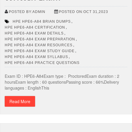
POSTED BY:ADMIN
POSTED ON:OCT 31,2023
,
HPE HPE6-A84 BRIAN DUMPS
,
HPE HPE6-A84 CERTIFICATION
,
HPE HPE6-A84 EXAM DETAILS
,
HPE HPE6-A84 EXAM PREPARATION
,
HPE HPE6-A84 EXAM RESOURCES
,
HPE HPE6-A84 EXAM STUDY GUIDE
,
HPE HPE6-A84 EXAM SYLLABUS
HPE HPE6-A84 PRACTICE QUESTIONS
Exam ID : HPE6-A84Exam type : ProctoredExam duration : 2
hoursExam length : 60 questionsPassing score : 66%Delivery
languages : EnglishThis
Read More