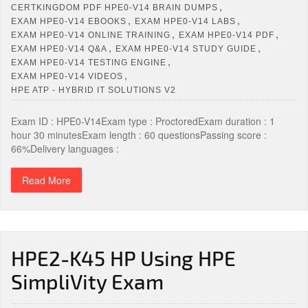
,
CERTKINGDOM PDF HPE0-V14 BRAIN DUMPS
,
,
EXAM HPE0-V14 EBOOKS
EXAM HPE0-V14 LABS
,
,
EXAM HPE0-V14 ONLINE TRAINING
EXAM HPE0-V14 PDF
,
,
EXAM HPE0-V14 Q&A
EXAM HPE0-V14 STUDY GUIDE
,
EXAM HPE0-V14 TESTING ENGINE
,
EXAM HPE0-V14 VIDEOS
HPE ATP - HYBRID IT SOLUTIONS V2
Exam ID : HPE0-V14Exam type : ProctoredExam duration : 1
hour 30 minutesExam length : 60 questionsPassing score :
66%Delivery languages :
Read More
HPE2-K45 HP Using HPE
SimpliVity Exam