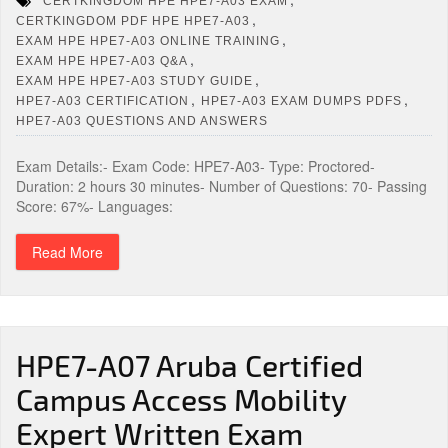
CERTKINGDOM HPE HPE7-A03 EXAM
,
CERTKINGDOM PDF HPE HPE7-A03
,
EXAM HPE HPE7-A03 ONLINE TRAINING
,
EXAM HPE HPE7-A03 Q&A
,
EXAM HPE HPE7-A03 STUDY GUIDE
,
,
HPE7-A03 CERTIFICATION
HPE7-A03 EXAM DUMPS PDFS
HPE7-A03 QUESTIONS AND ANSWERS
Exam Details:- Exam Code: HPE7-A03- Type: Proctored-
Duration: 2 hours 30 minutes- Number of Questions: 70- Passing
Score: 67%- Languages:
Read More
HPE7-A07 Aruba Certified
Campus Access Mobility
Expert Written Exam