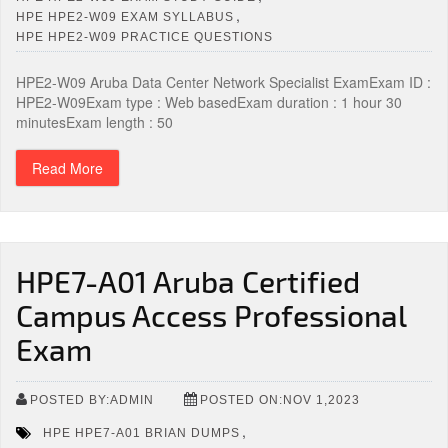
,
HPE HPE2-W09 EXAM SYLLABUS
HPE HPE2-W09 PRACTICE QUESTIONS
HPE2-W09 Aruba Data Center Network Specialist ExamExam ID :
HPE2-W09Exam type : Web basedExam duration : 1 hour 30
minutesExam length : 50
Read More
HPE7-A01 Aruba Certified
Campus Access Professional
Exam
POSTED BY:ADMIN
POSTED ON:NOV 1,2023
,
HPE HPE7-A01 BRIAN DUMPS