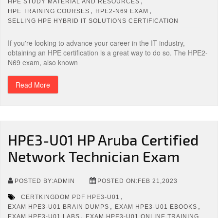
,
HPE STUDY MATERIAL AND RESOURCES
,
,
HPE TRAINING COURSES
HPE2-N69 EXAM
SELLING HPE HYBRID IT SOLUTIONS CERTIFICATION
If you're looking to advance your career in the IT industry,
obtaining an HPE certification is a great way to do so. The HPE2-
N69 exam, also known
Read More
HPE3-U01 HP Aruba Certified
Network Technician Exam
POSTED BY:ADMIN
POSTED ON:FEB 21,2023
,
CERTKINGDOM PDF HPE3-U01
,
,
EXAM HPE3-U01 BRAIN DUMPS
EXAM HPE3-U01 EBOOKS
,
EXAM HPE3-U01 LABS
EXAM HPE3-U01 ONLINE TRAINING