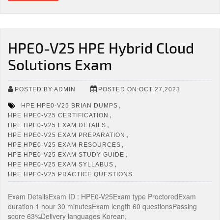
HPE0-V25 HPE Hybrid Cloud
Solutions Exam
POSTED BY:ADMIN
POSTED ON:OCT 27,2023
,
HPE HPE0-V25 BRIAN DUMPS
,
HPE HPE0-V25 CERTIFICATION
,
HPE HPE0-V25 EXAM DETAILS
,
HPE HPE0-V25 EXAM PREPARATION
,
HPE HPE0-V25 EXAM RESOURCES
,
HPE HPE0-V25 EXAM STUDY GUIDE
,
HPE HPE0-V25 EXAM SYLLABUS
HPE HPE0-V25 PRACTICE QUESTIONS
Exam DetailsExam ID : HPE0-V25Exam type ProctoredExam
duration 1 hour 30 minutesExam length 60 questionsPassing
score 63%Delivery languages Korean,