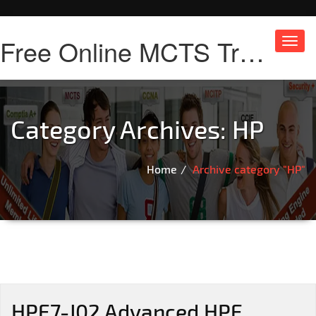
Free Online MCTS Training
Toggl
navig
Category Archives:
HP
Home
Archive category "HP"
HPE7-J02 Advanced HPE