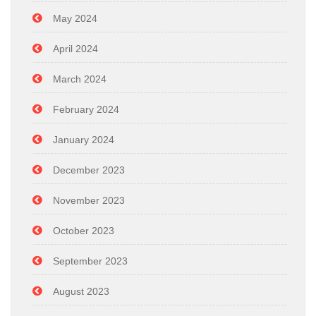
May 2024
April 2024
March 2024
February 2024
January 2024
December 2023
November 2023
October 2023
September 2023
August 2023