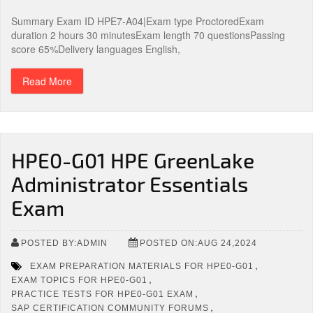
Summary Exam ID HPE7-A04|Exam type ProctoredExam
duration 2 hours 30 minutesExam length 70 questionsPassing
score 65%Delivery languages English,
Read More
HPE0-G01 HPE GreenLake
Administrator Essentials
Exam
POSTED BY:ADMIN
POSTED ON:AUG 24,2024
,
EXAM PREPARATION MATERIALS FOR HPE0-G01
,
EXAM TOPICS FOR HPE0-G01
,
PRACTICE TESTS FOR HPE0-G01 EXAM
,
SAP CERTIFICATION COMMUNITY FORUMS