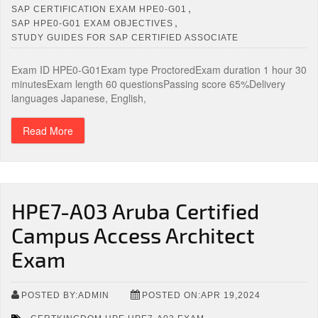
,
SAP CERTIFICATION EXAM HPE0-G01
,
SAP HPE0-G01 EXAM OBJECTIVES
STUDY GUIDES FOR SAP CERTIFIED ASSOCIATE
Exam ID HPE0-G01Exam type ProctoredExam duration 1 hour 30
minutesExam length 60 questionsPassing score 65%Delivery
languages Japanese, English,
Read More
HPE7-A03 Aruba Certified
Campus Access Architect
Exam
POSTED BY:ADMIN
POSTED ON:APR 19,2024
,