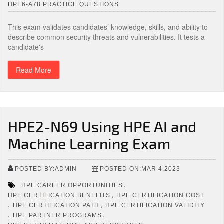
HPE6-A78 PRACTICE QUESTIONS
This exam validates candidates’ knowledge, skills, and ability to
describe common security threats and vulnerabilities. It tests a
candidate's
Read More
HPE2-N69 Using HPE AI and
Machine Learning Exam
POSTED BY:ADMIN
POSTED ON:MAR 4,2023
,
HPE CAREER OPPORTUNITIES
,
HPE CERTIFICATION BENEFITS
HPE CERTIFICATION COST
,
,
HPE CERTIFICATION PATH
HPE CERTIFICATION VALIDITY
,
,
HPE PARTNER PROGRAMS