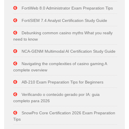
FortiWeb 8.0 Administrator Exam Preparation Tips
FortiSIEM 7.4 Analyst Certification Study Guide
Debunking common casino myths What you really
need to know
NCA-GENM Multimodal AI Certification Study Guide
Navigating the complexities of casino gaming A
complete overview
AB-210 Exam Preparation Tips for Beginners
Verificando o conteúdo gerado por IA: guia
completo para 2026
SnowPro Core Certification 2026 Exam Preparation
Tips