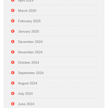
April 2025
March 2025
February 2025
January 2025
December 2024
November 2024
October 2024
September 2024
August 2024
July 2024
June 2024