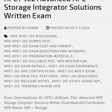
Storage Integrator Solutions
Written Exam
POSTED BY:ADMIN
POSTED ON:OCT 3,2025
,
HPE HPE7-J02 DISCUSSION
,
HPE HPE7-J02 DUMPS 2025
,
HPE HPE7-J02 EXAM COST AND FORMAT
,
HPE HPE7-J02 EXAM QUESTIONS AND ANSWERS
,
HPE HPE7-J02 PREPARATION MATERIALS
,
,
HPE HPE7-J02 SYLLABUS PDF
HPE MASTER ASE
,
,
HPE7-J02 EXAM DETAILS
HPE7-J02 EXAM EXPERIENCE
,
,
HPE7-J02 HPE CERTIFICATION
HPE7-J02 MOCK EXAM
,
,
HPE7-J02 PRACTICE TEST FREE
HPE7-J02 QUESTIONS
,
,
HPE7-J02 RELEASE NOTES
HPE7-J02 STUDY GUIDE PDF
HPE7-J02 TRAINING COURSE HPE
Exam OverviewExam ID: HPE7-J02Exam Title: Advanced HPE
Storage Integrator Solutions Written ExamAwarded Certification:
HPE Master ASE – Storage