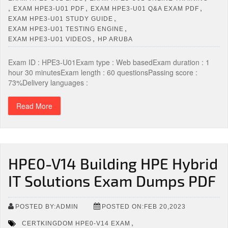
,
,
,
EXAM HPE3-U01 PDF
EXAM HPE3-U01 Q&A EXAM PDF
,
EXAM HPE3-U01 STUDY GUIDE
,
EXAM HPE3-U01 TESTING ENGINE
,
EXAM HPE3-U01 VIDEOS
HP ARUBA
Exam ID : HPE3-U01Exam type : Web basedExam duration : 1
hour 30 minutesExam length : 60 questionsPassing score :
73%Delivery languages :
Read More
HPE0-V14 Building HPE Hybrid
IT Solutions Exam Dumps PDF
POSTED BY:ADMIN
POSTED ON:FEB 20,2023
,
CERTKINGDOM HPE0-V14 EXAM