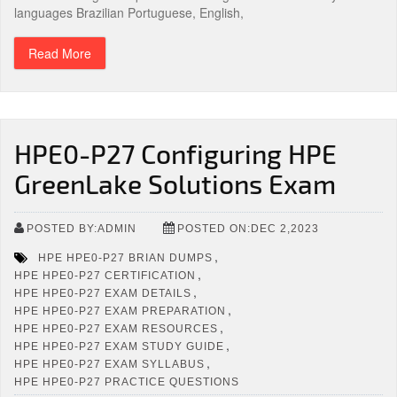
languages Brazilian Portuguese, English,
Read More
HPE0-P27 Configuring HPE
GreenLake Solutions Exam
POSTED BY:ADMIN
POSTED ON:DEC 2,2023
,
HPE HPE0-P27 BRIAN DUMPS
,
HPE HPE0-P27 CERTIFICATION
,
HPE HPE0-P27 EXAM DETAILS
,
HPE HPE0-P27 EXAM PREPARATION
,
HPE HPE0-P27 EXAM RESOURCES
,
HPE HPE0-P27 EXAM STUDY GUIDE
,
HPE HPE0-P27 EXAM SYLLABUS
HPE HPE0-P27 PRACTICE QUESTIONS