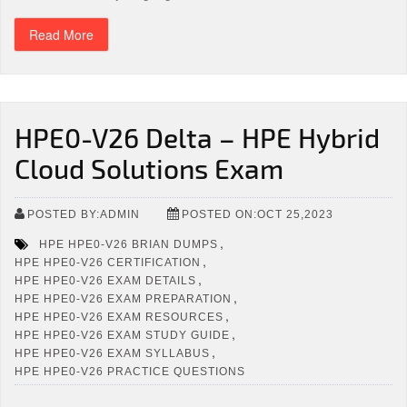
Read More
HPE0-V26 Delta – HPE Hybrid
Cloud Solutions Exam
POSTED BY:ADMIN
POSTED ON:OCT 25,2023
,
HPE HPE0-V26 BRIAN DUMPS
,
HPE HPE0-V26 CERTIFICATION
,
HPE HPE0-V26 EXAM DETAILS
,
HPE HPE0-V26 EXAM PREPARATION
,
HPE HPE0-V26 EXAM RESOURCES
,
HPE HPE0-V26 EXAM STUDY GUIDE
,
HPE HPE0-V26 EXAM SYLLABUS
HPE HPE0-V26 PRACTICE QUESTIONS