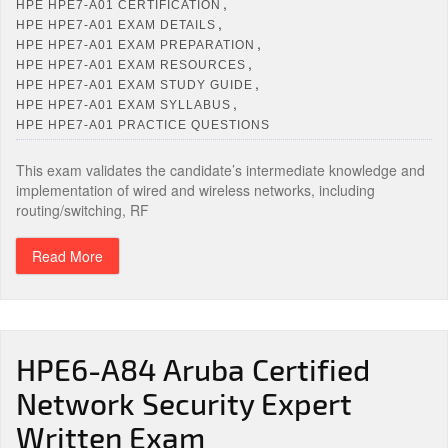
,
HPE HPE7-A01 CERTIFICATION
,
HPE HPE7-A01 EXAM DETAILS
,
HPE HPE7-A01 EXAM PREPARATION
,
HPE HPE7-A01 EXAM RESOURCES
,
HPE HPE7-A01 EXAM STUDY GUIDE
,
HPE HPE7-A01 EXAM SYLLABUS
HPE HPE7-A01 PRACTICE QUESTIONS
This exam validates the candidate’s intermediate knowledge and
implementation of wired and wireless networks, including
routing/switching, RF
Read More
HPE6-A84 Aruba Certified
Network Security Expert
Written Exam