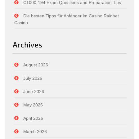
C1000-194 Exam Questions and Preparation Tips
Die besten Tipps für Anfänger im Casino Rainbet
Casino
Archives
August 2026
July 2026
June 2026
May 2026
April 2026
March 2026