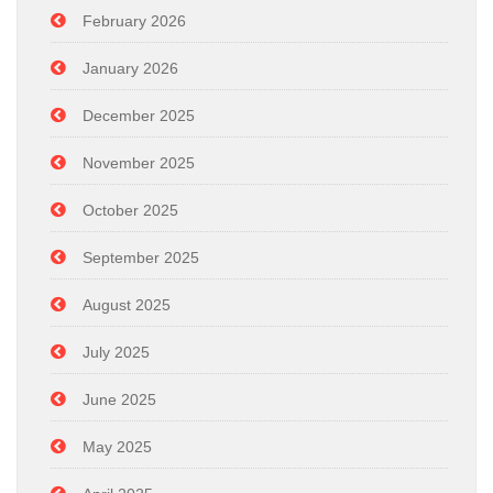
February 2026
January 2026
December 2025
November 2025
October 2025
September 2025
August 2025
July 2025
June 2025
May 2025