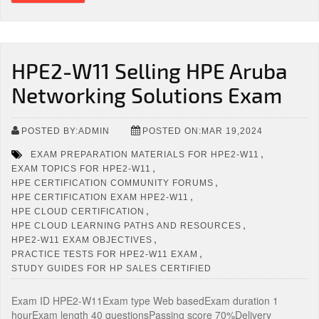
HPE2-W11 Selling HPE Aruba
Networking Solutions Exam
POSTED BY:ADMIN
POSTED ON:MAR 19,2024
,
EXAM PREPARATION MATERIALS FOR HPE2-W11
,
EXAM TOPICS FOR HPE2-W11
,
HPE CERTIFICATION COMMUNITY FORUMS
,
HPE CERTIFICATION EXAM HPE2-W11
,
HPE CLOUD CERTIFICATION
,
HPE CLOUD LEARNING PATHS AND RESOURCES
,
HPE2-W11 EXAM OBJECTIVES
,
PRACTICE TESTS FOR HPE2-W11 EXAM
STUDY GUIDES FOR HP SALES CERTIFIED
Exam ID HPE2-W11Exam type Web basedExam duration 1
hourExam length 40 questionsPassing score 70%Delivery