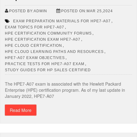
POSTED BY:ADMIN
POSTED ON:MAR 25,2024
,
EXAM PREPARATION MATERIALS FOR HPE7-A07
,
EXAM TOPICS FOR HPE7-A07
,
HPE CERTIFICATION COMMUNITY FORUMS
,
HPE CERTIFICATION EXAM HPE7-A07
,
HPE CLOUD CERTIFICATION
,
HPE CLOUD LEARNING PATHS AND RESOURCES
,
HPE7-A07 EXAM OBJECTIVES
,
PRACTICE TESTS FOR HPE7-A07 EXAM
STUDY GUIDES FOR HP SALES CERTIFIED
The HPE7-A07 exam is associated with the Hewlett Packard
Enterprise (HPE) certification program. As of my last update in
January 2022, HPE7-A07
Read More