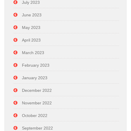
July 2023
June 2023
May 2023
April 2023
March 2023
February 2023
January 2023
December 2022
November 2022
October 2022
September 2022