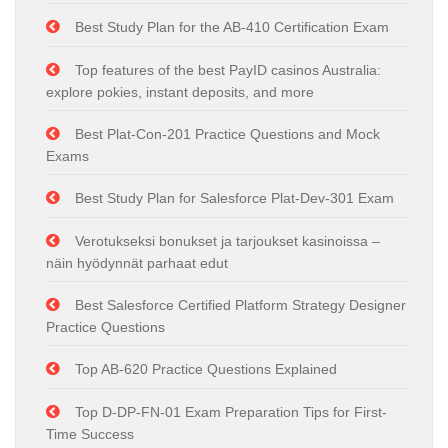
Best Study Plan for the AB-410 Certification Exam
Top features of the best PayID casinos Australia:
explore pokies, instant deposits, and more
Best Plat-Con-201 Practice Questions and Mock
Exams
Best Study Plan for Salesforce Plat-Dev-301 Exam
Verotukseksi bonukset ja tarjoukset kasinoissa –
näin hyödynnät parhaat edut
Best Salesforce Certified Platform Strategy Designer
Practice Questions
Top AB-620 Practice Questions Explained
Top D-DP-FN-01 Exam Preparation Tips for First-
Time Success