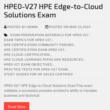
HPE0-V27 HPE Edge-to-Cloud
Solutions Exam
POSTED BY:ADMIN
POSTED ON:MAR 20,2024
,
EXAM PREPARATION MATERIALS FOR HPE0-V27
,
EXAM TOPICS FOR HPE0-V27
,
HPE CERTIFICATION COMMUNITY FORUMS
,
HPE CERTIFICATION EXAM HPE0-V27
,
HPE CLOUD CERTIFICATION
,
HPE CLOUD LEARNING PATHS AND RESOURCES
,
HPE0-V27 EXAM OBJECTIVES
,
PRACTICE TESTS FOR HPE0-V27 EXAM
STUDY GUIDES FOR HP SALES CERTIFIED
HPE0-V27 HPE Edge-to-Cloud Solutions ExamThis exam
validates a successful presales architect's ability to translate
business and technical
Read More