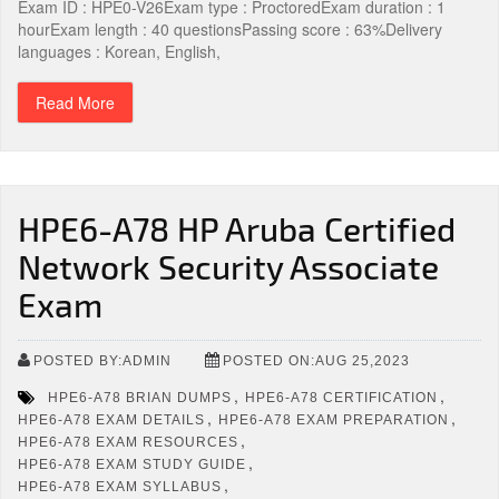
Exam ID : HPE0-V26Exam type : ProctoredExam duration : 1
hourExam length : 40 questionsPassing score : 63%Delivery
languages : Korean, English,
Read More
HPE6-A78 HP Aruba Certified
Network Security Associate
Exam
POSTED BY:ADMIN
POSTED ON:AUG 25,2023
,
,
HPE6-A78 BRIAN DUMPS
HPE6-A78 CERTIFICATION
,
,
HPE6-A78 EXAM DETAILS
HPE6-A78 EXAM PREPARATION
,
HPE6-A78 EXAM RESOURCES
,
HPE6-A78 EXAM STUDY GUIDE
,
HPE6-A78 EXAM SYLLABUS