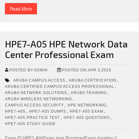
Read More
HPE7-A05 HPE Network Data
Center Professional Exam
POSTED BY:ADMIN
POSTED ON:APR 3,2025
,
,
ARUBA CAMPUS ACCESS
ARUBA CERTIFICATION
,
ARUBA CERTIFIED CAMPUS ACCESS PROFESSIONAL
,
,
ARUBA NETWORK SOLUTIONS
ARUBA TRAINING
,
ARUBA WIRELESS NETWORKING
,
,
CAMPUS ACCESS SECURITY
HPE NETWORKING
,
,
,
HPE7-A05
HPE7-A05 DUMPS
HPE7-A05 EXAM
,
,
HPE7-A05 PRACTICE TEST
HPE7-A05 QUESTIONS
HPE7-A05 STUDY GUIDE
Exam ID HPE7-A05Exam type ProctoredExam duration 2