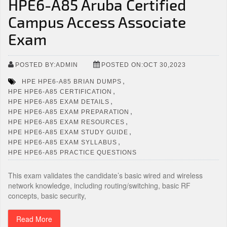
HPE6-A85 Aruba Certified
Campus Access Associate
Exam
POSTED BY:ADMIN
POSTED ON:OCT 30,2023
,
HPE HPE6-A85 BRIAN DUMPS
,
HPE HPE6-A85 CERTIFICATION
,
HPE HPE6-A85 EXAM DETAILS
,
HPE HPE6-A85 EXAM PREPARATION
,
HPE HPE6-A85 EXAM RESOURCES
,
HPE HPE6-A85 EXAM STUDY GUIDE
,
HPE HPE6-A85 EXAM SYLLABUS
HPE HPE6-A85 PRACTICE QUESTIONS
This exam validates the candidate’s basic wired and wireless
network knowledge, including routing/switching, basic RF
concepts, basic security,
Read More