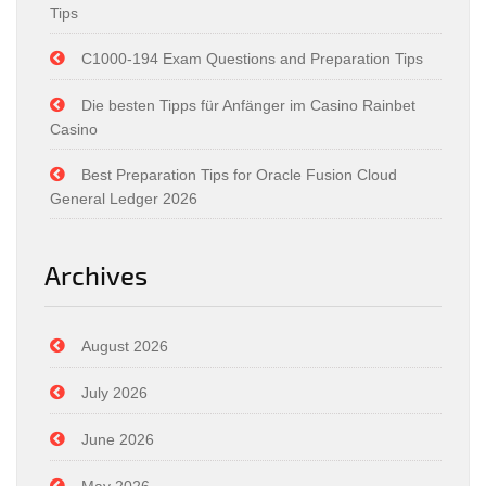
Tips
C1000-194 Exam Questions and Preparation Tips
Die besten Tipps für Anfänger im Casino Rainbet
Casino
Best Preparation Tips for Oracle Fusion Cloud
General Ledger 2026
Archives
August 2026
July 2026
June 2026