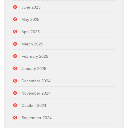
June 2025
May 2025
April 2025
March 2025
February 2025
January 2025
December 2024
November 2024
October 2024
September 2024