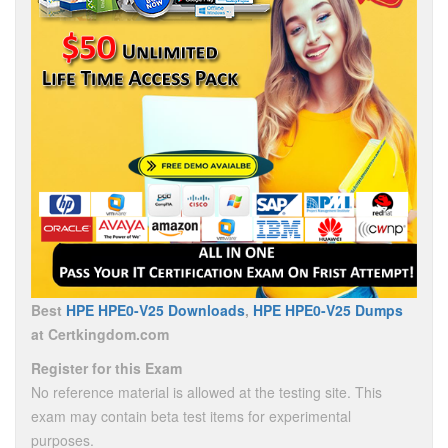
Best
HPE HPE0-V25 Downloads
,
HPE HPE0-V25 Dumps
at Certkingdom.com
Register for this Exam
No reference material is allowed at the testing site. This
exam may contain beta test items for experimental
purposes.