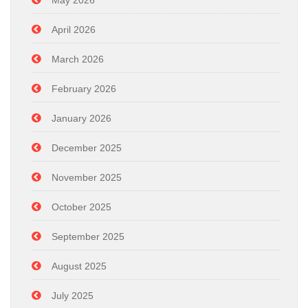
May 2026
April 2026
March 2026
February 2026
January 2026
December 2025
November 2025
October 2025
September 2025
August 2025
July 2025