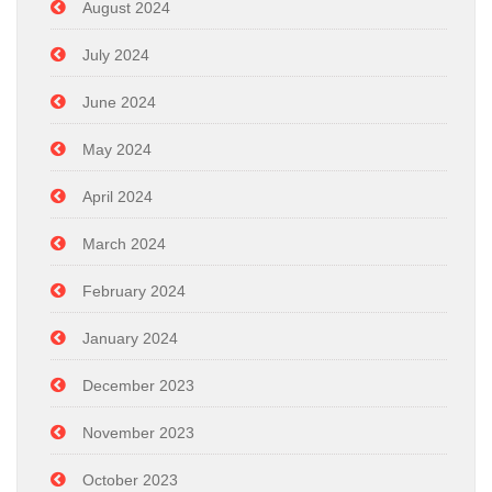
August 2024
July 2024
June 2024
May 2024
April 2024
March 2024
February 2024
January 2024
December 2023
November 2023
October 2023