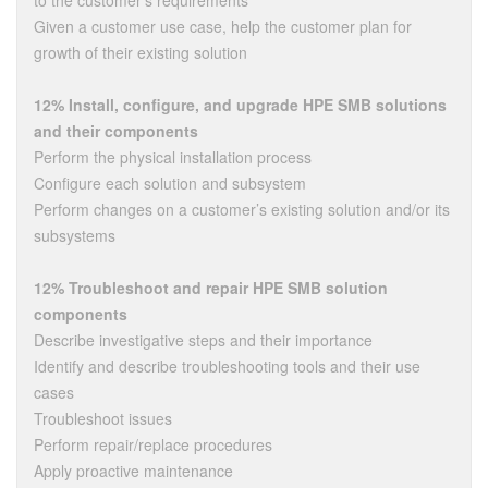
to the customer’s requirements
Given a customer use case, help the customer plan for
growth of their existing solution
12% Install, configure, and upgrade HPE SMB solutions
and their components
Perform the physical installation process
Configure each solution and subsystem
Perform changes on a customer’s existing solution and/or its
subsystems
12% Troubleshoot and repair HPE SMB solution
components
Describe investigative steps and their importance
Identify and describe troubleshooting tools and their use
cases
Troubleshoot issues
Perform repair/replace procedures
Apply proactive maintenance