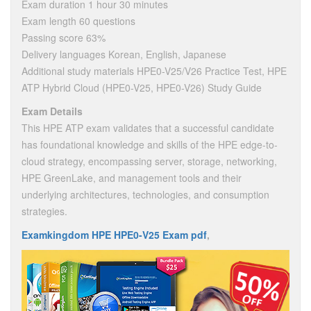
Exam duration 1 hour 30 minutes
Exam length 60 questions
Passing score 63%
Delivery languages Korean, English, Japanese
Additional study materials HPE0-V25/V26 Practice Test, HPE
ATP Hybrid Cloud (HPE0-V25, HPE0-V26) Study Guide
Exam Details
This HPE ATP exam validates that a successful candidate
has foundational knowledge and skills of the HPE edge-to-
cloud strategy, encompassing server, storage, networking,
HPE GreenLake, and management tools and their
underlying architectures, technologies, and consumption
strategies.
Examkingdom HPE HPE0-V25 Exam pdf
,