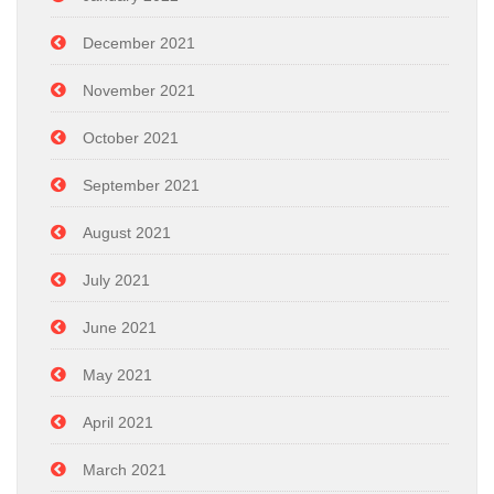
December 2021
November 2021
October 2021
September 2021
August 2021
July 2021
June 2021
May 2021
April 2021
March 2021