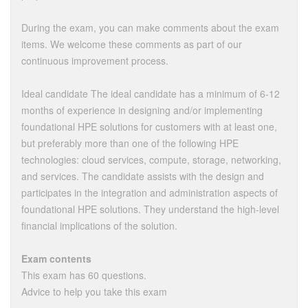
During the exam, you can make comments about the exam
items. We welcome these comments as part of our
continuous improvement process.
Ideal candidate The ideal candidate has a minimum of 6-12
months of experience in designing and/or implementing
foundational HPE solutions for customers with at least one,
but preferably more than one of the following HPE
technologies: cloud services, compute, storage, networking,
and services. The candidate assists with the design and
participates in the integration and administration aspects of
foundational HPE solutions. They understand the high-level
financial implications of the solution.
Exam contents
This exam has 60 questions.
Advice to help you take this exam