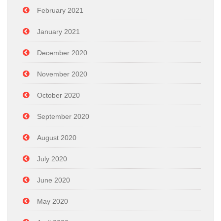
February 2021
January 2021
December 2020
November 2020
October 2020
September 2020
August 2020
July 2020
June 2020
May 2020