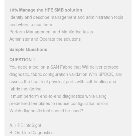
10% Manage the HPE SMB solution
Identify and describe management and administration tools
and when to use them
Perform Management and Monitoring tasks
Administer and Operate the solutions
Sample Questions
QUESTION 1
You need a tool on a SAN Fabric that Will deliver protocol
diagnostic, fabric configuration validation With SPOCK, and
assess the health of physical ports with self-healing and
fabric monitoring.
It must perform end-to-end diagnostics while using
predefined templates to reduce configuration errors.
Which diagnostic tool should be used?
A. HPE InfoSight
B. On-Line Diagnostics