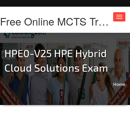
Free Online MCTS Training
Toggl
navig
HPE0-V25 HPE Hybrid
Cloud Solutions Exam
Home