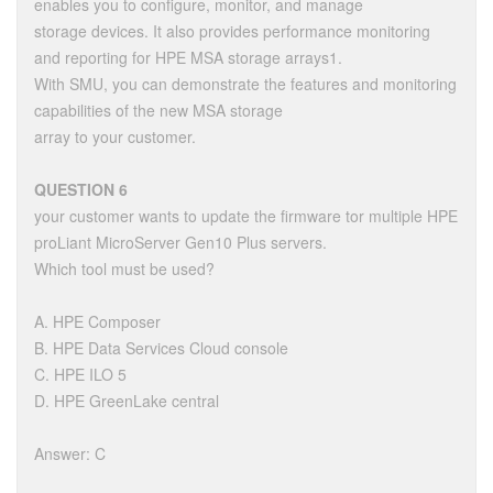
enables you to configure, monitor, and manage
storage devices. It also provides performance monitoring
and reporting for HPE MSA storage arrays1.
With SMU, you can demonstrate the features and monitoring
capabilities of the new MSA storage
array to your customer.
QUESTION 6
your customer wants to update the firmware tor multiple HPE
proLiant MicroServer Gen10 Plus servers.
Which tool must be used?
A. HPE Composer
B. HPE Data Services Cloud console
C. HPE ILO 5
D. HPE GreenLake central
Answer: C