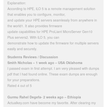
Explanation:
According to HPE, iLO 5 is a remote management solution
that enables you to configure, monitor,
and update your HPE servers seamlessly from anywhere in
the world1. It also provides firmware
update capabilities for HPE ProLiant MicroServer Gen10
Plus servers2. With iLO 5, you can
demonstrate how to update the firmware for multiple servers
easily and securely.
Students Reviews / Discussion
Smith Nicholas – 1 week ago – USA Oklahoma
I passed exam in first attempt. I am very pleased with dumps
pdf that I had found online. These exam dumps are enough
for your preparations.
Rated 4 out of 5
Gurmu Rahel Degefa- 2 weeks ago – Ethiopia
Actualkey.com have become my favorite. After clearing my