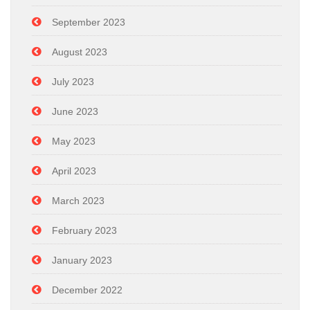
September 2023
August 2023
July 2023
June 2023
May 2023
April 2023
March 2023
February 2023
January 2023
December 2022