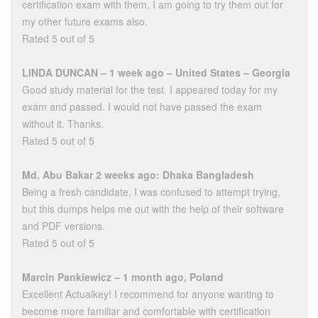
certification exam with them, I am going to try them out for
my other future exams also.
Rated 5 out of 5
LINDA DUNCAN – 1 week ago – United States – Georgia
Good study material for the test. I appeared today for my
exam and passed. I would not have passed the exam
without it. Thanks.
Rated 5 out of 5
Md. Abu Bakar 2 weeks ago: Dhaka Bangladesh
Being a fresh candidate, I was confused to attempt trying,
but this dumps helps me out with the help of their software
and PDF versions.
Rated 5 out of 5
Marcin Pankiewicz – 1 month ago, Poland
Excellent Actualkey! I recommend for anyone wanting to
become more familiar and comfortable with certification