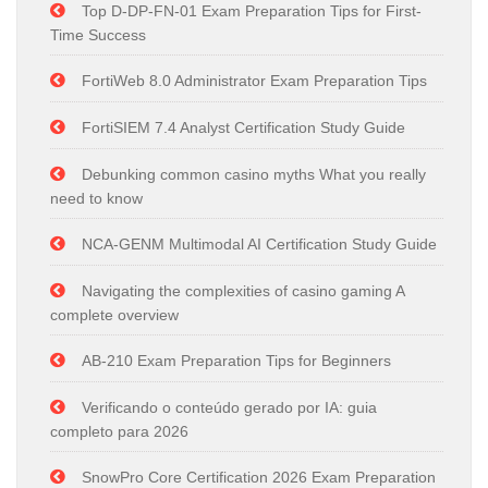
Top D-DP-FN-01 Exam Preparation Tips for First-
Time Success
FortiWeb 8.0 Administrator Exam Preparation Tips
FortiSIEM 7.4 Analyst Certification Study Guide
Debunking common casino myths What you really
need to know
NCA-GENM Multimodal AI Certification Study Guide
Navigating the complexities of casino gaming A
complete overview
AB-210 Exam Preparation Tips for Beginners
Verificando o conteúdo gerado por IA: guia
completo para 2026
SnowPro Core Certification 2026 Exam Preparation