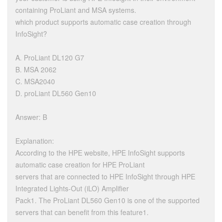
containing ProLiant and MSA systems.
which product supports automatic case creation through
InfoSight?
A. ProLiant DL120 G7
B. MSA 2062
C. MSA2040
D. proLiant DL560 Gen10
Answer: B
Explanation:
According to the HPE website, HPE InfoSight supports
automatic case creation for HPE ProLiant
servers that are connected to HPE InfoSight through HPE
Integrated Lights-Out (iLO) Amplifier
Pack1. The ProLiant DL560 Gen10 is one of the supported
servers that can benefit from this feature1.