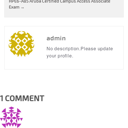
HPE6-A85 Aruba Certified Campus Access Associate
navigation
Exam
→
admin
No description.Please update
your profile.
1 COMMENT