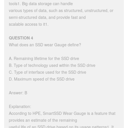
tools1. Big data storage can handle
various types of data, such as structured, unstructured, or
semi-structured data, and provide fast and
scalable access to it1.
QUESTION 4
What does an SSD wear Gauge define?
A. Remaining lifetime for the SSD drive
B. Type of technology used within the SSD drive
C. Type of interface used for the SSD drive
D. Maximum speed of the SSD drive
Answer: B
Explanation:
According to HPE, SmartSSD Wear Gauge is a feature that
provides an estimate of the remaining
useful life of an SSD drive based on its usage patterns1. It