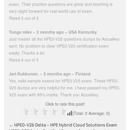
exam. Their practice questions are great and teaching is
very slight forward for real-world use of exam.
Rated 5 out of 5
Tonge mike – 2 months ago – USA Kentucky
Just master all the HPE0-V25 questions dumps by Actualkey
sent. No problem to clear HPE0-V25 certification exam
easily. Thanks a lot.
Rated 4 out of 5
Jari Kukkonen. – 3 months ago – Finland
Yes, valid sample exams for HPE0-V25 exam. These HPE0-
V25 dumps are very helpful for me. I have passed my HPE0-
V25 exam with 85% marks. Thank you Actualkey.
Click to rate this post!
[Total:
0
Average:
0
]
Post
←
HPE0-V26 Delta – HPE Hybrid Cloud Solutions Exam