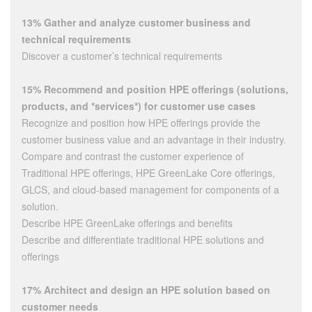
13% Gather and analyze customer business and
technical requirements
Discover a customer’s technical requirements
15% Recommend and position HPE offerings (solutions,
products, and *services*) for customer use cases
Recognize and position how HPE offerings provide the
customer business value and an advantage in their industry.
Compare and contrast the customer experience of
Traditional HPE offerings, HPE GreenLake Core offerings,
GLCS, and cloud-based management for components of a
solution.
Describe HPE GreenLake offerings and benefits
Describe and differentiate traditional HPE solutions and
offerings
17% Architect and design an HPE solution based on
customer needs