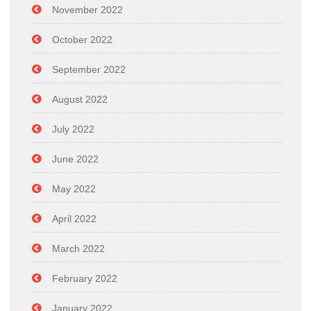
November 2022
October 2022
September 2022
August 2022
July 2022
June 2022
May 2022
April 2022
March 2022
February 2022
January 2022