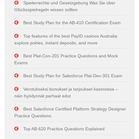
Spielerrechte und Gesetzgebung Was Sie über
Glücksspielregeln wissen sollten
Best Study Plan for the AB-410 Certification Exam
Top features of the best PayID casinos Australia:
explore pokies, instant deposits, and more
Best Plat-Con-201 Practice Questions and Mock
Exams
Best Study Plan for Salesforce Plat-Dev-301 Exam
Verotukseksi bonukset ja tarjoukset kasinoissa –
näin hyödynnät parhaat edut
Best Salesforce Certified Platform Strategy Designer
Practice Questions
Top AB-620 Practice Questions Explained