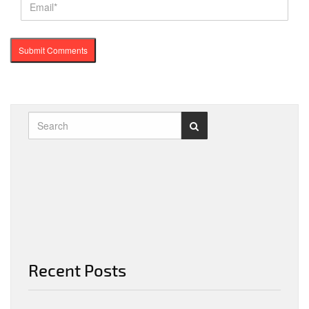
Recent Posts