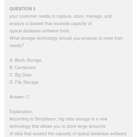
QUESTION 3
your customer needs to capture, store, manage, and
analyze a dataset that exceeds capacity of
typical database software tools.
What storage technology should you propose to meet their
needs?
A. Block Storage
B. Containers
C. Big Data
D. File Storage
Answer: C
Explanation:
According to Simplilearn, big data storage is a new
technology that allows you to store large amounts
of data that exceed the capacity of typical database software