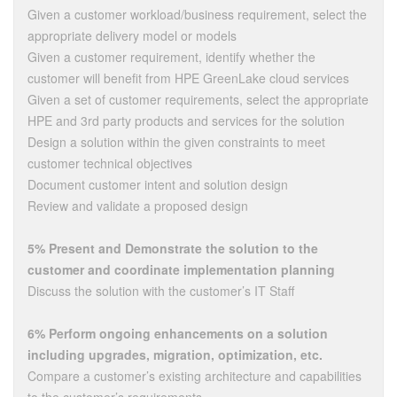
Given a customer workload/business requirement, select the
appropriate delivery model or models
Given a customer requirement, identify whether the
customer will benefit from HPE GreenLake cloud services
Given a set of customer requirements, select the appropriate
HPE and 3rd party products and services for the solution
Design a solution within the given constraints to meet
customer technical objectives
Document customer intent and solution design
Review and validate a proposed design
5% Present and Demonstrate the solution to the
customer and coordinate implementation planning
Discuss the solution with the customer’s IT Staff
6% Perform ongoing enhancements on a solution
including upgrades, migration, optimization, etc.
Compare a customer’s existing architecture and capabilities