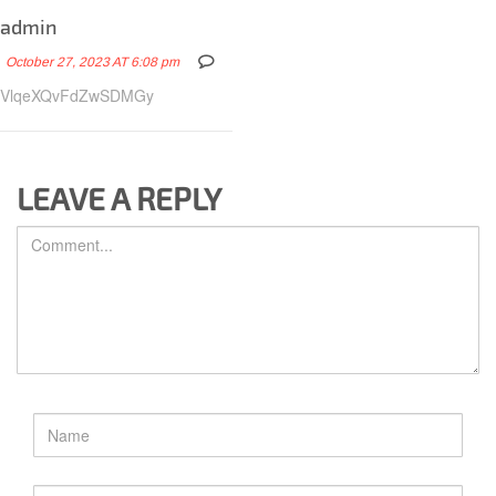
admin
October 27, 2023 AT 6:08 pm
VlqeXQvFdZwSDMGy
LEAVE A REPLY