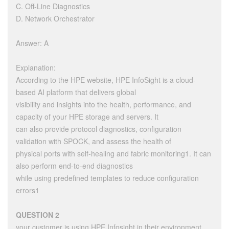
C. Off-Line Diagnostics
D. Network Orchestrator
Answer: A
Explanation:
According to the HPE website, HPE InfoSight is a cloud-
based AI platform that delivers global
visibility and insights into the health, performance, and
capacity of your HPE storage and servers. It
can also provide protocol diagnostics, configuration
validation with SPOCK, and assess the health of
physical ports with self-healing and fabric monitoring1. It can
also perform end-to-end diagnostics
while using predefined templates to reduce configuration
errors1
QUESTION 2
your customer is using HPE Infosight in their environment