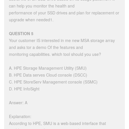
can help you monitor the health and
performance of your SSD drives and plan for replacement or
upgrade when needed1.
QUESTION 5
Your customer IS interested in me new MSA storage array
and asks tor a demo Of the features and
monitoring capabilities. which tool should you use?
A. HPE Storage Management Utility (SMU)
B. HPE Data serves Cloud console (DSCC)
C. HPE StoreServ Management console (SSMC)
D. HPE InfoSight
Answer: A
Explanation:
According to HPE, SMU is a web-based interface that