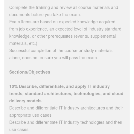
Complete the training and review all course materials and
documents before you take the exam.
Exam items are based on expected knowledge acquired
from job experience, an expected level of industry standard
knowledge, or other prerequisites (events, supplemental
materials, etc.).
Successful completion of the course or study materials
alone, does not ensure you will pass the exam.
Sections/Objectives
10% Describe, differentiate, and apply IT industry
trends, standard architectures, technologies, and cloud
delivery models
Describe and differentiate IT Industry architectures and their
appropriate use cases
Describe and differentiate IT Industry technologies and their
use cases