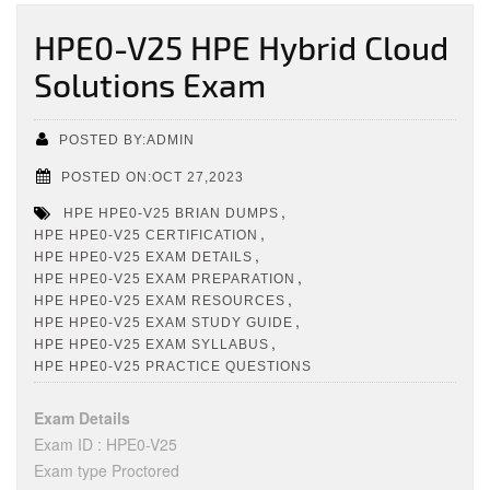
HPE0-V25 HPE Hybrid Cloud
Solutions Exam
POSTED BY:ADMIN
POSTED ON:OCT 27,2023
,
HPE HPE0-V25 BRIAN DUMPS
,
HPE HPE0-V25 CERTIFICATION
,
HPE HPE0-V25 EXAM DETAILS
,
HPE HPE0-V25 EXAM PREPARATION
,
HPE HPE0-V25 EXAM RESOURCES
,
HPE HPE0-V25 EXAM STUDY GUIDE
,
HPE HPE0-V25 EXAM SYLLABUS
HPE HPE0-V25 PRACTICE QUESTIONS
Exam Details
Exam ID : HPE0-V25
Exam type Proctored