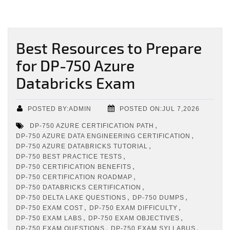
Best Resources to Prepare
for DP-750 Azure
Databricks Exam
POSTED BY:ADMIN
POSTED ON:JUL 7,2026
,
DP-750 AZURE CERTIFICATION PATH
,
DP-750 AZURE DATA ENGINEERING CERTIFICATION
,
DP-750 AZURE DATABRICKS TUTORIAL
,
DP-750 BEST PRACTICE TESTS
,
DP-750 CERTIFICATION BENEFITS
,
DP-750 CERTIFICATION ROADMAP
,
DP-750 DATABRICKS CERTIFICATION
,
,
DP-750 DELTA LAKE QUESTIONS
DP-750 DUMPS
,
,
DP-750 EXAM COST
DP-750 EXAM DIFFICULTY
,
,
DP-750 EXAM LABS
DP-750 EXAM OBJECTIVES
,
,
DP-750 EXAM QUESTIONS
DP-750 EXAM SYLLABUS