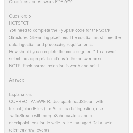
Questions and Answers PDF 9/70
Question: 5
HOTSPOT
You need to complete the PySpark code for the Spark
Structured Streaming pipelines. The solution must meet the
data ingestion and processing requirements.
How should you complete the code segment? To answer,
select the appropriate options in the answer area.
NOTE: Each correct selection is worth one point.
Answer:
Explanation:
CORRECT ANSWE R: Use spark.readStream with
format(‘cloudFiles’) for Auto Loader ingestion; use
.writeStream with mergeSchema=true and a
checkpointLocation to write to the managed Delta table
telemetry.raw_events.