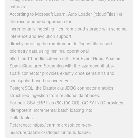
extracts.
According to Microsoft Learn, Auto Loader (‘cloudFiles’) is
the recommended approach for
incrementally ingesting files from cloud storage with schema
inference and evolution support —
directly meeting the requirement to ‘ingest file-based
telemetry data using minimal operational
effort’ and ‘handle schema drift.’ For Event Hubs, Apache
Spark Structured Streaming with the azureeventhubs-
spark connector provides exactly-once semantics and
checkpoint-based recovery. For
PostgreSQL, the Databricks JDBC connector enables
structured ingestion from relational databases.
For bulk CSV ERP files (50-100 GB), COPY INTO provides
idempotent, incremental batch loading into
Delta tables.
Reference: https://learn.microsoft.com/en-
us/azure/databricks/ingestion/auto-loader/