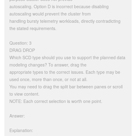
autoscaling. Option D is incorrect because disabling
autoscaling would prevent the cluster from
handling bursty telemetry workloads, directly contradicting
the stated requirements.
Question: 3
DRAG DROP
Which SCD type should you use to support the planned data
modeling changes? To answer, drag the
appropriate types to the correct issues. Each type may be
used once, more than once, or not at all.
You may need to drag the split bar between panes or scroll
to view content.
NOTE: Each correct selection is worth one point.
Answer:
Explanation: