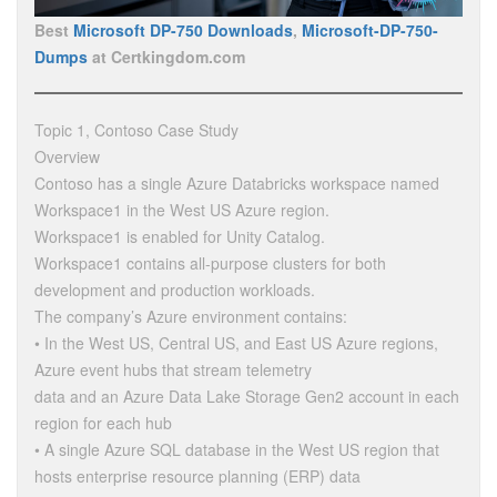
Best
Microsoft DP-750 Downloads
,
Microsoft-DP-750-
Dumps
at Certkingdom.com
Topic 1, Contoso Case Study
Overview
Contoso has a single Azure Databricks workspace named
Workspace1 in the West US Azure region.
Workspace1 is enabled for Unity Catalog.
Workspace1 contains all-purpose clusters for both
development and production workloads.
The company’s Azure environment contains:
• In the West US, Central US, and East US Azure regions,
Azure event hubs that stream telemetry
data and an Azure Data Lake Storage Gen2 account in each
region for each hub
• A single Azure SQL database in the West US region that
hosts enterprise resource planning (ERP) data