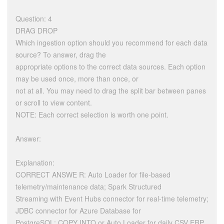
Question: 4
DRAG DROP
Which ingestion option should you recommend for each data
source? To answer, drag the
appropriate options to the correct data sources. Each option
may be used once, more than once, or
not at all. You may need to drag the split bar between panes
or scroll to view content.
NOTE: Each correct selection is worth one point.
Answer:
Explanation:
CORRECT ANSWE R: Auto Loader for file-based
telemetry/maintenance data; Spark Structured
Streaming with Event Hubs connector for real-time telemetry;
JDBC connector for Azure Database for
PostgreSQL; COPY INTO or Auto Loader for daily CSV ERP