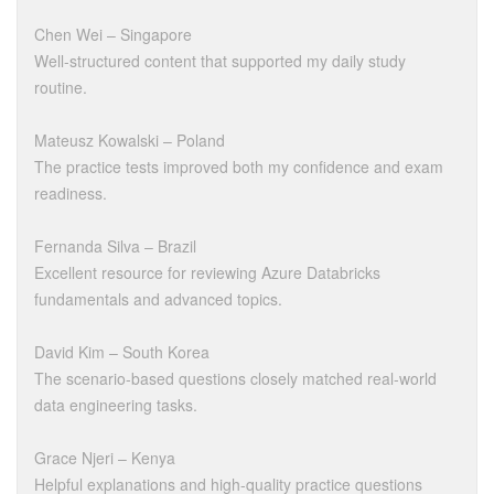
Chen Wei – Singapore
Well-structured content that supported my daily study
routine.
Mateusz Kowalski – Poland
The practice tests improved both my confidence and exam
readiness.
Fernanda Silva – Brazil
Excellent resource for reviewing Azure Databricks
fundamentals and advanced topics.
David Kim – South Korea
The scenario-based questions closely matched real-world
data engineering tasks.
Grace Njeri – Kenya
Helpful explanations and high-quality practice questions