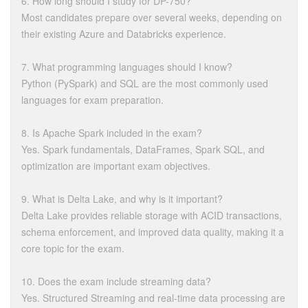
6. How long should I study for DP-750?
Most candidates prepare over several weeks, depending on
their existing Azure and Databricks experience.
7. What programming languages should I know?
Python (PySpark) and SQL are the most commonly used
languages for exam preparation.
8. Is Apache Spark included in the exam?
Yes. Spark fundamentals, DataFrames, Spark SQL, and
optimization are important exam objectives.
9. What is Delta Lake, and why is it important?
Delta Lake provides reliable storage with ACID transactions,
schema enforcement, and improved data quality, making it a
core topic for the exam.
10. Does the exam include streaming data?
Yes. Structured Streaming and real-time data processing are