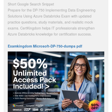
Short Google Search Snippet
Prepare for the DP-750 Implementing Data Engineering
Solutions Using Azure Databricks Exam with updated
practice questions, study materials, and realistic mock
exams. CertKingdom helps IT professionals strengthen
Azure Databricks knowledge for certification success.
Examkingdom Microsoft-DP-750-dumps pdf