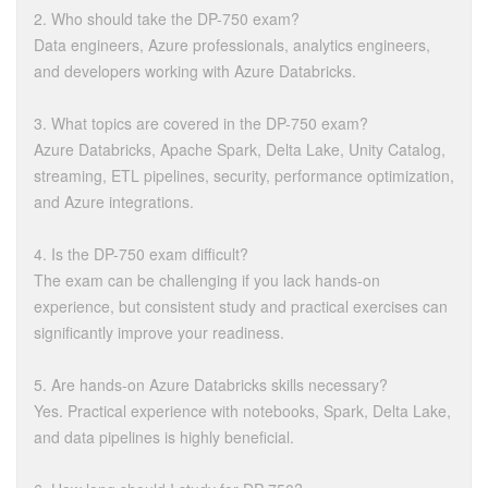
2. Who should take the DP-750 exam?
Data engineers, Azure professionals, analytics engineers,
and developers working with Azure Databricks.
3. What topics are covered in the DP-750 exam?
Azure Databricks, Apache Spark, Delta Lake, Unity Catalog,
streaming, ETL pipelines, security, performance optimization,
and Azure integrations.
4. Is the DP-750 exam difficult?
The exam can be challenging if you lack hands-on
experience, but consistent study and practical exercises can
significantly improve your readiness.
5. Are hands-on Azure Databricks skills necessary?
Yes. Practical experience with notebooks, Spark, Delta Lake,
and data pipelines is highly beneficial.