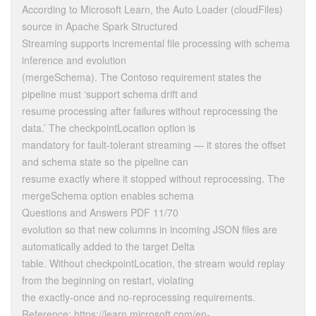
According to Microsoft Learn, the Auto Loader (cloudFiles)
source in Apache Spark Structured
Streaming supports incremental file processing with schema
inference and evolution
(mergeSchema). The Contoso requirement states the
pipeline must ‘support schema drift and
resume processing after failures without reprocessing the
data.’ The checkpointLocation option is
mandatory for fault-tolerant streaming — it stores the offset
and schema state so the pipeline can
resume exactly where it stopped without reprocessing. The
mergeSchema option enables schema
Questions and Answers PDF 11/70
evolution so that new columns in incoming JSON files are
automatically added to the target Delta
table. Without checkpointLocation, the stream would replay
from the beginning on restart, violating
the exactly-once and no-reprocessing requirements.
Reference: https://learn.microsoft.com/en-