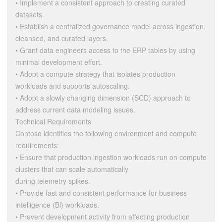
• Implement a consistent approach to creating curated
datasets.
• Establish a centralized governance model across ingestion,
cleansed, and curated layers.
• Grant data engineers access to the ERP tables by using
minimal development effort.
• Adopt a compute strategy that isolates production
workloads and supports autoscaling.
• Adopt a slowly changing dimension (SCD) approach to
address current data modeling issues.
Technical Requirements
Contoso identifies the following environment and compute
requirements:
• Ensure that production ingestion workloads run on compute
clusters that can scale automatically
during telemetry spikes.
• Provide fast and consistent performance for business
intelligence (Bl) workloads.
• Prevent development activity from affecting production