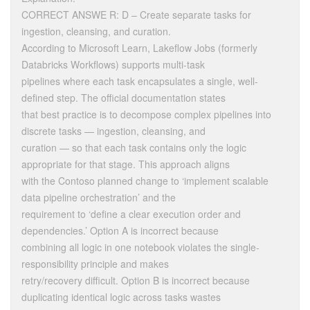
CORRECT ANSWE R: D – Create separate tasks for
ingestion, cleansing, and curation.
According to Microsoft Learn, Lakeflow Jobs (formerly
Databricks Workflows) supports multi-task
pipelines where each task encapsulates a single, well-
defined step. The official documentation states
that best practice is to decompose complex pipelines into
discrete tasks — ingestion, cleansing, and
curation — so that each task contains only the logic
appropriate for that stage. This approach aligns
with the Contoso planned change to ‘implement scalable
data pipeline orchestration’ and the
requirement to ‘define a clear execution order and
dependencies.’ Option A is incorrect because
combining all logic in one notebook violates the single-
responsibility principle and makes
retry/recovery difficult. Option B is incorrect because
duplicating identical logic across tasks wastes