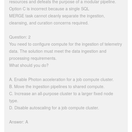
resources and defeats the purpose of a modular pipeline.
Option C is incorrect because a single SQL
MERGE task cannot cleanly separate the ingestion,
cleansing, and curation concerns required.
Question: 2
You need to configure compute for the ingestion of telemetry
data. The solution must meet the data ingestion and
processing requirements.
What should you do?
A. Enable Photon acceleration for a job compute cluster.
B. Move the ingestion pipelines to shared compute.
C. Increase an all-purpose cluster to a larger fixed node
type.
D. Disable autoscaling for a job compute cluster.
Answer: A