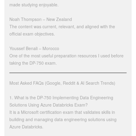
made studying enjoyable.
Noah Thompson – New Zealand
The content was current, relevant, and aligned with the
official exam objectives.
Youssef Benali – Morocco
One of the most useful preparation resources I used before
taking the DP-750 exam.
Most Asked FAQs (Google, Reddit & AI Search Trends)
1. What is the DP-750 Implementing Data Engineering
Solutions Using Azure Databricks Exam?
It is a Microsoft certification exam that validates skills in
building and managing data engineering solutions using
Azure Databricks.