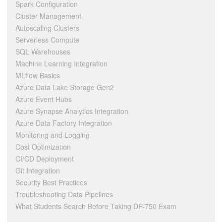
Spark Configuration
Cluster Management
Autoscaling Clusters
Serverless Compute
SQL Warehouses
Machine Learning Integration
MLflow Basics
Azure Data Lake Storage Gen2
Azure Event Hubs
Azure Synapse Analytics Integration
Azure Data Factory Integration
Monitoring and Logging
Cost Optimization
CI/CD Deployment
Git Integration
Security Best Practices
Troubleshooting Data Pipelines
What Students Search Before Taking DP-750 Exam