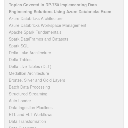
Topics Covered in DP-750 Implementing Data
Engineering Solutions Using Azure Databricks Exam
Azure Databricks Architecture
Azure Databricks Workspace Management
Apache Spark Fundamentals
Spark DataFrames and Datasets
Spark SQL
Delta Lake Architecture
Delta Tables
Delta Live Tables (DLT)
Medallion Architecture
Bronze, Silver and Gold Layers
Batch Data Processing
Structured Streaming
Auto Loader
Data Ingestion Pipelines
ETL and ELT Workflows
Data Transformation