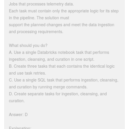
Jobs that processes telemetry data.
Each task must contain only the appropriate logic for its step
in the pipeline. The solution must
support the planned changes and meet the data ingestion
and processing requirements.
What should you do?
A. Use a single Databricks notebook task that performs
ingestion, cleansing, and curation in one script.
B. Create three tasks that each contains the identical logic
and use task retries.
C. Use a single SQL task that performs ingestion, cleansing,
and curation by running merge commands.
D. Create separate tasks for ingestion, cleansing, and
curation.
Answer: D
Explanation: