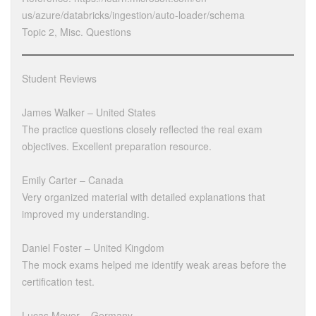
us/azure/databricks/ingestion/auto-loader/schema
Topic 2, Misc. Questions
Student Reviews
James Walker – United States
The practice questions closely reflected the real exam
objectives. Excellent preparation resource.
Emily Carter – Canada
Very organized material with detailed explanations that
improved my understanding.
Daniel Foster – United Kingdom
The mock exams helped me identify weak areas before the
certification test.
Lucas Meyer – Germany