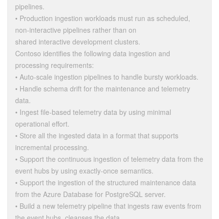
pipelines.
• Production ingestion workloads must run as scheduled,
non-interactive pipelines rather than on
shared interactive development clusters.
Contoso identifies the following data ingestion and
processing requirements:
• Auto-scale ingestion pipelines to handle bursty workloads.
• Handle schema drift for the maintenance and telemetry
data.
• Ingest file-based telemetry data by using minimal
operational effort.
• Store all the ingested data in a format that supports
incremental processing.
• Support the continuous ingestion of telemetry data from the
event hubs by using exactly-once semantics.
• Support the ingestion of the structured maintenance data
from the Azure Database for PostgreSQL server.
• Build a new telemetry pipeline that ingests raw events from
the event hubs, cleanses the data,