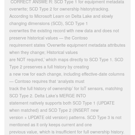
CORRECT ANSWE R: SCD Type 1 for equipment metadata
overwrite; SCD Type 2 for ownership historytracking.
According to Microsoft Learn on Delta Lake and slowly
changing dimensions (SCD), SCD Type 1
overwrites the existing record with new data and does not
preserve historical values — the Contoso
requirement states ‘Overwrite equipment metadata attributes
when they change; Historical values
are NOT required,’ which maps directly to SCD Type 1. SCD
Type 2 preserves a full history by creating
a new row for each change, including effective-date columns
— Contoso requires that ‘analysts must
track the full history of ownership’ for IoT sensors, matching
SCD Type 2. Delta Lake’s MERGE INTO
statement natively supports both SCD Type 1 (UPDATE
when matched) and SCD Type 2 (INSERT new
version + UPDATE old version) patterns. SCD Type 3 is not
mentioned as it only keeps current and one
previous value, which is insufficient for full ownership history.