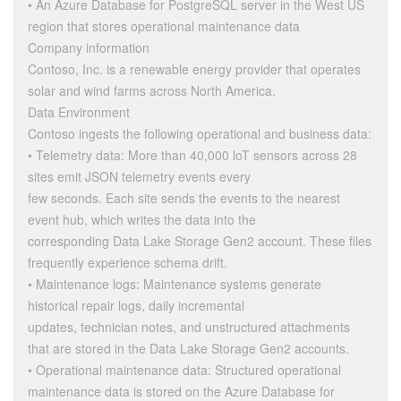
• An Azure Database for PostgreSQL server in the West US
region that stores operational maintenance data
Company information
Contoso, Inc. is a renewable energy provider that operates
solar and wind farms across North America.
Data Environment
Contoso ingests the following operational and business data:
• Telemetry data: More than 40,000 loT sensors across 28
sites emit JSON telemetry events every
few seconds. Each site sends the events to the nearest
event hub, which writes the data into the
corresponding Data Lake Storage Gen2 account. These files
frequently experience schema drift.
• Maintenance logs: Maintenance systems generate
historical repair logs, daily incremental
updates, technician notes, and unstructured attachments
that are stored in the Data Lake Storage Gen2 accounts.
• Operational maintenance data: Structured operational
maintenance data is stored on the Azure Database for