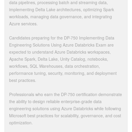
data pipelines, processing batch and streaming data,
implementing Delta Lake architectures, optimizing Spark
workloads, managing data governance, and integrating
Azure services.
Candidates preparing for the DP-750 Implementing Data
Engineering Solutions Using Azure Databricks Exam are
expected to understand Azure Databricks workspaces,
Apache Spark, Delta Lake, Unity Catalog, notebooks,
workflows, SQL Warehouses, data orchestration,
performance tuning, security, monitoring, and deployment
best practices.
Professionals who earn the DP-750 certification demonstrate
the ability to design reliable enterprise-grade data
engineering solutions using Azure Databricks while following
Microsoft best practices for scalability, governance, and cost
optimization.