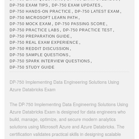
,
,
DP-750 EXAM TIPS
DP-750 EXAM UPDATES
,
,
DP-750 HANDS-ON PRACTICE
DP-750 LATEST EXAM
,
DP-750 MICROSOFT LEARN PATH
,
,
DP-750 MOCK EXAM
DP-750 PASSING SCORE
,
,
DP-750 PRACTICE LABS
DP-750 PRACTICE TEST
,
DP-750 PREPARATION GUIDE
,
DP-750 REAL EXAM EXPERIENCE
,
DP-750 REDDIT DISCUSSION
,
DP-750 SAMPLE QUESTIONS
,
DP-750 SPARK INTERVIEW QUESTIONS
DP-750 STUDY GUIDE
DP-750 Implementing Data Engineering Solutions Using
Azure Databricks Exam
The DP-750 Implementing Data Engineering Solutions Using
Azure Databricks Exam is designed for data engineers who
build, manage, optimize, and secure modern analytics
solutions using Microsoft Azure and Azure Databricks. The
certification validates practical skills in designing scalable