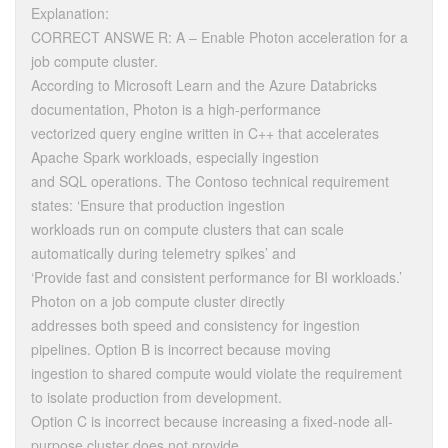
Explanation:
CORRECT ANSWE R: A – Enable Photon acceleration for a
job compute cluster.
According to Microsoft Learn and the Azure Databricks
documentation, Photon is a high-performance
vectorized query engine written in C++ that accelerates
Apache Spark workloads, especially ingestion
and SQL operations. The Contoso technical requirement
states: ‘Ensure that production ingestion
workloads run on compute clusters that can scale
automatically during telemetry spikes’ and
‘Provide fast and consistent performance for BI workloads.’
Photon on a job compute cluster directly
addresses both speed and consistency for ingestion
pipelines. Option B is incorrect because moving
ingestion to shared compute would violate the requirement
to isolate production from development.
Option C is incorrect because increasing a fixed-node all-
purpose cluster does not provide