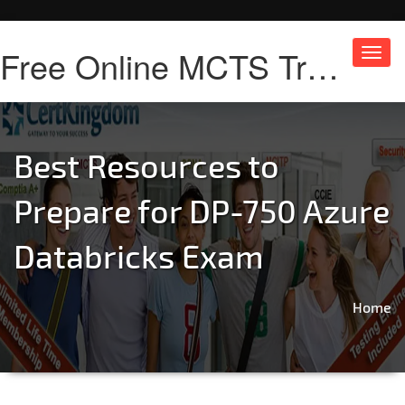
Free Online MCTS Training
Toggl
navig
Best Resources to
Prepare for DP-750 Azure
Databricks Exam
Home