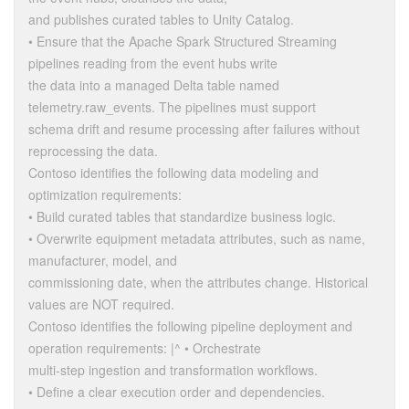
and publishes curated tables to Unity Catalog.
• Ensure that the Apache Spark Structured Streaming
pipelines reading from the event hubs write
the data into a managed Delta table named
telemetry.raw_events. The pipelines must support
schema drift and resume processing after failures without
reprocessing the data.
Contoso identifies the following data modeling and
optimization requirements:
• Build curated tables that standardize business logic.
• Overwrite equipment metadata attributes, such as name,
manufacturer, model, and
commissioning date, when the attributes change. Historical
values are NOT required.
Contoso identifies the following pipeline deployment and
operation requirements: |^ • Orchestrate
multi-step ingestion and transformation workflows.
• Define a clear execution order and dependencies.