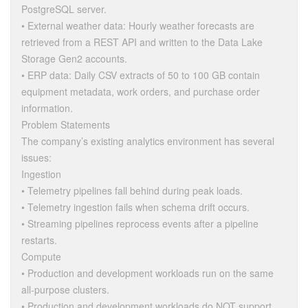
PostgreSQL server.
• External weather data: Hourly weather forecasts are
retrieved from a REST API and written to the Data Lake
Storage Gen2 accounts.
• ERP data: Daily CSV extracts of 50 to 100 GB contain
equipment metadata, work orders, and purchase order
information.
Problem Statements
The company’s existing analytics environment has several
issues:
Ingestion
• Telemetry pipelines fall behind during peak loads.
• Telemetry ingestion fails when schema drift occurs.
• Streaming pipelines reprocess events after a pipeline
restarts.
Compute
• Production and development workloads run on the same
all-purpose clusters.
• Production and development workloads do NOT support