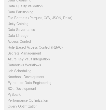
Data Cleansing
Data Quality Validation
Data Partitioning
File Formats (Parquet, CSV, JSON, Delta)
Unity Catalog
Data Governance
Data Lineage
Access Control
Role-Based Access Control (RBAC)
Secrets Management
Azure Key Vault Integration
Databricks Workflows
Job Scheduling
Notebook Development
Python for Data Engineering
SQL Development
PySpark
Performance Optimization
Query Optimization