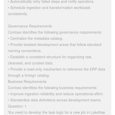
• Automatically retry failed steps and notify operators.
• Schedule ingestion and transformation workloads
consistently.
Governance Requirements
Contoso identifies the following governance requirements:
• Centralize the metadata catalog.
• Provide isolated development areas that follow standard
naming conventions.
• Establish a consistent structure for organizing raw,
cleansed, and curated data.
• Provide a read-only mechanism to reference the ERP data
through a foreign catalog.
Business Requirements
Contoso identifies the following business requirements:
• Improve ingestion reliability and reduce operational effort.
• Standardize data definitions across development teams.
Question: 1
You need to develop the task logic for a new job in Lakeflow