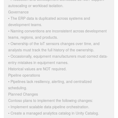
autoscaling or workload isolation.
Governance
• The ERP data is duplicated across systems and
development teams.
• Naming conventions are inconsistent across development
teams, regions, and products.
• Ownership of the loT sensors changes over time, and
analysts must track the full history of the ownership.
• Occasionally, equipment manufacturers must correct data-
entry mistakes in equipment names.
Historical values are NOT required.
Pipeline operations
• Pipelines lack resiliency, alerting, and centralized
scheduling.
Planned Changes
Contoso plans to implement the following changes:
• Implement scalable data pipeline orchestration.
• Create a managed analytics catalog in Unity Catalog.