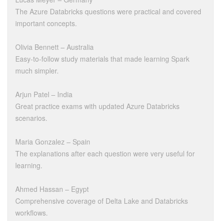
The Azure Databricks questions were practical and covered
important concepts.
Olivia Bennett – Australia
Easy-to-follow study materials that made learning Spark
much simpler.
Arjun Patel – India
Great practice exams with updated Azure Databricks
scenarios.
Maria Gonzalez – Spain
The explanations after each question were very useful for
learning.
Ahmed Hassan – Egypt
Comprehensive coverage of Delta Lake and Databricks
workflows.