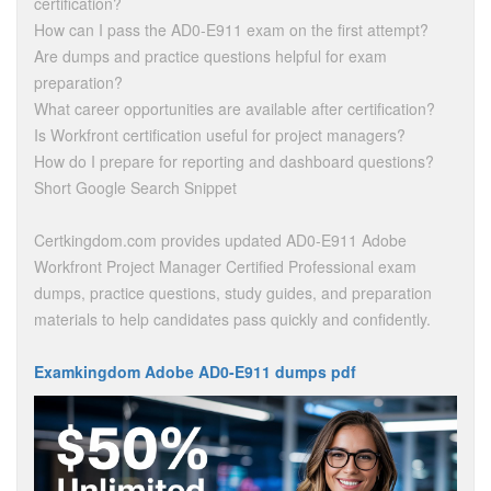
certification?
How can I pass the AD0-E911 exam on the first attempt?
Are dumps and practice questions helpful for exam
preparation?
What career opportunities are available after certification?
Is Workfront certification useful for project managers?
How do I prepare for reporting and dashboard questions?
Short Google Search Snippet
Certkingdom.com provides updated AD0-E911 Adobe
Workfront Project Manager Certified Professional exam
dumps, practice questions, study guides, and preparation
materials to help candidates pass quickly and confidently.
Examkingdom Adobe AD0-E911 dumps pdf