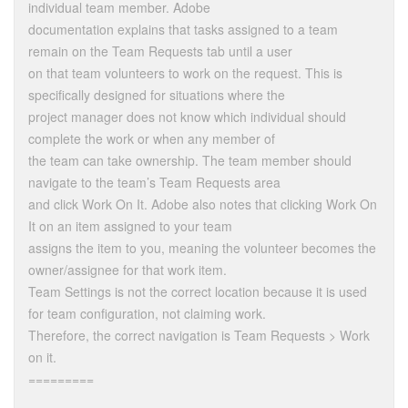
individual team member. Adobe
documentation explains that tasks assigned to a team
remain on the Team Requests tab until a user
on that team volunteers to work on the request. This is
specifically designed for situations where the
project manager does not know which individual should
complete the work or when any member of
the team can take ownership. The team member should
navigate to the team’s Team Requests area
and click Work On It. Adobe also notes that clicking Work On
It on an item assigned to your team
assigns the item to you, meaning the volunteer becomes the
owner/assignee for that work item.
Team Settings is not the correct location because it is used
for team configuration, not claiming work.
Therefore, the correct navigation is Team Requests > Work
on it.
=========