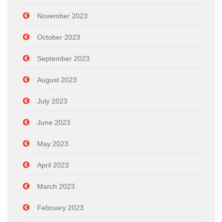
November 2023
October 2023
September 2023
August 2023
July 2023
June 2023
May 2023
April 2023
March 2023
February 2023