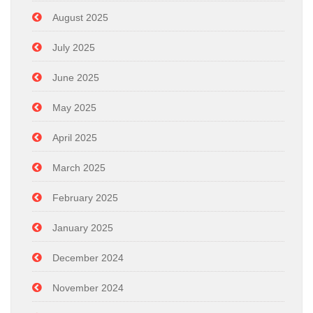
August 2025
July 2025
June 2025
May 2025
April 2025
March 2025
February 2025
January 2025
December 2024
November 2024