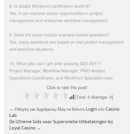
8. Is Adobe Workfront certification worth it?
Yes, it can improve career opportunities in project
management and enterprise workflow management.
9. Does the exam include scenario-based questions?
Yes, many questions are based on real project management
and workflow situations.
10. What jobs can I get after passing AD0-E911?
Project Manager, Workflow Manager, PMO Analyst,
Operations Coordinator, and Workfront Specialist roles.
Click to rate this post!
[Total:
0
Average:
0
]
Post
←
Οδηγός για Αρχάριους: Πώς να Κάνετε Login στο Casino
Lab
navigation
De Ultieme Gids voor Supersnelle Uitbetalingen bij
Loyal Casino
→