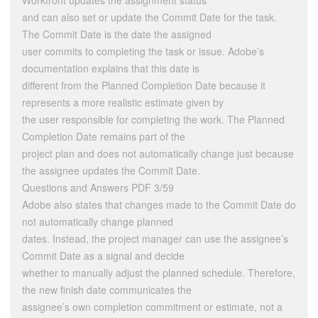
Workfront updates the assignment status
and can also set or update the Commit Date for the task.
The Commit Date is the date the assigned
user commits to completing the task or issue. Adobe’s
documentation explains that this date is
different from the Planned Completion Date because it
represents a more realistic estimate given by
the user responsible for completing the work. The Planned
Completion Date remains part of the
project plan and does not automatically change just because
the assignee updates the Commit Date.
Questions and Answers PDF 3/59
Adobe also states that changes made to the Commit Date do
not automatically change planned
dates. Instead, the project manager can use the assignee’s
Commit Date as a signal and decide
whether to manually adjust the planned schedule. Therefore,
the new finish date communicates the
assignee’s own completion commitment or estimate, not a