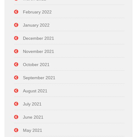
February 2022
January 2022
December 2021
November 2021
October 2021
September 2021
August 2021
July 2021
June 2021
May 2021