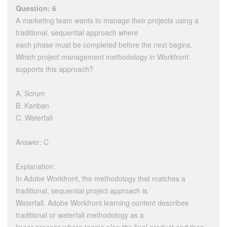
Question: 6
A marketing team wants to manage their projects using a
traditional, sequential approach where
each phase must be completed before the next begins.
Which project management methodology in Workfront
supports this approach?
A. Scrum
B. Kanban
C. Waterfall
Answer: C
Explanation:
In Adobe Workfront, the methodology that matches a
traditional, sequential project approach is
Waterfall. Adobe Workfront learning content describes
traditional or waterfall methodology as a