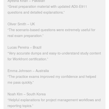
Ayesha Khan – Pakistan
“Great preparation material with updated AD0-E911
questions and detailed explanations.”
Oliver Smith – UK
“The scenario-based questions were extremely useful for
real exam preparation.”
Lucas Pereira – Brazil
“Very accurate dumps and easy-to-understand study content
for Workfront certification.”
Emma Johnson – Australia
“The practice exams improved my confidence and helped
me pass quickly.”
Noah Kim – South Korea
“Helpful explanations for project management workflows and
reporting topics.”