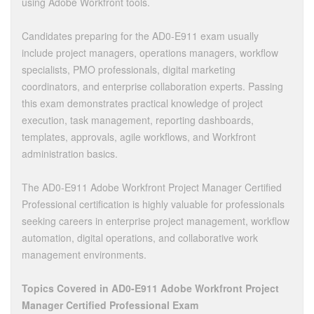
using Adobe Workfront tools.
Candidates preparing for the AD0-E911 exam usually
include project managers, operations managers, workflow
specialists, PMO professionals, digital marketing
coordinators, and enterprise collaboration experts. Passing
this exam demonstrates practical knowledge of project
execution, task management, reporting dashboards,
templates, approvals, agile workflows, and Workfront
administration basics.
The AD0-E911 Adobe Workfront Project Manager Certified
Professional certification is highly valuable for professionals
seeking careers in enterprise project management, workflow
automation, digital operations, and collaborative work
management environments.
Topics Covered in AD0-E911 Adobe Workfront Project
Manager Certified Professional Exam