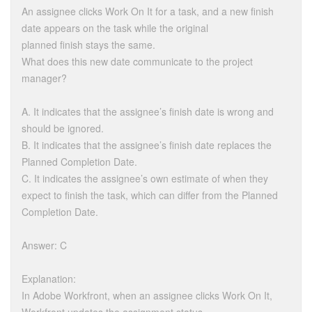
An assignee clicks Work On It for a task, and a new finish
date appears on the task while the original
planned finish stays the same.
What does this new date communicate to the project
manager?
A. It indicates that the assignee’s finish date is wrong and
should be ignored.
B. It indicates that the assignee’s finish date replaces the
Planned Completion Date.
C. It indicates the assignee’s own estimate of when they
expect to finish the task, which can differ from the Planned
Completion Date.
Answer: C
Explanation:
In Adobe Workfront, when an assignee clicks Work On It,