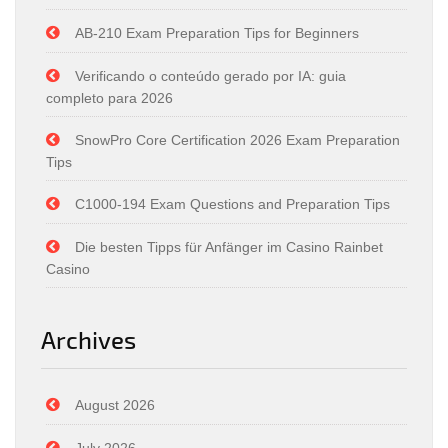
AB-210 Exam Preparation Tips for Beginners
Verificando o conteúdo gerado por IA: guia
completo para 2026
SnowPro Core Certification 2026 Exam Preparation
Tips
C1000-194 Exam Questions and Preparation Tips
Die besten Tipps für Anfänger im Casino Rainbet
Casino
Archives
August 2026