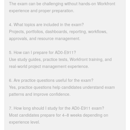
The exam can be challenging without hands-on Workfront
experience and proper preparation.
4. What topics are included in the exam?
Projects, portfolios, dashboards, reporting, workflows,
approvals, and resource management.
5. How can I prepare for AD0-E911?
Use study guides, practice tests, Workfront training, and
real-world project management experience.
6. Are practice questions useful for the exam?
Yes, practice questions help candidates understand exam
patterns and improve confidence.
7. How long should I study for the AD0-E911 exam?
Most candidates prepare for 4–8 weeks depending on
experience level.