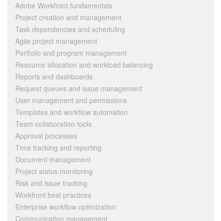
Adobe Workfront fundamentals
Project creation and management
Task dependencies and scheduling
Agile project management
Portfolio and program management
Resource allocation and workload balancing
Reports and dashboards
Request queues and issue management
User management and permissions
Templates and workflow automation
Team collaboration tools
Approval processes
Time tracking and reporting
Document management
Project status monitoring
Risk and issue tracking
Workfront best practices
Enterprise workflow optimization
Communication management