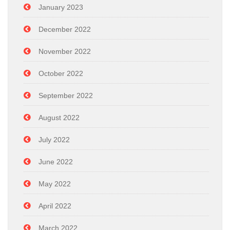
January 2023
December 2022
November 2022
October 2022
September 2022
August 2022
July 2022
June 2022
May 2022
April 2022
March 2022