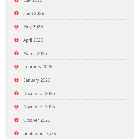
July 2026
June 2026
May 2026
April 2026
March 2026
February 2026
January 2026
December 2025
November 2025
October 2025
September 2025