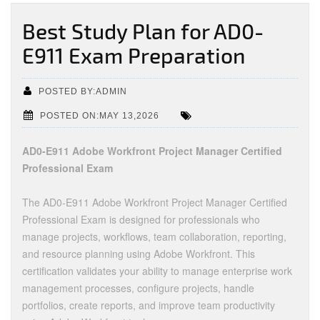
Best Study Plan for AD0-
E911 Exam Preparation
POSTED BY:ADMIN
POSTED ON:MAY 13,2026
AD0-E911 Adobe Workfront Project Manager Certified
Professional Exam
The AD0-E911 Adobe Workfront Project Manager Certified
Professional Exam is designed for professionals who
manage projects, workflows, team collaboration, reporting,
and resource planning using Adobe Workfront. This
certification validates your ability to manage enterprise work
management processes, configure projects, handle
portfolios, create reports, and improve team productivity