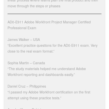
linear process where teams plan the final product and then
move through the steps or phases
AD0-E911 Adobe Workfront Project Manager Certified
Professional Exam
James Walker – USA
“Excellent practice questions for the AD0-E911 exam. Very
close to the real exam format.”
Sophia Martin – Canada
“The study materials helped me understand Adobe
Workfront reporting and dashboards easily.”
Daniel Cruz – Philippines
“I passed my Adobe Workfront certification on the first
attempt using these practice tests.”