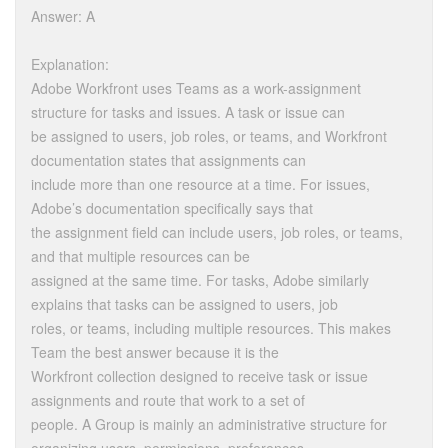
Answer: A
Explanation:
Adobe Workfront uses Teams as a work-assignment
structure for tasks and issues. A task or issue can
be assigned to users, job roles, or teams, and Workfront
documentation states that assignments can
include more than one resource at a time. For issues,
Adobe’s documentation specifically says that
the assignment field can include users, job roles, or teams,
and that multiple resources can be
assigned at the same time. For tasks, Adobe similarly
explains that tasks can be assigned to users, job
roles, or teams, including multiple resources. This makes
Team the best answer because it is the
Workfront collection designed to receive task or issue
assignments and route that work to a set of
people. A Group is mainly an administrative structure for