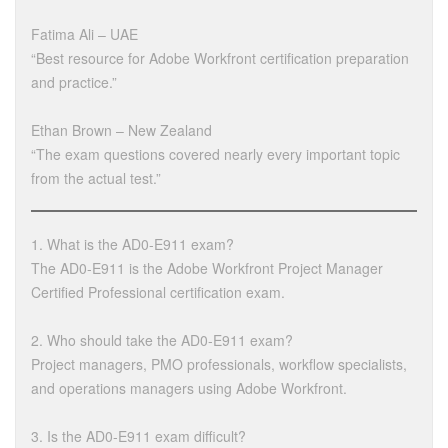
Fatima Ali – UAE
“Best resource for Adobe Workfront certification preparation
and practice.”
Ethan Brown – New Zealand
“The exam questions covered nearly every important topic
from the actual test.”
1. What is the AD0-E911 exam?
The AD0-E911 is the Adobe Workfront Project Manager
Certified Professional certification exam.
2. Who should take the AD0-E911 exam?
Project managers, PMO professionals, workflow specialists,
and operations managers using Adobe Workfront.
3. Is the AD0-E911 exam difficult?