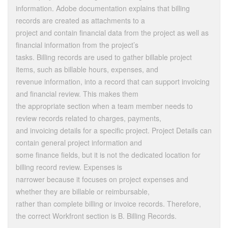
information. Adobe documentation explains that billing
records are created as attachments to a
project and contain financial data from the project as well as
financial information from the project’s
tasks. Billing records are used to gather billable project
items, such as billable hours, expenses, and
revenue information, into a record that can support invoicing
and financial review. This makes them
the appropriate section when a team member needs to
review records related to charges, payments,
and invoicing details for a specific project. Project Details can
contain general project information and
some finance fields, but it is not the dedicated location for
billing record review. Expenses is
narrower because it focuses on project expenses and
whether they are billable or reimbursable,
rather than complete billing or invoice records. Therefore,
the correct Workfront section is B. Billing Records.