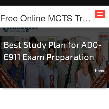
Free Online MCTS Training
Toggl
navig
Best Study Plan for AD0-
E911 Exam Preparation
Home