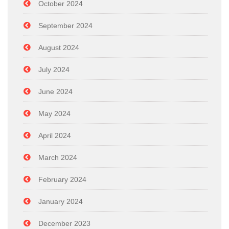
October 2024
September 2024
August 2024
July 2024
June 2024
May 2024
April 2024
March 2024
February 2024
January 2024
December 2023