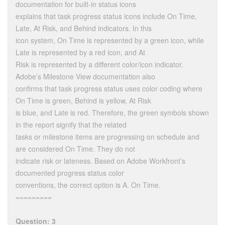
documentation for built-in status icons
explains that task progress status icons include On Time,
Late, At Risk, and Behind indicators. In this
icon system, On Time is represented by a green icon, while
Late is represented by a red icon, and At
Risk is represented by a different color/icon indicator.
Adobe’s Milestone View documentation also
confirms that task progress status uses color coding where
On Time is green, Behind is yellow, At Risk
is blue, and Late is red. Therefore, the green symbols shown
in the report signify that the related
tasks or milestone items are progressing on schedule and
are considered On Time. They do not
indicate risk or lateness. Based on Adobe Workfront’s
documented progress status color
conventions, the correct option is A. On Time.
=========
Question: 3