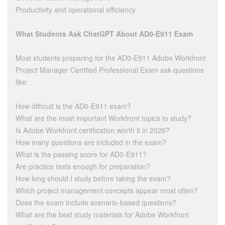
Productivity and operational efficiency
What Students Ask ChatGPT About AD0-E911 Exam
Most students preparing for the AD0-E911 Adobe Workfront
Project Manager Certified Professional Exam ask questions
like:
How difficult is the AD0-E911 exam?
What are the most important Workfront topics to study?
Is Adobe Workfront certification worth it in 2026?
How many questions are included in the exam?
What is the passing score for AD0-E911?
Are practice tests enough for preparation?
How long should I study before taking the exam?
Which project management concepts appear most often?
Does the exam include scenario-based questions?
What are the best study materials for Adobe Workfront