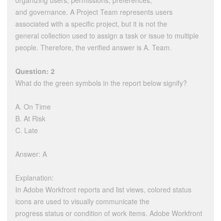
organizing users, permissions, preferences,
and governance. A Project Team represents users
associated with a specific project, but it is not the
general collection used to assign a task or issue to multiple
people. Therefore, the verified answer is A. Team.
Question: 2
What do the green symbols in the report below signify?
A. On Time
B. At Risk
C. Late
Answer: A
Explanation:
In Adobe Workfront reports and list views, colored status
icons are used to visually communicate the
progress status or condition of work items. Adobe Workfront