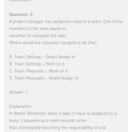
=========
Question: 5
A project manager has assigned a task to a team. One of the
members of the team wants to
volunteer to complete the task.
Where would the volunteer navigate to do this?
A. Team Settings > Select Assign to
B. Team Settings > Work on it
C. Team Requests > Work on it
D. Team Requests > Select Assign to
Answer: C
Explanation:
In Adobe Workfront, when a task or issue is assigned to a
team, it appears as a team request rather
than immediately becoming the responsibility of one