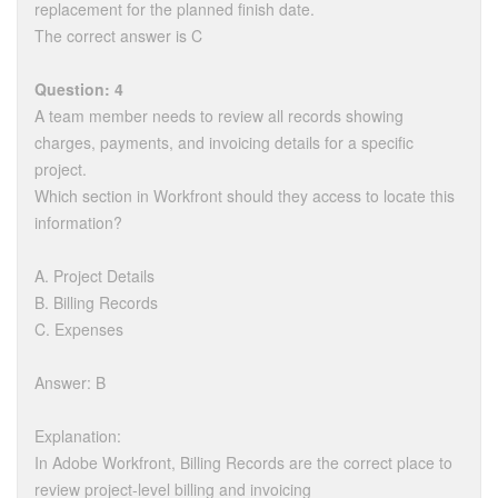
replacement for the planned finish date.
The correct answer is C
Question: 4
A team member needs to review all records showing
charges, payments, and invoicing details for a specific
project.
Which section in Workfront should they access to locate this
information?
A. Project Details
B. Billing Records
C. Expenses
Answer: B
Explanation:
In Adobe Workfront, Billing Records are the correct place to
review project-level billing and invoicing