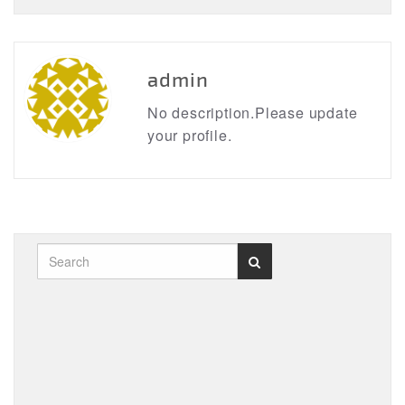
admin
No description.Please update
your profile.