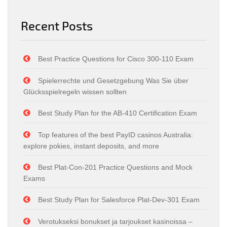
Recent Posts
Best Practice Questions for Cisco 300-110 Exam
Spielerrechte und Gesetzgebung Was Sie über
Glücksspielregeln wissen sollten
Best Study Plan for the AB-410 Certification Exam
Top features of the best PayID casinos Australia:
explore pokies, instant deposits, and more
Best Plat-Con-201 Practice Questions and Mock
Exams
Best Study Plan for Salesforce Plat-Dev-301 Exam
Verotukseksi bonukset ja tarjoukset kasinoissa –