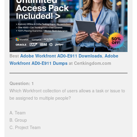
Best
Adobe Workfront AD0-E911 Downloads
,
Adobe
Workfront AD0-E911 Dumps
at Certkingdom.com
Question: 1
Which Workfront collection of users allows a task or issue to
be assigned to multiple people?
A. Team
B. Group
C. Project Team