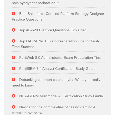
näin hyödynnät parhaat edut
Best Salesforce Certified Platform Strategy Designer
Practice Questions
Top AB-620 Practice Questions Explained
Top D-DP-FN-01 Exam Preparation Tips for First-
Time Success
FortiWeb 8.0 Administrator Exam Preparation Tips
FortiSIEM 7.4 Analyst Certification Study Guide
Debunking common casino myths What you really
need to know
NCA-GENM Multimodal AI Certification Study Guide
Navigating the complexities of casino gaming A
complete overview