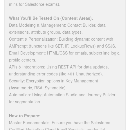
mins for Salesforce exams).
What You’ll Be Tested On (Content Areas):
Data Modeling & Management: Contact Builder, data
extensions, attribute groups, data types.
Content & Personalization: Building dynamic content with
AMPscript (functions like SET, IF, LookupRows) and SSJS.
Email Development: HTML/CSS for emails, subject line logic,
profile centers.
APIs & Integrations: Using REST API for data updates,
understanding error codes (like 401 Unauthorized).
Security: Encryption options in Key Management
(Asymmetric, RSA, Symmetric).
Automation: Using Automation Studio and Journey Builder
for segmentation.
How to Prepare:
Master Fundamentals: Ensure you have the Salesforce
Certified Marketing Cloud Email Specialist credential.