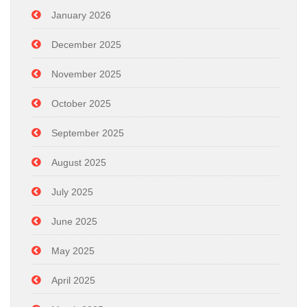
January 2026
December 2025
November 2025
October 2025
September 2025
August 2025
July 2025
June 2025
May 2025
April 2025