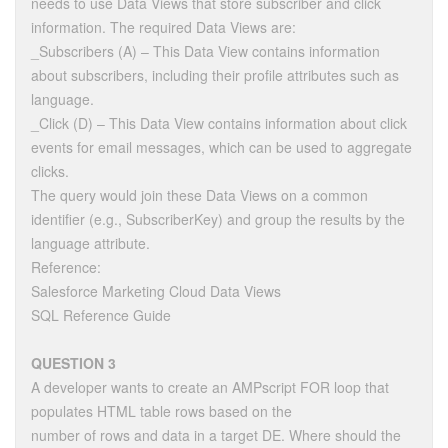
needs to use Data Views that store subscriber and click
information. The required Data Views are:
_Subscribers (A) – This Data View contains information
about subscribers, including their profile attributes such as
language.
_Click (D) – This Data View contains information about click
events for email messages, which can be used to aggregate
clicks.
The query would join these Data Views on a common
identifier (e.g., SubscriberKey) and group the results by the
language attribute.
Reference:
Salesforce Marketing Cloud Data Views
SQL Reference Guide
QUESTION 3
A developer wants to create an AMPscript FOR loop that
populates HTML table rows based on the
number of rows and data in a target DE. Where should the