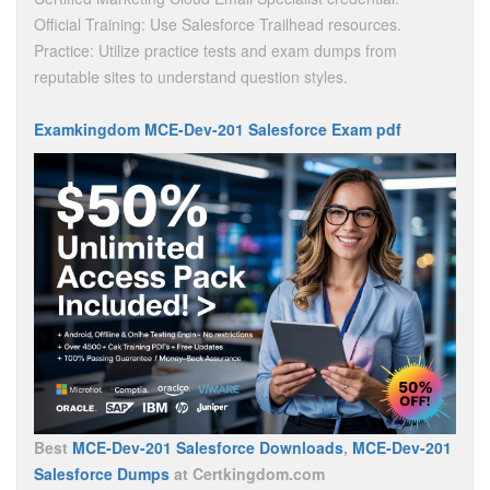
Official Training: Use Salesforce Trailhead resources.
Practice: Utilize practice tests and exam dumps from
reputable sites to understand question styles.
Examkingdom MCE-Dev-201 Salesforce Exam pdf
Best
MCE-Dev-201 Salesforce Downloads
,
MCE-Dev-201
Salesforce Dumps
at Certkingdom.com