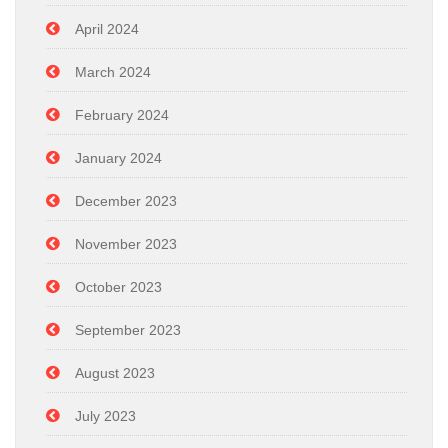
April 2024
March 2024
February 2024
January 2024
December 2023
November 2023
October 2023
September 2023
August 2023
July 2023