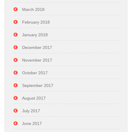
March 2018
February 2018
January 2018
December 2017
November 2017
October 2017
September 2017
August 2017
July 2017
June 2017