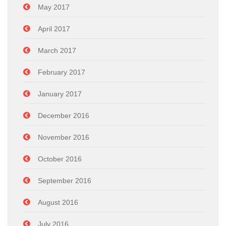
May 2017
April 2017
March 2017
February 2017
January 2017
December 2016
November 2016
October 2016
September 2016
August 2016
July 2016