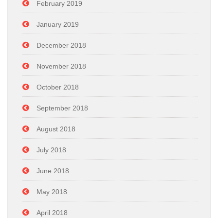
February 2019
January 2019
December 2018
November 2018
October 2018
September 2018
August 2018
July 2018
June 2018
May 2018
April 2018