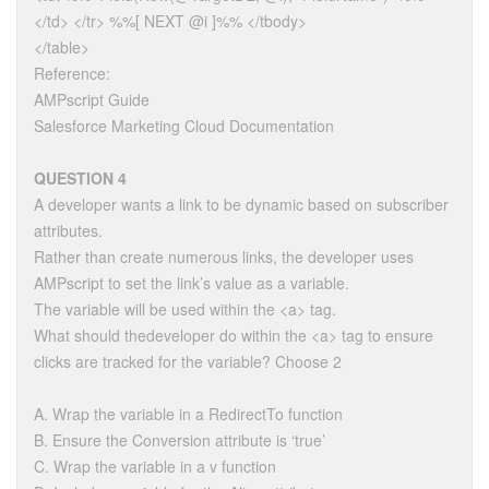
</td> </tr> %%[ NEXT @i ]%% </tbody>
</table>
Reference:
AMPscript Guide
Salesforce Marketing Cloud Documentation
QUESTION 4
A developer wants a link to be dynamic based on subscriber
attributes.
Rather than create numerous links, the developer uses
AMPscript to set the link’s value as a variable.
The variable will be used within the <a> tag.
What should thedeveloper do within the <a> tag to ensure
clicks are tracked for the variable? Choose 2
A. Wrap the variable in a RedirectTo function
B. Ensure the Conversion attribute is ‘true’
C. Wrap the variable in a v function