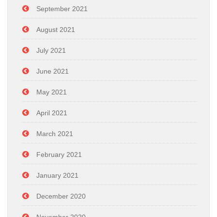
September 2021
August 2021
July 2021
June 2021
May 2021
April 2021
March 2021
February 2021
January 2021
December 2020