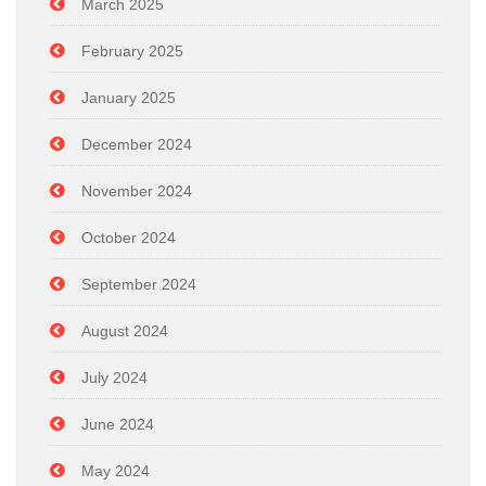
March 2025
February 2025
January 2025
December 2024
November 2024
October 2024
September 2024
August 2024
July 2024
June 2024
May 2024