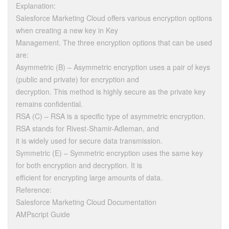
Explanation:
Salesforce Marketing Cloud offers various encryption options
when creating a new key in Key
Management. The three encryption options that can be used
are:
Asymmetric (B) – Asymmetric encryption uses a pair of keys
(public and private) for encryption and
decryption. This method is highly secure as the private key
remains confidential.
RSA (C) – RSA is a specific type of asymmetric encryption.
RSA stands for Rivest-Shamir-Adleman, and
it is widely used for secure data transmission.
Symmetric (E) – Symmetric encryption uses the same key
for both encryption and decryption. It is
efficient for encrypting large amounts of data.
Reference:
Salesforce Marketing Cloud Documentation
AMPscript Guide