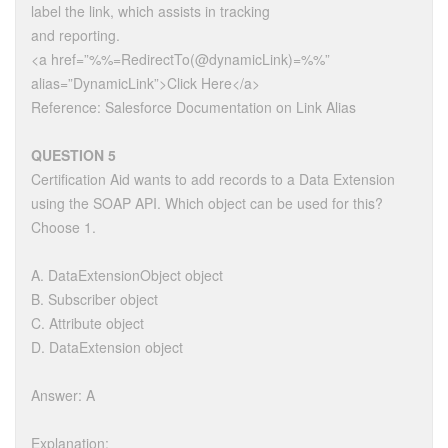
label the link, which assists in tracking
and reporting.
<a href=”%%=RedirectTo(@dynamicLink)=%%”
alias=”DynamicLink”>Click Here</a>
Reference: Salesforce Documentation on Link Alias
QUESTION 5
Certification Aid wants to add records to a Data Extension
using the SOAP API. Which object can be used for this?
Choose 1.
A. DataExtensionObject object
B. Subscriber object
C. Attribute object
D. DataExtension object
Answer: A
Explanation: