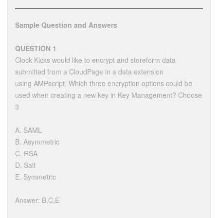
Sample Question and Answers
QUESTION 1
Clock Kicks would like to encrypt and storeform data
submitted from a CloudPage in a data extension
using AMPscript. Which three encryption options could be
used when creating a new key in Key Management? Choose
3
A. SAML
B. Asymmetric
C. RSA
D. Salt
E. Symmetric
Answer: B,C,E