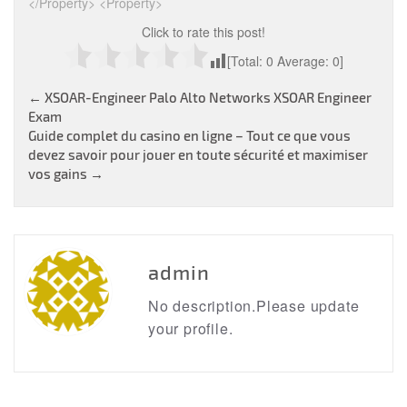
</Property> <Property>
Click to rate this post!
[Total:
0
Average:
0
]
Post
←
XSOAR-Engineer Palo Alto Networks XSOAR Engineer
Exam
navigation
Guide complet du casino en ligne – Tout ce que vous
devez savoir pour jouer en toute sécurité et maximiser
vos gains
→
admin
No description.Please update
your profile.