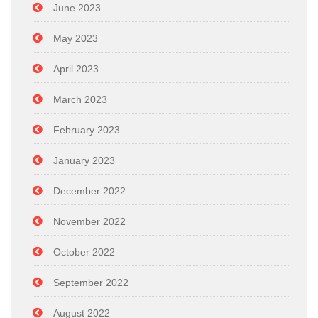
June 2023
May 2023
April 2023
March 2023
February 2023
January 2023
December 2022
November 2022
October 2022
September 2022
August 2022