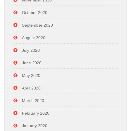
November 2020
October 2020
September 2020
August 2020
July 2020
June 2020
May 2020
April 2020
March 2020
February 2020
January 2020