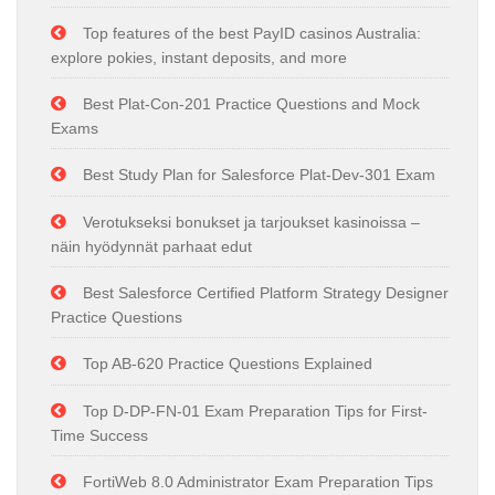
Top features of the best PayID casinos Australia:
explore pokies, instant deposits, and more
Best Plat-Con-201 Practice Questions and Mock
Exams
Best Study Plan for Salesforce Plat-Dev-301 Exam
Verotukseksi bonukset ja tarjoukset kasinoissa –
näin hyödynnät parhaat edut
Best Salesforce Certified Platform Strategy Designer
Practice Questions
Top AB-620 Practice Questions Explained
Top D-DP-FN-01 Exam Preparation Tips for First-
Time Success
FortiWeb 8.0 Administrator Exam Preparation Tips