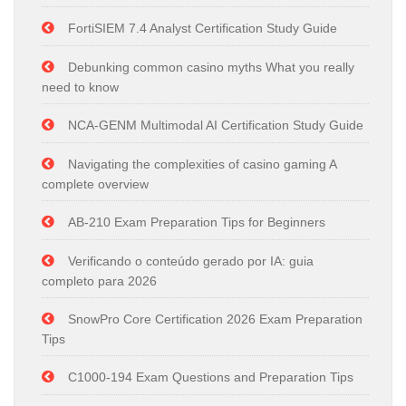
FortiSIEM 7.4 Analyst Certification Study Guide
Debunking common casino myths What you really
need to know
NCA-GENM Multimodal AI Certification Study Guide
Navigating the complexities of casino gaming A
complete overview
AB-210 Exam Preparation Tips for Beginners
Verificando o conteúdo gerado por IA: guia
completo para 2026
SnowPro Core Certification 2026 Exam Preparation
Tips
C1000-194 Exam Questions and Preparation Tips