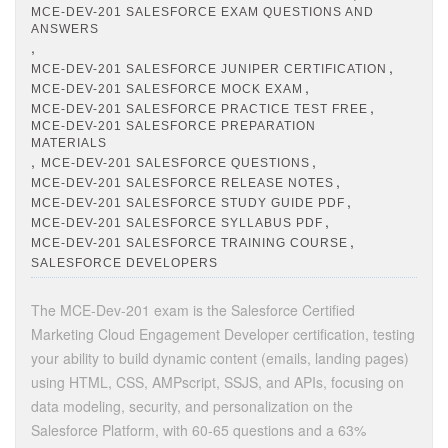
MCE-DEV-201 SALESFORCE EXAM QUESTIONS AND
ANSWERS
,
,
MCE-DEV-201 SALESFORCE JUNIPER CERTIFICATION
,
MCE-DEV-201 SALESFORCE MOCK EXAM
,
MCE-DEV-201 SALESFORCE PRACTICE TEST FREE
MCE-DEV-201 SALESFORCE PREPARATION
MATERIALS
,
,
MCE-DEV-201 SALESFORCE QUESTIONS
,
MCE-DEV-201 SALESFORCE RELEASE NOTES
,
MCE-DEV-201 SALESFORCE STUDY GUIDE PDF
,
MCE-DEV-201 SALESFORCE SYLLABUS PDF
,
MCE-DEV-201 SALESFORCE TRAINING COURSE
SALESFORCE DEVELOPERS
The MCE-Dev-201 exam is the Salesforce Certified
Marketing Cloud Engagement Developer certification, testing
your ability to build dynamic content (emails, landing pages)
using HTML, CSS, AMPscript, SSJS, and APIs, focusing on
data modeling, security, and personalization on the
Salesforce Platform, with 60-65 questions and a 63%