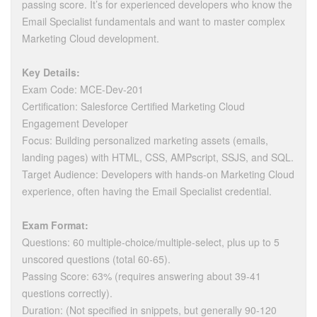
passing score. It’s for experienced developers who know the
Email Specialist fundamentals and want to master complex
Marketing Cloud development.
Key Details:
Exam Code: MCE-Dev-201
Certification: Salesforce Certified Marketing Cloud
Engagement Developer
Focus: Building personalized marketing assets (emails,
landing pages) with HTML, CSS, AMPscript, SSJS, and SQL.
Target Audience: Developers with hands-on Marketing Cloud
experience, often having the Email Specialist credential.
Exam Format:
Questions: 60 multiple-choice/multiple-select, plus up to 5
unscored questions (total 60-65).
Passing Score: 63% (requires answering about 39-41
questions correctly).
Duration: (Not specified in snippets, but generally 90-120