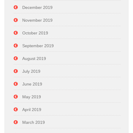
December 2019
November 2019
October 2019
September 2019
August 2019
July 2019
June 2019
May 2019
April 2019
March 2019