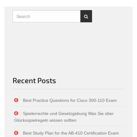
Recent Posts
Best Practice Questions for Cisco 300-110 Exam
Spielerrechte und Gesetzgebung Was Sie über
Glücksspielregeln wissen sollten
Best Study Plan for the AB-410 Certification Exam