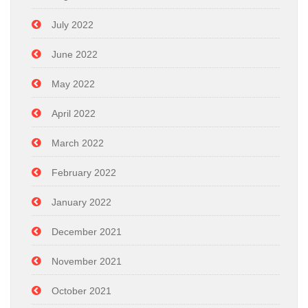
July 2022
June 2022
May 2022
April 2022
March 2022
February 2022
January 2022
December 2021
November 2021
October 2021