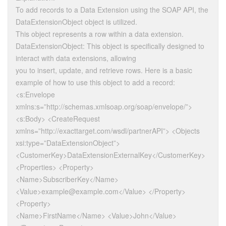
To add records to a Data Extension using the SOAP API, the
DataExtensionObject object is utilized.
This object represents a row within a data extension.
DataExtensionObject: This object is specifically designed to
interact with data extensions, allowing
you to insert, update, and retrieve rows. Here is a basic
example of how to use this object to add a record:
<s:Envelope
xmlns:s=”http://schemas.xmlsoap.org/soap/envelope/”>
<s:Body> <CreateRequest
xmlns=”http://exacttarget.com/wsdl/partnerAPI”> <Objects
xsi:type=”DataExtensionObject”>
<CustomerKey>DataExtensionExternalKey</CustomerKey>
<Properties> <Property>
<Name>SubscriberKey</Name>
<Value>example@example.com</Value> </Property>
<Property>
<Name>FirstName</Name> <Value>John</Value>