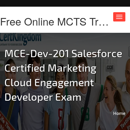
Free Online MCTS Training
Toggl
navig
MCE-Dev-201 Salesforce
Certified Marketing
Cloud Engagement
Developer Exam
Home