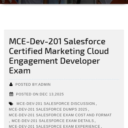
MCE-Dev-201 Salesforce
Certified Marketing Cloud
Engagement Developer
Exam
POSTED BY:ADMIN
POSTED ON:DEC 13,2025
,
MCE-DEV-201 SALESFORCE DISCUSSION
,
MCE-DEV-201 SALESFORCE DUMPS 2025
MCE-DEV-201 SALESFORCE EXAM COST AND FORMAT
,
,
MCE-DEV-201 SALESFORCE EXAM DETAILS
,
MCE-DEV-201 SALESFORCE EXAM EXPERIENCE