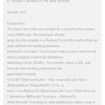
D. Include a variable for the Alias attribute
Answer: A,D
Explanation:
To ensure that clicks are tracked for a dynamic link created
using AMPscript, the developer should
wrap the link variable in a RedirectTo function and include an
alias attribute for tracking purposes.
RedirectTo Function: This function helps ensure that the link
click is properly tracked by Salesforce
Marketing Cloud (SFMC). The function takes a URL and
ensures that tracking parameters are
appended correctly.
%%[ SET @dynamicLink = “http://example.com/?id=” +
AttributeValue(“SubscriberID”) ]%% <a
href=”%%=RedirectTo(@dynamicLink)=%%”>Click Here</a>
: Salesforce AMPscript Functions – RedirectTo
Alias Attribute: Including an alias attribute provides a way to