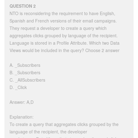
QUESTION 2
NTO is reconsidering the requirement to have English,
Spanish and French versions of their email campaigns.
They request a developer to create a query which
aggregates clicks grouped by language of the recipient.
Language is stored in a Profile Attribute. Which two Data
Views would be included in the query? Choose 2 answer
A. _Subscribers
B. _Subscribers
C. _AllSubscribers
D. _Click
Answer: A,D
Explanation:
To create a query that aggregates clicks grouped by the
language of the recipient, the developer