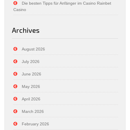
Die besten Tipps für Anfänger im Casino Rainbet
Casino
Archives
August 2026
July 2026
June 2026
May 2026
April 2026
March 2026
February 2026