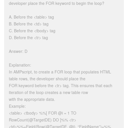
developer place the FOR keyword to begin the loop?
A. Before the <table> tag
B. Before the <td> tag
C. Before the <tbody> tag
D. Before the <tr> tag
Answer: D
Explanation:
In AMPscript, to create a FOR loop that populates HTML
table rows, the developer should place the
FOR keyword before the <tr> tag. This ensures that each
iteration of the loop creates a new table row
with the appropriate data.
Example:
<table> <tbody> %%[ FOR @i = 1 TO
RowCount(@TargetDE) DO ]%% <tr>
<td>%%=Field(Row(@TargetDE, @i), “FieldName”)=%%