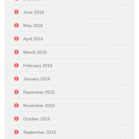
June 2016
May 2016
April 2016
March 2016
February 2016
January 2016
December 2015
November 2015
October 2015
September 2015