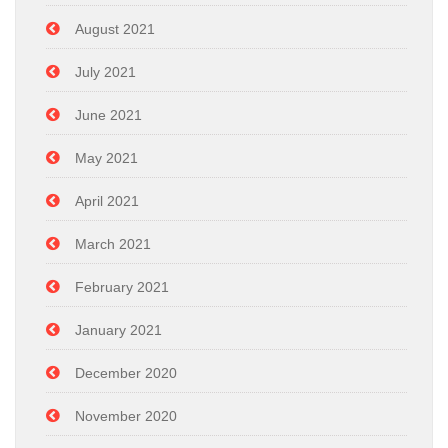
August 2021
July 2021
June 2021
May 2021
April 2021
March 2021
February 2021
January 2021
December 2020
November 2020