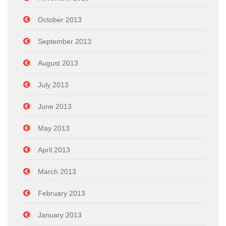
October 2013
September 2013
August 2013
July 2013
June 2013
May 2013
April 2013
March 2013
February 2013
January 2013