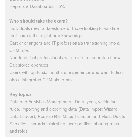
Reports & Dashboards: 15%.
Who should take the exam?
Individuals new to Salesforce or those looking to validate
their foundational platform knowledge.
Career changers and IT professionals transitioning into a
CRM role.
Non-technical professionals who need to understand how
Salesforce operates.
Users with up to six months of experience who want to learn
about integrated CRM platforms.
Key topics
Data and Analytics Management: Data types, validation
rules, importing and exporting data (Data Import Wizard,
Data Loader), Recycle Bin, Mass Transfer, and Mass Delete.
Security: User administration, user profiles, sharing rules,
and roles.