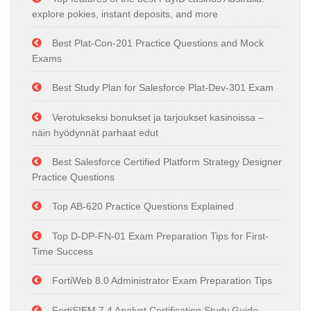
explore pokies, instant deposits, and more
Best Plat-Con-201 Practice Questions and Mock
Exams
Best Study Plan for Salesforce Plat-Dev-301 Exam
Verotukseksi bonukset ja tarjoukset kasinoissa –
näin hyödynnät parhaat edut
Best Salesforce Certified Platform Strategy Designer
Practice Questions
Top AB-620 Practice Questions Explained
Top D-DP-FN-01 Exam Preparation Tips for First-
Time Success
FortiWeb 8.0 Administrator Exam Preparation Tips
FortiSIEM 7.4 Analyst Certification Study Guide