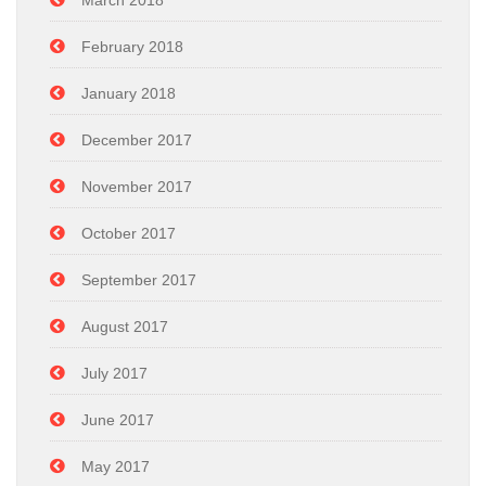
March 2018
February 2018
January 2018
December 2017
November 2017
October 2017
September 2017
August 2017
July 2017
June 2017
May 2017