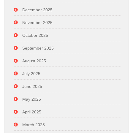
December 2025
November 2025
October 2025
September 2025
August 2025
July 2025
June 2025
May 2025
April 2025
March 2025