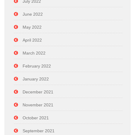
July 2022
June 2022
May 2022
April 2022
March 2022
February 2022
January 2022
December 2021
November 2021
October 2021
September 2021