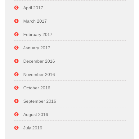
April 2017
March 2017
February 2017
January 2017
December 2016
November 2016
October 2016
September 2016
August 2016
July 2016