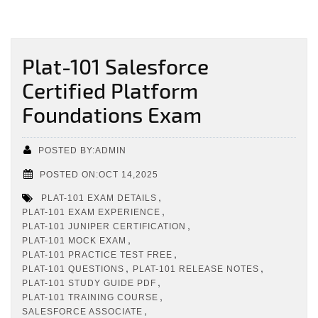
Plat-101 Salesforce
Certified Platform
Foundations Exam
POSTED BY:ADMIN
POSTED ON:OCT 14,2025
,
PLAT-101 EXAM DETAILS
,
PLAT-101 EXAM EXPERIENCE
,
PLAT-101 JUNIPER CERTIFICATION
,
PLAT-101 MOCK EXAM
,
PLAT-101 PRACTICE TEST FREE
,
,
PLAT-101 QUESTIONS
PLAT-101 RELEASE NOTES
,
PLAT-101 STUDY GUIDE PDF
,
PLAT-101 TRAINING COURSE
,
SALESFORCE ASSOCIATE