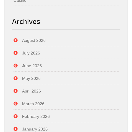
Casino
Archives
August 2026
July 2026
June 2026
May 2026
April 2026
March 2026
February 2026
January 2026