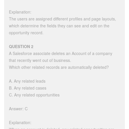
Explanation:
The users are assigned different profiles and page layouts,
which determine the fields they can see and edit on the
opportunity record.
QUESTION 2
A Salesforce associate deletes an Account of a company
that recently went out of business.
Which other related records are automatically deleted?
A. Any related leads
B. Any related cases
C. Any related opportunities
Answer: C
Explanation: