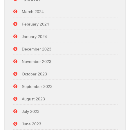
March 2024
February 2024
January 2024
December 2023
November 2023
October 2023
September 2023
August 2023
July 2023
June 2023