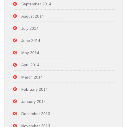
September 2014
August 2014
July 2014
June 2014
May 2014
April 2014
March 2014
February 2014
January 2014
December 2013
November 2013