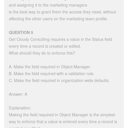
and assigning it to the marketing managers
is the best way to grant them the access they need, without
affecting the other users on the marketing team profile.
QUESTION 5
Get Cloudy Consulting requires a value in the Status field
every time a record is created or edited.
What should they do to enforce this?
A. Make the field required in Object Manager.
B. Make the field required with a validation rule.
C. Make the field required in organization-wide defaults.
Answer: A
Explanation:
Making the field required in Object Manager is the simplest
way to enforce that a value is entered every time a record is