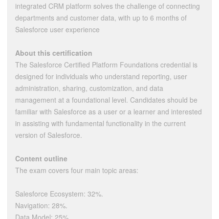
integrated CRM platform solves the challenge of connecting
departments and customer data, with up to 6 months of
Salesforce user experience
About this certification
The Salesforce Certified Platform Foundations credential is
designed for individuals who understand reporting, user
administration, sharing, customization, and data
management at a foundational level. Candidates should be
familiar with Salesforce as a user or a learner and interested
in assisting with fundamental functionality in the current
version of Salesforce.
Content outline
The exam covers four main topic areas:
Salesforce Ecosystem: 32%.
Navigation: 28%.
Data Model: 25%.