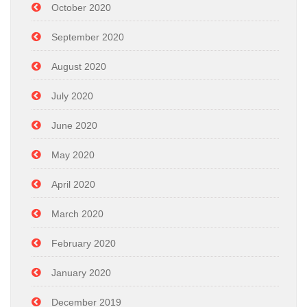
October 2020
September 2020
August 2020
July 2020
June 2020
May 2020
April 2020
March 2020
February 2020
January 2020
December 2019