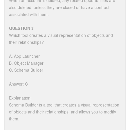
When an account is deleted, any related opportunities are
also deleted, unless they are closed or have a contract
associated with them.
QUESTION 3
Which tool creates a visual representation of objects and
their relationships?
A. App Launcher
B. Object Manager
C. Schema Builder
Answer: C
Explanation:
Schema Builder is a tool that creates a visual representation
of objects and their relationships, and allows you to modify
them.