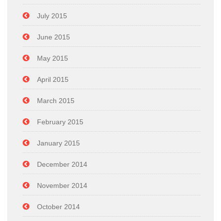
July 2015
June 2015
May 2015
April 2015
March 2015
February 2015
January 2015
December 2014
November 2014
October 2014