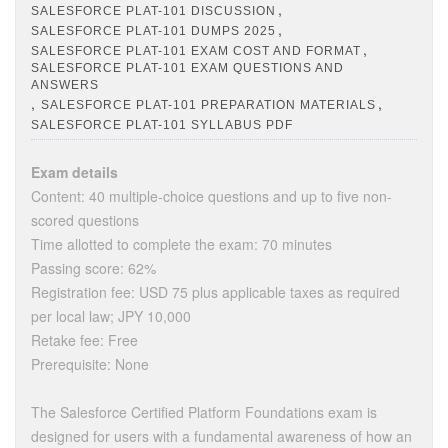
,
SALESFORCE PLAT-101 DISCUSSION
,
SALESFORCE PLAT-101 DUMPS 2025
,
SALESFORCE PLAT-101 EXAM COST AND FORMAT
SALESFORCE PLAT-101 EXAM QUESTIONS AND
ANSWERS
,
,
SALESFORCE PLAT-101 PREPARATION MATERIALS
SALESFORCE PLAT-101 SYLLABUS PDF
Exam details
Content: 40 multiple-choice questions and up to five non-
scored questions
Time allotted to complete the exam: 70 minutes
Passing score: 62%
Registration fee: USD 75 plus applicable taxes as required
per local law; JPY 10,000
Retake fee: Free
Prerequisite: None
The Salesforce Certified Platform Foundations exam is
designed for users with a fundamental awareness of how an