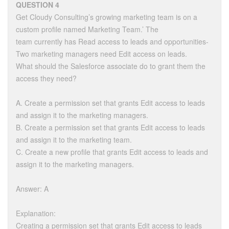
QUESTION 4
Get Cloudy Consulting’s growing marketing team is on a
custom profile named Marketing Team.’ The
team currently has Read access to leads and opportunities-
Two marketing managers need Edit access on leads.
What should the Salesforce associate do to grant them the
access they need?
A. Create a permission set that grants Edit access to leads
and assign it to the marketing managers.
B. Create a permission set that grants Edit access to leads
and assign it to the marketing team.
C. Create a new profile that grants Edit access to leads and
assign it to the marketing managers.
Answer: A
Explanation:
Creating a permission set that grants Edit access to leads