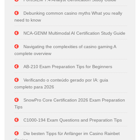
Debunking common casino myths What you really
need to know
NCA-GENM Multimodal AI Certification Study Guide
Navigating the complexities of casino gaming A
complete overview
AB-210 Exam Preparation Tips for Beginners
Verificando o conteúdo gerado por IA: guia
completo para 2026
SnowPro Core Certification 2026 Exam Preparation
Tips
C1000-194 Exam Questions and Preparation Tips
Die besten Tipps für Anfänger im Casino Rainbet