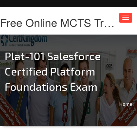
Free Online MCTS Training
Toggl
navig
Plat-101 Salesforce
Certified Platform
Foundations Exam
Home