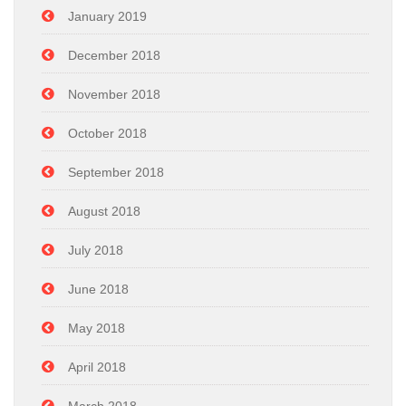
January 2019
December 2018
November 2018
October 2018
September 2018
August 2018
July 2018
June 2018
May 2018
April 2018