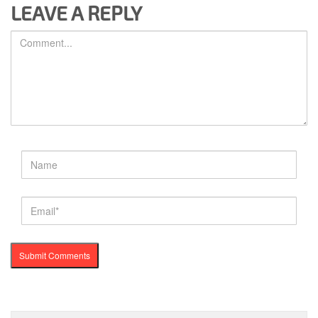
LEAVE A REPLY