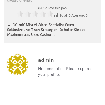
created or edited.
Click to rate this post!
[Total:
0
Average:
0
]
Post
←
JN0-460 Mist AI Wired, Specialist Exam
Exklusive Live‑Tisch‑Strategien: So holen Sie das
navigation
Maximum aus Bizzo Casino
→
admin
No description.Please update
your profile.