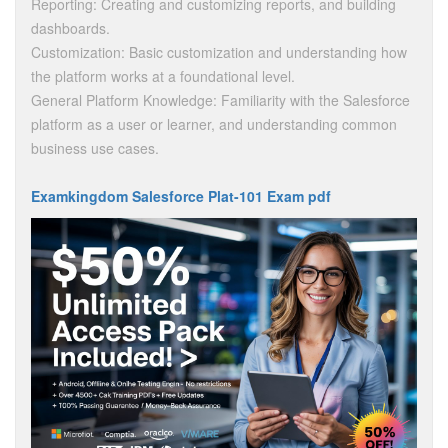
Reporting: Creating and customizing reports, and building
dashboards.
Customization: Basic customization and understanding how
the platform works at a foundational level.
General Platform Knowledge: Familiarity with the Salesforce
platform as a user or learner, and understanding common
business use cases.
Examkingdom Salesforce Plat-101 Exam pdf