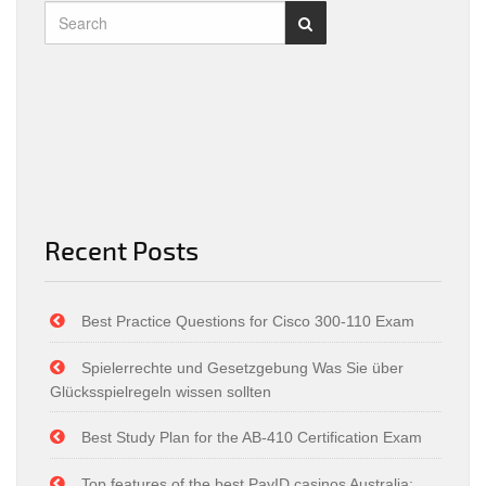
Recent Posts
Best Practice Questions for Cisco 300-110 Exam
Spielerrechte und Gesetzgebung Was Sie über
Glücksspielregeln wissen sollten
Best Study Plan for the AB-410 Certification Exam
Top features of the best PayID casinos Australia: