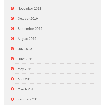
November 2019
October 2019
September 2019
August 2019
July 2019
June 2019
May 2019
April 2019
March 2019
February 2019