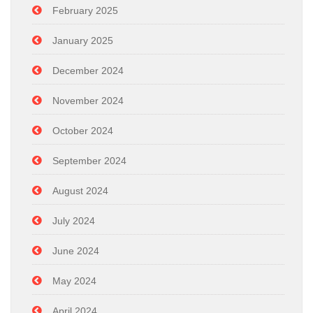
February 2025
January 2025
December 2024
November 2024
October 2024
September 2024
August 2024
July 2024
June 2024
May 2024
April 2024