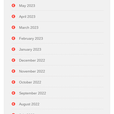
May 2023
April 2023
March 2023
February 2023
January 2023
December 2022
November 2022
October 2022
September 2022
August 2022