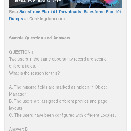
Best
Salesforce Plat-101 Downloads
,
Salesforce Plat-101
Dumps
at Certkingdom.com
Sample Question and Answers
QUESTION 1
Two users in the same opportunity record are seeing
different fields.
What is the reason for this?
A. The missing fields are marked as hidden in Object
Manager.
B. The users are assigned different profiles and page
layouts.
C. The users have been configured with different Locales.
Answer: B