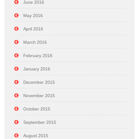
June 2016
May 2016
April 2016
March 2016
February 2016
January 2016
December 2015
November 2015
October 2015
September 2015
August 2015