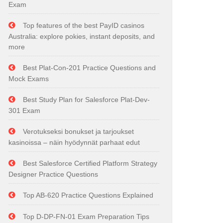
Exam
Top features of the best PayID casinos
Australia: explore pokies, instant deposits, and
more
Best Plat-Con-201 Practice Questions and
Mock Exams
Best Study Plan for Salesforce Plat-Dev-
301 Exam
Verotukseksi bonukset ja tarjoukset
kasinoissa – näin hyödynnät parhaat edut
Best Salesforce Certified Platform Strategy
Designer Practice Questions
Top AB-620 Practice Questions Explained
Top D-DP-FN-01 Exam Preparation Tips