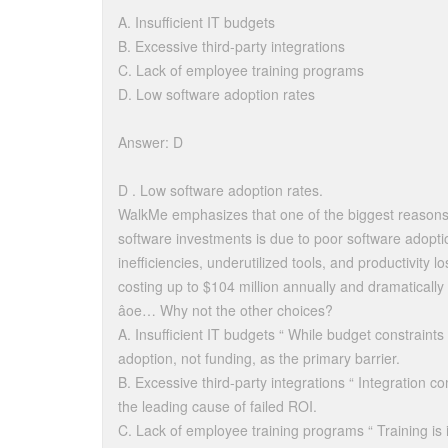
A. Insufficient IT budgets
B. Excessive third-party integrations
C. Lack of employee training programs
D. Low software adoption rates
Answer: D
D . Low software adoption rates.
WalkMe emphasizes that one of the biggest reasons 
software investments is due to poor software adopti
inefficiencies, underutilized tools, and productivity
costing up to $104 million annually and dramaticall
âoe… Why not the other choices?
A. Insufficient IT budgets “ While budget constraint
adoption, not funding, as the primary barrier.
B. Excessive third-party integrations “ Integration co
the leading cause of failed ROI.
C. Lack of employee training programs “ Training is 