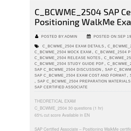
C_BCWME_2504 SAP Cert
Positioning WalkMe Ex
POSTED BY:ADMIN
POSTED ON:SEP 19
,
C_BCWME_2504 EXAM DETAILS
C_BCWME_2
,
C_BCWME_2504 MOCK EXAM
C_BCWME_2504 P
,
C_BCWME_2504 RELEASE NOTES
C_BCWME_250
,
C_BCWME_2504 STUDY GUIDE PDF
C_BCWME_2
,
SAP C_BCWME_2504 DISCUSSION
SAP C_BCWM
,
SAP C_BCWME_2504 EXAM COST AND FORMAT
,
SAP C_BCWME_2504 PREPARATION MATERIALS
SAP CERTIFIED ASSOCIATE
THEORETICAL EXAM
C_BCWME_2504 30 questions (1 hr)
65% cut score Available in EN
SAP Certified Associate – Positioning WalkMe certifica