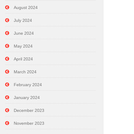
August 2024
July 2024
June 2024
May 2024
April 2024
March 2024
February 2024
January 2024
December 2023
November 2023