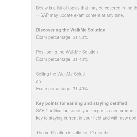
Below is a list of topics that may be covered in the 
—SAP may update exam content at any time.
Discovering the WalkMe Solution
Exam percentage: 21-30%
Positioning the WalkMe Solution
Exam percentage: 31-40%
Selling the WalkMe Soluti
on
Exam percentage: 31-40%
Key points for earning and staying certified
SAP Certification keeps your expertise and credenti
key to staying current in your field and with new upd
The certification is valid for 12 months.