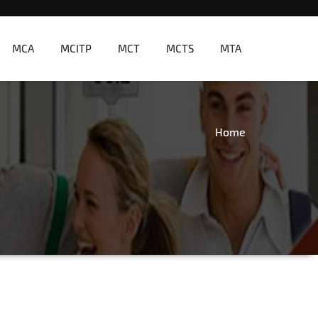
MCA
MCITP
MCT
MCTS
MTA
Home