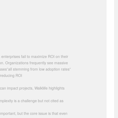
enterprises fail to maximize ROI on their
on. Organizations frequently see massive
 losses”all stemming from low adoption rates”
y reducing ROI
s can impact projects, WalkMe highlights
mplexity is a challenge but not cited as
important, but the core issue is that even