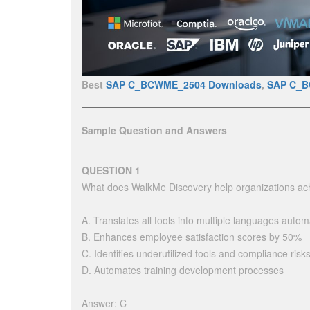
Best
SAP C_BCWME_2504 Downloads
,
SAP C_
Sample Question and Answers
QUESTION 1
What does WalkMe Discovery help organizations ac
A. Translates all tools into multiple languages automa
B. Enhances employee satisfaction scores by 50%
C. Identifies underutilized tools and compliance risk
D. Automates training development processes
Answer: C