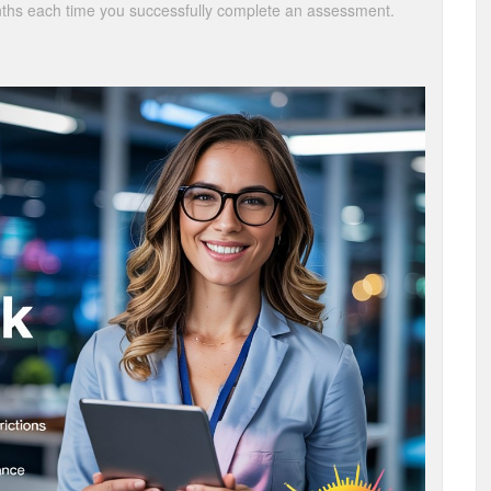
onths each time you successfully complete an assessment.