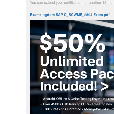
You can extend your certification for another 12 m
Examkingdom SAP C_BCWME_2504 Exam pdf