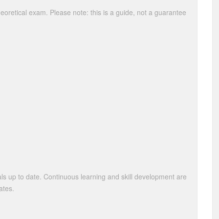
theoretical exam. Please note: this is a guide, not a guarantee
als up to date. Continuous learning and skill development are
ates.