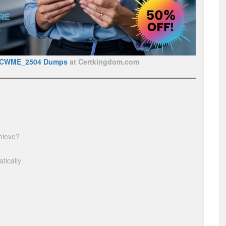
BCWME_2504 Dumps
at Certkingdom.com
hieve?
tically
s