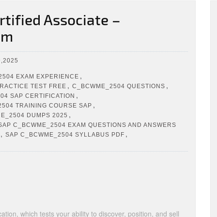
ified Associate –
am
,2025
,
504 EXAM EXPERIENCE
,
,
RACTICE TEST FREE
C_BCWME_2504 QUESTIONS
,
4 SAP CERTIFICATION
,
504 TRAINING COURSE SAP
,
E_2504 DUMPS 2025
SAP C_BCWME_2504 EXAM QUESTIONS AND ANSWERS
,
,
SAP C_BCWME_2504 SYLLABUS PDF
tion, which tests your ability to discover, position, and sell