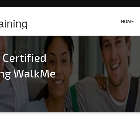
aining
HOME
ertified
ning WalkMe