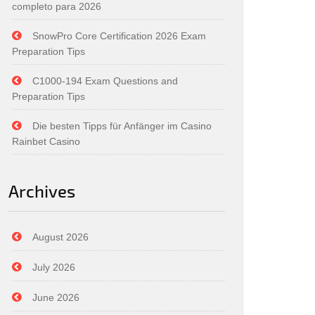
completo para 2026
SnowPro Core Certification 2026 Exam
Preparation Tips
C1000-194 Exam Questions and
Preparation Tips
Die besten Tipps für Anfänger im Casino
Rainbet Casino
Archives
August 2026
July 2026
June 2026