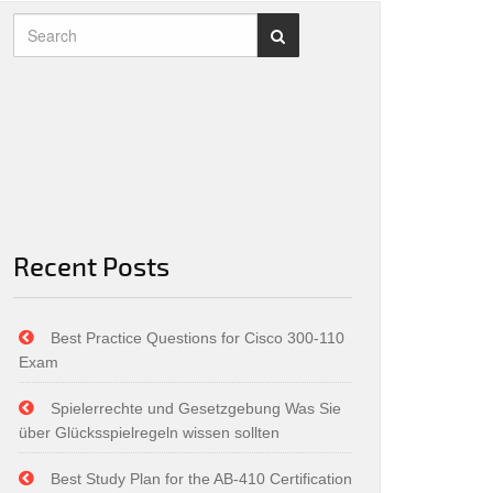
Recent Posts
Best Practice Questions for Cisco 300-110
Exam
Spielerrechte und Gesetzgebung Was Sie
über Glücksspielregeln wissen sollten
Best Study Plan for the AB-410 Certification