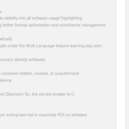
s.
visibility into all software usage”highlighting
ing better license optimization and compliance management
tically
n falls under the Multi-Language feature learning.sap.com.
scovery directly achieves.
s
t uncovers hidden, unused, or unauthorized
liance
not Discovery So, the correct answer is C.
n enterprises fail to maximize ROI on software