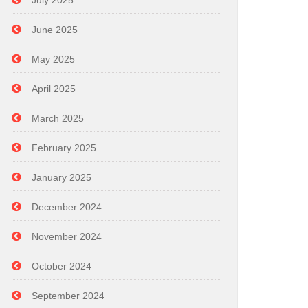
July 2025
June 2025
May 2025
April 2025
March 2025
February 2025
January 2025
December 2024
November 2024
October 2024
September 2024