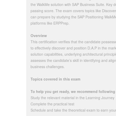
the WalkMe solution with SAP Business Suite. Key de
passing score. The exam covers topics like Discover
can prepare by studying the SAP Positioning WalkMe
platforms like ERPPrep.
Overview
This certification verifies that the candidate posse
to effectively discover and position D.A.P in the mar
solution capabilities, underlying architectural princip
assesses the candidate’s skill in identifying and alig
business challenges.
Topics covered in this exam
To help you get ready, we recommend following
Study the relevant material in the Learning Journey
Complete the practical test
Schedule and take the theoretical exam to earn your 