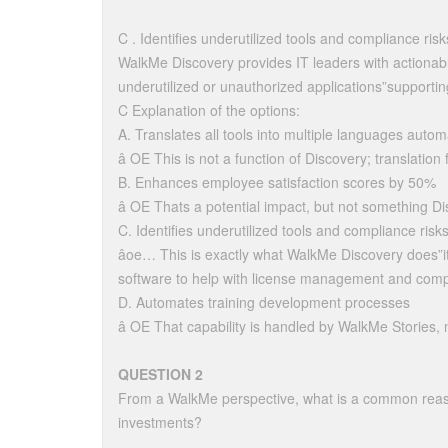
C . Identifies underutilized tools and compliance risk
WalkMe Discovery provides IT leaders with actionable 
underutilized or unauthorized applications”support
C Explanation of the options:
A. Translates all tools into multiple languages automa
â OE This is not a function of Discovery; translatio
B. Enhances employee satisfaction scores by 50%
â OE Thats a potential impact, but not something Di
C. Identifies underutilized tools and compliance risk
âoe… This is exactly what WalkMe Discovery does”i
software to help with license management and comp
D. Automates training development processes
â OE That capability is handled by WalkMe Stories, 
QUESTION 2
From a WalkMe perspective, what is a common reaso
investments?