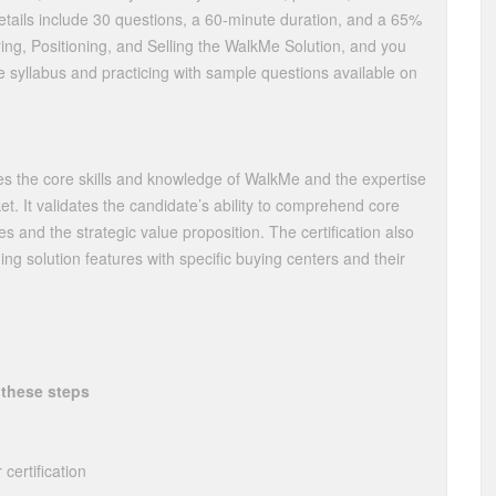
tails include 30 questions, a 60-minute duration, and a 65%
ing, Positioning, and Selling the WalkMe Solution, and you
 syllabus and practicing with sample questions available on
sses the core skills and knowledge of WalkMe and the expertise
ket. It validates the candidate’s ability to comprehend core
les and the strategic value proposition. The certification also
ning solution features with specific buying centers and their
 these steps
certification