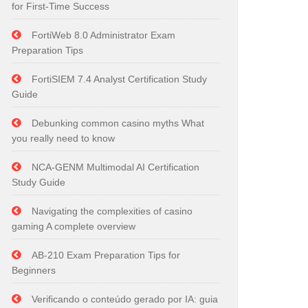
for First-Time Success
FortiWeb 8.0 Administrator Exam
Preparation Tips
FortiSIEM 7.4 Analyst Certification Study
Guide
Debunking common casino myths What
you really need to know
NCA-GENM Multimodal AI Certification
Study Guide
Navigating the complexities of casino
gaming A complete overview
AB-210 Exam Preparation Tips for
Beginners
Verificando o conteúdo gerado por IA: guia