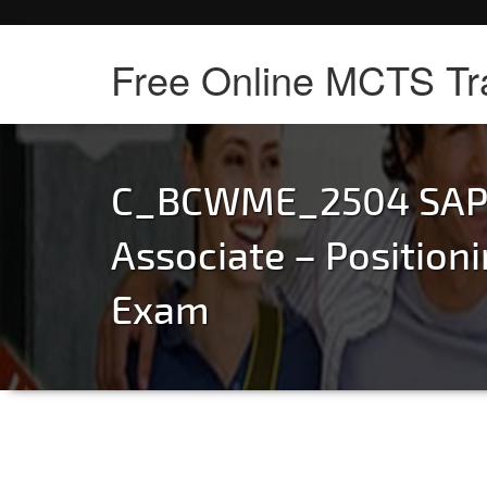
Free Online MCTS Tr
C_BCWME_2504 SAP C
Associate – Positio
Exam