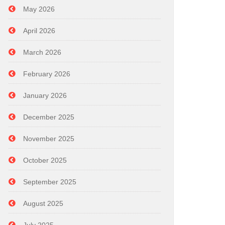
May 2026
April 2026
March 2026
February 2026
January 2026
December 2025
November 2025
October 2025
September 2025
August 2025