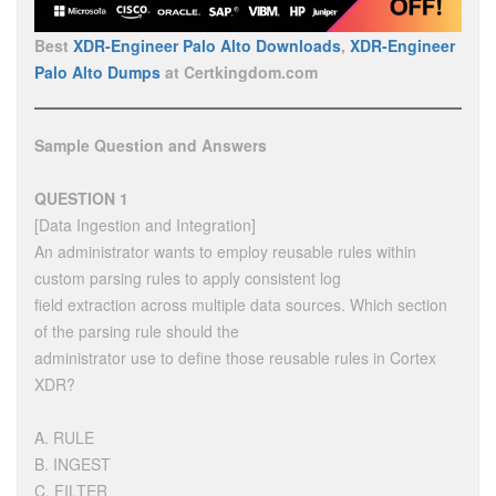
Best
XDR-Engineer Palo Alto Downloads
,
XDR-Engineer
Palo Alto Dumps
at Certkingdom.com
Sample Question and Answers
QUESTION 1
[Data Ingestion and Integration]
An administrator wants to employ reusable rules within
custom parsing rules to apply consistent log
field extraction across multiple data sources. Which section
of the parsing rule should the
administrator use to define those reusable rules in Cortex
XDR?
A. RULE
B. INGEST
C. FILTER