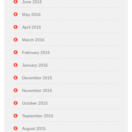
June 2016
May 2016
April 2016
March 2016
February 2016
January 2016
December 2015
November 2015
October 2015
September 2015
August 2015