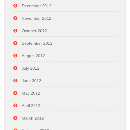
December 2012
November 2012
October 2012
September 2012
August 2012
July 2012
June 2012
May 2012
April 2012
March 2012