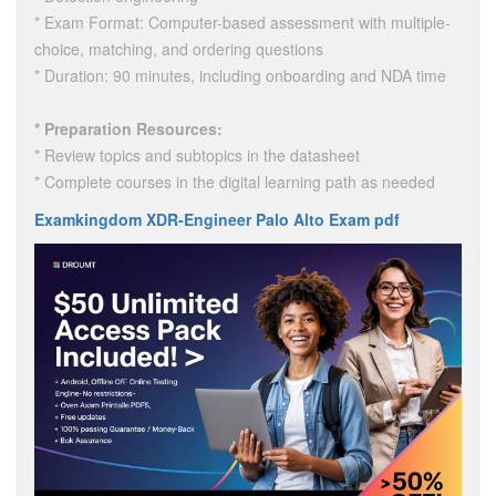
* Exam Format: Computer-based assessment with multiple-
choice, matching, and ordering questions
* Duration: 90 minutes, including onboarding and NDA time
* Preparation Resources:
* Review topics and subtopics in the datasheet
* Complete courses in the digital learning path as needed
Examkingdom XDR-Engineer Palo Alto Exam pdf