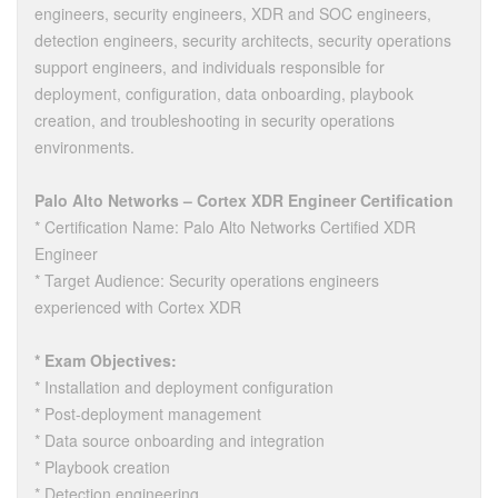
engineers, security engineers, XDR and SOC engineers,
detection engineers, security architects, security operations
support engineers, and individuals responsible for
deployment, configuration, data onboarding, playbook
creation, and troubleshooting in security operations
environments.
Palo Alto Networks – Cortex XDR Engineer Certification
* Certification Name: Palo Alto Networks Certified XDR
Engineer
* Target Audience: Security operations engineers
experienced with Cortex XDR
* Exam Objectives:
* Installation and deployment configuration
* Post-deployment management
* Data source onboarding and integration
* Playbook creation
* Detection engineering