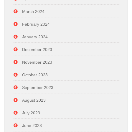
March 2024
February 2024
January 2024
December 2023
November 2023
October 2023
September 2023
August 2023
July 2023
June 2023