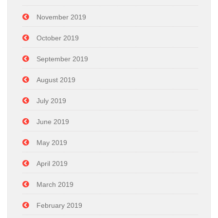
November 2019
October 2019
September 2019
August 2019
July 2019
June 2019
May 2019
April 2019
March 2019
February 2019