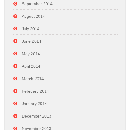
September 2014
August 2014
July 2014
June 2014
May 2014
April 2014
March 2014
February 2014
January 2014
December 2013
November 2013