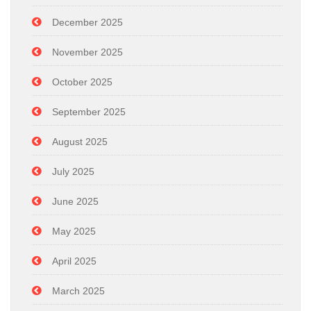
December 2025
November 2025
October 2025
September 2025
August 2025
July 2025
June 2025
May 2025
April 2025
March 2025