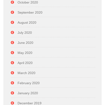
October 2020
September 2020
August 2020
July 2020
June 2020
May 2020
April 2020
March 2020
February 2020
January 2020
December 2019