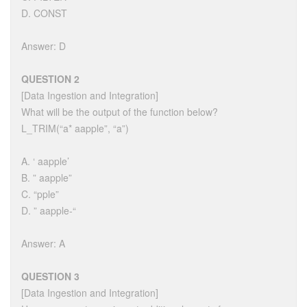
D. CONST
Answer: D
QUESTION 2
[Data Ingestion and Integration]
What will be the output of the function below?
L_TRIM(“a* aapple”, “a”)
A. ‘ aapple’
B. ” aapple”
C. “pple”
D. ” aapple-“
Answer: A
QUESTION 3
[Data Ingestion and Integration]