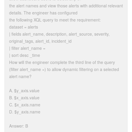
the alert names and view those alerts with additional relevant
details. The engineer has configured
the following XQL query to meet the requirement:
dataset = alerts
| fields alert_name, description, alert_source, severity,
original_tags, alert_id, incident_id
| filter alert_name =
| sort desc _time
How will the engineer complete the third line of the query
(filter alert_name =) to allow dynamic filtering on a selected
alert name?
A. $y_axis.value
B. $x_axis.value
C. $x_axis.name
D. $y_axis.name
Answer: B