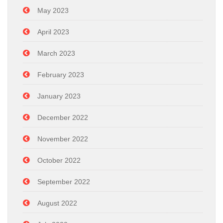
May 2023
April 2023
March 2023
February 2023
January 2023
December 2022
November 2022
October 2022
September 2022
August 2022