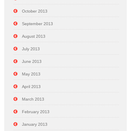
October 2013
September 2013
August 2013
July 2013
June 2013
May 2013
April 2013
March 2013
February 2013
January 2013