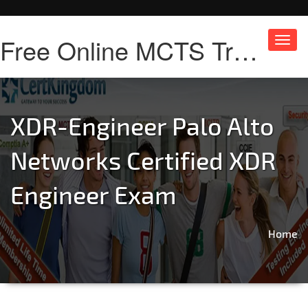
Free Online MCTS Training
Toggl
navig
XDR-Engineer Palo Alto
Networks Certified XDR
Engineer Exam
Home