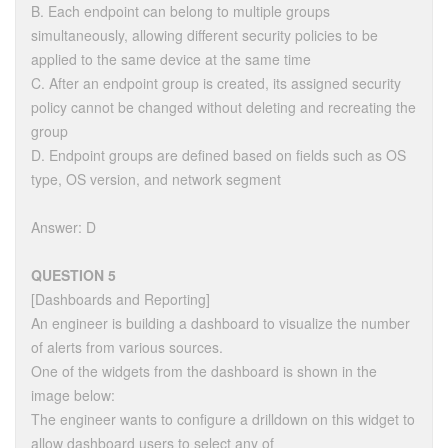
B. Each endpoint can belong to multiple groups
simultaneously, allowing different security policies to be
applied to the same device at the same time
C. After an endpoint group is created, its assigned security
policy cannot be changed without deleting and recreating the
group
D. Endpoint groups are defined based on fields such as OS
type, OS version, and network segment
Answer: D
QUESTION 5
[Dashboards and Reporting]
An engineer is building a dashboard to visualize the number
of alerts from various sources.
One of the widgets from the dashboard is shown in the
image below:
The engineer wants to configure a drilldown on this widget to
allow dashboard users to select any of