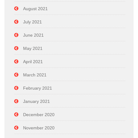
August 2021
July 2021
June 2021
May 2021
April 2021
March 2021
February 2021
January 2021
December 2020
November 2020