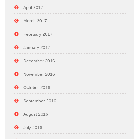
April 2017
March 2017
February 2017
January 2017
December 2016
November 2016
October 2016
September 2016
August 2016
July 2016