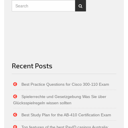
Recent Posts
Best Practice Questions for Cisco 300-110 Exam
Spielerrechte und Gesetzgebung Was Sie über
Glücksspielregeln wissen sollten
Best Study Plan for the AB-410 Certification Exam
Top features of the best PayID casinos Australia: