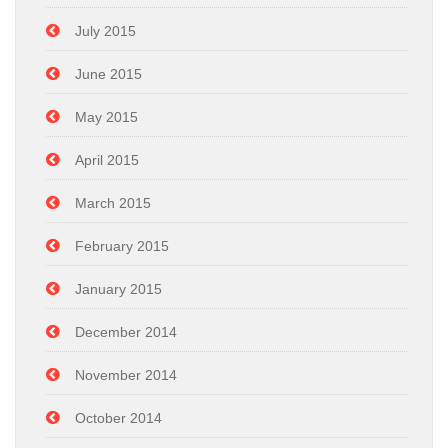
July 2015
June 2015
May 2015
April 2015
March 2015
February 2015
January 2015
December 2014
November 2014
October 2014