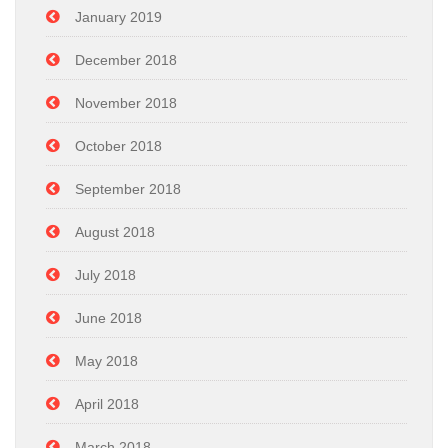
January 2019
December 2018
November 2018
October 2018
September 2018
August 2018
July 2018
June 2018
May 2018
April 2018
March 2018