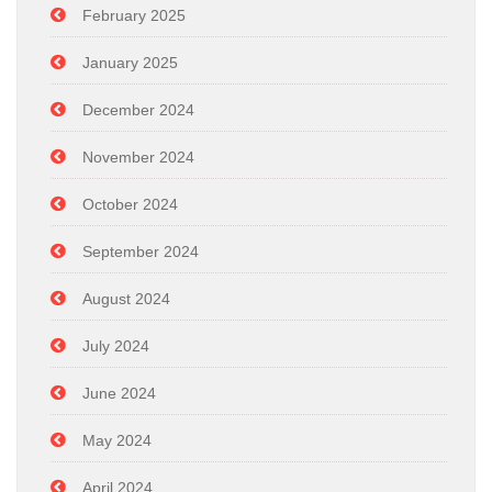
February 2025
January 2025
December 2024
November 2024
October 2024
September 2024
August 2024
July 2024
June 2024
May 2024
April 2024