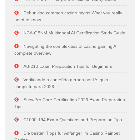
Debunking common casino myths What you really
need to know
NCA-GENM Multimodal AI Certification Study Guide
Navigating the complexities of casino gaming A
complete overview
AB-210 Exam Preparation Tips for Beginners
Verificando o conteúdo gerado por IA: guia
completo para 2026
SnowPro Core Certification 2026 Exam Preparation
Tips
C1000-194 Exam Questions and Preparation Tips
Die besten Tipps für Anfänger im Casino Rainbet