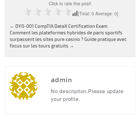
Click to rate this post!
[Total:
0
Average:
0
]
Post
←
DY0-001 CompTIA DataX Certification Exam
Comment les plateformes hybrides de paris sportifs
navigation
surpassent les sites pure‑casino ? Guide pratique avec
focus sur les tours gratuits
→
admin
No description.Please update
your profile.