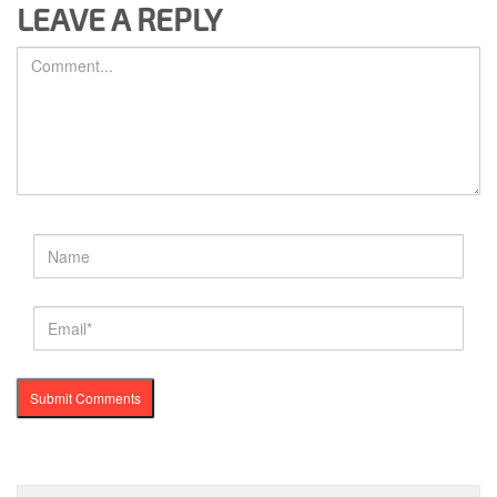
LEAVE A REPLY