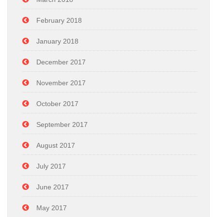
February 2018
January 2018
December 2017
November 2017
October 2017
September 2017
August 2017
July 2017
June 2017
May 2017