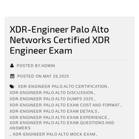
XDR-Engineer Palo Alto
Networks Certified XDR
Engineer Exam
POSTED BY:ADMIN
POSTED ON:MAY 28,2025
,
XDR-ENGINEER PALO ALTO CERTIFICATION
,
XDR-ENGINEER PALO ALTO DISCUSSION
,
XDR-ENGINEER PALO ALTO DUMPS 2025
,
XDR-ENGINEER PALO ALTO EXAM COST AND FORMAT
,
XDR-ENGINEER PALO ALTO EXAM DETAILS
,
XDR-ENGINEER PALO ALTO EXAM EXPERIENCE
XDR-ENGINEER PALO ALTO EXAM QUESTIONS AND
ANSWERS
,
,
XDR-ENGINEER PALO ALTO MOCK EXAM