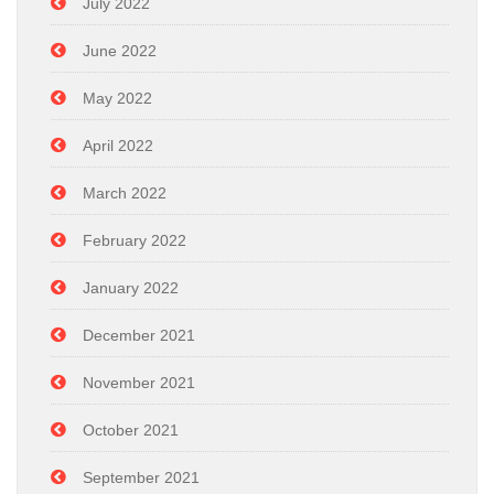
July 2022
June 2022
May 2022
April 2022
March 2022
February 2022
January 2022
December 2021
November 2021
October 2021
September 2021