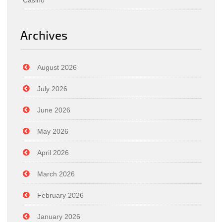
Casino
Archives
August 2026
July 2026
June 2026
May 2026
April 2026
March 2026
February 2026
January 2026