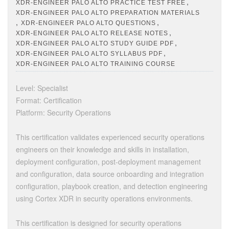
,
XDR-ENGINEER PALO ALTO PRACTICE TEST FREE
XDR-ENGINEER PALO ALTO PREPARATION MATERIALS
,
,
XDR-ENGINEER PALO ALTO QUESTIONS
,
XDR-ENGINEER PALO ALTO RELEASE NOTES
,
XDR-ENGINEER PALO ALTO STUDY GUIDE PDF
,
XDR-ENGINEER PALO ALTO SYLLABUS PDF
XDR-ENGINEER PALO ALTO TRAINING COURSE
Level: Specialist
Format: Certification
Platform: Security Operations
This certification validates experienced security operations
engineers on their knowledge and skills in installation,
deployment configuration, post-deployment management
and configuration, data source onboarding and integration
configuration, playbook creation, and detection engineering
using Cortex XDR in security operations environments.
This certification is designed for security operations