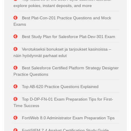
explore pokies, instant deposits, and more
Best Plat-Con-201 Practice Questions and Mock
Exams
Best Study Plan for Salesforce Plat-Dev-301 Exam
Verotukseksi bonukset ja tarjoukset kasinoissa –
näin hyödynnät parhaat edut
Best Salesforce Certified Platform Strategy Designer
Practice Questions
Top AB-620 Practice Questions Explained
Top D-DP-FN-01 Exam Preparation Tips for First-
Time Success
FortiWeb 8.0 Administrator Exam Preparation Tips
FortiSIEM 7.4 Analyst Certification Study Guide