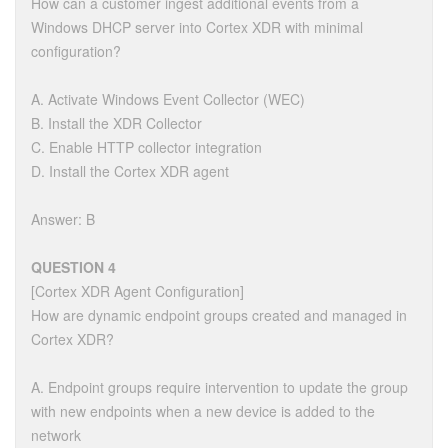
How can a customer ingest additional events from a
Windows DHCP server into Cortex XDR with minimal
configuration?
A. Activate Windows Event Collector (WEC)
B. Install the XDR Collector
C. Enable HTTP collector integration
D. Install the Cortex XDR agent
Answer: B
QUESTION 4
[Cortex XDR Agent Configuration]
How are dynamic endpoint groups created and managed in
Cortex XDR?
A. Endpoint groups require intervention to update the group
with new endpoints when a new device is added to the
network