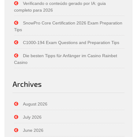
Verificando o conteúdo gerado por IA: guia
completo para 2026
SnowPro Core Certification 2026 Exam Preparation
Tips
C1000-194 Exam Questions and Preparation Tips
Die besten Tipps für Anfänger im Casino Rainbet
Casino
Archives
August 2026
July 2026
June 2026