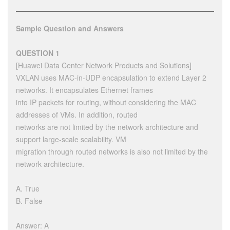
Sample Question and Answers
QUESTION 1
[Huawei Data Center Network Products and Solutions]
VXLAN uses MAC-in-UDP encapsulation to extend Layer 2
networks. It encapsulates Ethernet frames
into IP packets for routing, without considering the MAC
addresses of VMs. In addition, routed
networks are not limited by the network architecture and
support large-scale scalability. VM
migration through routed networks is also not limited by the
network architecture.
A. True
B. False
Answer: A