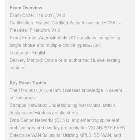
Exam Overview
Exam Code: H19-301\_V4.0
Certification: Huawei Certified Sales Associate (HCSA) –
Presales-IP Network V4.0
Exam Format: Approximately 107 questions, comprising
single-choice and multiple-choice types&#x20;
Language: English
Delivery Method: Online or at authorized Huawei testing
centers
Key Exam Topics
The H19-301\_V4.0 exam assesses knowledge in several
critical areas:
Campus Networks: Understanding hierarchical switch
designs and wireless architectures
Data Center Networks (DCNs): Implementing spine-leaf
architectures and overlay protocols like VXLAN/BGP-EVPN
Enterprise WAN Solutions: Utilizing MPLS, SD-WAN, and