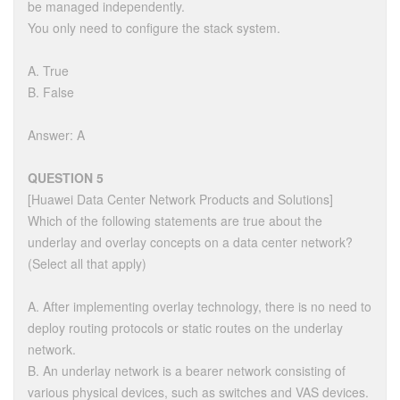
be managed independently.
You only need to configure the stack system.
A. True
B. False
Answer: A
QUESTION 5
[Huawei Data Center Network Products and Solutions]
Which of the following statements are true about the
underlay and overlay concepts on a data center network?
(Select all that apply)
A. After implementing overlay technology, there is no need to
deploy routing protocols or static routes on the underlay
network.
B. An underlay network is a bearer network consisting of
various physical devices, such as switches and VAS devices.