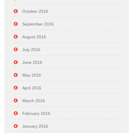
October 2016
September 2016
August 2016
July 2016
June 2016
May 2016
April 2016
March 2016
February 2016
January 2016