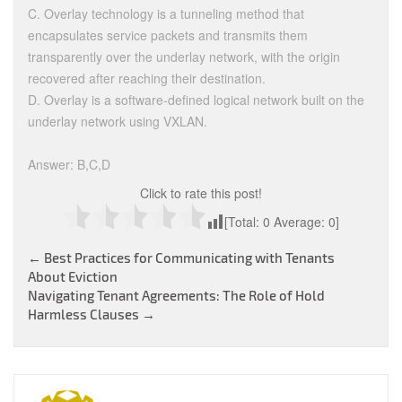
C. Overlay technology is a tunneling method that
encapsulates service packets and transmits them
transparently over the underlay network, with the origin
recovered after reaching their destination.
D. Overlay is a software-defined logical network built on the
underlay network using VXLAN.
Answer: B,C,D
Click to rate this post!
[Total:
0
Average:
0
]
Post
←
Best Practices for Communicating with Tenants
About Eviction
navigation
Navigating Tenant Agreements: The Role of Hold
Harmless Clauses
→