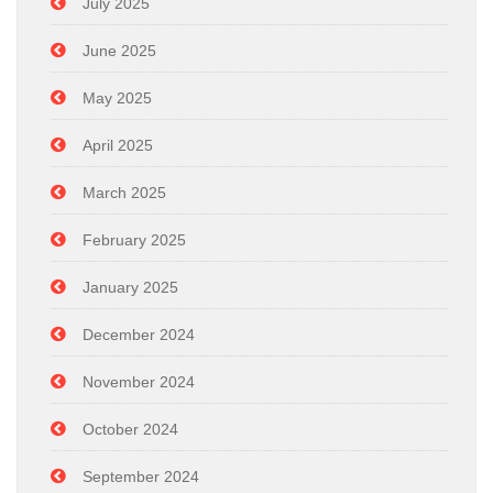
July 2025
June 2025
May 2025
April 2025
March 2025
February 2025
January 2025
December 2024
November 2024
October 2024
September 2024