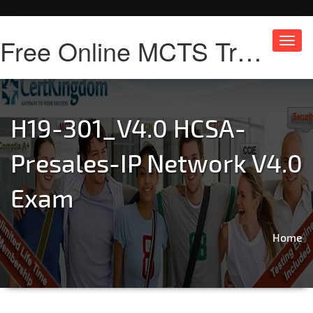
Free Online MCTS Training
Toggl
navig
H19-301_V4.0 HCSA-
Presales-IP Network V4.0
Exam
Home