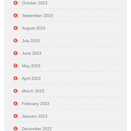
October 2023
September 2023
August 2023
July 2023
June 2023
May 2023
April 2023
March 2023
February 2023
January 2023
December 2022