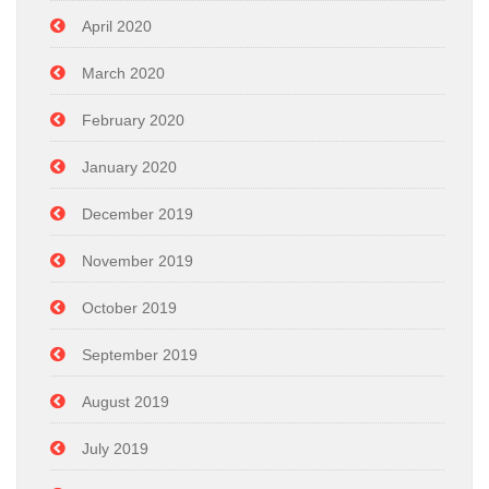
April 2020
March 2020
February 2020
January 2020
December 2019
November 2019
October 2019
September 2019
August 2019
July 2019