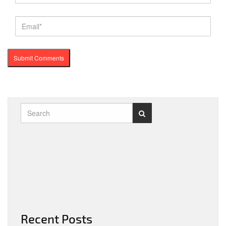
Recent Posts