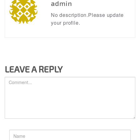
admin
No description.Please update
your profile.
LEAVE A REPLY