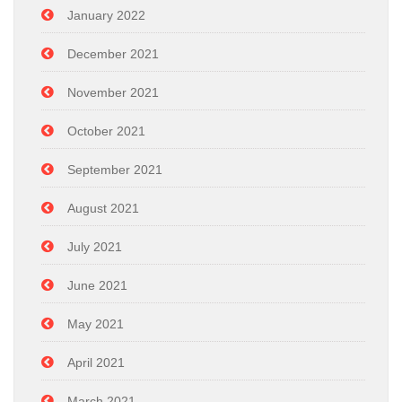
January 2022
December 2021
November 2021
October 2021
September 2021
August 2021
July 2021
June 2021
May 2021
April 2021
March 2021