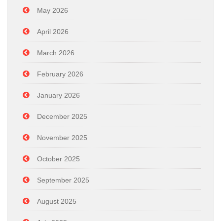
May 2026
April 2026
March 2026
February 2026
January 2026
December 2025
November 2025
October 2025
September 2025
August 2025