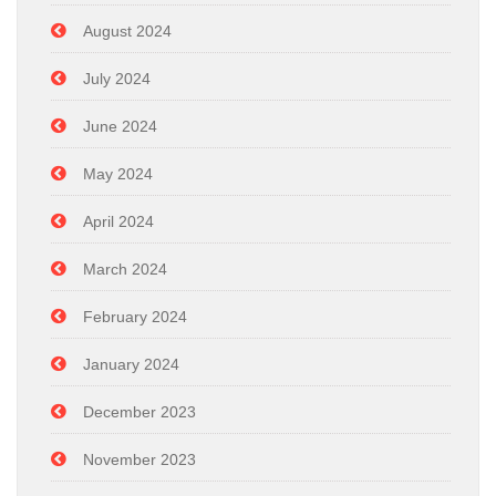
August 2024
July 2024
June 2024
May 2024
April 2024
March 2024
February 2024
January 2024
December 2023
November 2023