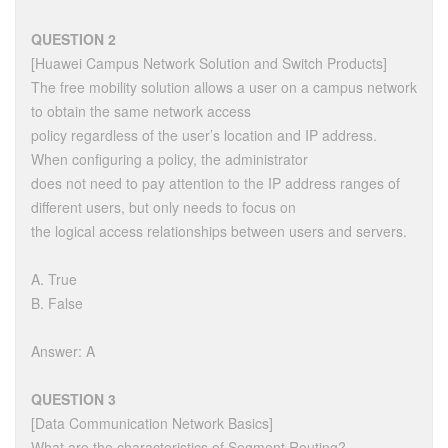
QUESTION 2
[Huawei Campus Network Solution and Switch Products]
The free mobility solution allows a user on a campus network
to obtain the same network access
policy regardless of the user’s location and IP address.
When configuring a policy, the administrator
does not need to pay attention to the IP address ranges of
different users, but only needs to focus on
the logical access relationships between users and servers.
A. True
B. False
Answer: A
QUESTION 3
[Data Communication Network Basics]
What are the characteristics of Segment Routing?