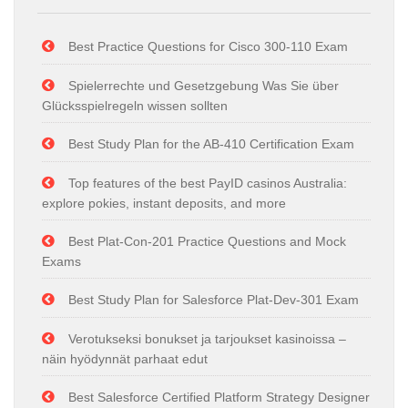
Best Practice Questions for Cisco 300-110 Exam
Spielerrechte und Gesetzgebung Was Sie über
Glücksspielregeln wissen sollten
Best Study Plan for the AB-410 Certification Exam
Top features of the best PayID casinos Australia:
explore pokies, instant deposits, and more
Best Plat-Con-201 Practice Questions and Mock
Exams
Best Study Plan for Salesforce Plat-Dev-301 Exam
Verotukseksi bonukset ja tarjoukset kasinoissa –
näin hyödynnät parhaat edut
Best Salesforce Certified Platform Strategy Designer