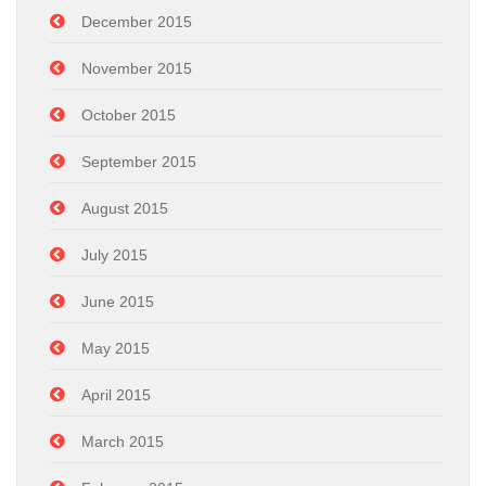
December 2015
November 2015
October 2015
September 2015
August 2015
July 2015
June 2015
May 2015
April 2015
March 2015