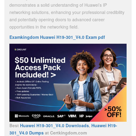
demonstrates a solid understanding of Huawei’s IP
networking solutions, enhancing your professional credibility
and potentially opening doors to advanced career
opportunities in the networking field.
Examkingdom Huawei H19-301_V4.0 Exam pdf
Best
Huawei H19-301_V4.0 Downloads
,
Huawei H19-
301_V4.0 Dumps
at Certkingdom.com