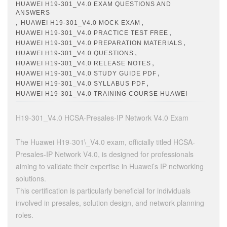
HUAWEI H19-301_V4.0 EXAM QUESTIONS AND
ANSWERS
,
,
HUAWEI H19-301_V4.0 MOCK EXAM
,
HUAWEI H19-301_V4.0 PRACTICE TEST FREE
,
HUAWEI H19-301_V4.0 PREPARATION MATERIALS
,
HUAWEI H19-301_V4.0 QUESTIONS
,
HUAWEI H19-301_V4.0 RELEASE NOTES
,
HUAWEI H19-301_V4.0 STUDY GUIDE PDF
,
HUAWEI H19-301_V4.0 SYLLABUS PDF
HUAWEI H19-301_V4.0 TRAINING COURSE HUAWEI
H19-301_V4.0 HCSA-Presales-IP Network V4.0 Exam
The Huawei H19-301\_V4.0 exam, officially titled HCSA-
Presales-IP Network V4.0, is designed for professionals
aiming to validate their expertise in Huawei’s IP networking
solutions.
This certification is particularly beneficial for individuals
involved in presales, solution design, and network planning
roles.