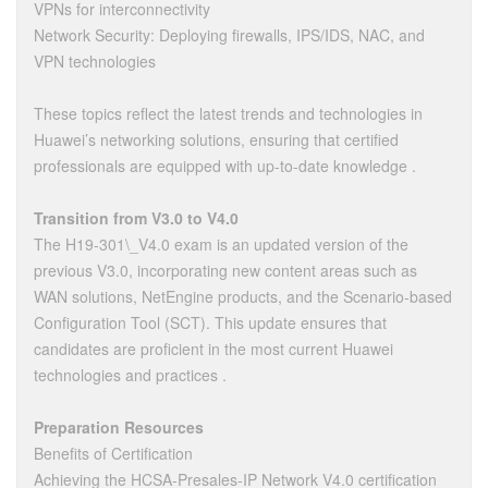
VPNs for interconnectivity
Network Security: Deploying firewalls, IPS/IDS, NAC, and
VPN technologies
These topics reflect the latest trends and technologies in
Huawei’s networking solutions, ensuring that certified
professionals are equipped with up-to-date knowledge .
Transition from V3.0 to V4.0
The H19-301\_V4.0 exam is an updated version of the
previous V3.0, incorporating new content areas such as
WAN solutions, NetEngine products, and the Scenario-based
Configuration Tool (SCT). This update ensures that
candidates are proficient in the most current Huawei
technologies and practices .
Preparation Resources
Benefits of Certification
Achieving the HCSA-Presales-IP Network V4.0 certification