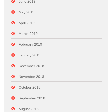
June 2019
May 2019
April 2019
March 2019
February 2019
January 2019
December 2018
November 2018
October 2018
September 2018
August 2018