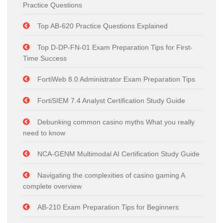
Practice Questions
Top AB-620 Practice Questions Explained
Top D-DP-FN-01 Exam Preparation Tips for First-
Time Success
FortiWeb 8.0 Administrator Exam Preparation Tips
FortiSIEM 7.4 Analyst Certification Study Guide
Debunking common casino myths What you really
need to know
NCA-GENM Multimodal AI Certification Study Guide
Navigating the complexities of casino gaming A
complete overview
AB-210 Exam Preparation Tips for Beginners