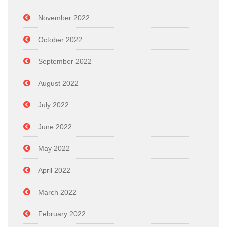
November 2022
October 2022
September 2022
August 2022
July 2022
June 2022
May 2022
April 2022
March 2022
February 2022