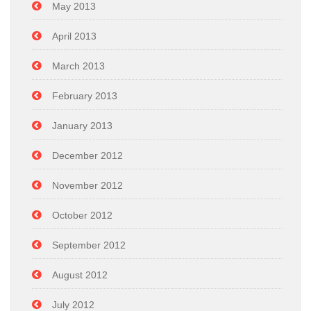
May 2013
April 2013
March 2013
February 2013
January 2013
December 2012
November 2012
October 2012
September 2012
August 2012
July 2012