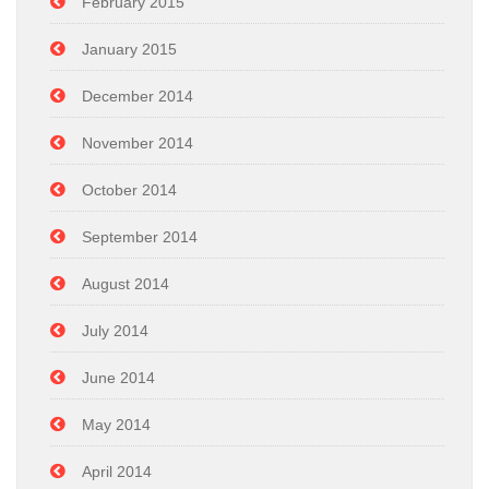
February 2015
January 2015
December 2014
November 2014
October 2014
September 2014
August 2014
July 2014
June 2014
May 2014
April 2014