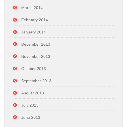
March 2014
February 2014
January 2014
December 2013
November 2013
October 2013
September 2013
August 2013
July 2013
June 2013