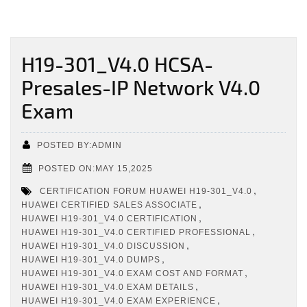
H19-301_V4.0 HCSA-
Presales-IP Network V4.0
Exam
POSTED BY:ADMIN
POSTED ON:MAY 15,2025
,
CERTIFICATION FORUM HUAWEI H19-301_V4.0
,
HUAWEI CERTIFIED SALES ASSOCIATE
,
HUAWEI H19-301_V4.0 CERTIFICATION
,
HUAWEI H19-301_V4.0 CERTIFIED PROFESSIONAL
,
HUAWEI H19-301_V4.0 DISCUSSION
,
HUAWEI H19-301_V4.0 DUMPS
,
HUAWEI H19-301_V4.0 EXAM COST AND FORMAT
,
HUAWEI H19-301_V4.0 EXAM DETAILS
,
HUAWEI H19-301_V4.0 EXAM EXPERIENCE