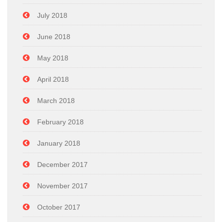
July 2018
June 2018
May 2018
April 2018
March 2018
February 2018
January 2018
December 2017
November 2017
October 2017