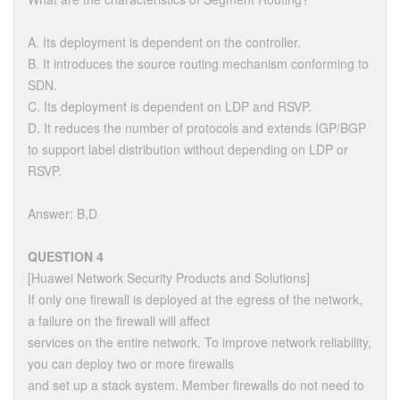
A. Its deployment is dependent on the controller.
B. It introduces the source routing mechanism conforming to
SDN.
C. Its deployment is dependent on LDP and RSVP.
D. It reduces the number of protocols and extends IGP/BGP
to support label distribution without depending on LDP or
RSVP.
Answer: B,D
QUESTION 4
[Huawei Network Security Products and Solutions]
If only one firewall is deployed at the egress of the network,
a failure on the firewall will affect
services on the entire network. To improve network reliability,
you can deploy two or more firewalls
and set up a stack system. Member firewalls do not need to