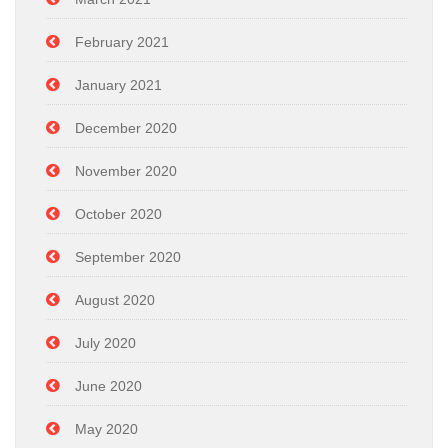
February 2021
January 2021
December 2020
November 2020
October 2020
September 2020
August 2020
July 2020
June 2020
May 2020