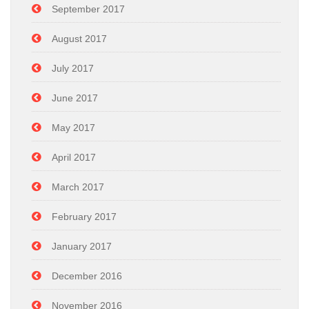
September 2017
August 2017
July 2017
June 2017
May 2017
April 2017
March 2017
February 2017
January 2017
December 2016
November 2016