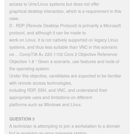
access to Unix/Linux systems but does not offer
graphical desktop interaction, which is a requirement in this
case.
D . RDP (Remote Desktop Protocol) is primarily a Microsoft
protocol, and although it can be made to
work on Linux, it is not natively supported on legacy Linux
systems, and thus less suitable than VNC in this scenario.
oe… CompTIA A+ 220-1102 Core 2 Objective Reference:
Objective 1.8 “ Given a scenario, use features and tools of
the operating system.
Under this objective, candidates are expected to be familiar
with remote access technologies,
including RDP, SSH, and VNC, and understand their
appropriate uses and limitations on different
platforms such as Windows and Linux.
QUESTION 3
A technician is attempting to join a workstation to a domain
but is receiving an error message stating