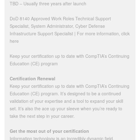
TBD – Usually three years after launch
DoD 8140 Approved Work Roles Technical Support
Specialist, System Administrator, Cyber Defense
Infrastructure Support Specialist | For more information, click
here
Keep your certification up to date with CompTIA’s Continuing
Education (CE) program
Certification Renewal
Keep your certification up to date with CompTIA’s Continuing
Education (CE) program. It’s designed to be a continued
validation of your expertise and a tool to expand your skill
set. It’s also the ace up your sleeve when you’re ready to
take the next step in your career.
Get the most out of your certification
Information technology is an incredibly dynamic field,