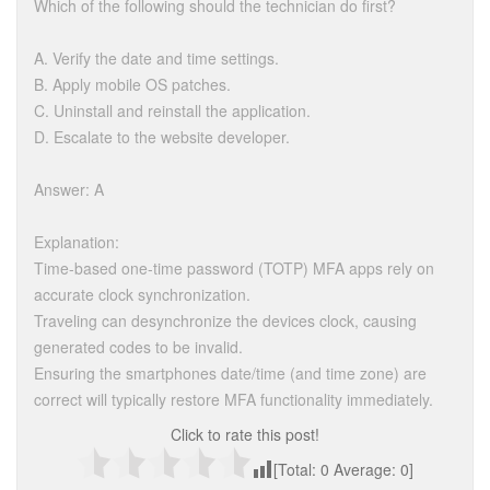
Which of the following should the technician do first?
A. Verify the date and time settings.
B. Apply mobile OS patches.
C. Uninstall and reinstall the application.
D. Escalate to the website developer.
Answer: A
Explanation:
Time-based one-time password (TOTP) MFA apps rely on
accurate clock synchronization.
Traveling can desynchronize the devices clock, causing
generated codes to be invalid.
Ensuring the smartphones date/time (and time zone) are
correct will typically restore MFA functionality immediately.
Click to rate this post!
[Total:
0
Average:
0
]