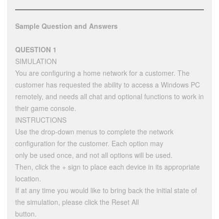
Sample Question and Answers
QUESTION 1
SIMULATION
You are configuring a home network for a customer. The
customer has requested the ability to access a Windows PC
remotely, and needs all chat and optional functions to work in
their game console.
INSTRUCTIONS
Use the drop-down menus to complete the network
configuration for the customer. Each option may
only be used once, and not all options will be used.
Then, click the + sign to place each device in its appropriate
location.
If at any time you would like to bring back the initial state of
the simulation, please click the Reset All
button.