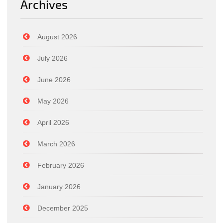
Archives
August 2026
July 2026
June 2026
May 2026
April 2026
March 2026
February 2026
January 2026
December 2025