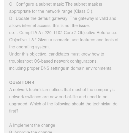
C . Configure a subnet mask: The subnet mask is
appropriate for the network range (Class C ).
D . Update the default gateway: The gateway is valid and
allows internet access; this is not the issue.
oe… CompTIA A+ 220-1102 Core 2 Objective Reference:
Objective 1.8 “ Given a scenario, use features and tools of
the operating system.
Under this objective, candidates must know how to
troubleshoot OS-based network configurations,
including proper DNS settings in domain environments.
QUESTION 4
A network technician notices that most of the company’s
network switches are now end-of-life and need to be
upgraded. Which of the following should the technician do
first?
A Implement the change
B. Approve the change.