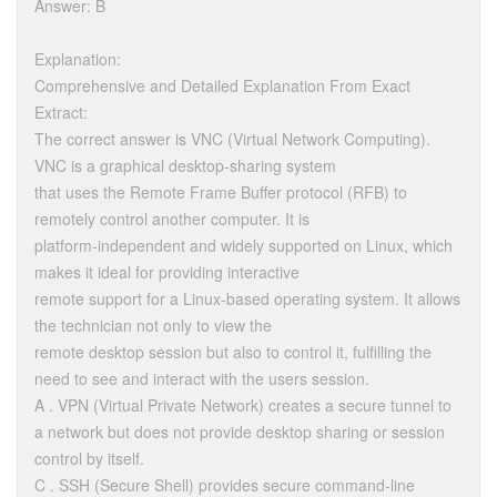
Answer: B
Explanation:
Comprehensive and Detailed Explanation From Exact
Extract:
The correct answer is VNC (Virtual Network Computing).
VNC is a graphical desktop-sharing system
that uses the Remote Frame Buffer protocol (RFB) to
remotely control another computer. It is
platform-independent and widely supported on Linux, which
makes it ideal for providing interactive
remote support for a Linux-based operating system. It allows
the technician not only to view the
remote desktop session but also to control it, fulfilling the
need to see and interact with the users session.
A . VPN (Virtual Private Network) creates a secure tunnel to
a network but does not provide desktop sharing or session
control by itself.
C . SSH (Secure Shell) provides secure command-line