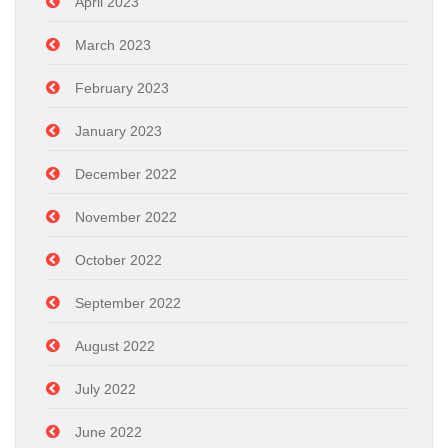
April 2023
March 2023
February 2023
January 2023
December 2022
November 2022
October 2022
September 2022
August 2022
July 2022
June 2022