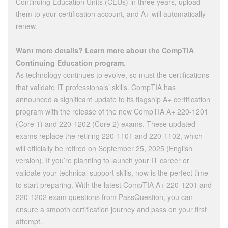
Continuing Education Units (CEUs) in three years, upload
them to your certification account, and A+ will automatically
renew.
Want more details? Learn more about the CompTIA
Continuing Education program.
As technology continues to evolve, so must the certifications
that validate IT professionals’ skills. CompTIA has
announced a significant update to its flagship A+ certification
program with the release of the new CompTIA A+ 220-1201
(Core 1) and 220-1202 (Core 2) exams. These updated
exams replace the retiring 220-1101 and 220-1102, which
will officially be retired on September 25, 2025 (English
version). If you’re planning to launch your IT career or
validate your technical support skills, now is the perfect time
to start preparing. With the latest CompTIA A+ 220-1201 and
220-1202 exam questions from PassQuestion, you can
ensure a smooth certification journey and pass on your first
attempt.