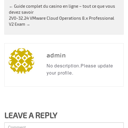
Post
←
Guide complet du casino en ligne – tout ce que vous
devez savoir
navigation
2V0-32.24 VMware Cloud Operations 8.x Professional
V2 Exam
→
admin
No description.Please update
your profile.
LEAVE A REPLY