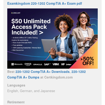
Examkingdom 220-1202 CompTIA A+ Exam pdf
Best
220-1202 CompTIA A+ Downloads
,
220-1202
CompTIA A+ Dumps
at Certkingdom.com
Languages
English, German, and Japanese
Retirement