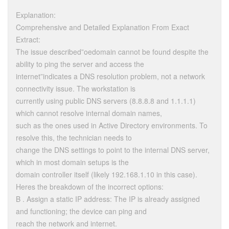
Explanation:
Comprehensive and Detailed Explanation From Exact
Extract:
The issue described”oedomain cannot be found despite the
ability to ping the server and access the
internet”indicates a DNS resolution problem, not a network
connectivity issue. The workstation is
currently using public DNS servers (8.8.8.8 and 1.1.1.1)
which cannot resolve internal domain names,
such as the ones used in Active Directory environments. To
resolve this, the technician needs to
change the DNS settings to point to the internal DNS server,
which in most domain setups is the
domain controller itself (likely 192.168.1.10 in this case).
Heres the breakdown of the incorrect options:
B . Assign a static IP address: The IP is already assigned
and functioning; the device can ping and
reach the network and internet.