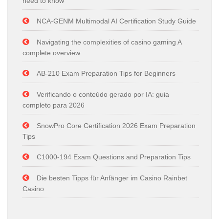
need to know
NCA-GENM Multimodal AI Certification Study Guide
Navigating the complexities of casino gaming A
complete overview
AB-210 Exam Preparation Tips for Beginners
Verificando o conteúdo gerado por IA: guia
completo para 2026
SnowPro Core Certification 2026 Exam Preparation
Tips
C1000-194 Exam Questions and Preparation Tips
Die besten Tipps für Anfänger im Casino Rainbet
Casino