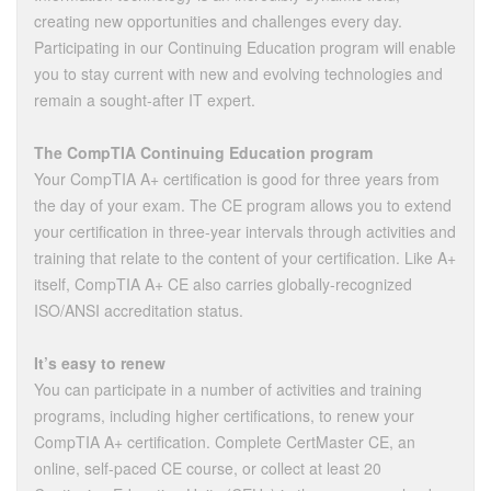
creating new opportunities and challenges every day.
Participating in our Continuing Education program will enable
you to stay current with new and evolving technologies and
remain a sought-after IT expert.
The CompTIA Continuing Education program
Your CompTIA A+ certification is good for three years from
the day of your exam. The CE program allows you to extend
your certification in three-year intervals through activities and
training that relate to the content of your certification. Like A+
itself, CompTIA A+ CE also carries globally-recognized
ISO/ANSI accreditation status.
It’s easy to renew
You can participate in a number of activities and training
programs, including higher certifications, to renew your
CompTIA A+ certification. Complete CertMaster CE, an
online, self-paced CE course, or collect at least 20