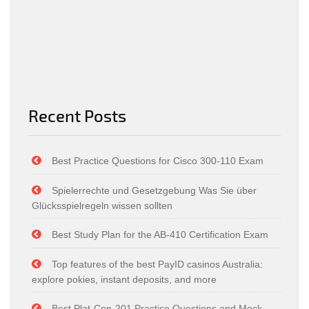
Recent Posts
Best Practice Questions for Cisco 300-110 Exam
Spielerrechte und Gesetzgebung Was Sie über
Glücksspielregeln wissen sollten
Best Study Plan for the AB-410 Certification Exam
Top features of the best PayID casinos Australia:
explore pokies, instant deposits, and more
Best Plat-Con-201 Practice Questions and Mock