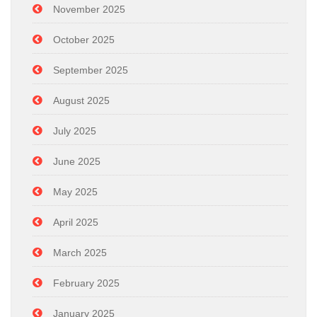
November 2025
October 2025
September 2025
August 2025
July 2025
June 2025
May 2025
April 2025
March 2025
February 2025
January 2025