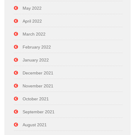
May 2022
April 2022
March 2022
February 2022
January 2022
December 2021
November 2021
October 2021
September 2021
August 2021