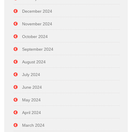
December 2024
November 2024
October 2024
September 2024
August 2024
July 2024
June 2024
May 2024
April 2024
March 2024