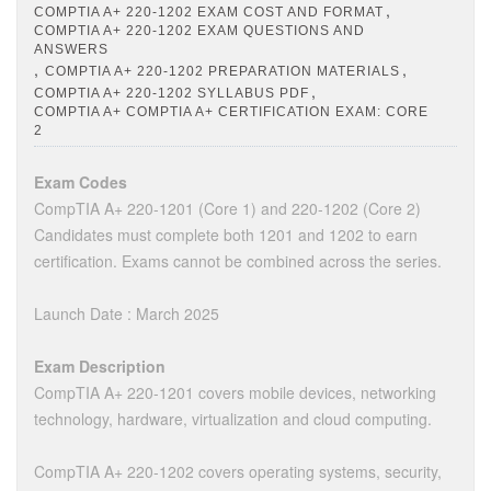
,
COMPTIA A+ 220-1202 EXAM COST AND FORMAT
COMPTIA A+ 220-1202 EXAM QUESTIONS AND
ANSWERS
,
,
COMPTIA A+ 220-1202 PREPARATION MATERIALS
,
COMPTIA A+ 220-1202 SYLLABUS PDF
COMPTIA A+ COMPTIA A+ CERTIFICATION EXAM: CORE
2
Exam Codes
CompTIA A+ 220-1201 (Core 1) and 220-1202 (Core 2)
Candidates must complete both 1201 and 1202 to earn
certification. Exams cannot be combined across the series.
Launch Date : March 2025
Exam Description
CompTIA A+ 220-1201 covers mobile devices, networking
technology, hardware, virtualization and cloud computing.
CompTIA A+ 220-1202 covers operating systems, security,