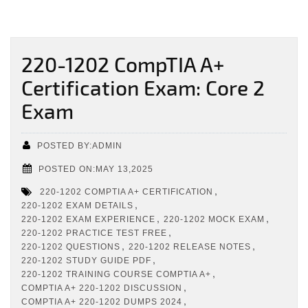
220-1202 CompTIA A+
Certification Exam: Core 2
Exam
POSTED BY:ADMIN
POSTED ON:MAY 13,2025
,
220-1202 COMPTIA A+ CERTIFICATION
,
220-1202 EXAM DETAILS
,
,
220-1202 EXAM EXPERIENCE
220-1202 MOCK EXAM
,
220-1202 PRACTICE TEST FREE
,
,
220-1202 QUESTIONS
220-1202 RELEASE NOTES
,
220-1202 STUDY GUIDE PDF
,
220-1202 TRAINING COURSE COMPTIA A+
,
COMPTIA A+ 220-1202 DISCUSSION
,
COMPTIA A+ 220-1202 DUMPS 2024