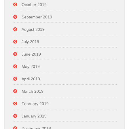
October 2019
September 2019
August 2019
July 2019
June 2019
May 2019
April 2019
March 2019
February 2019
January 2019
December 2018