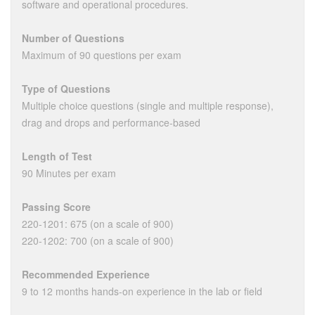
software and operational procedures.
Number of Questions
Maximum of 90 questions per exam
Type of Questions
Multiple choice questions (single and multiple response),
drag and drops and performance-based
Length of Test
90 Minutes per exam
Passing Score
220-1201: 675 (on a scale of 900)
220-1202: 700 (on a scale of 900)
Recommended Experience
9 to 12 months hands-on experience in the lab or field