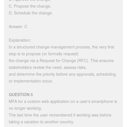
C. Propose the change.
D. Schedule the change.
Answer: C
Explanation:
In a structured change-management process, the very first
step is to propose (or formally request)
the change via a Request for Change (RFC). This ensures
stakeholders review the need, assess risks,
and determine the priority before any approvals, scheduling,
or implementation occur.
QUESTION 5
MFA for a custom web application on a user’s smartphone is
no longer working.
The last time the user remembered it working was before
taking a vacation to another country.