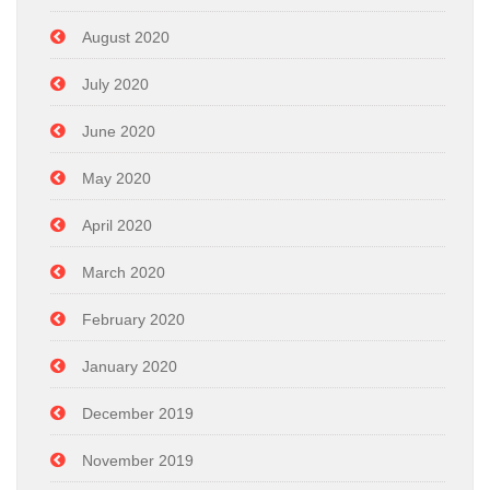
August 2020
July 2020
June 2020
May 2020
April 2020
March 2020
February 2020
January 2020
December 2019
November 2019