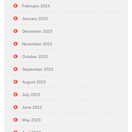
February 2024
January 2024
December 2023
November 2023
October 2023
September 2023
August 2023
July 2023
June 2023
May 2023