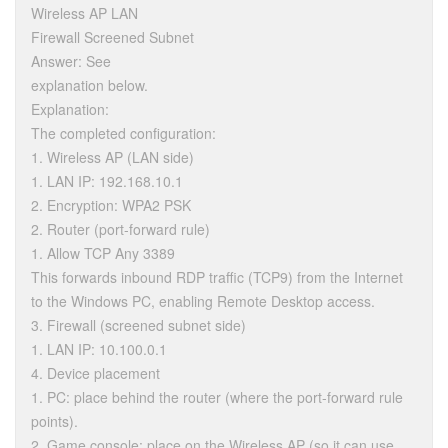
Wireless AP LAN
Firewall Screened Subnet
Answer: See
explanation below.
Explanation:
The completed configuration:
1. Wireless AP (LAN side)
1. LAN IP: 192.168.10.1
2. Encryption: WPA2 PSK
2. Router (port-forward rule)
1. Allow TCP Any 3389
This forwards inbound RDP traffic (TCP9) from the Internet
to the Windows PC, enabling Remote Desktop access.
3. Firewall (screened subnet side)
1. LAN IP: 10.100.0.1
4. Device placement
1. PC: place behind the router (where the port-forward rule
points).
2. Game console: place on the Wireless AP (so it can use