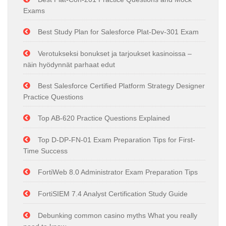
Exams
Best Study Plan for Salesforce Plat-Dev-301 Exam
Verotukseksi bonukset ja tarjoukset kasinoissa –
näin hyödynnät parhaat edut
Best Salesforce Certified Platform Strategy Designer
Practice Questions
Top AB-620 Practice Questions Explained
Top D-DP-FN-01 Exam Preparation Tips for First-
Time Success
FortiWeb 8.0 Administrator Exam Preparation Tips
FortiSIEM 7.4 Analyst Certification Study Guide
Debunking common casino myths What you really