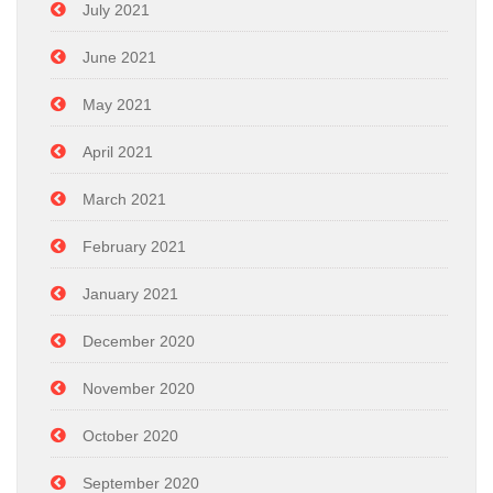
July 2021
June 2021
May 2021
April 2021
March 2021
February 2021
January 2021
December 2020
November 2020
October 2020
September 2020