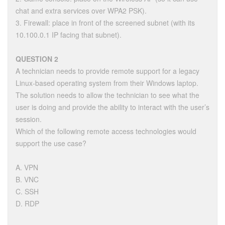
chat and extra services over WPA2 PSK).
3. Firewall: place in front of the screened subnet (with its
10.100.0.1 IP facing that subnet).
QUESTION 2
A technician needs to provide remote support for a legacy
Linux-based operating system from their Windows laptop.
The solution needs to allow the technician to see what the
user is doing and provide the ability to interact with the user’s
session.
Which of the following remote access technologies would
support the use case?
A. VPN
B. VNC
C. SSH
D. RDP