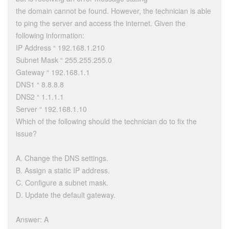
the domain cannot be found. However, the technician is able
to ping the server and access the internet. Given the
following information:
IP Address “ 192.168.1.210
Subnet Mask “ 255.255.255.0
Gateway “ 192.168.1.1
DNS1 “ 8.8.8.8
DNS2 “ 1.1.1.1
Server “ 192.168.1.10
Which of the following should the technician do to fix the
issue?
A. Change the DNS settings.
B. Assign a static IP address.
C. Configure a subnet mask.
D. Update the default gateway.
Answer: A