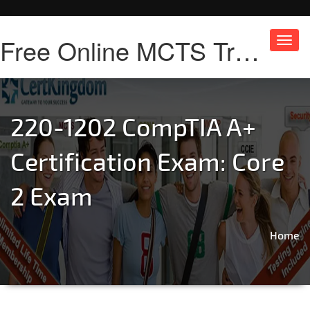
Free Online MCTS Training
Toggl
navig
220-1202 CompTIA A+
Certification Exam: Core
2 Exam
Home