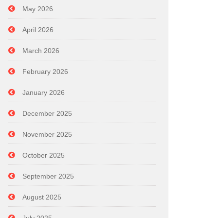
May 2026
April 2026
March 2026
February 2026
January 2026
December 2025
November 2025
October 2025
September 2025
August 2025