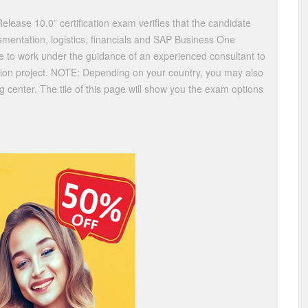
lease 10.0” certification exam verifies that the candidate
mentation, logistics, financials and SAP Business One
le to work under the guidance of an experienced consultant to
tion project. NOTE: Depending on your country, you may also
ing center. The tile of this page will show you the exam options