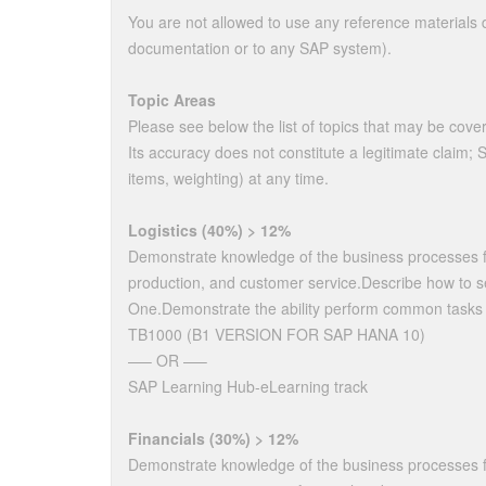
You are not allowed to use any reference materials du
documentation or to any SAP system).
Topic Areas
Please see below the list of topics that may be cover
Its accuracy does not constitute a legitimate claim;
items, weighting) at any time.
Logistics (40%) > 12%
Demonstrate knowledge of the business processes 
production, and customer service.Describe how to s
One.Demonstrate the ability perform common tasks fo
TB1000 (B1 VERSION FOR SAP HANA 10)
—– OR —–
SAP Learning Hub-eLearning track
Financials (30%) > 12%
Demonstrate knowledge of the business processes for