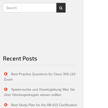
Recent Posts
Best Practice Questions for Cisco 300-110
Exam
Spielerrechte und Gesetzgebung Was Sie
über Glücksspielregeln wissen sollten
Best Study Plan for the AB-410 Certification