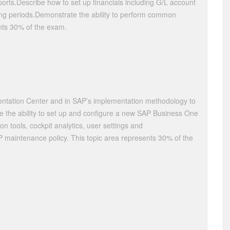
ports.Describe how to set up financials including G/L account
ting periods.Demonstrate the ability to perform common
ents 30% of the exam.
mentation Center and in SAP’s implementation methodology to
e the ability to set up and configure a new SAP Business One
ion tools, cockpit analytics, user settings and
 maintenance policy. This topic area represents 30% of the