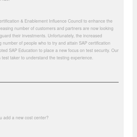
rtification & Enablement Influence Council to enhance the
ncreasing number of customers and partners are now looking
eguard their investments. Unfortunately, the increased
g number of people who to try and attain SAP certification
ted SAP Education to place a new focus on test security. Our
s test taker to understand the testing experience.
u add a new cost center?