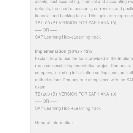
assets, cost accounting, financial and accounting re
defaults, the chart of accounts, currencies and pos
financial and banking tasks. This topic area repres
TB1100 (B1 VERSION FOR SAP HANA 10)
—– OR —–
SAP Learning Hub-eLearning track
Implementation (30%) > 12%
Explain how to use the tools provided in the Imple
run a successful implementation project.Demonstrat
company, including initialization settings, customizat
authorizations.Demonstrate compliance with the SAP
exam.
TB1200 (B1 VERSION FOR SAP HANA 10)
—– OR —–
SAP Learning Hub-eLearning track
General Information