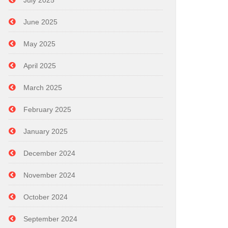
July 2025
June 2025
May 2025
April 2025
March 2025
February 2025
January 2025
December 2024
November 2024
October 2024
September 2024