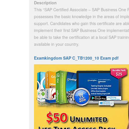
Description
This “SAP Certified Associate – SAP Business One Re
possesses the basic knowledge in the areas of imple
support. Candidates who gain this certificate are ab
implement their first SAP Business One implementa
be able to take the certification at a local SAP train
available in your country.
Examkingdom SAP C_TB1200_10 Exam pdf