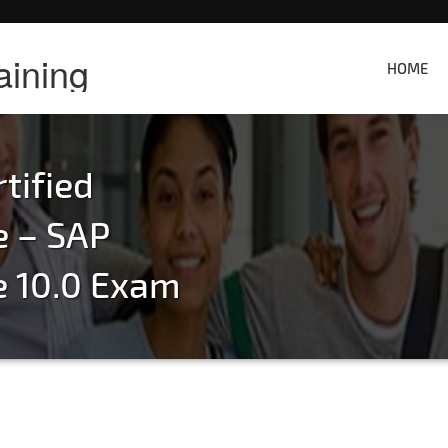
aining
HOME
tified
e – SAP
e 10.0 Exam