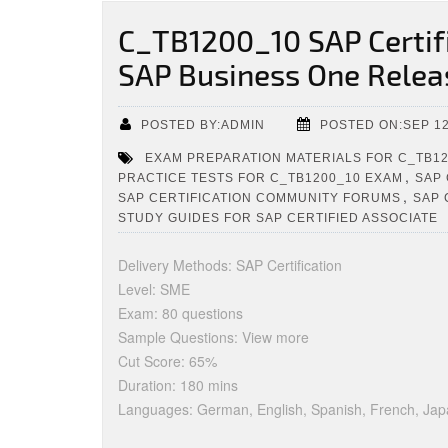
C_TB1200_10 SAP Certifi
SAP Business One Relea
POSTED BY:ADMIN
POSTED ON:SEP 12
EXAM PREPARATION MATERIALS FOR C_TB1
,
PRACTICE TESTS FOR C_TB1200_10 EXAM
SAP 
,
SAP CERTIFICATION COMMUNITY FORUMS
SAP 
STUDY GUIDES FOR SAP CERTIFIED ASSOCIATE
Delivery Methods: SAP Certification
Level: SME
Exam: 80 questions
Sample Questions: View more
Cut Score: 65%
Duration: 180 mins
Languages: German, English, Spanish, French, Jap