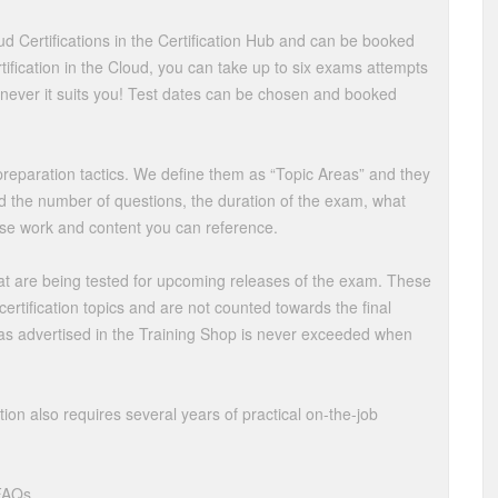
oud Certifications in the Certification Hub and can be booked
ication in the Cloud, you can take up to six exams attempts
never it suits you! Test dates can be chosen and booked
f preparation tactics. We define them as “Topic Areas” and they
d the number of questions, the duration of the exam, what
se work and content you can reference.
at are being tested for upcoming releases of the exam. These
ertification topics and are not counted towards the final
 as advertised in the Training Shop is never exceeded when
tion also requires several years of practical on-the-job
 FAQs.