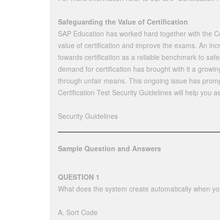
Safeguarding the Value of Certification
SAP Education has worked hard together with the Ce
value of certification and improve the exams. An i
towards certification as a reliable benchmark to saf
demand for certification has brought with it a growin
through unfair means. This ongoing issue has promp
Certification Test Security Guidelines will help you a
Security Guidelines
Sample Question and Answers
QUESTION 1
What does the system create automatically when yo
A. Sort Code