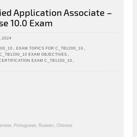
ed Application Associate –
se 10.0 Exam
,2024
,
,
200_10
EXAM TOPICS FOR C_TB1200_10
,
C_TB1200_10 EXAM OBJECTIVES
,
CERTIFICATION EXAM C_TB1200_10
anese, Portuguese, Russian, Chinese