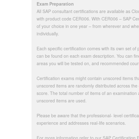
Exam Preparation
All SAP consultant certifications are available as Cl
with product code CER006. With CER006 – SAP Certif
of your choice in one year – from wherever and whe
individually.
Each specific certification comes with its own set o
can be found on each exam description. You can fin
areas you will be tested on, and recommended cour
Certification exams might contain unscored items th
unscored items are randomly distributed across the c
score. The total number of items of an examination
unscored items are used.
Please be aware that the professional- level certifica
experience and addresses real-life scenarios.
For more information refer to our SAP Certification