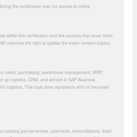
ring the certification test (no access to online
ed within this certification and the courses that cover them.
 SAP reserves the right to update the exam content (topics,
for sales, purchasing, warehouse management, MRP,
et up logistics, CRM, and service in SAP Business
r logistics. This topic area represents 40% of the exam.
 posting journal entries, payments, reconciliations, fixed