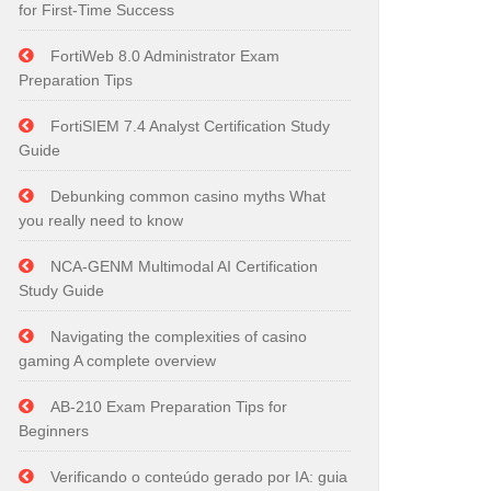
for First-Time Success
FortiWeb 8.0 Administrator Exam
Preparation Tips
FortiSIEM 7.4 Analyst Certification Study
Guide
Debunking common casino myths What
you really need to know
NCA-GENM Multimodal AI Certification
Study Guide
Navigating the complexities of casino
gaming A complete overview
AB-210 Exam Preparation Tips for
Beginners
Verificando o conteúdo gerado por IA: guia