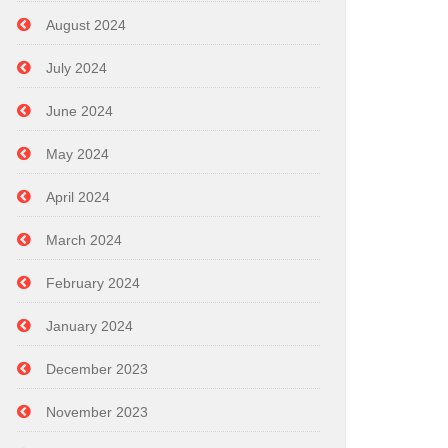
August 2024
July 2024
June 2024
May 2024
April 2024
March 2024
February 2024
January 2024
December 2023
November 2023