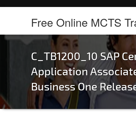
Free Online MCTS Tr
C_TB1200_10 SAP Cer
Application Associat
Business One Releas