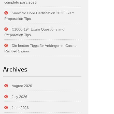
completo para 2026
SnowPro Core Certification 2026 Exam
Preparation Tips
C1000-194 Exam Questions and
Preparation Tips
Die besten Tipps für Anfänger im Casino
Rainbet Casino
Archives
August 2026
July 2026
June 2026