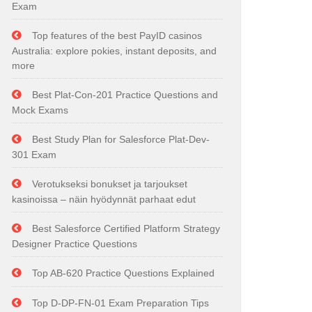
Exam
Top features of the best PayID casinos
Australia: explore pokies, instant deposits, and
more
Best Plat-Con-201 Practice Questions and
Mock Exams
Best Study Plan for Salesforce Plat-Dev-
301 Exam
Verotukseksi bonukset ja tarjoukset
kasinoissa – näin hyödynnät parhaat edut
Best Salesforce Certified Platform Strategy
Designer Practice Questions
Top AB-620 Practice Questions Explained
Top D-DP-FN-01 Exam Preparation Tips