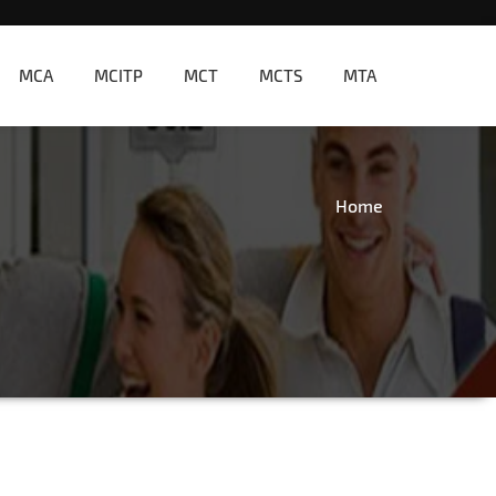
MCA
MCITP
MCT
MCTS
MTA
Home