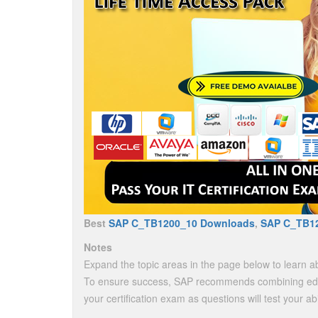
Best
SAP C_TB1200_10 Downloads
,
SAP C_TB1
Notes
Expand the topic areas in the page below to learn ab
To ensure success, SAP recommends combining educ
your certification exam as questions will test your ab