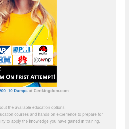
200_10 Dumps
at Certkingdom.com
out the available education options.
ation courses and hands-on experience to prepare for
ility to apply the knowledge you have gained in training.