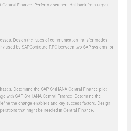
 of Central Finance. Perform document drill back from target
esses. Design the types of communication transfer modes.
archy used by SAPConfigure RFC between two SAP systems, or
phases. Determine the SAP S/4HANA Central Finance pilot
ange with SAP S/4HANA Central Finance. Determine the
 Define the change enablers and key success factors. Design
operations that might be needed in Central Finance.