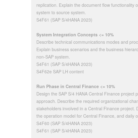
replication. Explain the document flow functionality
system to source system.
S4F61 (SAP S/4HANA 2023)
System Integration Concepts <= 10%
Describe technical communications modes and proc
Explain business scenarios and the business hier
non-SAP system.
S4F61 (SAP S/4HANA 2023)
S4F62e SAP LH content
Run Phase in Central Finance <= 10%
Design the SAP S/4 HANA Central Finance project 
approach. Describe the required organizational ch
stakeholders involved in a Central Finance project.
the operation model for Central Finance, and daily 
S4F60 (SAP S/4HANA 2023)
S4F61 (SAP S/4HANA 2023)