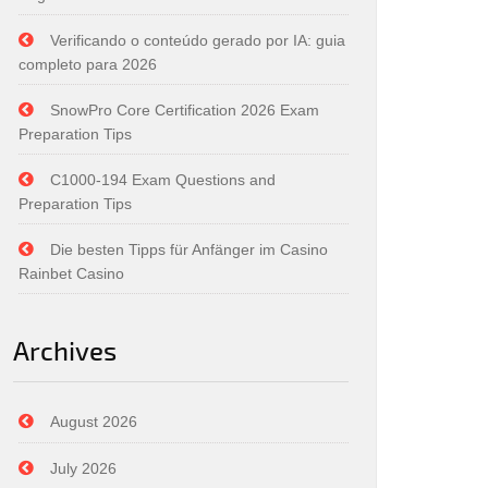
Verificando o conteúdo gerado por IA: guia
completo para 2026
SnowPro Core Certification 2026 Exam
Preparation Tips
C1000-194 Exam Questions and
Preparation Tips
Die besten Tipps für Anfänger im Casino
Rainbet Casino
Archives
August 2026
July 2026