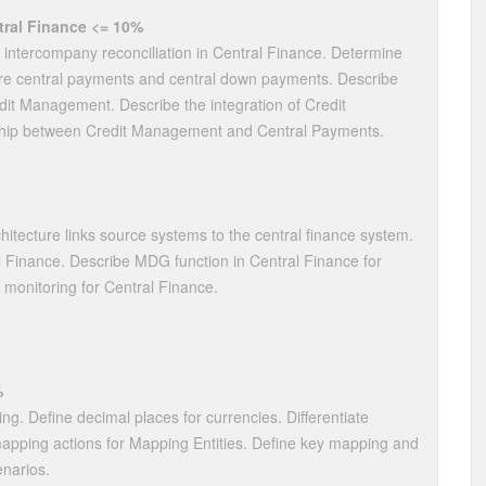
ral Finance <= 10%
e intercompany reconciliation in Central Finance. Determine
re central payments and central down payments. Describe
dit Management. Describe the integration of Credit
ship between Credit Management and Central Payments.
tecture links source systems to the central finance system.
al Finance. Describe MDG function in Central Finance for
 monitoring for Central Finance.
%
ing. Define decimal places for currencies. Differentiate
pping actions for Mapping Entities. Define key mapping and
narios.