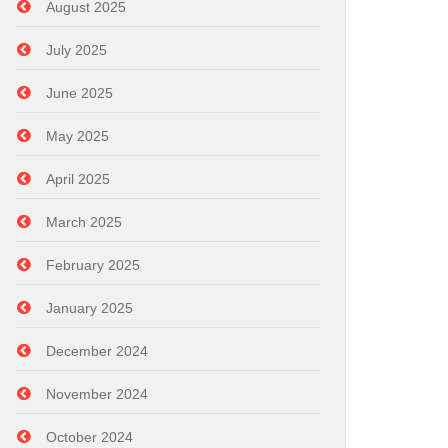
August 2025
July 2025
June 2025
May 2025
April 2025
March 2025
February 2025
January 2025
December 2024
November 2024
October 2024