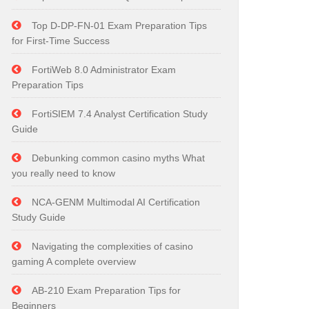
Top D-DP-FN-01 Exam Preparation Tips
for First-Time Success
FortiWeb 8.0 Administrator Exam
Preparation Tips
FortiSIEM 7.4 Analyst Certification Study
Guide
Debunking common casino myths What
you really need to know
NCA-GENM Multimodal AI Certification
Study Guide
Navigating the complexities of casino
gaming A complete overview
AB-210 Exam Preparation Tips for
Beginners