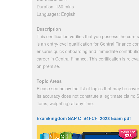
Duration: 180 mins
Languages: English
Description
This certification verifies that you possess the core s
is an entry-level qualification for Central Finance co
ensures quick onboarding and immediate contribution 
career in Central Finance. This certification is re
on-premise.
Topic Areas
Please see below the list of topics that may be cover
Its accuracy does not constitute a legitimate claim;
items, weighting) at any time.
Examkingdom SAP C_S4FCF_2023 Exam pdf