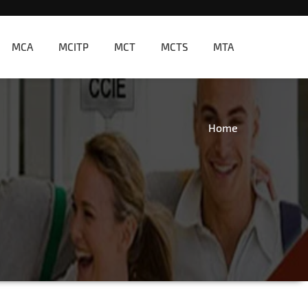
MCA
MCITP
MCT
MCTS
MTA
Home