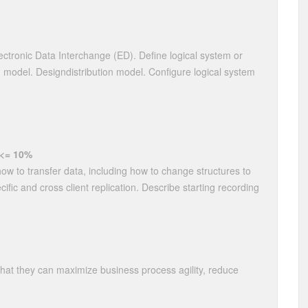
lectronic Data Interchange (ED). Define logical system or
 model. Designdistribution model. Configure logical system
 <= 10%
how to transfer data, including how to change structures to
cific and cross client replication. Describe starting recording
that they can maximize business process agility, reduce