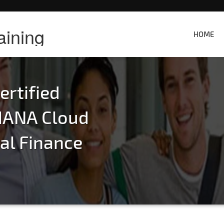
aining
HOME
rtified
HANA Cloud
ral Finance