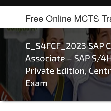
Free Online MCTS Tr
C_S4FCF_2023 SAP Ce
Associate – SAP S/4
Private Edition, Cent
Exam