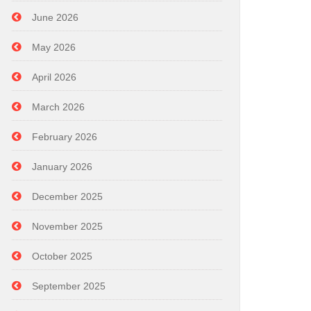
June 2026
May 2026
April 2026
March 2026
February 2026
January 2026
December 2025
November 2025
October 2025
September 2025