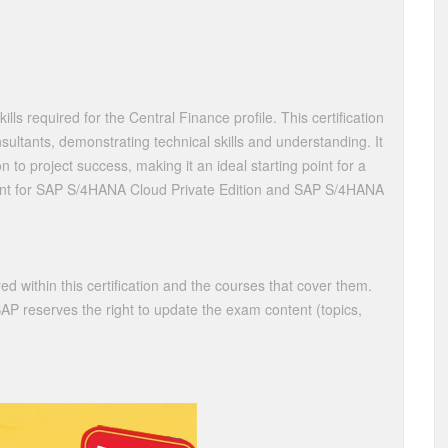
kills required for the Central Finance profile. This certification
nsultants, demonstrating technical skills and understanding. It
to project success, making it an ideal starting point for a
levant for SAP S/4HANA Cloud Private Edition and SAP S/4HANA
ed within this certification and the courses that cover them.
 SAP reserves the right to update the exam content (topics,