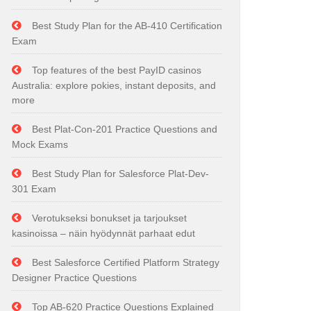
Best Study Plan for the AB-410 Certification
Exam
Top features of the best PayID casinos
Australia: explore pokies, instant deposits, and
more
Best Plat-Con-201 Practice Questions and
Mock Exams
Best Study Plan for Salesforce Plat-Dev-
301 Exam
Verotukseksi bonukset ja tarjoukset
kasinoissa – näin hyödynnät parhaat edut
Best Salesforce Certified Platform Strategy
Designer Practice Questions
Top AB-620 Practice Questions Explained