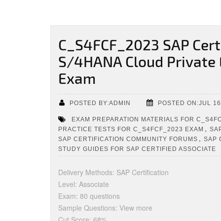
C_S4FCF_2023 SAP Certi
S/4HANA Cloud Private E
Exam
POSTED BY:ADMIN
POSTED ON:JUL 16
EXAM PREPARATION MATERIALS FOR C_S4F
,
PRACTICE TESTS FOR C_S4FCF_2023 EXAM
SA
,
SAP CERTIFICATION COMMUNITY FORUMS
SAP 
STUDY GUIDES FOR SAP CERTIFIED ASSOCIATE
Delivery Methods: SAP Certification
Level: Associate
Exam: 80 questions
Sample Questions: View more
Cut Score: 68%