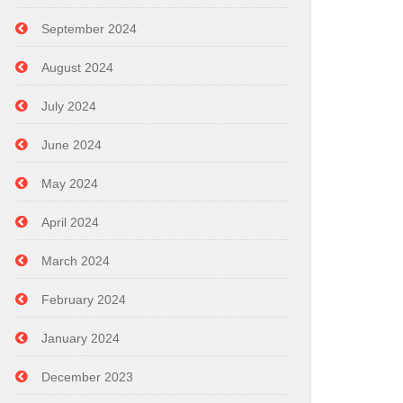
September 2024
August 2024
July 2024
June 2024
May 2024
April 2024
March 2024
February 2024
January 2024
December 2023