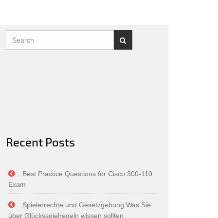
Recent Posts
Best Practice Questions for Cisco 300-110
Exam
Spielerrechte und Gesetzgebung Was Sie
über Glücksspielregeln wissen sollten