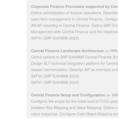
Corporate Finance Processes supported by Cent
Define centralization of finance operations. Describ
open item management in Central Finance. Configu
AR/AP reporting in Central Finance. Define SAP Cre
Management with Central Finance and the relation
S4F61 (SAP S/4HANA 2023)
Central Finance Landscape Architecture <= 10%
Define options to SAP S/4HANA Central Finance Archi
Design SLT technical integration platform for Centr
master harmonization. Descript AIF as interface and
S4F60 (SAP S/4HANA 2023)
S4F61 (SAP S/4HANA 2023)
Central Finance Setup and Configuration <= 10
Configure the scope for the initial load of FI/CO post
between Key Mapping and Value Mapping. Define ma
value mappings. Configure Cost Object Mapping sce