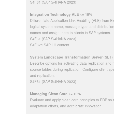
S4F61 (SAP S/4HANA 2023)
Integration Technology ALE <= 10%
Differentiate Application Link Enabling (ALE) from E
logical system name, message type, and distribution
names and assign them to clients in SAP systems.
S4F61 (SAP S/4HANA 2023)
S4F62e SAP LH content
System Landscape Transformation Server (SLT)
Describe options for activating data replication and 
source tables during replication. Configure client spe
and replication.
S4F61 (SAP S/4HANA 2023)
Managing Clean Core <= 10%
Evaluate and apply clean core principles to ERP so 
adaptation efforts, and accelerate innovation.