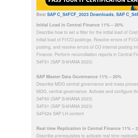
Best
SAP C_S4FCF_2023 Downloads
,
SAP C_S4
Initial Load in Central Finance 11% – 20%
Describe how to set a filter for the initial load of Cos
initial load of FI/CO postings. Resolve errors of FI/CO 
posting, and resolve errors of CO internal posting init
Finance. Perform reconciliation reports in Central F
S4F61 (SAP S/4HANA 2023)
SAP Master Data Governance 11% – 20%
Describe MDG central governance and mass processi
MDG, central governance. Activate and configure t
S4F60 (SAP S/4HANA 2023)
S4F61 (SAP S/4HANA 2023)
S4F62e SAP LH content
Real time Replication in Central Finance 11% – 
Describe prerequisites to activate real time replicatio