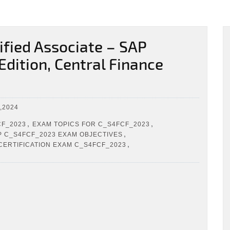
fied Associate – SAP
dition, Central Finance
,2024
,
,
CF_2023
EXAM TOPICS FOR C_S4FCF_2023
,
P C_S4FCF_2023 EXAM OBJECTIVES
,
CERTIFICATION EXAM C_S4FCF_2023