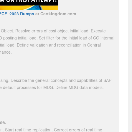
FCF_2023 Dumps
at Certkingdom.com
t Object. Resolve errors of cost object initial load. Execute
posting initial load. Set filter for the initial load of CO internal
ial load. Define validation and reconciliation in Central
inance.
ng. Describe the general concepts and capabilities of SAP
he default processes for MDG. Define MDG data models.
20%
n. Start real time replication. Correct errors of real time