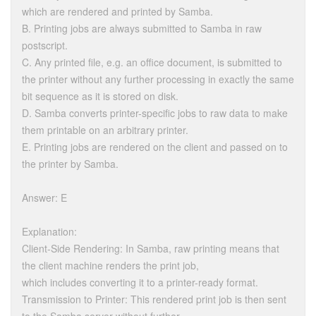
which are rendered and printed by Samba.
B. Printing jobs are always submitted to Samba in raw
postscript.
C. Any printed file, e.g. an office document, is submitted to
the printer without any further processing in exactly the same
bit sequence as it is stored on disk.
D. Samba converts printer-specific jobs to raw data to make
them printable on an arbitrary printer.
E. Printing jobs are rendered on the client and passed on to
the printer by Samba.
Answer: E
Explanation:
Client-Side Rendering: In Samba, raw printing means that
the client machine renders the print job,
which includes converting it to a printer-ready format.
Transmission to Printer: This rendered print job is then sent