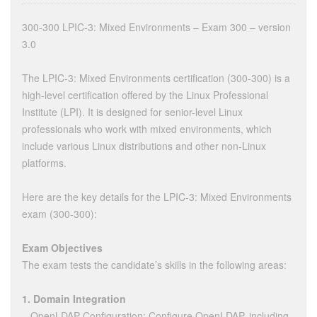
300-300 LPIC-3: Mixed Environments – Exam 300 – version
3.0
The LPIC-3: Mixed Environments certification (300-300) is a
high-level certification offered by the Linux Professional
Institute (LPI). It is designed for senior-level Linux
professionals who work with mixed environments, which
include various Linux distributions and other non-Linux
platforms.
Here are the key details for the LPIC-3: Mixed Environments
exam (300-300):
Exam Objectives
The exam tests the candidate’s skills in the following areas:
1. Domain Integration
– OpenLDAP Configuration: Configure OpenLDAP, including