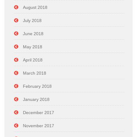
August 2018
July 2018
June 2018
May 2018
April 2018
March 2018
February 2018
January 2018
December 2017
November 2017