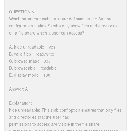
QUESTION 5
Which parameter within a share definition in the Samba
configuration makes Samba only show files and directories
on a file share which a user can access?
A. hide unreadable = yes
B. valid files = read,write
C. browse mask = 000
D. browseable = readable
E. display mode = 100
Answer: A
Explanation:
hide unreadable: This smb.conf option ensures that only files
and directories that the user has
permissions to access are visible in the file share.