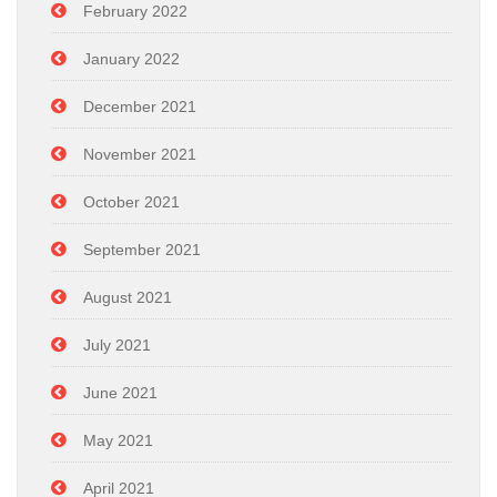
February 2022
January 2022
December 2021
November 2021
October 2021
September 2021
August 2021
July 2021
June 2021
May 2021
April 2021