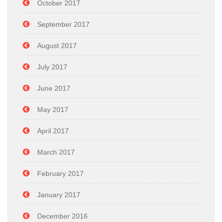
October 2017
September 2017
August 2017
July 2017
June 2017
May 2017
April 2017
March 2017
February 2017
January 2017
December 2016