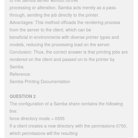
to the Samba server without further
processing or alteration. Samba acts merely as a pass-
through, sending the job directly to the printer.
Advantages: This method offloads the rendering process
from the server to the client, which can be
beneficial in environments with diverse printer types and
models, reducing the processing load on the server.
Conclusion: Thus, the correct answer is that printing jobs are
rendered on the client and passed on to the printer by
Samba.
Reference:
Samba Printing Documentation
QUESTION 2
The configuration of a Samba share contains the following
line:
force directory mode = 0555
If a client creates a new directory with the permissions 0750,
which permissions will the resulting