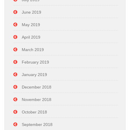
June 2019
May 2019
April 2019
March 2019
February 2019
January 2019
December 2018
November 2018
October 2018
September 2018