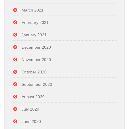
March 2021
February 2021
January 2021
December 2020
November 2020
October 2020
September 2020
August 2020
July 2020
June 2020