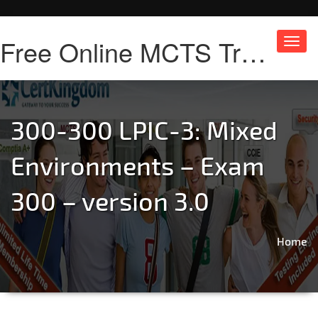
Free Online MCTS Training
Toggl
navig
300-300 LPIC-3: Mixed
Environments – Exam
300 – version 3.0
Home