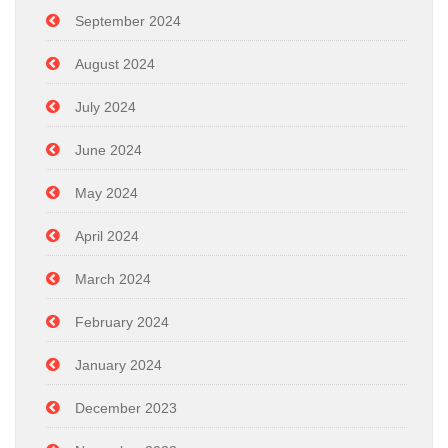
September 2024
August 2024
July 2024
June 2024
May 2024
April 2024
March 2024
February 2024
January 2024
December 2023