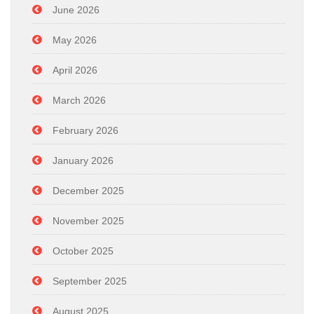
June 2026
May 2026
April 2026
March 2026
February 2026
January 2026
December 2025
November 2025
October 2025
September 2025
August 2025