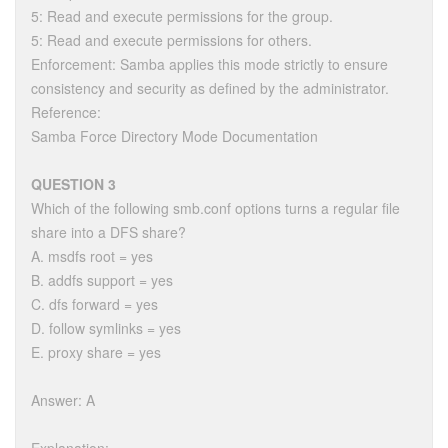
5: Read and execute permissions for the group.
5: Read and execute permissions for others.
Enforcement: Samba applies this mode strictly to ensure
consistency and security as defined by the administrator.
Reference:
Samba Force Directory Mode Documentation
QUESTION 3
Which of the following smb.conf options turns a regular file
share into a DFS share?
A. msdfs root = yes
B. addfs support = yes
C. dfs forward = yes
D. follow symlinks = yes
E. proxy share = yes
Answer: A