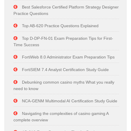
Best Salesforce Certified Platform Strategy Designer
Practice Questions
Top AB-620 Practice Questions Explained
Top D-DP-FN-01 Exam Preparation Tips for First-
Time Success
FortiWeb 8.0 Administrator Exam Preparation Tips
FortiSIEM 7.4 Analyst Certification Study Guide
Debunking common casino myths What you really
need to know
NCA-GENM Multimodal AI Certification Study Guide
Navigating the complexities of casino gaming A
complete overview