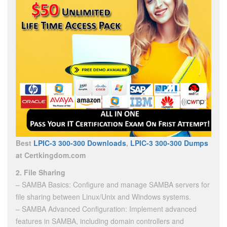
Best
LPIC-3 300-300 Downloads
,
LPIC-3 300-300 Dumps
at Certkingdom.com
2. File Sharing
– SAMBA Basics: Configure and manage SAMBA servers for
file sharing between Linux/Unix and Windows systems.
– SAMBA Advanced Configuration: Implement advanced
features in SAMBA, including domain controllers and