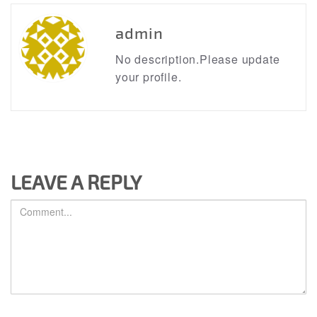
admin
No description.Please update
your profile.
LEAVE A REPLY