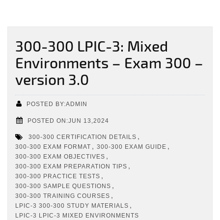
300-300 LPIC-3: Mixed
Environments – Exam 300 –
version 3.0
POSTED BY:ADMIN
POSTED ON:JUN 13,2024
,
300-300 CERTIFICATION DETAILS
,
,
300-300 EXAM FORMAT
300-300 EXAM GUIDE
,
300-300 EXAM OBJECTIVES
,
300-300 EXAM PREPARATION TIPS
,
300-300 PRACTICE TESTS
,
300-300 SAMPLE QUESTIONS
,
300-300 TRAINING COURSES
,
LPIC-3 300-300 STUDY MATERIALS
LPIC-3 LPIC-3 MIXED ENVIRONMENTS