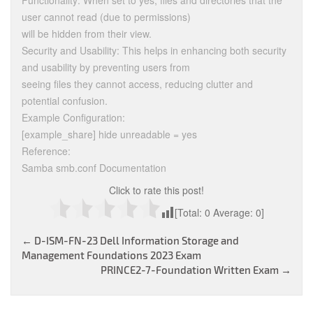
Functionality: When set to yes, files and directories that the
user cannot read (due to permissions)
will be hidden from their view.
Security and Usability: This helps in enhancing both security
and usability by preventing users from
seeing files they cannot access, reducing clutter and
potential confusion.
Example Configuration:
[example_share] hide unreadable = yes
Reference:
Samba smb.conf Documentation
Click to rate this post!
[Total:
0
Average:
0
]
Post
←
D-ISM-FN-23 Dell Information Storage and
Management Foundations 2023 Exam
navigation
PRINCE2-7-Foundation Written Exam
→