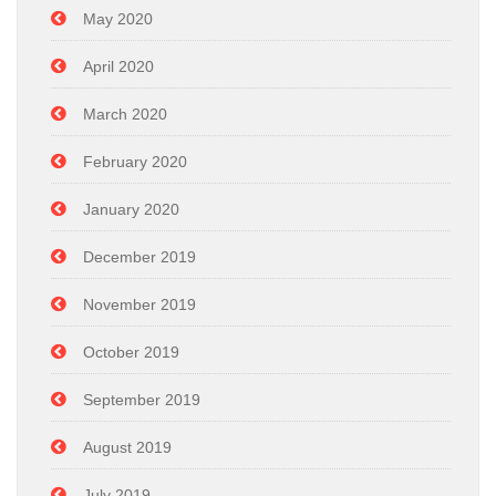
May 2020
April 2020
March 2020
February 2020
January 2020
December 2019
November 2019
October 2019
September 2019
August 2019
July 2019