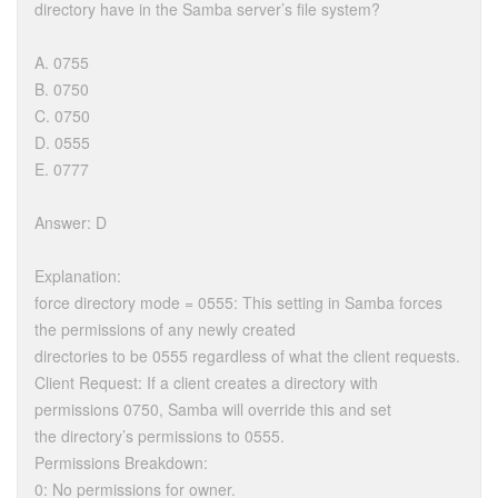
directory have in the Samba server’s file system?
A. 0755
B. 0750
C. 0750
D. 0555
E. 0777
Answer: D
Explanation:
force directory mode = 0555: This setting in Samba forces
the permissions of any newly created
directories to be 0555 regardless of what the client requests.
Client Request: If a client creates a directory with
permissions 0750, Samba will override this and set
the directory’s permissions to 0555.
Permissions Breakdown:
0: No permissions for owner.