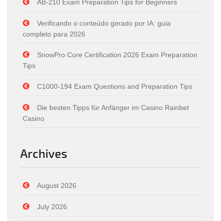
AB-210 Exam Preparation Tips for Beginners
Verificando o conteúdo gerado por IA: guia
completo para 2026
SnowPro Core Certification 2026 Exam Preparation
Tips
C1000-194 Exam Questions and Preparation Tips
Die besten Tipps für Anfänger im Casino Rainbet
Casino
Archives
August 2026
July 2026