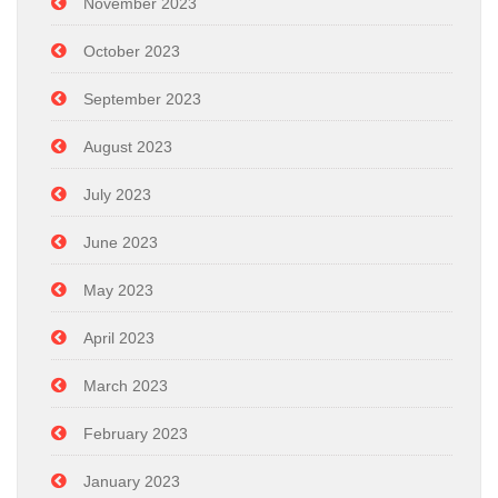
November 2023
October 2023
September 2023
August 2023
July 2023
June 2023
May 2023
April 2023
March 2023
February 2023
January 2023