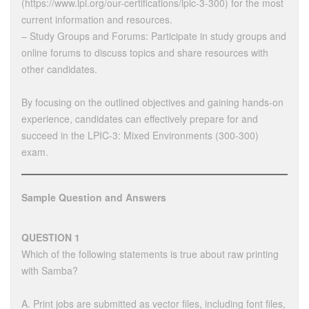
(https://www.lpi.org/our-certifications/lpic-3-300) for the most
current information and resources.
– Study Groups and Forums: Participate in study groups and
online forums to discuss topics and share resources with
other candidates.
By focusing on the outlined objectives and gaining hands-on
experience, candidates can effectively prepare for and
succeed in the LPIC-3: Mixed Environments (300-300)
exam.
Sample Question and Answers
QUESTION 1
Which of the following statements is true about raw printing
with Samba?
A. Print jobs are submitted as vector files, including font files,