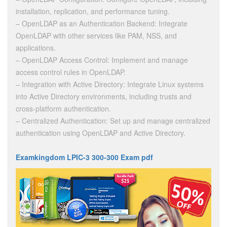
installation, replication, and performance tuning.
– OpenLDAP as an Authentication Backend: Integrate
OpenLDAP with other services like PAM, NSS, and
applications.
– OpenLDAP Access Control: Implement and manage
access control rules in OpenLDAP.
– Integration with Active Directory: Integrate Linux systems
into Active Directory environments, including trusts and
cross-platform authentication.
– Centralized Authentication: Set up and manage centralized
authentication using OpenLDAP and Active Directory.
Examkingdom LPIC-3 300-300 Exam pdf