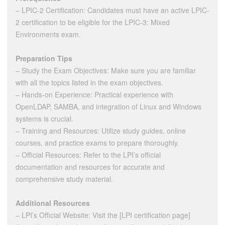
– LPIC-2 Certification: Candidates must have an active LPIC-
2 certification to be eligible for the LPIC-3: Mixed
Environments exam.
Preparation Tips
– Study the Exam Objectives: Make sure you are familiar
with all the topics listed in the exam objectives.
– Hands-on Experience: Practical experience with
OpenLDAP, SAMBA, and integration of Linux and Windows
systems is crucial.
– Training and Resources: Utilize study guides, online
courses, and practice exams to prepare thoroughly.
– Official Resources: Refer to the LPI’s official
documentation and resources for accurate and
comprehensive study material.
Additional Resources
– LPI’s Official Website: Visit the [LPI certification page]