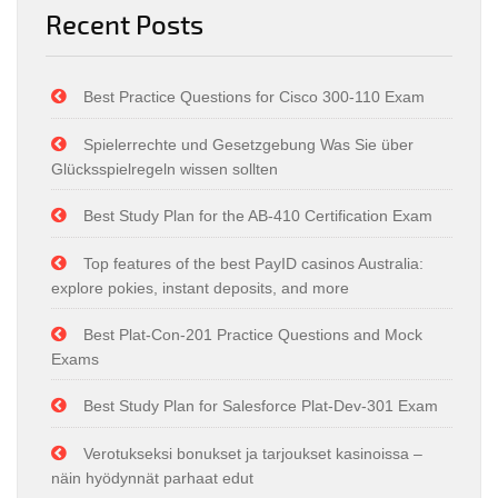
Recent Posts
Best Practice Questions for Cisco 300-110 Exam
Spielerrechte und Gesetzgebung Was Sie über
Glücksspielregeln wissen sollten
Best Study Plan for the AB-410 Certification Exam
Top features of the best PayID casinos Australia:
explore pokies, instant deposits, and more
Best Plat-Con-201 Practice Questions and Mock
Exams
Best Study Plan for Salesforce Plat-Dev-301 Exam
Verotukseksi bonukset ja tarjoukset kasinoissa –
näin hyödynnät parhaat edut