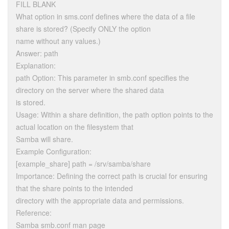
FILL BLANK
What option in sms.conf defines where the data of a file
share is stored? (Specify ONLY the option
name without any values.)
Answer: path
Explanation:
path Option: This parameter in smb.conf specifies the
directory on the server where the shared data
is stored.
Usage: Within a share definition, the path option points to the
actual location on the filesystem that
Samba will share.
Example Configuration:
[example_share] path = /srv/samba/share
Importance: Defining the correct path is crucial for ensuring
that the share points to the intended
directory with the appropriate data and permissions.
Reference:
Samba smb.conf man page