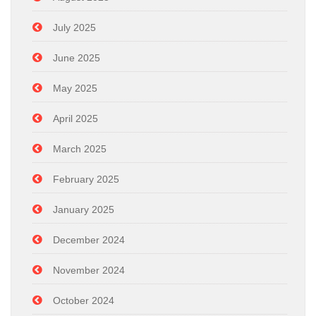
July 2025
June 2025
May 2025
April 2025
March 2025
February 2025
January 2025
December 2024
November 2024
October 2024