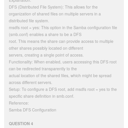
Explanation:
DFS (Distributed File System): This allows for the
organization of shared files on multiple servers in a
distributed file system.
msdfs root = yes: This option in the Samba configuration file
(smb.conf) enables a share to be a DFS
root. This means the share can provide access to multiple
other shares possibly located on different
servers, creating a single point of access.
Functionality: When enabled, users accessing this DFS root
can be redirected transparently to the
actual location of the shared files, which might be spread
across different servers.
Setup: To configure a DFS root, add msdfs root = yes to the
specific share definition in smb.conf.
Reference:
Samba DFS Configuration
QUESTION 4