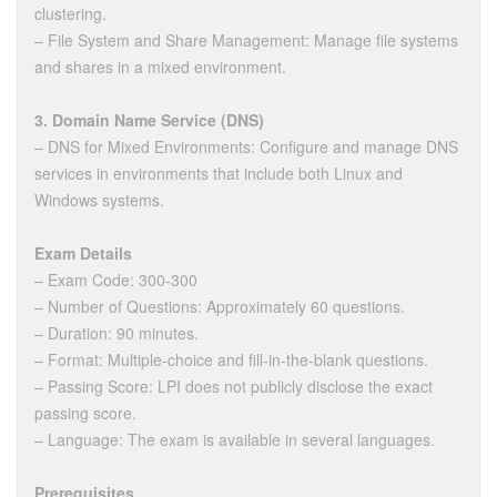
clustering.
– File System and Share Management: Manage file systems
and shares in a mixed environment.
3. Domain Name Service (DNS)
– DNS for Mixed Environments: Configure and manage DNS
services in environments that include both Linux and
Windows systems.
Exam Details
– Exam Code: 300-300
– Number of Questions: Approximately 60 questions.
– Duration: 90 minutes.
– Format: Multiple-choice and fill-in-the-blank questions.
– Passing Score: LPI does not publicly disclose the exact
passing score.
– Language: The exam is available in several languages.
Prerequisites