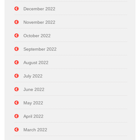
December 2022
November 2022
October 2022
September 2022
August 2022
July 2022
June 2022
May 2022
April 2022
March 2022