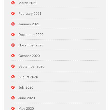
March 2021
February 2021
January 2021
December 2020
November 2020
October 2020
September 2020
August 2020
July 2020
June 2020
May 2020