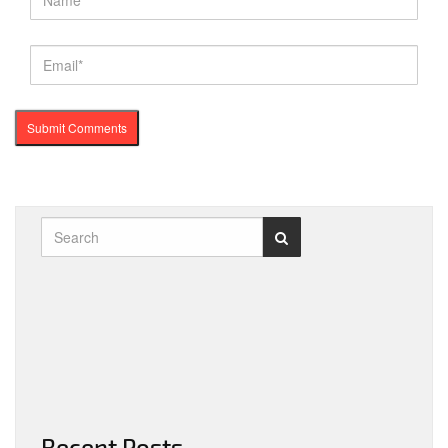
Recent Posts