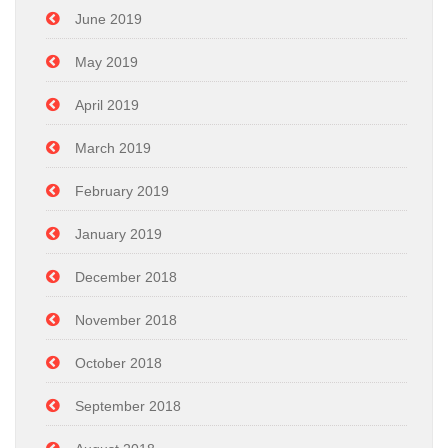
June 2019
May 2019
April 2019
March 2019
February 2019
January 2019
December 2018
November 2018
October 2018
September 2018