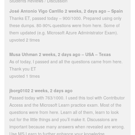
Students Reviews / Discussion
José Antonio Vigo Carrillo 2 weeks, 2 days ago – Spain
Thanks ET, passed today – 900/1000. Prepared using only
these dumps. 80-90% questions were from here. Some of
them updated (e.g. Microsoft Azure Administrator Exam).
upvoted 2 times
Musa Uthman 2 weeks, 2 days ago – USA – Texas
As of today, I passed and all the questions came from here.
Thank you ET
upvoted 1 times
jborg0102 2 weeks, 2 days ago
Passed today with 763/1000. I used this tool with Contributor
Access and the Microsoft Learn practice exam. Most of the
questions were from here. Learn all of them, learn to look
out for the little things and you’ll make it. Discussions are
important because many answers when revealed are wrong.
Use MS Learn to further enhance your knowledge.