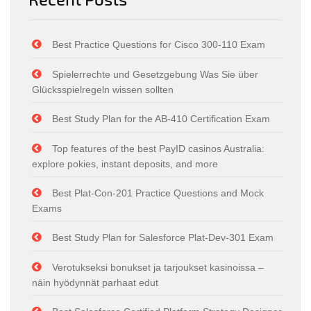
Best Practice Questions for Cisco 300-110 Exam
Spielerrechte und Gesetzgebung Was Sie über
Glücksspielregeln wissen sollten
Best Study Plan for the AB-410 Certification Exam
Top features of the best PayID casinos Australia:
explore pokies, instant deposits, and more
Best Plat-Con-201 Practice Questions and Mock
Exams
Best Study Plan for Salesforce Plat-Dev-301 Exam
Verotukseksi bonukset ja tarjoukset kasinoissa –
näin hyödynnät parhaat edut