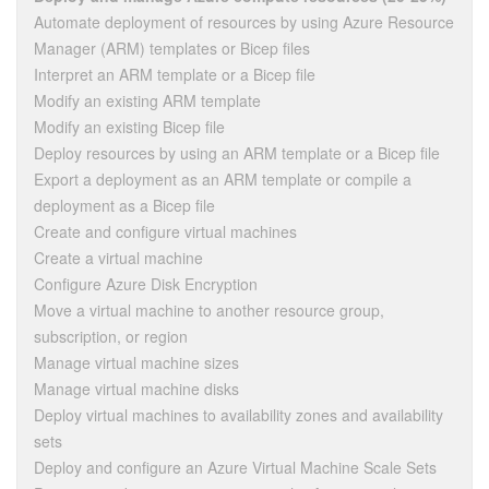
Automate deployment of resources by using Azure Resource
Manager (ARM) templates or Bicep files
Interpret an ARM template or a Bicep file
Modify an existing ARM template
Modify an existing Bicep file
Deploy resources by using an ARM template or a Bicep file
Export a deployment as an ARM template or compile a
deployment as a Bicep file
Create and configure virtual machines
Create a virtual machine
Configure Azure Disk Encryption
Move a virtual machine to another resource group,
subscription, or region
Manage virtual machine sizes
Manage virtual machine disks
Deploy virtual machines to availability zones and availability
sets
Deploy and configure an Azure Virtual Machine Scale Sets