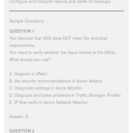
Configure and interpret reports and alerts for backups
Sample Questions:
QUESTION 1
You discover that VM3 does NOT meet the technical
requirements.
You need to verify whether the issue relates to the NSGs.
What should you use?
A. Diagram in VNet1
B. the security recommendations in Azure Advisor
C. Diagnostic settings in Azure Monitor
D. Diagnose and solve problems in Traffic Manager Profiles
E. IP flow verify in Azure Network Watcher
Answer: E
QUESTION 2