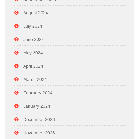
August 2024
July 2024
June 2024
May 2024
April 2024
March 2024
February 2024
January 2024
December 2023
November 2023