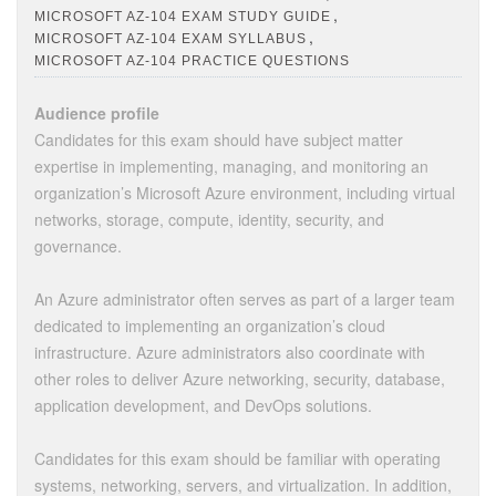
,
MICROSOFT AZ-104 EXAM STUDY GUIDE
,
MICROSOFT AZ-104 EXAM SYLLABUS
MICROSOFT AZ-104 PRACTICE QUESTIONS
Audience profile
Candidates for this exam should have subject matter
expertise in implementing, managing, and monitoring an
organization’s Microsoft Azure environment, including virtual
networks, storage, compute, identity, security, and
governance.
An Azure administrator often serves as part of a larger team
dedicated to implementing an organization’s cloud
infrastructure. Azure administrators also coordinate with
other roles to deliver Azure networking, security, database,
application development, and DevOps solutions.
Candidates for this exam should be familiar with operating
systems, networking, servers, and virtualization. In addition,