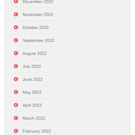
December 2022
November 2022
October 2022
September 2022
August 2022
July 2022
June 2022
May 2022
April 2022
March 2022
February 2022