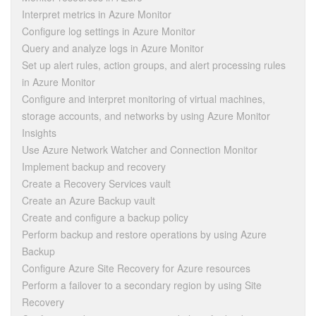
Interpret metrics in Azure Monitor
Configure log settings in Azure Monitor
Query and analyze logs in Azure Monitor
Set up alert rules, action groups, and alert processing rules
in Azure Monitor
Configure and interpret monitoring of virtual machines,
storage accounts, and networks by using Azure Monitor
Insights
Use Azure Network Watcher and Connection Monitor
Implement backup and recovery
Create a Recovery Services vault
Create an Azure Backup vault
Create and configure a backup policy
Perform backup and restore operations by using Azure
Backup
Configure Azure Site Recovery for Azure resources
Perform a failover to a secondary region by using Site
Recovery