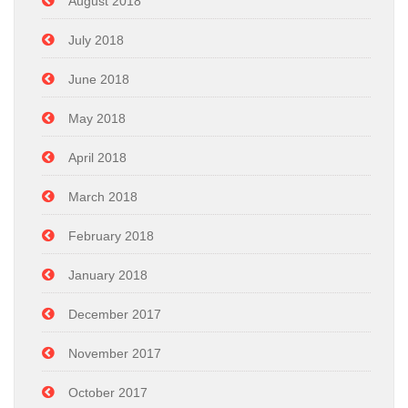
August 2018
July 2018
June 2018
May 2018
April 2018
March 2018
February 2018
January 2018
December 2017
November 2017
October 2017