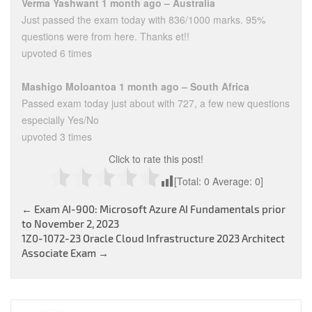
Verma Yashwant 1 month ago – Australia
Just passed the exam today with 836/1000 marks. 95%
questions were from here. Thanks et!!
upvoted 6 times
Mashigo Moloantoa 1 month ago – South Africa
Passed exam today just about with 727, a few new questions
especially Yes/No
upvoted 3 times
Click to rate this post!
[Total:
0
Average:
0
]
Post
←
Exam AI-900: Microsoft Azure AI Fundamentals prior
to November 2, 2023
navigation
1Z0-1072-23 Oracle Cloud Infrastructure 2023 Architect
Associate Exam
→