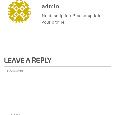
admin
No description.Please update
your profile.
LEAVE A REPLY