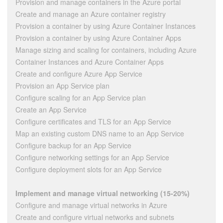
Provision and manage containers in the Azure portal
Create and manage an Azure container registry
Provision a container by using Azure Container Instances
Provision a container by using Azure Container Apps
Manage sizing and scaling for containers, including Azure
Container Instances and Azure Container Apps
Create and configure Azure App Service
Provision an App Service plan
Configure scaling for an App Service plan
Create an App Service
Configure certificates and TLS for an App Service
Map an existing custom DNS name to an App Service
Configure backup for an App Service
Configure networking settings for an App Service
Configure deployment slots for an App Service
Implement and manage virtual networking (15-20%)
Configure and manage virtual networks in Azure
Create and configure virtual networks and subnets