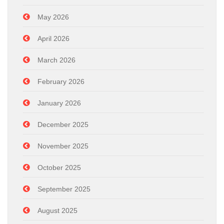
May 2026
April 2026
March 2026
February 2026
January 2026
December 2025
November 2025
October 2025
September 2025
August 2025