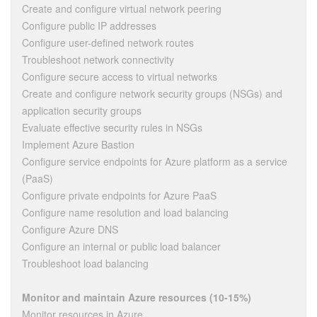
Create and configure virtual network peering
Configure public IP addresses
Configure user-defined network routes
Troubleshoot network connectivity
Configure secure access to virtual networks
Create and configure network security groups (NSGs) and
application security groups
Evaluate effective security rules in NSGs
Implement Azure Bastion
Configure service endpoints for Azure platform as a service
(PaaS)
Configure private endpoints for Azure PaaS
Configure name resolution and load balancing
Configure Azure DNS
Configure an internal or public load balancer
Troubleshoot load balancing
Monitor and maintain Azure resources (10-15%)
Monitor resources in Azure