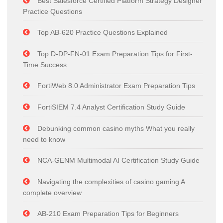
Best Salesforce Certified Platform Strategy Designer
Practice Questions
Top AB-620 Practice Questions Explained
Top D-DP-FN-01 Exam Preparation Tips for First-
Time Success
FortiWeb 8.0 Administrator Exam Preparation Tips
FortiSIEM 7.4 Analyst Certification Study Guide
Debunking common casino myths What you really
need to know
NCA-GENM Multimodal AI Certification Study Guide
Navigating the complexities of casino gaming A
complete overview
AB-210 Exam Preparation Tips for Beginners