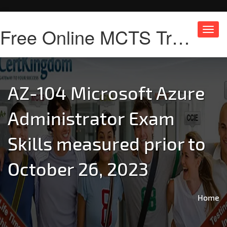
Free Online MCTS Training
Toggl
navig
AZ-104 Microsoft Azure
Administrator Exam
Skills measured prior to
October 26, 2023
Home