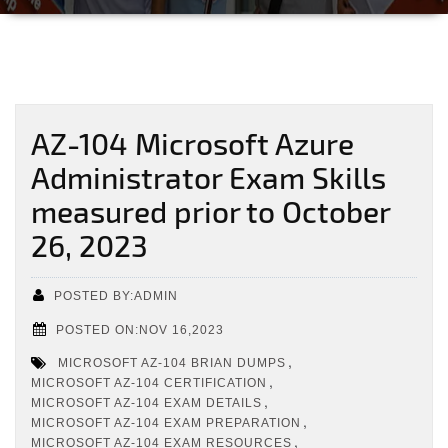
AZ-104 Microsoft Azure
Administrator Exam Skills
measured prior to October
26, 2023
POSTED BY:ADMIN
POSTED ON:NOV 16,2023
,
MICROSOFT AZ-104 BRIAN DUMPS
,
MICROSOFT AZ-104 CERTIFICATION
,
MICROSOFT AZ-104 EXAM DETAILS
,
MICROSOFT AZ-104 EXAM PREPARATION
,
MICROSOFT AZ-104 EXAM RESOURCES