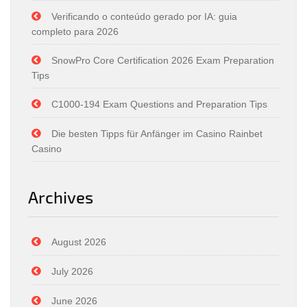
Verificando o conteúdo gerado por IA: guia
completo para 2026
SnowPro Core Certification 2026 Exam Preparation
Tips
C1000-194 Exam Questions and Preparation Tips
Die besten Tipps für Anfänger im Casino Rainbet
Casino
Archives
August 2026
July 2026
June 2026