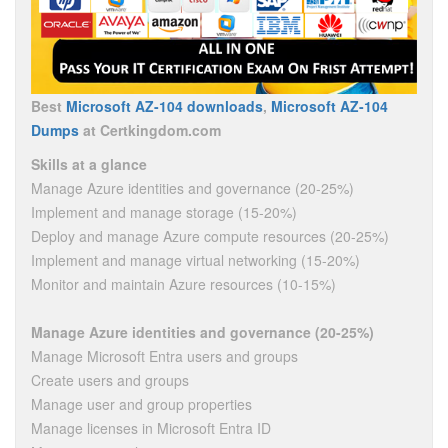
Best
Microsoft AZ-104 downloads
,
Microsoft AZ-104
Dumps
at Certkingdom.com
Skills at a glance
Manage Azure identities and governance (20-25%)
Implement and manage storage (15-20%)
Deploy and manage Azure compute resources (20-25%)
Implement and manage virtual networking (15-20%)
Monitor and maintain Azure resources (10-15%)
Manage Azure identities and governance (20-25%)
Manage Microsoft Entra users and groups
Create users and groups
Manage user and group properties
Manage licenses in Microsoft Entra ID