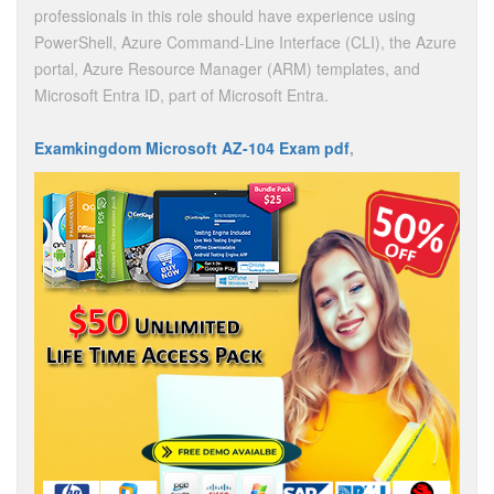
professionals in this role should have experience using
PowerShell, Azure Command-Line Interface (CLI), the Azure
portal, Azure Resource Manager (ARM) templates, and
Microsoft Entra ID, part of Microsoft Entra.
Examkingdom Microsoft AZ-104 Exam pdf
,