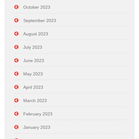
October 2023
September 2023
August 2023
July 2023
June 2023
May 2023
April 2023
March 2023
February 2023
January 2023