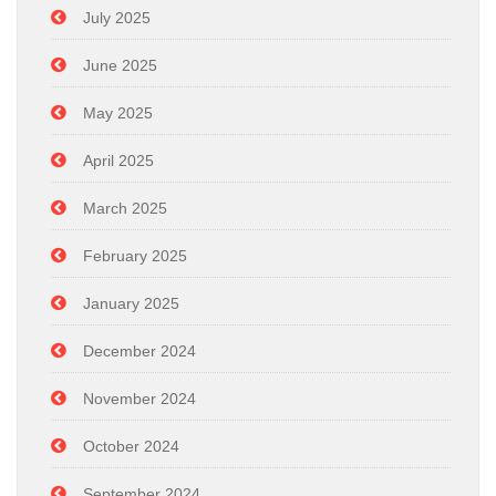
July 2025
June 2025
May 2025
April 2025
March 2025
February 2025
January 2025
December 2024
November 2024
October 2024
September 2024