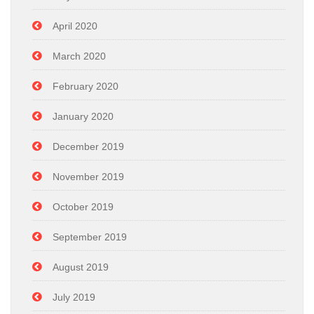
April 2020
March 2020
February 2020
January 2020
December 2019
November 2019
October 2019
September 2019
August 2019
July 2019