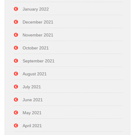
January 2022
December 2021
November 2021
October 2021
September 2021
August 2021
July 2021
June 2021
May 2021
April 2021