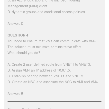
C. an Azure logic app and the Microsoft Identity
Management (MIM) client
D. dynamic groups and conditional access policies
Answer: D
QUESTION 4
You need to ensure that VM1 can communicate with VM4.
The solution must minimize administrative effort.
What should you do?
A. Create 2 user-defined route from VNET1 to VNET3.
B. Assign VM4 an IP address of 10.0.1.5.
C. Establish peering between VNET1 and VNET3.
D. Create an NSG and associate the NSG to VMI and VM4.
Answer: B