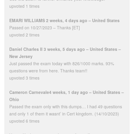
upvoted 1 times
EMARI WILLIAMS 2 weeks, 4 days ago – United States
Passed on 10/27/2023 – Thanks [ET]
upvoted 2 times
Daniel Charles II 3 weeks, 5 days ago – United States –
New Jersey
Just passed the exam today with 826/1000 marks. 93%
questions were from here. Thanks team!!
upvoted 3 times
Cameron Carnevale4 weeks, 1 day ago – United States –
Ohio
Passed the exam only with this dumps… I had 49 questions
and only 1 of them it wasnt’ in Cert kingdom. (14/10/2023)
upvoted 6 times