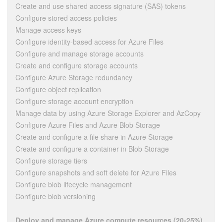
Create and use shared access signature (SAS) tokens
Configure stored access policies
Manage access keys
Configure identity-based access for Azure Files
Configure and manage storage accounts
Create and configure storage accounts
Configure Azure Storage redundancy
Configure object replication
Configure storage account encryption
Manage data by using Azure Storage Explorer and AzCopy
Configure Azure Files and Azure Blob Storage
Create and configure a file share in Azure Storage
Create and configure a container in Blob Storage
Configure storage tiers
Configure snapshots and soft delete for Azure Files
Configure blob lifecycle management
Configure blob versioning
Deploy and manage Azure compute resources (20-25%)