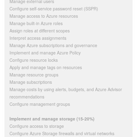
Manage external users
Configure self-service password reset (SSPR)
Manage access to Azure resources
Manage built-in Azure roles
Assign roles at different scopes
Interpret access assignments
Manage Azure subscriptions and governance
Implement and manage Azure Policy
Configure resource locks
Apply and manage tags on resources
Manage resource groups
Manage subscriptions
Manage costs by using alerts, budgets, and Azure Advisor
recommendations
Configure management groups
Implement and manage storage (15-20%)
Configure access to storage
Configure Azure Storage firewalls and virtual networks