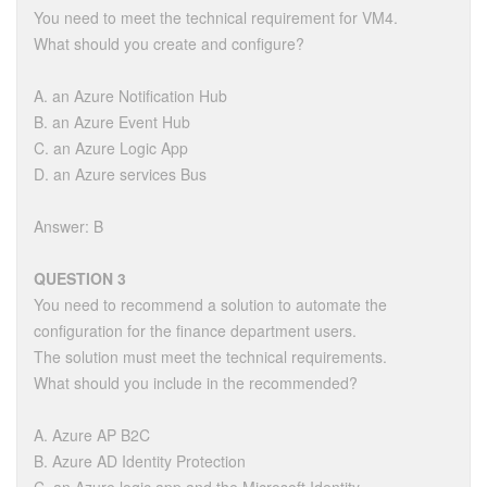
You need to meet the technical requirement for VM4.
What should you create and configure?
A. an Azure Notification Hub
B. an Azure Event Hub
C. an Azure Logic App
D. an Azure services Bus
Answer: B
QUESTION 3
You need to recommend a solution to automate the
configuration for the finance department users.
The solution must meet the technical requirements.
What should you include in the recommended?
A. Azure AP B2C
B. Azure AD Identity Protection