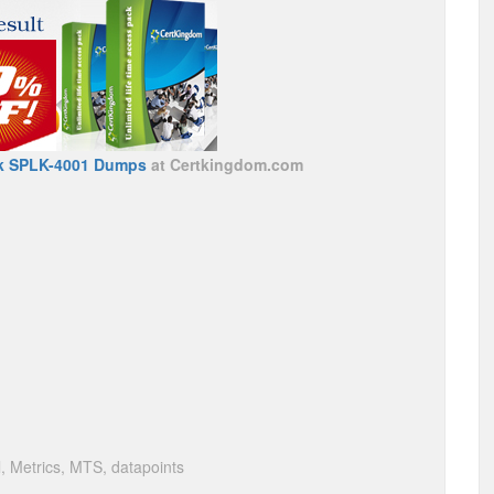
k SPLK-4001 Dumps
at Certkingdom.com
, Metrics, MTS, datapoints