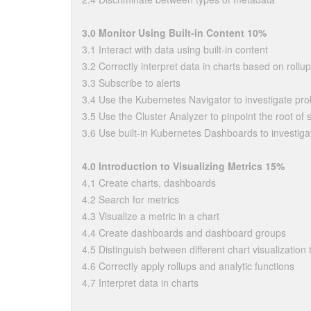
3.0 Monitor Using Built-in Content 10%
3.1 Interact with data using built-in content
3.2 Correctly interpret data in charts based on rollup
3.3 Subscribe to alerts
3.4 Use the Kubernetes Navigator to investigate pr
3.5 Use the Cluster Analyzer to pinpoint the root o
3.6 Use built-in Kubernetes Dashboards to investiga
4.0 Introduction to Visualizing Metrics 15%
4.1 Create charts, dashboards
4.2 Search for metrics
4.3 Visualize a metric in a chart
4.4 Create dashboards and dashboard groups
4.5 Distinguish between different chart visualization
4.6 Correctly apply rollups and analytic functions
4.7 Interpret data in charts