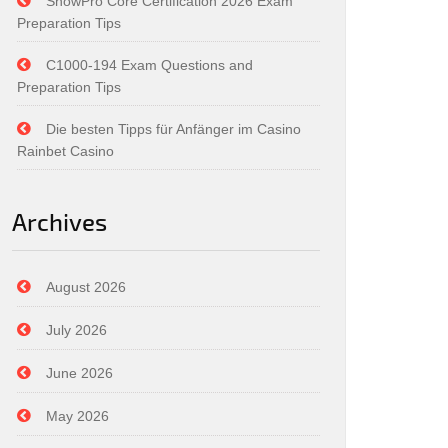
SnowPro Core Certification 2026 Exam
Preparation Tips
C1000-194 Exam Questions and
Preparation Tips
Die besten Tipps für Anfänger im Casino
Rainbet Casino
Archives
August 2026
July 2026
June 2026
May 2026