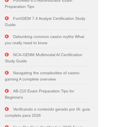
FortiWeb 8.0 Administrator Exam
Preparation Tips
FortiSIEM 7.4 Analyst Certification Study
Guide
Debunking common casino myths What
you really need to know
NCA-GENM Multimodal AI Certification
Study Guide
Navigating the complexities of casino
gaming A complete overview
AB-210 Exam Preparation Tips for
Beginners
Verificando o conteúdo gerado por IA: guia
completo para 2026