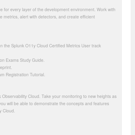
le for every layer of the development environment. Work with
e metrics, alert with detectors, and create efficient
the Splunk O11y Cloud Certified Metrics User track
ion Exams Study Guide.
eprint.
am Registration Tutorial.
k Observability Cloud. Take your monitoring to new heights as
n, you will be able to demonstrate the concepts and features
ty Cloud.