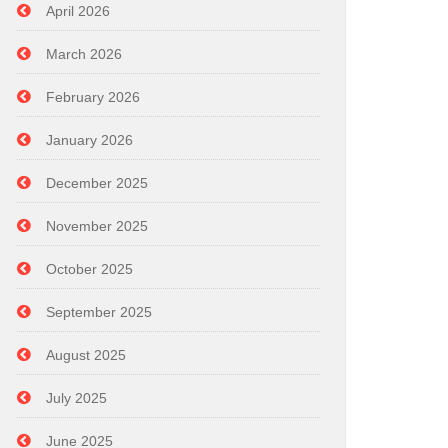
April 2026
March 2026
February 2026
January 2026
December 2025
November 2025
October 2025
September 2025
August 2025
July 2025
June 2025