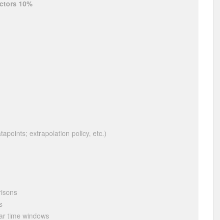
ectors 10%
apoints; extrapolation policy, etc.)
risons
s
dar time windows