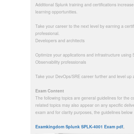
Additional Splunk training and certifications increas
learning opportunities.
Take your career to the next level by earning a certif
professional.
Developers and architects
Optimize your applications and infrastructure using 
Observability professionals
Take your DevOps/SRE career further and level up a
Exam Content
The following topics are general guidelines for the 
related topics may also appear on any specific delive
exam and for clarity purposes, the guidelines below
Examkingdom Splunk SPLK-4001 Exam pdf
,