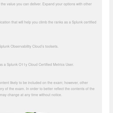
e the value you can deliver. Expand your options with other
ication that will help you climb the ranks as a Splunk certified
Splunk Observability Cloud’s toolsets.
s a Splunk O11y Cloud Certified Metrics User.
content likely to be included on the exam; however, other
ry of the exam. In order to better reflect the contents of the
 may change at any time without notice.