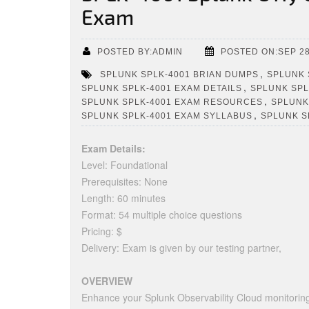
Exam
POSTED BY:ADMIN
POSTED ON:SEP 28
,
SPLUNK SPLK-4001 BRIAN DUMPS
SPLUNK 
,
SPLUNK SPLK-4001 EXAM DETAILS
SPLUNK SPL
,
SPLUNK SPLK-4001 EXAM RESOURCES
SPLUNK
,
SPLUNK SPLK-4001 EXAM SYLLABUS
SPLUNK S
Exam Details:
Level: Foundational
Prerequisites: None
Length: 60 minutes
Format: 54 multiple choice questions
Pricing: $
Delivery: Exam is given by our testing partner,
OVERVIEW
Enhance your Splunk Observability Cloud monitorin