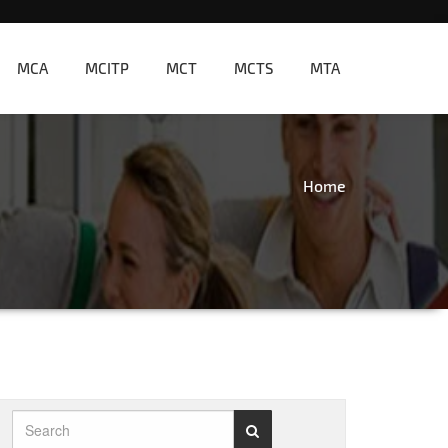
MCA
MCITP
MCT
MCTS
MTA
Home