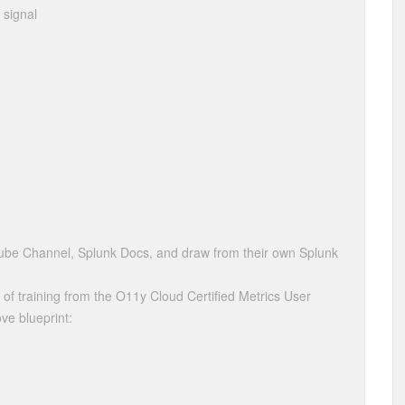
 signal
be Channel, Splunk Docs, and draw from their own Splunk
 of training from the O11y Cloud Certified Metrics User
ve blueprint: