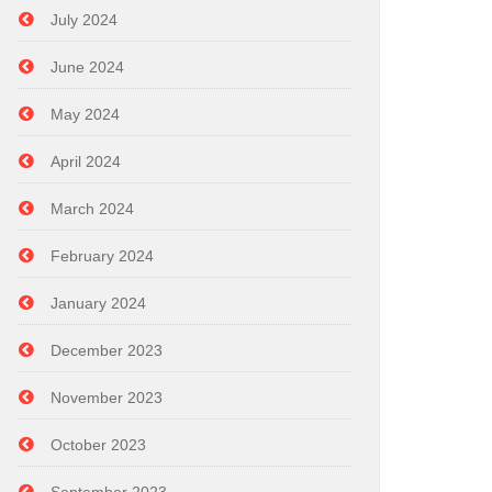
July 2024
June 2024
May 2024
April 2024
March 2024
February 2024
January 2024
December 2023
November 2023
October 2023