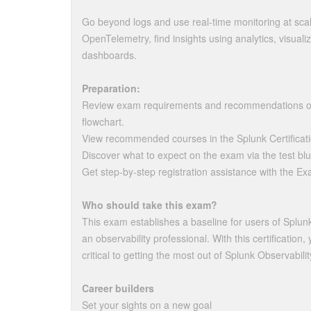
Go beyond logs and use real-time monitoring at sca
OpenTelemetry, find insights using analytics, visualiz
dashboards.
Preparation:
Review exam requirements and recommendations on 
flowchart.
View recommended courses in the Splunk Certificat
Discover what to expect on the exam via the test blu
Get step-by-step registration assistance with the Ex
Who should take this exam?
This exam establishes a baseline for users of Splun
an observability professional. With this certificatio
critical to getting the most out of Splunk Observabili
Career builders
Set your sights on a new goal