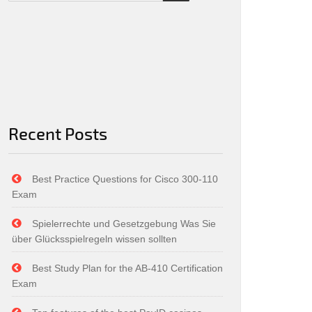
Recent Posts
Best Practice Questions for Cisco 300-110
Exam
Spielerrechte und Gesetzgebung Was Sie
über Glücksspielregeln wissen sollten
Best Study Plan for the AB-410 Certification
Exam