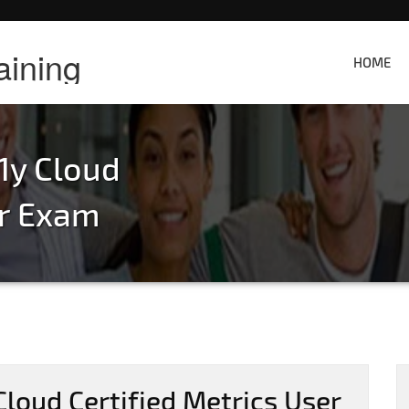
aining
HOME
1y Cloud
er Exam
loud Certified Metrics User