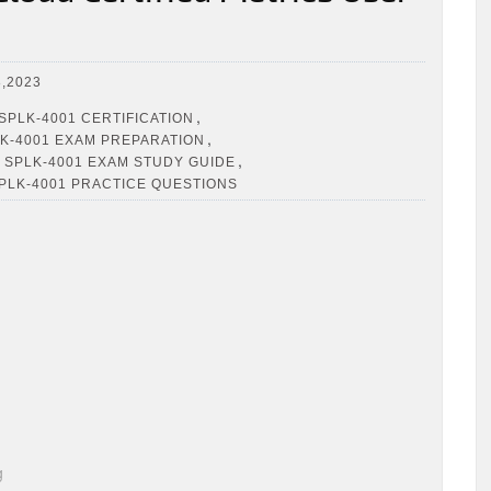
,2023
,
SPLK-4001 CERTIFICATION
,
K-4001 EXAM PREPARATION
,
 SPLK-4001 EXAM STUDY GUIDE
PLK-4001 PRACTICE QUESTIONS
g