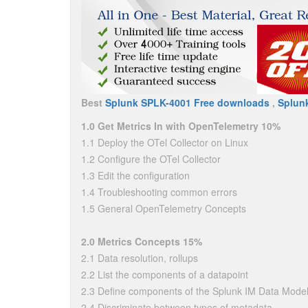
Best
Splunk SPLK-4001 Free downloads
,
Splun
1.0 Get Metrics In with OpenTelemetry 10%
1.1 Deploy the OTel Collector on Linux
1.2 Configure the OTel Collector
1.3 Edit the configuration
1.4 Troubleshooting common errors
1.5 General OpenTelemetry Concepts
2.0 Metrics Concepts 15%
2.1 Data resolution, rollups
2.2 List the components of a datapoint
2.3 Define components of the Splunk IM Data Model
2.4 Discriminate between types of metadata