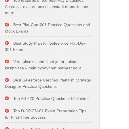
Top features of the best PayID casinos
Australia: explore pokies, instant deposits, and
more
Best Plat-Con-201 Practice Questions and
Mock Exams
Best Study Plan for Salesforce Plat-Dev-
301 Exam
Verotukseksi bonukset ja tarjoukset
kasinoissa – näin hyödynnät parhaat edut
Best Salesforce Certified Platform Strategy
Designer Practice Questions
Top AB-620 Practice Questions Explained
Top D-DP-FN-01 Exam Preparation Tips
for First-Time Success