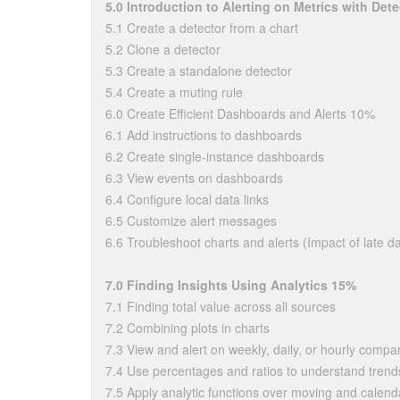
5.0 Introduction to Alerting on Metrics with Det
5.1 Create a detector from a chart
5.2 Clone a detector
5.3 Create a standalone detector
5.4 Create a muting rule
6.0 Create Efficient Dashboards and Alerts 10%
6.1 Add instructions to dashboards
6.2 Create single-instance dashboards
6.3 View events on dashboards
6.4 Configure local data links
6.5 Customize alert messages
6.6 Troubleshoot charts and alerts (Impact of late dat
7.0 Finding Insights Using Analytics 15%
7.1 Finding total value across all sources
7.2 Combining plots in charts
7.3 View and alert on weekly, daily, or hourly compa
7.4 Use percentages and ratios to understand trend
7.5 Apply analytic functions over moving and calen