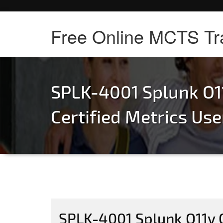
Free Online MCTS Tr
SPLK-4001 Splunk O1
Certified Metrics Us
SPLK-4001 Splunk O11y C