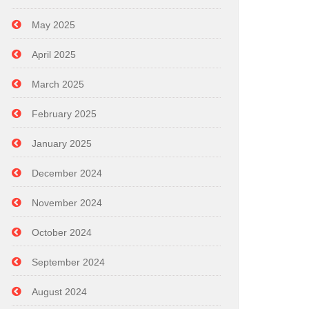
May 2025
April 2025
March 2025
February 2025
January 2025
December 2024
November 2024
October 2024
September 2024
August 2024