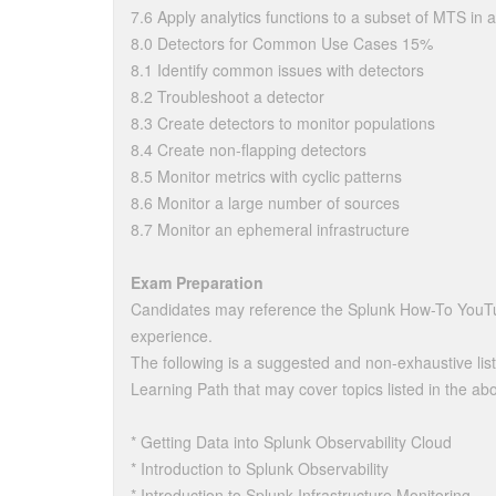
7.6 Apply analytics functions to a subset of MTS in a
8.0 Detectors for Common Use Cases 15%
8.1 Identify common issues with detectors
8.2 Troubleshoot a detector
8.3 Create detectors to monitor populations
8.4 Create non-flapping detectors
8.5 Monitor metrics with cyclic patterns
8.6 Monitor a large number of sources
8.7 Monitor an ephemeral infrastructure
Exam Preparation
Candidates may reference the Splunk How-To YouTu
experience.
The following is a suggested and non-exhaustive list
Learning Path that may cover topics listed in the abo
* Getting Data into Splunk Observability Cloud
* Introduction to Splunk Observability
* Introduction to Splunk Infrastructure Monitoring