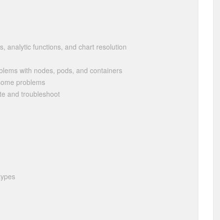
s, analytic functions, and chart resolution
oblems with nodes, pods, and containers
f some problems
te and troubleshoot
 types