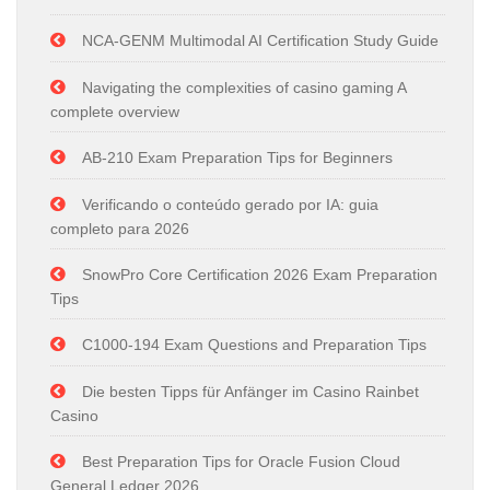
NCA-GENM Multimodal AI Certification Study Guide
Navigating the complexities of casino gaming A
complete overview
AB-210 Exam Preparation Tips for Beginners
Verificando o conteúdo gerado por IA: guia
completo para 2026
SnowPro Core Certification 2026 Exam Preparation
Tips
C1000-194 Exam Questions and Preparation Tips
Die besten Tipps für Anfänger im Casino Rainbet
Casino
Best Preparation Tips for Oracle Fusion Cloud
General Ledger 2026