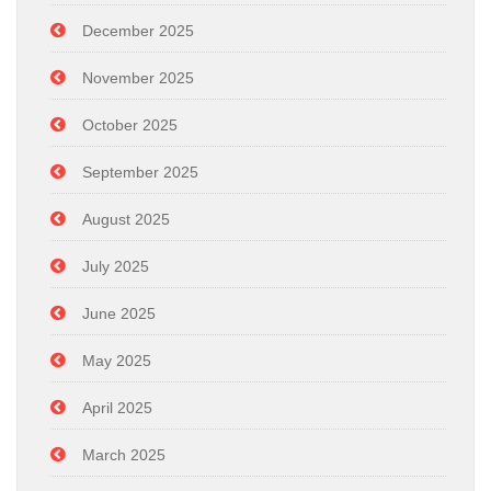
December 2025
November 2025
October 2025
September 2025
August 2025
July 2025
June 2025
May 2025
April 2025
March 2025