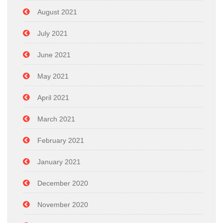
August 2021
July 2021
June 2021
May 2021
April 2021
March 2021
February 2021
January 2021
December 2020
November 2020