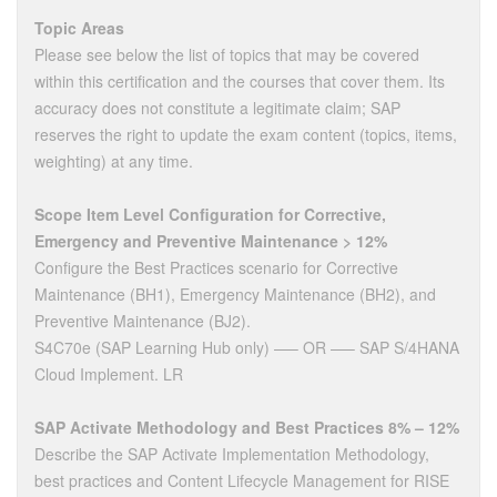
Topic Areas
Please see below the list of topics that may be covered
within this certification and the courses that cover them. Its
accuracy does not constitute a legitimate claim; SAP
reserves the right to update the exam content (topics, items,
weighting) at any time.
Scope Item Level Configuration for Corrective,
Emergency and Preventive Maintenance > 12%
Configure the Best Practices scenario for Corrective
Maintenance (BH1), Emergency Maintenance (BH2), and
Preventive Maintenance (BJ2).
S4C70e (SAP Learning Hub only) —– OR —– SAP S/4HANA
Cloud Implement. LR
SAP Activate Methodology and Best Practices 8% – 12%
Describe the SAP Activate Implementation Methodology,
best practices and Content Lifecycle Management for RISE