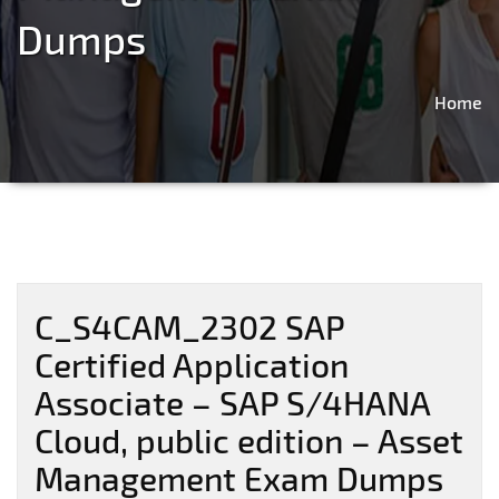
Dumps
Home
C_S4CAM_2302 SAP
Certified Application
Associate – SAP S/4HANA
Cloud, public edition – Asset
Management Exam Dumps