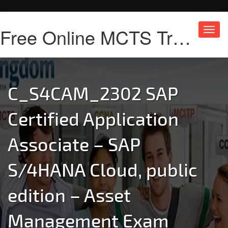
Free Online MCTS Training
Toggl
navig
C_S4CAM_2302 SAP
Certified Application
Associate – SAP
S/4HANA Cloud, public
edition – Asset
Management Exam