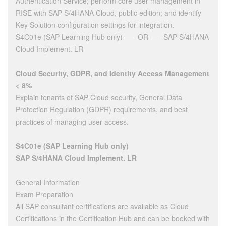
Authentication Service; perform core user management in
RISE with SAP S/4HANA Cloud, public edition; and identify
Key Solution configuration settings for integration.
S4C01e (SAP Learning Hub only) —– OR —– SAP S/4HANA
Cloud Implement. LR
Cloud Security, GDPR, and Identity Access Management
< 8%
Explain tenants of SAP Cloud security, General Data
Protection Regulation (GDPR) requirements, and best
practices of managing user access.
S4C01e (SAP Learning Hub only)
SAP S/4HANA Cloud Implement. LR
General Information
Exam Preparation
All SAP consultant certifications are available as Cloud
Certifications in the Certification Hub and can be booked with