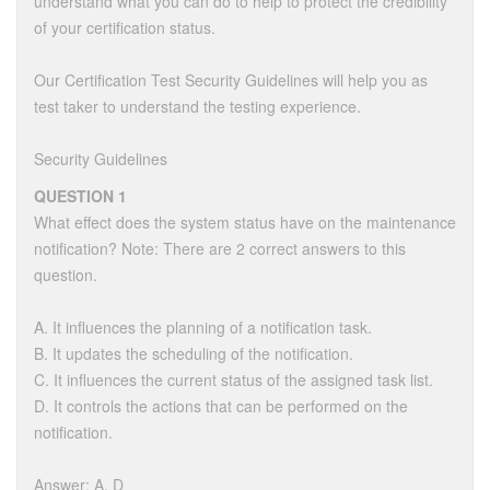
understand what you can do to help to protect the credibility
of your certification status.
Our Certification Test Security Guidelines will help you as
test taker to understand the testing experience.
Security Guidelines
QUESTION 1
What effect does the system status have on the maintenance
notification? Note: There are 2 correct answers to this
question.
A. It influences the planning of a notification task.
B. It updates the scheduling of the notification.
C. It influences the current status of the assigned task list.
D. It controls the actions that can be performed on the
notification.
Answer: A, D