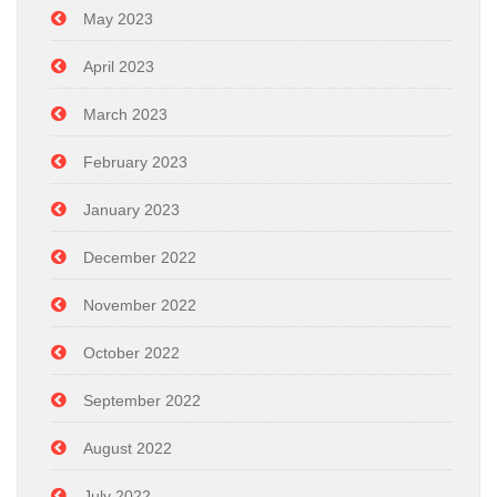
May 2023
April 2023
March 2023
February 2023
January 2023
December 2022
November 2022
October 2022
September 2022
August 2022
July 2022