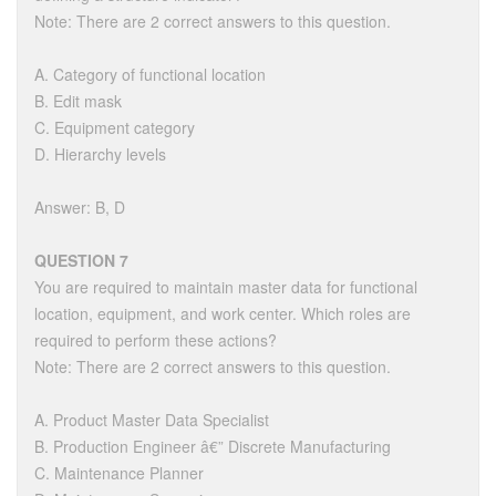
Note: There are 2 correct answers to this question.
A. Category of functional location
B. Edit mask
C. Equipment category
D. Hierarchy levels
Answer: B, D
QUESTION 7
You are required to maintain master data for functional
location, equipment, and work center. Which roles are
required to perform these actions?
Note: There are 2 correct answers to this question.
A. Product Master Data Specialist
B. Production Engineer â€” Discrete Manufacturing
C. Maintenance Planner