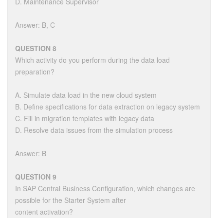
D. Maintenance Supervisor
Answer: B, C
QUESTION 8
Which activity do you perform during the data load
preparation?
A. Simulate data load in the new cloud system
B. Define specifications for data extraction on legacy system
C. Fill in migration templates with legacy data
D. Resolve data issues from the simulation process
Answer: B
QUESTION 9
In SAP Central Business Configuration, which changes are
possible for the Starter System after
content activation?