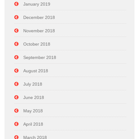
January 2019
December 2018
November 2018
October 2018
September 2018
August 2018
July 2018
June 2018
May 2018
April 2018
March 2018