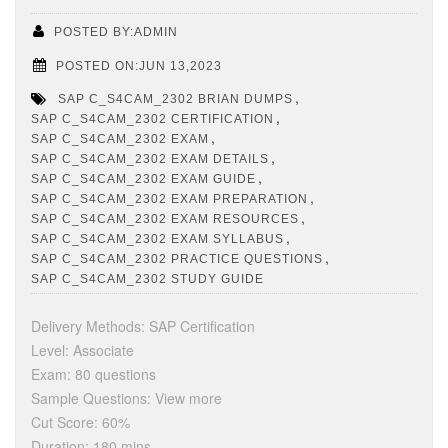
POSTED BY:ADMIN
POSTED ON:JUN 13,2023
,
SAP C_S4CAM_2302 BRIAN DUMPS
,
SAP C_S4CAM_2302 CERTIFICATION
,
SAP C_S4CAM_2302 EXAM
,
SAP C_S4CAM_2302 EXAM DETAILS
,
SAP C_S4CAM_2302 EXAM GUIDE
,
SAP C_S4CAM_2302 EXAM PREPARATION
,
SAP C_S4CAM_2302 EXAM RESOURCES
,
SAP C_S4CAM_2302 EXAM SYLLABUS
,
SAP C_S4CAM_2302 PRACTICE QUESTIONS
SAP C_S4CAM_2302 STUDY GUIDE
Delivery Methods: SAP Certification
Level: Associate
Exam: 80 questions
Sample Questions: View more
Cut Score: 60%
Duration: 180 mins