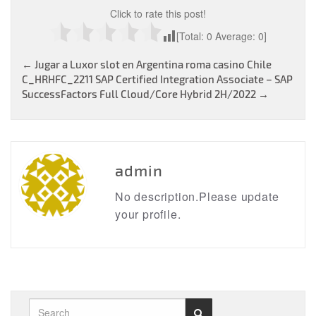
Click to rate this post!
[Total:
0
Average:
0
]
Post
←
Jugar a Luxor slot en Argentina roma casino Chile
C_HRHFC_2211 SAP Certified Integration Associate – SAP
navigation
SuccessFactors Full Cloud/Core Hybrid 2H/2022
→
admin
No description.Please update
your profile.