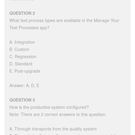
QUESTION 2
What test process types are available in the Manage Your
Test Processes app?
A. Integration
B. Custom
C. Regression
D. Standard
E. Post-upgrade
Answer: A, D, E
QUESTION 3
How is the productive system configured?
Note: There are 2 correct answers to this question.
A. Through transports from the quality system