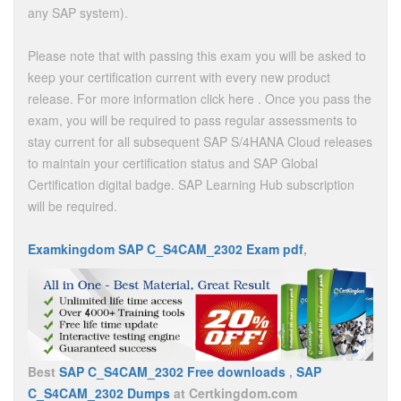
any SAP system).
Please note that with passing this exam you will be asked to
keep your certification current with every new product
release. For more information click here . Once you pass the
exam, you will be required to pass regular assessments to
stay current for all subsequent SAP S/4HANA Cloud releases
to maintain your certification status and SAP Global
Certification digital badge. SAP Learning Hub subscription
will be required.
Examkingdom SAP C_S4CAM_2302 Exam pdf
,
Best
SAP C_S4CAM_2302 Free downloads
,
SAP
C_S4CAM_2302 Dumps
at Certkingdom.com