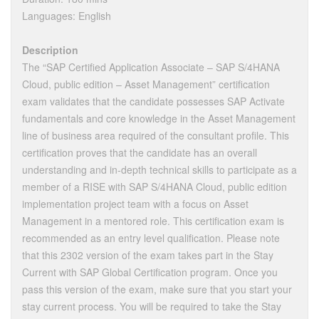
Languages: English
Description
The “SAP Certified Application Associate – SAP S/4HANA
Cloud, public edition – Asset Management” certification
exam validates that the candidate possesses SAP Activate
fundamentals and core knowledge in the Asset Management
line of business area required of the consultant profile. This
certification proves that the candidate has an overall
understanding and in‐depth technical skills to participate as a
member of a RISE with SAP S/4HANA Cloud, public edition
implementation project team with a focus on Asset
Management in a mentored role. This certification exam is
recommended as an entry level qualification. Please note
that this 2302 version of the exam takes part in the Stay
Current with SAP Global Certification program. Once you
pass this version of the exam, make sure that you start your
stay current process. You will be required to take the Stay