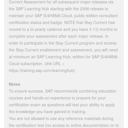
Current Assessment for all subsequent major releases via
the SAP Learning Hub starting with the 2308 release to
maintain your SAP S/4HANA Cloud, public edition consultant
certification status and badge. NOTE that Stay Current has
moved to a bi-yearly cadence and you have 3 1/2 months to
complete your assessment after each major release. In
order to participate in the Stay Current program and access
the Stay Current enablement and assessment, you will need
at minimum an SAP Learning Hub, edition for SAP S/4HANA
Cloud subscription. (link URL >
https://training.sap.com/learninghub)
Notes
To ensure success, SAP recommends combining education
courses and hands-on experience to prepare for your
certification exam as questions will test your ability to apply
the knowledge you have gained in training.
You are not allowed to use any reference materials during
the certification test (no access to online documentation or to