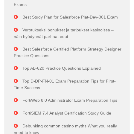
Exams
Best Study Plan for Salesforce Plat-Dev-301 Exam
Verotukseksi bonukset ja tarjoukset kasinoissa –
näin hyödynnät parhaat edut
Best Salesforce Certified Platform Strategy Designer
Practice Questions
Top AB-620 Practice Questions Explained
Top D-DP-FN-01 Exam Preparation Tips for First-
Time Success
FortiWeb 8.0 Administrator Exam Preparation Tips
FortiSIEM 7.4 Analyst Certification Study Guide
Debunking common casino myths What you really
need to know