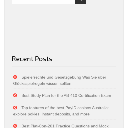
Recent Posts
Spielerrechte und Gesetzgebung Was Sie über
Glücksspielregeln wissen sollten
Best Study Plan for the AB-410 Certification Exam
Top features of the best PayID casinos Australia:
explore pokies, instant deposits, and more
Best Plat-Con-201 Practice Questions and Mock