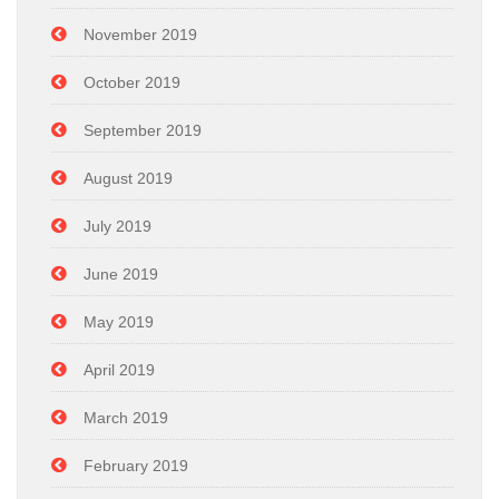
November 2019
October 2019
September 2019
August 2019
July 2019
June 2019
May 2019
April 2019
March 2019
February 2019