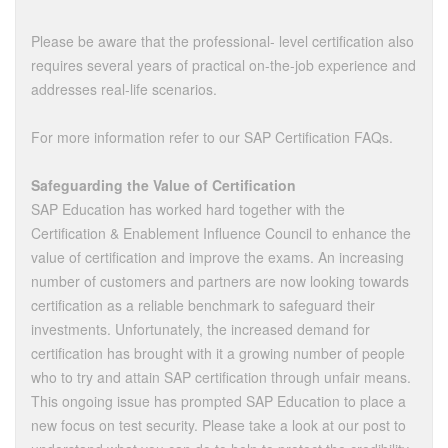
Please be aware that the professional- level certification also
requires several years of practical on-the-job experience and
addresses real-life scenarios.
For more information refer to our SAP Certification FAQs.
Safeguarding the Value of Certification
SAP Education has worked hard together with the
Certification & Enablement Influence Council to enhance the
value of certification and improve the exams. An increasing
number of customers and partners are now looking towards
certification as a reliable benchmark to safeguard their
investments. Unfortunately, the increased demand for
certification has brought with it a growing number of people
who to try and attain SAP certification through unfair means.
This ongoing issue has prompted SAP Education to place a
new focus on test security. Please take a look at our post to