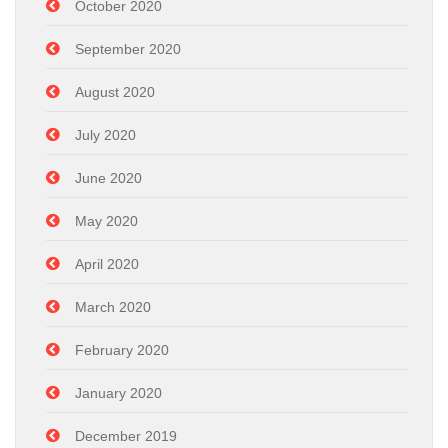
October 2020
September 2020
August 2020
July 2020
June 2020
May 2020
April 2020
March 2020
February 2020
January 2020
December 2019