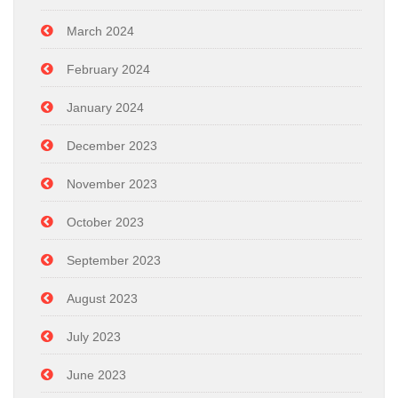
March 2024
February 2024
January 2024
December 2023
November 2023
October 2023
September 2023
August 2023
July 2023
June 2023