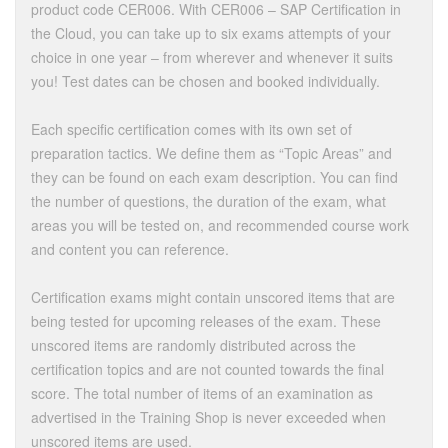
product code CER006. With CER006 – SAP Certification in
the Cloud, you can take up to six exams attempts of your
choice in one year – from wherever and whenever it suits
you! Test dates can be chosen and booked individually.
Each specific certification comes with its own set of
preparation tactics. We define them as “Topic Areas” and
they can be found on each exam description. You can find
the number of questions, the duration of the exam, what
areas you will be tested on, and recommended course work
and content you can reference.
Certification exams might contain unscored items that are
being tested for upcoming releases of the exam. These
unscored items are randomly distributed across the
certification topics and are not counted towards the final
score. The total number of items of an examination as
advertised in the Training Shop is never exceeded when
unscored items are used.