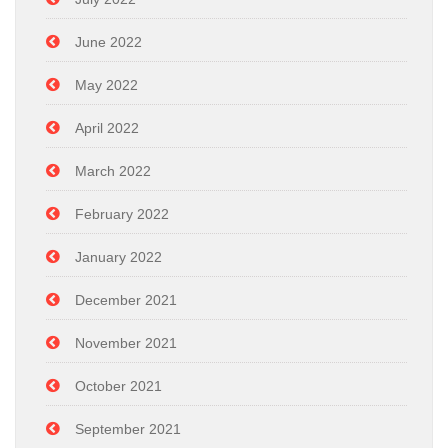
June 2022
May 2022
April 2022
March 2022
February 2022
January 2022
December 2021
November 2021
October 2021
September 2021