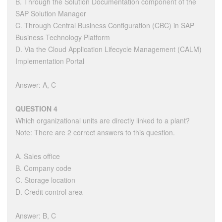
B. Through the Solution Documentation component of the
SAP Solution Manager
C. Through Central Business Configuration (CBC) in SAP
Business Technology Platform
D. Via the Cloud Application Lifecycle Management (CALM)
Implementation Portal
Answer: A, C
QUESTION 4
Which organizational units are directly linked to a plant?
Note: There are 2 correct answers to this question.
A. Sales office
B. Company code
C. Storage location
D. Credit control area
Answer: B, C