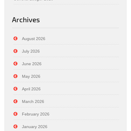
Archives
August 2026
July 2026
June 2026
May 2026
April 2026
March 2026
February 2026
January 2026