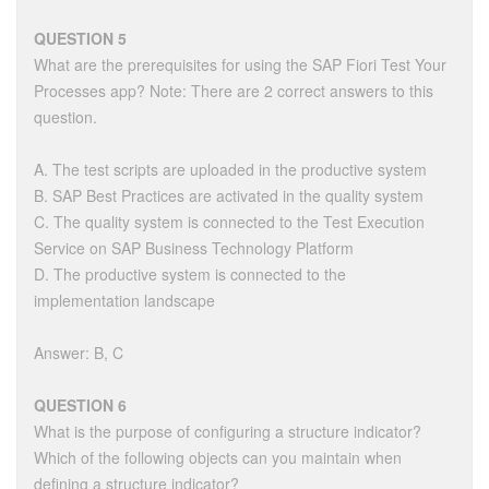
QUESTION 5
What are the prerequisites for using the SAP Fiori Test Your
Processes app? Note: There are 2 correct answers to this
question.
A. The test scripts are uploaded in the productive system
B. SAP Best Practices are activated in the quality system
C. The quality system is connected to the Test Execution
Service on SAP Business Technology Platform
D. The productive system is connected to the
implementation landscape
Answer: B, C
QUESTION 6
What is the purpose of configuring a structure indicator?
Which of the following objects can you maintain when
defining a structure indicator?