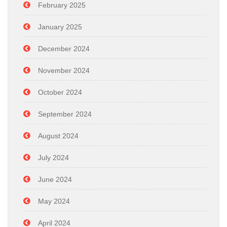
February 2025
January 2025
December 2024
November 2024
October 2024
September 2024
August 2024
July 2024
June 2024
May 2024
April 2024