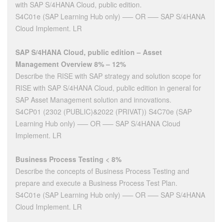
with SAP S/4HANA Cloud, public edition.
S4C01e (SAP Learning Hub only) —– OR —– SAP S/4HANA
Cloud Implement. LR
SAP S/4HANA Cloud, public edition – Asset
Management Overview 8% – 12%
Describe the RISE with SAP strategy and solution scope for
RISE with SAP S/4HANA Cloud, public edition in general for
SAP Asset Management solution and innovations.
S4CP01 (2302 (PUBLIC)&2022 (PRIVAT)) S4C70e (SAP
Learning Hub only) —– OR —– SAP S/4HANA Cloud
Implement. LR
Business Process Testing < 8%
Describe the concepts of Business Process Testing and
prepare and execute a Business Process Test Plan.
S4C01e (SAP Learning Hub only) —– OR —– SAP S/4HANA
Cloud Implement. LR