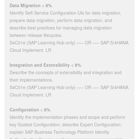
Data Migration < 8%
Identify Self-Service Configuration UIs for data migration,
prepare data migration, perform data migration, and
describe best practices for managing data migration
between release lifecycles.
S4C01e (SAP Learning Hub only) —– OR —– SAP S/4HANA
Cloud Implement. LR
Integration and Extensibility < 8%
Describe the concepts of extensibility and integration and
their implementations.
S4C01e (SAP Learning Hub only) —– OR —– SAP S/4HANA
Cloud Implement. LR
Configuration < 8%
Identify the implementation phases and scope and perform
key Guided Configuration; describe Expert Configuration;
explain SAP Business Technology Platform Identity