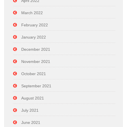
April 2022
March 2022
February 2022
January 2022
December 2021
November 2021
October 2021
September 2021
August 2021
July 2021
June 2021