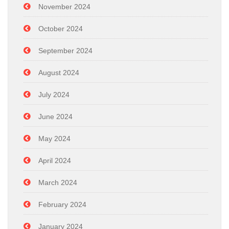
November 2024
October 2024
September 2024
August 2024
July 2024
June 2024
May 2024
April 2024
March 2024
February 2024
January 2024