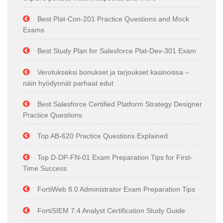
Best Plat-Con-201 Practice Questions and Mock
Exams
Best Study Plan for Salesforce Plat-Dev-301 Exam
Verotukseksi bonukset ja tarjoukset kasinoissa –
näin hyödynnät parhaat edut
Best Salesforce Certified Platform Strategy Designer
Practice Questions
Top AB-620 Practice Questions Explained
Top D-DP-FN-01 Exam Preparation Tips for First-
Time Success
FortiWeb 8.0 Administrator Exam Preparation Tips
FortiSIEM 7.4 Analyst Certification Study Guide