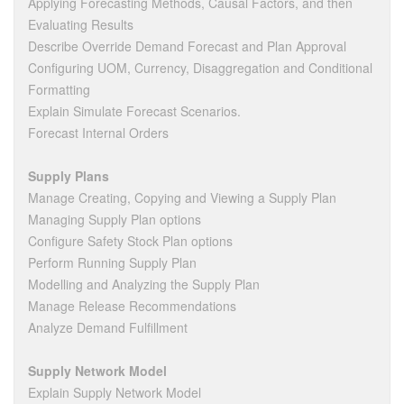
Applying Forecasting Methods, Causal Factors, and then
Evaluating Results
Describe Override Demand Forecast and Plan Approval
Configuring UOM, Currency, Disaggregation and Conditional
Formatting
Explain Simulate Forecast Scenarios.
Forecast Internal Orders
Supply Plans
Manage Creating, Copying and Viewing a Supply Plan
Managing Supply Plan options
Configure Safety Stock Plan options
Perform Running Supply Plan
Modelling and Analyzing the Supply Plan
Manage Release Recommendations
Analyze Demand Fulfillment
Supply Network Model
Explain Supply Network Model