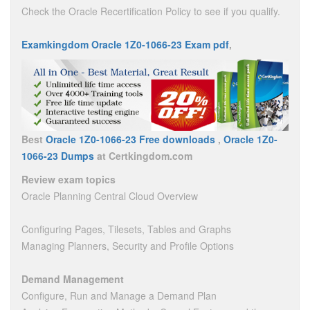
Check the Oracle Recertification Policy to see if you qualify.
Examkingdom Oracle 1Z0-1066-23 Exam pdf
,
Best
Oracle 1Z0-1066-23 Free downloads
,
Oracle 1Z0-
1066-23 Dumps
at Certkingdom.com
Review exam topics
Oracle Planning Central Cloud Overview
Configuring Pages, Tilesets, Tables and Graphs
Managing Planners, Security and Profile Options
Demand Management
Configure, Run and Manage a Demand Plan