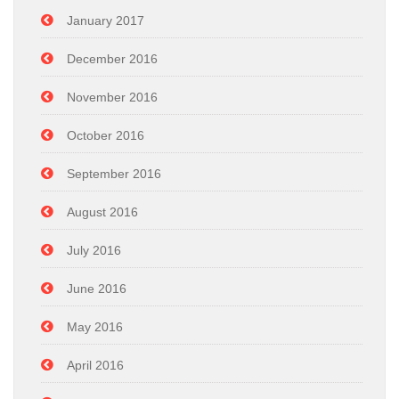
January 2017
December 2016
November 2016
October 2016
September 2016
August 2016
July 2016
June 2016
May 2016
April 2016