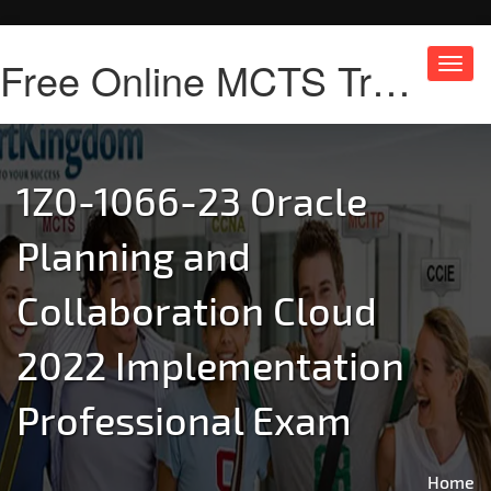
Free Online MCTS Training
Toggl
navig
1Z0-1066-23 Oracle
Planning and
Collaboration Cloud
2022 Implementation
Professional Exam
Home