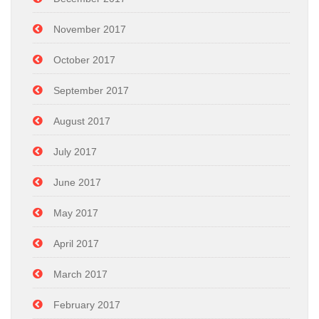
November 2017
October 2017
September 2017
August 2017
July 2017
June 2017
May 2017
April 2017
March 2017
February 2017