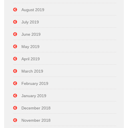
August 2019
July 2019
June 2019
May 2019
April 2019
March 2019
February 2019
January 2019
December 2018
November 2018