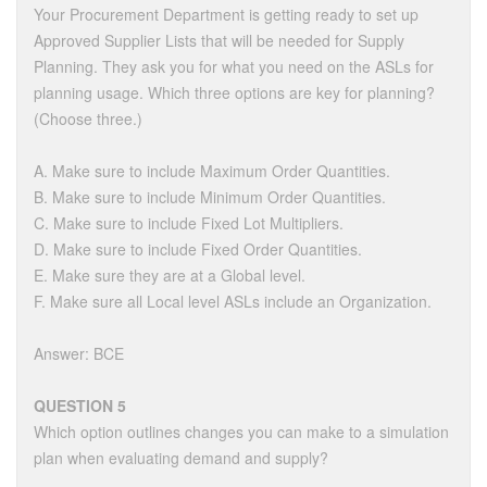
Your Procurement Department is getting ready to set up
Approved Supplier Lists that will be needed for Supply
Planning. They ask you for what you need on the ASLs for
planning usage. Which three options are key for planning?
(Choose three.)
A. Make sure to include Maximum Order Quantities.
B. Make sure to include Minimum Order Quantities.
C. Make sure to include Fixed Lot Multipliers.
D. Make sure to include Fixed Order Quantities.
E. Make sure they are at a Global level.
F. Make sure all Local level ASLs include an Organization.
Answer: BCE
QUESTION 5
Which option outlines changes you can make to a simulation
plan when evaluating demand and supply?