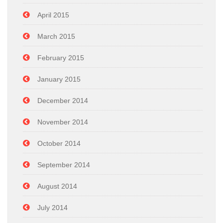
April 2015
March 2015
February 2015
January 2015
December 2014
November 2014
October 2014
September 2014
August 2014
July 2014