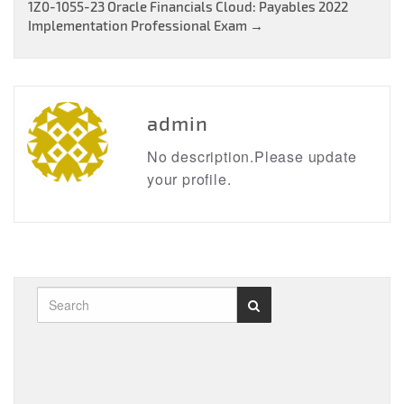
navigation
1Z0-1055-23 Oracle Financials Cloud: Payables 2022
Implementation Professional Exam
→
admin
No description.Please update
your profile.