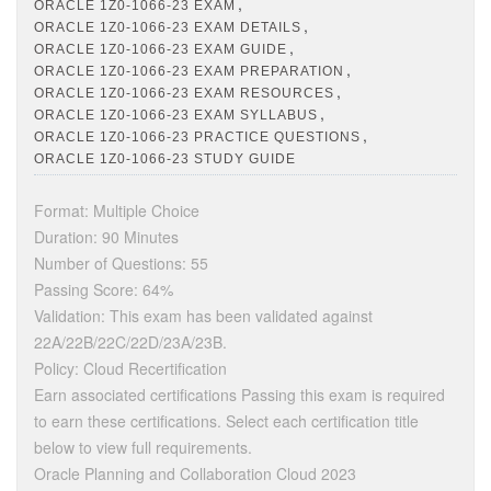
,
ORACLE 1Z0-1066-23 EXAM
,
ORACLE 1Z0-1066-23 EXAM DETAILS
,
ORACLE 1Z0-1066-23 EXAM GUIDE
,
ORACLE 1Z0-1066-23 EXAM PREPARATION
,
ORACLE 1Z0-1066-23 EXAM RESOURCES
,
ORACLE 1Z0-1066-23 EXAM SYLLABUS
,
ORACLE 1Z0-1066-23 PRACTICE QUESTIONS
ORACLE 1Z0-1066-23 STUDY GUIDE
Format: Multiple Choice
Duration: 90 Minutes
Number of Questions: 55
Passing Score: 64%
Validation: This exam has been validated against
22A/22B/22C/22D/23A/23B.
Policy: Cloud Recertification
Earn associated certifications Passing this exam is required
to earn these certifications. Select each certification title
below to view full requirements.
Oracle Planning and Collaboration Cloud 2023