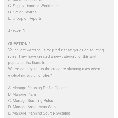
C. Supply Demand Workbench
D. Set of Infotiles
E. Group of Reports
Answer: D
QUESTION 2
Your client wants to utilize product categories on sourcing
rules. They have created a new category for this and
populated the items for it.
Where do they set up the category planning uses when
evaluating sourcing rules?
A. Manage Planning Profile Options
B. Manage Plans
C. Manage Sourcing Rules
D. Manage Assignment Sets
E. Manage Planning Source Systems