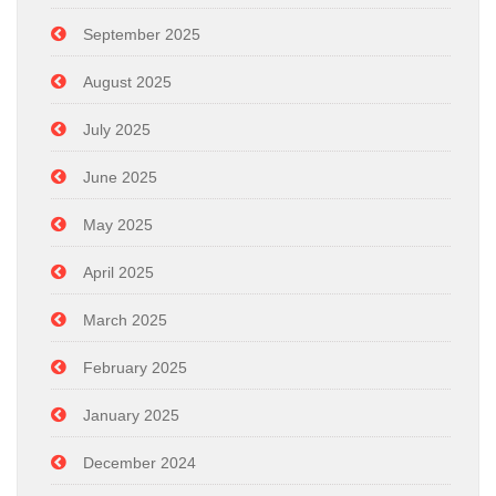
September 2025
August 2025
July 2025
June 2025
May 2025
April 2025
March 2025
February 2025
January 2025
December 2024