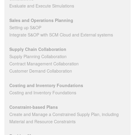
Evaluate and Execute Simulations
Sales and Operations Planning
Setting up S&OP
Integrate S&OP with SCM Cloud and External systems
Supply Chain Collaboration
Supply Planning Collaboration
Contract Management Collaboration
Customer Demand Collaboration
Costing and Inventory Foundations
Costing and Inventory Foundations
Constraint-based Plans
Create and Manage a Constrained Supply Plan, including
Material and Resource Constraints