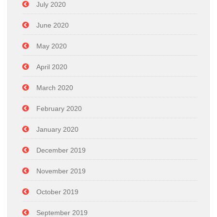
July 2020
June 2020
May 2020
April 2020
March 2020
February 2020
January 2020
December 2019
November 2019
October 2019
September 2019