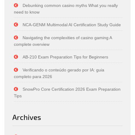
Debunking common casino myths What you really
need to know
NCA-GENM Multimodal AI Certification Study Guide
Navigating the complexities of casino gaming A
complete overview
AB-210 Exam Preparation Tips for Beginners
Verificando o conteúdo gerado por IA: guia
completo para 2026
SnowPro Core Certification 2026 Exam Preparation
Tips
Archives