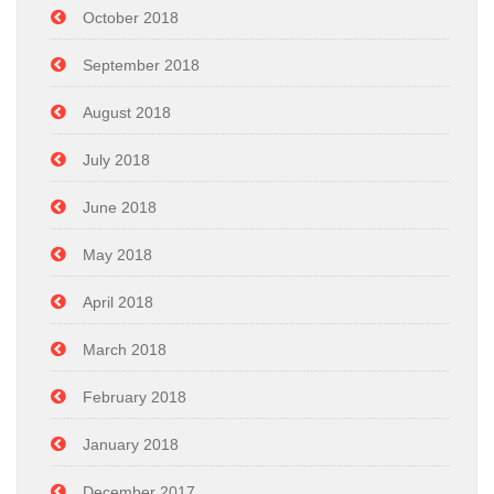
October 2018
September 2018
August 2018
July 2018
June 2018
May 2018
April 2018
March 2018
February 2018
January 2018
December 2017