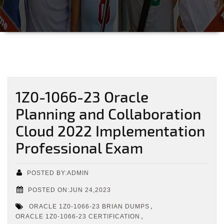
1Z0-1066-23 Oracle
Planning and Collaboration
Cloud 2022 Implementation
Professional Exam
POSTED BY:ADMIN
POSTED ON:JUN 24,2023
,
ORACLE 1Z0-1066-23 BRIAN DUMPS
,
ORACLE 1Z0-1066-23 CERTIFICATION