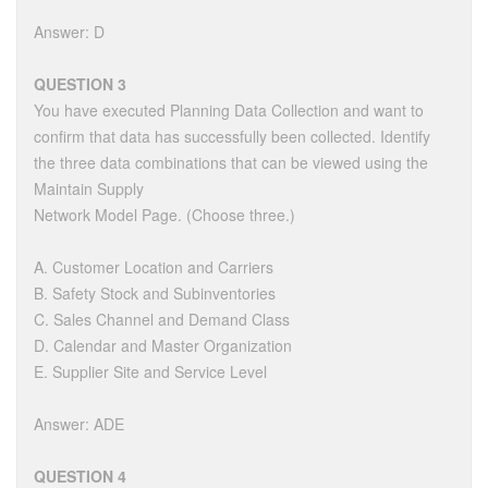
Answer: D
QUESTION 3
You have executed Planning Data Collection and want to
confirm that data has successfully been collected. Identify
the three data combinations that can be viewed using the
Maintain Supply
Network Model Page. (Choose three.)
A. Customer Location and Carriers
B. Safety Stock and Subinventories
C. Sales Channel and Demand Class
D. Calendar and Master Organization
E. Supplier Site and Service Level
Answer: ADE
QUESTION 4