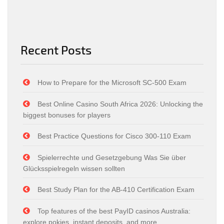
Recent Posts
How to Prepare for the Microsoft SC-500 Exam
Best Online Casino South Africa 2026: Unlocking the
biggest bonuses for players
Best Practice Questions for Cisco 300-110 Exam
Spielerrechte und Gesetzgebung Was Sie über
Glücksspielregeln wissen sollten
Best Study Plan for the AB-410 Certification Exam
Top features of the best PayID casinos Australia:
explore pokies, instant deposits, and more