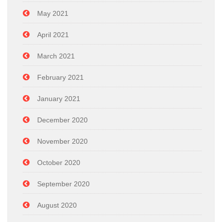
May 2021
April 2021
March 2021
February 2021
January 2021
December 2020
November 2020
October 2020
September 2020
August 2020