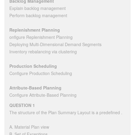
Backlog Management
Explain backlog management
Perform backlog management
Replenishment Planning
onfigure Replenishment Planning
Deploying Multi-Dimensional Demand Segments
Inventory rebalancing via clustering
Production Scheduling
Configure Production Scheduling
Attribute-Based Planning
Configure Attribute-Based Planning
QUESTION 1
The structure of the Plan Summary Layout is a predefined .
A. Material Plan view
B. Set of Exceptions