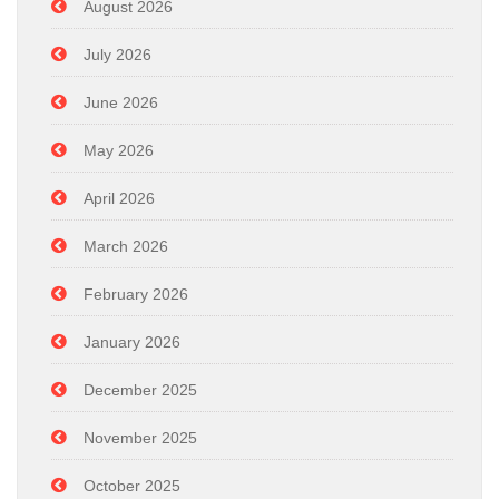
August 2026
July 2026
June 2026
May 2026
April 2026
March 2026
February 2026
January 2026
December 2025
November 2025
October 2025