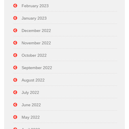
February 2023
January 2023
December 2022
November 2022
October 2022
September 2022
August 2022
July 2022
June 2022
May 2022