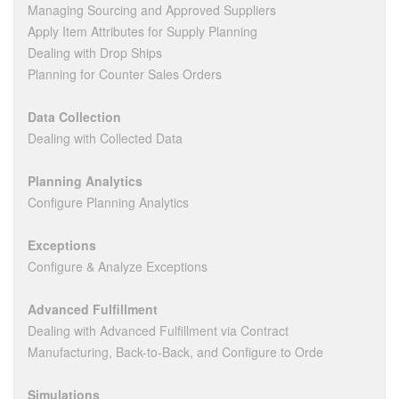
Managing Sourcing and Approved Suppliers
Apply Item Attributes for Supply Planning
Dealing with Drop Ships
Planning for Counter Sales Orders
Data Collection
Dealing with Collected Data
Planning Analytics
Configure Planning Analytics
Exceptions
Configure & Analyze Exceptions
Advanced Fulfillment
Dealing with Advanced Fulfillment via Contract
Manufacturing, Back-to-Back, and Configure to Orde
Simulations