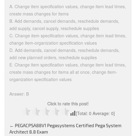
A. Change item specification values, change item lead times,
create mass changes for items
B. Add demands, cancel demands, reschedule demands,
add supply, cancel supply, reschedule supplies
C. Change item specification values, change item lead times,
change item-organization specification values
D. Add demands, cancel demands, reschedule demands,
add new planned orders, reschedule supplies
E. Change item specification values, change item lead times,
create mass changes for items all at once, change item-
organization specification values
Answer: B
Click to rate this post!
[Total:
0
Average:
0
]
Post
←
PEGACPSA88V1 Pegasystems Certified Pega System
Architect 8.8 Exam