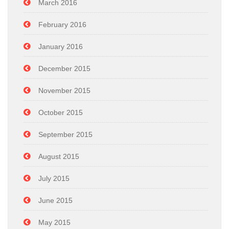
March 2016
February 2016
January 2016
December 2015
November 2015
October 2015
September 2015
August 2015
July 2015
June 2015
May 2015