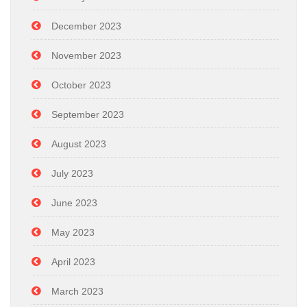
December 2023
November 2023
October 2023
September 2023
August 2023
July 2023
June 2023
May 2023
April 2023
March 2023