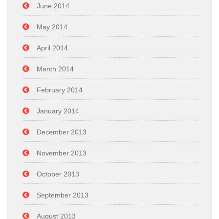
June 2014
May 2014
April 2014
March 2014
February 2014
January 2014
December 2013
November 2013
October 2013
September 2013
August 2013