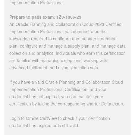
Implementation Professional
Prepare to pass exam: 1Z0-1066-23
An Oracle Planning and Collaboration Cloud 2023 Certified
Implementation Professional has demonstrated the
knowledge required to configure and manage a demand
plan, configure and manage a supply plan, and manage data
collection and analytics. Individuals who earn this certification
are familiar with managing exceptions, working with
advanced fulfillment, and using simulation sets.
If you have a valid Oracle Planning and Collaboration Cloud
Implementation Professional Certification, and your
credential has not expired, you can maintain your
certification by taking the corresponding shorter Delta exam.
Login to Oracle CertView to check if your certification
credential has expired or is still valid.